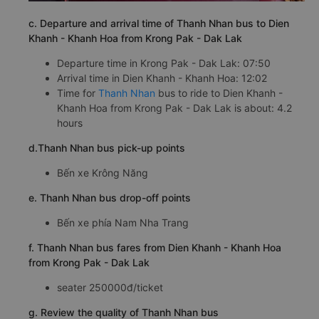
c. Departure and arrival time of Thanh Nhan bus to Dien
Khanh - Khanh Hoa from Krong Pak - Dak Lak
Departure time in Krong Pak - Dak Lak: 07:50
Arrival time in Dien Khanh - Khanh Hoa: 12:02
Time for
Thanh Nhan
bus to ride to Dien Khanh -
Khanh Hoa from Krong Pak - Dak Lak is about: 4.2
hours
d.Thanh Nhan bus pick-up points
Bến xe Krông Năng
e. Thanh Nhan bus drop-off points
Bến xe phía Nam Nha Trang
f. Thanh Nhan bus fares from Dien Khanh - Khanh Hoa
from Krong Pak - Dak Lak
seater 250000đ/ticket
g. Review the quality of Thanh Nhan bus