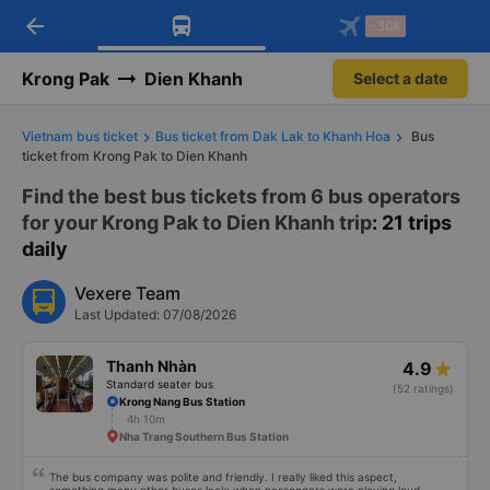
arrow_back
Download Vexere app!
Get the FREE app
-30k
Open
Open
Get exclusive member benefits
-30k/seat flight booking only on
Vexere app
Krong Pak
Dien Khanh
Select a date
Vietnam bus ticket
Bus ticket from Dak Lak to Khanh Hoa
Bus
ticket from Krong Pak to Dien Khanh
Find the best bus tickets from 6 bus operators
for your Krong Pak to Dien Khanh trip
: 21 trips
daily
Vexere Team
Last Updated: 07/08/2026
Thanh Nhàn
4.9
Standard seater bus
(52 ratings)
Krong Nang Bus Station
4h 10m
Nha Trang Southern Bus Station
The bus company was polite and friendly. I really liked this aspect,