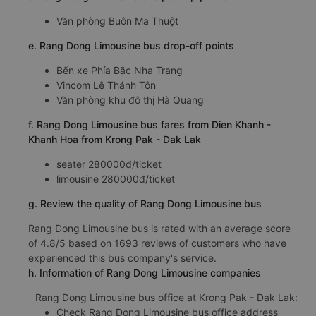
Văn phòng Buôn Ma Thuột
e. Rang Dong Limousine bus drop-off points
Bến xe Phía Bắc Nha Trang
Vincom Lê Thánh Tôn
Văn phòng khu đô thị Hà Quang
f. Rang Dong Limousine bus fares from Dien Khanh -
Khanh Hoa from Krong Pak - Dak Lak
seater 280000đ/ticket
limousine 280000đ/ticket
g. Review the quality of Rang Dong Limousine bus
Rang Dong Limousine bus is rated with an average score
of 4.8/5 based on 1693 reviews of customers who have
experienced this bus company's service.
h. Information of Rang Dong Limousine companies
Rang Dong Limousine bus office at Krong Pak - Dak Lak:
Check Rang Dong Limousine bus office address