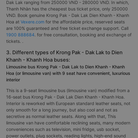
Dak Lak ranging from 250000 VND - 280000 VND. In which,
Thanh Nhàn has the cheapest bus ticket price, only 250000
VND. Book genuine Krong Pak - Dak Lak Dien Khanh - Khanh
Hoa at
Vexere.com
for the affordable price, reserved seats
are 100% guaranteed and free ticket exchange support. Call
1900 888684
. for free consultation, booking and exchange of
tickets. .
3. Different types of Krong Pak - Dak Lak to Dien
Khanh - Khanh Hoa buses:
Limousine bus Krong Pak - Dak Lak to Dien Khanh - Khanh
Hoa (or limousine van) with 9 seat have convenient, luxurious
interior
This is a 9-seat limousine bus (limousine van) modified from a
16-seat bus Krong Pak - Dak Lak Dien Khanh - Khanh Hoa.
Interior is reworked with European standard leather seats, not
only smooth for a long journey, but also cool and not as
secretive as normal leather seats. Along with that, This
limousine van have comfortable reclining seats, many modern
conveniences such as television, mini fridge, usb socket,
power outlets, plug sockets, reading lights, high-end sound