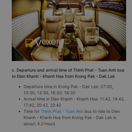
c. Departure and arrival time of Thinh Phat - Tuan Anh bus
to Dien Khanh - Khanh Hoa from Krong Pak - Dak Lak
Departure time in Krong Pak - Dak Lak: 07:30,
10:30, 13:30, 16:30, 18:30
Arrival time in Dien Khanh - Khanh Hoa: 11:42, 14:42,
17:42, 20:42, 22:42
Time for
Thinh Phat - Tuan Anh
bus to ride to Dien
Khanh - Khanh Hoa from Krong Pak - Dak Lak is
about: 4.2 hours