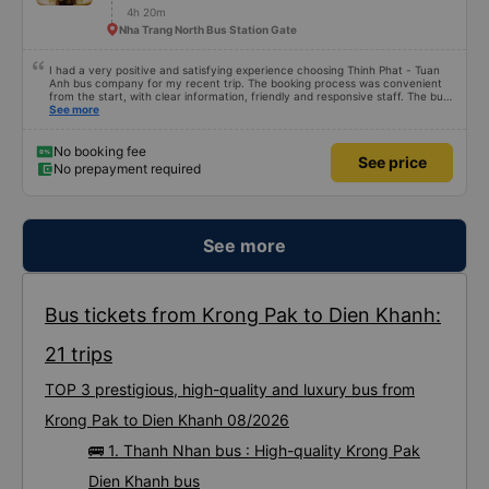
4h 20m
Nha Trang North Bus Station Gate
I had a very positive and satisfying experience choosing Thinh Phat - Tuan
Anh bus company for my recent trip. The booking process was convenient
from the start, with clear information, friendly and responsive staff. The bus
arrived on time, picked up passengers promptly, and arranged seating
See more
neatly, avoiding any feeling of chaos or rush. The interior was clean, the
seats comfortable, and suitable for long journeys. The ride was relatively
smooth, the driver was careful, and maintained a stable speed, giving me
No booking fee
See price
peace of mind throughout the trip. The bus was also orderly and not too
No prepayment required
noisy, ideal for those who want to rest or relax during travel. The driver and
bus attendant&#39;s service attitude was a big plus: polite, friendly, and
very helpful, from guiding passengers on and off to reminding them of stops.
Overall, Thinh Phat - Tuan Anh is a bus company with consistent quality and
good service, a suitable choice for trips requiring peace of mind, neatness,
and comfort.
See more
Bus tickets from Krong Pak to Dien Khanh:
21 trips
TOP 3 prestigious, high-quality and luxury bus from
Krong Pak to Dien Khanh 08/2026
🚌 1. Thanh Nhan bus : High-quality Krong Pak
Dien Khanh bus