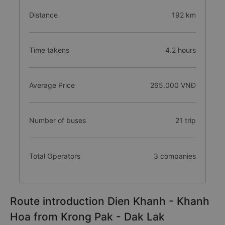
Distance
192 km
Time takens
4.2 hours
Average Price
265.000 VNĐ
Number of buses
21 trip
Total Operators
3 companies
Route introduction Dien Khanh - Khanh
Hoa from Krong Pak - Dak Lak