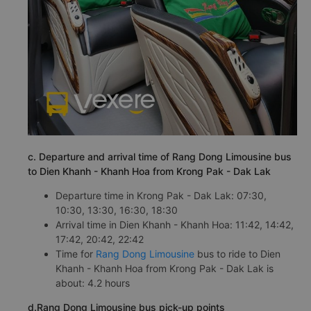
c. Departure and arrival time of Rang Dong Limousine bus
to Dien Khanh - Khanh Hoa from Krong Pak - Dak Lak
Departure time in Krong Pak - Dak Lak: 07:30,
10:30, 13:30, 16:30, 18:30
Arrival time in Dien Khanh - Khanh Hoa: 11:42, 14:42,
17:42, 20:42, 22:42
Time for
Rang Dong Limousine
bus to ride to Dien
Khanh - Khanh Hoa from Krong Pak - Dak Lak is
about: 4.2 hours
d.Rang Dong Limousine bus pick-up points