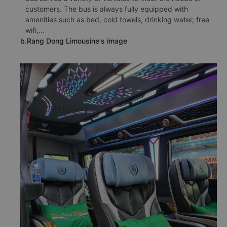
customers. The bus is always fully equipped with
amenities such as bed, cold towels, drinking water, free
wifi,...
b.Rang Dong Limousine's image