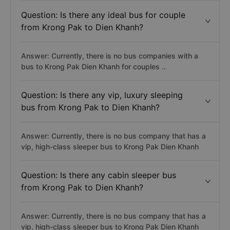
Question: Is there any ideal bus for couple
from Krong Pak to Dien Khanh?
Answer: Currently, there is no bus companies with a
bus to Krong Pak Dien Khanh for couples ..
Question: Is there any vip, luxury sleeping
bus from Krong Pak to Dien Khanh?
Answer: Currently, there is no bus company that has a
vip, high-class sleeper bus to Krong Pak Dien Khanh
Question: Is there any cabin sleeper bus
from Krong Pak to Dien Khanh?
Answer: Currently, there is no bus company that has a
vip, high-class sleeper bus to Krong Pak Dien Khanh