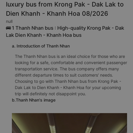
luxury bus from Krong Pak - Dak Lak to
Dien Khanh - Khanh Hoa 08/2026
null
🚌 1 Thanh Nhan bus : High-quality Krong Pak - Dak
Lak Dien Khanh - Khanh Hoa bus
a. Introduction of Thanh Nhan
The Thanh Nhan bus is an ideal choice for those who are
looking for a safe, comfortable and convenient passenger
transportation service. The bus company offers many
different departure times to suit customers' needs.
Choosing to go with Thanh Nhan bus from Krong Pak -
Dak Lak to Dien Khanh - Khanh Hoa for your upcoming
trip will definitely not disappoint you.
b.Thanh Nhan's image