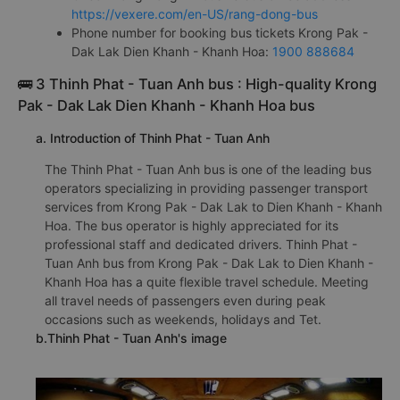
https://vexere.com/en-US/rang-dong-bus
Phone number for booking bus tickets Krong Pak -
Dak Lak Dien Khanh - Khanh Hoa:
1900 888684
🚌 3 Thinh Phat - Tuan Anh bus : High-quality Krong
Pak - Dak Lak Dien Khanh - Khanh Hoa bus
a. Introduction of Thinh Phat - Tuan Anh
The Thinh Phat - Tuan Anh bus is one of the leading bus
operators specializing in providing passenger transport
services from Krong Pak - Dak Lak to Dien Khanh - Khanh
Hoa. The bus operator is highly appreciated for its
professional staff and dedicated drivers. Thinh Phat -
Tuan Anh bus from Krong Pak - Dak Lak to Dien Khanh -
Khanh Hoa has a quite flexible travel schedule. Meeting
all travel needs of passengers even during peak
occasions such as weekends, holidays and Tet.
b.Thinh Phat - Tuan Anh's image