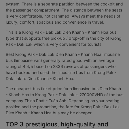
system. There is a separate partition between the cockpit and
the passenger compartment. The distance between the seats
is very comfortable, not crammed. Always meet the needs of
luxury, comfort, spacious and convenience in travel.
This is a Krong Pak - Dak Lak Dien Khanh - Khanh Hoa bus
type that supports free pick-up / drop-off in the city of Krong
Pak - Dak Lak which is very convenient for tourists
Best Krong Pak - Dak Lak Dien Khanh - Khanh Hoa limousine
bus (limousine van) generally rated good with an average
rating of 4.4/5 based on 2336 reviews of passengers who
have booked and used the limousine bus from Krong Pak -
Dak Lak to Dien Khanh - Khanh Hoa.
The cheapest bus ticket price for a limousine bus Dien Khanh
- Khanh Hoa to Krong Pak - Dak Lak is 270000VND of the bus
company Thịnh Phát - Tuấn Anh. Depending on your seating
position and the promotion, the fare for Krong Pak - Dak Lak
Dien Khanh - Khanh Hoa bus may be cheaper.
TOP 3 prestigious, high-quality and