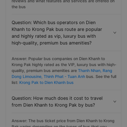
reviews and what features and services are offered on
the bus
Question: Which bus operators on Dien
Khanh to Krong Pak bus route are popular
and highly rated as vip, luxury bus with
hiqh-quality, premium bus amenities?
Answer: Popular bus companies on Dien Khanh to
Krong Pak highly rated as the VIP, luxury bus with hiqh-
quality, premium bus amenities are
Thanh Nhan,
Rang
Dong Limousine,
Thinh Phat - Tuan Anh
bus. See the full
list:
Krong Pak to Dien Khanh bus
Question: How much does it cost to travel
from Dien Khanh to Krong Pak by bus?
Answer: The bus ticket price from Dien Khanh to Krong
Pak varies depending on the types of bus that you