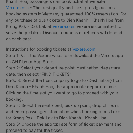
Khanh Hoa, passengers can book ticket at website
Vexere.com
- The best quality and most prestigious bus
booking system in Vietnam, guaranteed 100% reservation. For
any purchase of bus tickets to Dien Khanh - Khanh Hoa from
Krong Pak - Dak Lak at
Vexere.com
Vexere is committed to
solve the problem. Discount coupons or refunds will depend
on each case.
Instructions for booking tickets at
Vexere.com
:
Step 1: Visit the Vexere website or download the Vexere app
on CH Play or App Store.
Step 2: Select your departure point, destination, departure
date, then select "FIND TICKETS".
Bước 3: Select the bus company to go to {Destination} from
Dien Khanh - Khanh Hoa, the appropriate departure time.
Click on the time slot you want to go to proceed with your
booking.
Step 4: Select the seat / bed, pick up point, drop off point
and enter passenger information when booking a bus ticket
for Krong Pak - Dak Lak to Dien Khanh - Khanh Hoa
Step 5: Choose the appropriate form of ticket payment and
proceed to pay for the ticket.