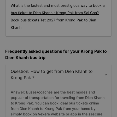
What is the fastest and most prestigious way to book a
bus ticket to Dien Khanh - Krong Pak from Sai Gon?
Book bus tickets Tet 2027 from Krong Pak to Dien
Khanh
Frequently asked questions for your Krong Pak to
Dien Khanh bus trip
Question: How to get from Dien Khanh to
Krong Pak ?
Answer: Buses/coaches are the best modes and
popular of transportation for traveling from Dien Khanh
to Krong Pak. You can book ideal bus tickets online
from Dien Khanh to Krong Pak from your home by
simply book on Vexere website or app in the sescure,