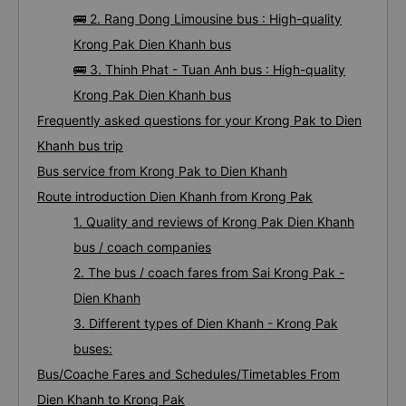
🚌 2. Rang Dong Limousine bus : High-quality
Krong Pak Dien Khanh bus
🚌 3. Thinh Phat - Tuan Anh bus : High-quality
Krong Pak Dien Khanh bus
Frequently asked questions for your Krong Pak to Dien
Khanh bus trip
Bus service from Krong Pak to Dien Khanh
Route introduction Dien Khanh from Krong Pak
1. Quality and reviews of Krong Pak Dien Khanh
bus / coach companies
2. The bus / coach fares from Sai Krong Pak -
Dien Khanh
3. Different types of Dien Khanh - Krong Pak
buses:
Bus/Coache Fares and Schedules/Timetables From
Dien Khanh to Krong Pak