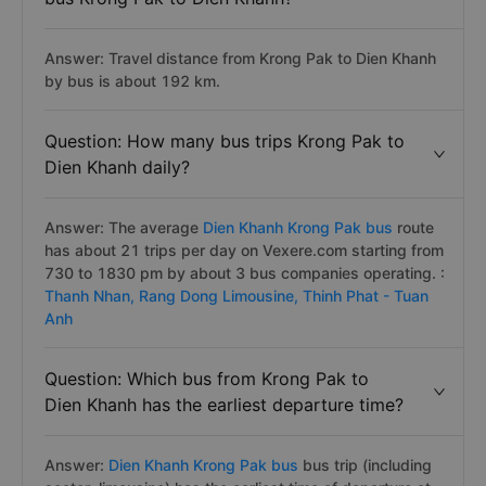
Answer: Travel distance from Krong Pak to Dien Khanh
by bus is about 192 km.
Question: How many bus trips Krong Pak to
Dien Khanh daily?
Answer: The average
Dien Khanh Krong Pak bus
route
has about 21 trips per day on Vexere.com starting from
730 to 1830 pm by about 3 bus companies operating. :
Thanh Nhan,
Rang Dong Limousine,
Thinh Phat - Tuan
Anh
Question: Which bus from Krong Pak to
Dien Khanh has the earliest departure time?
Answer:
Dien Khanh Krong Pak bus
bus trip (including