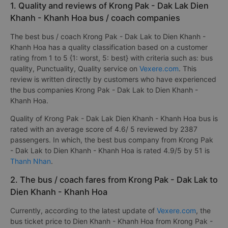
1. Quality and reviews of Krong Pak - Dak Lak Dien
Khanh - Khanh Hoa bus / coach companies
The best bus / coach Krong Pak - Dak Lak to Dien Khanh -
Khanh Hoa has a quality classification based on a customer
rating from 1 to 5 {1: worst, 5: best} with criteria such as: bus
quality, Punctuality, Quality service on
Vexere.com
. This
review is written directly by customers who have experienced
the bus companies Krong Pak - Dak Lak to Dien Khanh -
Khanh Hoa.
Quality of Krong Pak - Dak Lak Dien Khanh - Khanh Hoa bus is
rated with an average score of 4.6/ 5 reviewed by 2387
passengers. In which, the best bus company from Krong Pak
- Dak Lak to Dien Khanh - Khanh Hoa is rated 4.9/5 by 51 is
Thanh Nhan
.
2. The bus / coach fares from Krong Pak - Dak Lak to
Dien Khanh - Khanh Hoa
Currently, according to the latest update of
Vexere.com
, the
bus ticket price to Dien Khanh - Khanh Hoa from Krong Pak -