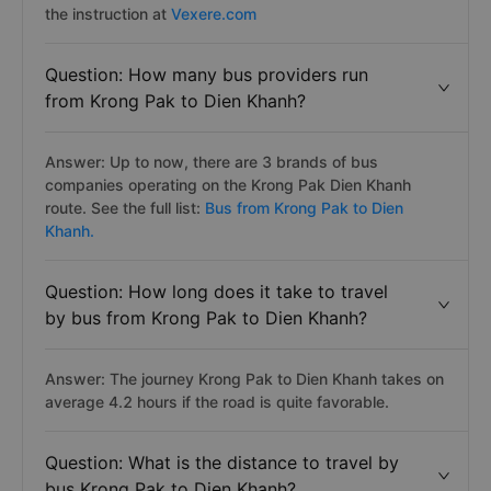
the instruction at
Vexere.com
Question: How many bus providers run
from Krong Pak to Dien Khanh?
Answer: Up to now, there are 3 brands of bus
companies operating on the Krong Pak Dien Khanh
route. See the full list:
Bus from Krong Pak to Dien
Khanh.
Question: How long does it take to travel
by bus from Krong Pak to Dien Khanh?
Answer: The journey Krong Pak to Dien Khanh takes on
average 4.2 hours if the road is quite favorable.
Question: What is the distance to travel by
bus Krong Pak to Dien Khanh?