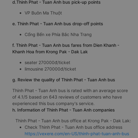
d.Thinh Phat - Tuan Anh bus pick-up points
VP Buôn Ma Thuột
e. Thinh Phat - Tuan Anh bus drop-off points
Cổng Bến xe Phía Bắc Nha Trang
f. Thinh Phat - Tuan Anh bus fares from Dien Khanh -
Khanh Hoa from Krong Pak - Dak Lak
seater 270000đ/ticket
limousine 270000đ/ticket
g. Review the quality of Thinh Phat - Tuan Anh bus
Thinh Phat - Tuan Anh bus is rated with an average score
of 4.1/5 based on 643 reviews of customers who have
experienced this bus company's service.
h. Information of Thinh Phat - Tuan Anh companies
Thinh Phat - Tuan Anh bus office at Krong Pak - Dak Lak:
Check Thinh Phat - Tuan Anh bus office address
https://vexere.com/en-US/thinh-phat-tuan-anh-bus