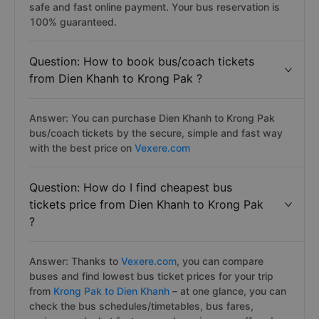
safe and fast online payment. Your bus reservation is
100% guaranteed.
Question: How to book bus/coach tickets
from Dien Khanh to Krong Pak ?
Answer: You can purchase Dien Khanh to Krong Pak
bus/coach tickets by the secure, simple and fast way
with the best price on
Vexere.com
Question: How do I find cheapest bus
tickets price from Dien Khanh to Krong Pak
?
Answer: Thanks to
Vexere.com
, you can compare
buses and find lowest bus ticket prices for your trip
from
Krong Pak to Dien Khanh
– at one glance, you can
check the bus schedules/timetables, bus fares,