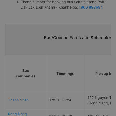
Phone number for booking bus tickets Krong Pak -
Dak Lak Dien Khanh - Khanh Hoa:
1900 888684
Bus/Coache Fares and Schedules/T
Bus
Timmings
Pick up loc
companies
197 Nguyễn Tất 
Thanh Nhan
07:50 - 07:50
Krông Năng, Đắ
Rang Dong