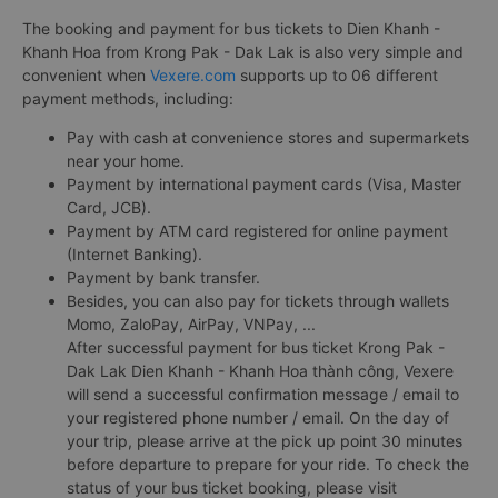
The booking and payment for bus tickets to Dien Khanh -
Khanh Hoa from Krong Pak - Dak Lak is also very simple and
convenient when
Vexere.com
supports up to 06 different
payment methods, including:
Pay with cash at convenience stores and supermarkets
near your home.
Payment by international payment cards (Visa, Master
Card, JCB).
Payment by ATM card registered for online payment
(Internet Banking).
Payment by bank transfer.
Besides, you can also pay for tickets through wallets
Momo, ZaloPay, AirPay, VNPay, ...
After successful payment for bus ticket Krong Pak -
Dak Lak Dien Khanh - Khanh Hoa thành công, Vexere
will send a successful confirmation message / email to
your registered phone number / email. On the day of
your trip, please arrive at the pick up point 30 minutes
before departure to prepare for your ride. To check the
status of your bus ticket booking, please visit