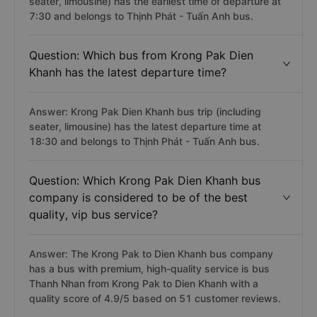
seater, limousine) has the earliest time of departure at
7:30 and belongs to Thịnh Phát - Tuấn Anh bus.
Question: Which bus from Krong Pak Dien
Khanh has the latest departure time?
Answer: Krong Pak Dien Khanh bus trip (including
seater, limousine) has the latest departure time at
18:30 and belongs to Thịnh Phát - Tuấn Anh bus.
Question: Which Krong Pak Dien Khanh bus
company is considered to be of the best
quality, vip bus service?
Answer: The Krong Pak to Dien Khanh bus company
has a bus with premium, high-quality service is bus
Thanh Nhan from Krong Pak to Dien Khanh with a
quality score of 4.9/5 based on 51 customer reviews.