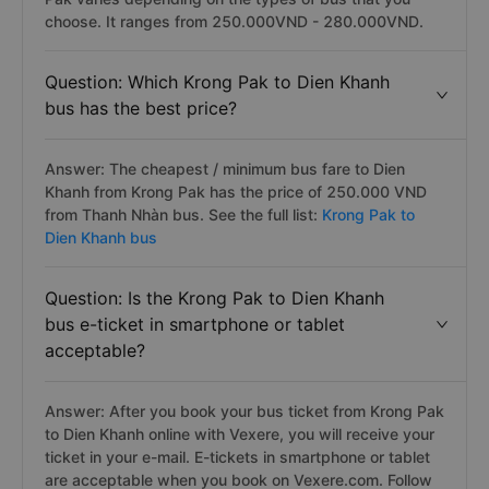
choose. It ranges from 250.000VND - 280.000VND.
Question: Which Krong Pak to Dien Khanh
bus has the best price?
Answer: The cheapest / minimum bus fare to Dien
Khanh from Krong Pak has the price of 250.000 VND
from Thanh Nhàn bus. See the full list:
Krong Pak to
Dien Khanh bus
Question: Is the Krong Pak to Dien Khanh
bus e-ticket in smartphone or tablet
acceptable?
Answer: After you book your bus ticket from Krong Pak
to Dien Khanh online with Vexere, you will receive your
ticket in your e-mail. E-tickets in smartphone or tablet
are acceptable when you book on Vexere.com. Follow