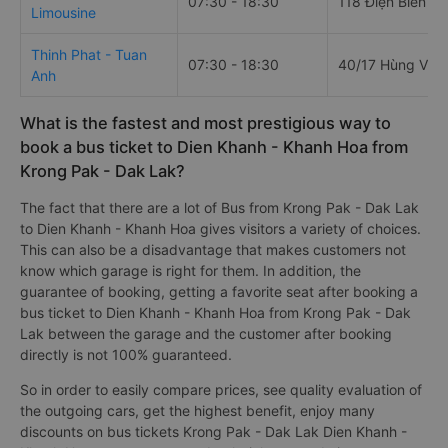
07:30 - 18:30
118 Điện Biên P
Limousine
Thinh Phat - Tuan
07:30 - 18:30
40/17 Hùng Vươ
Anh
What is the fastest and most prestigious way to
book a bus ticket to Dien Khanh - Khanh Hoa from
Krong Pak - Dak Lak?
The fact that there are a lot of Bus from Krong Pak - Dak Lak
to Dien Khanh - Khanh Hoa gives visitors a variety of choices.
This can also be a disadvantage that makes customers not
know which garage is right for them. In addition, the
guarantee of booking, getting a favorite seat after booking a
bus ticket to Dien Khanh - Khanh Hoa from Krong Pak - Dak
Lak between the garage and the customer after booking
directly is not 100% guaranteed.
So in order to easily compare prices, see quality evaluation of
the outgoing cars, get the highest benefit, enjoy many
discounts on bus tickets Krong Pak - Dak Lak Dien Khanh -