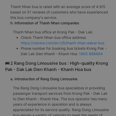
Thanh Nhan bus is rated with an average score of 4.9/5
based on 51 reviews of customers who have experienced
this bus company's service.
h. Information of Thanh Nhan companies
Thanh Nhan bus office at Krong Pak - Dak Lak:
Check Thanh Nhan bus office address
https://vexere.com/en-US/thanh-nhan-eakar-bus
Phone number for booking bus tickets Krong Pak -
Dak Lak Dien Khanh - Khanh Hoa:
1900 888684
🚌 2 Rang Dong Limousine bus : High-quality Krong
Pak - Dak Lak Dien Khanh - Khanh Hoa bus
a. Introduction of Rang Dong Limousine
The Rang Dong Limousine bus specializes in providing
passenger transport services from Krong Pak - Dak Lak
to Dien Khanh - Khanh Hoa. The bus operator has many
years of experience in operation and is always
appreciated for its service quality. Rang Dong Limousine
bus serves a variety of vehicles to meet the needs of