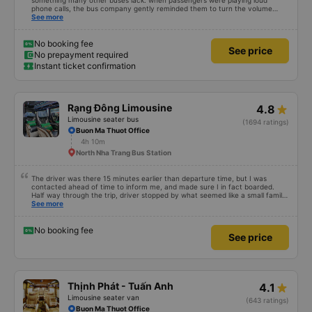
something many other buses lack: when passengers were playing loud
phone calls, the bus company gently reminded them to turn the volume
down so other passengers could rest.
See more
No booking fee
See price
No prepayment required
Instant ticket confirmation
Rạng Đông Limousine
4.8
Limousine seater bus
(1694 ratings)
Buon Ma Thuot Office
4h 10m
North Nha Trang Bus Station
The driver was there 15 minutes earlier than departure time, but I was
contacted ahead of time to inform me, and made sure I in fact boarded.
Half way through the trip, driver stopped by what seemed like a small family
restaurant. The food was simple but succulent, everything was fresh and
See more
cooked to perfection. I felt bad when I was asked to pay for that food, as
the cost was far lower than it was worth, even considering the province.
The food is already prepared so, ready to eat! The review isn't about the
No booking fee
See price
food so anyhow, the coach arrived right on time even though we had some
long (half an hour) stop to eat. Driver did speed up on the second half, but it
wasn't all that scary. That limousine had perfectly function belt on all seats !
I would definitely use again, and would highly recommend picking this transit
company.
Thịnh Phát - Tuấn Anh
4.1
Limousine seater van
(643 ratings)
Buon Ma Thuot Office