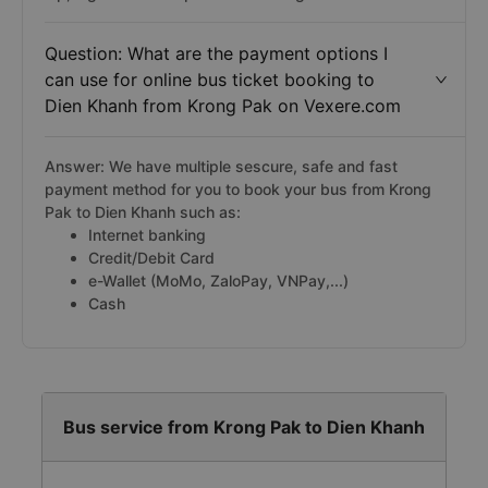
Question: What are the payment options I
can use for online bus ticket booking to
Dien Khanh from Krong Pak on Vexere.com
Answer: We have multiple sescure, safe and fast
payment method for you to book your bus from Krong
Pak to Dien Khanh such as:
Internet banking
Credit/Debit Card
e-Wallet (MoMo, ZaloPay, VNPay,...)
Cash
Bus service from Krong Pak to Dien Khanh