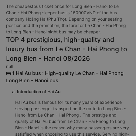
The cheapestbus ticket price for Long Bien - Hanoi to Le
Chan - Hai Phong sleeper bus is 160000VND of the bus
company Hoàng Hà (Phú Thọ). Depending on your seating
position and the promotion, the fare for Le Chan - Hai Phong
to Long Bien - Hanoi night bus may be cheaper.
TOP 4 prestigious, high-quality and
luxury bus from Le Chan - Hai Phong to
Long Bien - Hanoi 08/2026
null
🚌 1 Hai Au bus : High-quality Le Chan - Hai Phong
Long Bien - Hanoi bus
a. Introduction of Hai Au
Hai Au bus is famous for its many years of experience
serving passenger transport on the route to Long Bien -
Hanoi from Le Chan - Hai Phong . The prestige and
quality of Hai Au bus from Le Chan - Hai Phong to Long
Bien - Hanoi is the reason why many passengers are very
satisfied when choosing to use this service. Serving high-