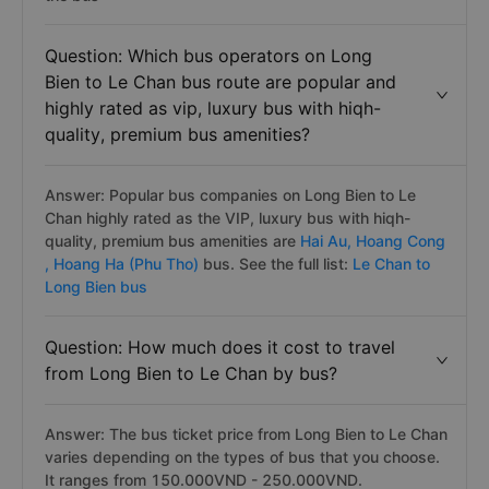
Question: Which bus operators on Long
Bien to Le Chan bus route are popular and
highly rated as vip, luxury bus with hiqh-
quality, premium bus amenities?
Answer: Popular bus companies on Long Bien to Le
Chan highly rated as the VIP, luxury bus with hiqh-
quality, premium bus amenities are
Hai Au,
Hoang Cong
,
Hoang Ha (Phu Tho)
bus. See the full list:
Le Chan to
Long Bien bus
Question: How much does it cost to travel
from Long Bien to Le Chan by bus?
Answer: The bus ticket price from Long Bien to Le Chan
varies depending on the types of bus that you choose.
It ranges from 150.000VND - 250.000VND.