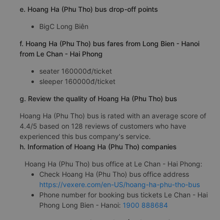
e. Hoang Ha (Phu Tho) bus drop-off points
BigC Long Biên
f. Hoang Ha (Phu Tho) bus fares from Long Bien - Hanoi
from Le Chan - Hai Phong
seater 160000đ/ticket
sleeper 160000đ/ticket
g. Review the quality of Hoang Ha (Phu Tho) bus
Hoang Ha (Phu Tho) bus is rated with an average score of
4.4/5 based on 128 reviews of customers who have
experienced this bus company's service.
h. Information of Hoang Ha (Phu Tho) companies
Hoang Ha (Phu Tho) bus office at Le Chan - Hai Phong:
Check Hoang Ha (Phu Tho) bus office address
https://vexere.com/en-US/hoang-ha-phu-tho-bus
Phone number for booking bus tickets Le Chan - Hai
Phong Long Bien - Hanoi:
1900 888684