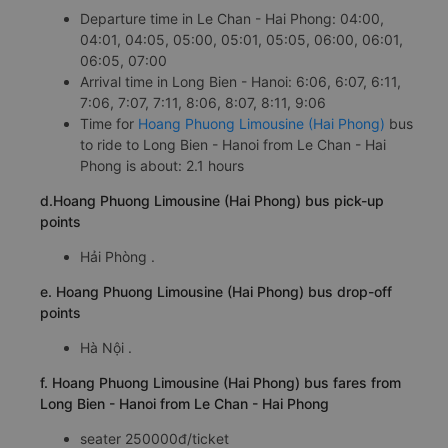
Departure time in Le Chan - Hai Phong: 04:00,
04:01, 04:05, 05:00, 05:01, 05:05, 06:00, 06:01,
06:05, 07:00
Arrival time in Long Bien - Hanoi: 6:06, 6:07, 6:11,
7:06, 7:07, 7:11, 8:06, 8:07, 8:11, 9:06
Time for
Hoang Phuong Limousine (Hai Phong)
bus
to ride to Long Bien - Hanoi from Le Chan - Hai
Phong is about: 2.1 hours
d.Hoang Phuong Limousine (Hai Phong) bus pick-up
points
Hải Phòng .
e. Hoang Phuong Limousine (Hai Phong) bus drop-off
points
Hà Nội .
f. Hoang Phuong Limousine (Hai Phong) bus fares from
Long Bien - Hanoi from Le Chan - Hai Phong
seater 250000đ/ticket