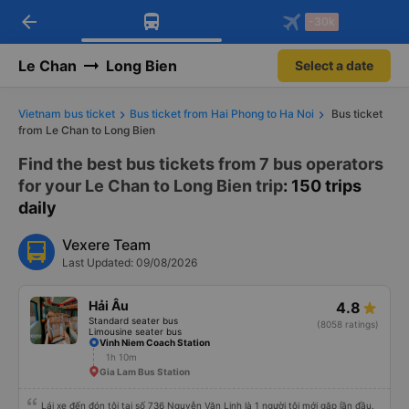
arrow_back
Download Vexere app!
Get the FREE app
-30k
Open
Open
Get exclusive member benefits
-30k/seat flight booking only on
Vexere app
Le Chan
Long Bien
Select a date
Vietnam bus ticket
Bus ticket from Hai Phong to Ha Noi
Bus ticket
from Le Chan to Long Bien
Find the best bus tickets from 7 bus operators
for your Le Chan to Long Bien trip
: 150 trips
daily
Vexere Team
Last Updated: 09/08/2026
Hải Âu
4.8
Standard seater bus
(8058 ratings)
Limousine seater bus
Vinh Niem Coach Station
1h 10m
Gia Lam Bus Station
Lái xe đến đón tôi tại số 736 Nguyễn Văn Linh là 1 người tôi mới gặp lần đầu.