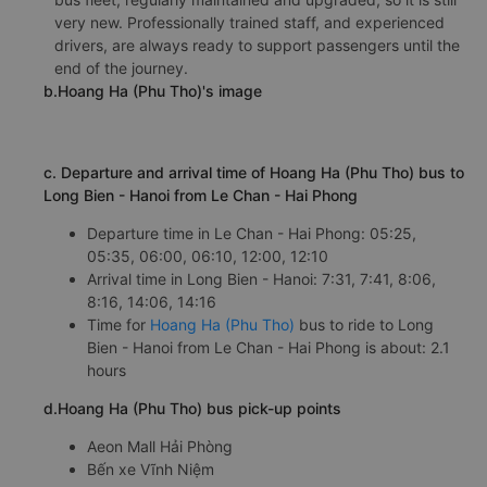
very new. Professionally trained staff, and experienced
drivers, are always ready to support passengers until the
end of the journey.
b.Hoang Ha (Phu Tho)'s image
c. Departure and arrival time of Hoang Ha (Phu Tho) bus to
Long Bien - Hanoi from Le Chan - Hai Phong
Departure time in Le Chan - Hai Phong: 05:25,
05:35, 06:00, 06:10, 12:00, 12:10
Arrival time in Long Bien - Hanoi: 7:31, 7:41, 8:06,
8:16, 14:06, 14:16
Time for
Hoang Ha (Phu Tho)
bus to ride to Long
Bien - Hanoi from Le Chan - Hai Phong is about: 2.1
hours
d.Hoang Ha (Phu Tho) bus pick-up points
Aeon Mall Hải Phòng
Bến xe Vĩnh Niệm