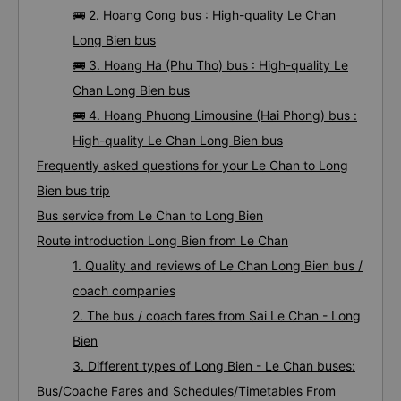
🚌 2. Hoang Cong bus : High-quality Le Chan
Long Bien bus
🚌 3. Hoang Ha (Phu Tho) bus : High-quality Le
Chan Long Bien bus
🚌 4. Hoang Phuong Limousine (Hai Phong) bus :
High-quality Le Chan Long Bien bus
Frequently asked questions for your Le Chan to Long
Bien bus trip
Bus service from Le Chan to Long Bien
Route introduction Long Bien from Le Chan
1. Quality and reviews of Le Chan Long Bien bus /
coach companies
2. The bus / coach fares from Sai Le Chan - Long
Bien
3. Different types of Long Bien - Le Chan buses:
Bus/Coache Fares and Schedules/Timetables From