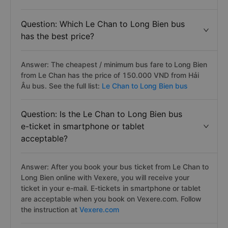
Question: Which Le Chan to Long Bien bus
has the best price?
Answer: The cheapest / minimum bus fare to Long Bien
from Le Chan has the price of 150.000 VND from Hải
Âu bus. See the full list:
Le Chan to Long Bien bus
Question: Is the Le Chan to Long Bien bus
e-ticket in smartphone or tablet
acceptable?
Answer: After you book your bus ticket from Le Chan to
Long Bien online with Vexere, you will receive your
ticket in your e-mail. E-tickets in smartphone or tablet
are acceptable when you book on Vexere.com. Follow
the instruction at
Vexere.com