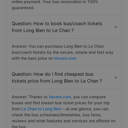
online payment. Your bus reservation is 100%
guaranteed.
Question: How to book bus/coach tickets
from Long Bien to Le Chan ?
Answer: You can purchase Long Bien to Le Chan
bus/coach tickets by the secure, simple and fast way
with the best price on
Vexere.com
Question: How do I find cheapest bus
tickets price from Long Bien to Le Chan ?
Answer: Thanks to
Vexere.com
, you can compare
buses and find lowest bus ticket prices for your trip
from
Le Chan to Long Bien
– at one glance, you can
check the bus schedules/timetables, bus fares,
reviews and what features and services are offered on
the bus