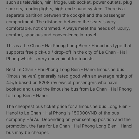
such as television, mini fridge, usb socket, power outlets, plug
sockets, reading lights, high-end sound system. There is a
separate partition between the cockpit and the passenger
compartment. The distance between the seats is very
comfortable, not crammed. Always meet the needs of luxury,
comfort, spacious and convenience in travel.
This is a Le Chan - Hai Phong Long Bien - Hanoi bus type that
supports free pick-up / drop-off in the city of Le Chan - Hai
Phong which is very convenient for tourists
Best Le Chan - Hai Phong Long Bien - Hanoi limousine bus
(limousine van) generally rated good with an average rating of
4.5/5 based on 8208 reviews of passengers who have
booked and used the limousine bus from Le Chan - Hai Phong
to Long Bien - Hanoi.
The cheapest bus ticket price for a limousine bus Long Bien -
Hanoi to Le Chan - Hai Phong is 150000VND of the bus
company Hải Âu. Depending on your seating position and the
promotion, the fare for Le Chan - Hai Phong Long Bien - Hanoi
bus may be cheaper.