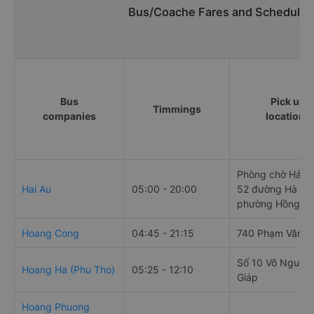
Bus/Coache Fares and Schedules/
Bus
Pick up
Timmings
companies
locations
Phòng chờ Hải Â
Hai Au
05:00 - 20:00
52 đường Hà Nội
phường Hồng B
Hoang Cong
04:45 - 21:15
740 Phạm Văn Đ
Số 10 Võ Nguyê
Hoang Ha (Phu Tho)
05:25 - 12:10
Giáp
Hoang Phuong