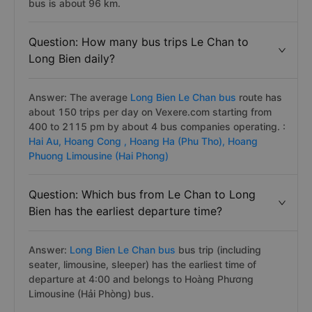
bus is about 96 km.
Question: How many bus trips Le Chan to
Long Bien daily?
Answer: The average
Long Bien Le Chan bus
route has
about 150 trips per day on Vexere.com starting from
400 to 2115 pm by about 4 bus companies operating. :
Hai Au,
Hoang Cong ,
Hoang Ha (Phu Tho),
Hoang
Phuong Limousine (Hai Phong)
Question: Which bus from Le Chan to Long
Bien has the earliest departure time?
Answer:
Long Bien Le Chan bus
bus trip (including
seater, limousine, sleeper) has the earliest time of
departure at 4:00 and belongs to Hoàng Phương
Limousine (Hải Phòng) bus.