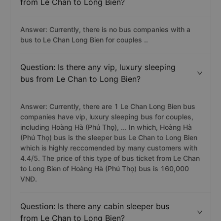
from Le Chan to Long Bien?
Answer: Currently, there is no bus companies with a
bus to Le Chan Long Bien for couples ..
Question: Is there any vip, luxury sleeping
bus from Le Chan to Long Bien?
Answer: Currently, there are 1 Le Chan Long Bien bus
companies have vip, luxury sleeping bus for couples,
including Hoàng Hà (Phú Thọ), ... In which, Hoàng Hà
(Phú Thọ) bus is the sleeper bus Le Chan to Long Bien
which is highly reccomended by many customers with
4.4/5. The price of this type of bus ticket from Le Chan
to Long Bien of Hoàng Hà (Phú Thọ) bus is 160,000
VNĐ.
Question: Is there any cabin sleeper bus
from Le Chan to Long Bien?