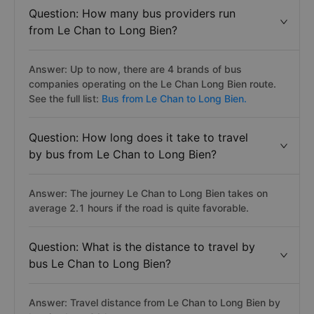
Question: How many bus providers run
from Le Chan to Long Bien?
Answer: Up to now, there are 4 brands of bus
companies operating on the Le Chan Long Bien route.
See the full list:
Bus from Le Chan to Long Bien.
Question: How long does it take to travel
by bus from Le Chan to Long Bien?
Answer: The journey Le Chan to Long Bien takes on
average 2.1 hours if the road is quite favorable.
Question: What is the distance to travel by
bus Le Chan to Long Bien?
Answer: Travel distance from Le Chan to Long Bien by