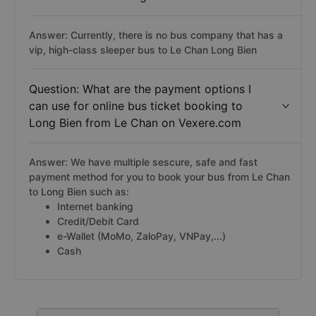
Answer: Currently, there is no bus company that has a
vip, high-class sleeper bus to Le Chan Long Bien
Question: What are the payment options I
can use for online bus ticket booking to
Long Bien from Le Chan on Vexere.com
Answer: We have multiple sescure, safe and fast
payment method for you to book your bus from Le Chan
to Long Bien such as:
Internet banking
Credit/Debit Card
e-Wallet (MoMo, ZaloPay, VNPay,...)
Cash