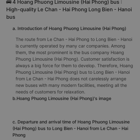
🚌 4 Hoang Phuong Limousine (Hai Phong) bus :
High-quality Le Chan - Hai Phong Long Bien - Hanoi
bus
a. Introduction of Hoang Phuong Limousine (Hai Phong)
The route from Le Chan - Hai Phong to Long Bien - Hanoi
is currently operated by many car companies. Among
them, the most prominent is the bus company Hoang
Phuong Limousine (Hai Phong). Customer satisfaction is
always a big force for them to develop. Therefore, Hoang
Phuong Limousine (Hai Phong) bus to Long Bien - Hanoi
from Le Chan - Hai Phong does not carelessly arrange
new buses with many modern facilities, meeting all the
needs of customers for relaxation.
b.Hoang Phuong Limousine (Hai Phong)'s image
c. Departure and arrival time of Hoang Phuong Limousine
(Hai Phong) bus to Long Bien - Hanoi from Le Chan - Hai
Phong