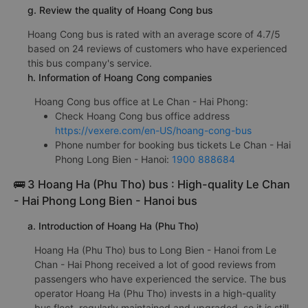
g. Review the quality of Hoang Cong bus
Hoang Cong bus is rated with an average score of 4.7/5
based on 24 reviews of customers who have experienced
this bus company's service.
h. Information of Hoang Cong companies
Hoang Cong bus office at Le Chan - Hai Phong:
Check Hoang Cong bus office address
https://vexere.com/en-US/hoang-cong-bus
Phone number for booking bus tickets Le Chan - Hai
Phong Long Bien - Hanoi:
1900 888684
🚌 3 Hoang Ha (Phu Tho) bus : High-quality Le Chan
- Hai Phong Long Bien - Hanoi bus
a. Introduction of Hoang Ha (Phu Tho)
Hoang Ha (Phu Tho) bus to Long Bien - Hanoi from Le
Chan - Hai Phong received a lot of good reviews from
passengers who have experienced the service. The bus
operator Hoang Ha (Phu Tho) invests in a high-quality
bus fleet, regularly maintained and upgraded, so it is still