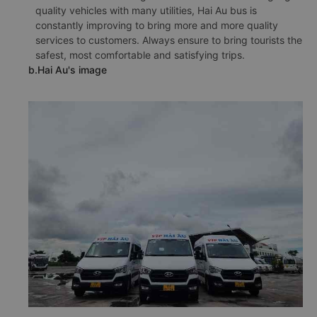
quality vehicles with many utilities, Hai Au bus is
constantly improving to bring more and more quality
services to customers. Always ensure to bring tourists the
safest, most comfortable and satisfying trips.
b.Hai Au's image