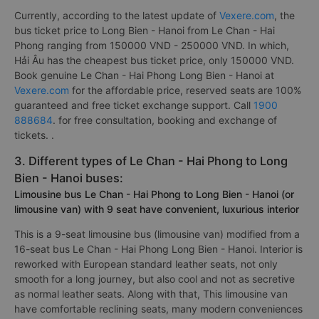
Currently, according to the latest update of
Vexere.com
, the
bus ticket price to Long Bien - Hanoi from Le Chan - Hai
Phong ranging from 150000 VND - 250000 VND. In which,
Hải Âu has the cheapest bus ticket price, only 150000 VND.
Book genuine Le Chan - Hai Phong Long Bien - Hanoi at
Vexere.com
for the affordable price, reserved seats are 100%
guaranteed and free ticket exchange support. Call
1900
888684
. for free consultation, booking and exchange of
tickets. .
3. Different types of Le Chan - Hai Phong to Long
Bien - Hanoi buses:
Limousine bus Le Chan - Hai Phong to Long Bien - Hanoi (or
limousine van) with 9 seat have convenient, luxurious interior
This is a 9-seat limousine bus (limousine van) modified from a
16-seat bus Le Chan - Hai Phong Long Bien - Hanoi. Interior is
reworked with European standard leather seats, not only
smooth for a long journey, but also cool and not as secretive
as normal leather seats. Along with that, This limousine van
have comfortable reclining seats, many modern conveniences