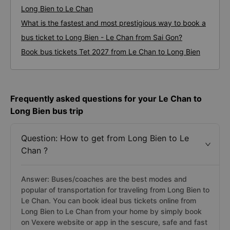
Long Bien to Le Chan
What is the fastest and most prestigious way to book a
bus ticket to Long Bien - Le Chan from Sai Gon?
Book bus tickets Tet 2027 from Le Chan to Long Bien
Frequently asked questions for your Le Chan to
Long Bien bus trip
Question: How to get from Long Bien to Le
Chan ?
Answer: Buses/coaches are the best modes and
popular of transportation for traveling from Long Bien to
Le Chan. You can book ideal bus tickets online from
Long Bien to Le Chan from your home by simply book
on Vexere website or app in the sescure, safe and fast