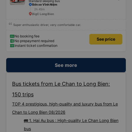
Standard sleeping bus
Bến xe Vĩnh Niệm
2h 45m
BigC Long Bien
Super enthusiastic driver, very comfortable car.
No booking fee
See price
No prepayment required
Instant ticket confirmation
See more
Bus tickets from Le Chan to Long Bien:
150 trips
TOP 4 prestigious, high-quality and luxury bus from Le
Chan to Long Bien 08/2026
🚌 1. Hai Au bus : High-quality Le Chan Long Bien
bus