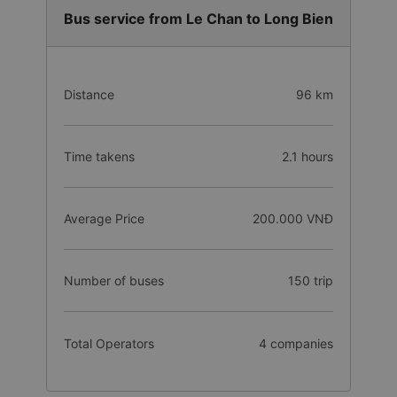
Bus service from Le Chan to Long Bien
Distance
96 km
Time takens
2.1 hours
Average Price
200.000 VNĐ
Number of buses
150 trip
Total Operators
4 companies