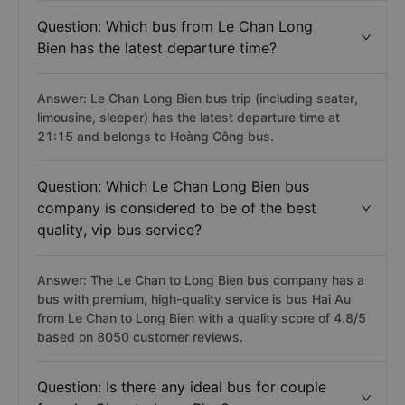
Question: Which bus from Le Chan Long
Bien has the latest departure time?
Answer: Le Chan Long Bien bus trip (including seater,
limousine, sleeper) has the latest departure time at
21:15 and belongs to Hoàng Công bus.
Question: Which Le Chan Long Bien bus
company is considered to be of the best
quality, vip bus service?
Answer: The Le Chan to Long Bien bus company has a
bus with premium, high-quality service is bus Hai Au
from Le Chan to Long Bien with a quality score of 4.8/5
based on 8050 customer reviews.
Question: Is there any ideal bus for couple