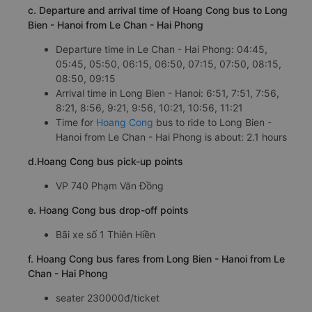
c. Departure and arrival time of Hoang Cong bus to Long
Bien - Hanoi from Le Chan - Hai Phong
Departure time in Le Chan - Hai Phong: 04:45,
05:45, 05:50, 06:15, 06:50, 07:15, 07:50, 08:15,
08:50, 09:15
Arrival time in Long Bien - Hanoi: 6:51, 7:51, 7:56,
8:21, 8:56, 9:21, 9:56, 10:21, 10:56, 11:21
Time for
Hoang Cong
bus to ride to Long Bien -
Hanoi from Le Chan - Hai Phong is about: 2.1 hours
d.Hoang Cong bus pick-up points
VP 740 Phạm Văn Đồng
e. Hoang Cong bus drop-off points
Bãi xe số 1 Thiên Hiền
f. Hoang Cong bus fares from Long Bien - Hanoi from Le
Chan - Hai Phong
seater 230000đ/ticket