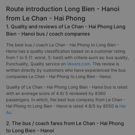
Route introduction Long Bien - Hanoi
from Le Chan - Hai Phong
1. Quality and reviews of Le Chan - Hai Phong Long
Bien - Hanoi bus / coach companies
The best bus / coach Le Chan - Hai Phong to Long Bien -
Hanoi has a quality classification based on a customer rating
from 1 to 5 {1: worst, 5: best} with criteria such as: bus quality,
Punctuality, Quality service on
Vexere.com
. This review is
written directly by customers who have experienced the bus
companies Le Chan - Hai Phong to Long Bien - Hanoi.
Quality of Le Chan - Hai Phong Long Bien - Hanoi bus is rated
with an average score of 4.6/ 5 reviewed by 8360
passengers. In which, the best bus company from Le Chan -
Hai Phong to Long Bien - Hanoi is rated 4.8/5 by 8050 is
Hai
Au
.
2. The bus / coach fares from Le Chan - Hai Phong
to Long Bien - Hanoi