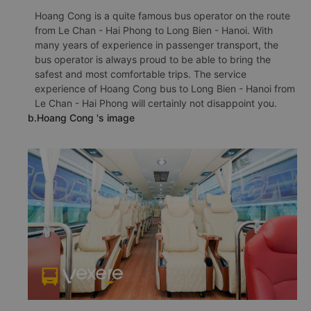
Hoang Cong is a quite famous bus operator on the route
from Le Chan - Hai Phong to Long Bien - Hanoi. With
many years of experience in passenger transport, the
bus operator is always proud to be able to bring the
safest and most comfortable trips. The service
experience of Hoang Cong bus to Long Bien - Hanoi from
Le Chan - Hai Phong will certainly not disappoint you.
b.Hoang Cong 's image