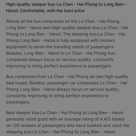
High-quality sleeper bus Le Chan - Hai Phong to Long Bien -
Hanoi: Comfortable, with the best price
Almost all the bus companies on the Le Chan - Hai Phong -
Long Bien - Hanoi own high-quality sleeper bus Le Chan - Hai
Phong to Long Bien - Hanoi. The sleeping bus Le Chan - Hai
Phong Long Bien - Hanoi is fully equipped with modern
equipment to serve the traveling needs of passengers.
Besides, Long Bien - Hanoi to Le Chan - Hai Phong bus
companies always focus on service quality, constantly
improving to bring perfect experience to passengers
Bus companies from Le Chan - Hai Phong all own high-quality
bed buses. Besides, passenger car companies Le Chan - Hai
Phong Long Bien - Hanoi always focus on service quality,
constantly improving to bring perfect experience to
passengers.
Best sleeper bus Le Chan - Hai Phong to Long Bien - Hanoi
generally rated good with an average rating of 4.4/5 based
on 128 reviews of passengers who have booked and used the
sleeping bus Le Chan - Hai Phong to Long Bien - Hanoi.