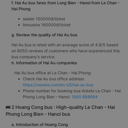
f. Hai Au bus fares from Long Bien - Hanoi from Le Chan -
Hai Phong
seater 150000đ/ticket
limousine 160000đ/ticket
g. Review the quality of Hai Au bus
Hai Au bus is rated with an average score of 4.8/5 based
on 8050 reviews of customers who have experienced this
bus company's service.
h. Information of Hai Au companies
Hai Au bus office at Le Chan - Hai Phong:
Check Hai Au bus office address
https://vexere.com/en-US/hai-au-bus
Phone number for booking bus tickets Le Chan - Hai
Phong Long Bien - Hanoi:
1900 888684
🚌 2 Hoang Cong bus : High-quality Le Chan - Hai
Phong Long Bien - Hanoi bus
a. Introduction of Hoang Cong