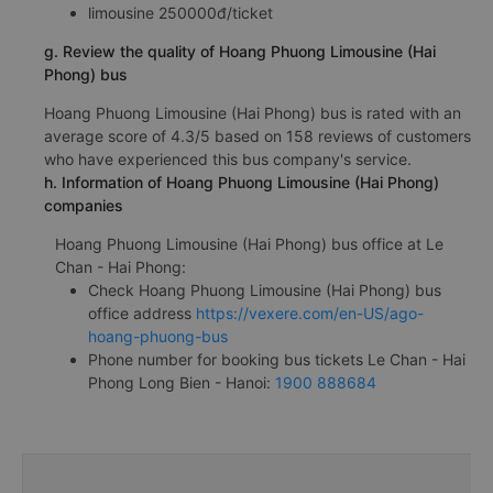
limousine 250000đ/ticket
g. Review the quality of Hoang Phuong Limousine (Hai
Phong) bus
Hoang Phuong Limousine (Hai Phong) bus is rated with an
average score of 4.3/5 based on 158 reviews of customers
who have experienced this bus company's service.
h. Information of Hoang Phuong Limousine (Hai Phong)
companies
Hoang Phuong Limousine (Hai Phong) bus office at Le
Chan - Hai Phong:
Check Hoang Phuong Limousine (Hai Phong) bus
office address
https://vexere.com/en-US/ago-
hoang-phuong-bus
Phone number for booking bus tickets Le Chan - Hai
Phong Long Bien - Hanoi:
1900 888684