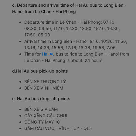
c. Departure and arrival time of Hai Au bus to Long Bien -
Hanoi from Le Chan - Hai Phong
Departure time in Le Chan - Hai Phong: 07:10,
08:30, 09:50, 11:10, 12:30, 13:50, 15:10, 16:30,
17:50, 05:00
Arrival time in Long Bien - Hanoi: 9:16, 10:36, 11:56,
13:16, 14:36, 15:56, 17:16, 18:36, 19:56, 7:06
Time for
Hai Au
bus to ride to Long Bien - Hanoi from
Le Chan - Hai Phong is about: 2.1 hours
d.Hai Au bus pick-up points
BẾN XE THƯỢNG LÝ
BẾN XE VĨNH NIỆM
e. Hai Au bus drop-off points
BẾN XE GIA LÂM
CÂY XĂNG CẦU CHUI
CÔNG TY MAY 10
GẦM CẦU VƯỢT VĨNH TUY - QL5