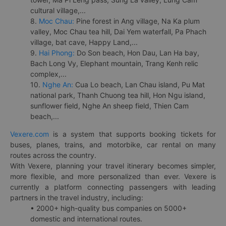
cultural village,...
8.
Moc Chau:
Pine forest in Ang village, Na Ka plum
valley, Moc Chau tea hill, Dai Yem waterfall, Pa Phach
village, bat cave, Happy Land,...
9.
Hai Phong:
Do Son beach, Hon Dau, Lan Ha bay,
Bach Long Vy, Elephant mountain, Trang Kenh relic
complex,...
10.
Nghe An:
Cua Lo beach, Lan Chau island, Pu Mat
national park, Thanh Chuong tea hill, Hon Ngu island,
sunflower field, Nghe An sheep field, Thien Cam
beach,...
Vexere.com
is a system that supports booking tickets for
buses, planes, trains, and motorbike, car rental on many
routes across the country.
With Vexere, planning your travel itinerary becomes simpler,
more flexible, and more personalized than ever. Vexere is
currently a platform connecting passengers with leading
partners in the travel industry, including:
• 2000+ high-quality bus companies on 5000+
domestic and international routes.