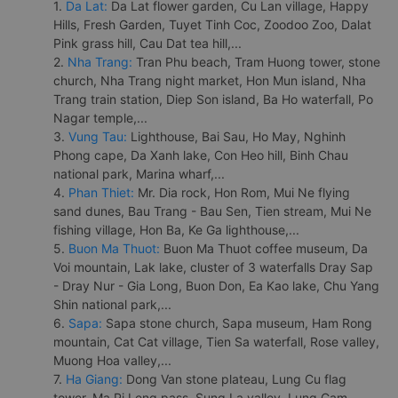
1.
Da Lat:
Da Lat flower garden, Cu Lan village, Happy
Hills, Fresh Garden, Tuyet Tinh Coc, Zoodoo Zoo, Dalat
Pink grass hill, Cau Dat tea hill,...
2.
Nha Trang:
Tran Phu beach, Tram Huong tower, stone
church, Nha Trang night market, Hon Mun island, Nha
Trang train station, Diep Son island, Ba Ho waterfall, Po
Nagar temple,...
3.
Vung Tau:
Lighthouse, Bai Sau, Ho May, Nghinh
Phong cape, Da Xanh lake, Con Heo hill, Binh Chau
national park, Marina wharf,...
4.
Phan Thiet:
Mr. Dia rock, Hon Rom, Mui Ne flying
sand dunes, Bau Trang - Bau Sen, Tien stream, Mui Ne
fishing village, Hon Ba, Ke Ga lighthouse,...
5.
Buon Ma Thuot:
Buon Ma Thuot coffee museum, Da
Voi mountain, Lak lake, cluster of 3 waterfalls Dray Sap
- Dray Nur - Gia Long, Buon Don, Ea Kao lake, Chu Yang
Shin national park,...
6.
Sapa:
Sapa stone church, Sapa museum, Ham Rong
mountain, Cat Cat village, Tien Sa waterfall, Rose valley,
Muong Hoa valley,...
7.
Ha Giang:
Dong Van stone plateau, Lung Cu flag
tower, Ma Pi Leng pass, Sung La valley, Lung Cam