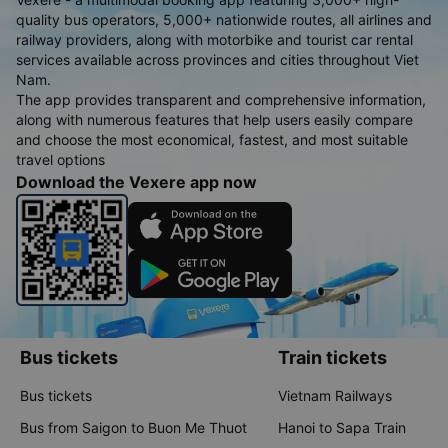
quality bus operators, 5,000+ nationwide routes, all airlines and
railway providers, along with motorbike and tourist car rental
services available across provinces and cities throughout Viet
Nam.
The app provides transparent and comprehensive information,
along with numerous features that help users easily compare
and choose the most economical, fastest, and most suitable
travel options
Download the Vexere app now
Bus tickets
Train tickets
Bus tickets
Vietnam Railways
Bus from Saigon to Buon Me Thuot
Hanoi to Sapa Train