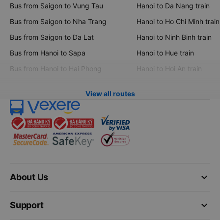
Bus from Saigon to Vung Tau
Hanoi to Da Nang train
Bus from Saigon to Nha Trang
Hanoi to Ho Chi Minh train
Bus from Saigon to Da Lat
Hanoi to Ninh Binh train
Bus from Hanoi to Sapa
Hanoi to Hue train
Bus from Hanoi to Hai Phong
Hanoi to Hoi An train
View all routes
keyboard_arrow_down
About Us
keyboard_arrow_down
Support