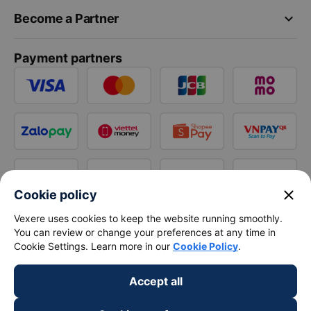
keyboard_arrow_down
Become a Partner
Payment partners
close
Cookie policy
Vexere uses cookies to keep the website running smoothly.
You can review or change your preferences at any time in
Cookie Settings. Learn more in our
Cookie Policy
.
Accept all