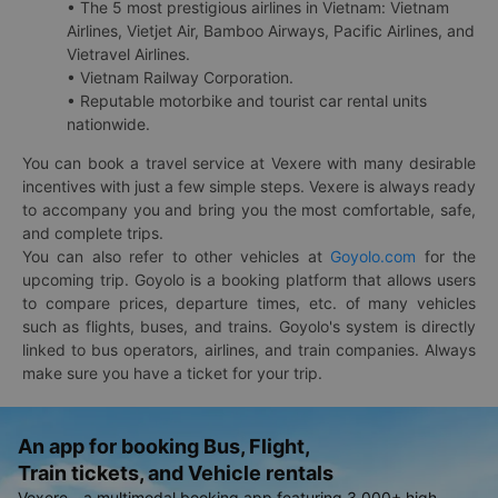
• The 5 most prestigious airlines in Vietnam: Vietnam
Airlines, Vietjet Air, Bamboo Airways, Pacific Airlines, and
Vietravel Airlines.
• Vietnam Railway Corporation.
• Reputable motorbike and tourist car rental units
nationwide.
You can book a travel service at Vexere with many desirable
incentives with just a few simple steps. Vexere is always ready
to accompany you and bring you the most comfortable, safe,
and complete trips.
You can also refer to other vehicles at
Goyolo.com
for the
upcoming trip. Goyolo is a booking platform that allows users
to compare prices, departure times, etc. of many vehicles
such as flights, buses, and trains. Goyolo's system is directly
linked to bus operators, airlines, and train companies. Always
make sure you have a ticket for your trip.
An app for booking Bus, Flight,
Train tickets, and Vehicle rentals
Vexere - a multimodal booking app featuring 3,000+ high-