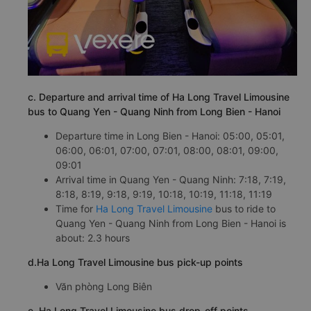
c. Departure and arrival time of Ha Long Travel Limousine
bus to Quang Yen - Quang Ninh from Long Bien - Hanoi
Departure time in Long Bien - Hanoi: 05:00, 05:01,
06:00, 06:01, 07:00, 07:01, 08:00, 08:01, 09:00,
09:01
Arrival time in Quang Yen - Quang Ninh: 7:18, 7:19,
8:18, 8:19, 9:18, 9:19, 10:18, 10:19, 11:18, 11:19
Time for
Ha Long Travel Limousine
bus to ride to
Quang Yen - Quang Ninh from Long Bien - Hanoi is
about: 2.3 hours
d.Ha Long Travel Limousine bus pick-up points
Văn phòng Long Biên
e. Ha Long Travel Limousine bus drop-off points