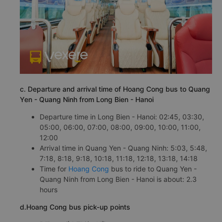
c. Departure and arrival time of Hoang Cong bus to Quang
Yen - Quang Ninh from Long Bien - Hanoi
Departure time in Long Bien - Hanoi: 02:45, 03:30,
05:00, 06:00, 07:00, 08:00, 09:00, 10:00, 11:00,
12:00
Arrival time in Quang Yen - Quang Ninh: 5:03, 5:48,
7:18, 8:18, 9:18, 10:18, 11:18, 12:18, 13:18, 14:18
Time for
Hoang Cong
bus to ride to Quang Yen -
Quang Ninh from Long Bien - Hanoi is about: 2.3
hours
d.Hoang Cong bus pick-up points