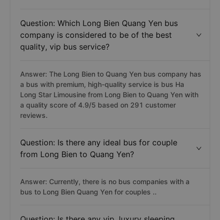
Question: Which Long Bien Quang Yen bus
company is considered to be of the best
quality, vip bus service?
Answer: The Long Bien to Quang Yen bus company has
a bus with premium, high-quality service is bus Ha
Long Star Limousine from Long Bien to Quang Yen with
a quality score of 4.9/5 based on 291 customer
reviews.
Question: Is there any ideal bus for couple
from Long Bien to Quang Yen?
Answer: Currently, there is no bus companies with a
bus to Long Bien Quang Yen for couples ..
Question: Is there any vip, luxury sleeping