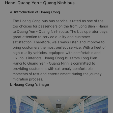
Hanoi Quang Yen - Quang Ninh bus
a. Introduction of Hoang Cong
The Hoang Cong bus bus service is rated as one of the
top choices for passengers on the from Long Bien - Hanoi
to Quang Yen - Quang Ninh route. The bus operator pays
great attention to service quality and customer
satisfaction. Therefore, we always listen and improve to
bring customers the most perfect service. With a fleet of
high-quality vehicles, equipped with comfortable and
luxurious interiors, Hoang Cong bus from Long Bien -
Hanoi to Quang Yen - Quang Ninh is committed to
providing customers with extremely comfortable
moments of rest and entertainment during the journey.
migration process.
b.Hoang Cong 's image