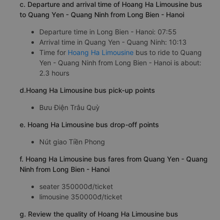
c. Departure and arrival time of Hoang Ha Limousine bus
to Quang Yen - Quang Ninh from Long Bien - Hanoi
Departure time in Long Bien - Hanoi: 07:55
Arrival time in Quang Yen - Quang Ninh: 10:13
Time for
Hoang Ha Limousine
bus to ride to Quang
Yen - Quang Ninh from Long Bien - Hanoi is about:
2.3 hours
d.Hoang Ha Limousine bus pick-up points
Bưu Điện Trâu Quỳ
e. Hoang Ha Limousine bus drop-off points
Nút giao Tiền Phong
f. Hoang Ha Limousine bus fares from Quang Yen - Quang
Ninh from Long Bien - Hanoi
seater 350000đ/ticket
limousine 350000đ/ticket
g. Review the quality of Hoang Ha Limousine bus