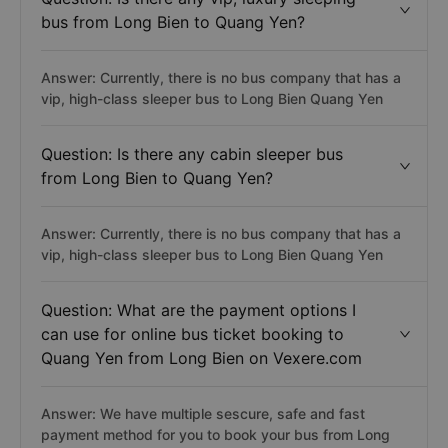
bus from Long Bien to Quang Yen?
Answer: Currently, there is no bus company that has a
vip, high-class sleeper bus to Long Bien Quang Yen
Question: Is there any cabin sleeper bus
from Long Bien to Quang Yen?
Answer: Currently, there is no bus company that has a
vip, high-class sleeper bus to Long Bien Quang Yen
Question: What are the payment options I
can use for online bus ticket booking to
Quang Yen from Long Bien on Vexere.com
Answer: We have multiple sescure, safe and fast
payment method for you to book your bus from Long