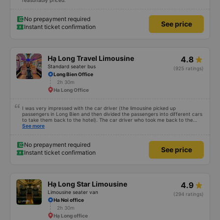
reasonably priced.
No prepayment required
See price
Instant ticket confirmation
Hạ Long Travel Limousine
4.8
Standard seater bus
(925 ratings)
Long Bien Office
2h 30m
Ha Long Office
I was very impressed with the car driver (the limousine picked up
passengers in Long Bien and then divided the passengers into different cars
to take them back to the hotel). The car driver who took me back to the
hotel was very good. He pointed out and guided the famous places and
See more
dishes in Hanoi. I noticed that when he dropped off passengers, he always
got out of the car and opened the car door for the passengers (small).
details but demonstrates very good service attitude). My mother really likes
No prepayment required
See price
this driver because he shares with her very impressive life perspectives. I
Instant ticket confirmation
didn&#39;t ask for his name, I just knew he was in Ninh Binh. I hope to have
you drive again next time and have more trips so that more people know
you.
Hạ Long Star Limousine
4.9
Limousine seater van
(294 ratings)
Ha Noi office
2h 30m
Hạ Long office