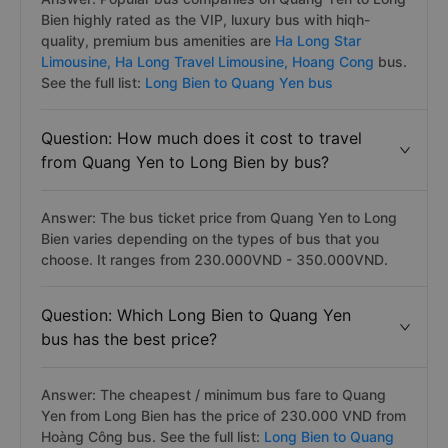
Bien highly rated as the VIP, luxury bus with hiqh-
quality, premium bus amenities are
Ha Long Star
Limousine,
Ha Long Travel Limousine,
Hoang Cong
bus.
See the full list:
Long Bien to Quang Yen bus
Question: How much does it cost to travel
from Quang Yen to Long Bien by bus?
Answer: The bus ticket price from Quang Yen to Long
Bien varies depending on the types of bus that you
choose. It ranges from 230.000VND - 350.000VND.
Question: Which Long Bien to Quang Yen
bus has the best price?
Answer: The cheapest / minimum bus fare to Quang
Yen from Long Bien has the price of 230.000 VND from
Hoàng Công bus. See the full list:
Long Bien to Quang