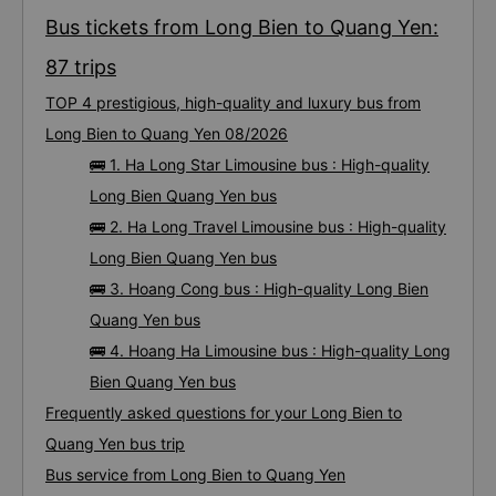
Bus tickets from Long Bien to Quang Yen:
87 trips
TOP 4 prestigious, high-quality and luxury bus from
Long Bien to Quang Yen 08/2026
🚌 1. Ha Long Star Limousine bus : High-quality
Long Bien Quang Yen bus
🚌 2. Ha Long Travel Limousine bus : High-quality
Long Bien Quang Yen bus
🚌 3. Hoang Cong bus : High-quality Long Bien
Quang Yen bus
🚌 4. Hoang Ha Limousine bus : High-quality Long
Bien Quang Yen bus
Frequently asked questions for your Long Bien to
Quang Yen bus trip
Bus service from Long Bien to Quang Yen