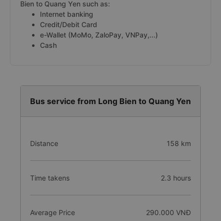
Bien to Quang Yen such as:
Internet banking
Credit/Debit Card
e-Wallet (MoMo, ZaloPay, VNPay,...)
Cash
Bus service from Long Bien to Quang Yen
Distance
158 km
Time takens
2.3 hours
Average Price
290.000 VNĐ