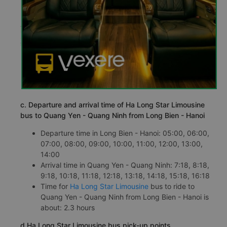
c. Departure and arrival time of Ha Long Star Limousine
bus to Quang Yen - Quang Ninh from Long Bien - Hanoi
Departure time in Long Bien - Hanoi: 05:00, 06:00,
07:00, 08:00, 09:00, 10:00, 11:00, 12:00, 13:00,
14:00
Arrival time in Quang Yen - Quang Ninh: 7:18, 8:18,
9:18, 10:18, 11:18, 12:18, 13:18, 14:18, 15:18, 16:18
Time for
Ha Long Star Limousine
bus to ride to
Quang Yen - Quang Ninh from Long Bien - Hanoi is
about: 2.3 hours
d.Ha Long Star Limousine bus pick-up points