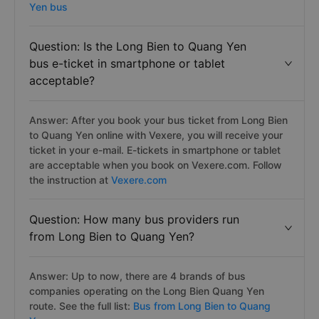
Yen bus
Question: Is the Long Bien to Quang Yen
bus e-ticket in smartphone or tablet
acceptable?
Answer: After you book your bus ticket from Long Bien
to Quang Yen online with Vexere, you will receive your
ticket in your e-mail. E-tickets in smartphone or tablet
are acceptable when you book on Vexere.com. Follow
the instruction at
Vexere.com
Question: How many bus providers run
from Long Bien to Quang Yen?
Answer: Up to now, there are 4 brands of bus
companies operating on the Long Bien Quang Yen
route. See the full list:
Bus from Long Bien to Quang