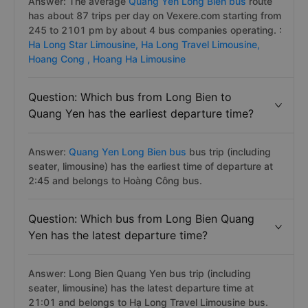
Answer: The average
Quang Yen Long Bien bus
route
has about 87 trips per day on Vexere.com starting from
245 to 2101 pm by about 4 bus companies operating. :
Ha Long Star Limousine,
Ha Long Travel Limousine,
Hoang Cong ,
Hoang Ha Limousine
Question: Which bus from Long Bien to
Quang Yen has the earliest departure time?
Answer:
Quang Yen Long Bien bus
bus trip (including
seater, limousine) has the earliest time of departure at
2:45 and belongs to Hoàng Công bus.
Question: Which bus from Long Bien Quang
Yen has the latest departure time?
Answer: Long Bien Quang Yen bus trip (including
seater, limousine) has the latest departure time at
21:01 and belongs to Hạ Long Travel Limousine bus.