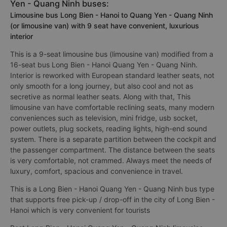
Yen - Quang Ninh buses:
Limousine bus Long Bien - Hanoi to Quang Yen - Quang Ninh
(or limousine van) with 9 seat have convenient, luxurious
interior
This is a 9-seat limousine bus (limousine van) modified from a
16-seat bus Long Bien - Hanoi Quang Yen - Quang Ninh.
Interior is reworked with European standard leather seats, not
only smooth for a long journey, but also cool and not as
secretive as normal leather seats. Along with that, This
limousine van have comfortable reclining seats, many modern
conveniences such as television, mini fridge, usb socket,
power outlets, plug sockets, reading lights, high-end sound
system. There is a separate partition between the cockpit and
the passenger compartment. The distance between the seats
is very comfortable, not crammed. Always meet the needs of
luxury, comfort, spacious and convenience in travel.
This is a Long Bien - Hanoi Quang Yen - Quang Ninh bus type
that supports free pick-up / drop-off in the city of Long Bien -
Hanoi which is very convenient for tourists