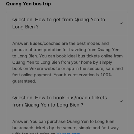
Quang Yen bus trip
Question: How to get from Quang Yen to
Long Bien ?
Answer: Buses/coaches are the best modes and
popular of transportation for traveling from Quang Yen
to Long Bien. You can book ideal bus tickets online from
Quang Yen to Long Bien from your home by simply
book on Vexere website or app in the sescure, safe and
fast online payment. Your bus reservation is 100%
guaranteed.
Question: How to book bus/coach tickets
from Quang Yen to Long Bien ?
Answer: You can purchase Quang Yen to Long Bien
bus/coach tickets by the secure, simple and fast way
with the best price on
Vexere.com