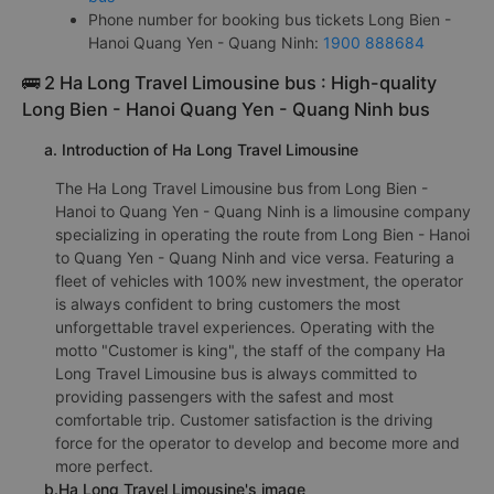
Phone number for booking bus tickets Long Bien -
Hanoi Quang Yen - Quang Ninh:
1900 888684
🚌 2 Ha Long Travel Limousine bus : High-quality
Long Bien - Hanoi Quang Yen - Quang Ninh bus
a. Introduction of Ha Long Travel Limousine
The Ha Long Travel Limousine bus from Long Bien -
Hanoi to Quang Yen - Quang Ninh is a limousine company
specializing in operating the route from Long Bien - Hanoi
to Quang Yen - Quang Ninh and vice versa. Featuring a
fleet of vehicles with 100% new investment, the operator
is always confident to bring customers the most
unforgettable travel experiences. Operating with the
motto "Customer is king", the staff of the company Ha
Long Travel Limousine bus is always committed to
providing passengers with the safest and most
comfortable trip. Customer satisfaction is the driving
force for the operator to develop and become more and
more perfect.
b.Ha Long Travel Limousine's image