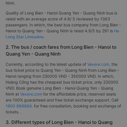
Ninh.
Quality of Long Bien - Hanoi Quang Yen - Quang Ninh bus is
rated with an average score of 4.8/ 5 reviewed by 1363
passengers. In which, the best bus company from Long Bien -
Hanoi to Quang Yen - Quang Ninh is rated 4.9/5 by 291 is
Ha
Long Star Limousine
.
2. The bus / coach fares from Long Bien - Hanoi to
Quang Yen - Quang Ninh
Currently, according to the latest update of
Vexere.com
, the
bus ticket price to Quang Yen - Quang Ninh from Long Bien -
Hanoi ranging from 230000 VND - 350000 VND. In which,
Hoàng Công has the cheapest bus ticket price, only 230000
VND. Book genuine Long Bien - Hanoi Quang Yen - Quang
Ninh at
Vexere.com
for the affordable price, reserved seats
are 100% guaranteed and free ticket exchange support. Call
1900 888684
. for free consultation, booking and exchange of
tickets. .
3. Different types of Long Bien - Hanoi to Quang