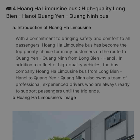
🚌 4 Hoang Ha Limousine bus : High-quality Long
Bien - Hanoi Quang Yen - Quang Ninh bus
a. Introduction of Hoang Ha Limousine
With a commitment to bringing safety and comfort to all
passengers, Hoang Ha Limousine bus has become the
top priority choice for many customers on the route to
Quang Yen - Quang Ninh from Long Bien - Hanoi . In
addition to a fleet of high-quality vehicles, the bus
company Hoang Ha Limousine bus from Long Bien -
Hanoi to Quang Yen - Quang Ninh also owns a team of
professional, experienced drivers who are always ready
to support passengers until the trip ends.
b.Hoang Ha Limousine's image