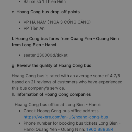
Bãi xe số 1 Thiên Hiền
e. Hoang Cong bus drop-off points
VP HÀ NAM ( NGÃ 3 CỐNG CẢNG)
VP Tiền An
f. Hoang Cong bus fares from Quang Yen - Quang Ninh
from Long Bien - Hanoi
seater 230000đ/ticket
g. Review the quality of Hoang Cong bus
Hoang Cong bus is rated with an average score of 4.7/5
based on 21 reviews of customers who have experienced
this bus company's service.
h. Information of Hoang Cong companies
Hoang Cong bus office at Long Bien - Hanoi:
Check Hoang Cong bus office address
https://vexere.com/en-US/hoang-cong-bus
Phone number for booking bus tickets Long Bien -
Hanoi Quang Yen - Quang Ninh:
1900 888684