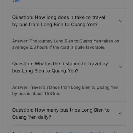
Yen.
Question: How long does it take to travel
by bus from Long Bien to Quang Yen?
Answer: The journey Long Bien to Quang Yen takes on
average 2.3 hours if the road is quite favorable.
Question: What is the distance to travel by
bus Long Bien to Quang Yen?
Answer: Travel distance from Long Bien to Quang Yen
by bus is about 158 km.
Question: How many bus trips Long Bien to
Quang Yen daily?