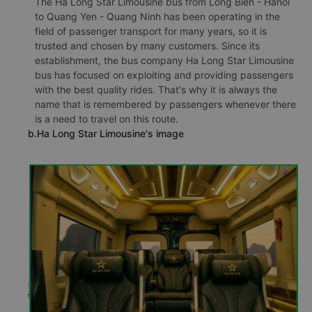
The Ha Long Star Limousine bus from Long Bien - Hanoi
to Quang Yen - Quang Ninh has been operating in the
field of passenger transport for many years, so it is
trusted and chosen by many customers. Since its
establishment, the bus company Ha Long Star Limousine
bus has focused on exploiting and providing passengers
with the best quality rides. That's why it is always the
name that is remembered by passengers whenever there
is a need to travel on this route.
b.Ha Long Star Limousine's image