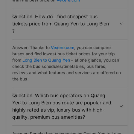
Question: How do I find cheapest bus
tickets price from Quang Yen to Long Bien
?
Answer: Thanks to
Vexere.com
, you can compare
buses and find lowest bus ticket prices for your trip
from
Long Bien to Quang Yen
– at one glance, you can
check the bus schedules/timetables, bus fares,
reviews and what features and services are offered on
the bus
Question: Which bus operators on Quang
Yen to Long Bien bus route are popular and
highly rated as vip, luxury bus with hiqh-
quality, premium bus amenities?
Answer: Popular bus companies on Quang Yen to Long