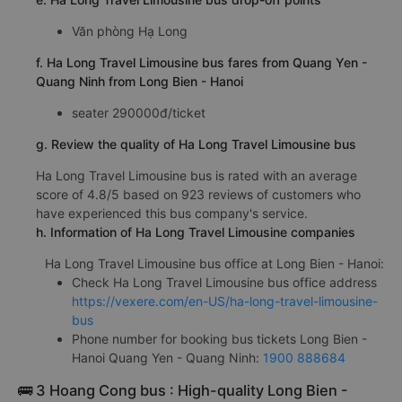
Văn phòng Hạ Long
f. Ha Long Travel Limousine bus fares from Quang Yen -
Quang Ninh from Long Bien - Hanoi
seater 290000đ/ticket
g. Review the quality of Ha Long Travel Limousine bus
Ha Long Travel Limousine bus is rated with an average
score of 4.8/5 based on 923 reviews of customers who
have experienced this bus company's service.
h. Information of Ha Long Travel Limousine companies
Ha Long Travel Limousine bus office at Long Bien - Hanoi:
Check Ha Long Travel Limousine bus office address
https://vexere.com/en-US/ha-long-travel-limousine-
bus
Phone number for booking bus tickets Long Bien -
Hanoi Quang Yen - Quang Ninh:
1900 888684
🚌 3 Hoang Cong bus : High-quality Long Bien -