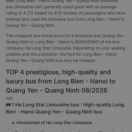
Best Long Bien - Hanoi Quang Yen - Quang Ninh limousine
bus (limousine van) generally rated good with an average
rating of 4.7/5 based on 419 reviews of passengers who have
booked and used the limousine bus from Long Bien - Hanoi to
Quang Yen - Quang Ninh.
The cheapest bus ticket price for a limousine bus Quang Yen -
Quang Ninh to Long Bien - Hanoi is 280000VND of the bus
company Hạ Long Star Limousine. Depending on your seating
position and the promotion, the fare for Long Bien - Hanoi
Quang Yen - Quang Ninh bus may be cheaper.
TOP 4 prestigious, high-quality and
luxury bus from Long Bien - Hanoi to
Quang Yen - Quang Ninh 08/2026
null
🚌 1 Ha Long Star Limousine bus : High-quality Long
Bien - Hanoi Quang Yen - Quang Ninh bus
a. Introduction of Ha Long Star Limousine