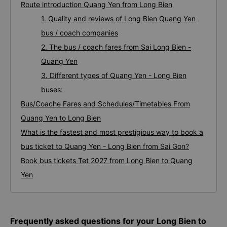
Route introduction Quang Yen from Long Bien
1. Quality and reviews of Long Bien Quang Yen
bus / coach companies
2. The bus / coach fares from Sai Long Bien -
Quang Yen
3. Different types of Quang Yen - Long Bien
buses:
Bus/Coache Fares and Schedules/Timetables From
Quang Yen to Long Bien
What is the fastest and most prestigious way to book a
bus ticket to Quang Yen - Long Bien from Sai Gon?
Book bus tickets Tet 2027 from Long Bien to Quang
Yen
Frequently asked questions for your Long Bien to