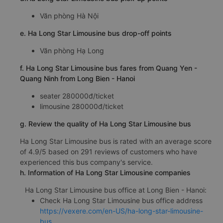
Văn phòng Hà Nội
e. Ha Long Star Limousine bus drop-off points
Văn phòng Hạ Long
f. Ha Long Star Limousine bus fares from Quang Yen -
Quang Ninh from Long Bien - Hanoi
seater 280000đ/ticket
limousine 280000đ/ticket
g. Review the quality of Ha Long Star Limousine bus
Ha Long Star Limousine bus is rated with an average score
of 4.9/5 based on 291 reviews of customers who have
experienced this bus company's service.
h. Information of Ha Long Star Limousine companies
Ha Long Star Limousine bus office at Long Bien - Hanoi:
Check Ha Long Star Limousine bus office address
https://vexere.com/en-US/ha-long-star-limousine-
bus