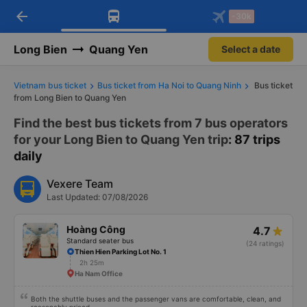
arrow_back
Download Vexere app!
Get the FREE app
-30k
Open
Open
Get exclusive member benefits
-30k/seat flight booking only on
Vexere app
Long Bien
Quang Yen
Select a date
Vietnam bus ticket
Bus ticket from Ha Noi to Quang Ninh
Bus ticket
from Long Bien to Quang Yen
Find the best bus tickets from 7 bus operators
for your Long Bien to Quang Yen trip
: 87 trips
daily
Vexere Team
Last Updated: 07/08/2026
Hoàng Công
4.7
Standard seater bus
(24 ratings)
Thien Hien Parking Lot No. 1
2h 25m
Ha Nam Office
Both the shuttle buses and the passenger vans are comfortable, clean, and