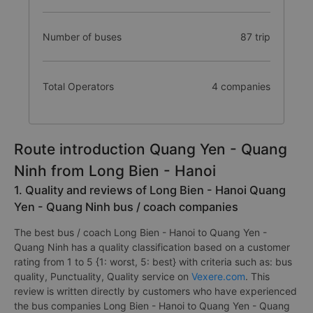
Number of buses
87 trip
Total Operators
4 companies
Route introduction Quang Yen - Quang
Ninh from Long Bien - Hanoi
1. Quality and reviews of Long Bien - Hanoi Quang
Yen - Quang Ninh bus / coach companies
The best bus / coach Long Bien - Hanoi to Quang Yen -
Quang Ninh has a quality classification based on a customer
rating from 1 to 5 {1: worst, 5: best} with criteria such as: bus
quality, Punctuality, Quality service on
Vexere.com
. This
review is written directly by customers who have experienced
the bus companies Long Bien - Hanoi to Quang Yen - Quang