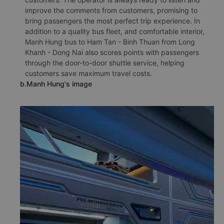
improve the comments from customers, promising to
bring passengers the most perfect trip experience. In
addition to a quality bus fleet, and comfortable interior,
Manh Hung bus to Ham Tan - Binh Thuan from Long
Khanh - Dong Nai also scores points with passengers
through the door-to-door shuttle service, helping
customers save maximum travel costs.
b.Manh Hung's image