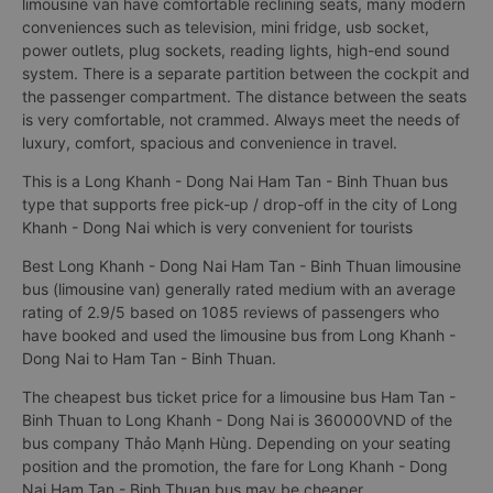
limousine van have comfortable reclining seats, many modern
conveniences such as television, mini fridge, usb socket,
power outlets, plug sockets, reading lights, high-end sound
system. There is a separate partition between the cockpit and
the passenger compartment. The distance between the seats
is very comfortable, not crammed. Always meet the needs of
luxury, comfort, spacious and convenience in travel.
This is a Long Khanh - Dong Nai Ham Tan - Binh Thuan bus
type that supports free pick-up / drop-off in the city of Long
Khanh - Dong Nai which is very convenient for tourists
Best Long Khanh - Dong Nai Ham Tan - Binh Thuan limousine
bus (limousine van) generally rated medium with an average
rating of 2.9/5 based on 1085 reviews of passengers who
have booked and used the limousine bus from Long Khanh -
Dong Nai to Ham Tan - Binh Thuan.
The cheapest bus ticket price for a limousine bus Ham Tan -
Binh Thuan to Long Khanh - Dong Nai is 360000VND of the
bus company Thảo Mạnh Hùng. Depending on your seating
position and the promotion, the fare for Long Khanh - Dong
Nai Ham Tan - Binh Thuan bus may be cheaper.