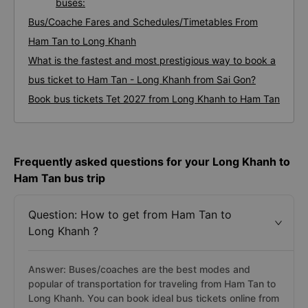
buses:
Bus/Coache Fares and Schedules/Timetables From
Ham Tan to Long Khanh
What is the fastest and most prestigious way to book a
bus ticket to Ham Tan - Long Khanh from Sai Gon?
Book bus tickets Tet 2027 from Long Khanh to Ham Tan
Frequently asked questions for your Long Khanh to
Ham Tan bus trip
Question: How to get from Ham Tan to
Long Khanh ?
Answer: Buses/coaches are the best modes and
popular of transportation for traveling from Ham Tan to
Long Khanh. You can book ideal bus tickets online from