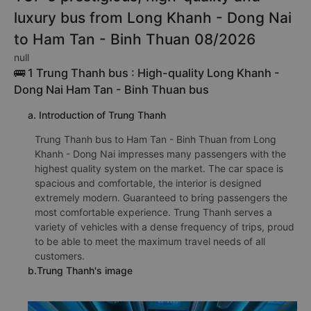
luxury bus from Long Khanh - Dong Nai
to Ham Tan - Binh Thuan 08/2026
null
🚌 1 Trung Thanh bus : High-quality Long Khanh -
Dong Nai Ham Tan - Binh Thuan bus
a. Introduction of Trung Thanh
Trung Thanh bus to Ham Tan - Binh Thuan from Long
Khanh - Dong Nai impresses many passengers with the
highest quality system on the market. The car space is
spacious and comfortable, the interior is designed
extremely modern. Guaranteed to bring passengers the
most comfortable experience. Trung Thanh serves a
variety of vehicles with a dense frequency of trips, proud
to be able to meet the maximum travel needs of all
customers.
b.Trung Thanh's image