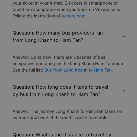
your ticket in your e-mail. E-tickets in smartphone or
tablet are acceptable when you book on Vexere.com.
Follow the instruction at
Vexere.com
Question: How many bus providers run
from Long Khanh to Ham Tan?
Answer: Up to now, there are 5 brands of bus
companies operating on the Long Khanh Ham Tan route.
See the full list:
Bus from Long Khanh to Ham Tan.
Question: How long does it take to travel
by bus from Long Khanh to Ham Tan?
Answer: The journey Long Khanh to Ham Tan takes on
average 4.4 hours if the road is quite favorable.
Question: What is the distance to travel by