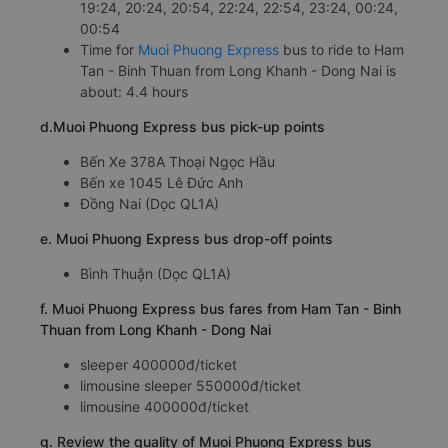
19:24, 20:24, 20:54, 22:24, 22:54, 23:24, 00:24,
00:54
Time for
Muoi Phuong Express
bus to ride to Ham
Tan - Binh Thuan from Long Khanh - Dong Nai is
about: 4.4 hours
d.Muoi Phuong Express bus pick-up points
Bến Xe 378A Thoại Ngọc Hầu
Bến xe 1045 Lê Đức Anh
Đồng Nai (Dọc QL1A)
e. Muoi Phuong Express bus drop-off points
Bình Thuận (Dọc QL1A)
f. Muoi Phuong Express bus fares from Ham Tan - Binh
Thuan from Long Khanh - Dong Nai
sleeper 400000đ/ticket
limousine sleeper 550000đ/ticket
limousine 400000đ/ticket
g. Review the quality of Muoi Phuong Express bus