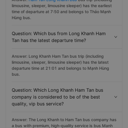
limousine, sleeper, limousine sleeper) has the earliest
time of departure at 7:50 and belongs to Thảo Mạnh
Hùng bus.
Question: Which bus from Long Khanh Ham
Tan has the latest departure time?
Answer: Long Khanh Ham Tan bus trip (including
limousine, sleeper, limousine sleeper) has the latest
departure time at 21:01 and belongs to Mạnh Hùng
bus.
Question: Which Long Khanh Ham Tan bus
company is considered to be of the best
quality, vip bus service?
Answer: The Long Khanh to Ham Tan bus company has
a bus with premium, high-quality service is bus Manh