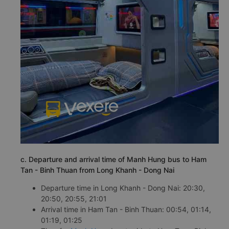
c. Departure and arrival time of Manh Hung bus to Ham
Tan - Binh Thuan from Long Khanh - Dong Nai
Departure time in Long Khanh - Dong Nai: 20:30,
20:50, 20:55, 21:01
Arrival time in Ham Tan - Binh Thuan: 00:54, 01:14,
01:19, 01:25