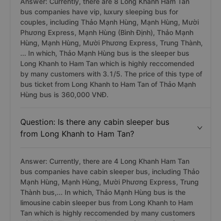
Answer: Currently, there are 8 Long Khanh Ham Tan
bus companies have vip, luxury sleeping bus for
couples, including Thảo Mạnh Hùng, Mạnh Hùng, Mười
Phương Express, Mạnh Hùng (Bình Định), Thảo Mạnh
Hùng, Mạnh Hùng, Mười Phương Express, Trung Thành,
... In which, Thảo Mạnh Hùng bus is the sleeper bus
Long Khanh to Ham Tan which is highly reccomended
by many customers with 3.1/5. The price of this type of
bus ticket from Long Khanh to Ham Tan of Thảo Mạnh
Hùng bus is 360,000 VNĐ.
Question: Is there any cabin sleeper bus
from Long Khanh to Ham Tan?
Answer: Currently, there are 4 Long Khanh Ham Tan
bus companies have cabin sleeper bus, including Thảo
Mạnh Hùng, Mạnh Hùng, Mười Phương Express, Trung
Thành bus,... In which, Thảo Mạnh Hùng bus is the
limousine cabin sleeper bus from Long Khanh to Ham
Tan which is highly reccomended by many customers