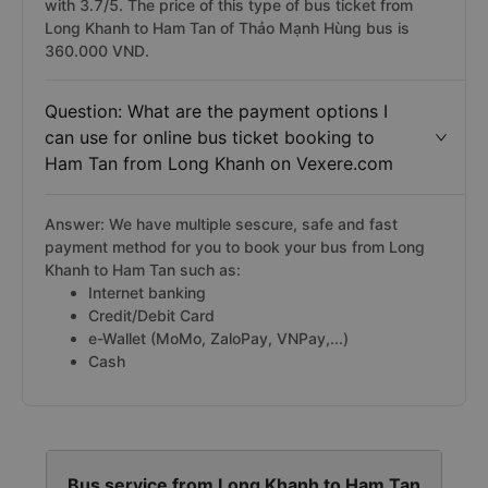
with 3.7/5. The price of this type of bus ticket from
Long Khanh to Ham Tan of Thảo Mạnh Hùng bus is
360.000 VND.
Question: What are the payment options I
can use for online bus ticket booking to
Ham Tan from Long Khanh on Vexere.com
Answer: We have multiple sescure, safe and fast
payment method for you to book your bus from Long
Khanh to Ham Tan such as:
Internet banking
Credit/Debit Card
e-Wallet (MoMo, ZaloPay, VNPay,...)
Cash
Bus service from Long Khanh to Ham Tan