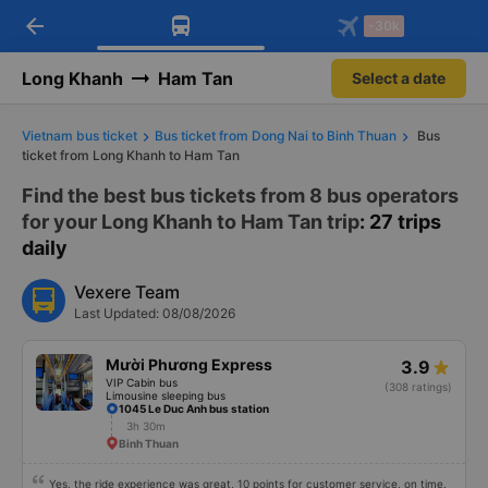
arrow_back
Download Vexere app!
Get the FREE app
-30k
Open
Open
Get exclusive member benefits
-30k/seat flight booking only on
Vexere app
Long Khanh
Ham Tan
Select a date
Vietnam bus ticket
Bus ticket from Dong Nai to Binh Thuan
Bus
ticket from Long Khanh to Ham Tan
Find the best bus tickets from 8 bus operators
for your Long Khanh to Ham Tan trip
: 27 trips
daily
Vexere Team
Last Updated: 08/08/2026
Mười Phương Express
3.9
VIP Cabin bus
(308 ratings)
Limousine sleeping bus
1045 Le Duc Anh bus station
3h 30m
Binh Thuan
Yes, the ride experience was great, 10 points for customer service, on time.