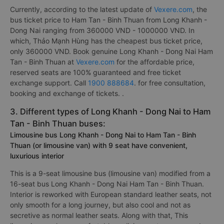
Currently, according to the latest update of
Vexere.com
, the
bus ticket price to Ham Tan - Binh Thuan from Long Khanh -
Dong Nai ranging from 360000 VND - 1000000 VND. In
which, Thảo Mạnh Hùng has the cheapest bus ticket price,
only 360000 VND. Book genuine Long Khanh - Dong Nai Ham
Tan - Binh Thuan at
Vexere.com
for the affordable price,
reserved seats are 100% guaranteed and free ticket
exchange support. Call
1900 888684
. for free consultation,
booking and exchange of tickets. .
3. Different types of Long Khanh - Dong Nai to Ham
Tan - Binh Thuan buses:
Limousine bus Long Khanh - Dong Nai to Ham Tan - Binh
Thuan (or limousine van) with 9 seat have convenient,
luxurious interior
This is a 9-seat limousine bus (limousine van) modified from a
16-seat bus Long Khanh - Dong Nai Ham Tan - Binh Thuan.
Interior is reworked with European standard leather seats, not
only smooth for a long journey, but also cool and not as
secretive as normal leather seats. Along with that, This