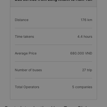
Distance
176 km
Time takens
4.4 hours
Average Price
680.000 VNĐ
Number of buses
27 trip
Total Operators
5 companies