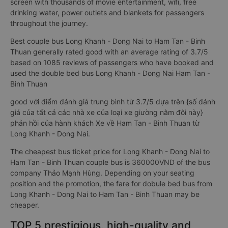
screen with thousands of movie entertainment, wifi, free
drinking water, power outlets and blankets for passengers
throughout the journey.
Best couple bus Long Khanh - Dong Nai to Ham Tan - Binh
Thuan generally rated good with an average rating of 3.7/5
based on 1085 reviews of passengers who have booked and
used the double bed bus Long Khanh - Dong Nai Ham Tan -
Binh Thuan
good với điểm đánh giá trung bình từ 3.7/5 dựa trên {số đánh
giá của tất cả các nhà xe của loại xe giường nằm đôi này}
phản hồi của hành khách Xe về Ham Tan - Binh Thuan từ
Long Khanh - Dong Nai.
The cheapest bus ticket price for Long Khanh - Dong Nai to
Ham Tan - Binh Thuan couple bus is 360000VND of the bus
company Thảo Mạnh Hùng. Depending on your seating
position and the promotion, the fare for dobule bed bus from
Long Khanh - Dong Nai to Ham Tan - Binh Thuan may be
cheaper.
TOP 5 prestigious, high-quality and