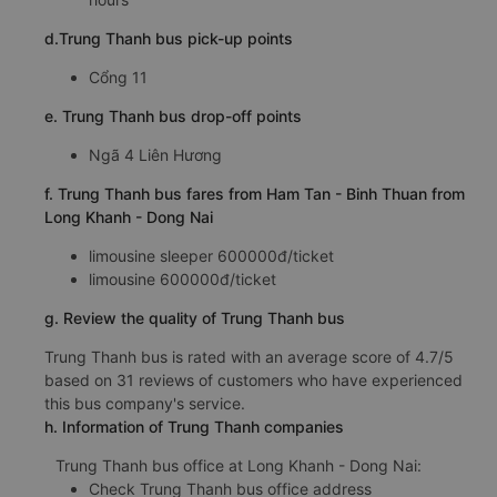
d.Trung Thanh bus pick-up points
Cổng 11
e. Trung Thanh bus drop-off points
Ngã 4 Liên Hương
f. Trung Thanh bus fares from Ham Tan - Binh Thuan from
Long Khanh - Dong Nai
limousine sleeper 600000đ/ticket
limousine 600000đ/ticket
g. Review the quality of Trung Thanh bus
Trung Thanh bus is rated with an average score of 4.7/5
based on 31 reviews of customers who have experienced
this bus company's service.
h. Information of Trung Thanh companies
Trung Thanh bus office at Long Khanh - Dong Nai:
Check Trung Thanh bus office address