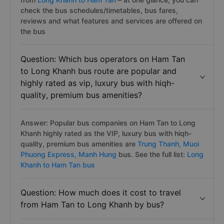
check the bus schedules/timetables, bus fares,
reviews and what features and services are offered on
the bus
Question: Which bus operators on Ham Tan
to Long Khanh bus route are popular and
highly rated as vip, luxury bus with hiqh-
quality, premium bus amenities?
Answer: Popular bus companies on Ham Tan to Long
Khanh highly rated as the VIP, luxury bus with hiqh-
quality, premium bus amenities are
Trung Thanh,
Muoi
Phuong Express,
Manh Hung
bus. See the full list:
Long
Khanh to Ham Tan bus
Question: How much does it cost to travel
from Ham Tan to Long Khanh by bus?