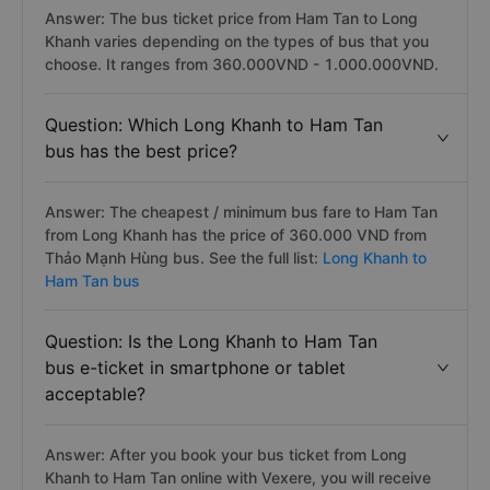
Answer: The bus ticket price from Ham Tan to Long
Khanh varies depending on the types of bus that you
choose. It ranges from 360.000VND - 1.000.000VND.
Question: Which Long Khanh to Ham Tan
bus has the best price?
Answer: The cheapest / minimum bus fare to Ham Tan
from Long Khanh has the price of 360.000 VND from
Thảo Mạnh Hùng bus. See the full list:
Long Khanh to
Ham Tan bus
Question: Is the Long Khanh to Ham Tan
bus e-ticket in smartphone or tablet
acceptable?
Answer: After you book your bus ticket from Long
Khanh to Ham Tan online with Vexere, you will receive