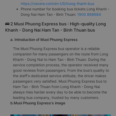
https://vexere.com/en-US/trung-thanh-bus
Phone number for booking bus tickets Long Khanh -
Dong Nai Ham Tan - Binh Thuan:
1900 888684
🚌 2 Muoi Phuong Express bus : High-quality Long
Khanh - Dong Nai Ham Tan - Binh Thuan bus
a. Introduction of Muoi Phuong Express
The Muoi Phuong Express bus operator is a reliable
companion for many passengers on the route from Long
Khanh - Dong Nai to Ham Tan - Binh Thuan. During the
service completion process, the operator received many
good reviews from passengers. From the bus's quality to
the staff's dedicated service attitude, the driver makes
passengers very satisfied. Muoi Phuong Express bus to
Ham Tan - Binh Thuan from Long Khanh - Dong Nai
always tries harder every day to be able to become the
leading bus company, trusted by many customers.
b.Muoi Phuong Express's image