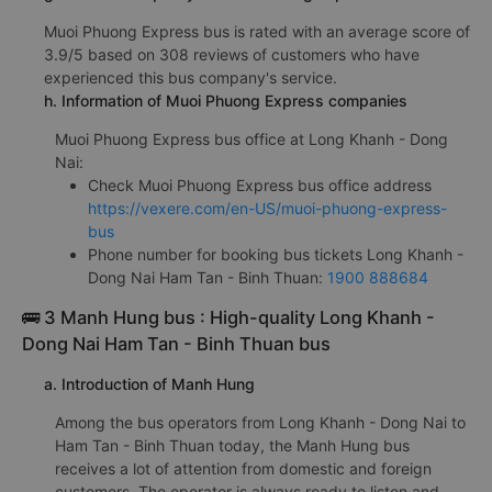
Muoi Phuong Express bus is rated with an average score of
3.9/5 based on 308 reviews of customers who have
experienced this bus company's service.
h. Information of Muoi Phuong Express companies
Muoi Phuong Express bus office at Long Khanh - Dong
Nai:
Check Muoi Phuong Express bus office address
https://vexere.com/en-US/muoi-phuong-express-
bus
Phone number for booking bus tickets Long Khanh -
Dong Nai Ham Tan - Binh Thuan:
1900 888684
🚌 3 Manh Hung bus : High-quality Long Khanh -
Dong Nai Ham Tan - Binh Thuan bus
a. Introduction of Manh Hung
Among the bus operators from Long Khanh - Dong Nai to
Ham Tan - Binh Thuan today, the Manh Hung bus
receives a lot of attention from domestic and foreign
customers. The operator is always ready to listen and