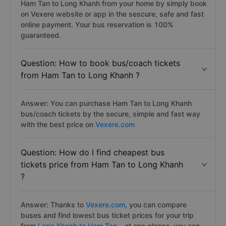
Ham Tan to Long Khanh from your home by simply book
on Vexere website or app in the sescure, safe and fast
online payment. Your bus reservation is 100%
guaranteed.
Question: How to book bus/coach tickets
from Ham Tan to Long Khanh ?
Answer: You can purchase Ham Tan to Long Khanh
bus/coach tickets by the secure, simple and fast way
with the best price on
Vexere.com
Question: How do I find cheapest bus
tickets price from Ham Tan to Long Khanh
?
Answer: Thanks to
Vexere.com
, you can compare
buses and find lowest bus ticket prices for your trip
from
Long Khanh to Ham Tan
– at one glance, you can