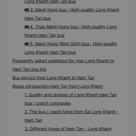
Long Khanh Ham Tan bus
🚌 3. Manh Hung bus : High-quality Long Khanh
Ham Tan bus
🚌 4. Thao Manh Hung bus : High-quality Long
Khanh Ham Tan bus
🚌 5. Manh Hung (Binh Dinh) bus : High-quality
Long Khanh Ham Tan bus
Frequently asked questions for your Long Khanh to
Ham Tan bus trip
Bus service from Long Khanh to Ham Tan
Route introduction Ham Tan from Long Khanh
1. Quality and reviews of Long Khanh Ham Tan
bus / coach companies
2. The bus / coach fares from Sai Long Khanh -
Ham Tan
3. Different types of Ham Tan - Long Khanh