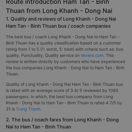
Route introduction Ham Tan - Binh
Thuan from Long Khanh - Dong Nai
1. Quality and reviews of Long Khanh - Dong Nai
Ham Tan - Binh Thuan bus / coach companies
The best bus / coach Long Khanh - Dong Nai to Ham Tan -
Binh Thuan has a quality classification based on a customer
rating from 1 to 5 {1: worst, 5: best} with criteria such as: bus
quality, Punctuality, Quality service on
Vexere.com
. This
review is written directly by customers who have experienced
the bus companies Long Khanh - Dong Nai to Ham Tan - Binh
Thuan.
Quality of Long Khanh - Dong Nai Ham Tan - Binh Thuan bus
is rated with an average score of 3.4/ 5 reviewed by 1085
passengers. In which, the best bus company from Long
Khanh - Dong Nai to Ham Tan - Binh Thuan is rated 4.7/5 by
31 is
Trung Thanh
.
2. The bus / coach fares from Long Khanh - Dong
Nai to Ham Tan - Binh Thuan