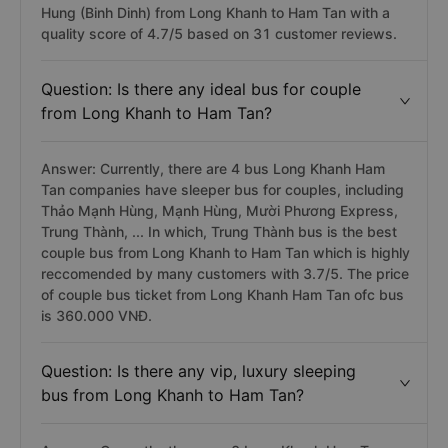
Hung (Binh Dinh) from Long Khanh to Ham Tan with a
quality score of 4.7/5 based on 31 customer reviews.
Question: Is there any ideal bus for couple
from Long Khanh to Ham Tan?
Answer: Currently, there are 4 bus Long Khanh Ham
Tan companies have sleeper bus for couples, including
Thảo Mạnh Hùng, Mạnh Hùng, Mười Phương Express,
Trung Thành, ... In which, Trung Thành bus is the best
couple bus from Long Khanh to Ham Tan which is highly
reccomended by many customers with 3.7/5. The price
of couple bus ticket from Long Khanh Ham Tan ofc bus
is 360.000 VNĐ.
Question: Is there any vip, luxury sleeping
bus from Long Khanh to Ham Tan?