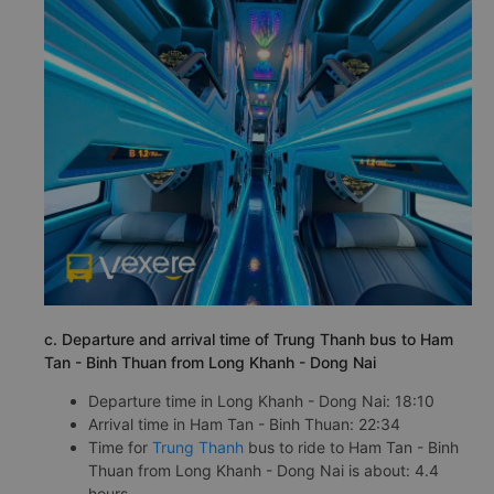
c. Departure and arrival time of Trung Thanh bus to Ham
Tan - Binh Thuan from Long Khanh - Dong Nai
Departure time in Long Khanh - Dong Nai: 18:10
Arrival time in Ham Tan - Binh Thuan: 22:34
Time for
Trung Thanh
bus to ride to Ham Tan - Binh
Thuan from Long Khanh - Dong Nai is about: 4.4
hours