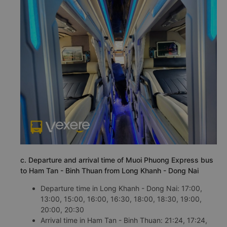
c. Departure and arrival time of Muoi Phuong Express bus
to Ham Tan - Binh Thuan from Long Khanh - Dong Nai
Departure time in Long Khanh - Dong Nai: 17:00,
13:00, 15:00, 16:00, 16:30, 18:00, 18:30, 19:00,
20:00, 20:30
Arrival time in Ham Tan - Binh Thuan: 21:24, 17:24,