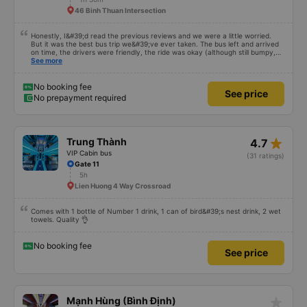
46 Binh Thuan Intersection
Honestly, I&#39;d read the previous reviews and we were a little worried.
But it was the best bus trip we&#39;ve ever taken. The bus left and arrived
on time, the drivers were friendly, the ride was okay (although still bumpy,
but that&#39;s Vietnam for you ^^), and the seats were comfortable. We
See more
were pleasantly surprised.
No booking fee
See price
No prepayment required
star_rate
Trung Thành
4.7
VIP Cabin bus
(31 ratings)
Gate 11
5h
Lien Huong 4 Way Crossroad
Comes with 1 bottle of Number 1 drink, 1 can of bird&#39;s nest drink, 2 wet
towels. Quality 👌
No booking fee
See price
star_rate
Mạnh Hùng (Bình Định)