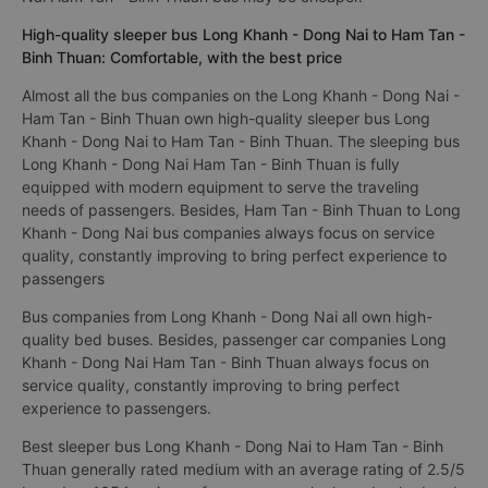
High-quality sleeper bus Long Khanh - Dong Nai to Ham Tan -
Binh Thuan: Comfortable, with the best price
Almost all the bus companies on the Long Khanh - Dong Nai -
Ham Tan - Binh Thuan own high-quality sleeper bus Long
Khanh - Dong Nai to Ham Tan - Binh Thuan. The sleeping bus
Long Khanh - Dong Nai Ham Tan - Binh Thuan is fully
equipped with modern equipment to serve the traveling
needs of passengers. Besides, Ham Tan - Binh Thuan to Long
Khanh - Dong Nai bus companies always focus on service
quality, constantly improving to bring perfect experience to
passengers
Bus companies from Long Khanh - Dong Nai all own high-
quality bed buses. Besides, passenger car companies Long
Khanh - Dong Nai Ham Tan - Binh Thuan always focus on
service quality, constantly improving to bring perfect
experience to passengers.
Best sleeper bus Long Khanh - Dong Nai to Ham Tan - Binh
Thuan generally rated medium with an average rating of 2.5/5