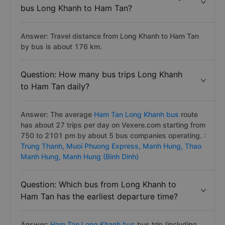
bus Long Khanh to Ham Tan?
Answer: Travel distance from Long Khanh to Ham Tan
by bus is about 176 km.
Question: How many bus trips Long Khanh
to Ham Tan daily?
Answer: The average
Ham Tan Long Khanh bus
route
has about 27 trips per day on Vexere.com starting from
750 to 2101 pm by about 5 bus companies operating. :
Trung Thanh,
Muoi Phuong Express,
Manh Hung,
Thao
Manh Hung,
Manh Hung (Binh Dinh)
Question: Which bus from Long Khanh to
Ham Tan has the earliest departure time?
Answer:
Ham Tan Long Khanh bus
bus trip (including