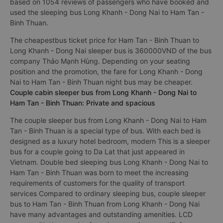
based on 1054 reviews of passengers who have booked and
used the sleeping bus Long Khanh - Dong Nai to Ham Tan -
Binh Thuan.
The cheapestbus ticket price for Ham Tan - Binh Thuan to
Long Khanh - Dong Nai sleeper bus is 360000VND of the bus
company Thảo Mạnh Hùng. Depending on your seating
position and the promotion, the fare for Long Khanh - Dong
Nai to Ham Tan - Binh Thuan night bus may be cheaper.
Couple cabin sleeper bus from Long Khanh - Dong Nai to
Ham Tan - Binh Thuan: Private and spacious
The couple sleeper bus from Long Khanh - Dong Nai to Ham
Tan - Binh Thuan is a special type of bus. With each bed is
designed as a luxury hotel bedroom, modern This is a sleeper
bus for a couple going to Da Lat that just appeared in
Vietnam. Double bed sleeping bus Long Khanh - Dong Nai to
Ham Tan - Binh Thuan was born to meet the increasing
requirements of customers for the quality of transport
services Compared to ordinary sleeping bus, couple sleeper
bus to Ham Tan - Binh Thuan from Long Khanh - Dong Nai
have many advantages and outstanding amenities. LCD