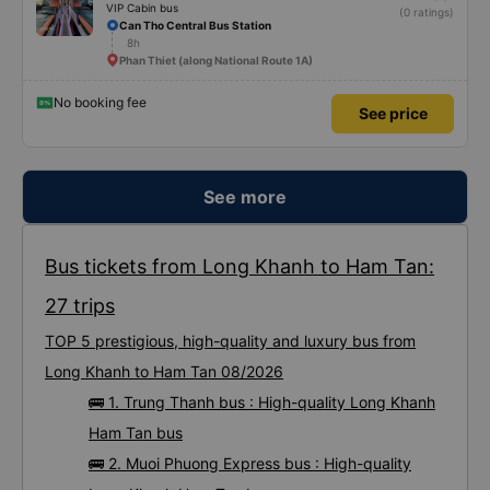
VIP Cabin bus
(0 ratings)
Can Tho Central Bus Station
8h
Phan Thiet (along National Route 1A)
No booking fee
See price
See more
Bus tickets from Long Khanh to Ham Tan:
27 trips
TOP 5 prestigious, high-quality and luxury bus from
Long Khanh to Ham Tan 08/2026
🚌 1. Trung Thanh bus : High-quality Long Khanh
Ham Tan bus
🚌 2. Muoi Phuong Express bus : High-quality