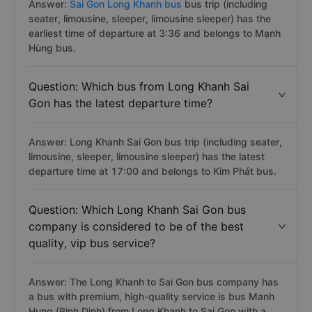
Answer:
Sai Gon Long Khanh bus
bus trip (including
seater, limousine, sleeper, limousine sleeper) has the
earliest time of departure at 3:36 and belongs to Mạnh
Hùng bus.
Question: Which bus from Long Khanh Sai
Gon has the latest departure time?
Answer: Long Khanh Sai Gon bus trip (including seater,
limousine, sleeper, limousine sleeper) has the latest
departure time at 17:00 and belongs to Kim Phát bus.
Question: Which Long Khanh Sai Gon bus
company is considered to be of the best
quality, vip bus service?
Answer: The Long Khanh to Sai Gon bus company has
a bus with premium, high-quality service is bus Manh
Hung (Binh Dinh) from Long Khanh to Sai Gon with a