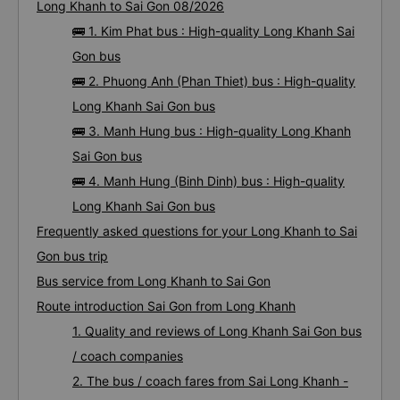
Long Khanh to Sai Gon 08/2026
🚌 1. Kim Phat bus : High-quality Long Khanh Sai
Gon bus
🚌 2. Phuong Anh (Phan Thiet) bus : High-quality
Long Khanh Sai Gon bus
🚌 3. Manh Hung bus : High-quality Long Khanh
Sai Gon bus
🚌 4. Manh Hung (Binh Dinh) bus : High-quality
Long Khanh Sai Gon bus
Frequently asked questions for your Long Khanh to Sai
Gon bus trip
Bus service from Long Khanh to Sai Gon
Route introduction Sai Gon from Long Khanh
1. Quality and reviews of Long Khanh Sai Gon bus
/ coach companies
2. The bus / coach fares from Sai Long Khanh -