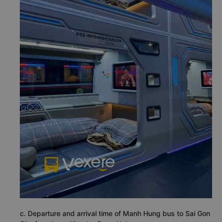
c. Departure and arrival time of Manh Hung bus to Sai Gon