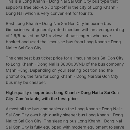
This is a Long Khanh - Dong Nai Sai Gon City bus type that
supports free pick-up / drop-off in the city of Long Khanh -
Dong Nai which is very convenient for tourists
Best Long Khanh - Dong Nai Sai Gon City limousine bus
(limousine van) generally rated medium with an average rating
of 1.6/5 based on 381 reviews of passengers who have
booked and used the limousine bus from Long Khanh - Dong
Nai to Sai Gon City.
The cheapest bus ticket price for a limousine bus Sai Gon City
to Long Khanh - Dong Nai is 380000VND of the bus company
Mạnh Hùng. Depending on your seating position and the
promotion, the fare for Long Khanh - Dong Nai Sai Gon City
bus may be cheaper.
High-quality sleeper bus Long Khanh - Dong Nai to Sai Gon
City: Comfortable, with the best price
Almost all the bus companies on the Long Khanh - Dong Nai -
Sai Gon City own high-quality sleeper bus Long Khanh - Dong
Nai to Sai Gon City. The sleeping bus Long Khanh - Dong Nai
Sai Gon City is fully equipped with modern equipment to serve