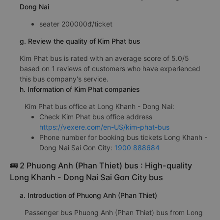
Dong Nai
seater 200000đ/ticket
g. Review the quality of Kim Phat bus
Kim Phat bus is rated with an average score of 5.0/5
based on 1 reviews of customers who have experienced
this bus company's service.
h. Information of Kim Phat companies
Kim Phat bus office at Long Khanh - Dong Nai:
Check Kim Phat bus office address
https://vexere.com/en-US/kim-phat-bus
Phone number for booking bus tickets Long Khanh -
Dong Nai Sai Gon City:
1900 888684
🚌 2 Phuong Anh (Phan Thiet) bus : High-quality
Long Khanh - Dong Nai Sai Gon City bus
a. Introduction of Phuong Anh (Phan Thiet)
Passenger bus Phuong Anh (Phan Thiet) bus from Long