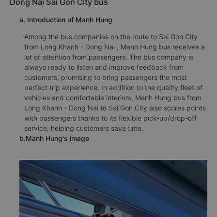
Dong Nai Sai Gon City bus
a. Introduction of Manh Hung
Among the bus companies on the route to Sai Gon City
from Long Khanh - Dong Nai , Manh Hung bus receives a
lot of attention from passengers. The bus company is
always ready to listen and improve feedback from
customers, promising to bring passengers the most
perfect trip experience. In addition to the quality fleet of
vehicles and comfortable interiors, Manh Hung bus from
Long Khanh - Dong Nai to Sai Gon City also scores points
with passengers thanks to its flexible pick-up/drop-off
service, helping customers save time.
b.Manh Hung's image