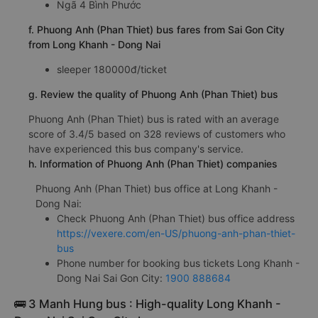
Ngã 4 Bình Phước
f. Phuong Anh (Phan Thiet) bus fares from Sai Gon City
from Long Khanh - Dong Nai
sleeper 180000đ/ticket
g. Review the quality of Phuong Anh (Phan Thiet) bus
Phuong Anh (Phan Thiet) bus is rated with an average
score of 3.4/5 based on 328 reviews of customers who
have experienced this bus company's service.
h. Information of Phuong Anh (Phan Thiet) companies
Phuong Anh (Phan Thiet) bus office at Long Khanh -
Dong Nai:
Check Phuong Anh (Phan Thiet) bus office address
https://vexere.com/en-US/phuong-anh-phan-thiet-
bus
Phone number for booking bus tickets Long Khanh -
Dong Nai Sai Gon City:
1900 888684
🚌 3 Manh Hung bus : High-quality Long Khanh -