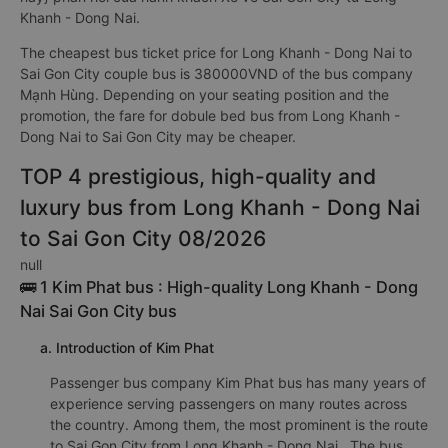
Khanh - Dong Nai.
The cheapest bus ticket price for Long Khanh - Dong Nai to
Sai Gon City couple bus is 380000VND of the bus company
Mạnh Hùng. Depending on your seating position and the
promotion, the fare for dobule bed bus from Long Khanh -
Dong Nai to Sai Gon City may be cheaper.
TOP 4 prestigious, high-quality and
luxury bus from Long Khanh - Dong Nai
to Sai Gon City 08/2026
null
🚌 1 Kim Phat bus : High-quality Long Khanh - Dong
Nai Sai Gon City bus
a. Introduction of Kim Phat
Passenger bus company Kim Phat bus has many years of
experience serving passengers on many routes across
the country. Among them, the most prominent is the route
to Sai Gon City from Long Khanh - Dong Nai . The bus