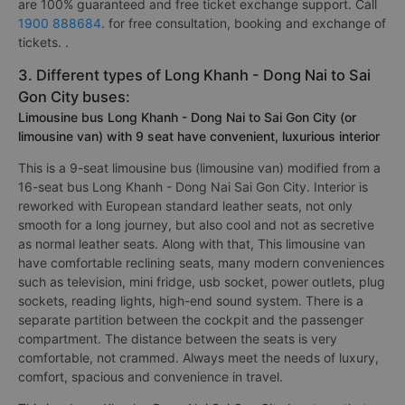
are 100% guaranteed and free ticket exchange support. Call
1900 888684
. for free consultation, booking and exchange of
tickets. .
3. Different types of Long Khanh - Dong Nai to Sai
Gon City buses:
Limousine bus Long Khanh - Dong Nai to Sai Gon City (or
limousine van) with 9 seat have convenient, luxurious interior
This is a 9-seat limousine bus (limousine van) modified from a
16-seat bus Long Khanh - Dong Nai Sai Gon City. Interior is
reworked with European standard leather seats, not only
smooth for a long journey, but also cool and not as secretive
as normal leather seats. Along with that, This limousine van
have comfortable reclining seats, many modern conveniences
such as television, mini fridge, usb socket, power outlets, plug
sockets, reading lights, high-end sound system. There is a
separate partition between the cockpit and the passenger
compartment. The distance between the seats is very
comfortable, not crammed. Always meet the needs of luxury,
comfort, spacious and convenience in travel.