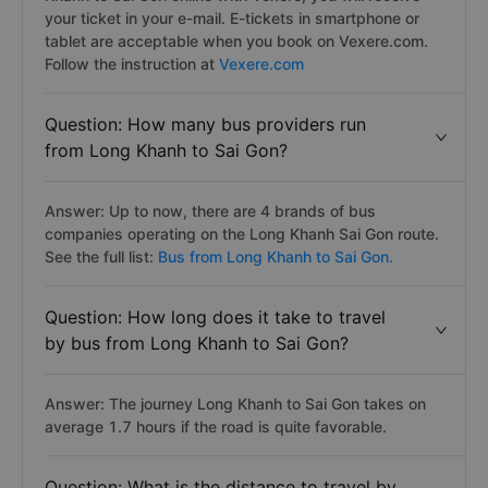
your ticket in your e-mail. E-tickets in smartphone or
tablet are acceptable when you book on Vexere.com.
Follow the instruction at
Vexere.com
Question: How many bus providers run
from Long Khanh to Sai Gon?
Answer: Up to now, there are 4 brands of bus
companies operating on the Long Khanh Sai Gon route.
See the full list:
Bus from Long Khanh to Sai Gon.
Question: How long does it take to travel
by bus from Long Khanh to Sai Gon?
Answer: The journey Long Khanh to Sai Gon takes on
average 1.7 hours if the road is quite favorable.
Question: What is the distance to travel by