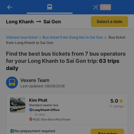
arrow_back
Download Vexere app!
Get the FREE app
-30k
Open
Open
Get exclusive member benefits
-30k/seat flight booking only on
Vexere app
Long Khanh
Sai Gon
Select a date
Vietnam bus ticket
Bus ticket from Dong Nai to Sai Gon
Bus ticket
from Long Khanh to Sai Gon
Find the best bus tickets from 7 bus operators
for your Long Khanh to Sai Gon trip
: 63 trips
daily
Vexere Team
Last Updated: 08/08/2026
Kim Phát
5.0
Standard seater bus
(1 ratings)
Long Khanh Office
1h 45m
162C Dien Bien Phu Street
No prepayment required
See price