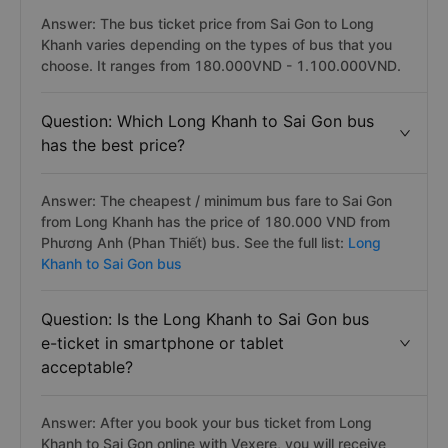
Answer: The bus ticket price from Sai Gon to Long
Khanh varies depending on the types of bus that you
choose. It ranges from 180.000VND - 1.100.000VND.
Question: Which Long Khanh to Sai Gon bus
has the best price?
Answer: The cheapest / minimum bus fare to Sai Gon
from Long Khanh has the price of 180.000 VND from
Phương Anh (Phan Thiết) bus. See the full list:
Long
Khanh to Sai Gon bus
Question: Is the Long Khanh to Sai Gon bus
e-ticket in smartphone or tablet
acceptable?
Answer: After you book your bus ticket from Long
Khanh to Sai Gon online with Vexere, you will receive