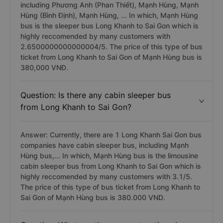
including Phương Anh (Phan Thiết), Mạnh Hùng, Mạnh
Hùng (Bình Định), Mạnh Hùng, ... In which, Mạnh Hùng
bus is the sleeper bus Long Khanh to Sai Gon which is
highly reccomended by many customers with
2.6500000000000004/5. The price of this type of bus
ticket from Long Khanh to Sai Gon of Mạnh Hùng bus is
380,000 VNĐ.
Question: Is there any cabin sleeper bus
from Long Khanh to Sai Gon?
Answer: Currently, there are 1 Long Khanh Sai Gon bus
companies have cabin sleeper bus, including Mạnh
Hùng bus,... In which, Mạnh Hùng bus is the limousine
cabin sleeper bus from Long Khanh to Sai Gon which is
highly reccomended by many customers with 3.1/5.
The price of this type of bus ticket from Long Khanh to
Sai Gon of Mạnh Hùng bus is 380.000 VND.