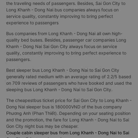
the traveling needs of passengers. Besides, Sai Gon City to
Long Khanh - Dong Nai bus companies always focus on
service quality, constantly improving to bring perfect
experience to passengers
Bus companies from Long Khanh - Dong Nai all own high-
quality bed buses. Besides, passenger car companies Long
Khanh - Dong Nai Sai Gon City always focus on service
quality, constantly improving to bring perfect experience to
passengers.
Best sleeper bus Long Khanh - Dong Nai to Sai Gon City
generally rated medium with an average rating of 2.2/5 based
on 709 reviews of passengers who have booked and used the
sleeping bus Long Khanh - Dong Nai to Sai Gon City.
The cheapestbus ticket price for Sai Gon City to Long Khanh -
Dong Nai sleeper bus is 180000VND of the bus company
Phương Anh (Phan Thiết). Depending on your seating position
and the promotion, the fare for Long Khanh - Dong Nai to Sai
Gon City night bus may be cheaper.
Couple cabin sleeper bus from Long Khanh - Dong Nai to Sai