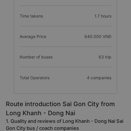
Time takens
1.7 hours
Average Price
640.000 VNĐ
Number of buses
63 trip
Total Operators
4 companies
Route introduction Sai Gon City from
Long Khanh - Dong Nai
1. Quality and reviews of Long Khanh - Dong Nai Sai
Gon City bus / coach companies