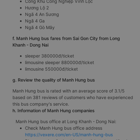
Cổng Khu Công Nghiệp Vĩnh Lộc
Hương Lộ 2
Ngã 4 An Sương
Ngã 4 Ga
Ngã 4 Gò Mây
f. Manh Hung bus fares from Sai Gon City from Long
Khanh - Dong Nai
sleeper 380000đ/ticket
limousine sleeper 880000đ/ticket
limousine 550000đ/ticket
g. Review the quality of Manh Hung bus
Manh Hung bus is rated with an average score of 3.1/5
based on 381 reviews of customers who have experienced
this bus company's service.
h. Information of Manh Hung companies
Manh Hung bus office at Long Khanh - Dong Nai:
Check Manh Hung bus office address
https://vexere.com/en-US/manh-hung-bus