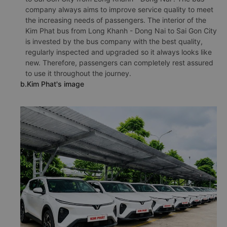
company always aims to improve service quality to meet
the increasing needs of passengers. The interior of the
Kim Phat bus from Long Khanh - Dong Nai to Sai Gon City
is invested by the bus company with the best quality,
regularly inspected and upgraded so it always looks like
new. Therefore, passengers can completely rest assured
to use it throughout the journey.
b.Kim Phat's image