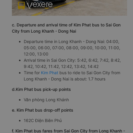
c. Departure and arrival time of Kim Phat bus to Sai Gon
City from Long Khanh - Dong Nai
Departure time in Long Khanh - Dong Nai: 04:00,
05:00, 06:00, 07:00, 08:00, 09:00, 10:00, 11:00,
12:00, 13:00
Arrival time in Sai Gon City: 5:42, 6:42, 7:42, 8:42,
9:42, 10:42, 11:42, 12:42, 13:42, 14:42
Time for
Kim Phat
bus to ride to Sai Gon City from
Long Khanh - Dong Nai is about: 1.7 hours
d.Kim Phat bus pick-up points
Văn phòng Long Khánh
e. Kim Phat bus drop-off points
162C Điện Biên Phủ
f. Kim Phat bus fares from Sai Gon City from Long Khanh -