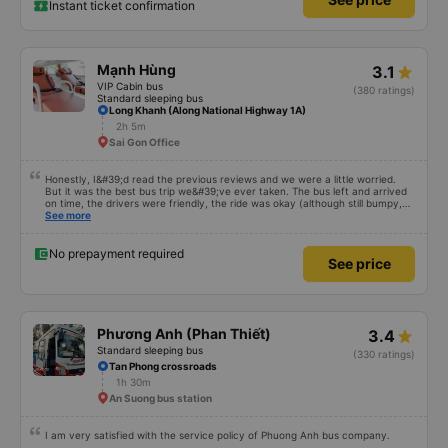
Instant ticket confirmation
Mạnh Hùng
3.1
VIP Cabin bus
(380 ratings)
Standard sleeping bus
Long Khanh (Along National Highway 1A)
2h 5m
Sai Gon Office
Honestly, I&#39;d read the previous reviews and we were a little worried.
But it was the best bus trip we&#39;ve ever taken. The bus left and arrived
on time, the drivers were friendly, the ride was okay (although still bumpy,
but that&#39;s Vietnam for you ^^), and the seats were comfortable. We
See more
were pleasantly surprised.
No prepayment required
See price
Phương Anh (Phan Thiết)
3.4
Standard sleeping bus
(330 ratings)
Tan Phong crossroads
1h 30m
An Suong bus station
I am very satisfied with the service policy of Phuong Anh bus company.