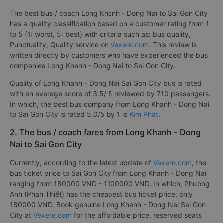
The best bus / coach Long Khanh - Dong Nai to Sai Gon City
has a quality classification based on a customer rating from 1
to 5 {1: worst, 5: best} with criteria such as: bus quality,
Punctuality, Quality service on
Vexere.com
. This review is
written directly by customers who have experienced the bus
companies Long Khanh - Dong Nai to Sai Gon City.
Quality of Long Khanh - Dong Nai Sai Gon City bus is rated
with an average score of 3.5/ 5 reviewed by 710 passengers.
In which, the best bus company from Long Khanh - Dong Nai
to Sai Gon City is rated 5.0/5 by 1 is
Kim Phat
.
2. The bus / coach fares from Long Khanh - Dong
Nai to Sai Gon City
Currently, according to the latest update of
Vexere.com
, the
bus ticket price to Sai Gon City from Long Khanh - Dong Nai
ranging from 180000 VND - 1100000 VND. In which, Phương
Anh (Phan Thiết) has the cheapest bus ticket price, only
180000 VND. Book genuine Long Khanh - Dong Nai Sai Gon
City at
Vexere.com
for the affordable price, reserved seats