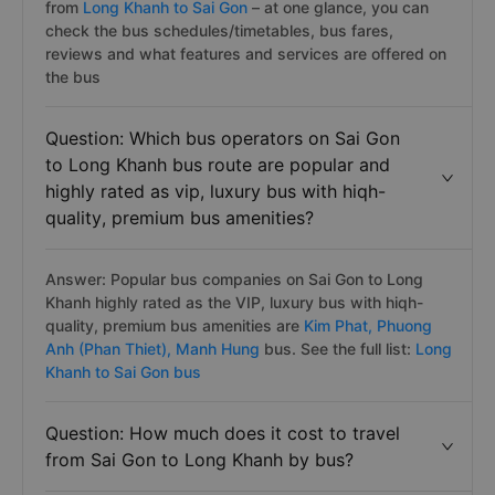
from
Long Khanh to Sai Gon
– at one glance, you can
check the bus schedules/timetables, bus fares,
reviews and what features and services are offered on
the bus
Question: Which bus operators on Sai Gon
to Long Khanh bus route are popular and
highly rated as vip, luxury bus with hiqh-
quality, premium bus amenities?
Answer: Popular bus companies on Sai Gon to Long
Khanh highly rated as the VIP, luxury bus with hiqh-
quality, premium bus amenities are
Kim Phat,
Phuong
Anh (Phan Thiet),
Manh Hung
bus. See the full list:
Long
Khanh to Sai Gon bus
Question: How much does it cost to travel
from Sai Gon to Long Khanh by bus?