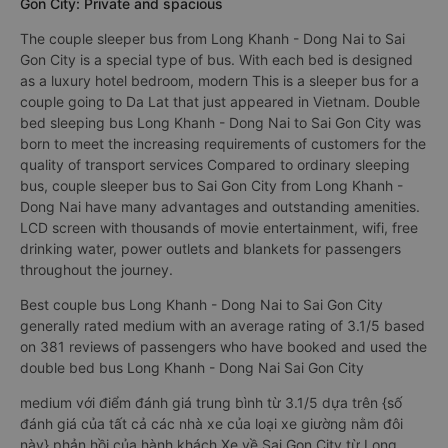
Gon City: Private and spacious
The couple sleeper bus from Long Khanh - Dong Nai to Sai
Gon City is a special type of bus. With each bed is designed
as a luxury hotel bedroom, modern This is a sleeper bus for a
couple going to Da Lat that just appeared in Vietnam. Double
bed sleeping bus Long Khanh - Dong Nai to Sai Gon City was
born to meet the increasing requirements of customers for the
quality of transport services Compared to ordinary sleeping
bus, couple sleeper bus to Sai Gon City from Long Khanh -
Dong Nai have many advantages and outstanding amenities.
LCD screen with thousands of movie entertainment, wifi, free
drinking water, power outlets and blankets for passengers
throughout the journey.
Best couple bus Long Khanh - Dong Nai to Sai Gon City
generally rated medium with an average rating of 3.1/5 based
on 381 reviews of passengers who have booked and used the
double bed bus Long Khanh - Dong Nai Sai Gon City
medium với điểm đánh giá trung bình từ 3.1/5 dựa trên {số
đánh giá của tất cả các nhà xe của loại xe giường nằm đôi
này} phản hồi của hành khách Xe về Sai Gon City từ Long