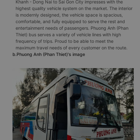
Khanh - Dong Nai to Sai Gon City impresses with the
highest quality vehicle system on the market. The interior
is modernly designed, the vehicle space is spacious,
comfortable, and fully equipped to serve the rest and
entertainment needs of passengers. Phuong Anh (Phan
Thiet) bus serves a variety of vehicle lines with high
frequency of trips. Proud to be able to meet the
maximum travel needs of every customer on the route.
b.Phuong Anh (Phan Thiet)'s image