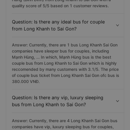
quality score of 5/5 based on 1 customer reviews.
Question: Is there any ideal bus for couple
from Long Khanh to Sai Gon?
Answer: Currently, there are 1 bus Long Khanh Sai Gon
companies have sleeper bus for couples, including
Mạnh Hùng, ... In which, Mạnh Hùng bus is the best
couple bus from Long Khanh to Sai Gon which is highly
reccomended by many customers with 3.1/5. The price
of couple bus ticket from Long Khanh Sai Gon ofc bus is
380.000 VNĐ.
Question: Is there any vip, luxury sleeping
bus from Long Khanh to Sai Gon?
Answer: Currently, there are 4 Long Khanh Sai Gon bus
companies have vip, luxury sleeping bus for couples,