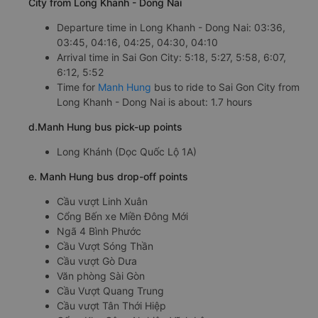
City from Long Khanh - Dong Nai
Departure time in Long Khanh - Dong Nai: 03:36,
03:45, 04:16, 04:25, 04:30, 04:10
Arrival time in Sai Gon City: 5:18, 5:27, 5:58, 6:07,
6:12, 5:52
Time for
Manh Hung
bus to ride to Sai Gon City from
Long Khanh - Dong Nai is about: 1.7 hours
d.Manh Hung bus pick-up points
Long Khánh (Dọc Quốc Lộ 1A)
e. Manh Hung bus drop-off points
Cầu vượt Linh Xuân
Cổng Bến xe Miền Đông Mới
Ngã 4 Bình Phước
Cầu Vượt Sóng Thần
Cầu vượt Gò Dưa
Văn phòng Sài Gòn
Cầu Vượt Quang Trung
Cầu vượt Tân Thới Hiệp