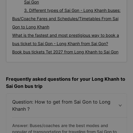
Sai Gon
3. Different types of Sai Gon - Long Khanh buses:
Bus/Coache Fares and Schedules/Timetables From Sai
Gon to Long Khanh
What is the fastest and most prestigious way to book a
bus ticket to Sai Gon - Long Khanh from Sai Gon?
Book bus tickets Tet 2027 from Long Khanh to Sai Gon
Frequently asked questions for your Long Khanh to
Sai Gon bus trip
Question: How to get from Sai Gon to Long
Khanh ?
Answer: Buses/coaches are the best modes and
popular of transportation for traveling from Sai Gon to