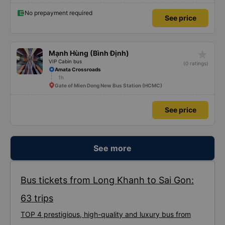
No prepayment required
See price
star_rate
Mạnh Hùng (Bình Định)
VIP Cabin bus
(0 ratings)
Amata Crossroads
1h
Gate of Mien Dong New Bus Station (HCMC)
See price
See more
Bus tickets from Long Khanh to Sai Gon:
63 trips
TOP 4 prestigious, high-quality and luxury bus from