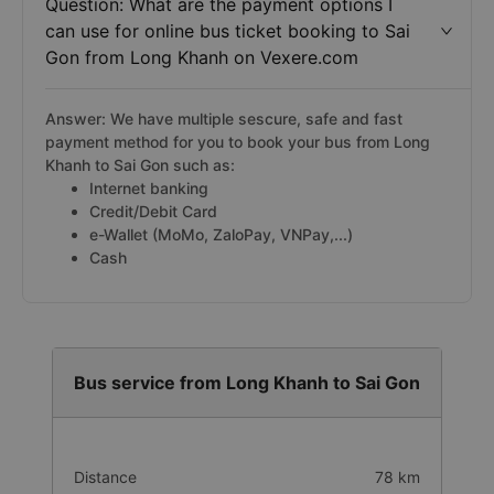
Question: What are the payment options I
can use for online bus ticket booking to Sai
Gon from Long Khanh on Vexere.com
Answer: We have multiple sescure, safe and fast
payment method for you to book your bus from Long
Khanh to Sai Gon such as:
Internet banking
Credit/Debit Card
e-Wallet (MoMo, ZaloPay, VNPay,...)
Cash
Bus service from Long Khanh to Sai Gon
Distance
78 km