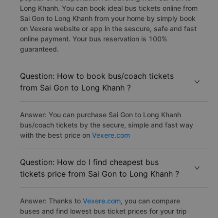
Long Khanh. You can book ideal bus tickets online from
Sai Gon to Long Khanh from your home by simply book
on Vexere website or app in the sescure, safe and fast
online payment. Your bus reservation is 100%
guaranteed.
Question: How to book bus/coach tickets
from Sai Gon to Long Khanh ?
Answer: You can purchase Sai Gon to Long Khanh
bus/coach tickets by the secure, simple and fast way
with the best price on
Vexere.com
Question: How do I find cheapest bus
tickets price from Sai Gon to Long Khanh ?
Answer: Thanks to
Vexere.com
, you can compare
buses and find lowest bus ticket prices for your trip