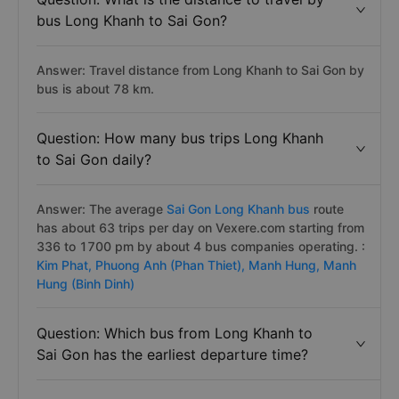
bus Long Khanh to Sai Gon?
Answer: Travel distance from Long Khanh to Sai Gon by
bus is about 78 km.
Question: How many bus trips Long Khanh
to Sai Gon daily?
Answer: The average
Sai Gon Long Khanh bus
route
has about 63 trips per day on Vexere.com starting from
336 to 1700 pm by about 4 bus companies operating. :
Kim Phat,
Phuong Anh (Phan Thiet),
Manh Hung,
Manh
Hung (Binh Dinh)
Question: Which bus from Long Khanh to
Sai Gon has the earliest departure time?