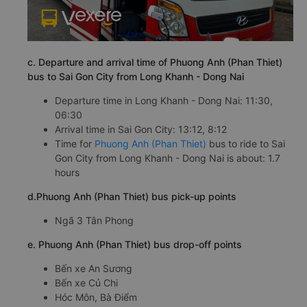
c. Departure and arrival time of Phuong Anh (Phan Thiet)
bus to Sai Gon City from Long Khanh - Dong Nai
Departure time in Long Khanh - Dong Nai: 11:30,
06:30
Arrival time in Sai Gon City: 13:12, 8:12
Time for
Phuong Anh (Phan Thiet)
bus to ride to Sai
Gon City from Long Khanh - Dong Nai is about: 1.7
hours
d.Phuong Anh (Phan Thiet) bus pick-up points
Ngã 3 Tân Phong
e. Phuong Anh (Phan Thiet) bus drop-off points
Bến xe An Sương
Bến xe Củ Chi
Hóc Môn, Bà Điểm