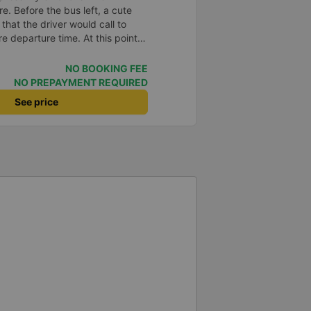
e. Before the bus left, a cute
 that the driver would call to
e departure time. At this point,
voice asked: Where are you?
Even though the road was a bit
NO BOOKING FEE
d very hard to catch the flight of
NO PREPAYMENT REQUIRED
, but the car drove very
See price
 I noticed that every time I
ver always welcomed the
nlike other cars I&#39;ve been
itely go again next time