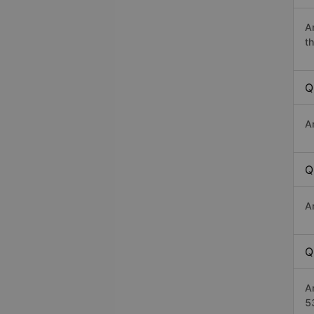
A
th
Q
A
Q
A
Q
A
5