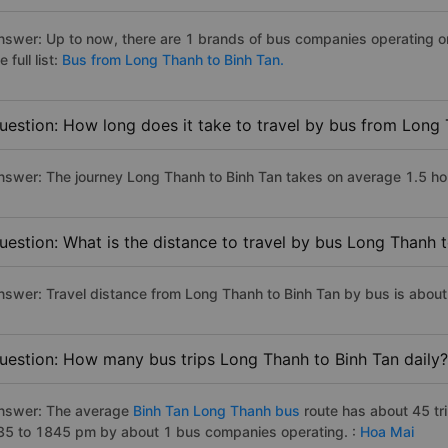
nswer: Up to now, there are 1 brands of bus companies operating o
e full list:
Bus from Long Thanh to Binh Tan.
uestion: How long does it take to travel by bus from Long
nswer: The journey Long Thanh to Binh Tan takes on average 1.5 hours
uestion: What is the distance to travel by bus Long Thanh 
nswer: Travel distance from Long Thanh to Binh Tan by bus is abou
uestion: How many bus trips Long Thanh to Binh Tan daily?
nswer: The average
Binh Tan Long Thanh bus
route has about 45 tr
35 to 1845 pm by about 1 bus companies operating. :
Hoa Mai