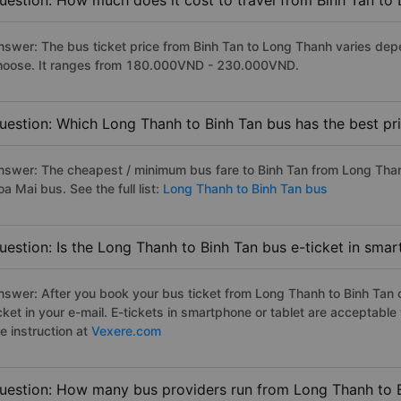
uestion: How much does it cost to travel from Binh Tan to
nswer: The bus ticket price from Binh Tan to Long Thanh varies dep
hoose. It ranges from 180.000VND - 230.000VND.
uestion: Which Long Thanh to Binh Tan bus has the best pr
nswer: The cheapest / minimum bus fare to Binh Tan from Long Tha
a Mai bus. See the full list:
Long Thanh to Binh Tan bus
uestion: Is the Long Thanh to Binh Tan bus e-ticket in sma
nswer: After you book your bus ticket from Long Thanh to Binh Tan on
icket in your e-mail. E-tickets in smartphone or tablet are acceptab
e instruction at
Vexere.com
uestion: How many bus providers run from Long Thanh to 