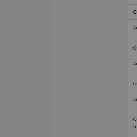
Q
A
Q
A
Q
A
Q
f