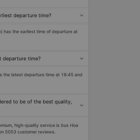
liest departure time?
e) has the earliest time of departure at
t departure time?
s the latest departure time at 18:45 and
red to be of the best quality,
ium, high-quality service is bus Hoa
 on 5053 customer reviews.