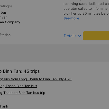
receiving such dedicated car
ratings)
operator called to inform her
 bus
pick her up 30 minutes befor
r van
a driver with a soft, polite 
See more
dan Company
I&#39;ll come pick you up. 
crowded, the driver still trie
another passenger in the car
Station
keyboard_arrow_down
Details
smoothly, without any shock.
called a passenger, the dri
passenger in a soft voice, u
on. I really like it. Will defin
 Binh Tan: 45 trips
xury bus from Long Thanh to Binh Tan 08/2026
Long Thanh Binh Tan bus
g Thanh to Binh Tan bus trip
n
Thanh