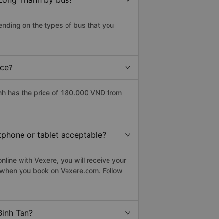
 Long Thanh by bus?
ending on the types of bus that you
ice?
nh has the price of 180.000 VND from
rtphone or tablet acceptable?
line with Vexere, you will receive your
le when you book on Vexere.com. Follow
Binh Tan?