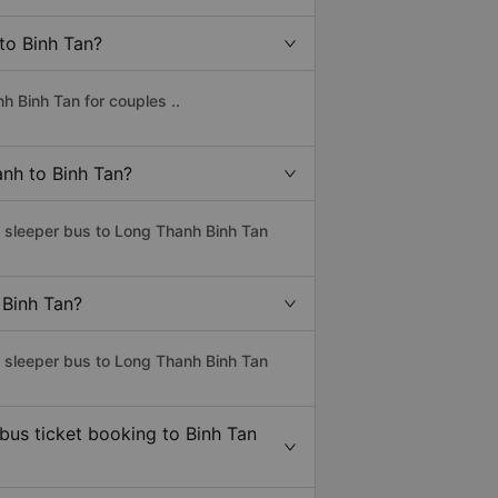
to Binh Tan?
h Binh Tan for couples ..
anh to Binh Tan?
s sleeper bus to Long Thanh Binh Tan
 Binh Tan?
s sleeper bus to Long Thanh Binh Tan
 bus ticket booking to Binh Tan