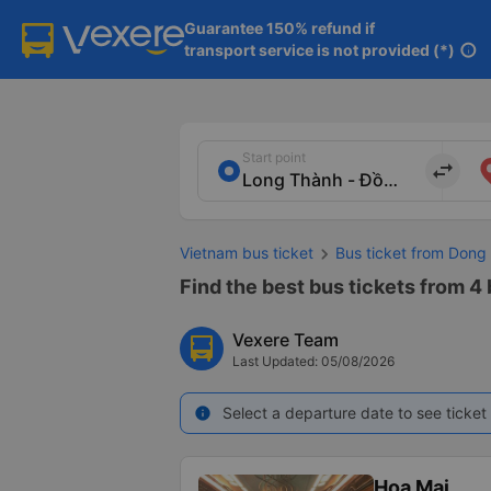
Guarantee 150% refund if

transport service is not provided (*)
info
Start point
import_export
Vietnam bus ticket
Bus ticket from Dong 
Find the best bus tickets from 4 
Vexere Team
Last Updated: 05/08/2026
Select a departure date to see ticket 
info
Hoa Mai