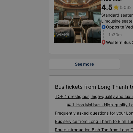
4.5
star
(5062 
Standard seater
Limousine seate
Opposite Ve
1h30m
Western Bus 
See more
Bus tickets from Long Thanh to
TOP 1 prestigious, high-quality and lu
🚌 1. Hoa Mai bus : High-quality 
Frequently asked questions for your Lon
Bus service from Long Thanh to Binh Ta
Route introduction Binh Tan from Long 