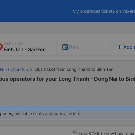
My orders
Sell tickets on Vexer
Destination
add
Date
Add 
Bus ticket from Long Thanh to Binh Tan
Nai to Sai Gon
bus operators for your Long Thanh - Dong Nai to Binh
prices, available seats and special offers
I don&#39;t know how to e