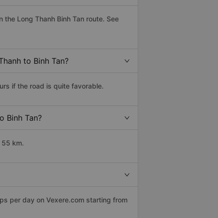
n the Long Thanh Binh Tan route. See
 Thanh to Binh Tan?
 if the road is quite favorable.
to Binh Tan?
t 55 km.
ips per day on Vexere.com starting from