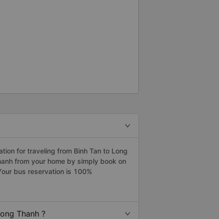
ion for traveling from Binh Tan to Long
Thanh from your home by simply book on
Your bus reservation is 100%
Long Thanh ?