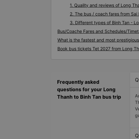
1. Quality and reviews of Long T
2. The bus / coach fares from Sai
3. Different types of Binh Tan - 
Bus/Coache Fares and Schedules/Timet
What is the fastest and most prestigiou
Book bus tickets Tet 2027 from Long Th
Q
Frequently asked
questions for your Long
A
Thanh to Binh Tan bus trip
T
V
g
Q