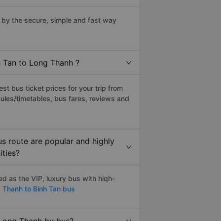
by the secure, simple and fast way
h Tan to Long Thanh ?
t bus ticket prices for your trip from
ules/timetables, bus fares, reviews and
s route are popular and highly
ities?
d as the VIP, luxury bus with hiqh-
 Thanh to Binh Tan bus