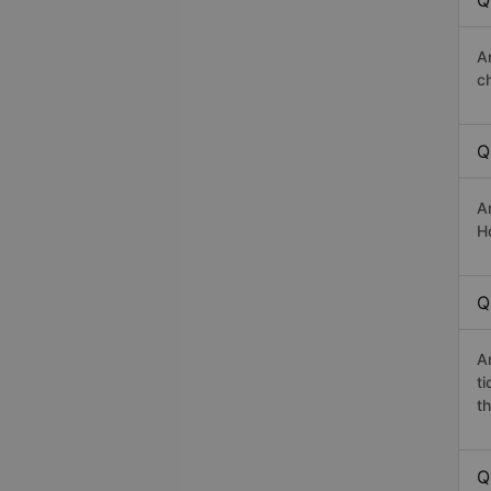
Q
A
c
Q
A
Ho
Q
A
t
th
Q