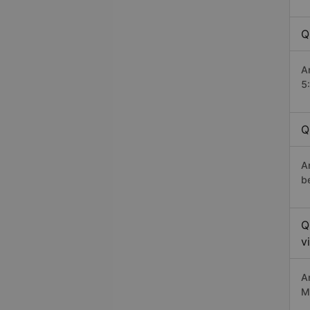
Q
A
5
Q
A
b
Q
v
A
M