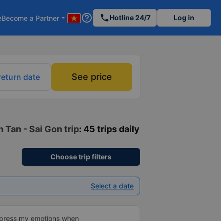
help_outline
phone
Hotline 24/7
Log in
e
Become a Partner
arrow_drop_down
See price
return date
 Tan - Sai Gon trip
: 45 trips daily
Choose trip filters
Select a date
xpress my emotions when