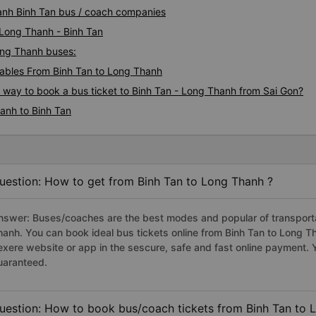
hanh Binh Tan bus / coach companies
 Long Thanh - Binh Tan
Long Thanh buses:
ables From Binh Tan to Long Thanh
s way to book a bus ticket to Binh Tan - Long Thanh from Sai Gon?
anh to Binh Tan
uestion: How to get from Binh Tan to Long Thanh ?
nswer: Buses/coaches are the best modes and popular of transportat
hanh. You can book ideal bus tickets online from Binh Tan to Long 
exere website or app in the sescure, safe and fast online payment. 
uaranteed.
uestion: How to book bus/coach tickets from Binh Tan to 