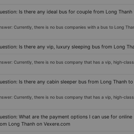
uestion: Is there any ideal bus for couple from Long Thanh 
nswer: Currently, there is no bus companies with a bus to Long Than
uestion: Is there any vip, luxury sleeping bus from Long Th
nswer: Currently, there is no bus company that has a vip, high-clas
uestion: Is there any cabin sleeper bus from Long Thanh to
nswer: Currently, there is no bus company that has a vip, high-clas
uestion: What are the payment options I can use for online
rom Long Thanh on Vexere.com