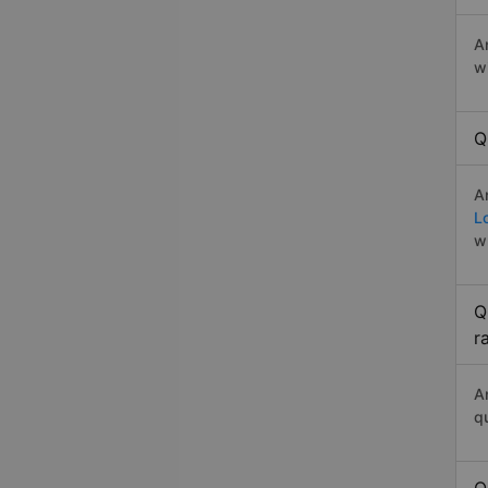
A
w
Q
A
L
w
Q
r
A
q