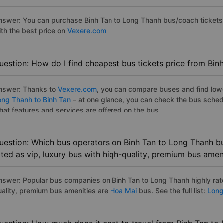
nswer: You can purchase Binh Tan to Long Thanh bus/coach tickets 
ith the best price on
Vexere.com
uestion: How do I find cheapest bus tickets price from Bin
nswer: Thanks to
Vexere.com
, you can compare buses and find lowes
ong Thanh to Binh Tan
– at one glance, you can check the bus sched
hat features and services are offered on the bus
uestion: Which bus operators on Binh Tan to Long Thanh bu
ated as vip, luxury bus with hiqh-quality, premium bus amen
nswer: Popular bus companies on Binh Tan to Long Thanh highly rate
uality, premium bus amenities are
Hoa Mai
bus. See the full list:
Long