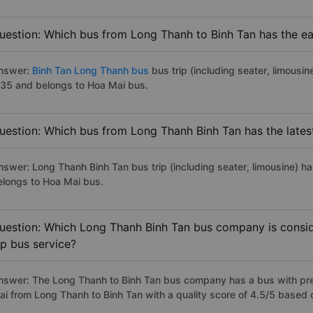
uestion: Which bus from Long Thanh to Binh Tan has the ear
nswer:
Binh Tan Long Thanh bus
bus trip (including seater, limousin
:35 and belongs to Hoa Mai bus.
uestion: Which bus from Long Thanh Binh Tan has the lates
nswer: Long Thanh Binh Tan bus trip (including seater, limousine) ha
elongs to Hoa Mai bus.
uestion: Which Long Thanh Binh Tan bus company is conside
ip bus service?
nswer: The Long Thanh to Binh Tan bus company has a bus with prem
ai from Long Thanh to Binh Tan with a quality score of 4.5/5 based