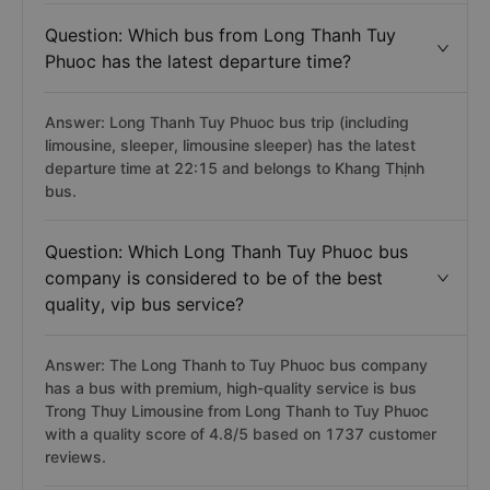
Question: Which bus from Long Thanh Tuy
Phuoc has the latest departure time?
Answer: Long Thanh Tuy Phuoc bus trip (including
limousine, sleeper, limousine sleeper) has the latest
departure time at 22:15 and belongs to Khang Thịnh
bus.
Question: Which Long Thanh Tuy Phuoc bus
company is considered to be of the best
quality, vip bus service?
Answer: The Long Thanh to Tuy Phuoc bus company
has a bus with premium, high-quality service is bus
Trong Thuy Limousine from Long Thanh to Tuy Phuoc
with a quality score of 4.8/5 based on 1737 customer
reviews.