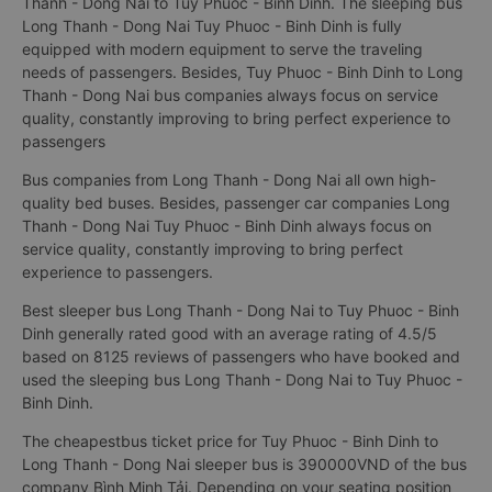
Thanh - Dong Nai to Tuy Phuoc - Binh Dinh. The sleeping bus
Long Thanh - Dong Nai Tuy Phuoc - Binh Dinh is fully
equipped with modern equipment to serve the traveling
needs of passengers. Besides, Tuy Phuoc - Binh Dinh to Long
Thanh - Dong Nai bus companies always focus on service
quality, constantly improving to bring perfect experience to
passengers
Bus companies from Long Thanh - Dong Nai all own high-
quality bed buses. Besides, passenger car companies Long
Thanh - Dong Nai Tuy Phuoc - Binh Dinh always focus on
service quality, constantly improving to bring perfect
experience to passengers.
Best sleeper bus Long Thanh - Dong Nai to Tuy Phuoc - Binh
Dinh generally rated good with an average rating of 4.5/5
based on 8125 reviews of passengers who have booked and
used the sleeping bus Long Thanh - Dong Nai to Tuy Phuoc -
Binh Dinh.
The cheapestbus ticket price for Tuy Phuoc - Binh Dinh to
Long Thanh - Dong Nai sleeper bus is 390000VND of the bus
company Bình Minh Tải. Depending on your seating position