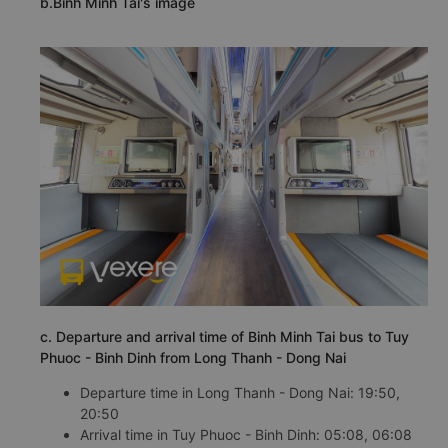
b.Binh Minh Tai's image
c. Departure and arrival time of Binh Minh Tai bus to Tuy
Phuoc - Binh Dinh from Long Thanh - Dong Nai
Departure time in Long Thanh - Dong Nai: 19:50,
20:50
Arrival time in Tuy Phuoc - Binh Dinh: 05:08, 06:08