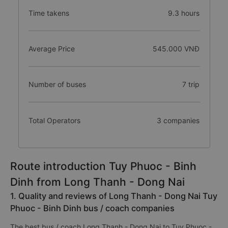
Time takens
9.3 hours
Average Price
545.000 VNĐ
Number of buses
7 trip
Total Operators
3 companies
Route introduction Tuy Phuoc - Binh
Dinh from Long Thanh - Dong Nai
1. Quality and reviews of Long Thanh - Dong Nai Tuy
Phuoc - Binh Dinh bus / coach companies
The best bus / coach Long Thanh - Dong Nai to Tuy Phuoc -