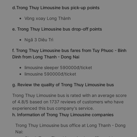
d.Trong Thuy Limousine bus pick-up points
Vòng xoay Long Thành
e. Trong Thuy Limousine bus drop-off points
Ngã 3 Diêu Trì
f. Trong Thuy Limousine bus fares from Tuy Phuoc - Binh
Dinh from Long Thanh - Dong Nai
limousine sleeper 590000đ/ticket
limousine 590000đ/ticket
g. Review the quality of Trong Thuy Limousine bus
Trong Thuy Limousine bus is rated with an average score
of 4.8/5 based on 1737 reviews of customers who have
experienced this bus company's service.
h. Information of Trong Thuy Limousine companies
Trong Thuy Limousine bus office at Long Thanh - Dong
Nai: