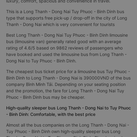
luxury, comfort, spacious and convenience in travel.
This is a Long Thanh - Dong Nai Tuy Phuoc - Binh Dinh bus
type that supports free pick-up / drop-off in the city of Long
Thanh - Dong Nai which is very convenient for tourists
Best Long Thanh - Dong Nai Tuy Phuoc - Binh Dinh limousine
bus (limousine van) generally rated good with an average
rating of 4.6/5 based on 9862 reviews of passengers who
have booked and used the limousine bus from Long Thanh -
Dong Nai to Tuy Phuoc - Binh Dinh.
The cheapest bus ticket price for a limousine bus Tuy Phuoc -
Binh Dinh to Long Thanh - Dong Nai is 390000VND of the bus
company Bình Minh Tải. Depending on your seating position
and the promotion, the fare for Long Thanh - Dong Nai Tuy
Phuoc - Binh Dinh bus may be cheaper.
High-quality sleeper bus Long Thanh - Dong Nai to Tuy Phuoc
- Binh Dinh: Comfortable, with the best price
Almost all the bus companies on the Long Thanh - Dong Nai -
Tuy Phuoc - Binh Dinh own high-quality sleeper bus Long