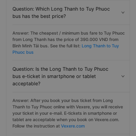
Question: Which Long Thanh to Tuy Phuoc
bus has the best price?
Answer: The cheapest / minimum bus fare to Tuy Phuoc
from Long Thanh has the price of 390.000 VND from
Bình Minh Tải bus. See the full list:
Long Thanh to Tuy
Phuoc bus
Question: Is the Long Thanh to Tuy Phuoc
bus e-ticket in smartphone or tablet
acceptable?
Answer: After you book your bus ticket from Long
Thanh to Tuy Phuoc online with Vexere, you will receive
your ticket in your e-mail. E-tickets in smartphone or
tablet are acceptable when you book on Vexere.com.
Follow the instruction at
Vexere.com