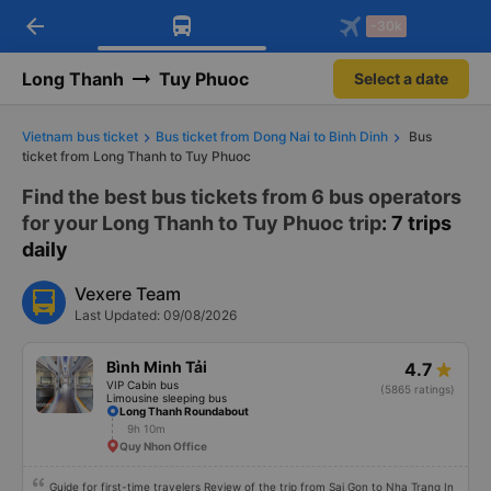
arrow_back
Download Vexere app!
Get the FREE app
-30k
Open
Open
Get exclusive member benefits
-30k/seat flight booking only on
Vexere app
Long Thanh
Tuy Phuoc
Select a date
Vietnam bus ticket
Bus ticket from Dong Nai to Binh Dinh
Bus
ticket from Long Thanh to Tuy Phuoc
Find the best bus tickets from 6 bus operators
for your Long Thanh to Tuy Phuoc trip
: 7 trips
daily
Vexere Team
Last Updated: 09/08/2026
Bình Minh Tải
4.7
VIP Cabin bus
(5865 ratings)
Limousine sleeping bus
Long Thanh Roundabout
9h 10m
Quy Nhon Office
Guide for first-time travelers Review of the trip from Sai Gon to Nha Trang In