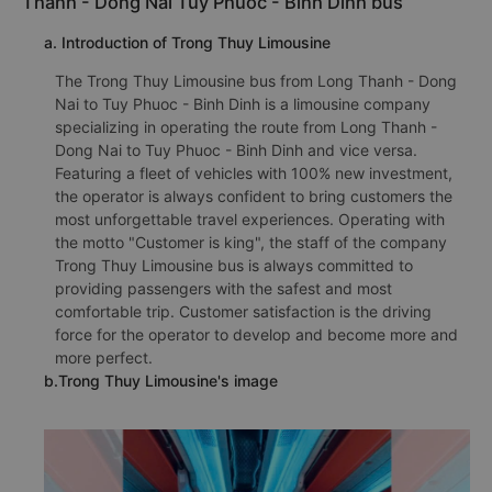
Thanh - Dong Nai Tuy Phuoc - Binh Dinh bus
a. Introduction of Trong Thuy Limousine
The Trong Thuy Limousine bus from Long Thanh - Dong
Nai to Tuy Phuoc - Binh Dinh is a limousine company
specializing in operating the route from Long Thanh -
Dong Nai to Tuy Phuoc - Binh Dinh and vice versa.
Featuring a fleet of vehicles with 100% new investment,
the operator is always confident to bring customers the
most unforgettable travel experiences. Operating with
the motto "Customer is king", the staff of the company
Trong Thuy Limousine bus is always committed to
providing passengers with the safest and most
comfortable trip. Customer satisfaction is the driving
force for the operator to develop and become more and
more perfect.
b.Trong Thuy Limousine's image