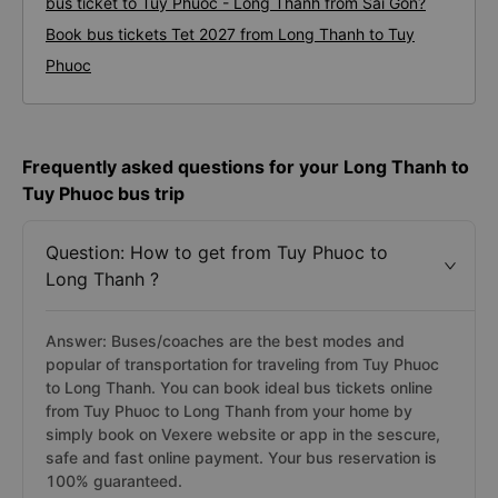
bus ticket to Tuy Phuoc - Long Thanh from Sai Gon?
Book bus tickets Tet 2027 from Long Thanh to Tuy
Phuoc
Frequently asked questions for your Long Thanh to
Tuy Phuoc bus trip
Question: How to get from Tuy Phuoc to
Long Thanh ?
Answer: Buses/coaches are the best modes and
popular of transportation for traveling from Tuy Phuoc
to Long Thanh. You can book ideal bus tickets online
from Tuy Phuoc to Long Thanh from your home by
simply book on Vexere website or app in the sescure,
safe and fast online payment. Your bus reservation is
100% guaranteed.