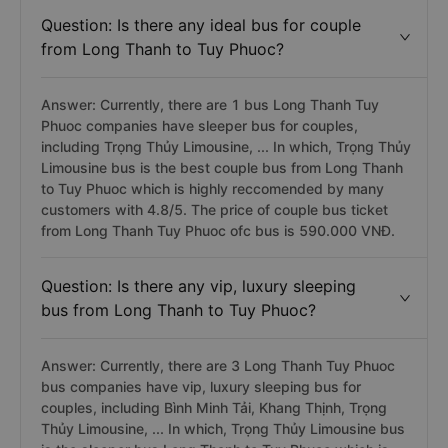
Question: Is there any ideal bus for couple
from Long Thanh to Tuy Phuoc?
Answer: Currently, there are 1 bus Long Thanh Tuy
Phuoc companies have sleeper bus for couples,
including Trọng Thủy Limousine, ... In which, Trọng Thủy
Limousine bus is the best couple bus from Long Thanh
to Tuy Phuoc which is highly reccomended by many
customers with 4.8/5. The price of couple bus ticket
from Long Thanh Tuy Phuoc ofc bus is 590.000 VNĐ.
Question: Is there any vip, luxury sleeping
bus from Long Thanh to Tuy Phuoc?
Answer: Currently, there are 3 Long Thanh Tuy Phuoc
bus companies have vip, luxury sleeping bus for
couples, including Bình Minh Tải, Khang Thịnh, Trọng
Thủy Limousine, ... In which, Trọng Thủy Limousine bus