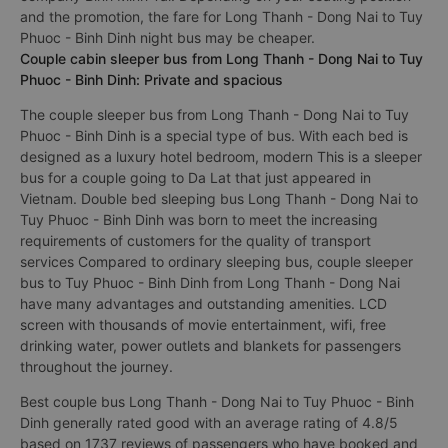
and the promotion, the fare for Long Thanh - Dong Nai to Tuy
Phuoc - Binh Dinh night bus may be cheaper.
Couple cabin sleeper bus from Long Thanh - Dong Nai to Tuy
Phuoc - Binh Dinh: Private and spacious
The couple sleeper bus from Long Thanh - Dong Nai to Tuy
Phuoc - Binh Dinh is a special type of bus. With each bed is
designed as a luxury hotel bedroom, modern This is a sleeper
bus for a couple going to Da Lat that just appeared in
Vietnam. Double bed sleeping bus Long Thanh - Dong Nai to
Tuy Phuoc - Binh Dinh was born to meet the increasing
requirements of customers for the quality of transport
services Compared to ordinary sleeping bus, couple sleeper
bus to Tuy Phuoc - Binh Dinh from Long Thanh - Dong Nai
have many advantages and outstanding amenities. LCD
screen with thousands of movie entertainment, wifi, free
drinking water, power outlets and blankets for passengers
throughout the journey.
Best couple bus Long Thanh - Dong Nai to Tuy Phuoc - Binh
Dinh generally rated good with an average rating of 4.8/5
based on 1737 reviews of passengers who have booked and