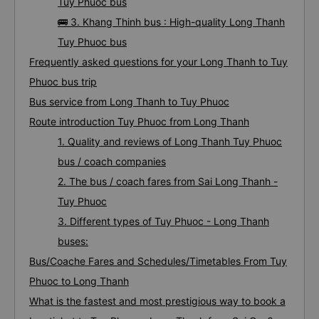
Tuy Phuoc bus
🚌 3. Khang Thinh bus : High-quality Long Thanh
Tuy Phuoc bus
Frequently asked questions for your Long Thanh to Tuy
Phuoc bus trip
Bus service from Long Thanh to Tuy Phuoc
Route introduction Tuy Phuoc from Long Thanh
1. Quality and reviews of Long Thanh Tuy Phuoc
bus / coach companies
2. The bus / coach fares from Sai Long Thanh -
Tuy Phuoc
3. Different types of Tuy Phuoc - Long Thanh
buses:
Bus/Coache Fares and Schedules/Timetables From Tuy
Phuoc to Long Thanh
What is the fastest and most prestigious way to book a