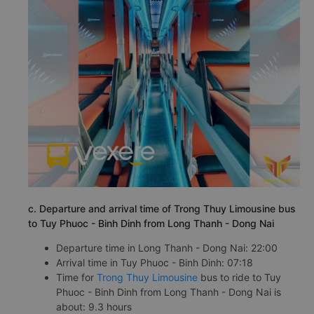
c. Departure and arrival time of Trong Thuy Limousine bus
to Tuy Phuoc - Binh Dinh from Long Thanh - Dong Nai
Departure time in Long Thanh - Dong Nai: 22:00
Arrival time in Tuy Phuoc - Binh Dinh: 07:18
Time for
Trong Thuy Limousine
bus to ride to Tuy
Phuoc - Binh Dinh from Long Thanh - Dong Nai is
about: 9.3 hours