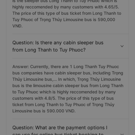
is the sleeper bus Long Thanh to Tuy Phuoc which is
highly reccomended by many customers with 4.65/5.
The price of this type of bus ticket from Long Thanh to
Tuy Phuoc of Trọng Thủy Limousine bus is 590,000
VNĐ.
Question: Is there any cabin sleeper bus
from Long Thanh to Tuy Phuoc?
Answer: Currently, there are 1 Long Thanh Tuy Phuoc
bus companies have cabin sleeper bus, including Trọng
Thủy Limousine bus,... In which, Trọng Thủy Limousine
bus is the limousine cabin sleeper bus from Long Thanh
to Tuy Phuoc which is highly reccomended by many
customers with 4.8/5. The price of this type of bus
ticket from Long Thanh to Tuy Phuoc of Trọng Thủy
Limousine bus is 590.000 VND.
Question: What are the payment options I
can use for online bus ticket booking to