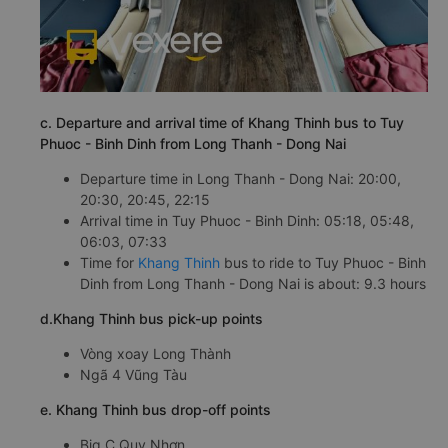
c. Departure and arrival time of Khang Thinh bus to Tuy
Phuoc - Binh Dinh from Long Thanh - Dong Nai
Departure time in Long Thanh - Dong Nai: 20:00,
20:30, 20:45, 22:15
Arrival time in Tuy Phuoc - Binh Dinh: 05:18, 05:48,
06:03, 07:33
Time for
Khang Thinh
bus to ride to Tuy Phuoc - Binh
Dinh from Long Thanh - Dong Nai is about: 9.3 hours
d.Khang Thinh bus pick-up points
Vòng xoay Long Thành
Ngã 4 Vũng Tàu
e. Khang Thinh bus drop-off points
Big C Quy Nhơn