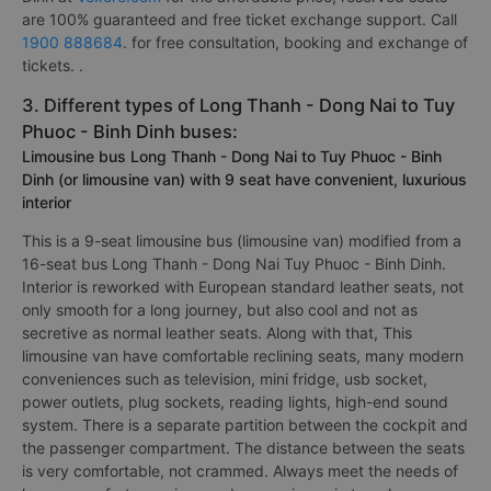
are 100% guaranteed and free ticket exchange support. Call
1900 888684
. for free consultation, booking and exchange of
tickets. .
3. Different types of Long Thanh - Dong Nai to Tuy
Phuoc - Binh Dinh buses:
Limousine bus Long Thanh - Dong Nai to Tuy Phuoc - Binh
Dinh (or limousine van) with 9 seat have convenient, luxurious
interior
This is a 9-seat limousine bus (limousine van) modified from a
16-seat bus Long Thanh - Dong Nai Tuy Phuoc - Binh Dinh.
Interior is reworked with European standard leather seats, not
only smooth for a long journey, but also cool and not as
secretive as normal leather seats. Along with that, This
limousine van have comfortable reclining seats, many modern
conveniences such as television, mini fridge, usb socket,
power outlets, plug sockets, reading lights, high-end sound
system. There is a separate partition between the cockpit and
the passenger compartment. The distance between the seats
is very comfortable, not crammed. Always meet the needs of