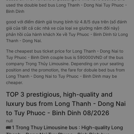
used the double bed bus Long Thanh - Dong Nai Tuy Phuoc -
Binh Dinh
good với điểm đánh giá trung bình từ 4.8/5 dựa trên {số đánh
giá của tất cả các nhà xe của loại xe giường nằm đôi này}
phản hồi của hành khách Xe về Tuy Phuoc - Binh Dinh từ Long
Thanh - Dong Nai.
The cheapest bus ticket price for Long Thanh - Dong Nai to
Tuy Phuoc - Binh Dinh couple bus is 590000VND of the bus
company Trọng Thủy Limousine. Depending on your seating
position and the promotion, the fare for dobule bed bus from
Long Thanh - Dong Nai to Tuy Phuoc - Binh Dinh may be
cheaper.
TOP 3 prestigious, high-quality and
luxury bus from Long Thanh - Dong Nai
to Tuy Phuoc - Binh Dinh 08/2026
null
🚌 1 Trong Thuy Limousine bus : High-quality Long