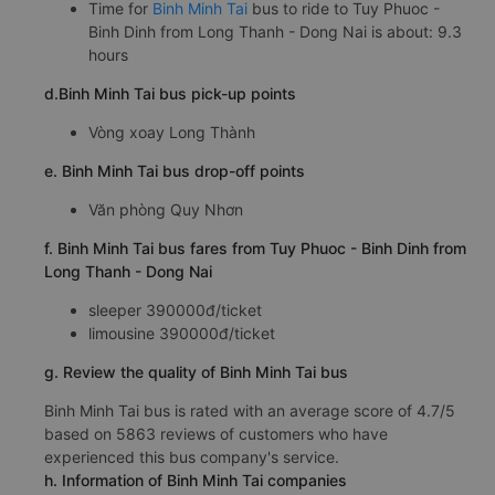
Time for
Binh Minh Tai
bus to ride to Tuy Phuoc -
Binh Dinh from Long Thanh - Dong Nai is about: 9.3
hours
d.Binh Minh Tai bus pick-up points
Vòng xoay Long Thành
e. Binh Minh Tai bus drop-off points
Văn phòng Quy Nhơn
f. Binh Minh Tai bus fares from Tuy Phuoc - Binh Dinh from
Long Thanh - Dong Nai
sleeper 390000đ/ticket
limousine 390000đ/ticket
g. Review the quality of Binh Minh Tai bus
Binh Minh Tai bus is rated with an average score of 4.7/5
based on 5863 reviews of customers who have
experienced this bus company's service.
h. Information of Binh Minh Tai companies