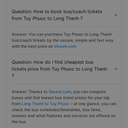
Question: How to book bus/coach tickets
from Tuy Phuoc to Long Thanh ?
Answer: You can purchase Tuy Phuoc to Long Thanh
bus/coach tickets by the secure, simple and fast way
with the best price on
Vexere.com
Question: How do I find cheapest bus
tickets price from Tuy Phuoc to Long Thanh
?
Answer: Thanks to
Vexere.com
, you can compare
buses and find lowest bus ticket prices for your trip
from
Long Thanh to Tuy Phuoc
– at one glance, you can
check the bus schedules/timetables, bus fares,
reviews and what features and services are offered on
the bus