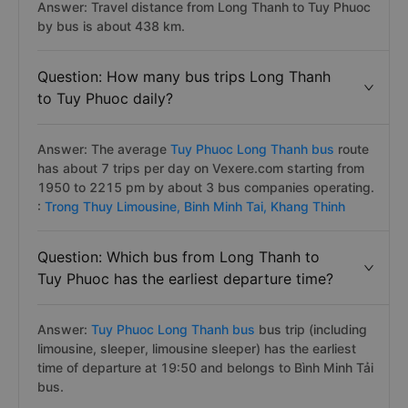
Answer: Travel distance from Long Thanh to Tuy Phuoc
by bus is about 438 km.
Question: How many bus trips Long Thanh
to Tuy Phuoc daily?
Answer: The average
Tuy Phuoc Long Thanh bus
route
has about 7 trips per day on Vexere.com starting from
1950 to 2215 pm by about 3 bus companies operating.
:
Trong Thuy Limousine,
Binh Minh Tai,
Khang Thinh
Question: Which bus from Long Thanh to
Tuy Phuoc has the earliest departure time?
Answer:
Tuy Phuoc Long Thanh bus
bus trip (including
limousine, sleeper, limousine sleeper) has the earliest
time of departure at 19:50 and belongs to Bình Minh Tải
bus.