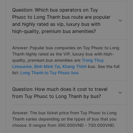
Question: Which bus operators on Tuy
Phuoc to Long Thanh bus route are popular
and highly rated as vip, luxury bus with
hiqh-quality, premium bus amenities?
Answer: Popular bus companies on Tuy Phuoc to Long
Thanh highly rated as the VIP, luxury bus with hiqh-
quality, premium bus amenities are
Trong Thuy
Limousine,
Binh Minh Tai,
Khang Thinh
bus. See the full
list:
Long Thanh to Tuy Phuoc bus
Question: How much does it cost to travel
from Tuy Phuoc to Long Thanh by bus?
Answer: The bus ticket price from Tuy Phuoc to Long
Thanh varies depending on the types of bus that you
choose. It ranges from 390.000VND - 700.000VND.