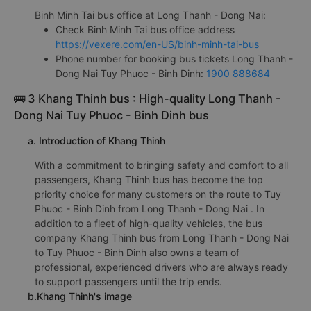
Binh Minh Tai bus office at Long Thanh - Dong Nai:
Check Binh Minh Tai bus office address
https://vexere.com/en-US/binh-minh-tai-bus
Phone number for booking bus tickets Long Thanh -
Dong Nai Tuy Phuoc - Binh Dinh:
1900 888684
🚌 3 Khang Thinh bus : High-quality Long Thanh -
Dong Nai Tuy Phuoc - Binh Dinh bus
a. Introduction of Khang Thinh
With a commitment to bringing safety and comfort to all
passengers, Khang Thinh bus has become the top
priority choice for many customers on the route to Tuy
Phuoc - Binh Dinh from Long Thanh - Dong Nai . In
addition to a fleet of high-quality vehicles, the bus
company Khang Thinh bus from Long Thanh - Dong Nai
to Tuy Phuoc - Binh Dinh also owns a team of
professional, experienced drivers who are always ready
to support passengers until the trip ends.
b.Khang Thinh's image