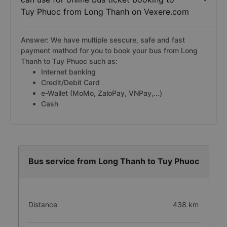
Tuy Phuoc from Long Thanh on Vexere.com
Answer: We have multiple sescure, safe and fast
payment method for you to book your bus from Long
Thanh to Tuy Phuoc such as:
Internet banking
Credit/Debit Card
e-Wallet (MoMo, ZaloPay, VNPay,...)
Cash
Bus service from Long Thanh to Tuy Phuoc
Distance
438 km