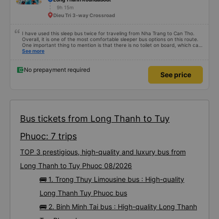
9h 15m
Dieu Tri 3-way Crossroad
I have used this sleep bus twice for traveling from Nha Trang to Can Tho.
Overall, it is one of the most comfortable sleeper bus options on this route.
One important thing to mention is that there is no toilet on board, which can
be uncomfortable on such a long overnight route. However, when there are
See more
regular stops, the trip can still be quite comfortable. My most recent trip
(yesterday) was very good. Even though the bus was delayed by about one
hour, the company informed me in advance, so it was not a problem for me.
No prepayment required
See price
The bus was comfortable, with blankets and two pillows, and the drivers
were polite and friendly. There were rest stops around 4:00 AM and 9:00
AM, which made the journey much more comfortable. At the final stop, they
even provided toothbrushes, which was a nice touch. On my previous trip
last week, there were no night stops until around 8:00 AM, which was quite
uncomfortable. It seems that the schedule depends on the drivers, and I
really hope the stops will be more consistent in the future. Overall, I am
satisfied and will continue using this sleep bus company for my business
Bus tickets from Long Thanh to Tuy
trips, as it is still one of the most comfortable sleeper bus options on this
route. I really hope that in the future the drivers will make regular stops as
scheduled, especially since I am planning to take this route again next week.
Phuoc: 7 trips
TOP 3 prestigious, high-quality and luxury bus from
Long Thanh to Tuy Phuoc 08/2026
🚌 1. Trong Thuy Limousine bus : High-quality
Long Thanh Tuy Phuoc bus
🚌 2. Binh Minh Tai bus : High-quality Long Thanh