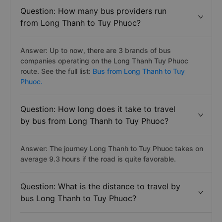
Question: How many bus providers run
from Long Thanh to Tuy Phuoc?
Answer: Up to now, there are 3 brands of bus
companies operating on the Long Thanh Tuy Phuoc
route. See the full list:
Bus from Long Thanh to Tuy
Phuoc.
Question: How long does it take to travel
by bus from Long Thanh to Tuy Phuoc?
Answer: The journey Long Thanh to Tuy Phuoc takes on
average 9.3 hours if the road is quite favorable.
Question: What is the distance to travel by
bus Long Thanh to Tuy Phuoc?