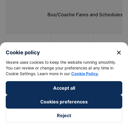
Bus/Coache Fares and Schedules/T
Bus
Pick up
close
Cookie policy
Timmings
companies
locations
Vexere uses cookies to keep the website running smoothly.
You can review or change your preferences at any time in
Cookie Settings. Learn more in our
Cookie Policy
.
Trong Thuy
22:00 - 22:00
Quốc Lộ 51
Accept all
Limousine
Cookies preferences
Binh Minh Tai
19:50 - 20:50
Quốc Lộ 51
Reject
Vòng xoay Long
Khang Thinh
20:00 - 22:15
Thành