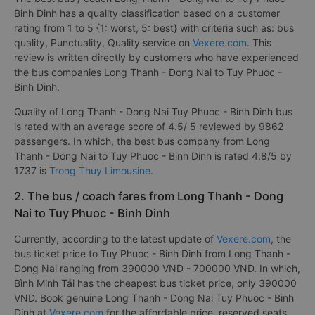
Binh Dinh has a quality classification based on a customer
rating from 1 to 5 {1: worst, 5: best} with criteria such as: bus
quality, Punctuality, Quality service on
Vexere.com
. This
review is written directly by customers who have experienced
the bus companies Long Thanh - Dong Nai to Tuy Phuoc -
Binh Dinh.
Quality of Long Thanh - Dong Nai Tuy Phuoc - Binh Dinh bus
is rated with an average score of 4.5/ 5 reviewed by 9862
passengers. In which, the best bus company from Long
Thanh - Dong Nai to Tuy Phuoc - Binh Dinh is rated 4.8/5 by
1737 is
Trong Thuy Limousine
.
2. The bus / coach fares from Long Thanh - Dong
Nai to Tuy Phuoc - Binh Dinh
Currently, according to the latest update of
Vexere.com
, the
bus ticket price to Tuy Phuoc - Binh Dinh from Long Thanh -
Dong Nai ranging from 390000 VND - 700000 VND. In which,
Bình Minh Tải has the cheapest bus ticket price, only 390000
VND. Book genuine Long Thanh - Dong Nai Tuy Phuoc - Binh
Dinh at
Vexere.com
for the affordable price, reserved seats