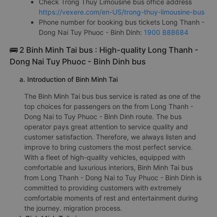
Check Trong Thuy Limousine bus office address
https://vexere.com/en-US/trong-thuy-limousine-bus
Phone number for booking bus tickets Long Thanh -
Dong Nai Tuy Phuoc - Binh Dinh:
1900 888684
🚌 2 Binh Minh Tai bus : High-quality Long Thanh -
Dong Nai Tuy Phuoc - Binh Dinh bus
a. Introduction of Binh Minh Tai
The Binh Minh Tai bus bus service is rated as one of the
top choices for passengers on the from Long Thanh -
Dong Nai to Tuy Phuoc - Binh Dinh route. The bus
operator pays great attention to service quality and
customer satisfaction. Therefore, we always listen and
improve to bring customers the most perfect service.
With a fleet of high-quality vehicles, equipped with
comfortable and luxurious interiors, Binh Minh Tai bus
from Long Thanh - Dong Nai to Tuy Phuoc - Binh Dinh is
committed to providing customers with extremely
comfortable moments of rest and entertainment during
the journey. migration process.