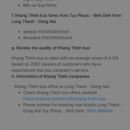
Bến xe Quy Nhơn
f. Khang Thinh bus fares from Tuy Phuoc - Binh Dinh from
Long Thanh - Dong Nai
sleeper 550000đ/ticket
limousine 550000đ/ticket
g. Review the quality of Khang Thinh bus
Khang Thinh bus is rated with an average score of 4.3/5
based on 2262 reviews of customers who have
experienced this bus company's service.
h. Information of Khang Thinh companies
Khang Thinh bus office at Long Thanh - Dong Nai:
Check Khang Thinh bus office address
https://vexere.com/en-US/khang-thinh-bus
Phone number for booking bus tickets Long Thanh -
Dong Nai Tuy Phuoc - Binh Dinh:
1900 888684