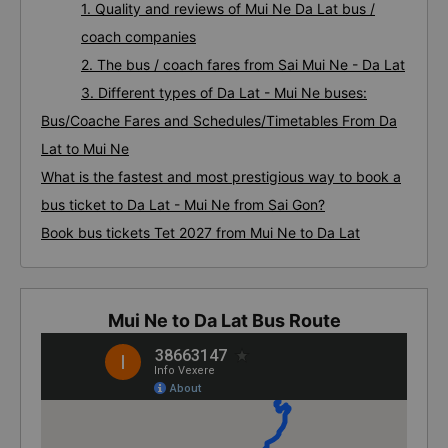
1. Quality and reviews of Mui Ne Da Lat bus /
coach companies
2. The bus / coach fares from Sai Mui Ne - Da Lat
3. Different types of Da Lat - Mui Ne buses:
Bus/Coache Fares and Schedules/Timetables From Da
Lat to Mui Ne
What is the fastest and most prestigious way to book a
bus ticket to Da Lat - Mui Ne from Sai Gon?
Book bus tickets Tet 2027 from Mui Ne to Da Lat
Mui Ne to Da Lat Bus Route