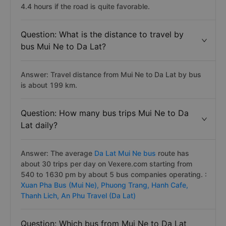
4.4 hours if the road is quite favorable.
Question: What is the distance to travel by
bus Mui Ne to Da Lat?
Answer: Travel distance from Mui Ne to Da Lat by bus
is about 199 km.
Question: How many bus trips Mui Ne to Da
Lat daily?
Answer: The average
Da Lat Mui Ne bus
route has
about 30 trips per day on Vexere.com starting from
540 to 1630 pm by about 5 bus companies operating. :
Xuan Pha Bus (Mui Ne),
Phuong Trang,
Hanh Cafe,
Thanh Lich,
An Phu Travel (Da Lat)
Question: Which bus from Mui Ne to Da Lat