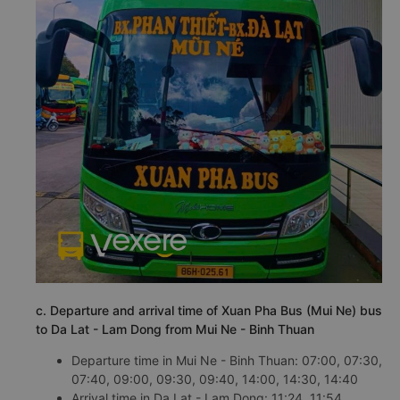
c. Departure and arrival time of Xuan Pha Bus (Mui Ne) bus
to Da Lat - Lam Dong from Mui Ne - Binh Thuan
Departure time in Mui Ne - Binh Thuan: 07:00, 07:30,
07:40, 09:00, 09:30, 09:40, 14:00, 14:30, 14:40
Arrival time in Da Lat - Lam Dong: 11:24, 11:54,