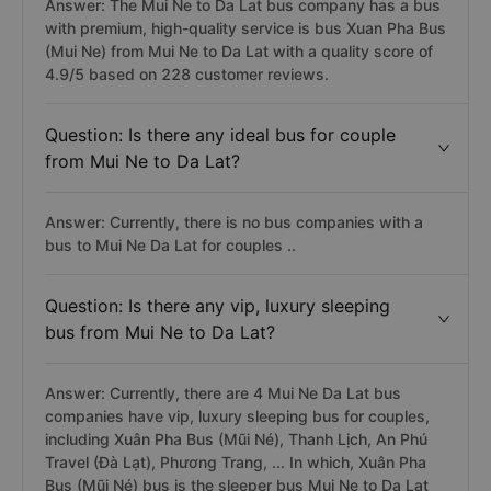
Answer: The Mui Ne to Da Lat bus company has a bus
with premium, high-quality service is bus Xuan Pha Bus
(Mui Ne) from Mui Ne to Da Lat with a quality score of
4.9/5 based on 228 customer reviews.
Question: Is there any ideal bus for couple
from Mui Ne to Da Lat?
Answer: Currently, there is no bus companies with a
bus to Mui Ne Da Lat for couples ..
Question: Is there any vip, luxury sleeping
bus from Mui Ne to Da Lat?
Answer: Currently, there are 4 Mui Ne Da Lat bus
companies have vip, luxury sleeping bus for couples,
including Xuân Pha Bus (Mũi Né), Thanh Lịch, An Phú
Travel (Đà Lạt), Phương Trang, ... In which, Xuân Pha
Bus (Mũi Né) bus is the sleeper bus Mui Ne to Da Lat