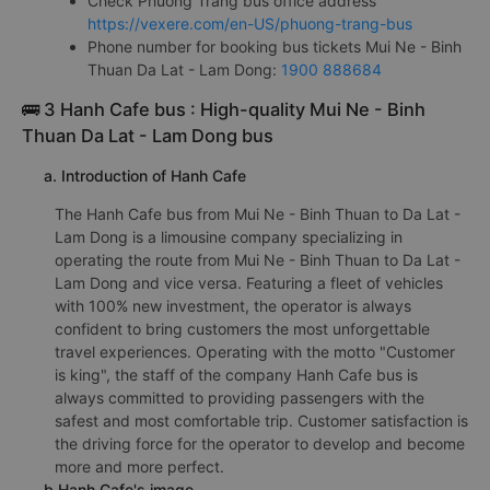
Check Phuong Trang bus office address
https://vexere.com/en-US/phuong-trang-bus
Phone number for booking bus tickets Mui Ne - Binh
Thuan Da Lat - Lam Dong:
1900 888684
🚌 3 Hanh Cafe bus : High-quality Mui Ne - Binh
Thuan Da Lat - Lam Dong bus
a. Introduction of Hanh Cafe
The Hanh Cafe bus from Mui Ne - Binh Thuan to Da Lat -
Lam Dong is a limousine company specializing in
operating the route from Mui Ne - Binh Thuan to Da Lat -
Lam Dong and vice versa. Featuring a fleet of vehicles
with 100% new investment, the operator is always
confident to bring customers the most unforgettable
travel experiences. Operating with the motto "Customer
is king", the staff of the company Hanh Cafe bus is
always committed to providing passengers with the
safest and most comfortable trip. Customer satisfaction is
the driving force for the operator to develop and become
more and more perfect.
b.Hanh Cafe's image