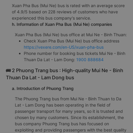
Xuan Pha Bus (Mui Ne) bus is rated with an average score
of 4.9/5 based on 228 reviews of customers who have
experienced this bus company's service.
h. Information of Xuan Pha Bus (Mui Ne) companies
Xuan Pha Bus (Mui Ne) bus office at Mui Ne - Binh Thuan:
Check Xuan Pha Bus (Mui Ne) bus office address
https://vexere.com/en-US/xuan-pha-bus
Phone number for booking bus tickets Mui Ne - Binh
Thuan Da Lat - Lam Dong:
1900 888684
🚌 2 Phuong Trang bus : High-quality Mui Ne - Binh
Thuan Da Lat - Lam Dong bus
a. Introduction of Phuong Trang
The Phuong Trang bus from Mui Ne - Binh Thuan to Da
Lat - Lam Dong has been operating in the field of
passenger transport for many years, so it is trusted and
chosen by many customers. Since its establishment, the
bus company Phuong Trang bus has focused on
exploiting and providing passengers with the best quality