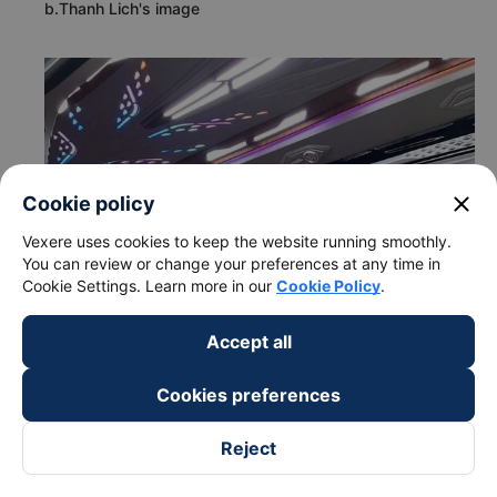
b.Thanh Lich's image
close
Cookie policy
Vexere uses cookies to keep the website running smoothly.
You can review or change your preferences at any time in
Cookie Settings. Learn more in our
Cookie Policy
.
Accept all
Cookies preferences
Reject