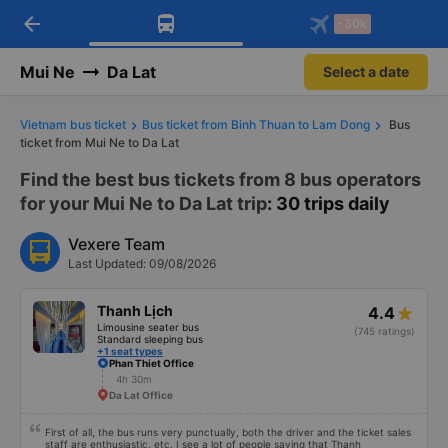
arrow_back
Download Vexere app!
Get the FREE app
-30k
Open
Open
Get exclusive member benefits
-30k/seat flight booking only on
Vexere app
Mui Ne
Da Lat
Select a date
Vietnam bus ticket
Bus ticket from Binh Thuan to Lam Dong
Bus
ticket from Mui Ne to Da Lat
Find the best bus tickets from 8 bus operators
for your Mui Ne to Da Lat trip
: 30 trips daily
Vexere Team
Last Updated: 09/08/2026
Thanh Lịch
4.4
Limousine seater bus
(745 ratings)
Standard sleeping bus
+1 seat types
Phan Thiet Office
4h 30m
Da Lat Office
First of all, the bus runs very punctually, both the driver and the ticket sales
staff are enthusiastic, etc. I see a lot of people saying that Thanh