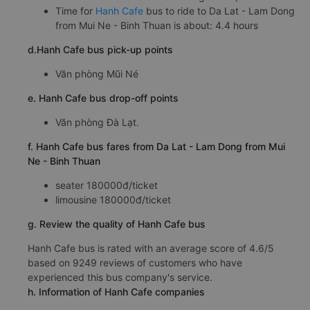
Time for
Hanh Cafe
bus to ride to Da Lat - Lam Dong
from Mui Ne - Binh Thuan is about: 4.4 hours
d.Hanh Cafe bus pick-up points
Văn phòng Mũi Né
e. Hanh Cafe bus drop-off points
Văn phòng Đà Lạt.
f. Hanh Cafe bus fares from Da Lat - Lam Dong from Mui
Ne - Binh Thuan
seater 180000đ/ticket
limousine 180000đ/ticket
g. Review the quality of Hanh Cafe bus
Hanh Cafe bus is rated with an average score of 4.6/5
based on 9249 reviews of customers who have
experienced this bus company's service.
h. Information of Hanh Cafe companies