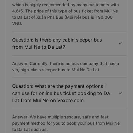
which is highly reccomended by many customers with
4.6/5. The price of this type of bus ticket from Mui Ne
to Da Lat of Xuân Pha Bus (Mũi Né) bus is 190,000
VNĐ.
Question: Is there any cabin sleeper bus
from Mui Ne to Da Lat?
Answer: Currently, there is no bus company that has a
vip, high-class sleeper bus to Mui Ne Da Lat
Question: What are the payment options I
can use for online bus ticket booking to Da
Lat from Mui Ne on Vexere.com
Answer: We have multiple sescure, safe and fast
payment method for you to book your bus from Mui Ne
to Da Lat such as: