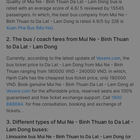
Quality of Mui Ne - Binh Thuan Da Lat - Lam Dong bus is
rated with an average score of 4.6/ 5 reviewed by 15545
passengers. In which, the best bus company from Mui Ne -
Binh Thuan to Da Lat - Lam Dong is rated 4.9/5 by 228 is
Xuan Pha Bus (Mui Ne)
.
2. The bus / coach fares from Mui Ne - Binh Thuan
to Da Lat - Lam Dong
Currently, according to the latest update of
Vexere.com
, the
bus ticket price to Da Lat - Lam Dong from Mui Ne - Binh
Thuan ranging from 180000 VND - 240000 VND. In which,
Hạnh Cafe has the cheapest bus ticket price, only 180000
VND. Book genuine Mui Ne - Binh Thuan Da Lat - Lam Dong at
Vexere.com
for the affordable price, reserved seats are 100%
guaranteed and free ticket exchange support. Call
1900
888684
. for free consultation, booking and exchange of
tickets. .
3. Different types of Mui Ne - Binh Thuan to Da Lat -
Lam Dong buses:
Limousine bus Mui Ne - Binh Thuan to Da Lat - Lam Dong (or