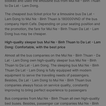
booked and used the limousine bus from Mui Ne - Binh Thuan
to Da Lat - Lam Dong.
The cheapest bus ticket price for a limousine bus Da Lat -
Lam Dong to Mui Ne - Binh Thuan is 180000VND of the bus
company Hạnh Cafe. Depending on your seating position and
the promotion, the fare for Mui Ne - Binh Thuan Da Lat - Lam
Dong bus may be cheaper.
High-quality sleeper bus Mui Ne - Binh Thuan to Da Lat - Lam
Dong: Comfortable, with the best price
Almost all the bus companies on the Mui Ne - Binh Thuan - Da
Lat - Lam Dong own high-quality sleeper bus Mui Ne - Binh
Thuan to Da Lat - Lam Dong. The sleeping bus Mui Ne - Binh
Thuan Da Lat - Lam Dong is fully equipped with modern
equipment to serve the traveling needs of passengers.
Besides, Da Lat - Lam Dong to Mui Ne - Binh Thuan bus
companies always focus on service quality, constantly
improving to bring perfect experience to passengers
Bus companies from Mui Ne - Binh Thuan all own high-quality
bed buses. Besides, passenger car companies Mui Ne - Binh