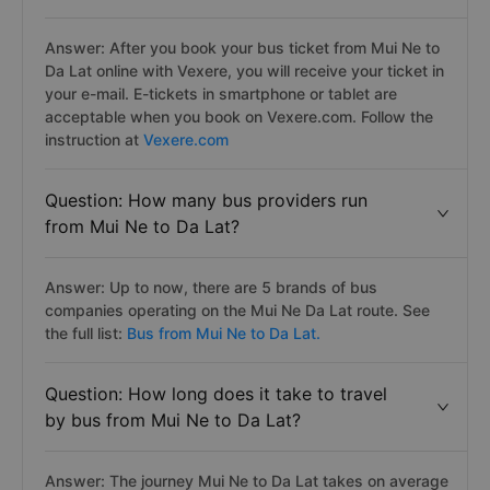
Answer: After you book your bus ticket from Mui Ne to
Da Lat online with Vexere, you will receive your ticket in
your e-mail. E-tickets in smartphone or tablet are
acceptable when you book on Vexere.com. Follow the
instruction at
Vexere.com
Question: How many bus providers run
from Mui Ne to Da Lat?
Answer: Up to now, there are 5 brands of bus
companies operating on the Mui Ne Da Lat route. See
the full list:
Bus from Mui Ne to Da Lat.
Question: How long does it take to travel
by bus from Mui Ne to Da Lat?
Answer: The journey Mui Ne to Da Lat takes on average