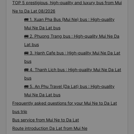
TOP 5 prestigious, high-quality and luxury bus from Mui
Ne to Da Lat 08/2026
🚌 1. Xuan Pha Bus (Mui Ne) bus : High-quality
Mui Ne Da Lat bus
🚌 2. Phuong Trang bus : High-quality Mui Ne Da
Lat bus
🚌 3. Hanh Cafe bus : High-quality Mui Ne Da Lat
bus
🚌 4. Thanh Lich bus : High-quality Mui Ne Da Lat
bus
🚌 5. An Phu Travel (Da Lat) bus : High-quality
Mui Ne Da Lat bus
Frequently asked questions for your Mui Ne to Da Lat
bus trip
Bus service from Mui Ne to Da Lat
Route introduction Da Lat from Mui Ne