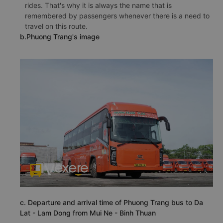
rides. That's why it is always the name that is
remembered by passengers whenever there is a need to
travel on this route.
b.Phuong Trang's image
c. Departure and arrival time of Phuong Trang bus to Da
Lat - Lam Dong from Mui Ne - Binh Thuan