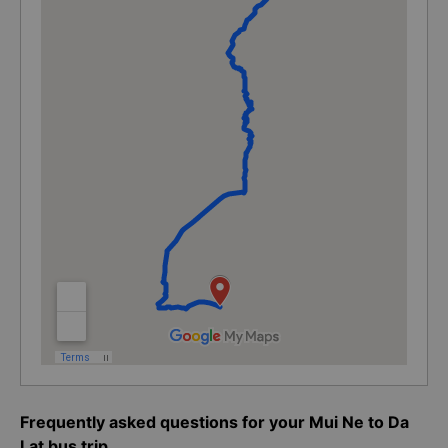
Frequently asked questions for your Mui Ne to Da
Lat bus trip