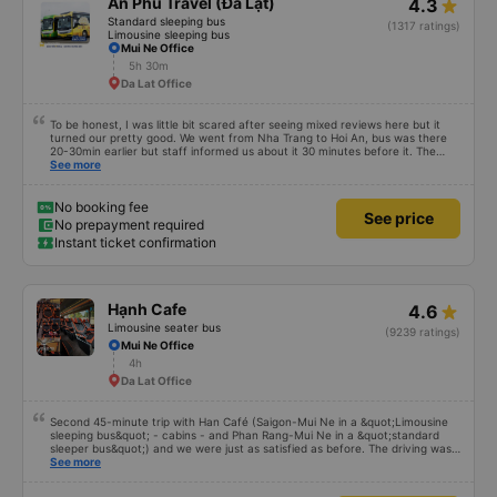
An Phú Travel (Đà Lạt)
4.3
Standard sleeping bus
(1317 ratings)
Limousine sleeping bus
Mui Ne Office
5h 30m
Da Lat Office
To be honest, I was little bit scared after seeing mixed reviews here but it
turned our pretty good. We went from Nha Trang to Hoi An, bus was there
20-30min earlier but staff informed us about it 30 minutes before it. The
staff inside with the driver were really nice, they helped us with our bags
See more
and gave us free water and small snack. The cabin was clean with blanket
and alright in space even for me (184 cm). Driving was okay without too
much honking but dont expect any luxury sleep cause the road is bumpy
No booking fee
See price
and there are a lot of turns. There were quick 3-4 toilet stops and bus got in
No prepayment required
Hoi An around the promised time. I dont know if we got lucky and other
Instant ticket confirmation
people super unlucky or they expect something impossible but i would go
again with them. 10/10
Hạnh Cafe
4.6
Limousine seater bus
(9239 ratings)
Mui Ne Office
4h
Da Lat Office
Second 45-minute trip with Han Café (Saigon-Mui Ne in a &quot;Limousine
sleeping bus&quot; - cabins - and Phan Rang-Mui Ne in a &quot;standard
sleeper bus&quot;) and we were just as satisfied as before. The driving was
exemplary, the staff incredibly attentive (they checked that everything was
See more
alright in your seat, were always smiling, and provided a warm welcome and
helpful information at the pick-up point). The bus was clean and