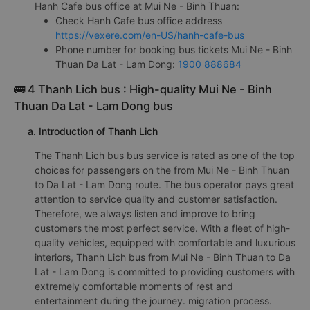
Hanh Cafe bus office at Mui Ne - Binh Thuan:
Check Hanh Cafe bus office address
https://vexere.com/en-US/hanh-cafe-bus
Phone number for booking bus tickets Mui Ne - Binh
Thuan Da Lat - Lam Dong:
1900 888684
🚌 4 Thanh Lich bus : High-quality Mui Ne - Binh
Thuan Da Lat - Lam Dong bus
a. Introduction of Thanh Lich
The Thanh Lich bus bus service is rated as one of the top
choices for passengers on the from Mui Ne - Binh Thuan
to Da Lat - Lam Dong route. The bus operator pays great
attention to service quality and customer satisfaction.
Therefore, we always listen and improve to bring
customers the most perfect service. With a fleet of high-
quality vehicles, equipped with comfortable and luxurious
interiors, Thanh Lich bus from Mui Ne - Binh Thuan to Da
Lat - Lam Dong is committed to providing customers with
extremely comfortable moments of rest and
entertainment during the journey. migration process.