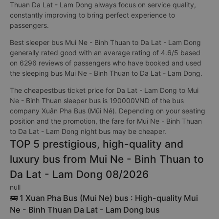
Thuan Da Lat - Lam Dong always focus on service quality,
constantly improving to bring perfect experience to
passengers.
Best sleeper bus Mui Ne - Binh Thuan to Da Lat - Lam Dong
generally rated good with an average rating of 4.6/5 based
on 6296 reviews of passengers who have booked and used
the sleeping bus Mui Ne - Binh Thuan to Da Lat - Lam Dong.
The cheapestbus ticket price for Da Lat - Lam Dong to Mui
Ne - Binh Thuan sleeper bus is 190000VND of the bus
company Xuân Pha Bus (Mũi Né). Depending on your seating
position and the promotion, the fare for Mui Ne - Binh Thuan
to Da Lat - Lam Dong night bus may be cheaper.
TOP 5 prestigious, high-quality and
luxury bus from Mui Ne - Binh Thuan to
Da Lat - Lam Dong 08/2026
null
🚌 1 Xuan Pha Bus (Mui Ne) bus : High-quality Mui
Ne - Binh Thuan Da Lat - Lam Dong bus