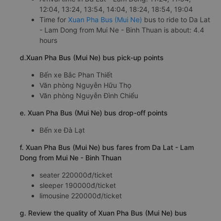
12:04, 13:24, 13:54, 14:04, 18:24, 18:54, 19:04
Time for
Xuan Pha Bus (Mui Ne)
bus to ride to Da Lat
- Lam Dong from Mui Ne - Binh Thuan is about: 4.4
hours
d.Xuan Pha Bus (Mui Ne) bus pick-up points
Bến xe Bắc Phan Thiết
Văn phòng Nguyễn Hữu Thọ
Văn phòng Nguyễn Đình Chiểu
e. Xuan Pha Bus (Mui Ne) bus drop-off points
Bến xe Đà Lạt
f. Xuan Pha Bus (Mui Ne) bus fares from Da Lat - Lam
Dong from Mui Ne - Binh Thuan
seater 220000đ/ticket
sleeper 190000đ/ticket
limousine 220000đ/ticket
g. Review the quality of Xuan Pha Bus (Mui Ne) bus