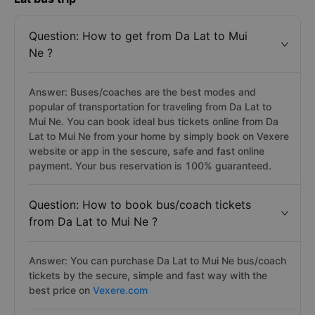
Question: How to get from Da Lat to Mui
Ne ?
Answer: Buses/coaches are the best modes and
popular of transportation for traveling from Da Lat to
Mui Ne. You can book ideal bus tickets online from Da
Lat to Mui Ne from your home by simply book on Vexere
website or app in the sescure, safe and fast online
payment. Your bus reservation is 100% guaranteed.
Question: How to book bus/coach tickets
from Da Lat to Mui Ne ?
Answer: You can purchase Da Lat to Mui Ne bus/coach
tickets by the secure, simple and fast way with the
best price on
Vexere.com