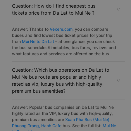
Question: How do I find cheapest bus
tickets price from Da Lat to Mui Ne ?
Answer: Thanks to
Vexere.com
, you can compare
buses and find lowest bus ticket prices for your trip
from
Mui Ne to Da Lat
– at one glance, you can check
the bus schedules/timetables, bus fares, reviews and
what features and services are offered on the bus
Question: Which bus operators on Da Lat to
Mui Ne bus route are popular and highly
rated as vip, luxury bus with hiqh-quality,
premium bus amenities?
Answer: Popular bus companies on Da Lat to Mui Ne
highly rated as the VIP, luxury bus with hiqh-quality,
premium bus amenities are
Xuan Pha Bus (Mui Ne),
Phuong Trang,
Hanh Cafe
bus. See the full list:
Mui Ne