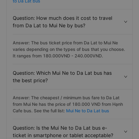
to Da Lat bus
Question: How much does it cost to travel
from Da Lat to Mui Ne by bus?
Answer: The bus ticket price from Da Lat to Mui Ne
varies depending on the types of bus that you choose.
It ranges from 180.000VND - 240.000VND.
Question: Which Mui Ne to Da Lat bus has
the best price?
Answer: The cheapest / minimum bus fare to Da Lat
from Mui Ne has the price of 180.000 VND from Hạnh
Cafe bus. See the full list:
Mui Ne to Da Lat bus
Question: Is the Mui Ne to Da Lat bus e-
ticket in smartphone or tablet acceptable?