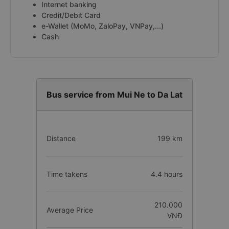
Internet banking
Credit/Debit Card
e-Wallet (MoMo, ZaloPay, VNPay,...)
Cash
Bus service from Mui Ne to Da Lat
Distance
199 km
Time takens
4.4 hours
210.000
Average Price
VNĐ