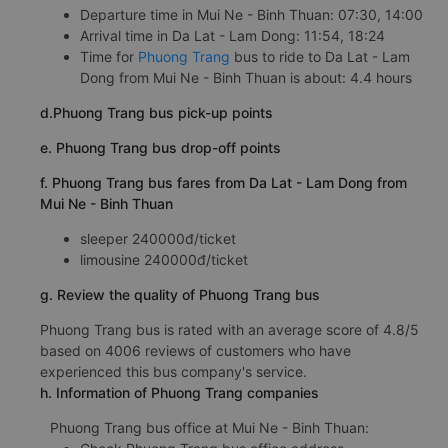
Departure time in Mui Ne - Binh Thuan: 07:30, 14:00
Arrival time in Da Lat - Lam Dong: 11:54, 18:24
Time for
Phuong Trang
bus to ride to Da Lat - Lam
Dong from Mui Ne - Binh Thuan is about: 4.4 hours
d.Phuong Trang bus pick-up points
e. Phuong Trang bus drop-off points
f. Phuong Trang bus fares from Da Lat - Lam Dong from
Mui Ne - Binh Thuan
sleeper 240000đ/ticket
limousine 240000đ/ticket
g. Review the quality of Phuong Trang bus
Phuong Trang bus is rated with an average score of 4.8/5
based on 4006 reviews of customers who have
experienced this bus company's service.
h. Information of Phuong Trang companies
Phuong Trang bus office at Mui Ne - Binh Thuan: