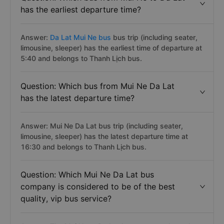
has the earliest departure time?
Answer:
Da Lat Mui Ne bus
bus trip (including seater,
limousine, sleeper) has the earliest time of departure at
5:40 and belongs to Thanh Lịch bus.
Question: Which bus from Mui Ne Da Lat
has the latest departure time?
Answer: Mui Ne Da Lat bus trip (including seater,
limousine, sleeper) has the latest departure time at
16:30 and belongs to Thanh Lịch bus.
Question: Which Mui Ne Da Lat bus
company is considered to be of the best
quality, vip bus service?