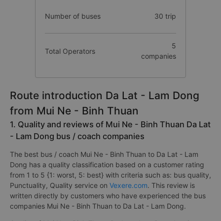
Number of buses
30 trip
5
Total Operators
companies
Route introduction Da Lat - Lam Dong
from Mui Ne - Binh Thuan
1. Quality and reviews of Mui Ne - Binh Thuan Da Lat
- Lam Dong bus / coach companies
The best bus / coach Mui Ne - Binh Thuan to Da Lat - Lam
Dong has a quality classification based on a customer rating
from 1 to 5 {1: worst, 5: best} with criteria such as: bus quality,
Punctuality, Quality service on
Vexere.com
. This review is
written directly by customers who have experienced the bus
companies Mui Ne - Binh Thuan to Da Lat - Lam Dong.