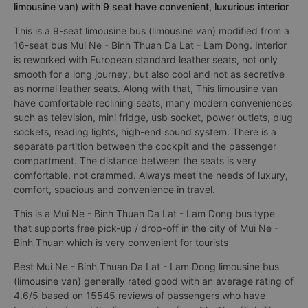
limousine van) with 9 seat have convenient, luxurious interior
This is a 9-seat limousine bus (limousine van) modified from a
16-seat bus Mui Ne - Binh Thuan Da Lat - Lam Dong. Interior
is reworked with European standard leather seats, not only
smooth for a long journey, but also cool and not as secretive
as normal leather seats. Along with that, This limousine van
have comfortable reclining seats, many modern conveniences
such as television, mini fridge, usb socket, power outlets, plug
sockets, reading lights, high-end sound system. There is a
separate partition between the cockpit and the passenger
compartment. The distance between the seats is very
comfortable, not crammed. Always meet the needs of luxury,
comfort, spacious and convenience in travel.
This is a Mui Ne - Binh Thuan Da Lat - Lam Dong bus type
that supports free pick-up / drop-off in the city of Mui Ne -
Binh Thuan which is very convenient for tourists
Best Mui Ne - Binh Thuan Da Lat - Lam Dong limousine bus
(limousine van) generally rated good with an average rating of
4.6/5 based on 15545 reviews of passengers who have