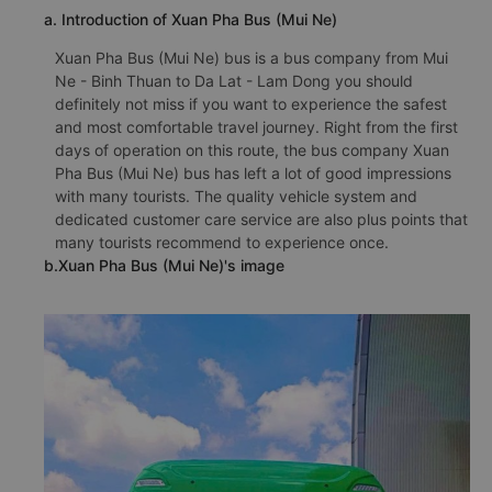
a. Introduction of Xuan Pha Bus (Mui Ne)
Xuan Pha Bus (Mui Ne) bus is a bus company from Mui
Ne - Binh Thuan to Da Lat - Lam Dong you should
definitely not miss if you want to experience the safest
and most comfortable travel journey. Right from the first
days of operation on this route, the bus company Xuan
Pha Bus (Mui Ne) bus has left a lot of good impressions
with many tourists. The quality vehicle system and
dedicated customer care service are also plus points that
many tourists recommend to experience once.
b.Xuan Pha Bus (Mui Ne)'s image