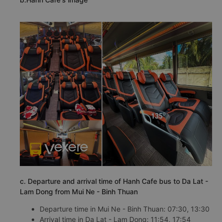
c. Departure and arrival time of Hanh Cafe bus to Da Lat -
Lam Dong from Mui Ne - Binh Thuan
Departure time in Mui Ne - Binh Thuan: 07:30, 13:30
Arrival time in Da Lat - Lam Dong: 11:54, 17:54