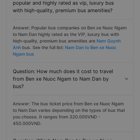
popular and highly rated as vip, luxury bus
with hiqh-quality, premium bus amenities?
Answer: Popular bus companies on Ben xe Nuoc Ngam
to Nam Dan highly rated as the VIP, luxury bus with
hiqh-quality, premium bus amenities are
Nam Quynh
Anh
bus. See the full list:
Nam Dan to Ben xe Nuoc
Ngam bus
Question: How much does it cost to travel
from Ben xe Nuoc Ngam to Nam Dan by
bus?
Answer: The bus ticket price from Ben xe Nuoc Ngam
to Nam Dan varies depending on the types of bus that
you choose. It ranges from 320.000VND -
450.000VND.