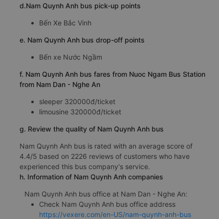
d.Nam Quynh Anh bus pick-up points
Bến Xe Bắc Vinh
e. Nam Quynh Anh bus drop-off points
Bến xe Nước Ngầm
f. Nam Quynh Anh bus fares from Nuoc Ngam Bus Station
from Nam Dan - Nghe An
sleeper 320000đ/ticket
limousine 320000đ/ticket
g. Review the quality of Nam Quynh Anh bus
Nam Quynh Anh bus is rated with an average score of
4.4/5 based on 2226 reviews of customers who have
experienced this bus company's service.
h. Information of Nam Quynh Anh companies
Nam Quynh Anh bus office at Nam Dan - Nghe An:
Check Nam Quynh Anh bus office address
https://vexere.com/en-US/nam-quynh-anh-bus