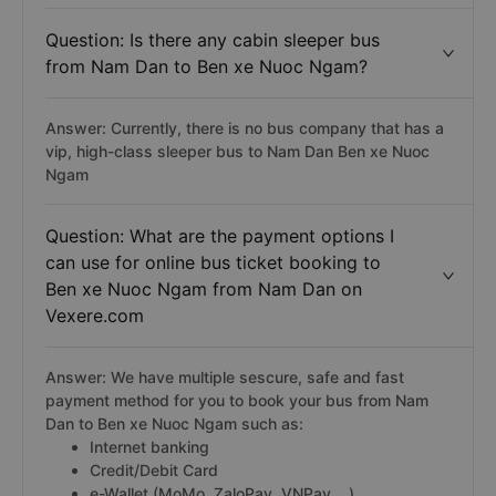
Question: Is there any cabin sleeper bus
from Nam Dan to Ben xe Nuoc Ngam?
Answer: Currently, there is no bus company that has a
vip, high-class sleeper bus to Nam Dan Ben xe Nuoc
Ngam
Question: What are the payment options I
can use for online bus ticket booking to
Ben xe Nuoc Ngam from Nam Dan on
Vexere.com
Answer: We have multiple sescure, safe and fast
payment method for you to book your bus from Nam
Dan to Ben xe Nuoc Ngam such as:
Internet banking
Credit/Debit Card
e-Wallet (MoMo, ZaloPay, VNPay,...)