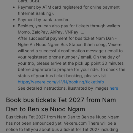
Card, JCB).
Payment by ATM card registered for online payment
(Internet Banking).
Payment by bank transfer.
Besides, you can also pay for tickets through wallets
Momo, ZaloPay, AirPay, VNPay, ...
After successful payment for bus ticket Nam Dan -
Nghe An Nuoc Ngam Bus Station thành công, Vexere
will send a successful confirmation message / email to
your registered phone number / email. On the day of
your trip, please arrive at the pick up point 30 minutes
before departure to prepare for your ride. To check the
status of your bus ticket booking, please visit
https://vexere.com/vi-VN/booking/ticketinfo
See detailed instructions, illustrated by images
here
Book bus tickets Tet 2027 from Nam
Dan to Ben xe Nuoc Ngam
Bus tickets Tet 2027 from Nam Dan to Ben xe Nuoc Ngam
has not been announced yet. Vexere.com There will be a
notice to tell you about bus a ticket for Tet 2027 including