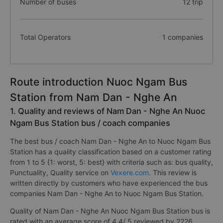
Number of buses
12 trip
Total Operators
1 companies
Route introduction Nuoc Ngam Bus
Station from Nam Dan - Nghe An
1. Quality and reviews of Nam Dan - Nghe An Nuoc
Ngam Bus Station bus / coach companies
The best bus / coach Nam Dan - Nghe An to Nuoc Ngam Bus
Station has a quality classification based on a customer rating
from 1 to 5 {1: worst, 5: best} with criteria such as: bus quality,
Punctuality, Quality service on
Vexere.com
. This review is
written directly by customers who have experienced the bus
companies Nam Dan - Nghe An to Nuoc Ngam Bus Station.
Quality of Nam Dan - Nghe An Nuoc Ngam Bus Station bus is
rated with an average score of 4.4/ 5 reviewed by 2226