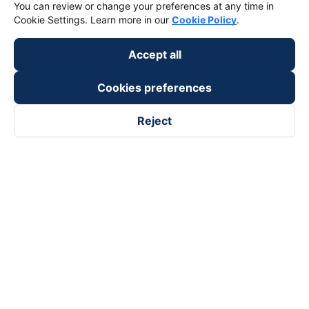
You can review or change your preferences at any time in
Cookie Settings. Learn more in our
Cookie Policy
.
Accept all
Cookies preferences
Reject
Follow us on
Facebook
Tiktok
Youtube
Vexere Services Trading Company Limited
Registered address: 8C Chu Đong Tu, Tan Son Nhat Ward, Ho
Chi Minh City, Vietnam
Contact address
:
2nd floor, building H3 Circo Hoang Dieu,