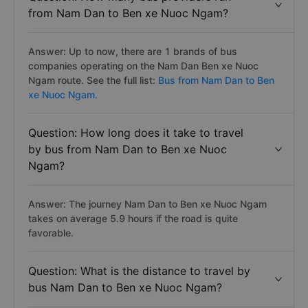
from Nam Dan to Ben xe Nuoc Ngam?
Answer: Up to now, there are 1 brands of bus
companies operating on the Nam Dan Ben xe Nuoc
Ngam route. See the full list:
Bus from Nam Dan to Ben
xe Nuoc Ngam.
Question: How long does it take to travel
by bus from Nam Dan to Ben xe Nuoc
Ngam?
Answer: The journey Nam Dan to Ben xe Nuoc Ngam
takes on average 5.9 hours if the road is quite
favorable.
Question: What is the distance to travel by
bus Nam Dan to Ben xe Nuoc Ngam?