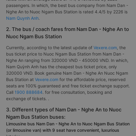
passengers. In which, the best bus company from Nam Dan -
Nghe An to Nuoc Ngam Bus Station is rated 4.4/5 by 2226 is
Nam Quynh Anh
.
2. The bus / coach fares from Nam Dan - Nghe An to
Nuoc Ngam Bus Station
Currently, according to the latest update of
Vexere.com
, the
bus ticket price to Nuoc Ngam Bus Station from Nam Dan -
Nghe An ranging from 320000 VND - 450000 VND. In which,
Nam Quỳnh Anh has the cheapest bus ticket price, only
320000 VND. Book genuine Nam Dan - Nghe An Nuoc Ngam
Bus Station at
Vexere.com
for the affordable price, reserved
seats are 100% guaranteed and free ticket exchange support.
Call
1900 888684
. for free consultation, booking and
exchange of tickets. .
3. Different types of Nam Dan - Nghe An to Nuoc
Ngam Bus Station buses:
Limousine bus Nam Dan - Nghe An to Nuoc Ngam Bus Station
(or limousine van) with 9 seat have convenient, luxurious