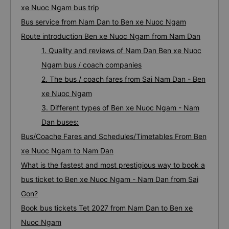
xe Nuoc Ngam bus trip
Bus service from Nam Dan to Ben xe Nuoc Ngam
Route introduction Ben xe Nuoc Ngam from Nam Dan
1. Quality and reviews of Nam Dan Ben xe Nuoc
Ngam bus / coach companies
2. The bus / coach fares from Sai Nam Dan - Ben
xe Nuoc Ngam
3. Different types of Ben xe Nuoc Ngam - Nam
Dan buses:
Bus/Coache Fares and Schedules/Timetables From Ben
xe Nuoc Ngam to Nam Dan
What is the fastest and most prestigious way to book a
bus ticket to Ben xe Nuoc Ngam - Nam Dan from Sai
Gon?
Book bus tickets Tet 2027 from Nam Dan to Ben xe
Nuoc Ngam