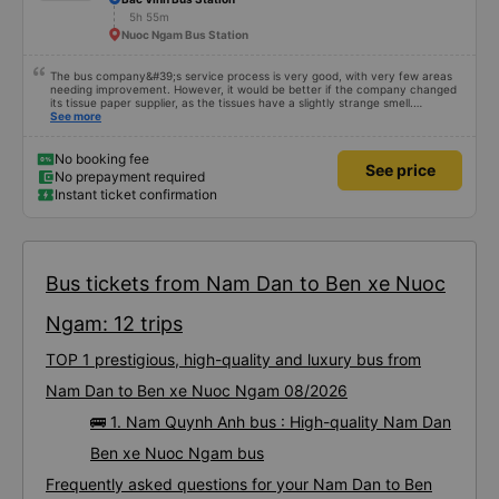
5h 55m
Nuoc Ngam Bus Station
The bus company&#39;s service process is very good, with very few areas
needing improvement. However, it would be better if the company changed
its tissue paper supplier, as the tissues have a slightly strange smell.
Otherwise, I&#39;ve witnessed many changes in the bus company over the
See more
past two months: drivers and bus assistants are increasingly friendly, the
service process is clear and efficient, and they&#39;ve resolved the transfer
bottleneck in Hanoi by assigning specific zones to each bus.
No booking fee
See price
No prepayment required
Instant ticket confirmation
Bus tickets from Nam Dan to Ben xe Nuoc
Ngam: 12 trips
TOP 1 prestigious, high-quality and luxury bus from
Nam Dan to Ben xe Nuoc Ngam 08/2026
🚌 1. Nam Quynh Anh bus : High-quality Nam Dan
Ben xe Nuoc Ngam bus
Frequently asked questions for your Nam Dan to Ben