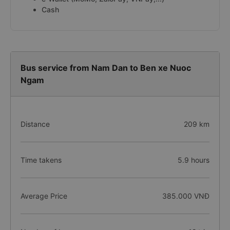
Cash
Bus service from Nam Dan to Ben xe Nuoc
Ngam
Distance
209 km
Time takens
5.9 hours
Average Price
385.000 VNĐ