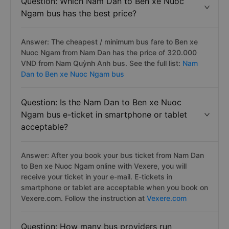
Question: Which Nam Dan to Ben xe Nuoc
Ngam bus has the best price?
Answer: The cheapest / minimum bus fare to Ben xe
Nuoc Ngam from Nam Dan has the price of 320.000
VND from Nam Quỳnh Anh bus. See the full list:
Nam
Dan to Ben xe Nuoc Ngam bus
Question: Is the Nam Dan to Ben xe Nuoc
Ngam bus e-ticket in smartphone or tablet
acceptable?
Answer: After you book your bus ticket from Nam Dan
to Ben xe Nuoc Ngam online with Vexere, you will
receive your ticket in your e-mail. E-tickets in
smartphone or tablet are acceptable when you book on
Vexere.com. Follow the instruction at
Vexere.com
Question: How many bus providers run