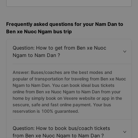
Frequently asked questions for your Nam Dan to
Ben xe Nuoc Ngam bus trip
Question: How to get from Ben xe Nuoc
Ngam to Nam Dan ?
Answer: Buses/coaches are the best modes and
popular of transportation for traveling from Ben xe Nuoc
Ngam to Nam Dan. You can book ideal bus tickets
online from Ben xe Nuoc Ngam to Nam Dan from your
home by simply book on Vexere website or app in the
sescure, safe and fast online payment. Your bus
reservation is 100% guaranteed.
Question: How to book bus/coach tickets
from Ben xe Nuoc Ngam to Nam Dan ?