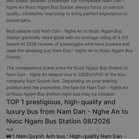
bed buses. Besides, passenger car companies Nam Dan -
Nghe An Nuoc Ngam Bus Station always focus on service
quality, constantly improving to bring perfect experience to
passengers.
Best sleeper bus Nam Dan - Nghe An to Nuoc Ngam Bus
Station generally rated good with an average rating of 4.4/5
based on 2226 reviews of passengers who have booked and
used the sleeping bus Nam Dan - Nghe An to Nuoc Ngam Bus
Station.
The cheapestbus ticket price for Nuoc Ngam Bus Station to
Nam Dan - Nghe An sleeper bus is 320000VND of the bus
company Nam Quỳnh Anh. Depending on your seating
position and the promotion, the fare for Nam Dan - Nghe An
to Nuoc Ngam Bus Station night bus may be cheaper.
TOP 1 prestigious, high-quality and
luxury bus from Nam Dan - Nghe An to
Nuoc Ngam Bus Station 08/2026
null
🚌 1 Nam Quynh Anh bus : High-quality Nam Dan -