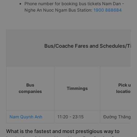
Phone number for booking bus tickets Nam Dan -
Nghe An Nuoc Ngam Bus Station:
1900 888684
Bus/Coache Fares and Schedules/Tim
Bus
Pick up
Timmings
companies
locations
Nam Quynh Anh
11:20 - 23:15
Đường Thăng L
What is the fastest and most prestigious way to