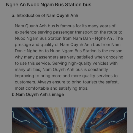
Nghe An Nuoc Ngam Bus Station bus
a. Introduction of Nam Quynh Anh
Nam Quynh Anh bus is famous for its many years of
experience serving passenger transport on the route to
Nuoc Ngam Bus Station from Nam Dan - Nghe An . The
prestige and quality of Nam Quynh Anh bus from Nam
Dan - Nghe An to Nuoc Ngam Bus Station is the reason
why many passengers are very satisfied when choosing
to use this service. Serving high-quality vehicles with
many utilities, Nam Quynh Anh bus is constantly
improving to bring more and more quality services to
customers. Always ensure to bring tourists the safest,
most comfortable and satisfying trips.
b.Nam Quynh Anh's image