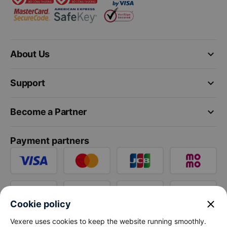
keyboard_arrow_down
About Us
keyboard_arrow_down
Support
keyboard_arrow_down
Become a Partner
Payment partners
close
Cookie policy
Vexere uses cookies to keep the website running smoothly.