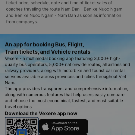
ticket price, schedule, date and time of ticket sales of
coaches traveling the route Nam Dan - Ben xe Nuoc Ngam
and Ben xe Nuoc Ngam - Nam Dan as soon as information
from companys.
An app for booking Bus, Flight,
Train tickets, and Vehicle rentals
Vexere - a multimodal booking app featuring 3,000+ high-
quality bus operators, 5,000+ nationwide routes, all airlines and
railway providers, along with motorbike and tourist car rental
services available across provinces and cities throughout Viet
Nam.
The app provides transparent and comprehensive information,
along with numerous features that help users easily compare
and choose the most economical, fastest, and most suitable
travel options
Download the Vexere app now