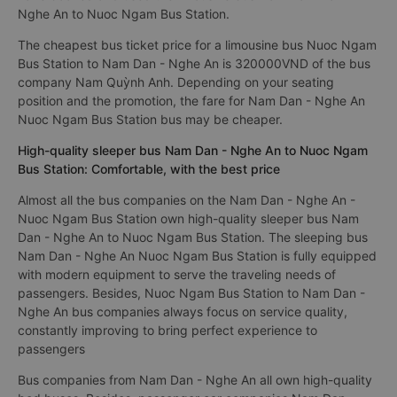
Nghe An to Nuoc Ngam Bus Station.
The cheapest bus ticket price for a limousine bus Nuoc Ngam
Bus Station to Nam Dan - Nghe An is 320000VND of the bus
company Nam Quỳnh Anh. Depending on your seating
position and the promotion, the fare for Nam Dan - Nghe An
Nuoc Ngam Bus Station bus may be cheaper.
High-quality sleeper bus Nam Dan - Nghe An to Nuoc Ngam
Bus Station: Comfortable, with the best price
Almost all the bus companies on the Nam Dan - Nghe An -
Nuoc Ngam Bus Station own high-quality sleeper bus Nam
Dan - Nghe An to Nuoc Ngam Bus Station. The sleeping bus
Nam Dan - Nghe An Nuoc Ngam Bus Station is fully equipped
with modern equipment to serve the traveling needs of
passengers. Besides, Nuoc Ngam Bus Station to Nam Dan -
Nghe An bus companies always focus on service quality,
constantly improving to bring perfect experience to
passengers
Bus companies from Nam Dan - Nghe An all own high-quality