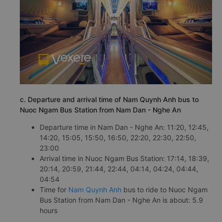
c. Departure and arrival time of Nam Quynh Anh bus to
Nuoc Ngam Bus Station from Nam Dan - Nghe An
Departure time in Nam Dan - Nghe An: 11:20, 12:45,
14:20, 15:05, 15:50, 16:50, 22:20, 22:30, 22:50,
23:00
Arrival time in Nuoc Ngam Bus Station: 17:14, 18:39,
20:14, 20:59, 21:44, 22:44, 04:14, 04:24, 04:44,
04:54
Time for
Nam Quynh Anh
bus to ride to Nuoc Ngam
Bus Station from Nam Dan - Nghe An is about: 5.9
hours