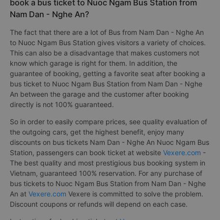
book a bus ticket to Nuoc Ngam Bus Station from
Nam Dan - Nghe An?
The fact that there are a lot of Bus from Nam Dan - Nghe An
to Nuoc Ngam Bus Station gives visitors a variety of choices.
This can also be a disadvantage that makes customers not
know which garage is right for them. In addition, the
guarantee of booking, getting a favorite seat after booking a
bus ticket to Nuoc Ngam Bus Station from Nam Dan - Nghe
An between the garage and the customer after booking
directly is not 100% guaranteed.
So in order to easily compare prices, see quality evaluation of
the outgoing cars, get the highest benefit, enjoy many
discounts on bus tickets Nam Dan - Nghe An Nuoc Ngam Bus
Station, passengers can book ticket at website
Vexere.com
-
The best quality and most prestigious bus booking system in
Vietnam, guaranteed 100% reservation. For any purchase of
bus tickets to Nuoc Ngam Bus Station from Nam Dan - Nghe
An at
Vexere.com
Vexere is committed to solve the problem.
Discount coupons or refunds will depend on each case.