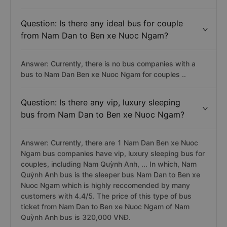
Question: Is there any ideal bus for couple
from Nam Dan to Ben xe Nuoc Ngam?
Answer: Currently, there is no bus companies with a
bus to Nam Dan Ben xe Nuoc Ngam for couples ..
Question: Is there any vip, luxury sleeping
bus from Nam Dan to Ben xe Nuoc Ngam?
Answer: Currently, there are 1 Nam Dan Ben xe Nuoc
Ngam bus companies have vip, luxury sleeping bus for
couples, including Nam Quỳnh Anh, ... In which, Nam
Quỳnh Anh bus is the sleeper bus Nam Dan to Ben xe
Nuoc Ngam which is highly reccomended by many
customers with 4.4/5. The price of this type of bus
ticket from Nam Dan to Ben xe Nuoc Ngam of Nam
Quỳnh Anh bus is 320,000 VNĐ.