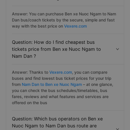
Answer: You can purchase Ben xe Nuoc Ngam to Nam
Dan bus/coach tickets by the secure, simple and fast
way with the best price on
Vexere.com
Question: How do I find cheapest bus
tickets price from Ben xe Nuoc Ngam to
Nam Dan ?
Answer: Thanks to
Vexere.com
, you can compare
buses and find lowest bus ticket prices for your trip
from
Nam Dan to Ben xe Nuoc Ngam
– at one glance,
you can check the bus schedules/timetables, bus
fares, reviews and what features and services are
offered on the bus
Question: Which bus operators on Ben xe
Nuoc Ngam to Nam Dan bus route are