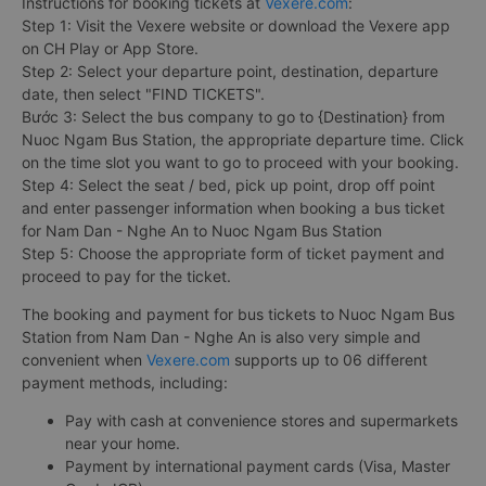
Instructions for booking tickets at
Vexere.com
:
Step 1: Visit the Vexere website or download the Vexere app
on CH Play or App Store.
Step 2: Select your departure point, destination, departure
date, then select "FIND TICKETS".
Bước 3: Select the bus company to go to {Destination} from
Nuoc Ngam Bus Station, the appropriate departure time. Click
on the time slot you want to go to proceed with your booking.
Step 4: Select the seat / bed, pick up point, drop off point
and enter passenger information when booking a bus ticket
for Nam Dan - Nghe An to Nuoc Ngam Bus Station
Step 5: Choose the appropriate form of ticket payment and
proceed to pay for the ticket.
The booking and payment for bus tickets to Nuoc Ngam Bus
Station from Nam Dan - Nghe An is also very simple and
convenient when
Vexere.com
supports up to 06 different
payment methods, including:
Pay with cash at convenience stores and supermarkets
near your home.
Payment by international payment cards (Visa, Master