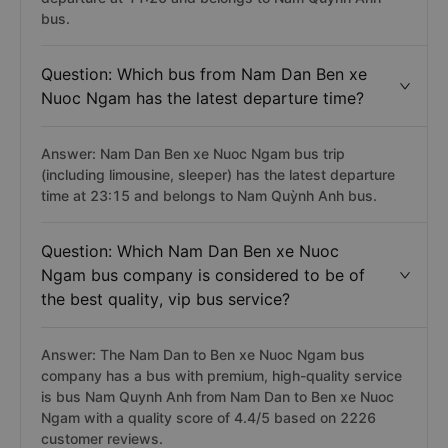
bus.
Question: Which bus from Nam Dan Ben xe
Nuoc Ngam has the latest departure time?
Answer: Nam Dan Ben xe Nuoc Ngam bus trip
(including limousine, sleeper) has the latest departure
time at 23:15 and belongs to Nam Quỳnh Anh bus.
Question: Which Nam Dan Ben xe Nuoc
Ngam bus company is considered to be of
the best quality, vip bus service?
Answer: The Nam Dan to Ben xe Nuoc Ngam bus
company has a bus with premium, high-quality service
is bus Nam Quynh Anh from Nam Dan to Ben xe Nuoc
Ngam with a quality score of 4.4/5 based on 2226
customer reviews.