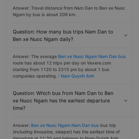
Answer: Travel distance from Nam Dan to Ben xe Nuoc
Ngam by bus is about 209 km.
Question: How many bus trips Nam Dan to
Ben xe Nuoc Ngam daily?
Answer: The average
Ben xe Nuoc Ngam Nam Dan bus
route has about 12 trips per day on Vexere.com
starting from 1120 to 2315 pm by about 1 bus
companies operating. :
Nam Quynh Anh
Question: Which bus from Nam Dan to Ben
xe Nuoc Ngam has the earliest departure
time?
Answer:
Ben xe Nuoc Ngam Nam Dan bus
bus trip
(including limousine, sleeper) has the earliest time of
departure at 11:20 and belongs to Nam Quỳnh Anh