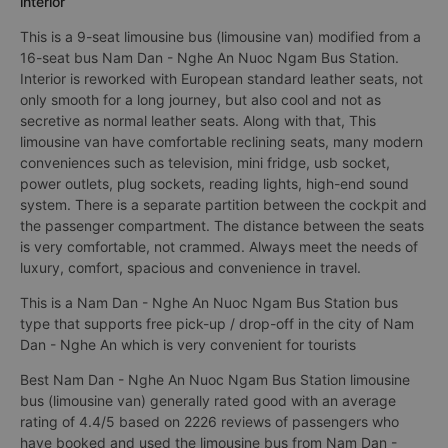
interior
This is a 9-seat limousine bus (limousine van) modified from a
16-seat bus Nam Dan - Nghe An Nuoc Ngam Bus Station.
Interior is reworked with European standard leather seats, not
only smooth for a long journey, but also cool and not as
secretive as normal leather seats. Along with that, This
limousine van have comfortable reclining seats, many modern
conveniences such as television, mini fridge, usb socket,
power outlets, plug sockets, reading lights, high-end sound
system. There is a separate partition between the cockpit and
the passenger compartment. The distance between the seats
is very comfortable, not crammed. Always meet the needs of
luxury, comfort, spacious and convenience in travel.
This is a Nam Dan - Nghe An Nuoc Ngam Bus Station bus
type that supports free pick-up / drop-off in the city of Nam
Dan - Nghe An which is very convenient for tourists
Best Nam Dan - Nghe An Nuoc Ngam Bus Station limousine
bus (limousine van) generally rated good with an average
rating of 4.4/5 based on 2226 reviews of passengers who
have booked and used the limousine bus from Nam Dan -