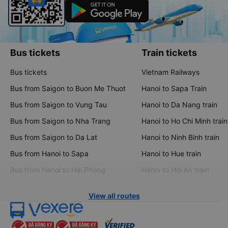
Bus tickets
Train tickets
Bus tickets
Vietnam Railways
Bus from Saigon to Buon Me Thuot
Hanoi to Sapa Train
Bus from Saigon to Vung Tau
Hanoi to Da Nang train
Bus from Saigon to Nha Trang
Hanoi to Ho Chi Minh train
Bus from Saigon to Da Lat
Hanoi to Ninh Binh train
Bus from Hanoi to Sapa
Hanoi to Hue train
Bus from Hanoi to Hai Phong
Hanoi to Hoi An train
View all routes