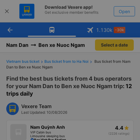
Download Vexere app!
Open
Get exclusive member benefits
arrow_back
Get the FREE app
1.130
k
-30k
Open
-30k/seat flight booking only on
Vexere app
Nam Dan
Ben xe Nuoc Ngam
Select a date
Vietnam bus ticket
Bus ticket from to Ha Noi
Bus ticket from Nam
Dan to Ben xe Nuoc Ngam
Find the best bus tickets from 4 bus operators
for your Nam Dan to Ben xe Nuoc Ngam trip
: 12
trips daily
Vexere Team
Last Updated: 10/08/2026
Nam Quỳnh Anh
4.4
VIP Cabin bus
(2226 ratings)
Limousine sleeping bus
Bac Vinh Bus Station