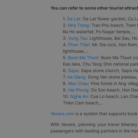
You can refer to some other tourist attrac
1.
Da Lat:
Da Lat flower garden, Cu Lan
2.
Nha Trang:
Tran Phu beach, Tram H
Ba Ho waterfall, Po Nagar temple,...
3.
Vung Tau:
Lighthouse, Bai Sau, Ho
4.
Phan Thiet:
Mr. Dia rock, Hon Rom,
lighthouse,...
5.
Buon Ma Thuot:
Buon Ma Thuot cof
Kao lake, Chu Yang Shin national park
6.
Sapa:
Sapa stone church, Sapa mus
7.
Ha Giang:
Dong Van stone plateau, 
8.
Moc Chau:
Pine forest in Ang vill
9.
Hai Phong:
Do Son beach, Hon Dau,
10.
Nghe An:
Cua Lo beach, Lan Chau 
Thien Cam beach,...
Vexere.com
is a system that supports booki
With Vexere, planning your travel itinera
passengers with leading partners in the trav