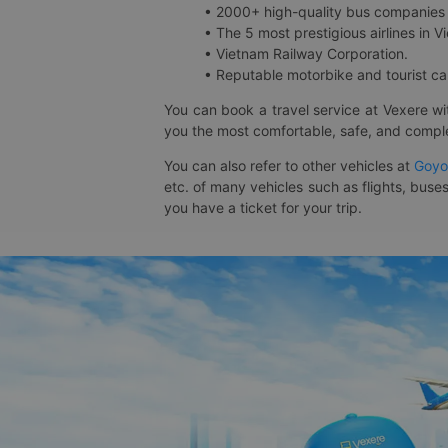
• 2000+ high-quality bus companies 
• The 5 most prestigious airlines in Vi
• Vietnam Railway Corporation.
• Reputable motorbike and tourist car
You can book a travel service at Vexere w
you the most comfortable, safe, and comple
You can also refer to other vehicles at
Goyo
etc. of many vehicles such as flights, buses
you have a ticket for your trip.