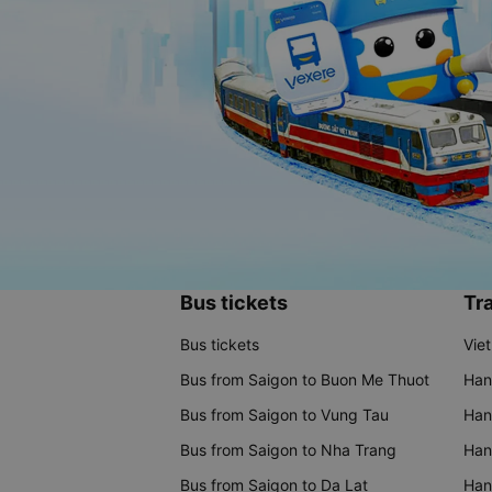
Bus tickets
Tra
Bus tickets
Vie
Bus from Saigon to Buon Me Thuot
Han
Bus from Saigon to Vung Tau
Han
Bus from Saigon to Nha Trang
Hano
Bus from Saigon to Da Lat
Hano