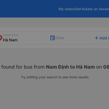
My orders
Sell tickets on Vexer
Destination
add
Date
Add 
 found for
bus from
Nam Định to Hà Nam
on
0
Try editing your search to see more results