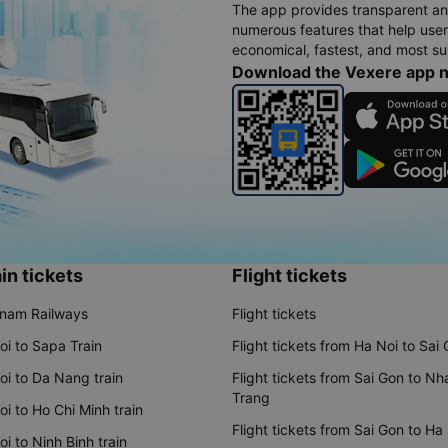
The app provides transparent an
numerous features that help use
economical, fastest, and most sui
Download the Vexere app 
in tickets
Flight tickets
tnam Railways
Flight tickets
oi to Sapa Train
Flight tickets from Ha Noi to Sai
oi to Da Nang train
Flight tickets from Sai Gon to Nh
Trang
i to Ho Chi Minh train
Flight tickets from Sai Gon to Ha
i to Ninh Binh train