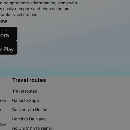
d comprehensive information, along with
rs easily compare and choose the most
table travel options
now
Travel routes
Travel routes
 Gon
Hanoi to Sapa
a
Da Nang to Hoi An
Hanoi to Da Nang
 Noi
Ho Chi Minh to Hanoi