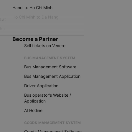
Hanoi to Ho Chi Minh
Ho Chi Minh to Da Nang
 Lat
iku
Become a Partner
Sell tickets on Vexere
BUS MANAGEMENT SYSTEM
Bus Management Software
Bus Management Application
Driver Application
Bus operator's Website /
Application
AI Hotline
GOODS MANAGEMENT SYSTEM
Goods Management Software