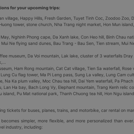
tions for your upcoming trips:
 village, Happy Hills, Fresh Garden, Tuyet Tinh Coc, Zoodoo Zoo, Dalat
uong tower, stone church, Nha Trang night market, Hon Mun island, N
 May, Nghinh Phong cape, Da Xanh lake, Con Heo hill, Binh Chau natio
 Mui Ne flying sand dunes, Bau Trang - Bau Sen, Tien stream, Mui Ne 
fee museum, Da Voi mountain, Lak lake, cluster of 3 waterfalls Dray
,...
eum, Ham Rong mountain, Cat Cat village, Tien Sa waterfall, Rose va
Lung Cu flag tower, Ma Pi Leng pass, Sung La valley, Lung Cam cultur
age, Na Ka plum valley, Moc Chau tea hill, Dai Yem waterfall, Pa Phach
 Lan Ha bay, Bach Long Vy, Elephant mountain, Trang Kenh relic co
island, Pu Mat national park, Thanh Chuong tea hill, Hon Ngu island,
ng tickets for buses, planes, trains, and motorbike, car rental on ma
ry becomes simpler, more flexible, and more personalized than ever.
el industry, including: