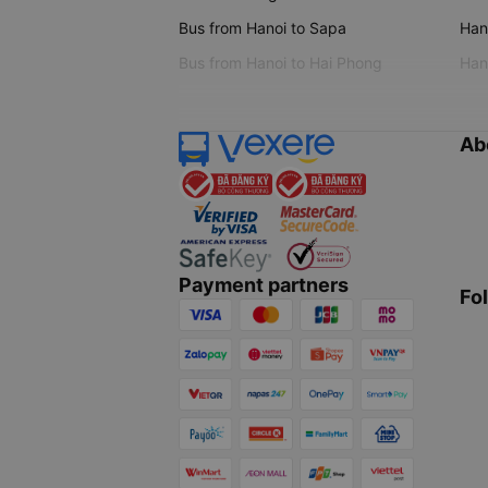
Bus from Hanoi to Sapa
Hano
Bus from Hanoi to Hai Phong
Hano
Ab
Payment partners
Fo