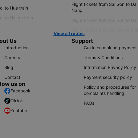
Flight tickets from Sai Gon to Da
i to Hue train
Nang
i to Hoi An train
Flight tickets from Sai Gon to Da
Flight tickets from Sai Gon to Ple
View all routes
out Us
Support
Introduction
Guide on making payment
Careers
Terms & Conditions
Blog
Information Privacy Policy
Contact
Payment security policy
llow us on
Policy and procedures for
Facebook
complaints handling
Tiktok
FAQs
Youtube