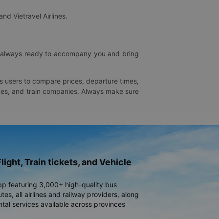
and Vietravel Airlines.
is always ready to accompany you and bring
ws users to compare prices, departure times,
rlines, and train companies. Always make sure
light, Train tickets, and Vehicle
pp featuring 3,000+ high-quality bus
es, all airlines and railway providers, along
ntal services available across provinces