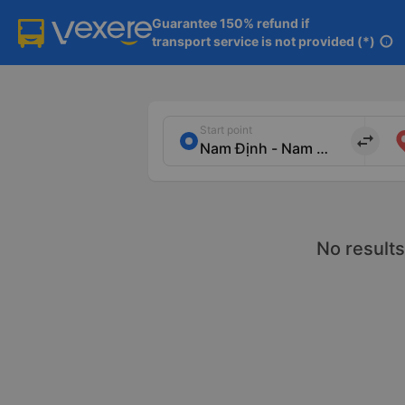
Guarantee 150% refund if

transport service is not provided (*)
info
Start point
import_export
No results