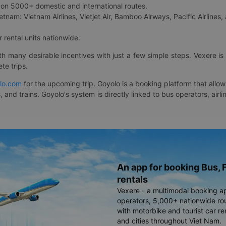
on 5000+ domestic and international routes.
etnam: Vietnam Airlines, Vietjet Air, Bamboo Airways, Pacific Airlines, 
 rental units nationwide.
ith many desirable incentives with just a few simple steps. Vexere 
te trips.
lo.com
for the upcoming trip. Goyolo is a booking platform that allo
, and trains. Goyolo's system is directly linked to bus operators, ai
An app for booking Bus, F
rentals
Vexere - a multimodal booking a
operators, 5,000+ nationwide rout
with motorbike and tourist car re
and cities throughout Viet Nam.