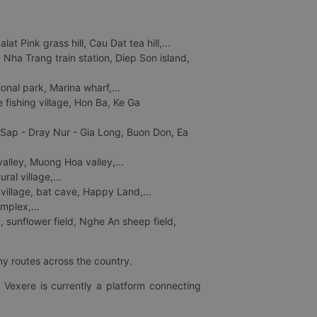
 Pink grass hill, Cau Dat tea hill,...
ha Trang train station, Diep Son island,
nal park, Marina wharf,...
fishing village, Hon Ba, Ke Ga
 Sap - Dray Nur - Gia Long, Buon Don, Ea
lley, Muong Hoa valley,...
al village,...
 village, bat cave, Happy Land,...
mplex,...
 sunflower field, Nghe An sheep field,
ny routes across the country.
 Vexere is currently a platform connecting