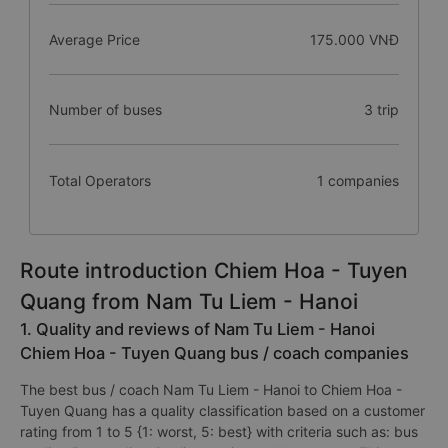
Average Price
175.000 VNĐ
Number of buses
3 trip
Total Operators
1 companies
Route introduction Chiem Hoa - Tuyen
Quang from Nam Tu Liem - Hanoi
1. Quality and reviews of Nam Tu Liem - Hanoi
Chiem Hoa - Tuyen Quang bus / coach companies
The best bus / coach Nam Tu Liem - Hanoi to Chiem Hoa -
Tuyen Quang has a quality classification based on a customer
rating from 1 to 5 {1: worst, 5: best} with criteria such as: bus