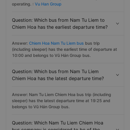
operating. :
Vu Han Group
Question: Which bus from Nam Tu Liem to
Chiem Hoa has the earliest departure time?
Answer:
Chiem Hoa Nam Tu Liem bus
bus trip
(including sleeper) has the earliest time of departure at
10:00 and belongs to Vũ Hán Group bus.
Question: Which bus from Nam Tu Liem
Chiem Hoa has the latest departure time?
Answer: Nam Tu Liem Chiem Hoa bus trip (including
sleeper) has the latest departure time at 19:25 and
belongs to Vũ Hán Group bus.
Question: Which Nam Tu Liem Chiem Hoa
bus company is considered to be of the