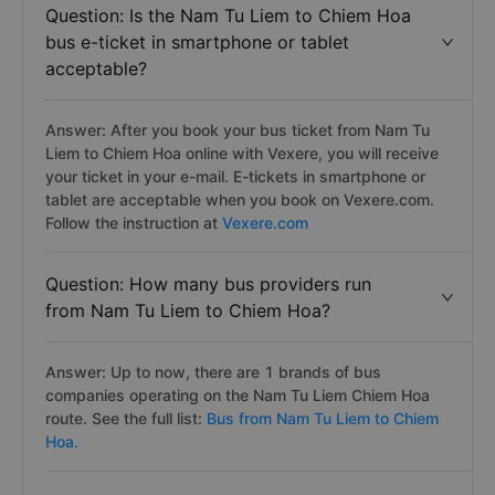
Question: Is the Nam Tu Liem to Chiem Hoa
bus e-ticket in smartphone or tablet
acceptable?
Answer: After you book your bus ticket from Nam Tu
Liem to Chiem Hoa online with Vexere, you will receive
your ticket in your e-mail. E-tickets in smartphone or
tablet are acceptable when you book on Vexere.com.
Follow the instruction at
Vexere.com
Question: How many bus providers run
from Nam Tu Liem to Chiem Hoa?
Answer: Up to now, there are 1 brands of bus
companies operating on the Nam Tu Liem Chiem Hoa
route. See the full list:
Bus from Nam Tu Liem to Chiem
Hoa.