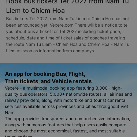
Book bus tickets Tet 2027 from Nam Tu
Liem to Chiem Hoa
Bus tickets Tet 2027 from Nam Tu Liem to Chiem Hoa has not
been announced yet. Vexere.com There will be a notice to tell
you about bus a ticket for Tet 2027 including ticket price,
schedule, date and time of ticket sales of coaches traveling
the route Nam Tu Liem - Chiem Hoa and Chiem Hoa - Nam Tu
Liem as soon as information from companys.
An app for booking Bus, Flight,
Train tickets, and Vehicle rentals
Vexere - a multimodal booking app featuring 3,000+ high-
quality bus operators, 5,000+ nationwide routes, all airlines and
railway providers, along with motorbike and tourist car rental
services available across provinces and cities throughout Viet
Nam.
The app provides transparent and comprehensive information,
along with numerous features that help users easily compare
and choose the most economical, fastest, and most suitable
travel options