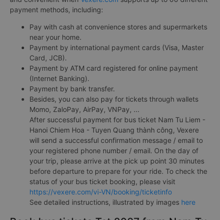
payment methods, including:
Pay with cash at convenience stores and supermarkets
near your home.
Payment by international payment cards (Visa, Master
Card, JCB).
Payment by ATM card registered for online payment
(Internet Banking).
Payment by bank transfer.
Besides, you can also pay for tickets through wallets
Momo, ZaloPay, AirPay, VNPay, ...
After successful payment for bus ticket Nam Tu Liem -
Hanoi Chiem Hoa - Tuyen Quang thành công, Vexere
will send a successful confirmation message / email to
your registered phone number / email. On the day of
your trip, please arrive at the pick up point 30 minutes
before departure to prepare for your ride. To check the
status of your bus ticket booking, please visit
https://vexere.com/vi-VN/booking/ticketinfo
See detailed instructions, illustrated by images
here