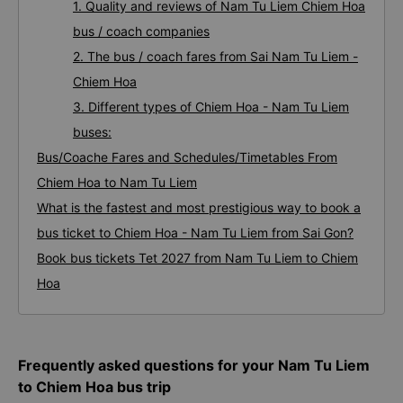
1. Quality and reviews of Nam Tu Liem Chiem Hoa
bus / coach companies
2. The bus / coach fares from Sai Nam Tu Liem -
Chiem Hoa
3. Different types of Chiem Hoa - Nam Tu Liem
buses:
Bus/Coache Fares and Schedules/Timetables From
Chiem Hoa to Nam Tu Liem
What is the fastest and most prestigious way to book a
bus ticket to Chiem Hoa - Nam Tu Liem from Sai Gon?
Book bus tickets Tet 2027 from Nam Tu Liem to Chiem
Hoa
Frequently asked questions for your Nam Tu Liem
to Chiem Hoa bus trip