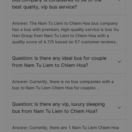
best quality, vip bus service?
Answer: The Nam Tu Liem to Chiem Hoa bus company
has a bus with premium, high-quality service is bus Vu
Han Group from Nam Tu Liem to Chiem Hoa with a
quality score of 4.7/5 based on 57 customer reviews.
Question: Is there any ideal bus for couple
from Nam Tu Liem to Chiem Hoa?
Answer: Currently, there is no bus companies with a
bus to Nam Tu Liem Chiem Hoa for couples ..
Question: Is there any vip, luxury sleeping
bus from Nam Tu Liem to Chiem Hoa?
Answer: Currently, there are 1 Nam Tu Liem Chiem Hoa