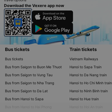
Download the Vexere app now
Bus tickets
Train tickets
Bus tickets
Vietnam Railways
Bus from Saigon to Buon Me Thuot
Hanoi to Sapa Train
Bus from Saigon to Vung Tau
Hanoi to Da Nang train
Bus from Saigon to Nha Trang
Hanoi to Ho Chi Minh train
Bus from Saigon to Da Lat
Hanoi to Ninh Binh train
Bus from Hanoi to Sapa
Hanoi to Hue train
Bus from Hanoi to Hai Phong
Hanoi to Hoi An train