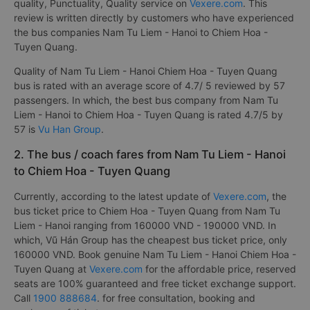
quality, Punctuality, Quality service on
Vexere.com
. This
review is written directly by customers who have experienced
the bus companies Nam Tu Liem - Hanoi to Chiem Hoa -
Tuyen Quang.
Quality of Nam Tu Liem - Hanoi Chiem Hoa - Tuyen Quang
bus is rated with an average score of 4.7/ 5 reviewed by 57
passengers. In which, the best bus company from Nam Tu
Liem - Hanoi to Chiem Hoa - Tuyen Quang is rated 4.7/5 by
57 is
Vu Han Group
.
2. The bus / coach fares from Nam Tu Liem - Hanoi
to Chiem Hoa - Tuyen Quang
Currently, according to the latest update of
Vexere.com
, the
bus ticket price to Chiem Hoa - Tuyen Quang from Nam Tu
Liem - Hanoi ranging from 160000 VND - 190000 VND. In
which, Vũ Hán Group has the cheapest bus ticket price, only
160000 VND. Book genuine Nam Tu Liem - Hanoi Chiem Hoa -
Tuyen Quang at
Vexere.com
for the affordable price, reserved
seats are 100% guaranteed and free ticket exchange support.
Call
1900 888684
. for free consultation, booking and