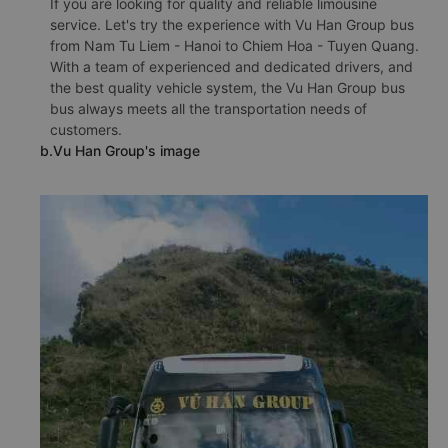
If you are looking for quality and reliable limousine
service. Let's try the experience with Vu Han Group bus
from Nam Tu Liem - Hanoi to Chiem Hoa - Tuyen Quang.
With a team of experienced and dedicated drivers, and
the best quality vehicle system, the Vu Han Group bus
bus always meets all the transportation needs of
customers.
b.Vu Han Group's image