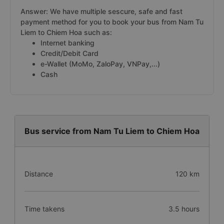
Answer: We have multiple sescure, safe and fast
payment method for you to book your bus from Nam Tu
Liem to Chiem Hoa such as:
Internet banking
Credit/Debit Card
e-Wallet (MoMo, ZaloPay, VNPay,...)
Cash
Bus service from Nam Tu Liem to Chiem Hoa
Distance
120 km
Time takens
3.5 hours