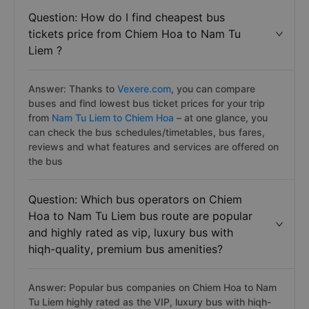
Question: How do I find cheapest bus
tickets price from Chiem Hoa to Nam Tu
Liem ?
Answer: Thanks to
Vexere.com
, you can compare
buses and find lowest bus ticket prices for your trip
from
Nam Tu Liem to Chiem Hoa
– at one glance, you
can check the bus schedules/timetables, bus fares,
reviews and what features and services are offered on
the bus
Question: Which bus operators on Chiem
Hoa to Nam Tu Liem bus route are popular
and highly rated as vip, luxury bus with
hiqh-quality, premium bus amenities?
Answer: Popular bus companies on Chiem Hoa to Nam
Tu Liem highly rated as the VIP, luxury bus with hiqh-