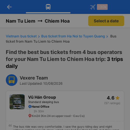
arrow_back
Download Vexere app!
Get the FREE app
-30k
Open
Open
Get exclusive member benefits
-30k/seat flight booking only on
Vexere app
Nam Tu Liem
Chiem Hoa
Select a date
Vietnam bus ticket
Bus ticket from Ha Noi to Tuyen Quang
Bus
ticket from Nam Tu Liem to Chiem Hoa
Find the best bus tickets from 4 bus operators
for your Nam Tu Liem to Chiem Hoa trip
: 3 trips
daily
Vexere Team
Last Updated: 10/08/2026
Vũ Hán Group
4.6
Standard sleeping bus
(57 ratings)
Hanoi Office
2h 30m
Km24 (Km 24 on upper road - Cau Ca)
The bus ride was very comfortable. I saw the guys riding day and night