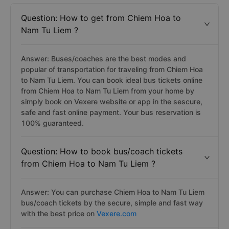
Question: How to get from Chiem Hoa to
Nam Tu Liem ?
Answer: Buses/coaches are the best modes and
popular of transportation for traveling from Chiem Hoa
to Nam Tu Liem. You can book ideal bus tickets online
from Chiem Hoa to Nam Tu Liem from your home by
simply book on Vexere website or app in the sescure,
safe and fast online payment. Your bus reservation is
100% guaranteed.
Question: How to book bus/coach tickets
from Chiem Hoa to Nam Tu Liem ?
Answer: You can purchase Chiem Hoa to Nam Tu Liem
bus/coach tickets by the secure, simple and fast way
with the best price on
Vexere.com