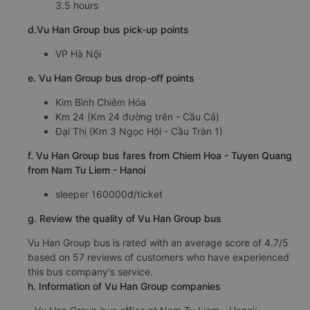
3.5 hours
d.Vu Han Group bus pick-up points
VP Hà Nội
e. Vu Han Group bus drop-off points
Kim Bình Chiêm Hóa
Km 24 (Km 24 đường trên - Cầu Cả)
Đại Thị (Km 3 Ngọc Hội - Cầu Tràn 1)
f. Vu Han Group bus fares from Chiem Hoa - Tuyen Quang
from Nam Tu Liem - Hanoi
sleeper 160000đ/ticket
g. Review the quality of Vu Han Group bus
Vu Han Group bus is rated with an average score of 4.7/5
based on 57 reviews of customers who have experienced
this bus company's service.
h. Information of Vu Han Group companies