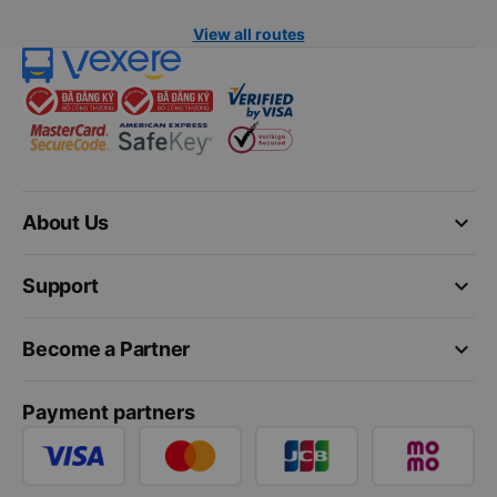
View all routes
keyboard_arrow_down
About Us
keyboard_arrow_down
Support
keyboard_arrow_down
Become a Partner
Payment partners