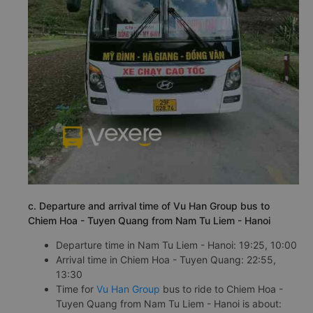
c. Departure and arrival time of Vu Han Group bus to
Chiem Hoa - Tuyen Quang from Nam Tu Liem - Hanoi
Departure time in Nam Tu Liem - Hanoi: 19:25, 10:00
Arrival time in Chiem Hoa - Tuyen Quang: 22:55,
13:30
Time for
Vu Han Group
bus to ride to Chiem Hoa -
Tuyen Quang from Nam Tu Liem - Hanoi is about: