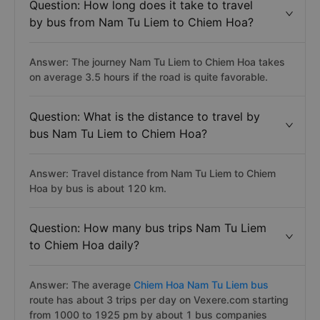
Question: How long does it take to travel
by bus from Nam Tu Liem to Chiem Hoa?
Answer: The journey Nam Tu Liem to Chiem Hoa takes
on average 3.5 hours if the road is quite favorable.
Question: What is the distance to travel by
bus Nam Tu Liem to Chiem Hoa?
Answer: Travel distance from Nam Tu Liem to Chiem
Hoa by bus is about 120 km.
Question: How many bus trips Nam Tu Liem
to Chiem Hoa daily?
Answer: The average
Chiem Hoa Nam Tu Liem bus
route has about 3 trips per day on Vexere.com starting
from 1000 to 1925 pm by about 1 bus companies