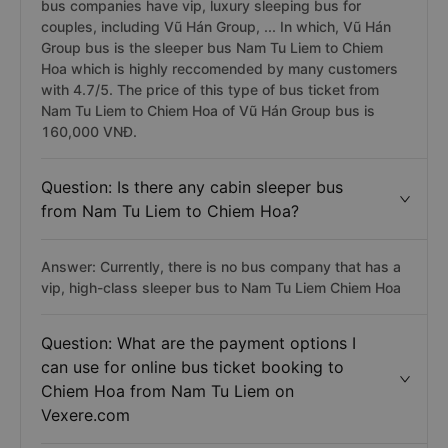
bus companies have vip, luxury sleeping bus for
couples, including Vũ Hán Group, ... In which, Vũ Hán
Group bus is the sleeper bus Nam Tu Liem to Chiem
Hoa which is highly reccomended by many customers
with 4.7/5. The price of this type of bus ticket from
Nam Tu Liem to Chiem Hoa of Vũ Hán Group bus is
160,000 VNĐ.
Question: Is there any cabin sleeper bus
from Nam Tu Liem to Chiem Hoa?
Answer: Currently, there is no bus company that has a
vip, high-class sleeper bus to Nam Tu Liem Chiem Hoa
Question: What are the payment options I
can use for online bus ticket booking to
Chiem Hoa from Nam Tu Liem on
Vexere.com