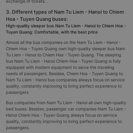
exchange of tickets. .
3. Different types of Nam Tu Liem - Hanoi to Chiem
Hoa - Tuyen Quang buses:
High-quality sleeper bus Nam Tu Liem - Hanoi to Chiem Hoa -
Tuyen Quang: Comfortable, with the best price
Almost all the bus companies on the Nam Tu Liem - Hanoi -
Chiem Hoa - Tuyen Quang own high-quality sleeper bus Nam
Tu Liem - Hanoi to Chiem Hoa - Tuyen Quang. The sleeping
bus Nam Tu Liem - Hanoi Chiem Hoa - Tuyen Quang is fully
equipped with modern equipment to serve the traveling
needs of passengers. Besides, Chiem Hoa - Tuyen Quang to
Nam Tu Liem - Hanoi bus companies always focus on service
quality, constantly improving to bring perfect experience to
passengers
Bus companies from Nam Tu Liem - Hanoi all own high-quality
bed buses. Besides, passenger car companies Nam Tu Liem -
Hanoi Chiem Hoa - Tuyen Quang always focus on service
quality, constantly improving to bring perfect experience to
passengers.