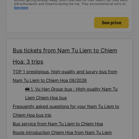
without getting enough sleep, which was bad for their health, but they were
still enthusiastic and cheerful during the trip. They encountered all sorts of
situations. The day we went, it rained and saw electric poles falling and
See more
blocking them. The drivers worked together to temporarily build a car to
pass by but found this job so miserable 🤣 I hope the driver raises their
salary to have more motivation haha
See price
Bus tickets from Nam Tu Liem to Chiem
Hoa: 3 trips
TOP 1 prestigious, high-quality and luxury bus from
Nam Tu Liem to Chiem Hoa 08/2026
🚌 1. Vu Han Group bus : High-quality Nam Tu
Liem Chiem Hoa bus
Frequently asked questions for your Nam Tu Liem to
Chiem Hoa bus trip
Bus service from Nam Tu Liem to Chiem Hoa
Route introduction Chiem Hoa from Nam Tu Liem