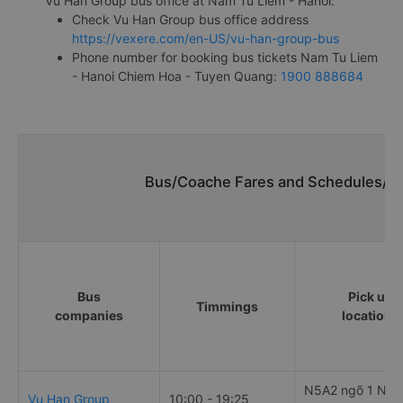
Vu Han Group bus office at Nam Tu Liem - Hanoi:
Check Vu Han Group bus office address
https://vexere.com/en-US/vu-han-group-bus
Phone number for booking bus tickets Nam Tu Liem
- Hanoi Chiem Hoa - Tuyen Quang:
1900 888684
Bus/Coache Fares and Schedules/Ti
Bus
Pick up
Timmings
companies
locations
N5A2 ngõ 1 Ngu
Vu Han Group
10:00 - 19:25