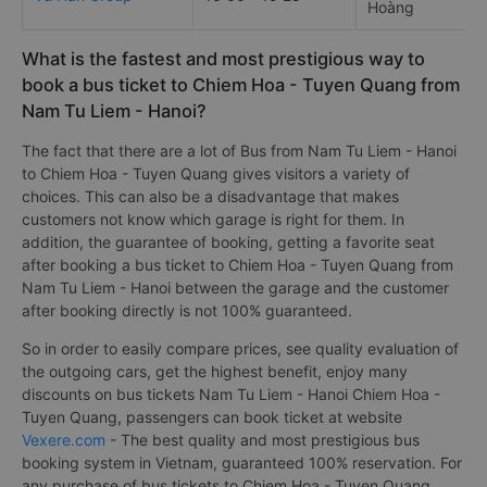
Hoàng
What is the fastest and most prestigious way to
book a bus ticket to Chiem Hoa - Tuyen Quang from
Nam Tu Liem - Hanoi?
The fact that there are a lot of Bus from Nam Tu Liem - Hanoi
to Chiem Hoa - Tuyen Quang gives visitors a variety of
choices. This can also be a disadvantage that makes
customers not know which garage is right for them. In
addition, the guarantee of booking, getting a favorite seat
after booking a bus ticket to Chiem Hoa - Tuyen Quang from
Nam Tu Liem - Hanoi between the garage and the customer
after booking directly is not 100% guaranteed.
So in order to easily compare prices, see quality evaluation of
the outgoing cars, get the highest benefit, enjoy many
discounts on bus tickets Nam Tu Liem - Hanoi Chiem Hoa -
Tuyen Quang, passengers can book ticket at website
Vexere.com
- The best quality and most prestigious bus
booking system in Vietnam, guaranteed 100% reservation. For
any purchase of bus tickets to Chiem Hoa - Tuyen Quang