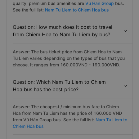
quality, premium bus amenities are
Vu Han Group
bus.
See the full list:
Nam Tu Liem to Chiem Hoa bus
Question: How much does it cost to travel
from Chiem Hoa to Nam Tu Liem by bus?
Answer: The bus ticket price from Chiem Hoa to Nam
Tu Liem varies depending on the types of bus that you
choose. It ranges from 160.000VND - 190.000VND.
Question: Which Nam Tu Liem to Chiem
Hoa bus has the best price?
Answer: The cheapest / minimum bus fare to Chiem
Hoa from Nam Tu Liem has the price of 160.000 VND
from Vũ Hán Group bus. See the full list:
Nam Tu Liem to
Chiem Hoa bus