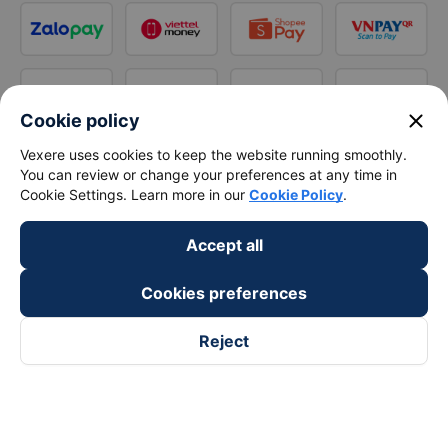
close
Cookie policy
Vexere uses cookies to keep the website running smoothly.
You can review or change your preferences at any time in
Cookie Settings. Learn more in our
Cookie Policy
.
Accept all
Cookies preferences
Reject
Follow us on
Facebook
Tiktok
Youtube