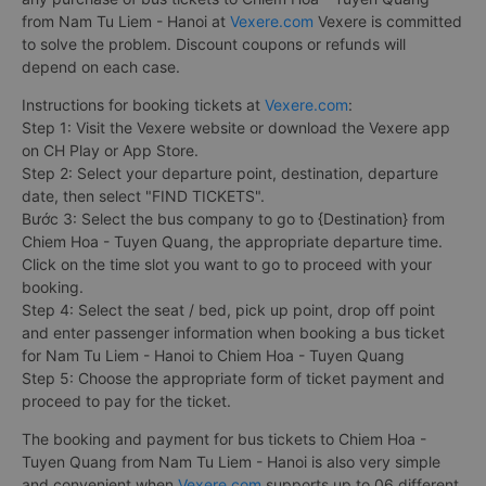
from Nam Tu Liem - Hanoi at
Vexere.com
Vexere is committed
to solve the problem. Discount coupons or refunds will
depend on each case.
Instructions for booking tickets at
Vexere.com
:
Step 1: Visit the Vexere website or download the Vexere app
on CH Play or App Store.
Step 2: Select your departure point, destination, departure
date, then select "FIND TICKETS".
Bước 3: Select the bus company to go to {Destination} from
Chiem Hoa - Tuyen Quang, the appropriate departure time.
Click on the time slot you want to go to proceed with your
booking.
Step 4: Select the seat / bed, pick up point, drop off point
and enter passenger information when booking a bus ticket
for Nam Tu Liem - Hanoi to Chiem Hoa - Tuyen Quang
Step 5: Choose the appropriate form of ticket payment and
proceed to pay for the ticket.
The booking and payment for bus tickets to Chiem Hoa -
Tuyen Quang from Nam Tu Liem - Hanoi is also very simple
and convenient when
Vexere.com
supports up to 06 different