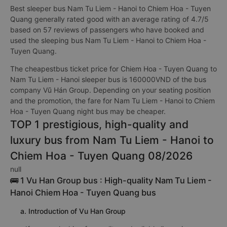
Best sleeper bus Nam Tu Liem - Hanoi to Chiem Hoa - Tuyen
Quang generally rated good with an average rating of 4.7/5
based on 57 reviews of passengers who have booked and
used the sleeping bus Nam Tu Liem - Hanoi to Chiem Hoa -
Tuyen Quang.
The cheapestbus ticket price for Chiem Hoa - Tuyen Quang to
Nam Tu Liem - Hanoi sleeper bus is 160000VND of the bus
company Vũ Hán Group. Depending on your seating position
and the promotion, the fare for Nam Tu Liem - Hanoi to Chiem
Hoa - Tuyen Quang night bus may be cheaper.
TOP 1 prestigious, high-quality and
luxury bus from Nam Tu Liem - Hanoi to
Chiem Hoa - Tuyen Quang 08/2026
null
🚌 1 Vu Han Group bus : High-quality Nam Tu Liem -
Hanoi Chiem Hoa - Tuyen Quang bus
a. Introduction of Vu Han Group