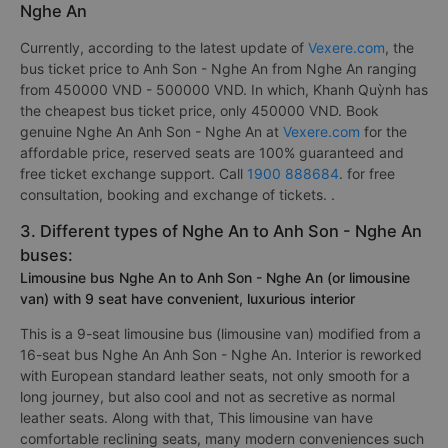
Nghe An
Currently, according to the latest update of
Vexere.com
, the
bus ticket price to Anh Son - Nghe An from Nghe An ranging
from 450000 VND - 500000 VND. In which, Khanh Quỳnh has
the cheapest bus ticket price, only 450000 VND. Book
genuine Nghe An Anh Son - Nghe An at
Vexere.com
for the
affordable price, reserved seats are 100% guaranteed and
free ticket exchange support. Call
1900 888684
. for free
consultation, booking and exchange of tickets. .
3. Different types of Nghe An to Anh Son - Nghe An
buses:
Limousine bus Nghe An to Anh Son - Nghe An (or limousine
van) with 9 seat have convenient, luxurious interior
This is a 9-seat limousine bus (limousine van) modified from a
16-seat bus Nghe An Anh Son - Nghe An. Interior is reworked
with European standard leather seats, not only smooth for a
long journey, but also cool and not as secretive as normal
leather seats. Along with that, This limousine van have
comfortable reclining seats, many modern conveniences such