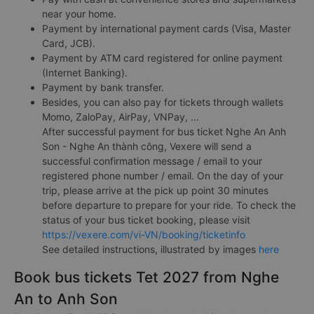
near your home.
Payment by international payment cards (Visa, Master
Card, JCB).
Payment by ATM card registered for online payment
(Internet Banking).
Payment by bank transfer.
Besides, you can also pay for tickets through wallets
Momo, ZaloPay, AirPay, VNPay, ...
After successful payment for bus ticket Nghe An Anh
Son - Nghe An thành công, Vexere will send a
successful confirmation message / email to your
registered phone number / email. On the day of your
trip, please arrive at the pick up point 30 minutes
before departure to prepare for your ride. To check the
status of your bus ticket booking, please visit
https://vexere.com/vi-VN/booking/ticketinfo
See detailed instructions, illustrated by images
here
Book bus tickets Tet 2027 from Nghe
An to Anh Son