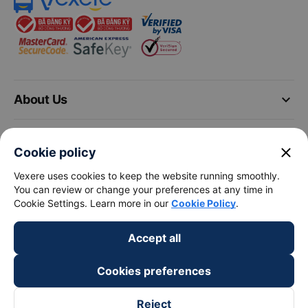
keyboard_arrow_down
About Us
keyboard_arrow_down
Support
close
Cookie policy
keyboard_arrow_down
Vexere uses cookies to keep the website running smoothly.
Become a Partner
You can review or change your preferences at any time in
Cookie Settings. Learn more in our
Cookie Policy
.
Payment partners
Accept all
Cookies preferences
Reject