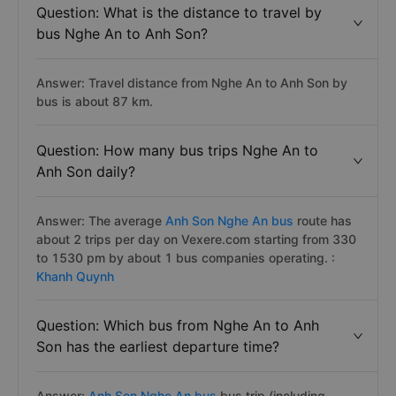
Question: What is the distance to travel by
bus Nghe An to Anh Son?
Answer: Travel distance from Nghe An to Anh Son by
bus is about 87 km.
Question: How many bus trips Nghe An to
Anh Son daily?
Answer: The average
Anh Son Nghe An bus
route has
about 2 trips per day on Vexere.com starting from 330
to 1530 pm by about 1 bus companies operating. :
Khanh Quynh
Question: Which bus from Nghe An to Anh
Son has the earliest departure time?
Answer:
Anh Son Nghe An bus
bus trip (including