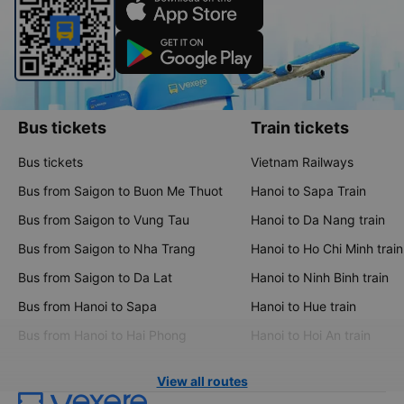
Bus tickets
Train tickets
Bus tickets
Vietnam Railways
Bus from Saigon to Buon Me Thuot
Hanoi to Sapa Train
Bus from Saigon to Vung Tau
Hanoi to Da Nang train
Bus from Saigon to Nha Trang
Hanoi to Ho Chi Minh train
Bus from Saigon to Da Lat
Hanoi to Ninh Binh train
Bus from Hanoi to Sapa
Hanoi to Hue train
Bus from Hanoi to Hai Phong
Hanoi to Hoi An train
View all routes