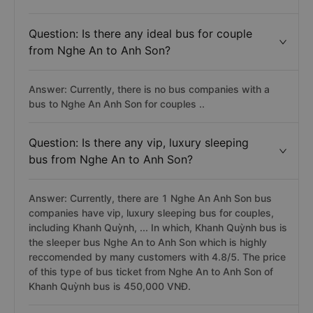
Question: Is there any ideal bus for couple
from Nghe An to Anh Son?
Answer: Currently, there is no bus companies with a
bus to Nghe An Anh Son for couples ..
Question: Is there any vip, luxury sleeping
bus from Nghe An to Anh Son?
Answer: Currently, there are 1 Nghe An Anh Son bus
companies have vip, luxury sleeping bus for couples,
including Khanh Quỳnh, ... In which, Khanh Quỳnh bus is
the sleeper bus Nghe An to Anh Son which is highly
reccomended by many customers with 4.8/5. The price
of this type of bus ticket from Nghe An to Anh Son of
Khanh Quỳnh bus is 450,000 VNĐ.