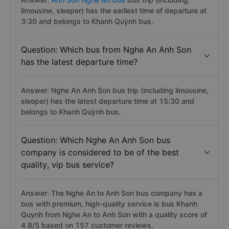
limousine, sleeper) has the earliest time of departure at
3:30 and belongs to Khanh Quỳnh bus.
Question: Which bus from Nghe An Anh Son
has the latest departure time?
Answer: Nghe An Anh Son bus trip (including limousine,
sleeper) has the latest departure time at 15:30 and
belongs to Khanh Quỳnh bus.
Question: Which Nghe An Anh Son bus
company is considered to be of the best
quality, vip bus service?
Answer: The Nghe An to Anh Son bus company has a
bus with premium, high-quality service is bus Khanh
Quynh from Nghe An to Anh Son with a quality score of
4.8/5 based on 157 customer reviews.