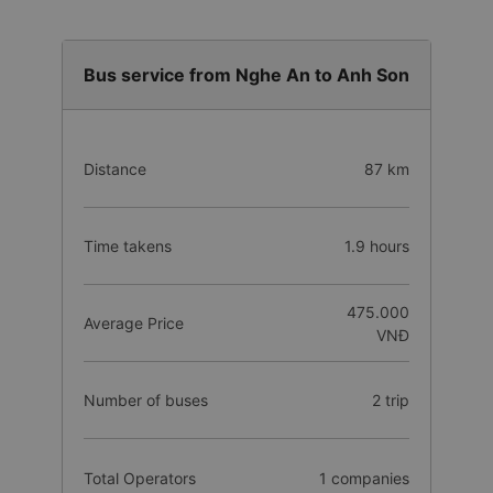
Bus service from Nghe An to Anh Son
Distance
87 km
Time takens
1.9 hours
475.000
Average Price
VNĐ
Number of buses
2 trip
Total Operators
1 companies