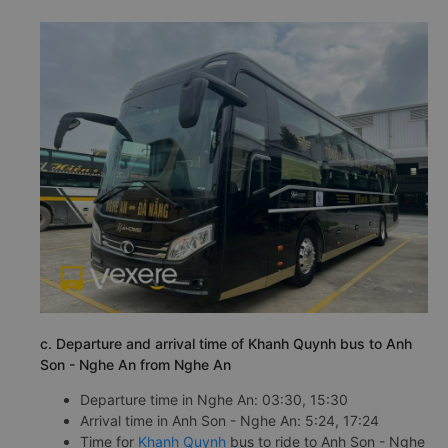
c. Departure and arrival time of Khanh Quynh bus to Anh
Son - Nghe An from Nghe An
Departure time in Nghe An: 03:30, 15:30
Arrival time in Anh Son - Nghe An: 5:24, 17:24
Time for
Khanh Quynh
bus to ride to Anh Son - Nghe