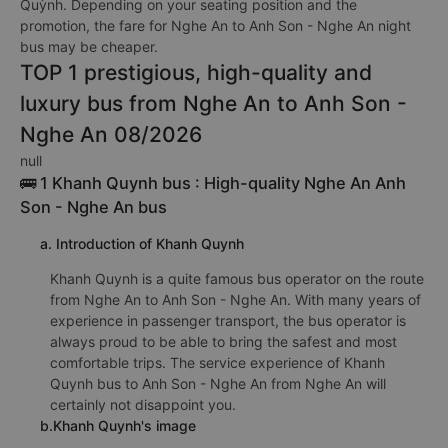
Quỳnh. Depending on your seating position and the
promotion, the fare for Nghe An to Anh Son - Nghe An night
bus may be cheaper.
TOP 1 prestigious, high-quality and
luxury bus from Nghe An to Anh Son -
Nghe An 08/2026
null
🚌 1 Khanh Quynh bus : High-quality Nghe An Anh
Son - Nghe An bus
a. Introduction of Khanh Quynh
Khanh Quynh is a quite famous bus operator on the route
from Nghe An to Anh Son - Nghe An. With many years of
experience in passenger transport, the bus operator is
always proud to be able to bring the safest and most
comfortable trips. The service experience of Khanh
Quynh bus to Anh Son - Nghe An from Nghe An will
certainly not disappoint you.
b.Khanh Quynh's image