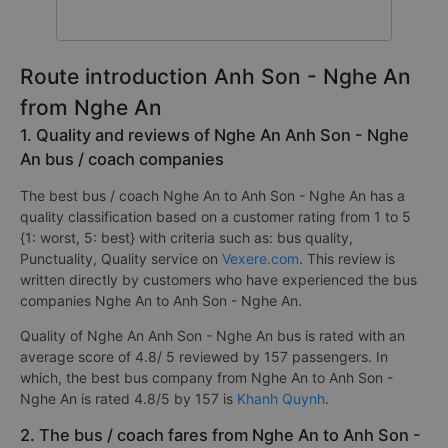
Route introduction Anh Son - Nghe An
from Nghe An
1. Quality and reviews of Nghe An Anh Son - Nghe
An bus / coach companies
The best bus / coach Nghe An to Anh Son - Nghe An has a
quality classification based on a customer rating from 1 to 5
{1: worst, 5: best} with criteria such as: bus quality,
Punctuality, Quality service on
Vexere.com
. This review is
written directly by customers who have experienced the bus
companies Nghe An to Anh Son - Nghe An.
Quality of Nghe An Anh Son - Nghe An bus is rated with an
average score of 4.8/ 5 reviewed by 157 passengers. In
which, the best bus company from Nghe An to Anh Son -
Nghe An is rated 4.8/5 by 157 is
Khanh Quynh
.
2. The bus / coach fares from Nghe An to Anh Son -