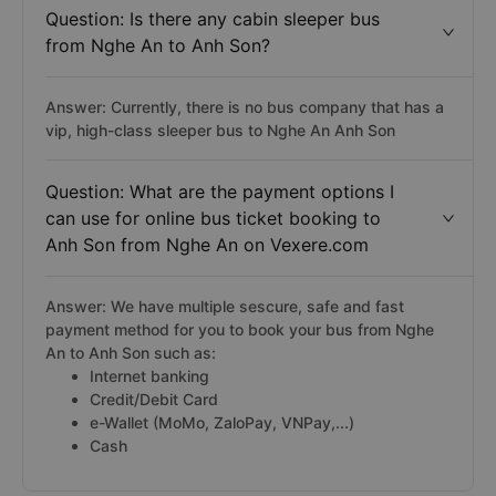
Question: Is there any cabin sleeper bus
from Nghe An to Anh Son?
Answer: Currently, there is no bus company that has a
vip, high-class sleeper bus to Nghe An Anh Son
Question: What are the payment options I
can use for online bus ticket booking to
Anh Son from Nghe An on Vexere.com
Answer: We have multiple sescure, safe and fast
payment method for you to book your bus from Nghe
An to Anh Son such as:
Internet banking
Credit/Debit Card
e-Wallet (MoMo, ZaloPay, VNPay,...)
Cash