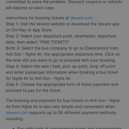
committed to solve the problem. Discount coupons or refunds
will depend on each case.
Instructions for booking tickets at
Vexere.com
:
Step 1: Visit the Vexere website or download the Vexere app
on CH Play or App Store.
Step 2: Select your departure point, destination, departure
date, then select "FIND TICKETS".
Bước 3: Select the bus company to go to {Destination} from
Anh Son - Nghe An, the appropriate departure time. Click on
the time slot you want to go to proceed with your booking.
Step 4: Select the seat / bed, pick up point, drop off point
and enter passenger information when booking a bus ticket
for Nghe An to Anh Son - Nghe An
Step 5: Choose the appropriate form of ticket payment and
proceed to pay for the ticket.
The booking and payment for bus tickets to Anh Son - Nghe
An from Nghe An is also very simple and convenient when
Vexere.com
supports up to 06 different payment methods,
including:
Pay with cash at convenience stores and supermarkets