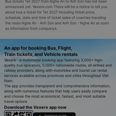
Bus tickets Tet 2027 from Nghe An to Anh Son has not been
announced yet. Vexere.com There will be a notice to tell you
about bus a ticket for Tet 2027 including ticket price,
schedule, date and time of ticket sales of coaches traveling
the route Nghe An - Anh Son and Anh Son - Nghe An as soon
as information from companys.
An app for booking Bus, Flight,
Train tickets, and Vehicle rentals
Vexere - a multimodal booking app featuring 3,000+ high-
quality bus operators, 5,000+ nationwide routes, all airlines and
railway providers, along with motorbike and tourist car rental
services available across provinces and cities throughout Viet
Nam.
The app provides transparent and comprehensive information,
along with numerous features that help users easily compare
and choose the most economical, fastest, and most suitable
travel options
Download the Vexere app now