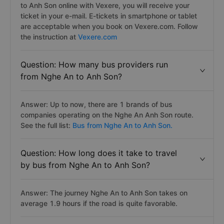
to Anh Son online with Vexere, you will receive your
ticket in your e-mail. E-tickets in smartphone or tablet
are acceptable when you book on Vexere.com. Follow
the instruction at
Vexere.com
Question: How many bus providers run
from Nghe An to Anh Son?
Answer: Up to now, there are 1 brands of bus
companies operating on the Nghe An Anh Son route.
See the full list:
Bus from Nghe An to Anh Son.
Question: How long does it take to travel
by bus from Nghe An to Anh Son?
Answer: The journey Nghe An to Anh Son takes on
average 1.9 hours if the road is quite favorable.