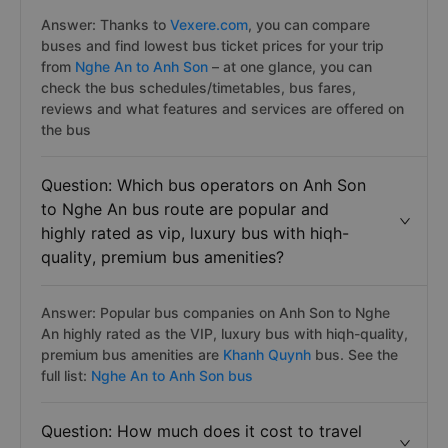
Answer: Thanks to
Vexere.com
, you can compare
buses and find lowest bus ticket prices for your trip
from
Nghe An to Anh Son
– at one glance, you can
check the bus schedules/timetables, bus fares,
reviews and what features and services are offered on
the bus
Question: Which bus operators on Anh Son
to Nghe An bus route are popular and
highly rated as vip, luxury bus with hiqh-
quality, premium bus amenities?
Answer: Popular bus companies on Anh Son to Nghe
An highly rated as the VIP, luxury bus with hiqh-quality,
premium bus amenities are
Khanh Quynh
bus. See the
full list:
Nghe An to Anh Son bus
Question: How much does it cost to travel