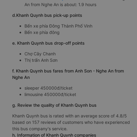
An from Nghe An is about: 1.9 hours
d.Khanh Quynh bus pick-up points
Bến xe phía Đông Thành Phố Vinh
Bến xe phía đông
e. Khanh Quynh bus drop-off points
Chợ Cây Chanh
Thị trấn Anh Sơn
f. Khanh Quynh bus fares from Anh Son - Nghe An from
Nghe An
sleeper 450000đ/ticket
limousine 450000đ/ticket
g. Review the quality of Khanh Quynh bus
Khanh Quynh bus is rated with an average score of 4.8/5
based on 157 reviews of customers who have experienced
this bus company's service.
h. Information of Khanh Quynh companies