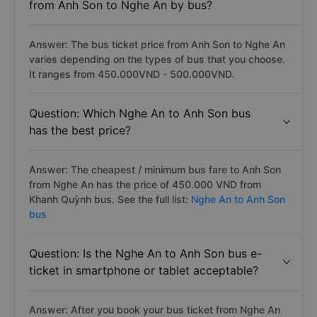
from Anh Son to Nghe An by bus?
Answer: The bus ticket price from Anh Son to Nghe An
varies depending on the types of bus that you choose.
It ranges from 450.000VND - 500.000VND.
Question: Which Nghe An to Anh Son bus
has the best price?
Answer: The cheapest / minimum bus fare to Anh Son
from Nghe An has the price of 450.000 VND from
Khanh Quỳnh bus. See the full list:
Nghe An to Anh Son
bus
Question: Is the Nghe An to Anh Son bus e-
ticket in smartphone or tablet acceptable?
Answer: After you book your bus ticket from Nghe An