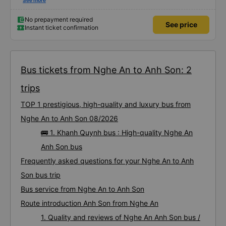
civilized manner.
See more
No prepayment required
See price
Instant ticket confirmation
Bus tickets from Nghe An to Anh Son: 2
trips
TOP 1 prestigious, high-quality and luxury bus from
Nghe An to Anh Son 08/2026
🚌 1. Khanh Quynh bus : High-quality Nghe An
Anh Son bus
Frequently asked questions for your Nghe An to Anh
Son bus trip
Bus service from Nghe An to Anh Son
Route introduction Anh Son from Nghe An
1. Quality and reviews of Nghe An Anh Son bus /