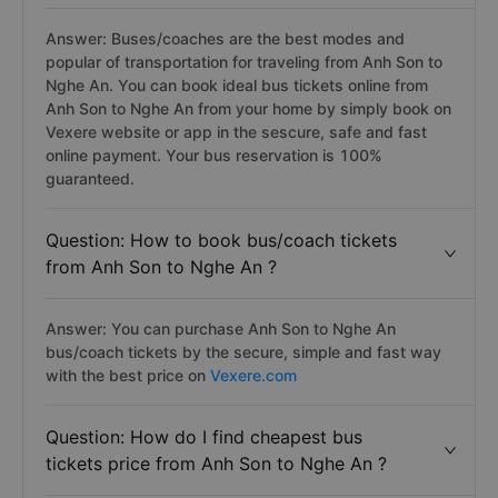
Answer: Buses/coaches are the best modes and
popular of transportation for traveling from Anh Son to
Nghe An. You can book ideal bus tickets online from
Anh Son to Nghe An from your home by simply book on
Vexere website or app in the sescure, safe and fast
online payment. Your bus reservation is 100%
guaranteed.
Question: How to book bus/coach tickets
from Anh Son to Nghe An ?
Answer: You can purchase Anh Son to Nghe An
bus/coach tickets by the secure, simple and fast way
with the best price on
Vexere.com
Question: How do I find cheapest bus
tickets price from Anh Son to Nghe An ?