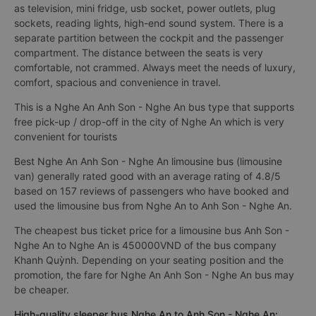
as television, mini fridge, usb socket, power outlets, plug
sockets, reading lights, high-end sound system. There is a
separate partition between the cockpit and the passenger
compartment. The distance between the seats is very
comfortable, not crammed. Always meet the needs of luxury,
comfort, spacious and convenience in travel.
This is a Nghe An Anh Son - Nghe An bus type that supports
free pick-up / drop-off in the city of Nghe An which is very
convenient for tourists
Best Nghe An Anh Son - Nghe An limousine bus (limousine
van) generally rated good with an average rating of 4.8/5
based on 157 reviews of passengers who have booked and
used the limousine bus from Nghe An to Anh Son - Nghe An.
The cheapest bus ticket price for a limousine bus Anh Son -
Nghe An to Nghe An is 450000VND of the bus company
Khanh Quỳnh. Depending on your seating position and the
promotion, the fare for Nghe An Anh Son - Nghe An bus may
be cheaper.
High-quality sleeper bus Nghe An to Anh Son - Nghe An: