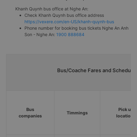
Khanh Quynh bus office at Nghe An:
Check Khanh Quynh bus office address
https://vexere.com/en-US/khanh-quynh-bus
Phone number for booking bus tickets Nghe An Anh
Son - Nghe An:
1900 888684
Bus/Coache Fares and Schedules
Bus
Pick up
Timmings
companies
locations