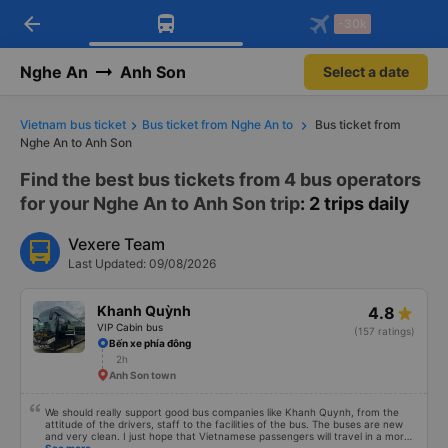
arrow_back
Download Vexere app!
Get the FREE app
-30k
Open
Open
Get exclusive member benefits
-30k/seat flight booking only on
Vexere app
Nghe An
Anh Son
Select a date
Vietnam bus ticket
Bus ticket from Nghe An to
Bus ticket from
Nghe An to Anh Son
Find the best bus tickets from 4 bus operators
for your Nghe An to Anh Son trip
: 2 trips daily
Vexere Team
Last Updated: 09/08/2026
Khanh Quỳnh
4.8
VIP Cabin bus
(157 ratings)
Bến xe phía đông
2h
Anh Son town
We should really support good bus companies like Khanh Quynh, from the
attitude of the drivers, staff to the facilities of the bus. The buses are new
and very clean. I just hope that Vietnamese passengers will travel in a more