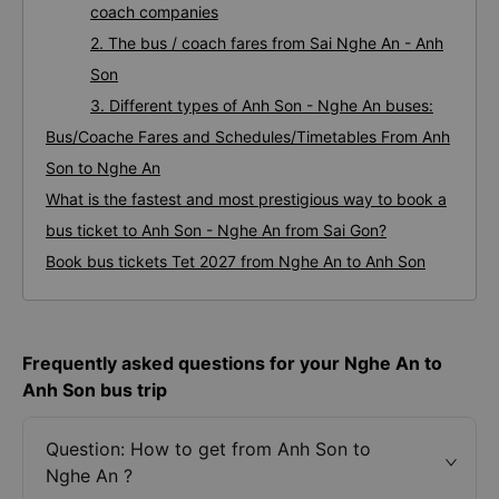
coach companies
2. The bus / coach fares from Sai Nghe An - Anh
Son
3. Different types of Anh Son - Nghe An buses:
Bus/Coache Fares and Schedules/Timetables From Anh
Son to Nghe An
What is the fastest and most prestigious way to book a
bus ticket to Anh Son - Nghe An from Sai Gon?
Book bus tickets Tet 2027 from Nghe An to Anh Son
Frequently asked questions for your Nghe An to
Anh Son bus trip
Question: How to get from Anh Son to
Nghe An ?