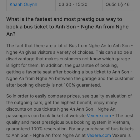
Khanh Quynh
03:30 - 15:30
Quốc Lộ 46
What is the fastest and most prestigious way to
book a bus ticket to Anh Son - Nghe An from Nghe
An?
The fact that there are a lot of Bus from Nghe An to Anh Son -
Nghe An gives visitors a variety of choices. This can also be a
disadvantage that makes customers not know which garage
is right for them. In addition, the guarantee of booking,
getting a favorite seat after booking a bus ticket to Anh Son -
Nghe An from Nghe An between the garage and the customer
after booking directly is not 100% guaranteed.
So in order to easily compare prices, see quality evaluation of
the outgoing cars, get the highest benefit, enjoy many
discounts on bus tickets Nghe An Anh Son - Nghe An,
passengers can book ticket at website
Vexere.com
- The best
quality and most prestigious bus booking system in Vietnam,
guaranteed 100% reservation. For any purchase of bus tickets
to Anh Son - Nghe An from Nghe An at
Vexere.com
Vexere is