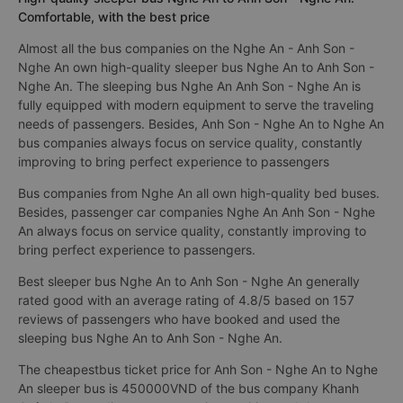
Comfortable, with the best price
Almost all the bus companies on the Nghe An - Anh Son -
Nghe An own high-quality sleeper bus Nghe An to Anh Son -
Nghe An. The sleeping bus Nghe An Anh Son - Nghe An is
fully equipped with modern equipment to serve the traveling
needs of passengers. Besides, Anh Son - Nghe An to Nghe An
bus companies always focus on service quality, constantly
improving to bring perfect experience to passengers
Bus companies from Nghe An all own high-quality bed buses.
Besides, passenger car companies Nghe An Anh Son - Nghe
An always focus on service quality, constantly improving to
bring perfect experience to passengers.
Best sleeper bus Nghe An to Anh Son - Nghe An generally
rated good with an average rating of 4.8/5 based on 157
reviews of passengers who have booked and used the
sleeping bus Nghe An to Anh Son - Nghe An.
The cheapestbus ticket price for Anh Son - Nghe An to Nghe
An sleeper bus is 450000VND of the bus company Khanh