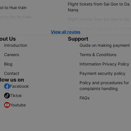
Flight tickets from Sai Gon to Da
i to Hue train
Nang
i to Hoi An train
Flight tickets from Sai Gon to Da
Flight tickets from Sai Gon to Ple
View all routes
out Us
Support
Introduction
Guide on making payment
Careers
Terms & Conditions
Blog
Information Privacy Policy
Contact
Payment security policy
llow us on
Policy and procedures for
Facebook
complaints handling
Tiktok
FAQs
Youtube