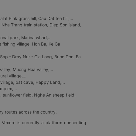
 Pink grass hill, Cau Dat tea hill,...
ha Trang train station, Diep Son island,
nal park, Marina wharf,...
fishing village, Hon Ba, Ke Ga
 Sap - Dray Nur - Gia Long, Buon Don, Ea
lley, Muong Hoa valley,...
al village,...
 village, bat cave, Happy Land,...
mplex,...
 sunflower field, Nghe An sheep field,
ny routes across the country.
 Vexere is currently a platform connecting