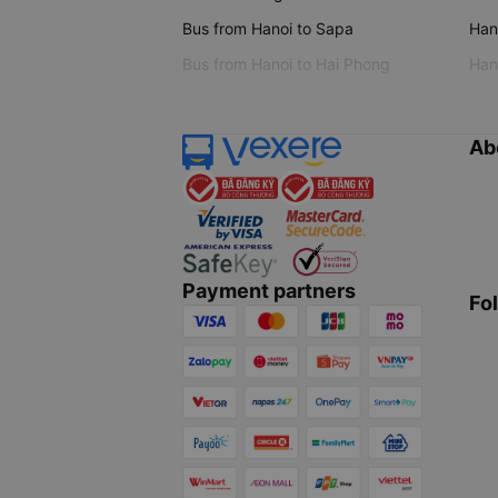
Bus from Hanoi to Sapa
Hano
Bus from Hanoi to Hai Phong
Hano
Ab
Payment partners
Fo