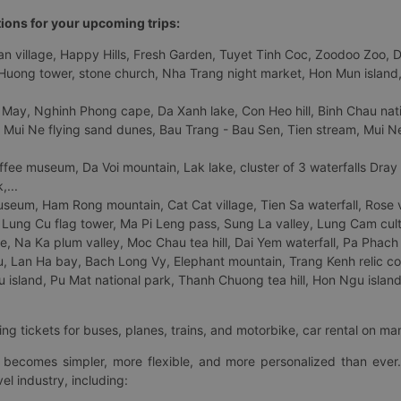
tions for your upcoming trips:
 village, Happy Hills, Fresh Garden, Tuyet Tinh Coc, Zoodoo Zoo, Dalat
uong tower, stone church, Nha Trang night market, Hon Mun island, N
 May, Nghinh Phong cape, Da Xanh lake, Con Heo hill, Binh Chau natio
 Mui Ne flying sand dunes, Bau Trang - Bau Sen, Tien stream, Mui Ne 
fee museum, Da Voi mountain, Lak lake, cluster of 3 waterfalls Dray
,...
eum, Ham Rong mountain, Cat Cat village, Tien Sa waterfall, Rose va
Lung Cu flag tower, Ma Pi Leng pass, Sung La valley, Lung Cam cultur
age, Na Ka plum valley, Moc Chau tea hill, Dai Yem waterfall, Pa Phach
 Lan Ha bay, Bach Long Vy, Elephant mountain, Trang Kenh relic co
island, Pu Mat national park, Thanh Chuong tea hill, Hon Ngu island,
ng tickets for buses, planes, trains, and motorbike, car rental on ma
ry becomes simpler, more flexible, and more personalized than ever.
el industry, including: