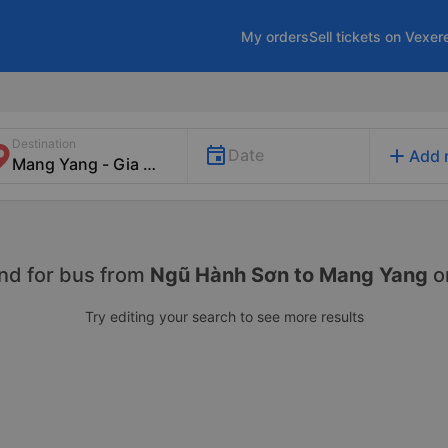
My orders
Sell tickets on Vexer
Destination
add
Date
Add 
nd for
bus from
Ngũ Hành Sơn to Mang Yang
o
Try editing your search to see more results