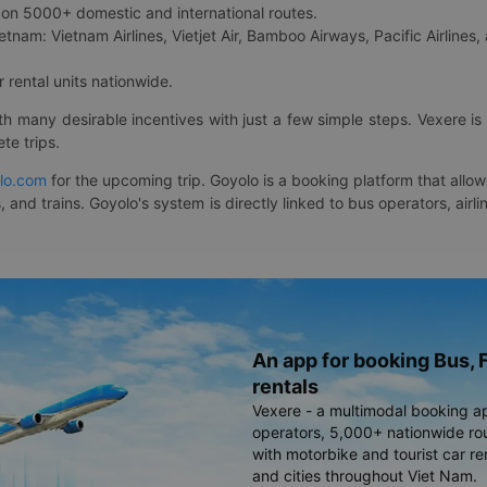
on 5000+ domestic and international routes.
etnam: Vietnam Airlines, Vietjet Air, Bamboo Airways, Pacific Airlines, 
 rental units nationwide.
ith many desirable incentives with just a few simple steps. Vexere 
te trips.
lo.com
for the upcoming trip. Goyolo is a booking platform that allo
, and trains. Goyolo's system is directly linked to bus operators, ai
An app for booking Bus, F
rentals
Vexere - a multimodal booking a
operators, 5,000+ nationwide rout
with motorbike and tourist car re
and cities throughout Viet Nam.