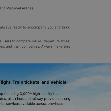
and Vietravel Airlines.
is always ready to accompany you and bring
ws users to compare prices, departure times,
rlines, and train companies. Always make sure
light, Train tickets, and Vehicle
pp featuring 3,000+ high-quality bus
es, all airlines and railway providers, along
ntal services available across provinces