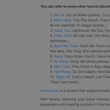
You can refer to some other tourist attrac
1.
Da Lat:
Da Lat flower garden, Cu Lan
2.
Nha Trang:
Tran Phu beach, Tram H
Ba Ho waterfall, Po Nagar temple,...
3.
Vung Tau:
Lighthouse, Bai Sau, Ho
4.
Phan Thiet:
Mr. Dia rock, Hon Rom,
lighthouse,...
5.
Buon Ma Thuot:
Buon Ma Thuot cof
Kao lake, Chu Yang Shin national park
6.
Sapa:
Sapa stone church, Sapa mus
7.
Ha Giang:
Dong Van stone plateau, 
8.
Moc Chau:
Pine forest in Ang vill
9.
Hai Phong:
Do Son beach, Hon Dau,
10.
Nghe An:
Cua Lo beach, Lan Chau 
Thien Cam beach,...
Vexere.com
is a system that supports booki
With Vexere, planning your travel itinera
passengers with leading partners in the trav