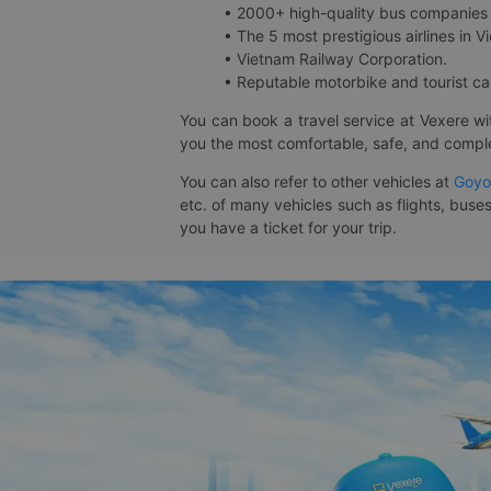
• 2000+ high-quality bus companies 
• The 5 most prestigious airlines in Vi
• Vietnam Railway Corporation.
• Reputable motorbike and tourist car
You can book a travel service at Vexere w
you the most comfortable, safe, and comple
You can also refer to other vehicles at
Goyo
etc. of many vehicles such as flights, buses
you have a ticket for your trip.