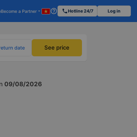
help_outline
phone
Hotline 24/7
Log in
e
Become a Partner
arrow_drop_down
See price
return date
n
09/08/2026