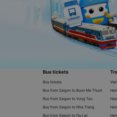
Bus tickets
Tra
Bus tickets
Vie
Bus from Saigon to Buon Me Thuot
Han
Bus from Saigon to Vung Tau
Han
Bus from Saigon to Nha Trang
Hano
Bus from Saigon to Da Lat
Hano