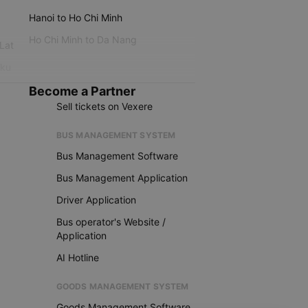
Hanoi to Ho Chi Minh
Ho Chi Minh to Da Nang
 Lat
iku
Become a Partner
Sell tickets on Vexere
BUS MANAGEMENT SYSTEM
Bus Management Software
Bus Management Application
Driver Application
Bus operator's Website /
Application
AI Hotline
GOODS MANAGEMENT SYSTEM
Goods Management Software