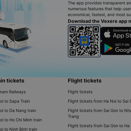
The app provides transparent an
numerous features that help use
economical, fastest, and most sui
Download the Vexere app 
in tickets
Flight tickets
tnam Railways
Flight tickets
oi to Sapa Train
Flight tickets from Ha Noi to Sai
oi to Da Nang train
Flight tickets from Sai Gon to Nh
Trang
i to Ho Chi Minh train
Flight tickets from Sai Gon to Ha
i to Ninh Binh train