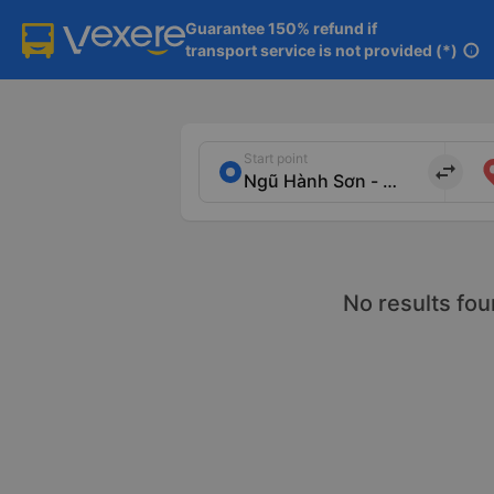
Guarantee 150% refund if

transport service is not provided (*)
info
Start point
import_export
No results fou