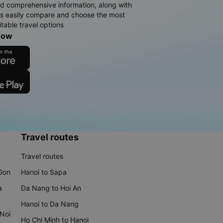
d comprehensive information, along with
rs easily compare and choose the most
table travel options
now
Travel routes
Travel routes
 Gon
Hanoi to Sapa
a
Da Nang to Hoi An
Hanoi to Da Nang
 Noi
Ho Chi Minh to Hanoi