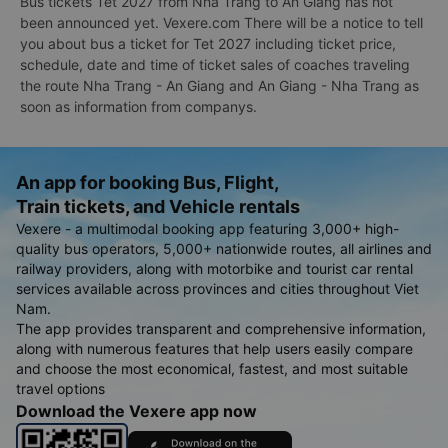
Bus tickets Tet 2027 from Nha Trang to An Giang has not
been announced yet. Vexere.com There will be a notice to tell
you about bus a ticket for Tet 2027 including ticket price,
schedule, date and time of ticket sales of coaches traveling
the route Nha Trang - An Giang and An Giang - Nha Trang as
soon as information from companys.
An app for booking Bus, Flight,
Train tickets, and Vehicle rentals
Vexere - a multimodal booking app featuring 3,000+ high-
quality bus operators, 5,000+ nationwide routes, all airlines and
railway providers, along with motorbike and tourist car rental
services available across provinces and cities throughout Viet
Nam.
The app provides transparent and comprehensive information,
along with numerous features that help users easily compare
and choose the most economical, fastest, and most suitable
travel options
Download the Vexere app now