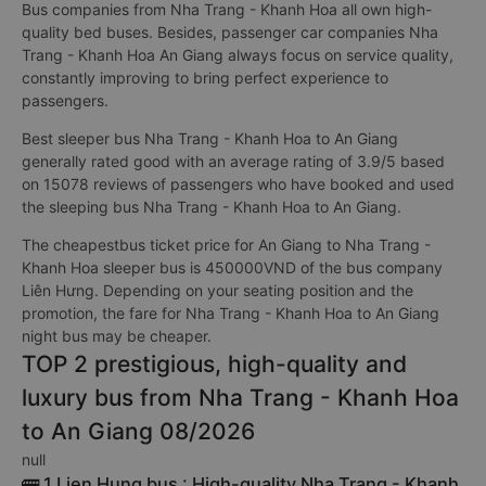
Bus companies from Nha Trang - Khanh Hoa all own high-
quality bed buses. Besides, passenger car companies Nha
Trang - Khanh Hoa An Giang always focus on service quality,
constantly improving to bring perfect experience to
passengers.
Best sleeper bus Nha Trang - Khanh Hoa to An Giang
generally rated good with an average rating of 3.9/5 based
on 15078 reviews of passengers who have booked and used
the sleeping bus Nha Trang - Khanh Hoa to An Giang.
The cheapestbus ticket price for An Giang to Nha Trang -
Khanh Hoa sleeper bus is 450000VND of the bus company
Liên Hưng. Depending on your seating position and the
promotion, the fare for Nha Trang - Khanh Hoa to An Giang
night bus may be cheaper.
TOP 2 prestigious, high-quality and
luxury bus from Nha Trang - Khanh Hoa
to An Giang 08/2026
null
🚌 1 Lien Hung bus : High-quality Nha Trang - Khanh