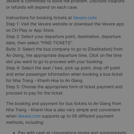
Vexere is committed to solve the problem. Discount coupons
or refunds will depend on each case.
Instructions for booking tickets at
Vexere.com
:
Step 1: Visit the Vexere website or download the Vexere app
on CH Play or App Store.
Step 2: Select your departure point, destination, departure
date, then select "FIND TICKETS".
Bước 3: Select the bus company to go to {Destination} from
An Giang, the appropriate departure time. Click on the time
slot you want to go to proceed with your booking.
Step 4: Select the seat / bed, pick up point, drop off point
and enter passenger information when booking a bus ticket
for Nha Trang - Khanh Hoa to An Giang
Step 5: Choose the appropriate form of ticket payment and
proceed to pay for the ticket.
The booking and payment for bus tickets to An Giang from
Nha Trang - Khanh Hoa is also very simple and convenient
when
Vexere.com
supports up to 06 different payment
methods, including:
Pay with cash at convenience stores and supermarkets