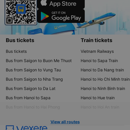
Bus tickets
Train tickets
Bus tickets
Vietnam Railways
Bus from Saigon to Buon Me Thuot
Hanoi to Sapa Train
Bus from Saigon to Vung Tau
Hanoi to Da Nang train
Bus from Saigon to Nha Trang
Hanoi to Ho Chi Minh train
Bus from Saigon to Da Lat
Hanoi to Ninh Binh train
Bus from Hanoi to Sapa
Hanoi to Hue train
Bus from Hanoi to Hai Phong
Hanoi to Hoi An train
View all routes