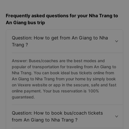
Frequently asked questions for your Nha Trang to
An Giang bus trip
Question: How to get from An Giang to Nha
Trang ?
Answer: Buses/coaches are the best modes and
popular of transportation for traveling from An Giang to
Nha Trang. You can book ideal bus tickets online from
An Giang to Nha Trang from your home by simply book
on Vexere website or app in the sescure, safe and fast
online payment. Your bus reservation is 100%
guaranteed.
Question: How to book bus/coach tickets
from An Giang to Nha Trang ?