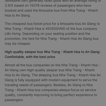
(limousine van) generally rated good with an average rating of
3.9/5 based on 15078 reviews of passengers who have
booked and used the limousine bus from Nha Trang - Khanh
Hoa to An Giang.
The cheapest bus ticket price for a limousine bus An Giang to
Nha Trang - Khanh Hoa is 450000VND of the bus company
Liên Hưng. Depending on your seating position and the
promotion, the fare for Nha Trang - Khanh Hoa An Giang bus
may be cheaper.
High-quality sleeper bus Nha Trang - Khanh Hoa to An Giang:
Comfortable, with the best price
Almost all the bus companies on the Nha Trang - Khanh Hoa -
An Giang own high-quality sleeper bus Nha Trang - Khanh
Hoa to An Giang. The sleeping bus Nha Trang - Khanh Hoa An
Giang is fully equipped with modern equipment to serve the
traveling needs of passengers. Besides, An Giang to Nha
Trang - Khanh Hoa bus companies always focus on service
quality, constantly improving to bring perfect experience to
passengers