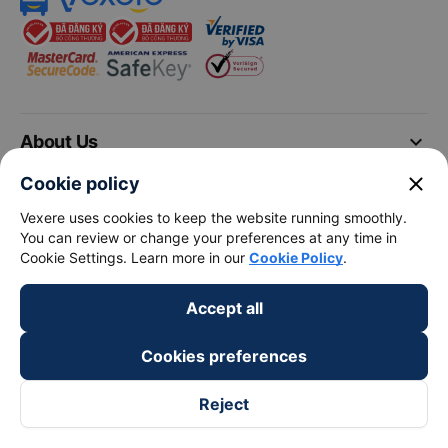
keyboard_arrow_down
About Us
close
Cookie policy
keyboard_arrow_down
Support
Vexere uses cookies to keep the website running smoothly.
You can review or change your preferences at any time in
keyboard_arrow_down
Become a Partner
Cookie Settings. Learn more in our
Cookie Policy
.
Accept all
Payment partners
Cookies preferences
Reject