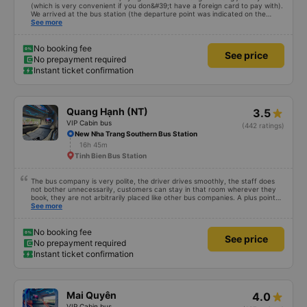
(which is very convenient if you don&#39;t have a foreign card to pay with).
We arrived at the bus station (the departure point was indicated on the
ticket), and they printed our tickets for us at the ticket counter. We also
See more
decided to buy tickets for the return journey directly at the counter, as the
price was the same in the app. We first took a minibus to the meeting point,
and then transferred to the sleep bus itself. I recommend bringing a warm
No booking fee
See price
sweater or a thin jacket/vest, as it was occasionally chilly, and the blankets
No prepayment required
were old, but they were available. USB ports for charging your phone
Instant ticket confirmation
worked, and there was toilet paper and toilet paper. Everything was quite
clean. We traveled back from Da Nang (Da Nang bus station, Terminal B2,
Exit 8) on a different type of bus with three rows of reclining seats. It&#39;s
less spacious, but still quite comfortable and much better than an 8-10 hour
ride sitting down. We also stopped near Nha Trang and were then taken to
Quang Hạnh (NT)
3.5
the station by a small bus. They also transport packages during the trip, and
there may be stops. I recommend this company and book VIP seats.
VIP Cabin bus
(442 ratings)
New Nha Trang Southern Bus Station
16h 45m
Tinh Bien Bus Station
The bus company is very polite, the driver drives smoothly, the staff does
not bother unnecessarily, customers can stay in that room wherever they
book, they are not arbitrarily placed like other bus companies. A plus point
for prestige is that there are many foreign visitors on the same trip to Nha
See more
Trang!
No booking fee
See price
No prepayment required
Instant ticket confirmation
Mai Quyên
4.0
VIP Cabin bus