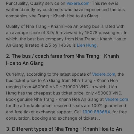
Punctuality, Quality service on
Vexere.com
. This review is
written directly by customers who have experienced the bus
companies Nha Trang - Khanh Hoa to An Giang.
Quality of Nha Trang - Khanh Hoa An Giang bus is rated with
an average score of 3.9/ 5 reviewed by 15078 passengers. In
which, the best bus company from Nha Trang - Khanh Hoa to
An Giang is rated 4.2/5 by 14636 is
Lien Hung
.
2. The bus / coach fares from Nha Trang - Khanh
Hoa to An Giang
Currently, according to the latest update of
Vexere.com
, the
bus ticket price to An Giang from Nha Trang - Khanh Hoa
ranging from 450000 VND - 710000 VND. In which, Liên
Hưng has the cheapest bus ticket price, only 450000 VND.
Book genuine Nha Trang - Khanh Hoa An Giang at
Vexere.com
for the affordable price, reserved seats are 100% guaranteed
and free ticket exchange support. Call
1900 888684
. for free
consultation, booking and exchange of tickets. .
3. Different types of Nha Trang - Khanh Hoa to An