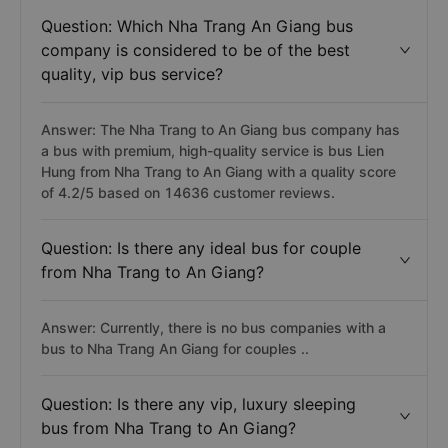
Question: Which Nha Trang An Giang bus
company is considered to be of the best
quality, vip bus service?
Answer: The Nha Trang to An Giang bus company has
a bus with premium, high-quality service is bus Lien
Hung from Nha Trang to An Giang with a quality score
of 4.2/5 based on 14636 customer reviews.
Question: Is there any ideal bus for couple
from Nha Trang to An Giang?
Answer: Currently, there is no bus companies with a
bus to Nha Trang An Giang for couples ..
Question: Is there any vip, luxury sleeping
bus from Nha Trang to An Giang?