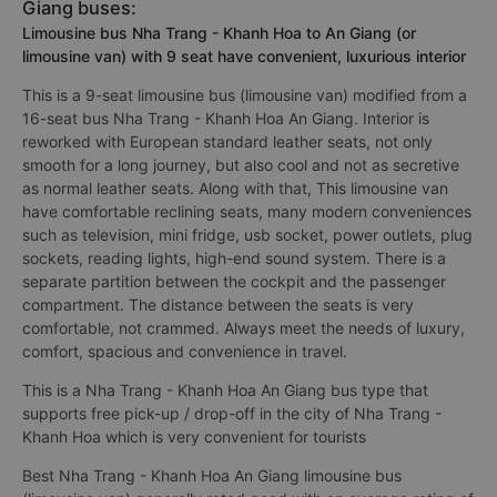
Giang buses:
Limousine bus Nha Trang - Khanh Hoa to An Giang (or
limousine van) with 9 seat have convenient, luxurious interior
This is a 9-seat limousine bus (limousine van) modified from a
16-seat bus Nha Trang - Khanh Hoa An Giang. Interior is
reworked with European standard leather seats, not only
smooth for a long journey, but also cool and not as secretive
as normal leather seats. Along with that, This limousine van
have comfortable reclining seats, many modern conveniences
such as television, mini fridge, usb socket, power outlets, plug
sockets, reading lights, high-end sound system. There is a
separate partition between the cockpit and the passenger
compartment. The distance between the seats is very
comfortable, not crammed. Always meet the needs of luxury,
comfort, spacious and convenience in travel.
This is a Nha Trang - Khanh Hoa An Giang bus type that
supports free pick-up / drop-off in the city of Nha Trang -
Khanh Hoa which is very convenient for tourists
Best Nha Trang - Khanh Hoa An Giang limousine bus