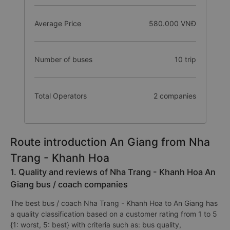
Average Price
580.000 VNĐ
Number of buses
10 trip
Total Operators
2 companies
Route introduction An Giang from Nha
Trang - Khanh Hoa
1. Quality and reviews of Nha Trang - Khanh Hoa An
Giang bus / coach companies
The best bus / coach Nha Trang - Khanh Hoa to An Giang has
a quality classification based on a customer rating from 1 to 5
{1: worst, 5: best} with criteria such as: bus quality,