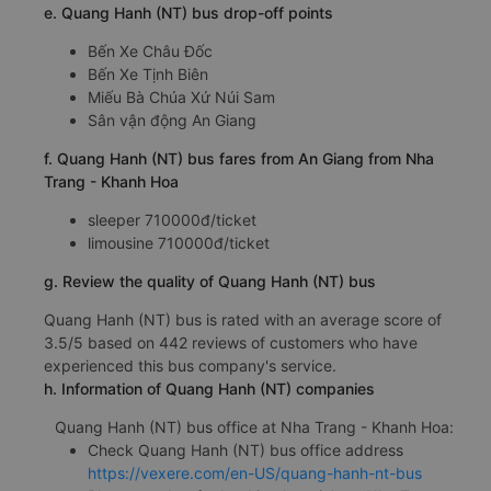
e. Quang Hanh (NT) bus drop-off points
Bến Xe Châu Đốc
Bến Xe Tịnh Biên
Miếu Bà Chúa Xứ Núi Sam
Sân vận động An Giang
f. Quang Hanh (NT) bus fares from An Giang from Nha
Trang - Khanh Hoa
sleeper 710000đ/ticket
limousine 710000đ/ticket
g. Review the quality of Quang Hanh (NT) bus
Quang Hanh (NT) bus is rated with an average score of
3.5/5 based on 442 reviews of customers who have
experienced this bus company's service.
h. Information of Quang Hanh (NT) companies
Quang Hanh (NT) bus office at Nha Trang - Khanh Hoa:
Check Quang Hanh (NT) bus office address
https://vexere.com/en-US/quang-hanh-nt-bus