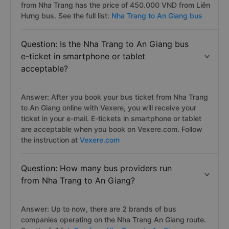
from Nha Trang has the price of 450.000 VND from Liên
Hưng bus. See the full list:
Nha Trang to An Giang bus
Question: Is the Nha Trang to An Giang bus
e-ticket in smartphone or tablet
acceptable?
Answer: After you book your bus ticket from Nha Trang
to An Giang online with Vexere, you will receive your
ticket in your e-mail. E-tickets in smartphone or tablet
are acceptable when you book on Vexere.com. Follow
the instruction at
Vexere.com
Question: How many bus providers run
from Nha Trang to An Giang?
Answer: Up to now, there are 2 brands of bus
companies operating on the Nha Trang An Giang route.