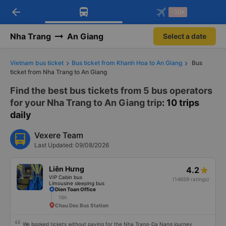
arrow_back
Download Vexere app!
Get the FREE app
-30k
Open
Open
Get exclusive member benefits
-30k/seat flight booking only on
Vexere app
Nha Trang
An Giang
Select a date
Vietnam bus ticket
Bus ticket from Khanh Hoa to An Giang
Bus
ticket from Nha Trang to An Giang
Find the best bus tickets from 5 bus operators
for your Nha Trang to An Giang trip
: 10 trips
daily
Vexere Team
Last Updated: 09/08/2026
Liên Hưng
4.2
VIP Cabin bus
(14659 ratings)
Limousine sleeping bus
Dien Toan Office
16h
Chau Doc Bus Station
We booked tickets without paying for the Nha Trang-Da Nang journey