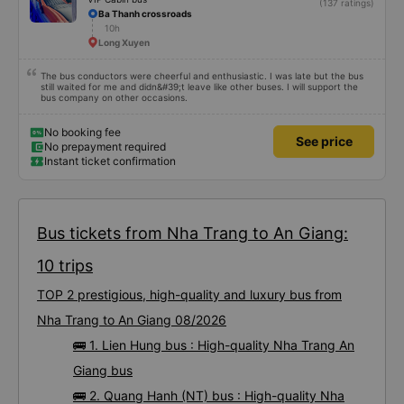
(137 ratings)
Ba Thanh crossroads
10h
Long Xuyen
The bus conductors were cheerful and enthusiastic. I was late but the bus
still waited for me and didn&#39;t leave like other buses. I will support the
bus company on other occasions.
No booking fee
See price
No prepayment required
Instant ticket confirmation
Bus tickets from Nha Trang to An Giang:
10 trips
TOP 2 prestigious, high-quality and luxury bus from
Nha Trang to An Giang 08/2026
🚌 1. Lien Hung bus : High-quality Nha Trang An
Giang bus
🚌 2. Quang Hanh (NT) bus : High-quality Nha