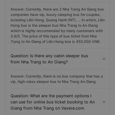
Answer: Currently, there are 2 Nha Trang An Giang bus
companies have vip, luxury sleeping bus for couples,
including Liên Hưng, Quang Hạnh (NT), ... In which, Liên
Hưng bus is the sleeper bus Nha Trang to An Giang
which is highly reccomended by many customers with
3.9/5. The price of this type of bus ticket from Nha
Trang to An Giang of Liên Hưng bus is 450,000 VNĐ.
Question: Is there any cabin sleeper bus
from Nha Trang to An Giang?
Answer: Currently, there is no bus company that has a
vip, high-class sleeper bus to Nha Trang An Giang
Question: What are the payment options I
can use for online bus ticket booking to An
Giang from Nha Trang on Vexere.com