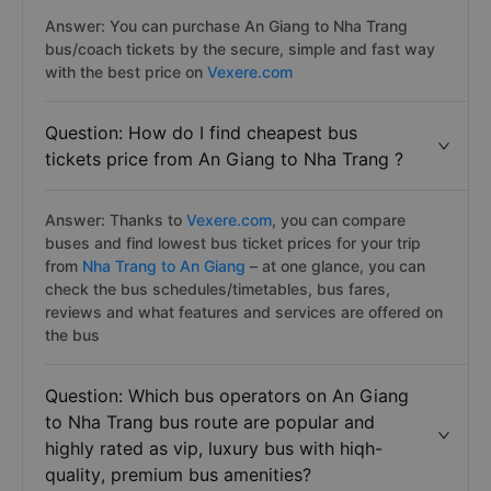
Answer: You can purchase An Giang to Nha Trang
bus/coach tickets by the secure, simple and fast way
with the best price on
Vexere.com
Question: How do I find cheapest bus
tickets price from An Giang to Nha Trang ?
Answer: Thanks to
Vexere.com
, you can compare
buses and find lowest bus ticket prices for your trip
from
Nha Trang to An Giang
– at one glance, you can
check the bus schedules/timetables, bus fares,
reviews and what features and services are offered on
the bus
Question: Which bus operators on An Giang
to Nha Trang bus route are popular and
highly rated as vip, luxury bus with hiqh-
quality, premium bus amenities?