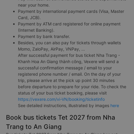
near your home.
Payment by international payment cards (Visa, Master
Card, JCB).
Payment by ATM card registered for online payment
(Internet Banking).
Payment by bank transfer.
Besides, you can also pay for tickets through wallets
Momo, ZaloPay, AirPay, VNPay, ...
After successful payment for bus ticket Nha Trang -
Khanh Hoa An Giang thành công, Vexere will send a
successful confirmation message / email to your
registered phone number / email. On the day of your
trip, please arrive at the pick up point 30 minutes
before departure to prepare for your ride. To check the
status of your bus ticket booking, please visit
https://vexere.com/vi-VN/booking/ticketinfo
See detailed instructions, illustrated by images
here
Book bus tickets Tet 2027 from Nha
Trang to An Giang