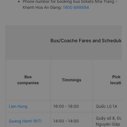
Phone number for booking bus tickets Nha Trang -
Khanh Hoa An Giang:
1900 888684
Bus/Coache Fares and Schedules/
Bus
Pick up
Timmings
companies
location
Lien Hung
16:00 - 18:00
Quốc Lộ 1A
Quầy số 8, Đườn
Quang Hanh (NT)
14:00 - 14:00
Nguyên Giáp