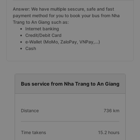
Answer: We have multiple sescure, safe and fast
payment method for you to book your bus from Nha
Trang to An Giang such as:
Internet banking
Credit/Debit Card
e-Wallet (MoMo, ZaloPay, VNPay,...)
Cash
Bus service from Nha Trang to An Giang
Distance
736 km
Time takens
15.2 hours