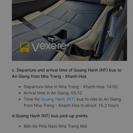
c. Departure and arrival time of Quang Hanh (NT) bus to
An Giang from Nha Trang - Khanh Hoa
Departure time in Nha Trang - Khanh Hoa: 14:00
Arrival time in An Giang: 05:12
Time for
Quang Hanh (NT)
bus to ride to An Giang
from Nha Trang - Khanh Hoa is about: 15.2 hours
d.Quang Hanh (NT) bus pick-up points
Bến Xe Phía Nam Nha Trang Mới