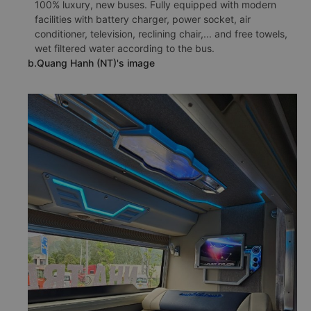
100% luxury, new buses. Fully equipped with modern
facilities with battery charger, power socket, air
conditioner, television, reclining chair,... and free towels,
wet filtered water according to the bus.
b.Quang Hanh (NT)'s image