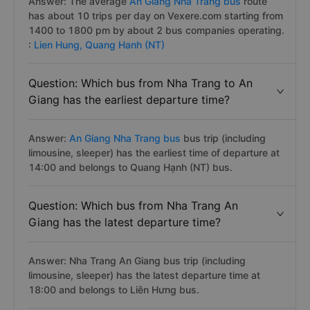
Answer: The average
An Giang Nha Trang bus
route
has about 10 trips per day on Vexere.com starting from
1400 to 1800 pm by about 2 bus companies operating.
:
Lien Hung,
Quang Hanh (NT)
Question: Which bus from Nha Trang to An
Giang has the earliest departure time?
Answer:
An Giang Nha Trang bus
bus trip (including
limousine, sleeper) has the earliest time of departure at
14:00 and belongs to Quang Hạnh (NT) bus.
Question: Which bus from Nha Trang An
Giang has the latest departure time?
Answer: Nha Trang An Giang bus trip (including
limousine, sleeper) has the latest departure time at
18:00 and belongs to Liên Hưng bus.