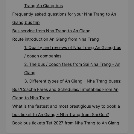
Trang An Giang bus
Frequently asked questions for your Nha Trang to An
Giang bus trip
Bus service from Nha Trang to An Giang
Route introduction An Giang from Nha Trang
1. Quality and reviews of Nha Trang An Giang bus
/ coach companies
2. The bus / coach fares from Sai Nha Trang - An
Giang
3. Different types of An Giang - Nha Trang buses:
Bus/Coache Fares and Schedules/Timetables From An
Giang to Nha Trang
What is the fastest and most prestigious way to book a
bus ticket to An Giang - Nha Trang from Sai Gon?
Book bus tickets Tet 2027 from Nha Trang to An Giang