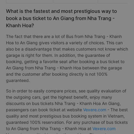
What is the fastest and most prestigious way to
book a bus ticket to An Giang from Nha Trang -
Khanh Hoa?
The fact that there are a lot of Bus from Nha Trang - Khanh
Hoa to An Giang gives visitors a variety of choices. This can
also be a disadvantage that makes customers not know which
garage is right for them. In addition, the guarantee of
booking, getting a favorite seat after booking a bus ticket to
An Giang from Nha Trang - Khanh Hoa between the garage
and the customer after booking directly is not 100%
guaranteed.
So in order to easily compare prices, see quality evaluation of
the outgoing cars, get the highest benefit, enjoy many
discounts on bus tickets Nha Trang - Khanh Hoa An Giang,
passengers can book ticket at website
Vexere.com
- The best
quality and most prestigious bus booking system in Vietnam,
guaranteed 100% reservation. For any purchase of bus tickets
to An Giang from Nha Trang - Khanh Hoa at
Vexere.com