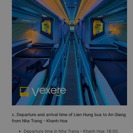
c. Departure and arrival time of Lien Hung bus to An Giang
from Nha Trang - Khanh Hoa
Departure time in Nha Trang - Khanh Hoa: 18:00,