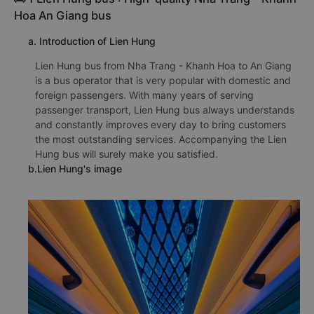
Hoa An Giang bus
a. Introduction of Lien Hung
Lien Hung bus from Nha Trang - Khanh Hoa to An Giang
is a bus operator that is very popular with domestic and
foreign passengers. With many years of serving
passenger transport, Lien Hung bus always understands
and constantly improves every day to bring customers
the most outstanding services. Accompanying the Lien
Hung bus will surely make you satisfied.
b.Lien Hung's image