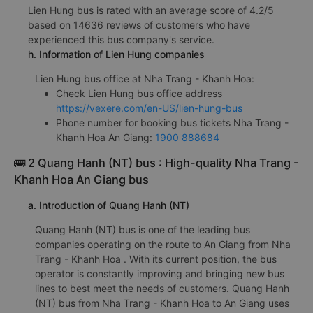
Lien Hung bus is rated with an average score of 4.2/5
based on 14636 reviews of customers who have
experienced this bus company's service.
h. Information of Lien Hung companies
Lien Hung bus office at Nha Trang - Khanh Hoa:
Check Lien Hung bus office address
https://vexere.com/en-US/lien-hung-bus
Phone number for booking bus tickets Nha Trang -
Khanh Hoa An Giang:
1900 888684
🚌 2 Quang Hanh (NT) bus : High-quality Nha Trang -
Khanh Hoa An Giang bus
a. Introduction of Quang Hanh (NT)
Quang Hanh (NT) bus is one of the leading bus
companies operating on the route to An Giang from Nha
Trang - Khanh Hoa . With its current position, the bus
operator is constantly improving and bringing new bus
lines to best meet the needs of customers. Quang Hanh
(NT) bus from Nha Trang - Khanh Hoa to An Giang uses