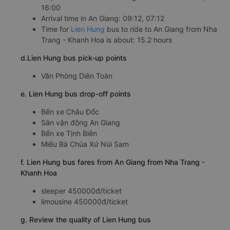
16:00
Arrival time in An Giang: 09:12, 07:12
Time for
Lien Hung
bus to ride to An Giang from Nha
Trang - Khanh Hoa is about: 15.2 hours
d.Lien Hung bus pick-up points
Văn Phòng Diên Toàn
e. Lien Hung bus drop-off points
Bến xe Châu Đốc
Sân vận động An Giang
Bến xe Tịnh Biên
Miếu Bà Chúa Xứ Núi Sam
f. Lien Hung bus fares from An Giang from Nha Trang -
Khanh Hoa
sleeper 450000đ/ticket
limousine 450000đ/ticket
g. Review the quality of Lien Hung bus