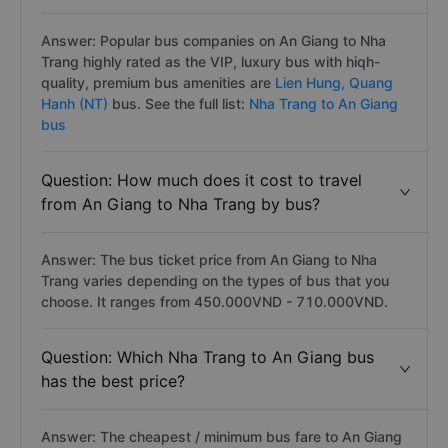
Answer: Popular bus companies on An Giang to Nha
Trang highly rated as the VIP, luxury bus with hiqh-
quality, premium bus amenities are
Lien Hung,
Quang
Hanh (NT)
bus. See the full list:
Nha Trang to An Giang
bus
Question: How much does it cost to travel
from An Giang to Nha Trang by bus?
Answer: The bus ticket price from An Giang to Nha
Trang varies depending on the types of bus that you
choose. It ranges from 450.000VND - 710.000VND.
Question: Which Nha Trang to An Giang bus
has the best price?
Answer: The cheapest / minimum bus fare to An Giang