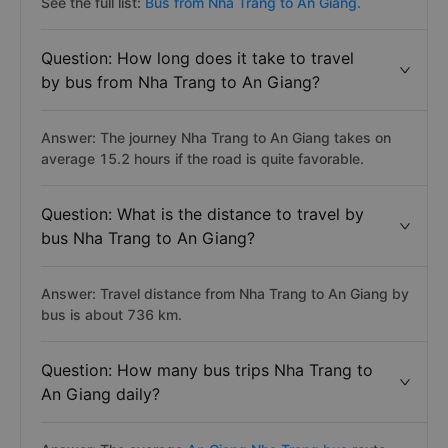
See the full list:
Bus from Nha Trang to An Giang.
Question: How long does it take to travel
by bus from Nha Trang to An Giang?
Answer: The journey Nha Trang to An Giang takes on
average 15.2 hours if the road is quite favorable.
Question: What is the distance to travel by
bus Nha Trang to An Giang?
Answer: Travel distance from Nha Trang to An Giang by
bus is about 736 km.
Question: How many bus trips Nha Trang to
An Giang daily?