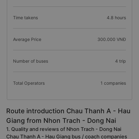
Time takens
4.8 hours
Average Price
300.000 VNĐ
Number of buses
4 trip
Total Operators
1 companies
Route introduction Chau Thanh A - Hau
Giang from Nhon Trach - Dong Nai
1. Quality and reviews of Nhon Trach - Dong Nai
Chau Thanh A - Hau Giang bus / coach companies