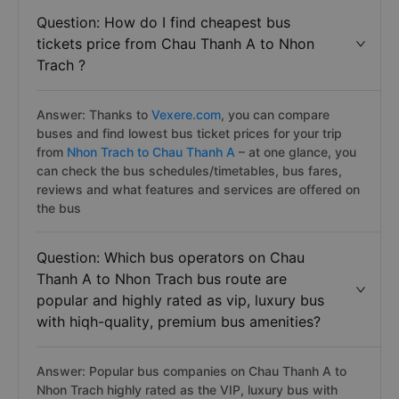
Question: How do I find cheapest bus
tickets price from Chau Thanh A to Nhon
Trach ?
Answer: Thanks to
Vexere.com
, you can compare
buses and find lowest bus ticket prices for your trip
from
Nhon Trach to Chau Thanh A
– at one glance, you
can check the bus schedules/timetables, bus fares,
reviews and what features and services are offered on
the bus
Question: Which bus operators on Chau
Thanh A to Nhon Trach bus route are
popular and highly rated as vip, luxury bus
with hiqh-quality, premium bus amenities?
Answer: Popular bus companies on Chau Thanh A to
Nhon Trach highly rated as the VIP, luxury bus with