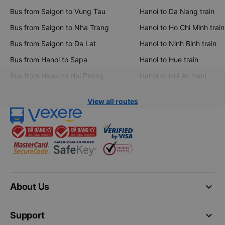
Bus from Saigon to Vung Tau
Hanoi to Da Nang train
Bus from Saigon to Nha Trang
Hanoi to Ho Chi Minh train
Bus from Saigon to Da Lat
Hanoi to Ninh Binh train
Bus from Hanoi to Sapa
Hanoi to Hue train
Bus from Hanoi to Hai Phong
Hanoi to Hoi An train
View all routes
keyboard_arrow_down
About Us
keyboard_arrow_down
Support