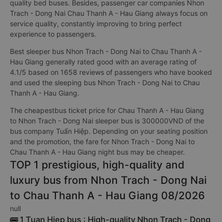
quality bed buses. Besides, passenger car companies Nhon
Trach - Dong Nai Chau Thanh A - Hau Giang always focus on
service quality, constantly improving to bring perfect
experience to passengers.
Best sleeper bus Nhon Trach - Dong Nai to Chau Thanh A -
Hau Giang generally rated good with an average rating of
4.1/5 based on 1658 reviews of passengers who have booked
and used the sleeping bus Nhon Trach - Dong Nai to Chau
Thanh A - Hau Giang.
The cheapestbus ticket price for Chau Thanh A - Hau Giang
to Nhon Trach - Dong Nai sleeper bus is 300000VND of the
bus company Tuấn Hiệp. Depending on your seating position
and the promotion, the fare for Nhon Trach - Dong Nai to
Chau Thanh A - Hau Giang night bus may be cheaper.
TOP 1 prestigious, high-quality and
luxury bus from Nhon Trach - Dong Nai
to Chau Thanh A - Hau Giang 08/2026
null
🚌 1 Tuan Hiep bus : High-quality Nhon Trach - Dong