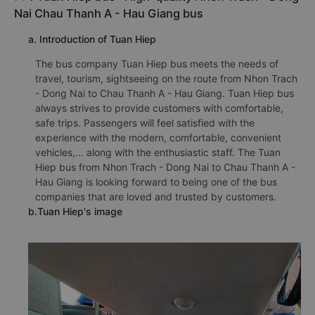
Nai Chau Thanh A - Hau Giang bus
a. Introduction of Tuan Hiep
The bus company Tuan Hiep bus meets the needs of
travel, tourism, sightseeing on the route from Nhon Trach
- Dong Nai to Chau Thanh A - Hau Giang. Tuan Hiep bus
always strives to provide customers with comfortable,
safe trips. Passengers will feel satisfied with the
experience with the modern, comfortable, convenient
vehicles,... along with the enthusiastic staff. The Tuan
Hiep bus from Nhon Trach - Dong Nai to Chau Thanh A -
Hau Giang is looking forward to being one of the bus
companies that are loved and trusted by customers.
b.Tuan Hiep's image