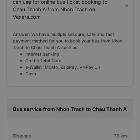
can use for online bus ticket booking to
Chau Thanh A from Nhon Trach on
Vexere.com
Answer: We have multiple sescure, safe and fast
payment method for you to book your bus from Nhon
Trach to Chau Thanh A such as:
Internet banking
Credit/Debit Card
e-Wallet (MoMo, ZaloPay, VNPay,...)
Cash
Bus service from Nhon Trach to Chau Thanh A
Distance
76 km