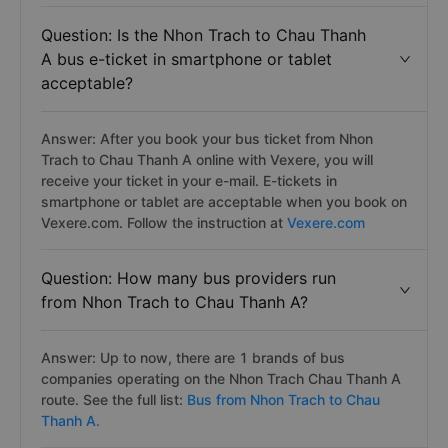
Question: Is the Nhon Trach to Chau Thanh
A bus e-ticket in smartphone or tablet
acceptable?
Answer: After you book your bus ticket from Nhon
Trach to Chau Thanh A online with Vexere, you will
receive your ticket in your e-mail. E-tickets in
smartphone or tablet are acceptable when you book on
Vexere.com. Follow the instruction at
Vexere.com
Question: How many bus providers run
from Nhon Trach to Chau Thanh A?
Answer: Up to now, there are 1 brands of bus
companies operating on the Nhon Trach Chau Thanh A
route. See the full list:
Bus from Nhon Trach to Chau
Thanh A.