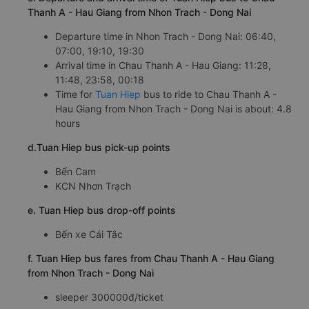
Thanh A - Hau Giang from Nhon Trach - Dong Nai
Departure time in Nhon Trach - Dong Nai: 06:40,
07:00, 19:10, 19:30
Arrival time in Chau Thanh A - Hau Giang: 11:28,
11:48, 23:58, 00:18
Time for
Tuan Hiep
bus to ride to Chau Thanh A -
Hau Giang from Nhon Trach - Dong Nai is about: 4.8
hours
d.Tuan Hiep bus pick-up points
Bến Cam
KCN Nhơn Trạch
e. Tuan Hiep bus drop-off points
Bến xe Cái Tắc
f. Tuan Hiep bus fares from Chau Thanh A - Hau Giang
from Nhon Trach - Dong Nai
sleeper 300000đ/ticket