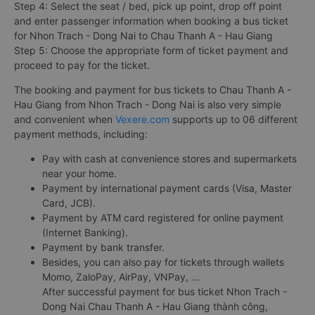
Step 4: Select the seat / bed, pick up point, drop off point
and enter passenger information when booking a bus ticket
for Nhon Trach - Dong Nai to Chau Thanh A - Hau Giang
Step 5: Choose the appropriate form of ticket payment and
proceed to pay for the ticket.
The booking and payment for bus tickets to Chau Thanh A -
Hau Giang from Nhon Trach - Dong Nai is also very simple
and convenient when
Vexere.com
supports up to 06 different
payment methods, including:
Pay with cash at convenience stores and supermarkets
near your home.
Payment by international payment cards (Visa, Master
Card, JCB).
Payment by ATM card registered for online payment
(Internet Banking).
Payment by bank transfer.
Besides, you can also pay for tickets through wallets
Momo, ZaloPay, AirPay, VNPay, ...
After successful payment for bus ticket Nhon Trach -
Dong Nai Chau Thanh A - Hau Giang thành công,