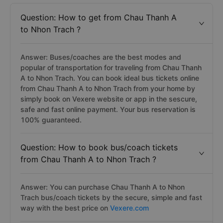
Question: How to get from Chau Thanh A
to Nhon Trach ?
Answer: Buses/coaches are the best modes and
popular of transportation for traveling from Chau Thanh
A to Nhon Trach. You can book ideal bus tickets online
from Chau Thanh A to Nhon Trach from your home by
simply book on Vexere website or app in the sescure,
safe and fast online payment. Your bus reservation is
100% guaranteed.
Question: How to book bus/coach tickets
from Chau Thanh A to Nhon Trach ?
Answer: You can purchase Chau Thanh A to Nhon
Trach bus/coach tickets by the secure, simple and fast
way with the best price on
Vexere.com