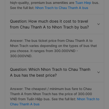
hiqh-quality, premium bus amenities are
Tuan Hiep
bus.
See the full list:
Nhon Trach to Chau Thanh A bus
Question: How much does it cost to travel
from Chau Thanh A to Nhon Trach by bus?
Answer: The bus ticket price from Chau Thanh A to
Nhon Trach varies depending on the types of bus that
you choose. It ranges from 300.000VND -
300.000VND.
Question: Which Nhon Trach to Chau Thanh
A bus has the best price?
Answer: The cheapest / minimum bus fare to Chau
Thanh A from Nhon Trach has the price of 300.000
VND from Tuấn Hiệp bus. See the full list:
Nhon Trach to
Chau Thanh A bus