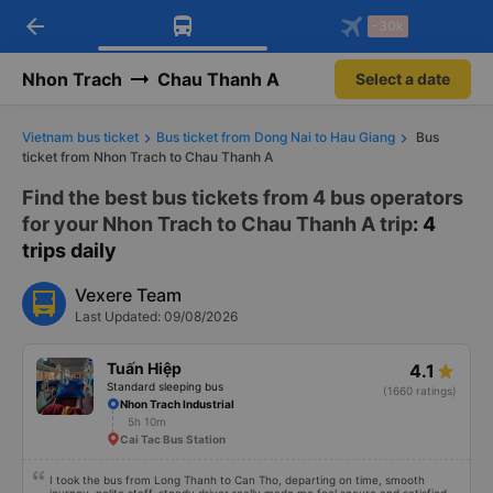
arrow_back
Download Vexere app!
Get the FREE app
-30k
Open
Open
Get exclusive member benefits
-30k/seat flight booking only on
Vexere app
Nhon Trach
Chau Thanh A
Select a date
Vietnam bus ticket
Bus ticket from Dong Nai to Hau Giang
Bus
ticket from Nhon Trach to Chau Thanh A
Find the best bus tickets from 4 bus operators
for your Nhon Trach to Chau Thanh A trip
: 4
trips daily
Vexere Team
Last Updated: 09/08/2026
Tuấn Hiệp
4.1
Standard sleeping bus
(1660 ratings)
Nhon Trach Industrial
5h 10m
Cai Tac Bus Station
I took the bus from Long Thanh to Can Tho, departing on time, smooth