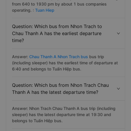
from 640 to 1930 pm by about 1 bus companies
operating. :
Tuan Hiep
Question: Which bus from Nhon Trach to
Chau Thanh A has the earliest departure
time?
Answer:
Chau Thanh A Nhon Trach bus
bus trip
(including sleeper) has the earliest time of departure at
6:40 and belongs to Tuấn Hiệp bus.
Question: Which bus from Nhon Trach Chau
Thanh A has the latest departure time?
Answer: Nhon Trach Chau Thanh A bus trip (including
sleeper) has the latest departure time at 19:30 and
belongs to Tuấn Hiệp bus.