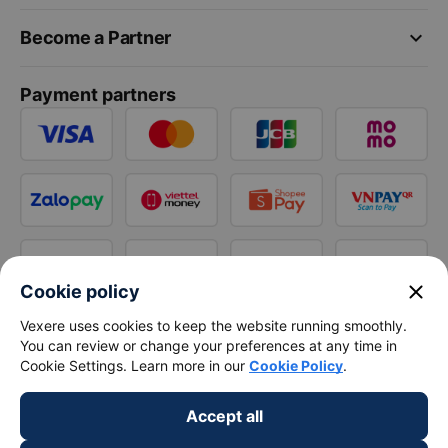
keyboard_arrow_down
Become a Partner
Payment partners
close
Cookie policy
Vexere uses cookies to keep the website running smoothly.
You can review or change your preferences at any time in
Cookie Settings. Learn more in our
Cookie Policy
.
Accept all