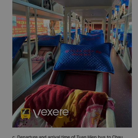
c. Departure and arrival time of Tuan Hiep bus to Chau