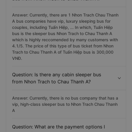
Answer: Currently, there are 1 Nhon Trach Chau Thanh
A bus companies have vip, luxury sleeping bus for
couples, including Tuấn Hiệp, ... In which, Tuấn Hiệp
bus is the sleeper bus Nhon Trach to Chau Thanh A
which is highly reccomended by many customers with
4.1/5. The price of this type of bus ticket from Nhon
Trach to Chau Thanh A of Tuấn Hiệp bus is 300,000
VNĐ.
Question: Is there any cabin sleeper bus
from Nhon Trach to Chau Thanh A?
Answer: Currently, there is no bus company that has a
vip, high-class sleeper bus to Nhon Trach Chau Thanh
A
Question: What are the payment options I