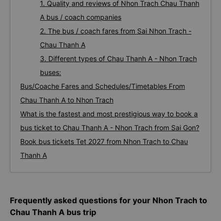
1. Quality and reviews of Nhon Trach Chau Thanh
A bus / coach companies
2. The bus / coach fares from Sai Nhon Trach -
Chau Thanh A
3. Different types of Chau Thanh A - Nhon Trach
buses:
Bus/Coache Fares and Schedules/Timetables From
Chau Thanh A to Nhon Trach
What is the fastest and most prestigious way to book a
bus ticket to Chau Thanh A - Nhon Trach from Sai Gon?
Book bus tickets Tet 2027 from Nhon Trach to Chau
Thanh A
Frequently asked questions for your Nhon Trach to
Chau Thanh A bus trip