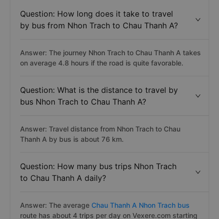
Question: How long does it take to travel
by bus from Nhon Trach to Chau Thanh A?
Answer: The journey Nhon Trach to Chau Thanh A takes
on average 4.8 hours if the road is quite favorable.
Question: What is the distance to travel by
bus Nhon Trach to Chau Thanh A?
Answer: Travel distance from Nhon Trach to Chau
Thanh A by bus is about 76 km.
Question: How many bus trips Nhon Trach
to Chau Thanh A daily?
Answer: The average
Chau Thanh A Nhon Trach bus
route has about 4 trips per day on Vexere.com starting