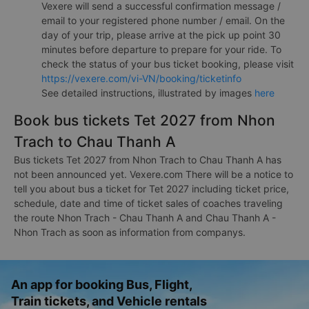
Vexere will send a successful confirmation message /
email to your registered phone number / email. On the
day of your trip, please arrive at the pick up point 30
minutes before departure to prepare for your ride. To
check the status of your bus ticket booking, please visit
https://vexere.com/vi-VN/booking/ticketinfo
See detailed instructions, illustrated by images
here
Book bus tickets Tet 2027 from Nhon
Trach to Chau Thanh A
Bus tickets Tet 2027 from Nhon Trach to Chau Thanh A has
not been announced yet. Vexere.com There will be a notice to
tell you about bus a ticket for Tet 2027 including ticket price,
schedule, date and time of ticket sales of coaches traveling
the route Nhon Trach - Chau Thanh A and Chau Thanh A -
Nhon Trach as soon as information from companys.
An app for booking Bus, Flight,
Train tickets, and Vehicle rentals