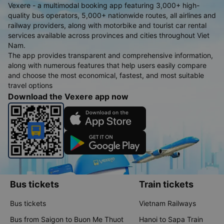
Vexere - a multimodal booking app featuring 3,000+ high-
quality bus operators, 5,000+ nationwide routes, all airlines and
railway providers, along with motorbike and tourist car rental
services available across provinces and cities throughout Viet
Nam.
The app provides transparent and comprehensive information,
along with numerous features that help users easily compare
and choose the most economical, fastest, and most suitable
travel options
Download the Vexere app now
Bus tickets
Train tickets
Bus tickets
Vietnam Railways
Bus from Saigon to Buon Me Thuot
Hanoi to Sapa Train