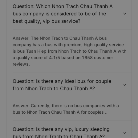
Question: Which Nhon Trach Chau Thanh A
bus company is considered to be of the
best quality, vip bus service?
Answer: The Nhon Trach to Chau Thanh A bus
company has a bus with premium, high-quality service
is bus Tuan Hiep from Nhon Trach to Chau Thanh A with
a quality score of 4.1/5 based on 1658 customer
reviews.
Question: Is there any ideal bus for couple
from Nhon Trach to Chau Thanh A?
Answer: Currently, there is no bus companies with a
bus to Nhon Trach Chau Thanh A for couples ..
Question: Is there any vip, luxury sleeping
bus from Nhon Trach to Chau Thanh A?