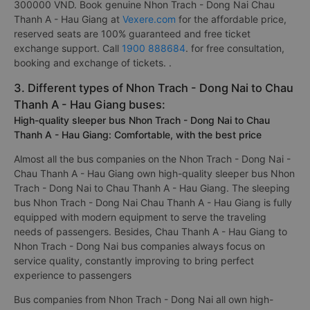
300000 VND. Book genuine Nhon Trach - Dong Nai Chau
Thanh A - Hau Giang at
Vexere.com
for the affordable price,
reserved seats are 100% guaranteed and free ticket
exchange support. Call
1900 888684
. for free consultation,
booking and exchange of tickets. .
3. Different types of Nhon Trach - Dong Nai to Chau
Thanh A - Hau Giang buses:
High-quality sleeper bus Nhon Trach - Dong Nai to Chau
Thanh A - Hau Giang: Comfortable, with the best price
Almost all the bus companies on the Nhon Trach - Dong Nai -
Chau Thanh A - Hau Giang own high-quality sleeper bus Nhon
Trach - Dong Nai to Chau Thanh A - Hau Giang. The sleeping
bus Nhon Trach - Dong Nai Chau Thanh A - Hau Giang is fully
equipped with modern equipment to serve the traveling
needs of passengers. Besides, Chau Thanh A - Hau Giang to
Nhon Trach - Dong Nai bus companies always focus on
service quality, constantly improving to bring perfect
experience to passengers
Bus companies from Nhon Trach - Dong Nai all own high-