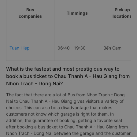
Bus
Pick up
Timmings
companies
locations
Tuan Hiep
06:40 - 19:30
Bến Cam
What is the fastest and most prestigious way to
book a bus ticket to Chau Thanh A - Hau Giang from
Nhon Trach - Dong Nai?
The fact that there are a lot of Bus from Nhon Trach - Dong
Nai to Chau Thanh A - Hau Giang gives visitors a variety of
choices. This can also be a disadvantage that makes
customers not know which garage is right for them. In
addition, the guarantee of booking, getting a favorite seat
after booking a bus ticket to Chau Thanh A - Hau Giang from
Nhon Trach - Dong Nai between the garage and the customer