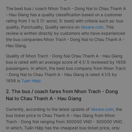
The best bus / coach Nhon Trach - Dong Nai to Chau Thanh A
- Hau Giang has a quality classification based on a customer
rating from 1 to 5 {1: worst, 5: best} with criteria such as: bus
quality, Punctuality, Quality service on
Vexere.com
. This
review is written directly by customers who have experienced
the bus companies Nhon Trach - Dong Nai to Chau Thanh A -
Hau Giang.
Quality of Nhon Trach - Dong Nai Chau Thanh A - Hau Giang
bus is rated with an average score of 4.1/ 5 reviewed by 1658
passengers. In which, the best bus company from Nhon Trach
- Dong Nai to Chau Thanh A - Hau Giang is rated 4.1/5 by
1658 is
Tuan Hiep
.
2. The bus / coach fares from Nhon Trach - Dong
Nai to Chau Thanh A - Hau Giang
Currently, according to the latest update of
Vexere.com
, the
bus ticket price to Chau Thanh A - Hau Giang from Nhon
Trach - Dong Nai ranging from 300000 VND - 300000 VND.
In which, Tuấn Hiệp has the cheapest bus ticket price, only