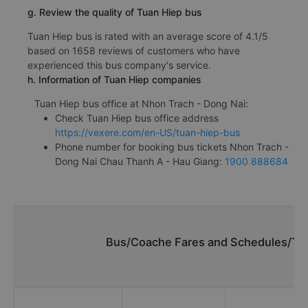
g. Review the quality of Tuan Hiep bus
Tuan Hiep bus is rated with an average score of 4.1/5
based on 1658 reviews of customers who have
experienced this bus company's service.
h. Information of Tuan Hiep companies
Tuan Hiep bus office at Nhon Trach - Dong Nai:
Check Tuan Hiep bus office address
https://vexere.com/en-US/tuan-hiep-bus
Phone number for booking bus tickets Nhon Trach -
Dong Nai Chau Thanh A - Hau Giang:
1900 888684
Bus/Coache Fares and Schedules/Tim