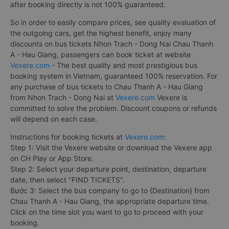
after booking directly is not 100% guaranteed.
So in order to easily compare prices, see quality evaluation of
the outgoing cars, get the highest benefit, enjoy many
discounts on bus tickets Nhon Trach - Dong Nai Chau Thanh
A - Hau Giang, passengers can book ticket at website
Vexere.com
- The best quality and most prestigious bus
booking system in Vietnam, guaranteed 100% reservation. For
any purchase of bus tickets to Chau Thanh A - Hau Giang
from Nhon Trach - Dong Nai at
Vexere.com
Vexere is
committed to solve the problem. Discount coupons or refunds
will depend on each case.
Instructions for booking tickets at
Vexere.com
:
Step 1: Visit the Vexere website or download the Vexere app
on CH Play or App Store.
Step 2: Select your departure point, destination, departure
date, then select "FIND TICKETS".
Bước 3: Select the bus company to go to {Destination} from
Chau Thanh A - Hau Giang, the appropriate departure time.
Click on the time slot you want to go to proceed with your
booking.