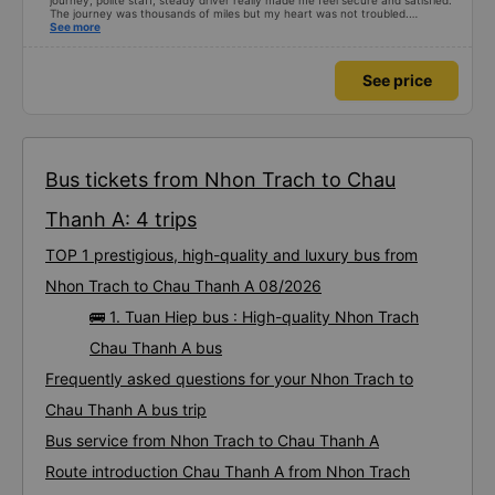
journey, polite staff, steady driver really made me feel secure and satisfied.
The journey was thousands of miles but my heart was not troubled.
Dedicated service, serious manner, rare in this time of rushing for money.
See more
Society is in chaos. I would like to send my sincere compliments, wishing the
bus company more and more prosperity, safe journeys.&quot;
See price
Bus tickets from Nhon Trach to Chau
Thanh A: 4 trips
TOP 1 prestigious, high-quality and luxury bus from
Nhon Trach to Chau Thanh A 08/2026
🚌 1. Tuan Hiep bus : High-quality Nhon Trach
Chau Thanh A bus
Frequently asked questions for your Nhon Trach to
Chau Thanh A bus trip
Bus service from Nhon Trach to Chau Thanh A
Route introduction Chau Thanh A from Nhon Trach