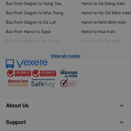
Bus from Saigon to Vung Tau
Hanoi to Da Nang train
Bus from Saigon to Nha Trang
Hanoi to Ho Chi Minh train
Bus from Saigon to Da Lat
Hanoi to Ninh Binh train
Bus from Hanoi to Sapa
Hanoi to Hue train
Bus from Hanoi to Hai Phong
Hanoi to Hoi An train
View all routes
keyboard_arrow_down
About Us
keyboard_arrow_down
Support