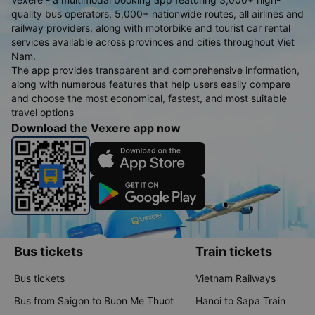
quality bus operators, 5,000+ nationwide routes, all airlines and
railway providers, along with motorbike and tourist car rental
services available across provinces and cities throughout Viet
Nam.
The app provides transparent and comprehensive information,
along with numerous features that help users easily compare
and choose the most economical, fastest, and most suitable
travel options
Download the Vexere app now
Bus tickets
Train tickets
Bus tickets
Vietnam Railways
Bus from Saigon to Buon Me Thuot
Hanoi to Sapa Train