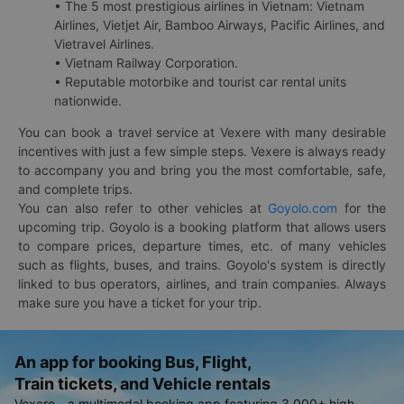
• The 5 most prestigious airlines in Vietnam: Vietnam
Airlines, Vietjet Air, Bamboo Airways, Pacific Airlines, and
Vietravel Airlines.
• Vietnam Railway Corporation.
• Reputable motorbike and tourist car rental units
nationwide.
You can book a travel service at Vexere with many desirable
incentives with just a few simple steps. Vexere is always ready
to accompany you and bring you the most comfortable, safe,
and complete trips.
You can also refer to other vehicles at
Goyolo.com
for the
upcoming trip. Goyolo is a booking platform that allows users
to compare prices, departure times, etc. of many vehicles
such as flights, buses, and trains. Goyolo's system is directly
linked to bus operators, airlines, and train companies. Always
make sure you have a ticket for your trip.
An app for booking Bus, Flight,
Train tickets, and Vehicle rentals
Vexere - a multimodal booking app featuring 3,000+ high-