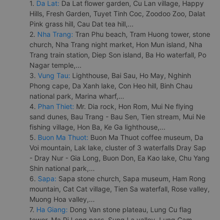
1.
Da Lat:
Da Lat flower garden, Cu Lan village, Happy
Hills, Fresh Garden, Tuyet Tinh Coc, Zoodoo Zoo, Dalat
Pink grass hill, Cau Dat tea hill,...
2.
Nha Trang:
Tran Phu beach, Tram Huong tower, stone
church, Nha Trang night market, Hon Mun island, Nha
Trang train station, Diep Son island, Ba Ho waterfall, Po
Nagar temple,...
3.
Vung Tau:
Lighthouse, Bai Sau, Ho May, Nghinh
Phong cape, Da Xanh lake, Con Heo hill, Binh Chau
national park, Marina wharf,...
4.
Phan Thiet:
Mr. Dia rock, Hon Rom, Mui Ne flying
sand dunes, Bau Trang - Bau Sen, Tien stream, Mui Ne
fishing village, Hon Ba, Ke Ga lighthouse,...
5.
Buon Ma Thuot:
Buon Ma Thuot coffee museum, Da
Voi mountain, Lak lake, cluster of 3 waterfalls Dray Sap
- Dray Nur - Gia Long, Buon Don, Ea Kao lake, Chu Yang
Shin national park,...
6.
Sapa:
Sapa stone church, Sapa museum, Ham Rong
mountain, Cat Cat village, Tien Sa waterfall, Rose valley,
Muong Hoa valley,...
7.
Ha Giang:
Dong Van stone plateau, Lung Cu flag
tower, Ma Pi Leng pass, Sung La valley, Lung Cam