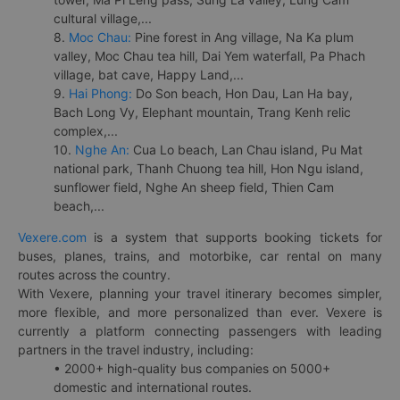
cultural village,...
8.
Moc Chau:
Pine forest in Ang village, Na Ka plum
valley, Moc Chau tea hill, Dai Yem waterfall, Pa Phach
village, bat cave, Happy Land,...
9.
Hai Phong:
Do Son beach, Hon Dau, Lan Ha bay,
Bach Long Vy, Elephant mountain, Trang Kenh relic
complex,...
10.
Nghe An:
Cua Lo beach, Lan Chau island, Pu Mat
national park, Thanh Chuong tea hill, Hon Ngu island,
sunflower field, Nghe An sheep field, Thien Cam
beach,...
Vexere.com
is a system that supports booking tickets for
buses, planes, trains, and motorbike, car rental on many
routes across the country.
With Vexere, planning your travel itinerary becomes simpler,
more flexible, and more personalized than ever. Vexere is
currently a platform connecting passengers with leading
partners in the travel industry, including:
• 2000+ high-quality bus companies on 5000+
domestic and international routes.