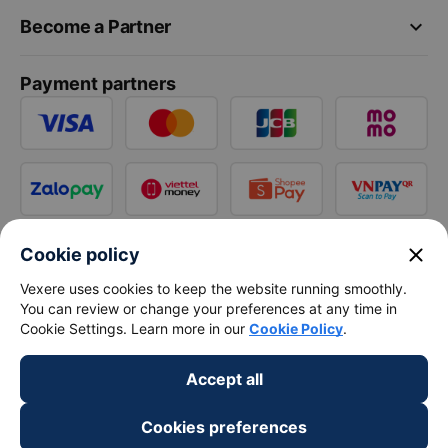
keyboard_arrow_down
Become a Partner
Payment partners
close
Cookie policy
Vexere uses cookies to keep the website running smoothly.
You can review or change your preferences at any time in
Cookie Settings. Learn more in our
Cookie Policy
.
Accept all
Cookies preferences