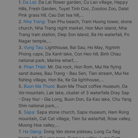
1.
Da Lat:
Da Lat flower garden, Cu Lan village, Happy
Hills, Fresh Garden, Tuyet Tinh Coc, Zoodoo Zoo, Dalat
Pink grass hill, Cau Dat tea hill,...
2.
Nha Trang:
Tran Phu beach, Tram Huong tower, stone
church, Nha Trang night market, Hon Mun island, Nha
Trang train station, Diep Son island, Ba Ho waterfall, Po
Nagar temple,...
3.
Vung Tau:
Lighthouse, Bai Sau, Ho May, Nghinh
Phong cape, Da Xanh lake, Con Heo hill, Binh Chau
national park, Marina wharf,...
4.
Phan Thiet:
Mr. Dia rock, Hon Rom, Mui Ne flying
sand dunes, Bau Trang - Bau Sen, Tien stream, Mui Ne
fishing village, Hon Ba, Ke Ga lighthouse,...
5.
Buon Ma Thuot:
Buon Ma Thuot coffee museum, Da
Voi mountain, Lak lake, cluster of 3 waterfalls Dray Sap
- Dray Nur - Gia Long, Buon Don, Ea Kao lake, Chu Yang
Shin national park,...
6.
Sapa:
Sapa stone church, Sapa museum, Ham Rong
mountain, Cat Cat village, Tien Sa waterfall, Rose valley,
Muong Hoa valley,...
7.
Ha Giang:
Dong Van stone plateau, Lung Cu flag
tower, Ma Pi Leng pass, Sung La valley, Lung Cam