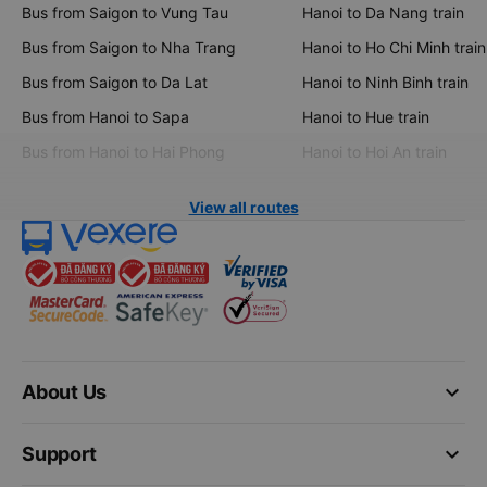
Bus from Saigon to Vung Tau
Hanoi to Da Nang train
Bus from Saigon to Nha Trang
Hanoi to Ho Chi Minh train
Bus from Saigon to Da Lat
Hanoi to Ninh Binh train
Bus from Hanoi to Sapa
Hanoi to Hue train
Bus from Hanoi to Hai Phong
Hanoi to Hoi An train
View all routes
keyboard_arrow_down
About Us
keyboard_arrow_down
Support