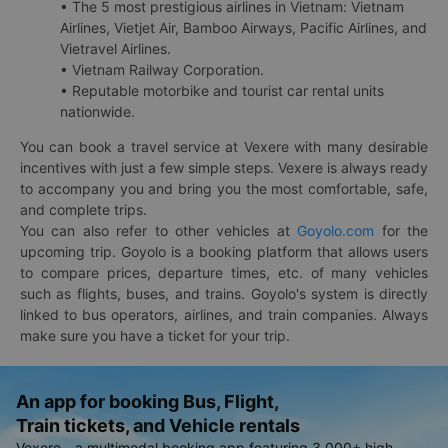
• The 5 most prestigious airlines in Vietnam: Vietnam
Airlines, Vietjet Air, Bamboo Airways, Pacific Airlines, and
Vietravel Airlines.
• Vietnam Railway Corporation.
• Reputable motorbike and tourist car rental units
nationwide.
You can book a travel service at Vexere with many desirable
incentives with just a few simple steps. Vexere is always ready
to accompany you and bring you the most comfortable, safe,
and complete trips.
You can also refer to other vehicles at
Goyolo.com
for the
upcoming trip. Goyolo is a booking platform that allows users
to compare prices, departure times, etc. of many vehicles
such as flights, buses, and trains. Goyolo's system is directly
linked to bus operators, airlines, and train companies. Always
make sure you have a ticket for your trip.
An app for booking Bus, Flight,
Train tickets, and Vehicle rentals
Vexere - a multimodal booking app featuring 3,000+ high-