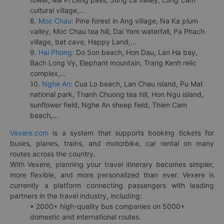
cultural village,...
8.
Moc Chau:
Pine forest in Ang village, Na Ka plum
valley, Moc Chau tea hill, Dai Yem waterfall, Pa Phach
village, bat cave, Happy Land,...
9.
Hai Phong:
Do Son beach, Hon Dau, Lan Ha bay,
Bach Long Vy, Elephant mountain, Trang Kenh relic
complex,...
10.
Nghe An:
Cua Lo beach, Lan Chau island, Pu Mat
national park, Thanh Chuong tea hill, Hon Ngu island,
sunflower field, Nghe An sheep field, Thien Cam
beach,...
Vexere.com
is a system that supports booking tickets for
buses, planes, trains, and motorbike, car rental on many
routes across the country.
With Vexere, planning your travel itinerary becomes simpler,
more flexible, and more personalized than ever. Vexere is
currently a platform connecting passengers with leading
partners in the travel industry, including:
• 2000+ high-quality bus companies on 5000+
domestic and international routes.