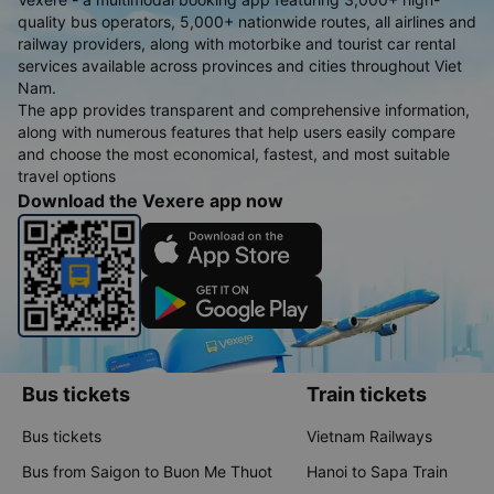
quality bus operators, 5,000+ nationwide routes, all airlines and
railway providers, along with motorbike and tourist car rental
services available across provinces and cities throughout Viet
Nam.
The app provides transparent and comprehensive information,
along with numerous features that help users easily compare
and choose the most economical, fastest, and most suitable
travel options
Download the Vexere app now
Bus tickets
Train tickets
Bus tickets
Vietnam Railways
Bus from Saigon to Buon Me Thuot
Hanoi to Sapa Train