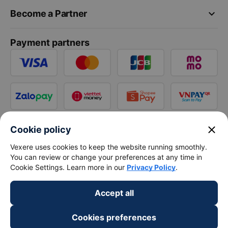
keyboard_arrow_down
Become a Partner
Payment partners
close
Cookie policy
Vexere uses cookies to keep the website running smoothly.
You can review or change your preferences at any time in
Cookie Settings. Learn more in our
Privacy Policy
.
Accept all
Cookies preferences