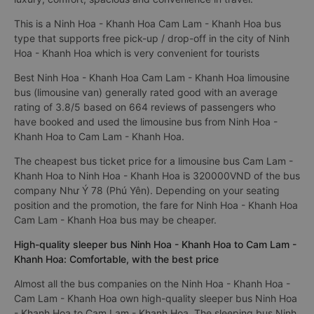
This is a Ninh Hoa - Khanh Hoa Cam Lam - Khanh Hoa bus
type that supports free pick-up / drop-off in the city of Ninh
Hoa - Khanh Hoa which is very convenient for tourists
Best Ninh Hoa - Khanh Hoa Cam Lam - Khanh Hoa limousine
bus (limousine van) generally rated good with an average
rating of 3.8/5 based on 664 reviews of passengers who
have booked and used the limousine bus from Ninh Hoa -
Khanh Hoa to Cam Lam - Khanh Hoa.
The cheapest bus ticket price for a limousine bus Cam Lam -
Khanh Hoa to Ninh Hoa - Khanh Hoa is 320000VND of the bus
company Như Ý 78 (Phú Yên). Depending on your seating
position and the promotion, the fare for Ninh Hoa - Khanh Hoa
Cam Lam - Khanh Hoa bus may be cheaper.
High-quality sleeper bus Ninh Hoa - Khanh Hoa to Cam Lam -
Khanh Hoa: Comfortable, with the best price
Almost all the bus companies on the Ninh Hoa - Khanh Hoa -
Cam Lam - Khanh Hoa own high-quality sleeper bus Ninh Hoa
- Khanh Hoa to Cam Lam - Khanh Hoa. The sleeping bus Ninh