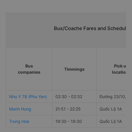
Bus/Coache Fares and Schedules
Bus
Pick up
Timmings
companies
locations
Nhu Y 78 (Phu Yen)
02:30 - 02:32
Đường 23/10, Q
Manh Hung
21:51 - 22:25
Quốc Lộ 1A
Trung Hoa
19:30 - 19:30
Quốc Lộ 1A