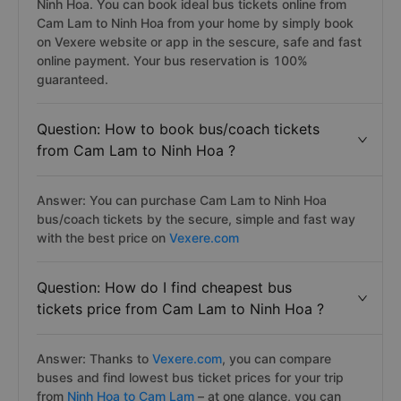
Ninh Hoa. You can book ideal bus tickets online from
Cam Lam to Ninh Hoa from your home by simply book
on Vexere website or app in the sescure, safe and fast
online payment. Your bus reservation is 100%
guaranteed.
Question: How to book bus/coach tickets
from Cam Lam to Ninh Hoa ?
Answer: You can purchase Cam Lam to Ninh Hoa
bus/coach tickets by the secure, simple and fast way
with the best price on
Vexere.com
Question: How do I find cheapest bus
tickets price from Cam Lam to Ninh Hoa ?
Answer: Thanks to
Vexere.com
, you can compare
buses and find lowest bus ticket prices for your trip
from
Ninh Hoa to Cam Lam
– at one glance, you can