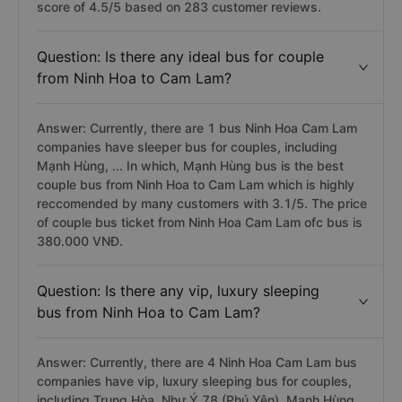
score of 4.5/5 based on 283 customer reviews.
Question: Is there any ideal bus for couple
from Ninh Hoa to Cam Lam?
Answer: Currently, there are 1 bus Ninh Hoa Cam Lam
companies have sleeper bus for couples, including
Mạnh Hùng, ... In which, Mạnh Hùng bus is the best
couple bus from Ninh Hoa to Cam Lam which is highly
reccomended by many customers with 3.1/5. The price
of couple bus ticket from Ninh Hoa Cam Lam ofc bus is
380.000 VNĐ.
Question: Is there any vip, luxury sleeping
bus from Ninh Hoa to Cam Lam?
Answer: Currently, there are 4 Ninh Hoa Cam Lam bus
companies have vip, luxury sleeping bus for couples,
including Trung Hòa, Như Ý 78 (Phú Yên), Mạnh Hùng,