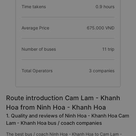
Time takens
0.9 hours
Average Price
675.000 VNĐ
Number of buses
11 trip
Total Operators
3 companies
Route introduction Cam Lam - Khanh
Hoa from Ninh Hoa - Khanh Hoa
1. Quality and reviews of Ninh Hoa - Khanh Hoa Cam
Lam - Khanh Hoa bus / coach companies
The best bus / coach Ninh Hoa - Khanh Hoa to Cam Lam -