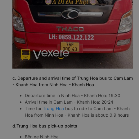
c. Departure and arrival time of Trung Hoa bus to Cam Lam
- Khanh Hoa from Ninh Hoa - Khanh Hoa
Departure time in Ninh Hoa - Khanh Hoa: 19:30
Arrival time in Cam Lam - Khanh Hoa: 20:24
Time for
Trung Hoa
bus to ride to Cam Lam - Khanh
Hoa from Ninh Hoa - Khanh Hoa is about: 0.9 hours
d.Trung Hoa bus pick-up points
Bến xe Ninh Hòa