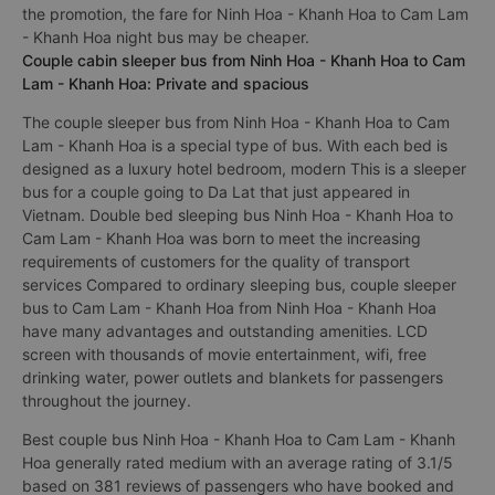
the promotion, the fare for Ninh Hoa - Khanh Hoa to Cam Lam
- Khanh Hoa night bus may be cheaper.
Couple cabin sleeper bus from Ninh Hoa - Khanh Hoa to Cam
Lam - Khanh Hoa: Private and spacious
The couple sleeper bus from Ninh Hoa - Khanh Hoa to Cam
Lam - Khanh Hoa is a special type of bus. With each bed is
designed as a luxury hotel bedroom, modern This is a sleeper
bus for a couple going to Da Lat that just appeared in
Vietnam. Double bed sleeping bus Ninh Hoa - Khanh Hoa to
Cam Lam - Khanh Hoa was born to meet the increasing
requirements of customers for the quality of transport
services Compared to ordinary sleeping bus, couple sleeper
bus to Cam Lam - Khanh Hoa from Ninh Hoa - Khanh Hoa
have many advantages and outstanding amenities. LCD
screen with thousands of movie entertainment, wifi, free
drinking water, power outlets and blankets for passengers
throughout the journey.
Best couple bus Ninh Hoa - Khanh Hoa to Cam Lam - Khanh
Hoa generally rated medium with an average rating of 3.1/5
based on 381 reviews of passengers who have booked and