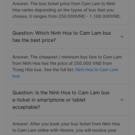
Answer: The bus ticket price from Cam Lam to Ninh
Hoa varies depending on the types of bus that you
choose. It ranges from 250.000VND - 1.100.000VND.
Question: Which Ninh Hoa to Cam Lam bus
has the best price?
Answer: The cheapest / minimum bus fare to Cam Lam
from Ninh Hoa has the price of 250.000 VND from
Trung Hòa bus. See the full list:
Ninh Hoa to Cam Lam
bus
Question: Is the Ninh Hoa to Cam Lam bus
e-ticket in smartphone or tablet
acceptable?
Answer: After you book your bus ticket from Ninh Hoa
to Cam Lam online with Vexere, you will receive your