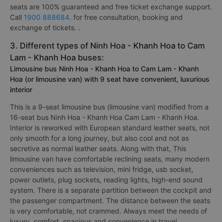
seats are 100% guaranteed and free ticket exchange support.
Call
1900 888684
. for free consultation, booking and
exchange of tickets. .
3. Different types of Ninh Hoa - Khanh Hoa to Cam
Lam - Khanh Hoa buses:
Limousine bus Ninh Hoa - Khanh Hoa to Cam Lam - Khanh
Hoa (or limousine van) with 9 seat have convenient, luxurious
interior
This is a 9-seat limousine bus (limousine van) modified from a
16-seat bus Ninh Hoa - Khanh Hoa Cam Lam - Khanh Hoa.
Interior is reworked with European standard leather seats, not
only smooth for a long journey, but also cool and not as
secretive as normal leather seats. Along with that, This
limousine van have comfortable reclining seats, many modern
conveniences such as television, mini fridge, usb socket,
power outlets, plug sockets, reading lights, high-end sound
system. There is a separate partition between the cockpit and
the passenger compartment. The distance between the seats
is very comfortable, not crammed. Always meet the needs of
luxury, comfort, spacious and convenience in travel.