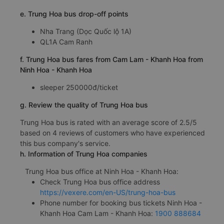
e. Trung Hoa bus drop-off points
Nha Trang (Dọc Quốc lộ 1A)
QL1A Cam Ranh
f. Trung Hoa bus fares from Cam Lam - Khanh Hoa from
Ninh Hoa - Khanh Hoa
sleeper 250000đ/ticket
g. Review the quality of Trung Hoa bus
Trung Hoa bus is rated with an average score of 2.5/5
based on 4 reviews of customers who have experienced
this bus company's service.
h. Information of Trung Hoa companies
Trung Hoa bus office at Ninh Hoa - Khanh Hoa:
Check Trung Hoa bus office address
https://vexere.com/en-US/trung-hoa-bus
Phone number for booking bus tickets Ninh Hoa -
Khanh Hoa Cam Lam - Khanh Hoa:
1900 888684