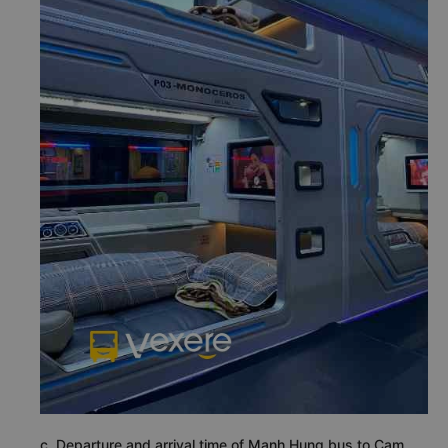
c. Departure and arrival time of Manh Hung bus to Cam