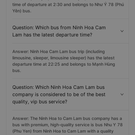
time of departure at 2:30 and belongs to Như Ý 78 (Phú
Yên) bus.
Question: Which bus from Ninh Hoa Cam
Lam has the latest departure time?
Answer: Ninh Hoa Cam Lam bus trip (including
limousine, sleeper, limousine sleeper) has the latest
departure time at 22:25 and belongs to Mạnh Hùng
bus.
Question: Which Ninh Hoa Cam Lam bus
company is considered to be of the best
quality, vip bus service?
Answer: The Ninh Hoa to Cam Lam bus company has a
bus with premium, high-quality service is bus Nhu Y 78
(Phu Yen) from Ninh Hoa to Cam Lam with a quality