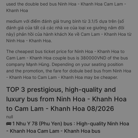
used the double bed bus Ninh Hoa - Khanh Hoa Cam Lam -
Khanh Hoa
medium với điểm đánh giá trung bình từ 3.1/5 dựa trên {số
đánh giá của tất cả các nhà xe của loại xe giường nằm đôi
này} phản hồi của hành khách Xe về Cam Lam - Khanh Hoa từ
Ninh Hoa - Khanh Hoa.
The cheapest bus ticket price for Ninh Hoa - Khanh Hoa to
Cam Lam - Khanh Hoa couple bus is 380000VND of the bus
company Mạnh Hùng. Depending on your seating position
and the promotion, the fare for dobule bed bus from Ninh Hoa
- Khanh Hoa to Cam Lam - Khanh Hoa may be cheaper.
TOP 3 prestigious, high-quality and
luxury bus from Ninh Hoa - Khanh Hoa
to Cam Lam - Khanh Hoa 08/2026
null
🚌 1 Nhu Y 78 (Phu Yen) bus : High-quality Ninh Hoa
- Khanh Hoa Cam Lam - Khanh Hoa bus