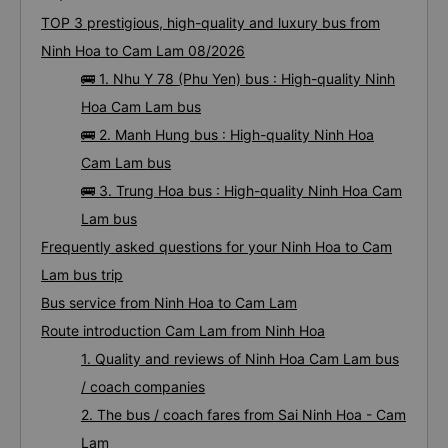
TOP 3 prestigious, high-quality and luxury bus from
Ninh Hoa to Cam Lam 08/2026
🚌 1. Nhu Y 78 (Phu Yen) bus : High-quality Ninh
Hoa Cam Lam bus
🚌 2. Manh Hung bus : High-quality Ninh Hoa
Cam Lam bus
🚌 3. Trung Hoa bus : High-quality Ninh Hoa Cam
Lam bus
Frequently asked questions for your Ninh Hoa to Cam
Lam bus trip
Bus service from Ninh Hoa to Cam Lam
Route introduction Cam Lam from Ninh Hoa
1. Quality and reviews of Ninh Hoa Cam Lam bus
/ coach companies
2. The bus / coach fares from Sai Ninh Hoa - Cam
Lam