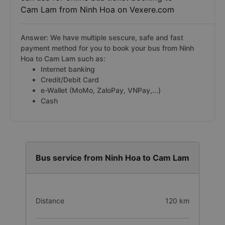
Cam Lam from Ninh Hoa on Vexere.com
Answer: We have multiple sescure, safe and fast
payment method for you to book your bus from Ninh
Hoa to Cam Lam such as:
Internet banking
Credit/Debit Card
e-Wallet (MoMo, ZaloPay, VNPay,...)
Cash
Bus service from Ninh Hoa to Cam Lam
Distance
120 km