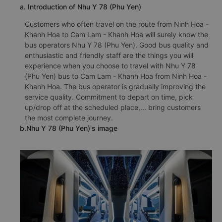
a. Introduction of Nhu Y 78 (Phu Yen)
Customers who often travel on the route from Ninh Hoa -
Khanh Hoa to Cam Lam - Khanh Hoa will surely know the
bus operators Nhu Y 78 (Phu Yen). Good bus quality and
enthusiastic and friendly staff are the things you will
experience when you choose to travel with Nhu Y 78
(Phu Yen) bus to Cam Lam - Khanh Hoa from Ninh Hoa -
Khanh Hoa. The bus operator is gradually improving the
service quality. Commitment to depart on time, pick
up/drop off at the scheduled place,... bring customers
the most complete journey.
b.Nhu Y 78 (Phu Yen)'s image