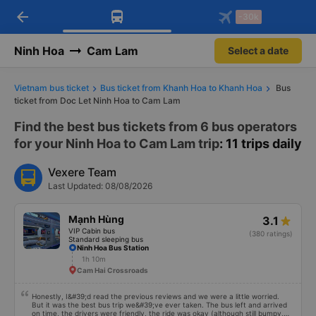
arrow_back
Download Vexere app!
Get the FREE app
-30k
Open
Open
Get exclusive member benefits
-30k/seat flight booking only on
Vexere app
Ninh Hoa
Cam Lam
Select a date
Vietnam bus ticket
Bus ticket from Khanh Hoa to Khanh Hoa
Bus
ticket from Doc Let Ninh Hoa to Cam Lam
Find the best bus tickets from 6 bus operators
for your Ninh Hoa to Cam Lam trip
: 11 trips daily
Vexere Team
Last Updated: 08/08/2026
Mạnh Hùng
3.1
VIP Cabin bus
(380 ratings)
Standard sleeping bus
Ninh Hoa Bus Station
1h 10m
Cam Hai Crossroads
Honestly, I&#39;d read the previous reviews and we were a little worried.
But it was the best bus trip we&#39;ve ever taken. The bus left and arrived
on time, the drivers were friendly, the ride was okay (although still bumpy,