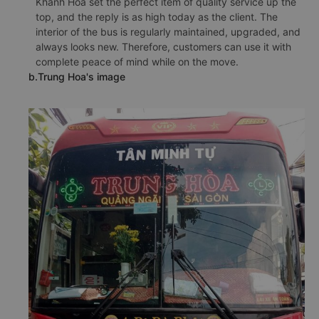
Khanh Hoa set the perfect item of quality service up the
top, and the reply is as high today as the client. The
interior of the bus is regularly maintained, upgraded, and
always looks new. Therefore, customers can use it with
complete peace of mind while on the move.
b.Trung Hoa's image