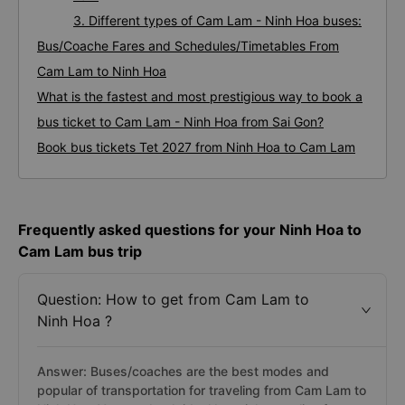
3. Different types of Cam Lam - Ninh Hoa buses:
Bus/Coache Fares and Schedules/Timetables From
Cam Lam to Ninh Hoa
What is the fastest and most prestigious way to book a
bus ticket to Cam Lam - Ninh Hoa from Sai Gon?
Book bus tickets Tet 2027 from Ninh Hoa to Cam Lam
Frequently asked questions for your Ninh Hoa to
Cam Lam bus trip
Question: How to get from Cam Lam to
Ninh Hoa ?
Answer: Buses/coaches are the best modes and
popular of transportation for traveling from Cam Lam to