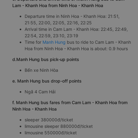
Lam - Khanh Hoa from Ninh Hoa - Khanh Hoa
Departure time in Ninh Hoa - Khanh Hoa: 21:51,
21:55, 22:00, 22:05, 22:16, 22:25
Arrival time in Cam Lam - Khanh Hoa: 22:45, 22:49,
22:54, 22:59, 23:10, 23:19
Time for
Manh Hung
bus to ride to Cam Lam - Khanh
Hoa from Ninh Hoa - Khanh Hoa is about: 0.9 hours
d.Manh Hung bus pick-up points
Bến xe Ninh Hòa
e. Manh Hung bus drop-off points
Ngã 4 Cam Hải
f. Manh Hung bus fares from Cam Lam - Khanh Hoa from
Ninh Hoa - Khanh Hoa
sleeper 380000đ/ticket
limousine sleeper 880000đ/ticket
limousine 550000đ/ticket