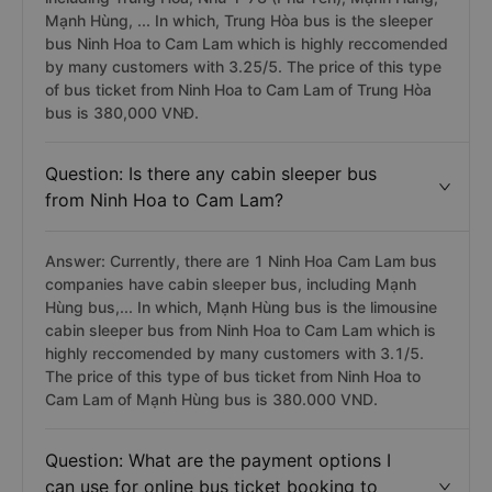
Mạnh Hùng, ... In which, Trung Hòa bus is the sleeper
bus Ninh Hoa to Cam Lam which is highly reccomended
by many customers with 3.25/5. The price of this type
of bus ticket from Ninh Hoa to Cam Lam of Trung Hòa
bus is 380,000 VNĐ.
Question: Is there any cabin sleeper bus
from Ninh Hoa to Cam Lam?
Answer: Currently, there are 1 Ninh Hoa Cam Lam bus
companies have cabin sleeper bus, including Mạnh
Hùng bus,... In which, Mạnh Hùng bus is the limousine
cabin sleeper bus from Ninh Hoa to Cam Lam which is
highly reccomended by many customers with 3.1/5.
The price of this type of bus ticket from Ninh Hoa to
Cam Lam of Mạnh Hùng bus is 380.000 VND.
Question: What are the payment options I
can use for online bus ticket booking to