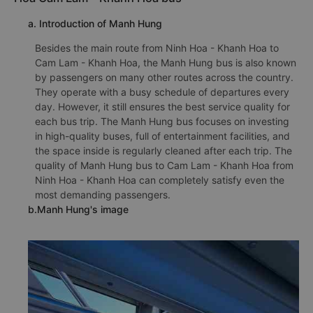
a. Introduction of Manh Hung
Besides the main route from Ninh Hoa - Khanh Hoa to
Cam Lam - Khanh Hoa, the Manh Hung bus is also known
by passengers on many other routes across the country.
They operate with a busy schedule of departures every
day. However, it still ensures the best service quality for
each bus trip. The Manh Hung bus focuses on investing
in high-quality buses, full of entertainment facilities, and
the space inside is regularly cleaned after each trip. The
quality of Manh Hung bus to Cam Lam - Khanh Hoa from
Ninh Hoa - Khanh Hoa can completely satisfy even the
most demanding passengers.
b.Manh Hung's image