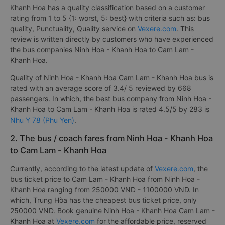
Khanh Hoa has a quality classification based on a customer
rating from 1 to 5 {1: worst, 5: best} with criteria such as: bus
quality, Punctuality, Quality service on
Vexere.com
. This
review is written directly by customers who have experienced
the bus companies Ninh Hoa - Khanh Hoa to Cam Lam -
Khanh Hoa.
Quality of Ninh Hoa - Khanh Hoa Cam Lam - Khanh Hoa bus is
rated with an average score of 3.4/ 5 reviewed by 668
passengers. In which, the best bus company from Ninh Hoa -
Khanh Hoa to Cam Lam - Khanh Hoa is rated 4.5/5 by 283 is
Nhu Y 78 (Phu Yen)
.
2. The bus / coach fares from Ninh Hoa - Khanh Hoa
to Cam Lam - Khanh Hoa
Currently, according to the latest update of
Vexere.com
, the
bus ticket price to Cam Lam - Khanh Hoa from Ninh Hoa -
Khanh Hoa ranging from 250000 VND - 1100000 VND. In
which, Trung Hòa has the cheapest bus ticket price, only
250000 VND. Book genuine Ninh Hoa - Khanh Hoa Cam Lam -
Khanh Hoa at
Vexere.com
for the affordable price, reserved