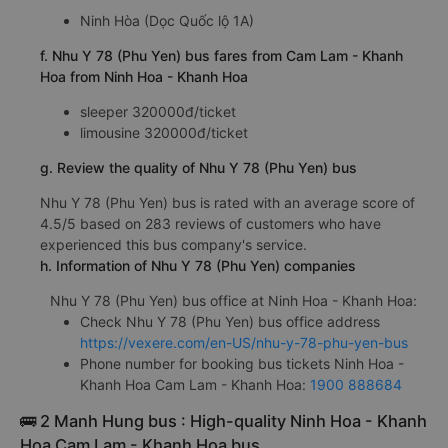
Ninh Hòa (Dọc Quốc lộ 1A)
f. Nhu Y 78 (Phu Yen) bus fares from Cam Lam - Khanh
Hoa from Ninh Hoa - Khanh Hoa
sleeper 320000đ/ticket
limousine 320000đ/ticket
g. Review the quality of Nhu Y 78 (Phu Yen) bus
Nhu Y 78 (Phu Yen) bus is rated with an average score of
4.5/5 based on 283 reviews of customers who have
experienced this bus company's service.
h. Information of Nhu Y 78 (Phu Yen) companies
Nhu Y 78 (Phu Yen) bus office at Ninh Hoa - Khanh Hoa:
Check Nhu Y 78 (Phu Yen) bus office address
https://vexere.com/en-US/nhu-y-78-phu-yen-bus
Phone number for booking bus tickets Ninh Hoa -
Khanh Hoa Cam Lam - Khanh Hoa:
1900 888684
🚌 2 Manh Hung bus : High-quality Ninh Hoa - Khanh
Hoa Cam Lam - Khanh Hoa bus