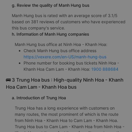
g. Review the quality of Manh Hung bus
Manh Hung bus is rated with an average score of 3.1/5
based on 381 reviews of customers who have experienced
this bus company's service.
h. Information of Manh Hung companies
Manh Hung bus office at Ninh Hoa - Khanh Hoa:
Check Manh Hung bus office address
https://vexere.com/en-US/manh-hung-bus
Phone number for booking bus tickets Ninh Hoa -
Khanh Hoa Cam Lam - Khanh Hoa:
1900 888684
🚌 3 Trung Hoa bus : High-quality Ninh Hoa - Khanh
Hoa Cam Lam - Khanh Hoa bus
a. Introduction of Trung Hoa
Trung Hoa has a long experience with customers on
many routes, the most prominent of which is the route
from Ninh Hoa - Khanh Hoa to Cam Lam - Khanh Hoa.
Trung Hoa bus to Cam Lam - Khanh Hoa from Ninh Hoa -