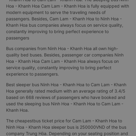
Hoa - Khanh Hoa Cam Lam - Khanh Hoa is fully equipped with
modern equipment to serve the traveling needs of
passengers. Besides, Cam Lam - Khanh Hoa to Ninh Hoa -
Khanh Hoa bus companies always focus on service quality,
constantly improving to bring perfect experience to
passengers
Bus companies from Ninh Hoa - Khanh Hoa all own high-
quality bed buses. Besides, passenger car companies Ninh
Hoa - Khanh Hoa Cam Lam - Khanh Hoa always focus on
service quality, constantly improving to bring perfect
experience to passengers.
Best sleeper bus Ninh Hoa - Khanh Hoa to Cam Lam - Khanh
Hoa generally rated medium with an average rating of 3.4/5
based on 668 reviews of passengers who have booked and
used the sleeping bus Ninh Hoa - Khanh Hoa to Cam Lam -
Khanh Hoa.
The cheapestbus ticket price for Cam Lam - Khanh Hoa to
Ninh Hoa - Khanh Hoa sleeper bus is 250000VND of the bus
company Trung Hòa. Depending on your seating position and