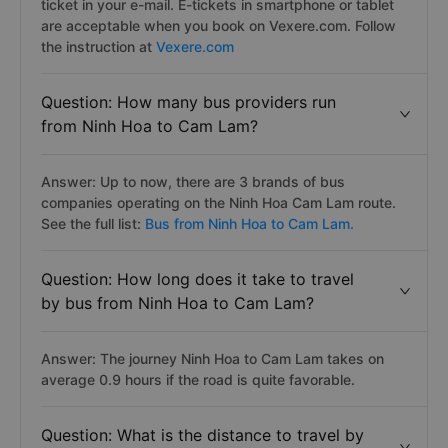
ticket in your e-mail. E-tickets in smartphone or tablet
are acceptable when you book on Vexere.com. Follow
the instruction at
Vexere.com
Question: How many bus providers run
from Ninh Hoa to Cam Lam?
Answer: Up to now, there are 3 brands of bus
companies operating on the Ninh Hoa Cam Lam route.
See the full list:
Bus from Ninh Hoa to Cam Lam.
Question: How long does it take to travel
by bus from Ninh Hoa to Cam Lam?
Answer: The journey Ninh Hoa to Cam Lam takes on
average 0.9 hours if the road is quite favorable.
Question: What is the distance to travel by