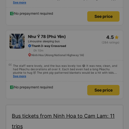
but that&#39;s Vietnam for you ^^), and the seats were comfortable. We
See more
were pleasantly surprised.
No prepayment required
See price
Như Ý 78 (Phú Yên)
4.5
Limousine sleeping bus
(284 ratings)
Thanh 3-way Crossroad
0h 10m
Ninh Hoa (Along National Highway 1A)
The staff were lovely, and the bus was lovely too 😂 It was new, clean, and
had Pikachu decorations all over it. Each bed even had a long Pikachu
plushie to hug 🤣 The pink pig-patterned blankets would be a hit with kids.
This was the first time I&#39;d seen a bus company provide toothbrushes.
See more
Two elderly people boarded the bus and the staff even escorted them to
their seats to assist them; overall, it was very thoughtful.
No prepayment required
See price
Bus tickets from Ninh Hoa to Cam Lam: 11
trips