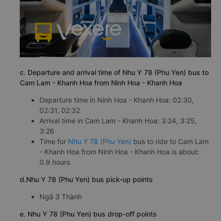
c. Departure and arrival time of Nhu Y 78 (Phu Yen) bus to
Cam Lam - Khanh Hoa from Ninh Hoa - Khanh Hoa
Departure time in Ninh Hoa - Khanh Hoa: 02:30,
02:31, 02:32
Arrival time in Cam Lam - Khanh Hoa: 3:24, 3:25,
3:26
Time for
Nhu Y 78 (Phu Yen)
bus to ride to Cam Lam
- Khanh Hoa from Ninh Hoa - Khanh Hoa is about:
0.9 hours
d.Nhu Y 78 (Phu Yen) bus pick-up points
Ngã 3 Thành
e. Nhu Y 78 (Phu Yen) bus drop-off points