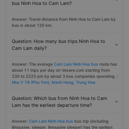
bus Ninh Hoa to Cam Lam?
Answer: Travel distance from Ninh Hoa to Cam Lam by
bus is about 120 km.
Question: How many bus trips Ninh Hoa to
Cam Lam daily?
Answer: The average
Cam Lam Ninh Hoa bus
route has
about 11 trips per day on Vexere.com starting from
230 to 2225 pm by about 3 bus companies operating. :
Nhu Y 78 (Phu Yen),
Manh Hung,
Trung Hoa
Question: Which bus from Ninh Hoa to Cam
Lam has the earliest departure time?
Answer:
Cam Lam Ninh Hoa bus
bus trip (including
limousine, sleeper, limousine sleeper) has the earliest