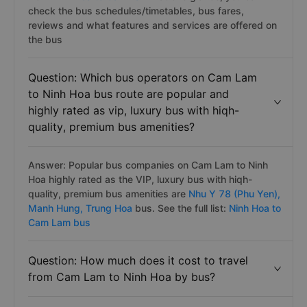
check the bus schedules/timetables, bus fares,
reviews and what features and services are offered on
the bus
Question: Which bus operators on Cam Lam
to Ninh Hoa bus route are popular and
highly rated as vip, luxury bus with hiqh-
quality, premium bus amenities?
Answer: Popular bus companies on Cam Lam to Ninh
Hoa highly rated as the VIP, luxury bus with hiqh-
quality, premium bus amenities are
Nhu Y 78 (Phu Yen),
Manh Hung,
Trung Hoa
bus. See the full list:
Ninh Hoa to
Cam Lam bus
Question: How much does it cost to travel
from Cam Lam to Ninh Hoa by bus?