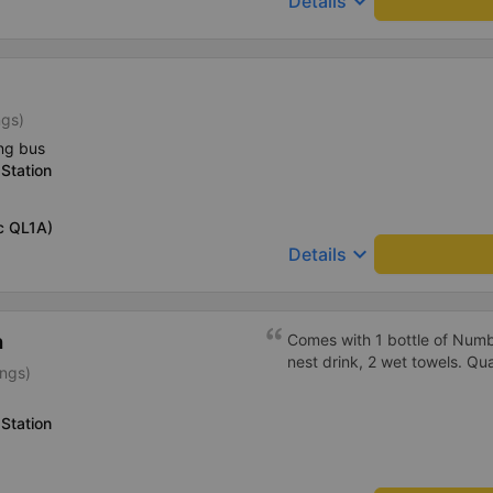
keyboard_arrow_down
Details
ngs)
ng bus
Station
c QL1A)
keyboard_arrow_down
Details
h
Comes with 1 bottle of Numb
nest drink, 2 wet towels. Qua
ings)
Station