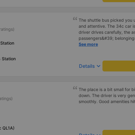
The shuttle bus picked you u
and attentive. The 34c car i
ratings)
driver drives carefully, the 
passengers&#39; belongings
Station
carefully. Will continue to su
See more
 Station
keyboard_arrow_down
Details
The place is a bit small for bi
down. The driver is very gen
atings)
smoothly. Good amenities hi
c QL1A)