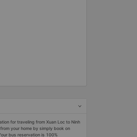
ion for traveling from Xuan Loc to Ninh
a from your home by simply book on
Your bus reservation is 100%