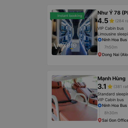
Như Ý 78 (P
Instant booking
4.5
star
(284 r
VIP Cabin bus
Limousine sleep
Ninh Hoa Bus 
7h50m
Dong Nai (Al
Mạnh Hùng
3.1
star
(381 ra
Standard sleepi
VIP Cabin bus
Ninh Hoa Bus 
8h30m
Sai Gon Offic