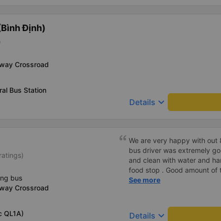
Bình Định)
)
-way Crossroad
al Bus Station
keyboard_arrow_down
Details
We are very happy with out 
bus driver was extremely go
ratings)
and clean with water and ha
food stop . Good amount of to
ing bus
would recommend to improve
See more
-way Crossroad
cards when booking on the 
c QL1A)
keyboard_arrow_down
Details