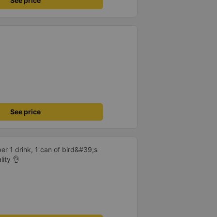
See price
See price
er 1 drink, 1 can of bird&#39;s
lity 👌