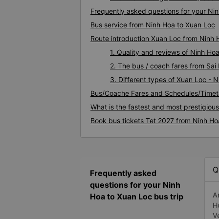
Frequently asked questions for your Nin
Bus service from Ninh Hoa to Xuan Loc
Route introduction Xuan Loc from Ninh 
1. Quality and reviews of Ninh H
2. The bus / coach fares from Sai
3. Different types of Xuan Loc - 
Bus/Coache Fares and Schedules/Timet
What is the fastest and most prestigiou
Book bus tickets Tet 2027 from Ninh Ho
Q
Frequently asked
questions for your Ninh
A
Hoa to Xuan Loc bus trip
H
V