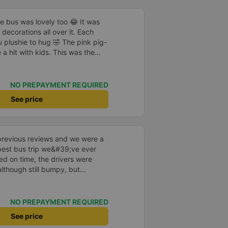
he bus was lovely too 😂 It was
decorations all over it. Each
 plushie to hug 🤣 The pink pig-
a hit with kids. This was the
us company provide
eople boarded the bus and the
heir seats to assist them;
NO PREPAYMENT REQUIRED
l.
See price
previous reviews and we were a
e best bus trip we&#39;ve ever
ved on time, the drivers were
although still bumpy, but
^^), and the seats were
ntly surprised.
NO PREPAYMENT REQUIRED
See price