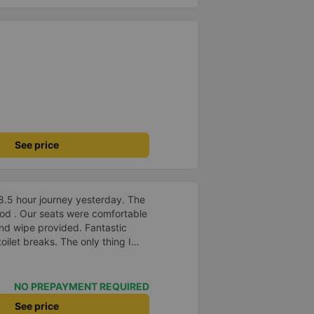
See price
8.5 hour journey yesterday. The
od . Our seats were comfortable
nd wipe provided. Fantastic
ilet breaks. The only thing I
 is to allow foreign payment
app.
NO PREPAYMENT REQUIRED
See price