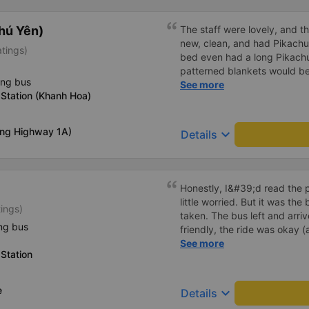
hú Yên)
The staff were lovely, and t
new, clean, and had Pikachu 
atings)
bed even had a long Pikachu
patterned blankets would be 
ing bus
first time I&#39;d seen a b
See more
Station (Khanh Hoa)
toothbrushes. Two elderly p
staff even escorted them to t
overall, it was very thoughtfu
ong Highway 1A)
keyboard_arrow_down
Details
Honestly, I&#39;d read the 
little worried. But it was th
tings)
taken. The bus left and arri
ng bus
friendly, the ride was okay (
that&#39;s Vietnam for you 
See more
Station
comfortable. We were pleasa
e
keyboard_arrow_down
Details