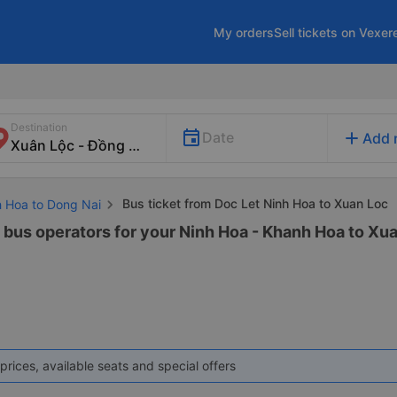
My orders
Sell tickets on Vexer
Destination
add
Date
Add 
Bus ticket from Doc Let Ninh Hoa to Xuan Loc
h Hoa to Dong Nai
2 bus operators for your Ninh Hoa - Khanh Hoa to Xua
prices, available seats and special offers