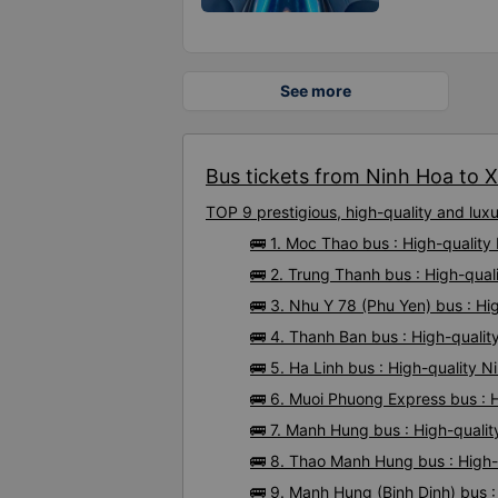
See more
Bus tickets from Ninh Hoa to X
TOP 9 prestigious, high-quality and lu
🚌 1. Moc Thao bus : High-qualit
🚌 2. Trung Thanh bus : High-qua
🚌 3. Nhu Y 78 (Phu Yen) bus : H
🚌 4. Thanh Ban bus : High-quali
🚌 5. Ha Linh bus : High-quality 
🚌 6. Muoi Phuong Express bus : 
🚌 7. Manh Hung bus : High-quali
🚌 8. Thao Manh Hung bus : High-
🚌 9. Manh Hung (Binh Dinh) bus 