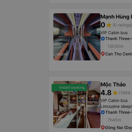
Mạnh Hùng (
0
star
(0 ratings
VIP Cabin bus
Thanh Three
12h30m
Can Tho Centr
Mộc Thảo
Instant booking
4.8
star
(1994 
VIP Cabin bus
Limousine sleep
Thanh Three
7h45m
Đồng Nai (Dọ