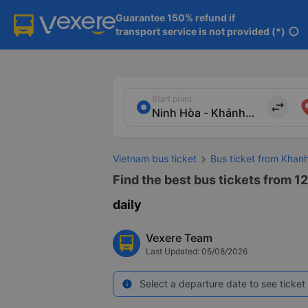
Guarantee 150% refund if

transport service is not provided (*)
info
Start point
import_export
Vietnam bus ticket
Bus ticket from Khan
Find the best bus tickets from 1
daily
Vexere Team
Last Updated: 05/08/2026
Select a departure date to see ticket 
info