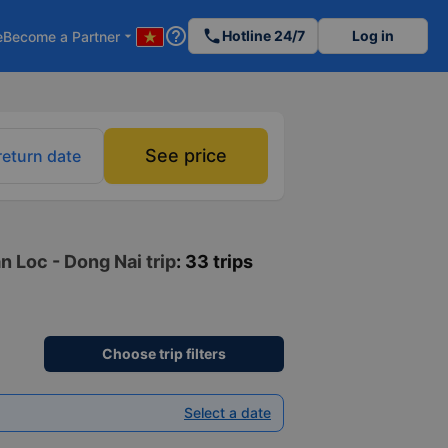
help_outline
phone
Hotline 24/7
Log in
e
Become a Partner
arrow_drop_down
See price
return date
n Loc - Dong Nai trip
: 33 trips
Choose trip filters
Select a date