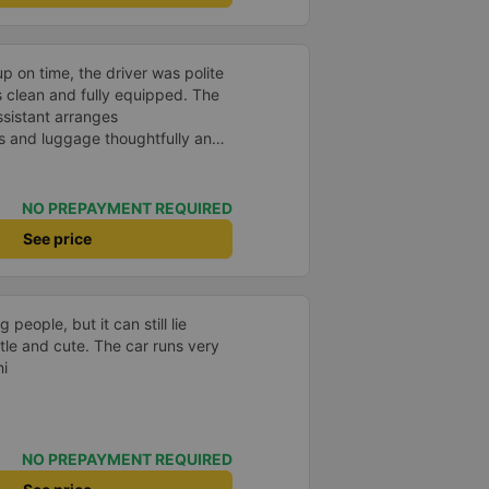
p on time, the driver was polite
s clean and fully equipped. The
assistant arranges
 and luggage thoughtfully and
pport
NO PREPAYMENT REQUIRED
See price
g people, but it can still lie
tle and cute. The car runs very
hi
NO PREPAYMENT REQUIRED