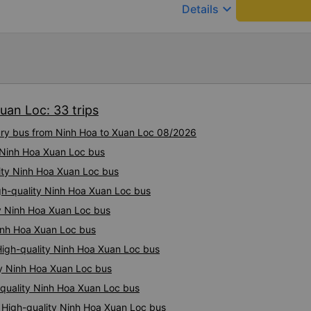
keyboard_arrow_down
Details
uan Loc: 33 trips
xury bus from Ninh Hoa to Xuan Loc 08/2026
y Ninh Hoa Xuan Loc bus
lity Ninh Hoa Xuan Loc bus
igh-quality Ninh Hoa Xuan Loc bus
ty Ninh Hoa Xuan Loc bus
Ninh Hoa Xuan Loc bus
High-quality Ninh Hoa Xuan Loc bus
ty Ninh Hoa Xuan Loc bus
quality Ninh Hoa Xuan Loc bus
: High-quality Ninh Hoa Xuan Loc bus