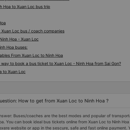
h Hoa to Xuan Loc bus trip
Hoa
oa Xuan Loc bus / coach companies
 Ninh Hoa - Xuan Loc
Ninh Hoa buses:
ables From Xuan Loc to Ninh Hoa
s way to book a bus ticket to Xuan Loc - Ninh Hoa from Sai Gon?
a to Xuan Loc
uestion: How to get from Xuan Loc to Ninh Hoa ?
nswer: Buses/coaches are the best modes and popular of transportat
oa. You can book ideal bus tickets online from Xuan Loc to Ninh Ho
exere website or app in the sescure, safe and fast online payment. 