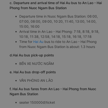
c. Departure and arrival time of Hai Au bus to An Lao - Hai
Phong from Nuoc Ngam Bus Station
Departure time in Nuoc Ngam Bus Station: 06:00,
07:00, 08:00, 09:00, 10:20, 11:40, 13:00, 14:00,
15:00, 16:00
Arrival time in An Lao - Hai Phong: 7:18, 8:18, 9:18,
10:18, 11:38, 12:58, 14:18, 15:18, 16:18, 17:18
Time for
Hai Au
bus to ride to An Lao - Hai Phong
from Nuoc Ngam Bus Station is about: 1.3 hours
d.Hai Au bus pick-up points
BẾN XE NƯỚC NGẦM
e. Hai Au bus drop-off points
VĂN PHÒNG AN LÃO
f. Hai Au bus fares from An Lao - Hai Phong from Nuoc
Ngam Bus Station
seater 150000đ/ticket