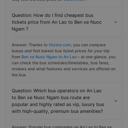
Question: How do I find cheapest bus
tickets price from An Lao to Ben xe Nuoc
Ngam ?
Answer: Thanks to
Vexere.com
, you can compare
buses and find lowest bus ticket prices for your trip
from
Ben xe Nuoc Ngam to An Lao
– at one glance, you
can check the bus schedules/timetables, bus fares,
reviews and what features and services are offered on
the bus
Question: Which bus operators on An Lao
to Ben xe Nuoc Ngam bus route are
popular and highly rated as vip, luxury bus
with hiqh-quality, premium bus amenities?
Answer: Popular bus companies on An Lao to Ben xe