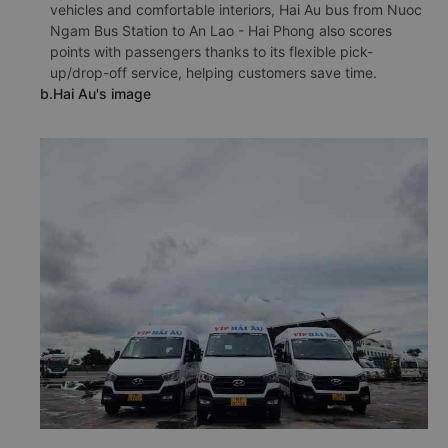
vehicles and comfortable interiors, Hai Au bus from Nuoc
Ngam Bus Station to An Lao - Hai Phong also scores
points with passengers thanks to its flexible pick-
up/drop-off service, helping customers save time.
b.Hai Au's image