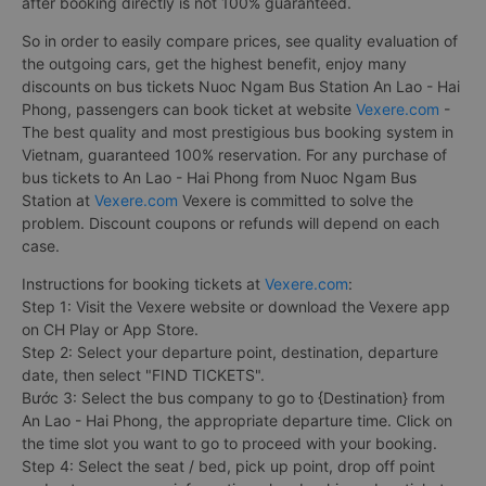
after booking directly is not 100% guaranteed.
So in order to easily compare prices, see quality evaluation of
the outgoing cars, get the highest benefit, enjoy many
discounts on bus tickets Nuoc Ngam Bus Station An Lao - Hai
Phong, passengers can book ticket at website
Vexere.com
-
The best quality and most prestigious bus booking system in
Vietnam, guaranteed 100% reservation. For any purchase of
bus tickets to An Lao - Hai Phong from Nuoc Ngam Bus
Station at
Vexere.com
Vexere is committed to solve the
problem. Discount coupons or refunds will depend on each
case.
Instructions for booking tickets at
Vexere.com
:
Step 1: Visit the Vexere website or download the Vexere app
on CH Play or App Store.
Step 2: Select your departure point, destination, departure
date, then select "FIND TICKETS".
Bước 3: Select the bus company to go to {Destination} from
An Lao - Hai Phong, the appropriate departure time. Click on
the time slot you want to go to proceed with your booking.
Step 4: Select the seat / bed, pick up point, drop off point