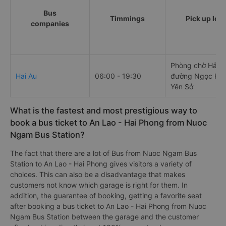
Bus
Timmings
Pick up loc
companies
Phòng chờ Hải Âu
Hai Au
06:00 - 19:30
đường Ngọc Hồi
Yên Sở
What is the fastest and most prestigious way to
book a bus ticket to An Lao - Hai Phong from Nuoc
Ngam Bus Station?
The fact that there are a lot of Bus from Nuoc Ngam Bus
Station to An Lao - Hai Phong gives visitors a variety of
choices. This can also be a disadvantage that makes
customers not know which garage is right for them. In
addition, the guarantee of booking, getting a favorite seat
after booking a bus ticket to An Lao - Hai Phong from Nuoc
Ngam Bus Station between the garage and the customer