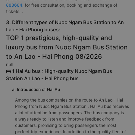
888684
. for free consultation, booking and exchange of
tickets. .
3. Different types of Nuoc Ngam Bus Station to An
Lao - Hai Phong buses:
TOP 1 prestigious, high-quality and
luxury bus from Nuoc Ngam Bus Station
to An Lao - Hai Phong 08/2026
null
🚌 1 Hai Au bus : High-quality Nuoc Ngam Bus
Station An Lao - Hai Phong bus
a. Introduction of Hai Au
Among the bus companies on the route to An Lao - Hai
Phong from Nuoc Ngam Bus Station , Hai Au bus receives
a lot of attention from passengers. The bus company is
always ready to listen and improve feedback from
customers, promising to bring passengers the most
perfect trip experience. In addition to the quality fleet of