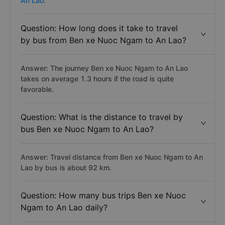
An Lao.
Question: How long does it take to travel
by bus from Ben xe Nuoc Ngam to An Lao?
Answer: The journey Ben xe Nuoc Ngam to An Lao
takes on average 1.3 hours if the road is quite
favorable.
Question: What is the distance to travel by
bus Ben xe Nuoc Ngam to An Lao?
Answer: Travel distance from Ben xe Nuoc Ngam to An
Lao by bus is about 92 km.
Question: How many bus trips Ben xe Nuoc
Ngam to An Lao daily?