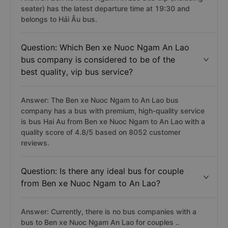
seater) has the latest departure time at 19:30 and
belongs to Hải Âu bus.
Question: Which Ben xe Nuoc Ngam An Lao
bus company is considered to be of the
best quality, vip bus service?
Answer: The Ben xe Nuoc Ngam to An Lao bus
company has a bus with premium, high-quality service
is bus Hai Au from Ben xe Nuoc Ngam to An Lao with a
quality score of 4.8/5 based on 8052 customer
reviews.
Question: Is there any ideal bus for couple
from Ben xe Nuoc Ngam to An Lao?
Answer: Currently, there is no bus companies with a
bus to Ben xe Nuoc Ngam An Lao for couples ..