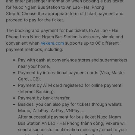
and enter passenger information when booking a bus ticket
for Nuoc Ngam Bus Station to An Lao - Hai Phong
Step 5: Choose the appropriate form of ticket payment and
proceed to pay for the ticket.
The booking and payment for bus tickets to An Lao - Hai
Phong from Nuoc Ngam Bus Station is also very simple and
convenient when
Vexere.com
supports up to 06 different
payment methods, including:
Pay with cash at convenience stores and supermarkets
near your home.
Payment by international payment cards (Visa, Master
Card, JCB).
Payment by ATM card registered for online payment
(Internet Banking).
Payment by bank transfer.
Besides, you can also pay for tickets through wallets
Momo, ZaloPay, AirPay, VNPay, ...
After successful payment for bus ticket Nuoc Ngam
Bus Station An Lao - Hai Phong thành công, Vexere will
send a successful confirmation message / email to your