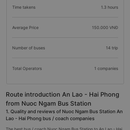
Time takens
1.3 hours
Average Price
150.000 VNĐ
Number of buses
14 trip
Total Operators
1 companies
Route introduction An Lao - Hai Phong
from Nuoc Ngam Bus Station
1. Quality and reviews of Nuoc Ngam Bus Station An
Lao - Hai Phong bus / coach companies
The best bus / coach Nuoc Ngam Bus Station to An Lao - Hai