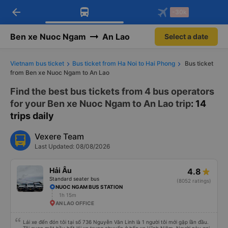
arrow_back
Download Vexere app!
Get the FREE app
-30k
Open
Open
Get exclusive member benefits
-30k/seat flight booking only on
Vexere app
Ben xe Nuoc Ngam
An Lao
Select a date
Vietnam bus ticket
Bus ticket from Ha Noi to Hai Phong
Bus ticket
from Ben xe Nuoc Ngam to An Lao
Find the best bus tickets from 4 bus operators
for your Ben xe Nuoc Ngam to An Lao trip
: 14
trips daily
Vexere Team
Last Updated: 08/08/2026
Hải Âu
4.8
Standard seater bus
(8052 ratings)
NUOC NGAM BUS STATION
1h 15m
AN LAO OFFICE
Lái xe đến đón tôi tại số 736 Nguyễn Văn Linh là 1 người tôi mới gặp lần đầu.