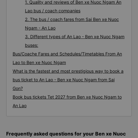
1. Quality and reviews of Ben xe Nuoc Ngam An
Lao bus / coach companies
2. The bus / coach fares from Sai Ben xe Nuoc
Ngam - An Lao
3. Different types of An Lao - Ben xe Nuoc Ngam
buses:
Bus/Coache Fares and Schedules/Timetables From An
Lao to Ben xe Nuoc Ngam
What is the fastest and most prestigious way to book a
bus ticket to An Lao - Ben xe Nuoc Ngam from Sai
Gon?
Book bus tickets Tet 2027 from Ben xe Nuoc Ngam to
An Lao
Frequently asked questions for your Ben xe Nuoc