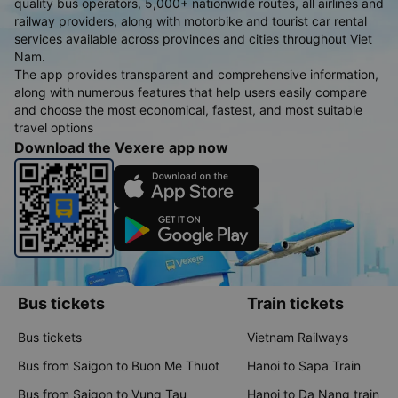
quality bus operators, 5,000+ nationwide routes, all airlines and
railway providers, along with motorbike and tourist car rental
services available across provinces and cities throughout Viet
Nam.
The app provides transparent and comprehensive information,
along with numerous features that help users easily compare
and choose the most economical, fastest, and most suitable
travel options
Download the Vexere app now
Bus tickets
Train tickets
Bus tickets
Vietnam Railways
Bus from Saigon to Buon Me Thuot
Hanoi to Sapa Train
Bus from Saigon to Vung Tau
Hanoi to Da Nang train