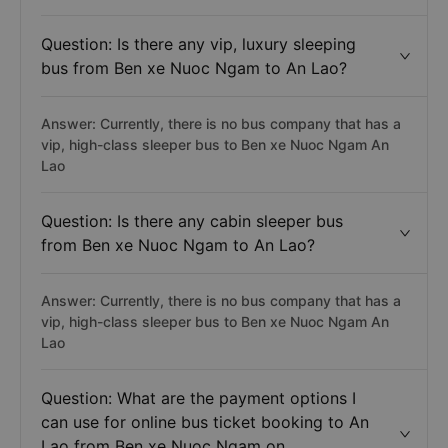
Question: Is there any vip, luxury sleeping
bus from Ben xe Nuoc Ngam to An Lao?
Answer: Currently, there is no bus company that has a
vip, high-class sleeper bus to Ben xe Nuoc Ngam An
Lao
Question: Is there any cabin sleeper bus
from Ben xe Nuoc Ngam to An Lao?
Answer: Currently, there is no bus company that has a
vip, high-class sleeper bus to Ben xe Nuoc Ngam An
Lao
Question: What are the payment options I
can use for online bus ticket booking to An
Lao from Ben xe Nuoc Ngam on