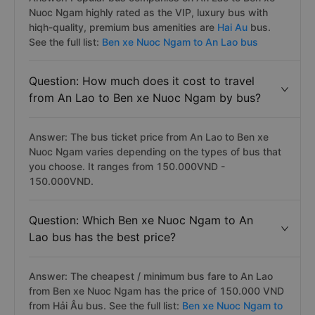
Nuoc Ngam highly rated as the VIP, luxury bus with
hiqh-quality, premium bus amenities are
Hai Au
bus.
See the full list:
Ben xe Nuoc Ngam to An Lao bus
Question: How much does it cost to travel
from An Lao to Ben xe Nuoc Ngam by bus?
Answer: The bus ticket price from An Lao to Ben xe
Nuoc Ngam varies depending on the types of bus that
you choose. It ranges from 150.000VND -
150.000VND.
Question: Which Ben xe Nuoc Ngam to An
Lao bus has the best price?
Answer: The cheapest / minimum bus fare to An Lao
from Ben xe Nuoc Ngam has the price of 150.000 VND
from Hải Âu bus. See the full list:
Ben xe Nuoc Ngam to