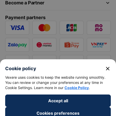
keyboard_arrow_down
Become a Partner
Payment partners
close
Cookie policy
Vexere uses cookies to keep the website running smoothly.
You can review or change your preferences at any time in
Cookie Settings. Learn more in our
Cookie Policy
.
Accept all
Cookies preferences