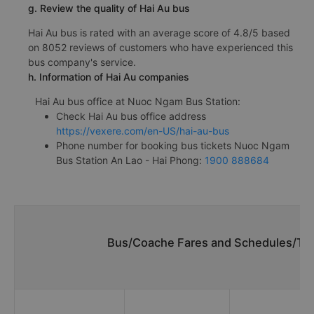
g. Review the quality of Hai Au bus
Hai Au bus is rated with an average score of 4.8/5 based
on 8052 reviews of customers who have experienced this
bus company's service.
h. Information of Hai Au companies
Hai Au bus office at Nuoc Ngam Bus Station:
Check Hai Au bus office address
https://vexere.com/en-US/hai-au-bus
Phone number for booking bus tickets Nuoc Ngam
Bus Station An Lao - Hai Phong:
1900 888684
Bus/Coache Fares and Schedules/Tim