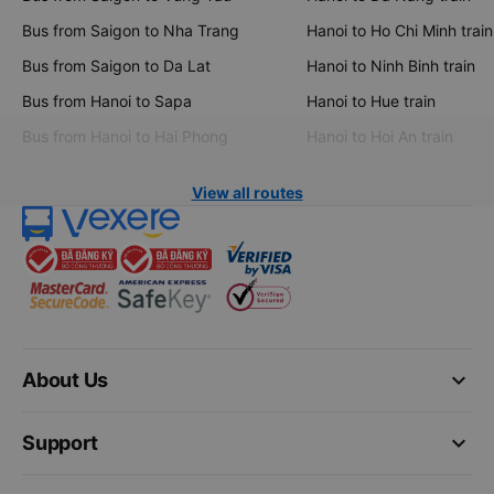
Bus from Saigon to Nha Trang
Hanoi to Ho Chi Minh train
Bus from Saigon to Da Lat
Hanoi to Ninh Binh train
Bus from Hanoi to Sapa
Hanoi to Hue train
Bus from Hanoi to Hai Phong
Hanoi to Hoi An train
View all routes
keyboard_arrow_down
About Us
keyboard_arrow_down
Support