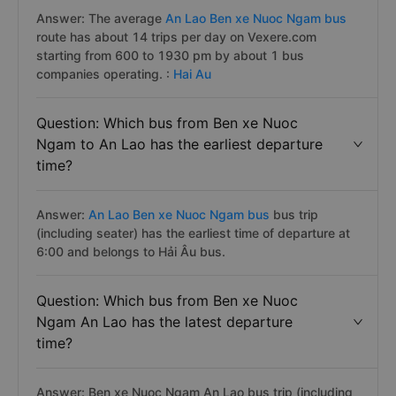
Answer: The average
An Lao Ben xe Nuoc Ngam bus
route has about 14 trips per day on Vexere.com
starting from 600 to 1930 pm by about 1 bus
companies operating. :
Hai Au
Question: Which bus from Ben xe Nuoc
Ngam to An Lao has the earliest departure
time?
Answer:
An Lao Ben xe Nuoc Ngam bus
bus trip
(including seater) has the earliest time of departure at
6:00 and belongs to Hải Âu bus.
Question: Which bus from Ben xe Nuoc
Ngam An Lao has the latest departure
time?
Answer: Ben xe Nuoc Ngam An Lao bus trip (including