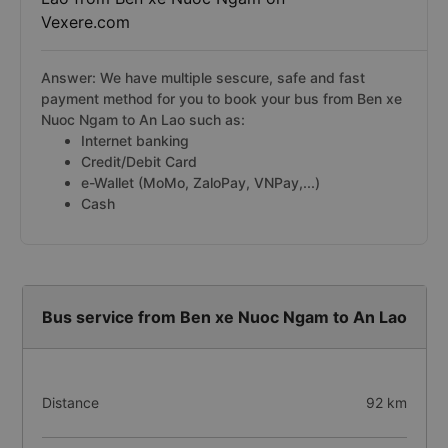
Vexere.com
Answer: We have multiple sescure, safe and fast
payment method for you to book your bus from Ben xe
Nuoc Ngam to An Lao such as:
Internet banking
Credit/Debit Card
e-Wallet (MoMo, ZaloPay, VNPay,...)
Cash
Bus service from Ben xe Nuoc Ngam to An Lao
Distance
92 km