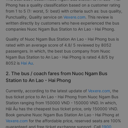
Phong has a quality classification based on a customer rating
from 1 to 5 {1: worst, 5: best} with criteria such as: bus quality,
Punctuality, Quality service on
Vexere.com
. This review is
written directly by customers who have experienced the bus
companies Nuoc Ngam Bus Station to An Lao - Hai Phong.
Quality of Nuoc Ngam Bus Station An Lao - Hai Phong bus is
rated with an average score of 4.8/ 5 reviewed by 8052
passengers. In which, the best bus company from Nuoc
Ngam Bus Station to An Lao - Hai Phong is rated 4.8/5 by
8052 is
Hai Au
.
2. The bus / coach fares from Nuoc Ngam Bus
Station to An Lao - Hai Phong
Currently, according to the latest update of
Vexere.com
, the
bus ticket price to An Lao - Hai Phong from Nuoc Ngam Bus
Station ranging from 150000 VND - 150000 VND. In which,
Hải Âu has the cheapest bus ticket price, only 150000 VND.
Book genuine Nuoc Ngam Bus Station An Lao - Hai Phong at
Vexere.com
for the affordable price, reserved seats are 100%
guaranteed and free ticket exchange support. Call
1900