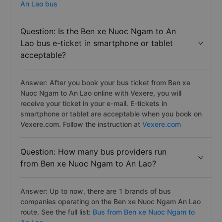
An Lao bus
Question: Is the Ben xe Nuoc Ngam to An
Lao bus e-ticket in smartphone or tablet
acceptable?
Answer: After you book your bus ticket from Ben xe
Nuoc Ngam to An Lao online with Vexere, you will
receive your ticket in your e-mail. E-tickets in
smartphone or tablet are acceptable when you book on
Vexere.com. Follow the instruction at
Vexere.com
Question: How many bus providers run
from Ben xe Nuoc Ngam to An Lao?
Answer: Up to now, there are 1 brands of bus
companies operating on the Ben xe Nuoc Ngam An Lao
route. See the full list:
Bus from Ben xe Nuoc Ngam to