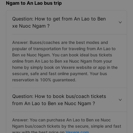
Ngam to An Lao bus trip
Question: How to get from An Lao to Ben
xe Nuoc Ngam ?
Answer: Buses/coaches are the best modes and
popular of transportation for traveling from An Lao to
Ben xe Nuoc Ngam. You can book ideal bus tickets
online from An Lao to Ben xe Nuoc Ngam from your
home by simply book on Vexere website or app in the
sescure, safe and fast online payment. Your bus
reservation is 100% guaranteed.
Question: How to book bus/coach tickets
from An Lao to Ben xe Nuoc Ngam ?
Answer: You can purchase An Lao to Ben xe Nuoc
Ngam bus/coach tickets by the secure, simple and fast
way with the best price on
Vexere.com