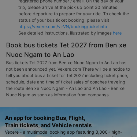
registered phone number / email. On the day of your
trip, please arrive at the pick up point 30 minutes
before departure to prepare for your ride. To check the
status of your bus ticket booking, please visit
https://vexere.com/vi-VN/booking/ticketinfo
See detailed instructions, illustrated by images
here
Book bus tickets Tet 2027 from Ben xe
Nuoc Ngam to An Lao
Bus tickets Tet 2027 from Ben xe Nuoc Ngam to An Lao has
not been announced yet. Vexere.com There will be a notice to
tell you about bus a ticket for Tet 2027 including ticket price,
schedule, date and time of ticket sales of coaches traveling
the route Ben xe Nuoc Ngam - An Lao and An Lao - Ben xe
Nuoc Ngam as soon as information from companys.
An app for booking Bus, Flight,
Train tickets, and Vehicle rentals
Vexere - a multimodal booking app featuring 3,000+ high-