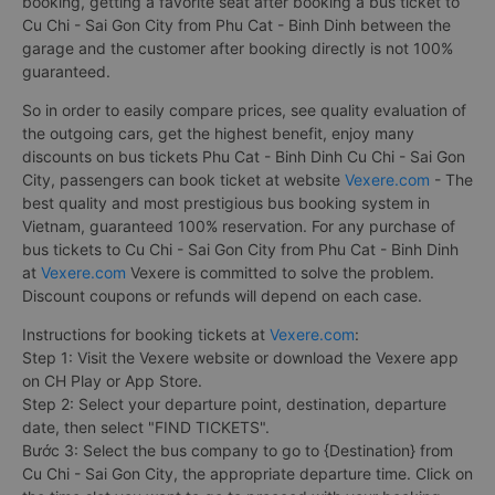
booking, getting a favorite seat after booking a bus ticket to
Cu Chi - Sai Gon City from Phu Cat - Binh Dinh between the
garage and the customer after booking directly is not 100%
guaranteed.
So in order to easily compare prices, see quality evaluation of
the outgoing cars, get the highest benefit, enjoy many
discounts on bus tickets Phu Cat - Binh Dinh Cu Chi - Sai Gon
City, passengers can book ticket at website
Vexere.com
- The
best quality and most prestigious bus booking system in
Vietnam, guaranteed 100% reservation. For any purchase of
bus tickets to Cu Chi - Sai Gon City from Phu Cat - Binh Dinh
at
Vexere.com
Vexere is committed to solve the problem.
Discount coupons or refunds will depend on each case.
Instructions for booking tickets at
Vexere.com
:
Step 1: Visit the Vexere website or download the Vexere app
on CH Play or App Store.
Step 2: Select your departure point, destination, departure
date, then select "FIND TICKETS".
Bước 3: Select the bus company to go to {Destination} from
Cu Chi - Sai Gon City, the appropriate departure time. Click on