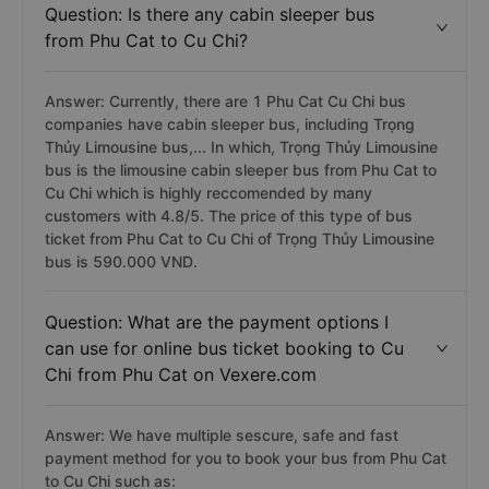
Question: Is there any cabin sleeper bus
from Phu Cat to Cu Chi?
Answer: Currently, there are 1 Phu Cat Cu Chi bus
companies have cabin sleeper bus, including Trọng
Thủy Limousine bus,... In which, Trọng Thủy Limousine
bus is the limousine cabin sleeper bus from Phu Cat to
Cu Chi which is highly reccomended by many
customers with 4.8/5. The price of this type of bus
ticket from Phu Cat to Cu Chi of Trọng Thủy Limousine
bus is 590.000 VND.
Question: What are the payment options I
can use for online bus ticket booking to Cu
Chi from Phu Cat on Vexere.com
Answer: We have multiple sescure, safe and fast
payment method for you to book your bus from Phu Cat
to Cu Chi such as: