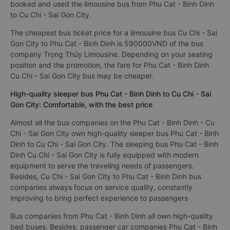
booked and used the limousine bus from Phu Cat - Binh Dinh
to Cu Chi - Sai Gon City.
The cheapest bus ticket price for a limousine bus Cu Chi - Sai
Gon City to Phu Cat - Binh Dinh is 590000VND of the bus
company Trọng Thủy Limousine. Depending on your seating
position and the promotion, the fare for Phu Cat - Binh Dinh
Cu Chi - Sai Gon City bus may be cheaper.
High-quality sleeper bus Phu Cat - Binh Dinh to Cu Chi - Sai
Gon City: Comfortable, with the best price
Almost all the bus companies on the Phu Cat - Binh Dinh - Cu
Chi - Sai Gon City own high-quality sleeper bus Phu Cat - Binh
Dinh to Cu Chi - Sai Gon City. The sleeping bus Phu Cat - Binh
Dinh Cu Chi - Sai Gon City is fully equipped with modern
equipment to serve the traveling needs of passengers.
Besides, Cu Chi - Sai Gon City to Phu Cat - Binh Dinh bus
companies always focus on service quality, constantly
improving to bring perfect experience to passengers
Bus companies from Phu Cat - Binh Dinh all own high-quality
bed buses. Besides, passenger car companies Phu Cat - Binh