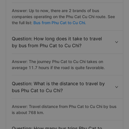
Answer: Up to now, there are 2 brands of bus
companies operating on the Phu Cat Cu Chi route. See
the full list:
Bus from Phu Cat to Cu Chi.
Question: How long does it take to travel
by bus from Phu Cat to Cu Chi?
Answer: The journey Phu Cat to Cu Chi takes on
average 11.7 hours if the road is quite favorable.
Question: What is the distance to travel by
bus Phu Cat to Cu Chi?
Answer: Travel distance from Phu Cat to Cu Chi by bus
is about 768 km.
Question: How many bus trips Phu Cat to