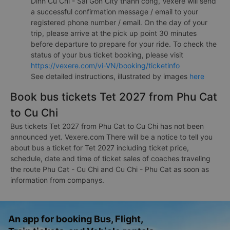
Dinh Cu Chi - Sai Gon City thành công, Vexere will send
a successful confirmation message / email to your
registered phone number / email. On the day of your
trip, please arrive at the pick up point 30 minutes
before departure to prepare for your ride. To check the
status of your bus ticket booking, please visit
https://vexere.com/vi-VN/booking/ticketinfo
See detailed instructions, illustrated by images
here
Book bus tickets Tet 2027 from Phu Cat
to Cu Chi
Bus tickets Tet 2027 from Phu Cat to Cu Chi has not been
announced yet. Vexere.com There will be a notice to tell you
about bus a ticket for Tet 2027 including ticket price,
schedule, date and time of ticket sales of coaches traveling
the route Phu Cat - Cu Chi and Cu Chi - Phu Cat as soon as
information from companys.
An app for booking Bus, Flight,