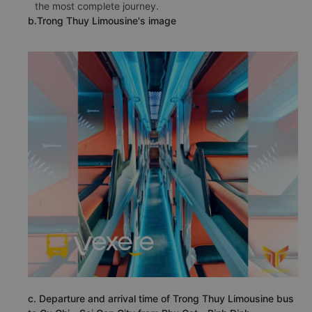
the most complete journey.
b.Trong Thuy Limousine's image
c. Departure and arrival time of Trong Thuy Limousine bus