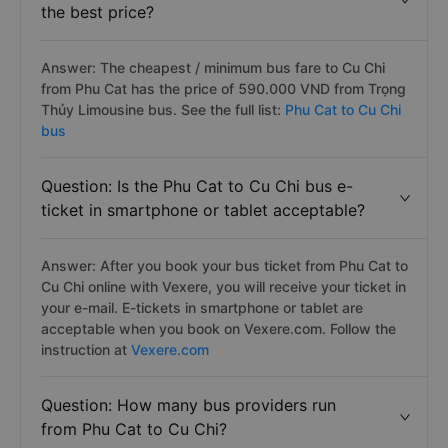
the best price?
Answer: The cheapest / minimum bus fare to Cu Chi
from Phu Cat has the price of 590.000 VND from Trọng
Thủy Limousine bus. See the full list:
Phu Cat to Cu Chi
bus
Question: Is the Phu Cat to Cu Chi bus e-
ticket in smartphone or tablet acceptable?
Answer: After you book your bus ticket from Phu Cat to
Cu Chi online with Vexere, you will receive your ticket in
your e-mail. E-tickets in smartphone or tablet are
acceptable when you book on Vexere.com. Follow the
instruction at
Vexere.com
Question: How many bus providers run
from Phu Cat to Cu Chi?