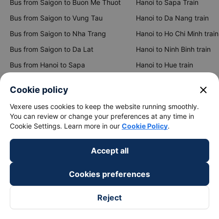
Bus from Saigon to Buon Me Thuot
Hanoi to Sapa Train
Bus from Saigon to Vung Tau
Hanoi to Da Nang train
Bus from Saigon to Nha Trang
Hanoi to Ho Chi Minh train
Bus from Saigon to Da Lat
Hanoi to Ninh Binh train
Bus from Hanoi to Sapa
Hanoi to Hue train
Bus from Hanoi to Hai Phong
Hanoi to Hoi An train
close
Cookie policy
View all routes
Vexere uses cookies to keep the website running smoothly.
You can review or change your preferences at any time in
Cookie Settings. Learn more in our
Cookie Policy
.
Accept all
Cookies preferences
keyboard_arrow_down
About Us
Reject
keyboard_arrow_down
Support