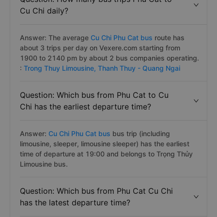
Cu Chi daily?
Answer: The average
Cu Chi Phu Cat bus
route has
about 3 trips per day on Vexere.com starting from
1900 to 2140 pm by about 2 bus companies operating.
:
Trong Thuy Limousine,
Thanh Thuy - Quang Ngai
Question: Which bus from Phu Cat to Cu
Chi has the earliest departure time?
Answer:
Cu Chi Phu Cat bus
bus trip (including
limousine, sleeper, limousine sleeper) has the earliest
time of departure at 19:00 and belongs to Trọng Thủy
Limousine bus.
Question: Which bus from Phu Cat Cu Chi
has the latest departure time?