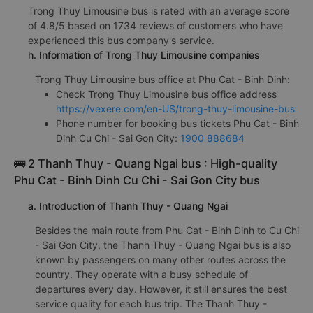
Trong Thuy Limousine bus is rated with an average score
of 4.8/5 based on 1734 reviews of customers who have
experienced this bus company's service.
h. Information of Trong Thuy Limousine companies
Trong Thuy Limousine bus office at Phu Cat - Binh Dinh:
Check Trong Thuy Limousine bus office address
https://vexere.com/en-US/trong-thuy-limousine-bus
Phone number for booking bus tickets Phu Cat - Binh
Dinh Cu Chi - Sai Gon City:
1900 888684
🚌 2 Thanh Thuy - Quang Ngai bus : High-quality
Phu Cat - Binh Dinh Cu Chi - Sai Gon City bus
a. Introduction of Thanh Thuy - Quang Ngai
Besides the main route from Phu Cat - Binh Dinh to Cu Chi
- Sai Gon City, the Thanh Thuy - Quang Ngai bus is also
known by passengers on many other routes across the
country. They operate with a busy schedule of
departures every day. However, it still ensures the best
service quality for each bus trip. The Thanh Thuy -