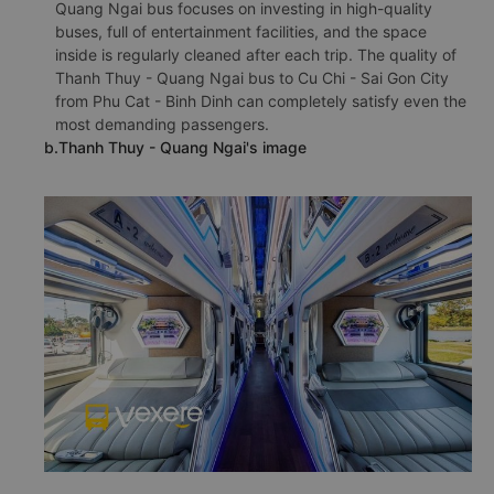
Quang Ngai bus focuses on investing in high-quality
buses, full of entertainment facilities, and the space
inside is regularly cleaned after each trip. The quality of
Thanh Thuy - Quang Ngai bus to Cu Chi - Sai Gon City
from Phu Cat - Binh Dinh can completely satisfy even the
most demanding passengers.
b.Thanh Thuy - Quang Ngai's image