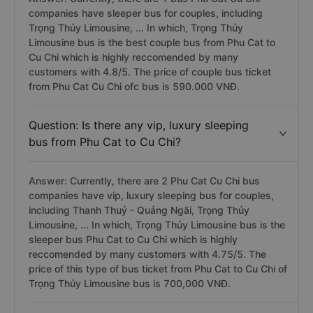
companies have sleeper bus for couples, including
Trọng Thủy Limousine, ... In which, Trọng Thủy
Limousine bus is the best couple bus from Phu Cat to
Cu Chi which is highly reccomended by many
customers with 4.8/5. The price of couple bus ticket
from Phu Cat Cu Chi ofc bus is 590.000 VNĐ.
Question: Is there any vip, luxury sleeping
bus from Phu Cat to Cu Chi?
Answer: Currently, there are 2 Phu Cat Cu Chi bus
companies have vip, luxury sleeping bus for couples,
including Thanh Thuỷ - Quảng Ngãi, Trọng Thủy
Limousine, ... In which, Trọng Thủy Limousine bus is the
sleeper bus Phu Cat to Cu Chi which is highly
reccomended by many customers with 4.75/5. The
price of this type of bus ticket from Phu Cat to Cu Chi of
Trọng Thủy Limousine bus is 700,000 VNĐ.