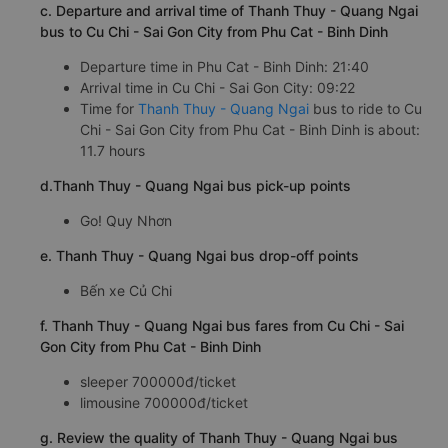
c. Departure and arrival time of Thanh Thuy - Quang Ngai
bus to Cu Chi - Sai Gon City from Phu Cat - Binh Dinh
Departure time in Phu Cat - Binh Dinh: 21:40
Arrival time in Cu Chi - Sai Gon City: 09:22
Time for
Thanh Thuy - Quang Ngai
bus to ride to Cu
Chi - Sai Gon City from Phu Cat - Binh Dinh is about:
11.7 hours
d.Thanh Thuy - Quang Ngai bus pick-up points
Go! Quy Nhơn
e. Thanh Thuy - Quang Ngai bus drop-off points
Bến xe Củ Chi
f. Thanh Thuy - Quang Ngai bus fares from Cu Chi - Sai
Gon City from Phu Cat - Binh Dinh
sleeper 700000đ/ticket
limousine 700000đ/ticket
g. Review the quality of Thanh Thuy - Quang Ngai bus