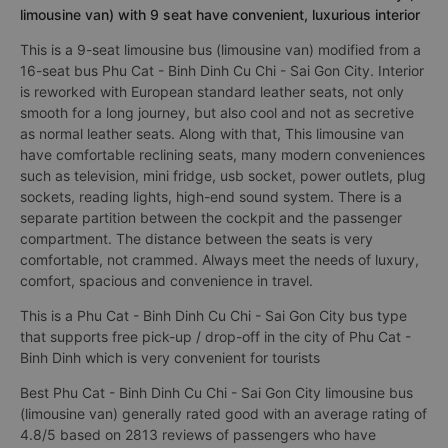
limousine van) with 9 seat have convenient, luxurious interior
This is a 9-seat limousine bus (limousine van) modified from a
16-seat bus Phu Cat - Binh Dinh Cu Chi - Sai Gon City. Interior
is reworked with European standard leather seats, not only
smooth for a long journey, but also cool and not as secretive
as normal leather seats. Along with that, This limousine van
have comfortable reclining seats, many modern conveniences
such as television, mini fridge, usb socket, power outlets, plug
sockets, reading lights, high-end sound system. There is a
separate partition between the cockpit and the passenger
compartment. The distance between the seats is very
comfortable, not crammed. Always meet the needs of luxury,
comfort, spacious and convenience in travel.
This is a Phu Cat - Binh Dinh Cu Chi - Sai Gon City bus type
that supports free pick-up / drop-off in the city of Phu Cat -
Binh Dinh which is very convenient for tourists
Best Phu Cat - Binh Dinh Cu Chi - Sai Gon City limousine bus
(limousine van) generally rated good with an average rating of
4.8/5 based on 2813 reviews of passengers who have