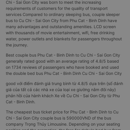
Chi - Sai Gon City was born to meet the increasing
requirements of customers for the quality of transport
services Compared to ordinary sleeping bus, couple sleeper
bus to Cu Chi - Sai Gon City from Phu Cat - Binh Dinh have
many advantages and outstanding amenities. LCD screen
with thousands of movie entertainment, wifi, free drinking
water, power outlets and blankets for passengers throughout
the journey.
Best couple bus Phu Cat - Binh Dinh to Cu Chi - Sai Gon City
generally rated good with an average rating of 4.8/5 based
on 1734 reviews of passengers who have booked and used
the double bed bus Phu Cat - Binh Dinh Cu Chi - Sai Gon City
good với điểm đánh giá trung bình từ 4.8/5 dựa trên {số đánh
giá của tất cả các nhà xe của loại xe giường nằm đôi này}
phản hồi của hành khách Xe về Cu Chi - Sai Gon City từ Phu
Cat - Binh Dinh.
The cheapest bus ticket price for Phu Cat - Binh Dinh to Cu
Chi - Sai Gon City couple bus is 590000VND of the bus
company Trọng Thủy Limousine. Depending on your seating