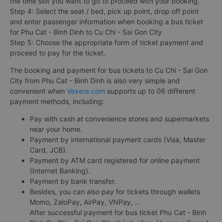
the time slot you want to go to proceed with your booking.
Step 4: Select the seat / bed, pick up point, drop off point
and enter passenger information when booking a bus ticket
for Phu Cat - Binh Dinh to Cu Chi - Sai Gon City
Step 5: Choose the appropriate form of ticket payment and
proceed to pay for the ticket.
The booking and payment for bus tickets to Cu Chi - Sai Gon
City from Phu Cat - Binh Dinh is also very simple and
convenient when
Vexere.com
supports up to 06 different
payment methods, including:
Pay with cash at convenience stores and supermarkets
near your home.
Payment by international payment cards (Visa, Master
Card, JCB).
Payment by ATM card registered for online payment
(Internet Banking).
Payment by bank transfer.
Besides, you can also pay for tickets through wallets
Momo, ZaloPay, AirPay, VNPay, ...
After successful payment for bus ticket Phu Cat - Binh