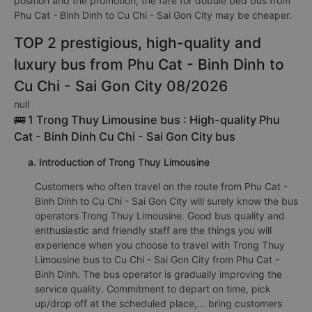
position and the promotion, the fare for dobule bed bus from
Phu Cat - Binh Dinh to Cu Chi - Sai Gon City may be cheaper.
TOP 2 prestigious, high-quality and
luxury bus from Phu Cat - Binh Dinh to
Cu Chi - Sai Gon City 08/2026
null
🚌 1 Trong Thuy Limousine bus : High-quality Phu
Cat - Binh Dinh Cu Chi - Sai Gon City bus
a. Introduction of Trong Thuy Limousine
Customers who often travel on the route from Phu Cat -
Binh Dinh to Cu Chi - Sai Gon City will surely know the bus
operators Trong Thuy Limousine. Good bus quality and
enthusiastic and friendly staff are the things you will
experience when you choose to travel with Trong Thuy
Limousine bus to Cu Chi - Sai Gon City from Phu Cat -
Binh Dinh. The bus operator is gradually improving the
service quality. Commitment to depart on time, pick
up/drop off at the scheduled place,... bring customers