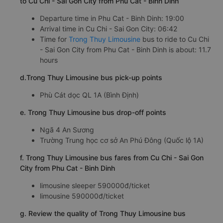
to Cu Chi - Sai Gon City from Phu Cat - Binh Dinh
Departure time in Phu Cat - Binh Dinh: 19:00
Arrival time in Cu Chi - Sai Gon City: 06:42
Time for
Trong Thuy Limousine
bus to ride to Cu Chi
- Sai Gon City from Phu Cat - Binh Dinh is about: 11.7
hours
d.Trong Thuy Limousine bus pick-up points
Phù Cát dọc QL 1A (Bình Định)
e. Trong Thuy Limousine bus drop-off points
Ngã 4 An Sương
Trường Trung học cơ sở An Phú Đông (Quốc lộ 1A)
f. Trong Thuy Limousine bus fares from Cu Chi - Sai Gon
City from Phu Cat - Binh Dinh
limousine sleeper 590000đ/ticket
limousine 590000đ/ticket
g. Review the quality of Trong Thuy Limousine bus