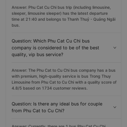
Answer: Phu Cat Cu Chi bus trip (including limousine,
sleeper, limousine sleeper) has the latest departure
time at 21:40 and belongs to Thanh Thuỷ - Quảng Ngãi
bus.
Question: Which Phu Cat Cu Chi bus
company is considered to be of the best
quality, vip bus service?
Answer: The Phu Cat to Cu Chi bus company has a bus
with premium, high-quality service is bus Trong Thuy
Limousine from Phu Cat to Cu Chi with a quality score of
4.8/5 based on 1734 customer reviews.
Question: Is there any ideal bus for couple
from Phu Cat to Cu Chi?
Answer: Currently, there are 1 bus Phu Cat Cu Chi