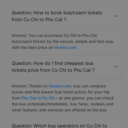
Question: How to book bus/coach tickets
from Cu Chi to Phu Cat ?
Answer: You can purchase Cu Chi to Phu Cat
bus/coach tickets by the secure, simple and fast way
with the best price on
Vexere.com
Question: How do I find cheapest bus
tickets price from Cu Chi to Phu Cat ?
Answer: Thanks to
Vexere.com
, you can compare
buses and find lowest bus ticket prices for your trip
from
Phu Cat to Cu Chi
– at one glance, you can check
the bus schedules/timetables, bus fares, reviews and
what features and services are offered on the bus
Question: Which bus operators on Cu Chi to