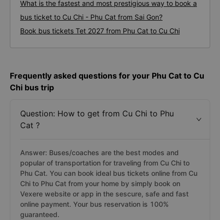
What is the fastest and most prestigious way to book a
bus ticket to Cu Chi - Phu Cat from Sai Gon?
Book bus tickets Tet 2027 from Phu Cat to Cu Chi
Frequently asked questions for your Phu Cat to Cu
Chi bus trip
Question: How to get from Cu Chi to Phu
Cat ?
Answer: Buses/coaches are the best modes and
popular of transportation for traveling from Cu Chi to
Phu Cat. You can book ideal bus tickets online from Cu
Chi to Phu Cat from your home by simply book on
Vexere website or app in the sescure, safe and fast
online payment. Your bus reservation is 100%
guaranteed.