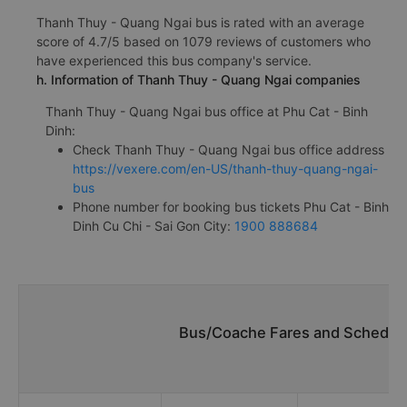
Thanh Thuy - Quang Ngai bus is rated with an average
score of 4.7/5 based on 1079 reviews of customers who
have experienced this bus company's service.
h. Information of Thanh Thuy - Quang Ngai companies
Thanh Thuy - Quang Ngai bus office at Phu Cat - Binh
Dinh:
Check Thanh Thuy - Quang Ngai bus office address
https://vexere.com/en-US/thanh-thuy-quang-ngai-
bus
Phone number for booking bus tickets Phu Cat - Binh
Dinh Cu Chi - Sai Gon City:
1900 888684
Bus/Coache Fares and Schedule