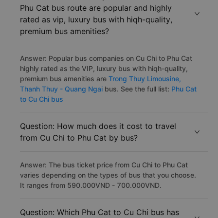
Phu Cat bus route are popular and highly
rated as vip, luxury bus with hiqh-quality,
premium bus amenities?
Answer: Popular bus companies on Cu Chi to Phu Cat
highly rated as the VIP, luxury bus with hiqh-quality,
premium bus amenities are
Trong Thuy Limousine,
Thanh Thuy - Quang Ngai
bus. See the full list:
Phu Cat
to Cu Chi bus
Question: How much does it cost to travel
from Cu Chi to Phu Cat by bus?
Answer: The bus ticket price from Cu Chi to Phu Cat
varies depending on the types of bus that you choose.
It ranges from 590.000VND - 700.000VND.
Question: Which Phu Cat to Cu Chi bus has