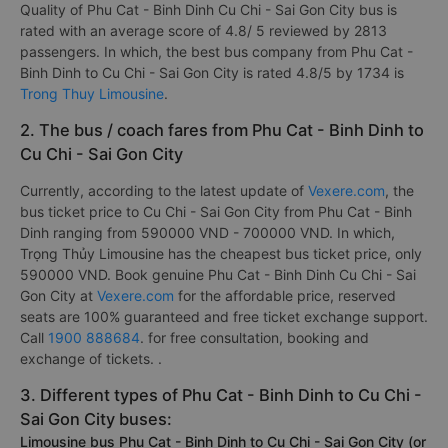
Quality of Phu Cat - Binh Dinh Cu Chi - Sai Gon City bus is
rated with an average score of 4.8/ 5 reviewed by 2813
passengers. In which, the best bus company from Phu Cat -
Binh Dinh to Cu Chi - Sai Gon City is rated 4.8/5 by 1734 is
Trong Thuy Limousine
.
2. The bus / coach fares from Phu Cat - Binh Dinh to
Cu Chi - Sai Gon City
Currently, according to the latest update of
Vexere.com
, the
bus ticket price to Cu Chi - Sai Gon City from Phu Cat - Binh
Dinh ranging from 590000 VND - 700000 VND. In which,
Trọng Thủy Limousine has the cheapest bus ticket price, only
590000 VND. Book genuine Phu Cat - Binh Dinh Cu Chi - Sai
Gon City at
Vexere.com
for the affordable price, reserved
seats are 100% guaranteed and free ticket exchange support.
Call
1900 888684
. for free consultation, booking and
exchange of tickets. .
3. Different types of Phu Cat - Binh Dinh to Cu Chi -
Sai Gon City buses:
Limousine bus Phu Cat - Binh Dinh to Cu Chi - Sai Gon City (or