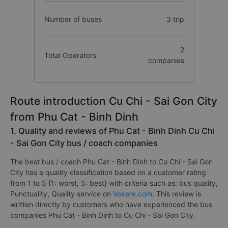
Number of buses
3 trip
2
Total Operators
companies
Route introduction Cu Chi - Sai Gon City
from Phu Cat - Binh Dinh
1. Quality and reviews of Phu Cat - Binh Dinh Cu Chi
- Sai Gon City bus / coach companies
The best bus / coach Phu Cat - Binh Dinh to Cu Chi - Sai Gon
City has a quality classification based on a customer rating
from 1 to 5 {1: worst, 5: best} with criteria such as: bus quality,
Punctuality, Quality service on
Vexere.com
. This review is
written directly by customers who have experienced the bus
companies Phu Cat - Binh Dinh to Cu Chi - Sai Gon City.