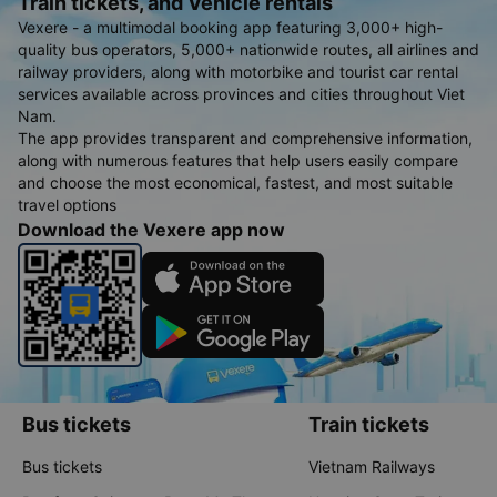
Train tickets, and Vehicle rentals
Vexere - a multimodal booking app featuring 3,000+ high-
quality bus operators, 5,000+ nationwide routes, all airlines and
railway providers, along with motorbike and tourist car rental
services available across provinces and cities throughout Viet
Nam.
The app provides transparent and comprehensive information,
along with numerous features that help users easily compare
and choose the most economical, fastest, and most suitable
travel options
Download the Vexere app now
Bus tickets
Train tickets
Bus tickets
Vietnam Railways