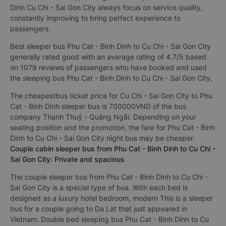
Dinh Cu Chi - Sai Gon City always focus on service quality,
constantly improving to bring perfect experience to
passengers.
Best sleeper bus Phu Cat - Binh Dinh to Cu Chi - Sai Gon City
generally rated good with an average rating of 4.7/5 based
on 1079 reviews of passengers who have booked and used
the sleeping bus Phu Cat - Binh Dinh to Cu Chi - Sai Gon City.
The cheapestbus ticket price for Cu Chi - Sai Gon City to Phu
Cat - Binh Dinh sleeper bus is 700000VND of the bus
company Thanh Thuỷ - Quảng Ngãi. Depending on your
seating position and the promotion, the fare for Phu Cat - Binh
Dinh to Cu Chi - Sai Gon City night bus may be cheaper.
Couple cabin sleeper bus from Phu Cat - Binh Dinh to Cu Chi -
Sai Gon City: Private and spacious
The couple sleeper bus from Phu Cat - Binh Dinh to Cu Chi -
Sai Gon City is a special type of bus. With each bed is
designed as a luxury hotel bedroom, modern This is a sleeper
bus for a couple going to Da Lat that just appeared in
Vietnam. Double bed sleeping bus Phu Cat - Binh Dinh to Cu