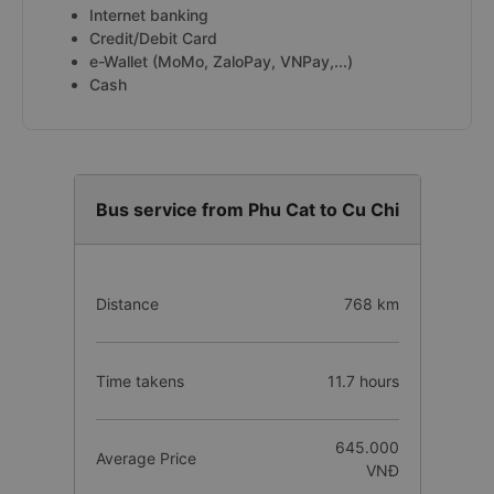
Internet banking
Credit/Debit Card
e-Wallet (MoMo, ZaloPay, VNPay,...)
Cash
Bus service from Phu Cat to Cu Chi
Distance
768 km
Time takens
11.7 hours
645.000
Average Price
VNĐ