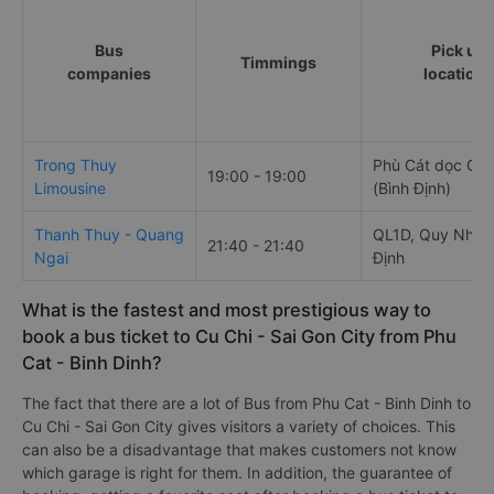
Bus
Pick up
Timmings
companies
locations
Trong Thuy
Phù Cát dọc QL 
19:00 - 19:00
Limousine
(Bình Định)
Thanh Thuy - Quang
QL1D, Quy Nhơn,
21:40 - 21:40
Ngai
Định
What is the fastest and most prestigious way to
book a bus ticket to Cu Chi - Sai Gon City from Phu
Cat - Binh Dinh?
The fact that there are a lot of Bus from Phu Cat - Binh Dinh to
Cu Chi - Sai Gon City gives visitors a variety of choices. This
can also be a disadvantage that makes customers not know
which garage is right for them. In addition, the guarantee of