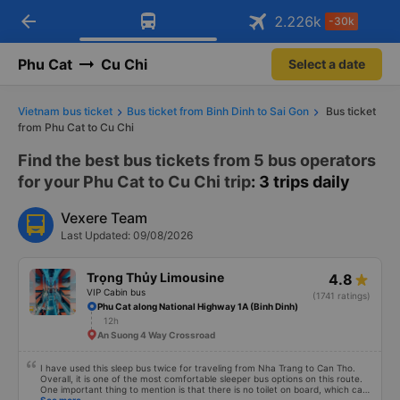
arrow_back
Download Vexere app!
Get the FREE app
2.226
k
-30k
Open
Open
Get exclusive member benefits
-30k/seat flight booking only on
Vexere app
Phu Cat
Cu Chi
Select a date
Vietnam bus ticket
Bus ticket from Binh Dinh to Sai Gon
Bus ticket
from Phu Cat to Cu Chi
Find the best bus tickets from 5 bus operators
for your Phu Cat to Cu Chi trip
: 3 trips daily
Vexere Team
Last Updated: 09/08/2026
Trọng Thủy Limousine
4.8
VIP Cabin bus
(1741 ratings)
Phu Cat along National Highway 1A (Binh Dinh)
12h
An Suong 4 Way Crossroad
I have used this sleep bus twice for traveling from Nha Trang to Can Tho.
Overall, it is one of the most comfortable sleeper bus options on this route.
One important thing to mention is that there is no toilet on board, which can