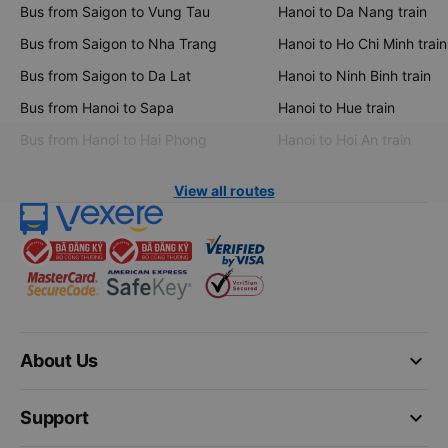
Bus from Saigon to Vung Tau
Hanoi to Da Nang train
Bus from Saigon to Nha Trang
Hanoi to Ho Chi Minh train
Bus from Saigon to Da Lat
Hanoi to Ninh Binh train
Bus from Hanoi to Sapa
Hanoi to Hue train
Bus from Hanoi to Hai Phong
Hanoi to Hoi An train
View all routes
keyboard_arrow_down
About Us
keyboard_arrow_down
Support