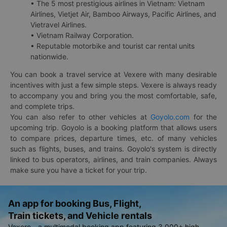
• The 5 most prestigious airlines in Vietnam: Vietnam
Airlines, Vietjet Air, Bamboo Airways, Pacific Airlines, and
Vietravel Airlines.
• Vietnam Railway Corporation.
• Reputable motorbike and tourist car rental units
nationwide.
You can book a travel service at Vexere with many desirable
incentives with just a few simple steps. Vexere is always ready
to accompany you and bring you the most comfortable, safe,
and complete trips.
You can also refer to other vehicles at
Goyolo.com
for the
upcoming trip. Goyolo is a booking platform that allows users
to compare prices, departure times, etc. of many vehicles
such as flights, buses, and trains. Goyolo's system is directly
linked to bus operators, airlines, and train companies. Always
make sure you have a ticket for your trip.
An app for booking Bus, Flight,
Train tickets, and Vehicle rentals
Vexere - a multimodal booking app featuring 3,000+ high-