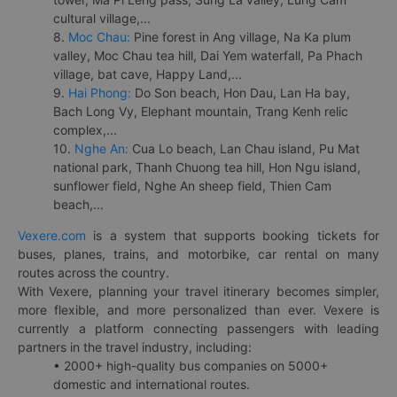
cultural village,...
8.
Moc Chau:
Pine forest in Ang village, Na Ka plum
valley, Moc Chau tea hill, Dai Yem waterfall, Pa Phach
village, bat cave, Happy Land,...
9.
Hai Phong:
Do Son beach, Hon Dau, Lan Ha bay,
Bach Long Vy, Elephant mountain, Trang Kenh relic
complex,...
10.
Nghe An:
Cua Lo beach, Lan Chau island, Pu Mat
national park, Thanh Chuong tea hill, Hon Ngu island,
sunflower field, Nghe An sheep field, Thien Cam
beach,...
Vexere.com
is a system that supports booking tickets for
buses, planes, trains, and motorbike, car rental on many
routes across the country.
With Vexere, planning your travel itinerary becomes simpler,
more flexible, and more personalized than ever. Vexere is
currently a platform connecting passengers with leading
partners in the travel industry, including:
• 2000+ high-quality bus companies on 5000+
domestic and international routes.