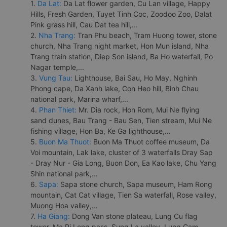
1.
Da Lat:
Da Lat flower garden, Cu Lan village, Happy
Hills, Fresh Garden, Tuyet Tinh Coc, Zoodoo Zoo, Dalat
Pink grass hill, Cau Dat tea hill,...
2.
Nha Trang:
Tran Phu beach, Tram Huong tower, stone
church, Nha Trang night market, Hon Mun island, Nha
Trang train station, Diep Son island, Ba Ho waterfall, Po
Nagar temple,...
3.
Vung Tau:
Lighthouse, Bai Sau, Ho May, Nghinh
Phong cape, Da Xanh lake, Con Heo hill, Binh Chau
national park, Marina wharf,...
4.
Phan Thiet:
Mr. Dia rock, Hon Rom, Mui Ne flying
sand dunes, Bau Trang - Bau Sen, Tien stream, Mui Ne
fishing village, Hon Ba, Ke Ga lighthouse,...
5.
Buon Ma Thuot:
Buon Ma Thuot coffee museum, Da
Voi mountain, Lak lake, cluster of 3 waterfalls Dray Sap
- Dray Nur - Gia Long, Buon Don, Ea Kao lake, Chu Yang
Shin national park,...
6.
Sapa:
Sapa stone church, Sapa museum, Ham Rong
mountain, Cat Cat village, Tien Sa waterfall, Rose valley,
Muong Hoa valley,...
7.
Ha Giang:
Dong Van stone plateau, Lung Cu flag
tower, Ma Pi Leng pass, Sung La valley, Lung Cam