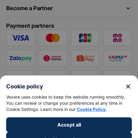
keyboard_arrow_down
Become a Partner
Payment partners
close
Cookie policy
Vexere uses cookies to keep the website running smoothly.
You can review or change your preferences at any time in
Cookie Settings. Learn more in our
Cookie Policy
.
Accept all