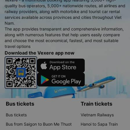
quality bus operators, 5,000+ nationwide routes, all airlines and
railway providers, along with motorbike and tourist car rental
services available across provinces and cities throughout Viet
Nam.
The app provides transparent and comprehensive information,
along with numerous features that help users easily compare
and choose the most economical, fastest, and most suitable
travel options
Download the Vexere app now
Bus tickets
Train tickets
Bus tickets
Vietnam Railways
Bus from Saigon to Buon Me Thuot
Hanoi to Sapa Train