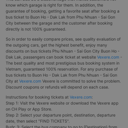
know which garage is right for them. In addition, the
guarantee of booking, getting a favorite seat after booking a
bus ticket to Buon Ho - Dak Lak from Phu Nhuan - Sai Gon
City between the garage and the customer after booking
directly is not 100% guaranteed.
So in order to easily compare prices, see quality evaluation of
the outgoing cars, get the highest benefit, enjoy many
discounts on bus tickets Phu Nhuan - Sai Gon City Buon Ho -
Dak Lak, passengers can book ticket at website
Vexere.com
-
The best quality and most prestigious bus booking system in
Vietnam, guaranteed 100% reservation. For any purchase of
bus tickets to Buon Ho - Dak Lak from Phu Nhuan - Sai Gon
City at
Vexere.com
Vexere is committed to solve the problem.
Discount coupons or refunds will depend on each case.
Instructions for booking tickets at
Vexere.com
:
Step 1: Visit the Vexere website or download the Vexere app
on CH Play or App Store.
Step 2: Select your departure point, destination, departure
date, then select "FIND TICKETS".
Bước 3: Select the bus company to go to {Destination} from