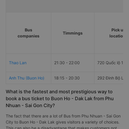
Bus
Pick up
Timmings
companies
locations
Thao Lan
21:30 - 22:00
720 Quốc lộ 1A
Anh Thu (Buon Ho)
18:15 - 20:30
292 Đinh Bộ Lĩn
What is the fastest and most prestigious way to
book a bus ticket to Buon Ho - Dak Lak from Phu
Nhuan - Sai Gon City?
The fact that there are a lot of Bus from Phu Nhuan - Sai Gon
City to Buon Ho - Dak Lak gives visitors a variety of choices.
This can also be a disadvantage that makes customers not