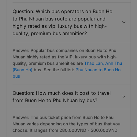
Question: Which bus operators on Buon Ho
to Phu Nhuan bus route are popular and
highly rated as vip, luxury bus with hiqh-
quality, premium bus amenities?
Answer: Popular bus companies on Buon Ho to Phu
Nhuan highly rated as the VIP, luxury bus with hiqh-
quality, premium bus amenities are
Thao Lan,
Anh Thu
(Buon Ho)
bus. See the full list:
Phu Nhuan to Buon Ho
bus
Question: How much does it cost to travel
from Buon Ho to Phu Nhuan by bus?
Answer: The bus ticket price from Buon Ho to Phu
Nhuan varies depending on the types of bus that you
choose. It ranges from 280.000VND - 500.000VND.