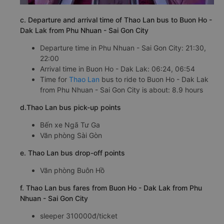
c. Departure and arrival time of Thao Lan bus to Buon Ho -
Dak Lak from Phu Nhuan - Sai Gon City
Departure time in Phu Nhuan - Sai Gon City: 21:30,
22:00
Arrival time in Buon Ho - Dak Lak: 06:24, 06:54
Time for
Thao Lan
bus to ride to Buon Ho - Dak Lak
from Phu Nhuan - Sai Gon City is about: 8.9 hours
d.Thao Lan bus pick-up points
Bến xe Ngã Tư Ga
Văn phòng Sài Gòn
e. Thao Lan bus drop-off points
Văn phòng Buôn Hồ
f. Thao Lan bus fares from Buon Ho - Dak Lak from Phu
Nhuan - Sai Gon City
sleeper 310000đ/ticket