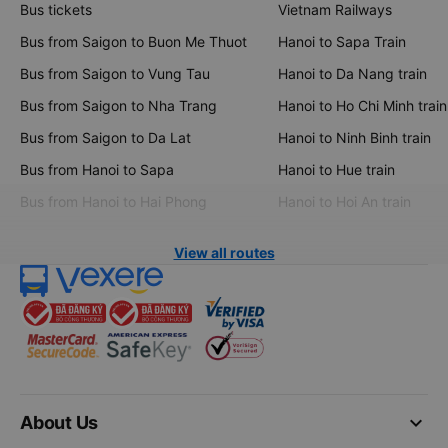
Bus tickets
Vietnam Railways
Bus from Saigon to Buon Me Thuot
Hanoi to Sapa Train
Bus from Saigon to Vung Tau
Hanoi to Da Nang train
Bus from Saigon to Nha Trang
Hanoi to Ho Chi Minh train
Bus from Saigon to Da Lat
Hanoi to Ninh Binh train
Bus from Hanoi to Sapa
Hanoi to Hue train
Bus from Hanoi to Hai Phong
Hanoi to Hoi An train
View all routes
keyboard_arrow_down
About Us