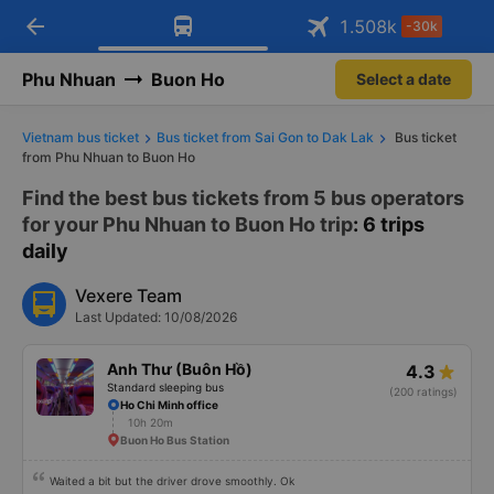
arrow_back
Download Vexere app!
Get the FREE app
1.508
k
-30k
Open
Open
Get exclusive member benefits
-30k/seat flight booking only on
Vexere app
Phu Nhuan
Buon Ho
Select a date
Vietnam bus ticket
Bus ticket from Sai Gon to Dak Lak
Bus ticket
from Phu Nhuan to Buon Ho
Find the best bus tickets from 5 bus operators
for your Phu Nhuan to Buon Ho trip
: 6 trips
daily
Vexere Team
Last Updated: 10/08/2026
Anh Thư (Buôn Hồ)
4.3
Standard sleeping bus
(200 ratings)
Ho Chi Minh office
10h 20m
Buon Ho Bus Station
Waited a bit but the driver drove smoothly. Ok