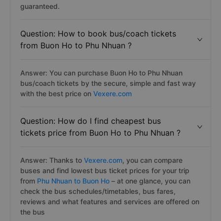
guaranteed.
Question: How to book bus/coach tickets
from Buon Ho to Phu Nhuan ?
Answer: You can purchase Buon Ho to Phu Nhuan
bus/coach tickets by the secure, simple and fast way
with the best price on
Vexere.com
Question: How do I find cheapest bus
tickets price from Buon Ho to Phu Nhuan ?
Answer: Thanks to
Vexere.com
, you can compare
buses and find lowest bus ticket prices for your trip
from
Phu Nhuan to Buon Ho
– at one glance, you can
check the bus schedules/timetables, bus fares,
reviews and what features and services are offered on
the bus