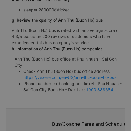
sleeper 280000đ/ticket
g. Review the quality of Anh Thu (Buon Ho) bus
Anh Thu (Buon Ho) bus is rated with an average score of
4.3/5 based on 200 reviews of customers who have
experienced this bus company's service.
h. Information of Anh Thu (Buon Ho) companies
Anh Thu (Buon Ho) bus office at Phu Nhuan - Sai Gon
City:
Check Anh Thu (Buon Ho) bus office address
https://vexere.com/en-US/anh-thu-buon-ho-bus
Phone number for booking bus tickets Phu Nhuan -
Sai Gon City Buon Ho - Dak Lak:
1900 888684
Bus/Coache Fares and Schedules/