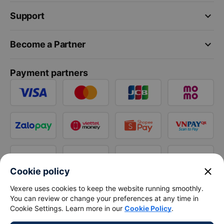
keyboard_arrow_down
Support
keyboard_arrow_down
Become a Partner
Payment partners
close
Cookie policy
Vexere uses cookies to keep the website running smoothly.
You can review or change your preferences at any time in
Cookie Settings. Learn more in our
Cookie Policy
.