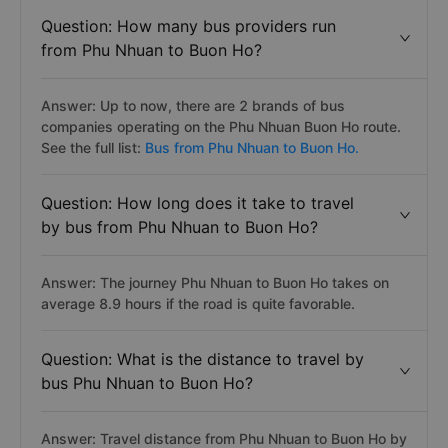
Question: How many bus providers run
from Phu Nhuan to Buon Ho?
Answer: Up to now, there are 2 brands of bus
companies operating on the Phu Nhuan Buon Ho route.
See the full list:
Bus from Phu Nhuan to Buon Ho.
Question: How long does it take to travel
by bus from Phu Nhuan to Buon Ho?
Answer: The journey Phu Nhuan to Buon Ho takes on
average 8.9 hours if the road is quite favorable.
Question: What is the distance to travel by
bus Phu Nhuan to Buon Ho?
Answer: Travel distance from Phu Nhuan to Buon Ho by