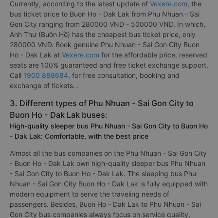
Currently, according to the latest update of
Vexere.com
, the
bus ticket price to Buon Ho - Dak Lak from Phu Nhuan - Sai
Gon City ranging from 280000 VND - 500000 VND. In which,
Anh Thư (Buôn Hồ) has the cheapest bus ticket price, only
280000 VND. Book genuine Phu Nhuan - Sai Gon City Buon
Ho - Dak Lak at
Vexere.com
for the affordable price, reserved
seats are 100% guaranteed and free ticket exchange support.
Call
1900 888684
. for free consultation, booking and
exchange of tickets. .
3. Different types of Phu Nhuan - Sai Gon City to
Buon Ho - Dak Lak buses:
High-quality sleeper bus Phu Nhuan - Sai Gon City to Buon Ho
- Dak Lak: Comfortable, with the best price
Almost all the bus companies on the Phu Nhuan - Sai Gon City
- Buon Ho - Dak Lak own high-quality sleeper bus Phu Nhuan
- Sai Gon City to Buon Ho - Dak Lak. The sleeping bus Phu
Nhuan - Sai Gon City Buon Ho - Dak Lak is fully equipped with
modern equipment to serve the traveling needs of
passengers. Besides, Buon Ho - Dak Lak to Phu Nhuan - Sai
Gon City bus companies always focus on service quality,