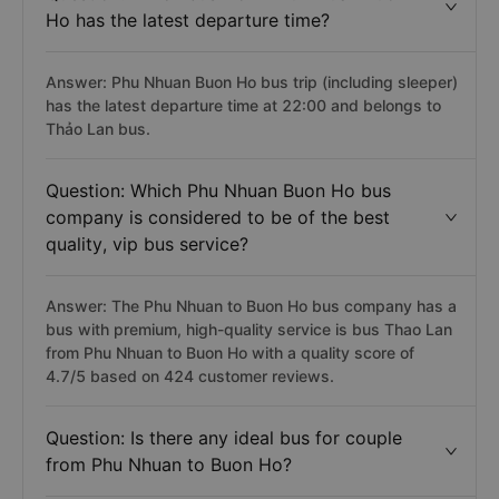
Ho has the latest departure time?
Answer: Phu Nhuan Buon Ho bus trip (including sleeper)
has the latest departure time at 22:00 and belongs to
Thảo Lan bus.
Question: Which Phu Nhuan Buon Ho bus
company is considered to be of the best
quality, vip bus service?
Answer: The Phu Nhuan to Buon Ho bus company has a
bus with premium, high-quality service is bus Thao Lan
from Phu Nhuan to Buon Ho with a quality score of
4.7/5 based on 424 customer reviews.
Question: Is there any ideal bus for couple
from Phu Nhuan to Buon Ho?