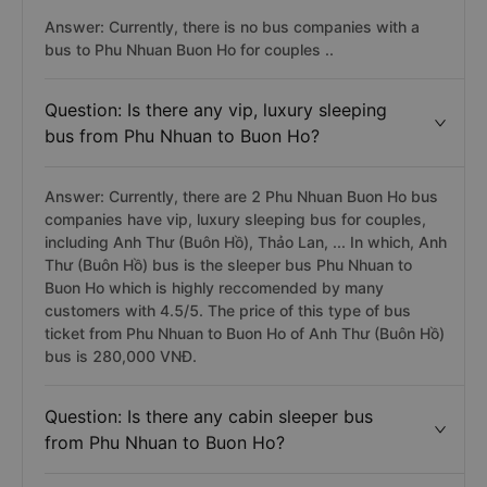
Answer: Currently, there is no bus companies with a
bus to Phu Nhuan Buon Ho for couples ..
Question: Is there any vip, luxury sleeping
bus from Phu Nhuan to Buon Ho?
Answer: Currently, there are 2 Phu Nhuan Buon Ho bus
companies have vip, luxury sleeping bus for couples,
including Anh Thư (Buôn Hồ), Thảo Lan, ... In which, Anh
Thư (Buôn Hồ) bus is the sleeper bus Phu Nhuan to
Buon Ho which is highly reccomended by many
customers with 4.5/5. The price of this type of bus
ticket from Phu Nhuan to Buon Ho of Anh Thư (Buôn Hồ)
bus is 280,000 VNĐ.
Question: Is there any cabin sleeper bus
from Phu Nhuan to Buon Ho?