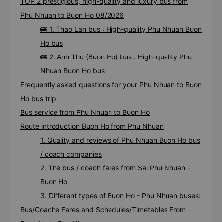
TOP 2 prestigious, high-quality and luxury bus from
Phu Nhuan to Buon Ho 08/2026
🚌 1. Thao Lan bus : High-quality Phu Nhuan Buon
Ho bus
🚌 2. Anh Thu (Buon Ho) bus : High-quality Phu
Nhuan Buon Ho bus
Frequently asked questions for your Phu Nhuan to Buon
Ho bus trip
Bus service from Phu Nhuan to Buon Ho
Route introduction Buon Ho from Phu Nhuan
1. Quality and reviews of Phu Nhuan Buon Ho bus
/ coach companies
2. The bus / coach fares from Sai Phu Nhuan -
Buon Ho
3. Different types of Buon Ho - Phu Nhuan buses:
Bus/Coache Fares and Schedules/Timetables From