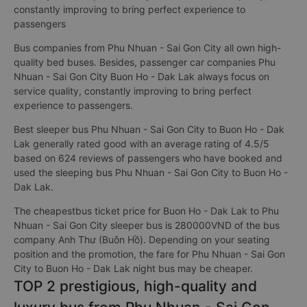
constantly improving to bring perfect experience to
passengers
Bus companies from Phu Nhuan - Sai Gon City all own high-
quality bed buses. Besides, passenger car companies Phu
Nhuan - Sai Gon City Buon Ho - Dak Lak always focus on
service quality, constantly improving to bring perfect
experience to passengers.
Best sleeper bus Phu Nhuan - Sai Gon City to Buon Ho - Dak
Lak generally rated good with an average rating of 4.5/5
based on 624 reviews of passengers who have booked and
used the sleeping bus Phu Nhuan - Sai Gon City to Buon Ho -
Dak Lak.
The cheapestbus ticket price for Buon Ho - Dak Lak to Phu
Nhuan - Sai Gon City sleeper bus is 280000VND of the bus
company Anh Thư (Buôn Hồ). Depending on your seating
position and the promotion, the fare for Phu Nhuan - Sai Gon
City to Buon Ho - Dak Lak night bus may be cheaper.
TOP 2 prestigious, high-quality and