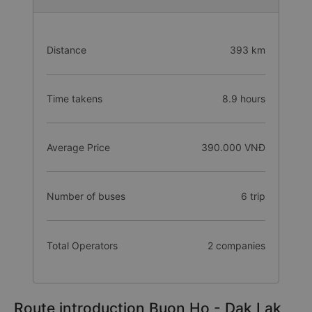
Distance
393 km
Time takens
8.9 hours
Average Price
390.000 VNĐ
Number of buses
6 trip
Total Operators
2 companies
Route introduction Buon Ho - Dak Lak