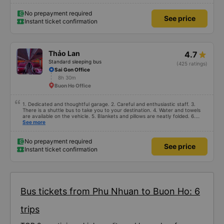
No prepayment required
See price
Instant ticket confirmation
Thảo Lan
4.7
Standard sleeping bus
(425 ratings)
Sai Gon Office
8h 30m
Buon Ho Office
1. Dedicated and thoughtful garage. 2. Careful and enthusiastic staff. 3.
There is a shuttle bus to take you to your destination. 4. Water and towels
are available on the vehicle. 5. Blankets and pillows are neatly folded. 6.
Arrange and arrange for passengers in a reasonable and thoughtful manner.
See more
7. Affordable prices suitable for the budget of students and working people.
No prepayment required
See price
Instant ticket confirmation
Bus tickets from Phu Nhuan to Buon Ho: 6
trips