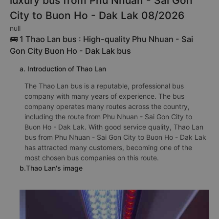
luxury bus from Phu Nhuan - Sai Gon
City to Buon Ho - Dak Lak 08/2026
null
🚌 1 Thao Lan bus : High-quality Phu Nhuan - Sai
Gon City Buon Ho - Dak Lak bus
a. Introduction of Thao Lan
The Thao Lan bus is a reputable, professional bus
company with many years of experience. The bus
company operates many routes across the country,
including the route from Phu Nhuan - Sai Gon City to
Buon Ho - Dak Lak. With good service quality, Thao Lan
bus from Phu Nhuan - Sai Gon City to Buon Ho - Dak Lak
has attracted many customers, becoming one of the
most chosen bus companies on this route.
b.Thao Lan's image