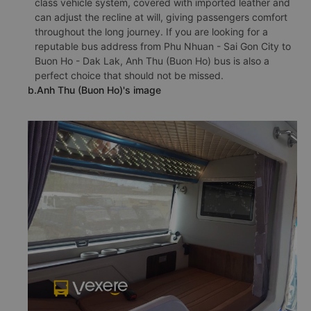
class vehicle system, covered with imported leather and
can adjust the recline at will, giving passengers comfort
throughout the long journey. If you are looking for a
reputable bus address from Phu Nhuan - Sai Gon City to
Buon Ho - Dak Lak, Anh Thu (Buon Ho) bus is also a
perfect choice that should not be missed.
b.Anh Thu (Buon Ho)'s image