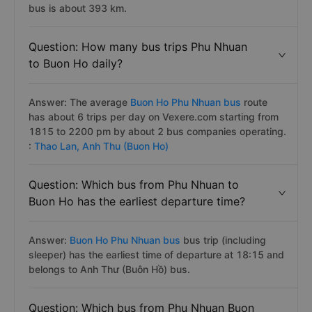
bus is about 393 km.
Question: How many bus trips Phu Nhuan
to Buon Ho daily?
Answer: The average
Buon Ho Phu Nhuan bus
route
has about 6 trips per day on Vexere.com starting from
1815 to 2200 pm by about 2 bus companies operating.
:
Thao Lan,
Anh Thu (Buon Ho)
Question: Which bus from Phu Nhuan to
Buon Ho has the earliest departure time?
Answer:
Buon Ho Phu Nhuan bus
bus trip (including
sleeper) has the earliest time of departure at 18:15 and
belongs to Anh Thư (Buôn Hồ) bus.
Question: Which bus from Phu Nhuan Buon