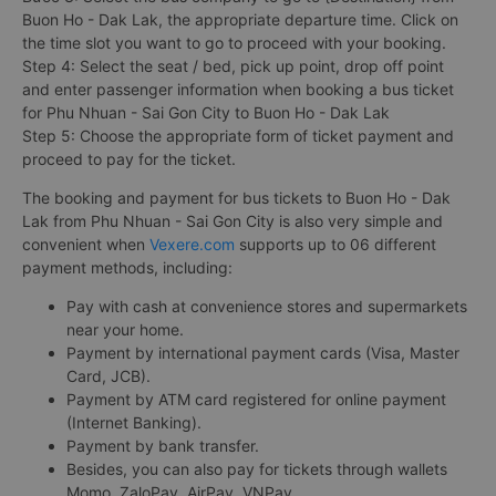
Buon Ho - Dak Lak, the appropriate departure time. Click on
the time slot you want to go to proceed with your booking.
Step 4: Select the seat / bed, pick up point, drop off point
and enter passenger information when booking a bus ticket
for Phu Nhuan - Sai Gon City to Buon Ho - Dak Lak
Step 5: Choose the appropriate form of ticket payment and
proceed to pay for the ticket.
The booking and payment for bus tickets to Buon Ho - Dak
Lak from Phu Nhuan - Sai Gon City is also very simple and
convenient when
Vexere.com
supports up to 06 different
payment methods, including:
Pay with cash at convenience stores and supermarkets
near your home.
Payment by international payment cards (Visa, Master
Card, JCB).
Payment by ATM card registered for online payment
(Internet Banking).
Payment by bank transfer.
Besides, you can also pay for tickets through wallets
Momo, ZaloPay, AirPay, VNPay, ...