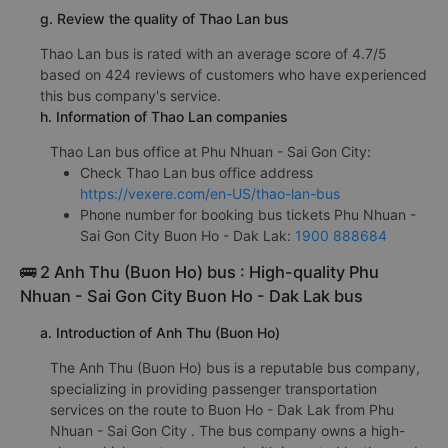
g. Review the quality of Thao Lan bus
Thao Lan bus is rated with an average score of 4.7/5
based on 424 reviews of customers who have experienced
this bus company's service.
h. Information of Thao Lan companies
Thao Lan bus office at Phu Nhuan - Sai Gon City:
Check Thao Lan bus office address
https://vexere.com/en-US/thao-lan-bus
Phone number for booking bus tickets Phu Nhuan -
Sai Gon City Buon Ho - Dak Lak:
1900 888684
🚌 2 Anh Thu (Buon Ho) bus : High-quality Phu
Nhuan - Sai Gon City Buon Ho - Dak Lak bus
a. Introduction of Anh Thu (Buon Ho)
The Anh Thu (Buon Ho) bus is a reputable bus company,
specializing in providing passenger transportation
services on the route to Buon Ho - Dak Lak from Phu
Nhuan - Sai Gon City . The bus company owns a high-