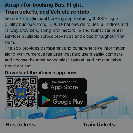
An app for booking Bus, Flight,
Train tickets, and Vehicle rentals
Vexere - a multimodal booking app featuring 3,000+ high-
quality bus operators, 5,000+ nationwide routes, all airlines and
railway providers, along with motorbike and tourist car rental
services available across provinces and cities throughout Viet
Nam.
The app provides transparent and comprehensive information,
along with numerous features that help users easily compare
and choose the most economical, fastest, and most suitable
travel options
Download the Vexere app now
Bus tickets
Train tickets