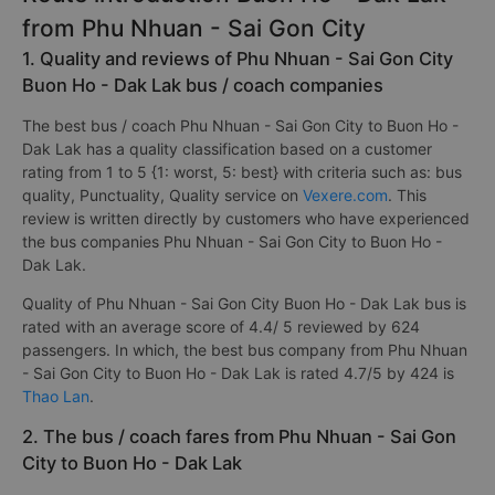
from Phu Nhuan - Sai Gon City
1. Quality and reviews of Phu Nhuan - Sai Gon City
Buon Ho - Dak Lak bus / coach companies
The best bus / coach Phu Nhuan - Sai Gon City to Buon Ho -
Dak Lak has a quality classification based on a customer
rating from 1 to 5 {1: worst, 5: best} with criteria such as: bus
quality, Punctuality, Quality service on
Vexere.com
. This
review is written directly by customers who have experienced
the bus companies Phu Nhuan - Sai Gon City to Buon Ho -
Dak Lak.
Quality of Phu Nhuan - Sai Gon City Buon Ho - Dak Lak bus is
rated with an average score of 4.4/ 5 reviewed by 624
passengers. In which, the best bus company from Phu Nhuan
- Sai Gon City to Buon Ho - Dak Lak is rated 4.7/5 by 424 is
Thao Lan
.
2. The bus / coach fares from Phu Nhuan - Sai Gon
City to Buon Ho - Dak Lak