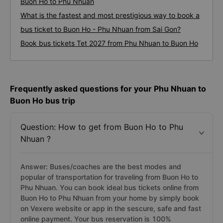
Buon Ho to Phu Nhuan
What is the fastest and most prestigious way to book a
bus ticket to Buon Ho - Phu Nhuan from Sai Gon?
Book bus tickets Tet 2027 from Phu Nhuan to Buon Ho
Frequently asked questions for your Phu Nhuan to
Buon Ho bus trip
Question: How to get from Buon Ho to Phu
Nhuan ?
Answer: Buses/coaches are the best modes and
popular of transportation for traveling from Buon Ho to
Phu Nhuan. You can book ideal bus tickets online from
Buon Ho to Phu Nhuan from your home by simply book
on Vexere website or app in the sescure, safe and fast
online payment. Your bus reservation is 100%