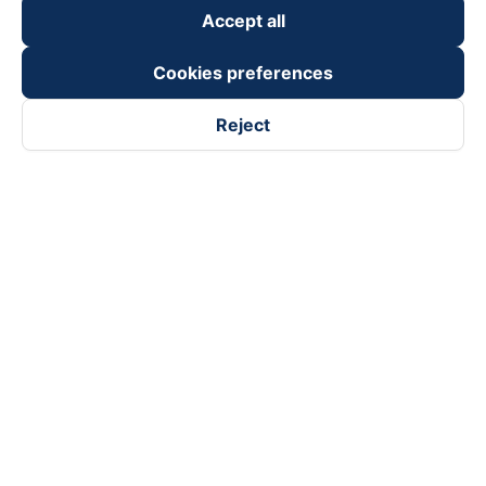
Accept all
Cookies preferences
Reject
Follow us on
Facebook
Tiktok
Youtube
Vexere Services Trading Company Limited
Registered address: 8C Chu Đong Tu, Tan Son Nhat Ward, Ho
Chi Minh City, Vietnam
Contact address
:
2nd floor, building H3 Circo Hoang Dieu,
384 Hoang Dieu, Khanh Hoi Ward, Ho Chi Minh City, Vietnam
3rd Floor, 101 Lang Ha Building, Lang Ward, Hanoi, Vietnam
Business Registration No. 0315133726 issued by Department
of Planning and Investment of Ho Chi Minh City on 27th June,
2018
Copyright © 2025 of Vexere.com