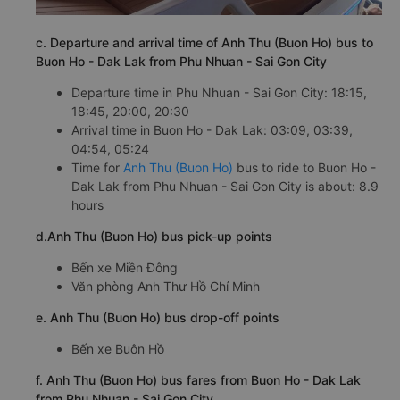
c. Departure and arrival time of Anh Thu (Buon Ho) bus to
Buon Ho - Dak Lak from Phu Nhuan - Sai Gon City
Departure time in Phu Nhuan - Sai Gon City: 18:15,
18:45, 20:00, 20:30
Arrival time in Buon Ho - Dak Lak: 03:09, 03:39,
04:54, 05:24
Time for
Anh Thu (Buon Ho)
bus to ride to Buon Ho -
Dak Lak from Phu Nhuan - Sai Gon City is about: 8.9
hours
d.Anh Thu (Buon Ho) bus pick-up points
Bến xe Miền Đông
Văn phòng Anh Thư Hồ Chí Minh
e. Anh Thu (Buon Ho) bus drop-off points
Bến xe Buôn Hồ
f. Anh Thu (Buon Ho) bus fares from Buon Ho - Dak Lak
from Phu Nhuan - Sai Gon City