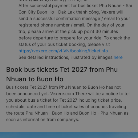
After successful payment for bus ticket Phu Nhuan - Sai
Gon City Buon Ho - Dak Lak thành công, Vexere will
send a successful confirmation message / email to your
registered phone number / email. On the day of your
trip, please arrive at the pick up point 30 minutes
before departure to prepare for your ride. To check the
status of your bus ticket booking, please visit
https://vexere.com/vi-VN/booking/ticketinfo
See detailed instructions, illustrated by images
here
Book bus tickets Tet 2027 from Phu
Nhuan to Buon Ho
Bus tickets Tet 2027 from Phu Nhuan to Buon Ho has not
been announced yet. Vexere.com There will be a notice to tell
you about bus a ticket for Tet 2027 including ticket price,
schedule, date and time of ticket sales of coaches traveling
the route Phu Nhuan - Buon Ho and Buon Ho - Phu Nhuan as
soon as information from companys.