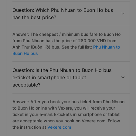
Question: Which Phu Nhuan to Buon Ho bus
has the best price?
Answer: The cheapest / minimum bus fare to Buon Ho
from Phu Nhuan has the price of 280.000 VND from
Anh Thư (Buôn Hồ) bus. See the full list:
Phu Nhuan to
Buon Ho bus
Question: Is the Phu Nhuan to Buon Ho bus
e-ticket in smartphone or tablet
acceptable?
Answer: After you book your bus ticket from Phu Nhuan
to Buon Ho online with Vexere, you will receive your
ticket in your e-mail. E-tickets in smartphone or tablet
are acceptable when you book on Vexere.com. Follow
the instruction at
Vexere.com