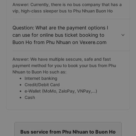
Answer: Currently, there is no bus company that has a
vip, high-class sleeper bus to Phu Nhuan Buon Ho
Question: What are the payment options I
can use for online bus ticket booking to
Buon Ho from Phu Nhuan on Vexere.com
Answer: We have multiple sescure, safe and fast
payment method for you to book your bus from Phu
Nhuan to Buon Ho such as:
Internet banking
Credit/Debit Card
e-Wallet (MoMo, ZaloPay, VNPay,...)
Cash
Bus service from Phu Nhuan to Buon Ho