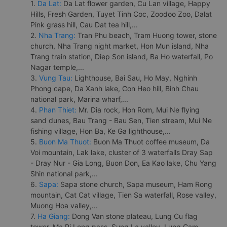
1.
Da Lat:
Da Lat flower garden, Cu Lan village, Happy
Hills, Fresh Garden, Tuyet Tinh Coc, Zoodoo Zoo, Dalat
Pink grass hill, Cau Dat tea hill,...
2.
Nha Trang:
Tran Phu beach, Tram Huong tower, stone
church, Nha Trang night market, Hon Mun island, Nha
Trang train station, Diep Son island, Ba Ho waterfall, Po
Nagar temple,...
3.
Vung Tau:
Lighthouse, Bai Sau, Ho May, Nghinh
Phong cape, Da Xanh lake, Con Heo hill, Binh Chau
national park, Marina wharf,...
4.
Phan Thiet:
Mr. Dia rock, Hon Rom, Mui Ne flying
sand dunes, Bau Trang - Bau Sen, Tien stream, Mui Ne
fishing village, Hon Ba, Ke Ga lighthouse,...
5.
Buon Ma Thuot:
Buon Ma Thuot coffee museum, Da
Voi mountain, Lak lake, cluster of 3 waterfalls Dray Sap
- Dray Nur - Gia Long, Buon Don, Ea Kao lake, Chu Yang
Shin national park,...
6.
Sapa:
Sapa stone church, Sapa museum, Ham Rong
mountain, Cat Cat village, Tien Sa waterfall, Rose valley,
Muong Hoa valley,...
7.
Ha Giang:
Dong Van stone plateau, Lung Cu flag
tower, Ma Pi Leng pass, Sung La valley, Lung Cam