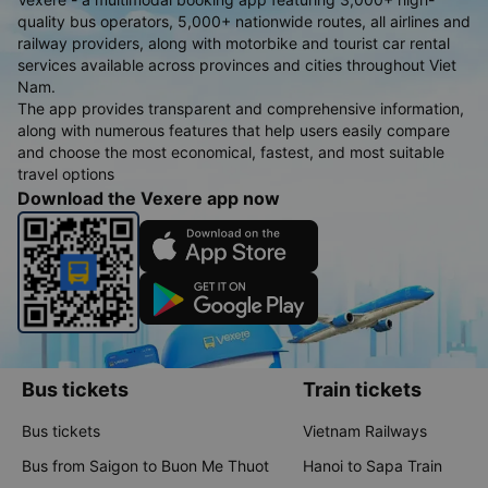
quality bus operators, 5,000+ nationwide routes, all airlines and
railway providers, along with motorbike and tourist car rental
services available across provinces and cities throughout Viet
Nam.
The app provides transparent and comprehensive information,
along with numerous features that help users easily compare
and choose the most economical, fastest, and most suitable
travel options
Download the Vexere app now
Bus tickets
Train tickets
Bus tickets
Vietnam Railways
Bus from Saigon to Buon Me Thuot
Hanoi to Sapa Train