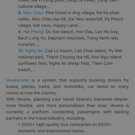
cultural village,...
8.
Moc Chau:
Pine forest in Ang village, Na Ka plum
valley, Moc Chau tea hill, Dai Yem waterfall, Pa Phach
village, bat cave, Happy Land,...
9.
Hai Phong:
Do Son beach, Hon Dau, Lan Ha bay,
Bach Long Vy, Elephant mountain, Trang Kenh relic
complex,...
10.
Nghe An:
Cua Lo beach, Lan Chau island, Pu Mat
national park, Thanh Chuong tea hill, Hon Ngu island,
sunflower field, Nghe An sheep field, Thien Cam
beach,...
Vexere.com
is a system that supports booking tickets for
buses, planes, trains, and motorbike, car rental on many
routes across the country.
With Vexere, planning your travel itinerary becomes simpler,
more flexible, and more personalized than ever. Vexere is
currently a platform connecting passengers with leading
partners in the travel industry, including:
• 2000+ high-quality bus companies on 5000+
domestic and international routes.