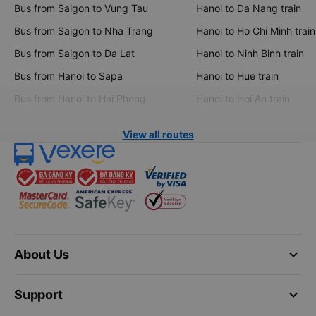
Bus from Saigon to Vung Tau
Hanoi to Da Nang train
Bus from Saigon to Nha Trang
Hanoi to Ho Chi Minh train
Bus from Saigon to Da Lat
Hanoi to Ninh Binh train
Bus from Hanoi to Sapa
Hanoi to Hue train
Bus from Hanoi to Hai Phong
Hanoi to Hoi An train
View all routes
keyboard_arrow_down
About Us
keyboard_arrow_down
Support