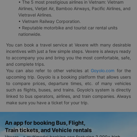
• The 5 most prestigious airlines in Vietnam: Vietnam
Airlines, Vietjet Air, Bamboo Airways, Pacific Airlines, and
Vietravel Airlines.
• Vietnam Railway Corporation.
• Reputable motorbike and tourist car rental units
nationwide.
You can book a travel service at Vexere with many desirable
incentives with just a few simple steps. Vexere is always ready
to accompany you and bring you the most comfortable, safe,
and complete trips.
You can also refer to other vehicles at
Goyolo.com
for the
upcoming trip. Goyolo is a booking platform that allows users
to compare prices, departure times, etc. of many vehicles
such as flights, buses, and trains. Goyolo's system is directly
linked to bus operators, airlines, and train companies. Always
make sure you have a ticket for your trip.
An app for booking Bus, Flight,
Train tickets, and Vehicle rentals
Vexere - a multimodal booking app featuring 3,000+ high-