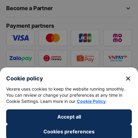
keyboard_arrow_down
Become a Partner
Payment partners
close
Cookie policy
Vexere uses cookies to keep the website running smoothly.
You can review or change your preferences at any time in
Cookie Settings. Learn more in our
Cookie Policy
.
Accept all
Cookies preferences