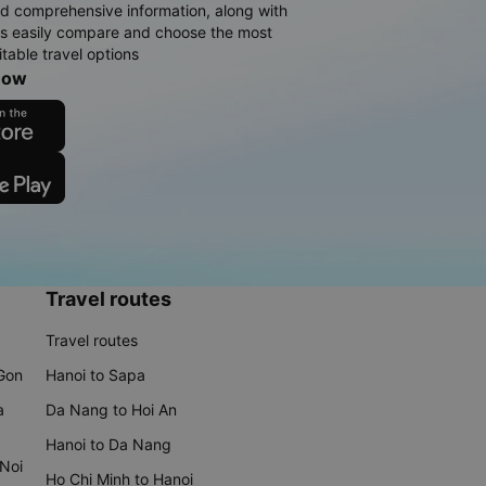
d comprehensive information, along with
rs easily compare and choose the most
table travel options
now
Travel routes
Travel routes
 Gon
Hanoi to Sapa
a
Da Nang to Hoi An
Hanoi to Da Nang
 Noi
Ho Chi Minh to Hanoi