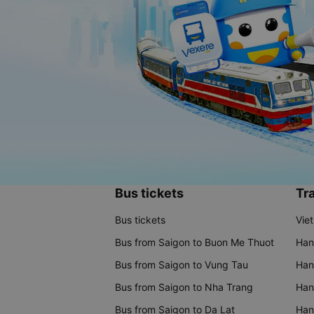
Bus tickets
Tra
Bus tickets
Vie
Bus from Saigon to Buon Me Thuot
Han
Bus from Saigon to Vung Tau
Han
Bus from Saigon to Nha Trang
Hano
Bus from Saigon to Da Lat
Hano