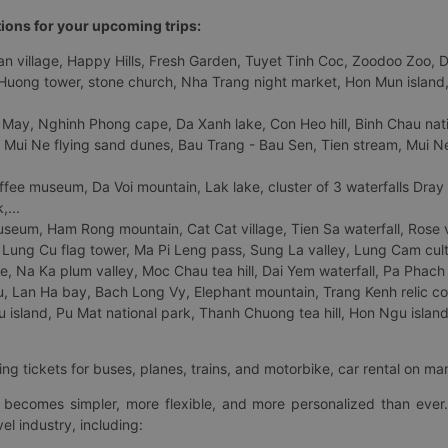
tions for your upcoming trips:
 village, Happy Hills, Fresh Garden, Tuyet Tinh Coc, Zoodoo Zoo, Dalat
uong tower, stone church, Nha Trang night market, Hon Mun island, N
 May, Nghinh Phong cape, Da Xanh lake, Con Heo hill, Binh Chau natio
 Mui Ne flying sand dunes, Bau Trang - Bau Sen, Tien stream, Mui Ne 
fee museum, Da Voi mountain, Lak lake, cluster of 3 waterfalls Dray
,...
eum, Ham Rong mountain, Cat Cat village, Tien Sa waterfall, Rose va
Lung Cu flag tower, Ma Pi Leng pass, Sung La valley, Lung Cam cultur
age, Na Ka plum valley, Moc Chau tea hill, Dai Yem waterfall, Pa Phach
 Lan Ha bay, Bach Long Vy, Elephant mountain, Trang Kenh relic co
island, Pu Mat national park, Thanh Chuong tea hill, Hon Ngu island,
ng tickets for buses, planes, trains, and motorbike, car rental on ma
ry becomes simpler, more flexible, and more personalized than ever.
el industry, including: