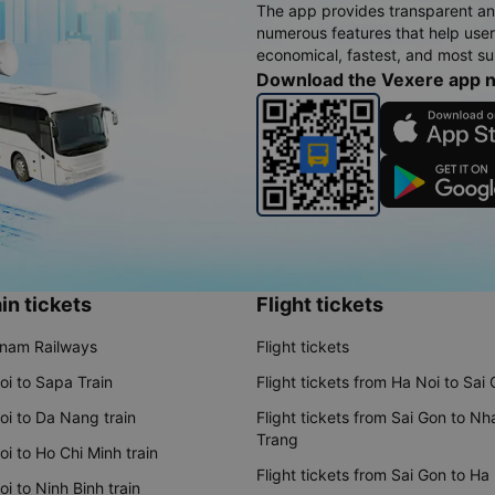
The app provides transparent an
numerous features that help use
economical, fastest, and most sui
Download the Vexere app 
in tickets
Flight tickets
tnam Railways
Flight tickets
oi to Sapa Train
Flight tickets from Ha Noi to Sai
oi to Da Nang train
Flight tickets from Sai Gon to Nh
Trang
i to Ho Chi Minh train
Flight tickets from Sai Gon to Ha
i to Ninh Binh train