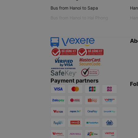
Bus from Hanoi to Sapa
Hano
Bus from Hanoi to Hai Phong
Hano
Ab
Payment partners
Fo