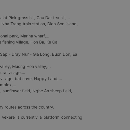
 Pink grass hill, Cau Dat tea hill,...
ha Trang train station, Diep Son island,
nal park, Marina wharf,...
fishing village, Hon Ba, Ke Ga
 Sap - Dray Nur - Gia Long, Buon Don, Ea
lley, Muong Hoa valley,...
al village,...
 village, bat cave, Happy Land,...
mplex,...
 sunflower field, Nghe An sheep field,
ny routes across the country.
 Vexere is currently a platform connecting