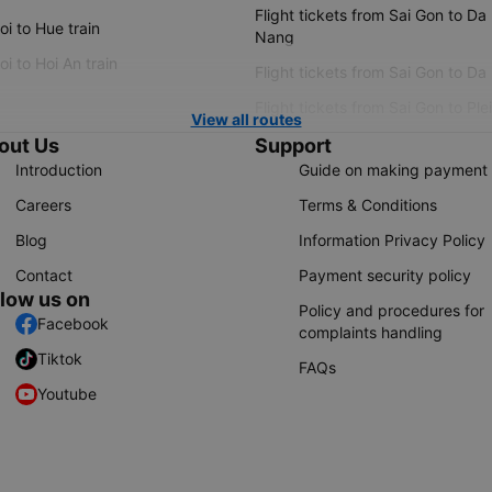
Flight tickets from Sai Gon to Da
i to Hue train
Nang
i to Hoi An train
Flight tickets from Sai Gon to Da
Flight tickets from Sai Gon to Ple
View all routes
out Us
Support
Introduction
Guide on making payment
Careers
Terms & Conditions
Blog
Information Privacy Policy
Contact
Payment security policy
llow us on
Policy and procedures for
Facebook
complaints handling
Tiktok
FAQs
Youtube