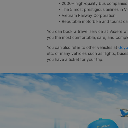
• 2000+ high-quality bus companies 
• The 5 most prestigious airlines in Vi
• Vietnam Railway Corporation.
• Reputable motorbike and tourist car
You can book a travel service at Vexere w
you the most comfortable, safe, and comple
You can also refer to other vehicles at
Goyo
etc. of many vehicles such as flights, buses
you have a ticket for your trip.