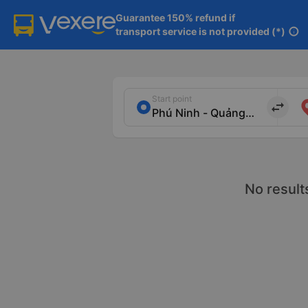
Guarantee 150% refund if

transport service is not provided (*)
info
Start point
import_export
No result