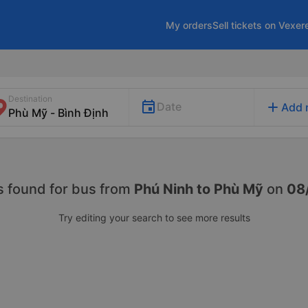
My orders
Sell tickets on Vexer
Destination
add
Date
Add 
s found for
bus from
Phú Ninh to Phù Mỹ
on
08
Try editing your search to see more results