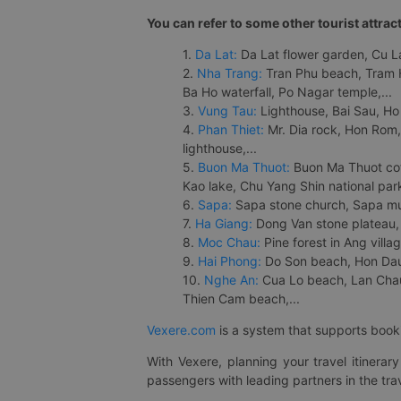
You can refer to some other tourist attrac
1.
Da Lat:
Da Lat flower garden, Cu Lan
2.
Nha Trang:
Tran Phu beach, Tram H
Ba Ho waterfall, Po Nagar temple,...
3.
Vung Tau:
Lighthouse, Bai Sau, Ho
4.
Phan Thiet:
Mr. Dia rock, Hon Rom,
lighthouse,...
5.
Buon Ma Thuot:
Buon Ma Thuot cof
Kao lake, Chu Yang Shin national park
6.
Sapa:
Sapa stone church, Sapa mus
7.
Ha Giang:
Dong Van stone plateau, 
8.
Moc Chau:
Pine forest in Ang vill
9.
Hai Phong:
Do Son beach, Hon Dau,
10.
Nghe An:
Cua Lo beach, Lan Chau 
Thien Cam beach,...
Vexere.com
is a system that supports booki
With Vexere, planning your travel itinera
passengers with leading partners in the trav