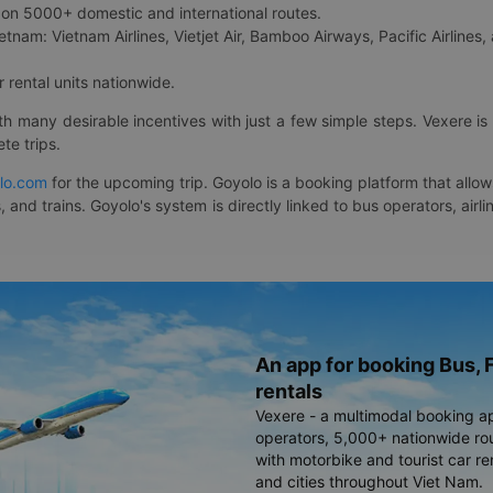
on 5000+ domestic and international routes.
etnam: Vietnam Airlines, Vietjet Air, Bamboo Airways, Pacific Airlines, 
 rental units nationwide.
ith many desirable incentives with just a few simple steps. Vexere 
te trips.
lo.com
for the upcoming trip. Goyolo is a booking platform that allo
, and trains. Goyolo's system is directly linked to bus operators, ai
An app for booking Bus, F
rentals
Vexere - a multimodal booking a
operators, 5,000+ nationwide rout
with motorbike and tourist car re
and cities throughout Viet Nam.