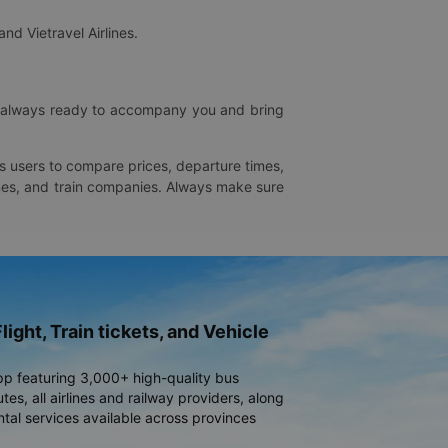
and Vietravel Airlines.
is always ready to accompany you and bring
ws users to compare prices, departure times,
rlines, and train companies. Always make sure
light, Train tickets, and Vehicle
pp featuring 3,000+ high-quality bus
es, all airlines and railway providers, along
ntal services available across provinces