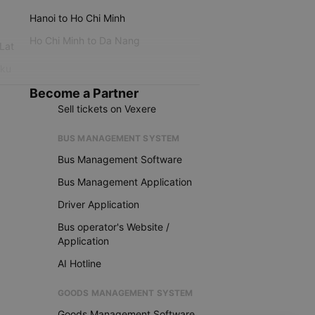
Hanoi to Ho Chi Minh
Ho Chi Minh to Da Nang
 Lat
iku
Become a Partner
Sell tickets on Vexere
BUS MANAGEMENT SYSTEM
Bus Management Software
Bus Management Application
Driver Application
Bus operator's Website /
Application
AI Hotline
GOODS MANAGEMENT SYSTEM
Goods Management Software