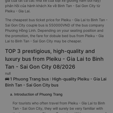
giá của tất cả các nhà xe của loại xe giường nằm đôi này}
phản hồi của hành khách Xe về Binh Tan - Sai Gon City từ
Pleiku - Gia Lai.
The cheapest bus ticket price for Pleiku - Gia Lai to Binh Tan -
Sai Gon City couple bus is 550000VND of the bus company
Phương Hồng Linh. Depending on your seating position and
the promotion, the fare for dobule bed bus from Pleiku - Gia
Lai to Binh Tan - Sai Gon City may be cheaper.
TOP 3 prestigious, high-quality and
luxury bus from Pleiku - Gia Lai to Binh
Tan - Sai Gon City 08/2026
null
🚌 1 Phuong Trang bus : High-quality Pleiku - Gia Lai
Binh Tan - Sai Gon City bus
a. Introduction of Phuong Trang
For tourists who often travel from Pleiku - Gia Lai to Binh
Tan - Sai Gon City, they will surely be very familiar with