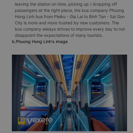
leaving the station on time, picking up / dropping off
passengers at the right place, the bus company Phuong
Hong Linh bus from Pleiku - Gia Lai to Binh Tan - Sai Gon
City is more and more trusted by new customers. The
bus company always strives to improve every day to not
disappoint the expectations of many tourists.
b.Phuong Hong Linh's image