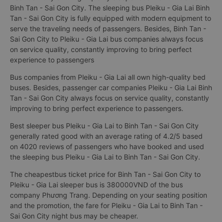
Binh Tan - Sai Gon City. The sleeping bus Pleiku - Gia Lai Binh
Tan - Sai Gon City is fully equipped with modern equipment to
serve the traveling needs of passengers. Besides, Binh Tan -
Sai Gon City to Pleiku - Gia Lai bus companies always focus
on service quality, constantly improving to bring perfect
experience to passengers
Bus companies from Pleiku - Gia Lai all own high-quality bed
buses. Besides, passenger car companies Pleiku - Gia Lai Binh
Tan - Sai Gon City always focus on service quality, constantly
improving to bring perfect experience to passengers.
Best sleeper bus Pleiku - Gia Lai to Binh Tan - Sai Gon City
generally rated good with an average rating of 4.2/5 based
on 4020 reviews of passengers who have booked and used
the sleeping bus Pleiku - Gia Lai to Binh Tan - Sai Gon City.
The cheapestbus ticket price for Binh Tan - Sai Gon City to
Pleiku - Gia Lai sleeper bus is 380000VND of the bus
company Phương Trang. Depending on your seating position
and the promotion, the fare for Pleiku - Gia Lai to Binh Tan -
Sai Gon City night bus may be cheaper.