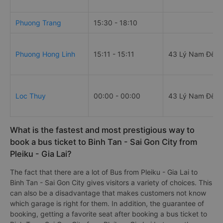
Phuong Trang
15:30 - 18:10
Phuong Hong Linh
15:11 - 15:11
43 Lý Nam Đế
Loc Thuy
00:00 - 00:00
43 Lý Nam Đế
What is the fastest and most prestigious way to
book a bus ticket to Binh Tan - Sai Gon City from
Pleiku - Gia Lai?
The fact that there are a lot of Bus from Pleiku - Gia Lai to
Binh Tan - Sai Gon City gives visitors a variety of choices. This
can also be a disadvantage that makes customers not know
which garage is right for them. In addition, the guarantee of
booking, getting a favorite seat after booking a bus ticket to