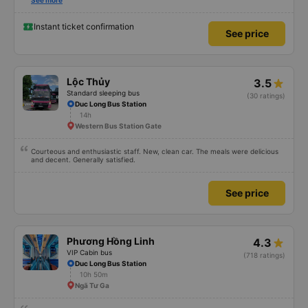
Also, please display the Wi-Fi password clearly inside the cabin for
See more
convenience. I would definitely ride with them again! -------------- The bus
is of good quality and the driver is very safe. To make the service even
better, I suggest the bus company implement a clear policy regarding
Instant ticket confirmation
See price
keeping quiet (turning off phone sounds) at night to avoid disturbing other
passengers. Additionally, the company should display the Wi-Fi password
inside the bus for easy access. I will continue to support this bus company in
the future!
Lộc Thủy
3.5
Standard sleeping bus
(30 ratings)
Duc Long Bus Station
14h
Western Bus Station Gate
Courteous and enthusiastic staff. New, clean car. The meals were delicious
and decent. Generally satisfied.
See price
Phương Hồng Linh
4.3
VIP Cabin bus
(718 ratings)
Duc Long Bus Station
10h 50m
Ngã Tư Ga