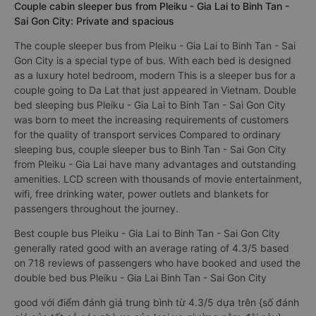
Couple cabin sleeper bus from Pleiku - Gia Lai to Binh Tan -
Sai Gon City: Private and spacious
The couple sleeper bus from Pleiku - Gia Lai to Binh Tan - Sai
Gon City is a special type of bus. With each bed is designed
as a luxury hotel bedroom, modern This is a sleeper bus for a
couple going to Da Lat that just appeared in Vietnam. Double
bed sleeping bus Pleiku - Gia Lai to Binh Tan - Sai Gon City
was born to meet the increasing requirements of customers
for the quality of transport services Compared to ordinary
sleeping bus, couple sleeper bus to Binh Tan - Sai Gon City
from Pleiku - Gia Lai have many advantages and outstanding
amenities. LCD screen with thousands of movie entertainment,
wifi, free drinking water, power outlets and blankets for
passengers throughout the journey.
Best couple bus Pleiku - Gia Lai to Binh Tan - Sai Gon City
generally rated good with an average rating of 4.3/5 based
on 718 reviews of passengers who have booked and used the
double bed bus Pleiku - Gia Lai Binh Tan - Sai Gon City
good với điểm đánh giá trung bình từ 4.3/5 dựa trên {số đánh