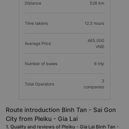
Distance
526 km
Time takens
12.5 hours
465.000
Average Price
VNĐ
Number of buses
6 trip
3
Total Operators
companies
Route introduction Binh Tan - Sai Gon
City from Pleiku - Gia Lai
1. Quality and reviews of Pleiku - Gia Lai Binh Tan -