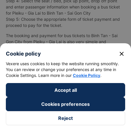
Step 4: Select the seat / bed, pick up point, drop off point
and enter passenger information when booking a bus ticket
for Pleiku - Gia Lai to Binh Tan - Sai Gon City
Step 5: Choose the appropriate form of ticket payment and
proceed to pay for the ticket.
The booking and payment for bus tickets to Binh Tan - Sai
Gon City from Pleiku - Gia Lai is also very simple and
convenient when
Vexere.com
supports up to 06 different
close
Cookie policy
payment methods, including:
Vexere uses cookies to keep the website running smoothly.
Pay with cash at convenience stores and supermarkets
You can review or change your preferences at any time in
near your home.
Cookie Settings. Learn more in our
Cookie Policy
.
Payment by international payment cards (Visa, Master
Card, JCB).
Payment by ATM card registered for online payment
Accept all
(Internet Banking).
Payment by bank transfer.
Cookies preferences
Besides, you can also pay for tickets through wallets
Momo, ZaloPay, AirPay, VNPay, ...
Reject
After successful payment for bus ticket Pleiku - Gia Lai
Binh Tan - Sai Gon City thành công, Vexere will send a