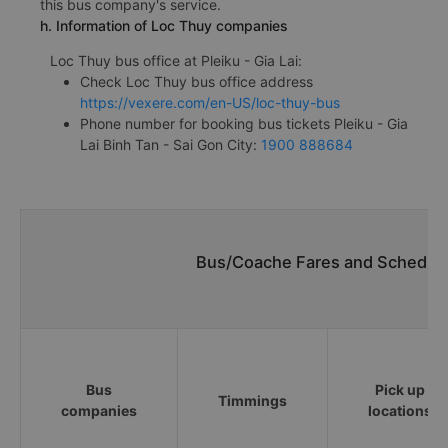
this bus company's service.
h. Information of Loc Thuy companies
Loc Thuy bus office at Pleiku - Gia Lai:
Check Loc Thuy bus office address
https://vexere.com/en-US/loc-thuy-bus
Phone number for booking bus tickets Pleiku - Gia
Lai Binh Tan - Sai Gon City:
1900 888684
Bus/Coache Fares and Schedules
Bus
Pick up
Timmings
companies
locations