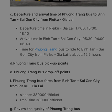
c. Departure and arrival time of Phuong Trang bus to Binh
Tan - Sai Gon City from Pleiku - Gia Lai
Departure time in Pleiku - Gia Lai: 17:00, 15:30,
18:10
Arrival time in Binh Tan - Sai Gon City: 05:30, 04:00,
06:40
Time for
Phuong Trang
bus to ride to Binh Tan - Sai
Gon City from Pleiku - Gia Lai is about: 12.5 hours
d.Phuong Trang bus pick-up points
e. Phuong Trang bus drop-off points
f. Phuong Trang bus fares from Binh Tan - Sai Gon City
from Pleiku - Gia Lai
sleeper 380000đ/ticket
limousine 380000đ/ticket
g. Review the quality of Phuong Trang bus