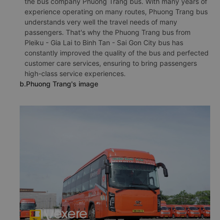
the bus company Phuong Trang bus. With many years of
experience operating on many routes, Phuong Trang bus
understands very well the travel needs of many
passengers. That's why the Phuong Trang bus from
Pleiku - Gia Lai to Binh Tan - Sai Gon City bus has
constantly improved the quality of the bus and perfected
customer care services, ensuring to bring passengers
high-class service experiences.
b.Phuong Trang's image