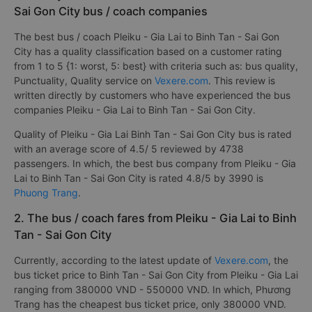
Sai Gon City bus / coach companies
The best bus / coach Pleiku - Gia Lai to Binh Tan - Sai Gon
City has a quality classification based on a customer rating
from 1 to 5 {1: worst, 5: best} with criteria such as: bus quality,
Punctuality, Quality service on
Vexere.com
. This review is
written directly by customers who have experienced the bus
companies Pleiku - Gia Lai to Binh Tan - Sai Gon City.
Quality of Pleiku - Gia Lai Binh Tan - Sai Gon City bus is rated
with an average score of 4.5/ 5 reviewed by 4738
passengers. In which, the best bus company from Pleiku - Gia
Lai to Binh Tan - Sai Gon City is rated 4.8/5 by 3990 is
Phuong Trang
.
2. The bus / coach fares from Pleiku - Gia Lai to Binh
Tan - Sai Gon City
Currently, according to the latest update of
Vexere.com
, the
bus ticket price to Binh Tan - Sai Gon City from Pleiku - Gia Lai
ranging from 380000 VND - 550000 VND. In which, Phương
Trang has the cheapest bus ticket price, only 380000 VND.