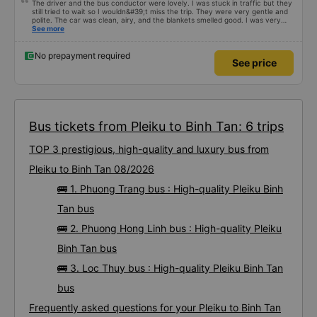
The driver and the bus conductor were lovely. I was stuck in traffic but they
still tried to wait so I wouldn&#39;t miss the trip. They were very gentle and
polite. The car was clean, airy, and the blankets smelled good. I was very
satisfied with this trip.
See more
No prepayment required
See price
Bus tickets from Pleiku to Binh Tan: 6 trips
TOP 3 prestigious, high-quality and luxury bus from
Pleiku to Binh Tan 08/2026
🚌 1. Phuong Trang bus : High-quality Pleiku Binh
Tan bus
🚌 2. Phuong Hong Linh bus : High-quality Pleiku
Binh Tan bus
🚌 3. Loc Thuy bus : High-quality Pleiku Binh Tan
bus
Frequently asked questions for your Pleiku to Binh Tan