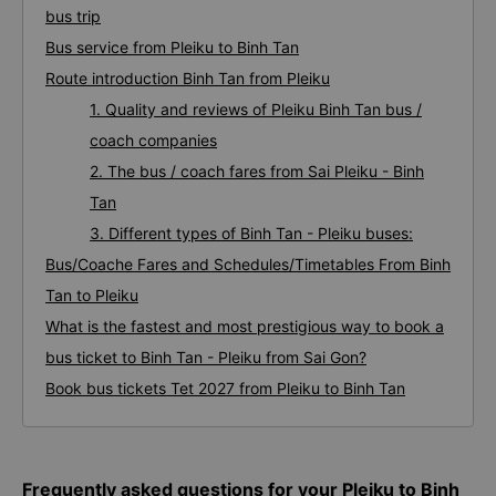
bus trip
Bus service from Pleiku to Binh Tan
Route introduction Binh Tan from Pleiku
1. Quality and reviews of Pleiku Binh Tan bus /
coach companies
2. The bus / coach fares from Sai Pleiku - Binh
Tan
3. Different types of Binh Tan - Pleiku buses:
Bus/Coache Fares and Schedules/Timetables From Binh
Tan to Pleiku
What is the fastest and most prestigious way to book a
bus ticket to Binh Tan - Pleiku from Sai Gon?
Book bus tickets Tet 2027 from Pleiku to Binh Tan
Frequently asked questions for your Pleiku to Binh