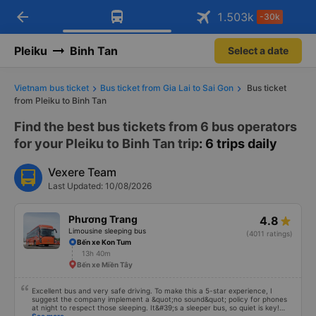
arrow_back
Download Vexere app!
Get the FREE app
1.503
k
-30k
Open
Open
Get exclusive member benefits
-30k/seat flight booking only on
Vexere app
Pleiku
Binh Tan
Select a date
Vietnam bus ticket
Bus ticket from Gia Lai to Sai Gon
Bus ticket
from Pleiku to Binh Tan
Find the best bus tickets from 6 bus operators
for your Pleiku to Binh Tan trip
: 6 trips daily
Vexere Team
Last Updated: 10/08/2026
Phương Trang
4.8
Limousine sleeping bus
(4011 ratings)
Bến xe Kon Tum
13h 40m
Bến xe Miền Tây
Excellent bus and very safe driving. To make this a 5-star experience, I
suggest the company implement a &quot;no sound&quot; policy for phones
at night to respect those sleeping. It&#39;s a sleeper bus, so quiet is key!