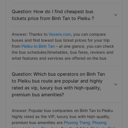
Question: How do I find cheapest bus
tickets price from Binh Tan to Pleiku ?
Answer: Thanks to
Vexere.com
, you can compare
buses and find lowest bus ticket prices for your trip
from
Pleiku to Binh Tan
– at one glance, you can check
the bus schedules/timetables, bus fares, reviews and
what features and services are offered on the bus
Question: Which bus operators on Binh Tan
to Pleiku bus route are popular and highly
rated as vip, luxury bus with hiqh-quality,
premium bus amenities?
Answer: Popular bus companies on Binh Tan to Pleiku
highly rated as the VIP, luxury bus with hiqh-quality,
premium bus amenities are
Phuong Trang,
Phuong