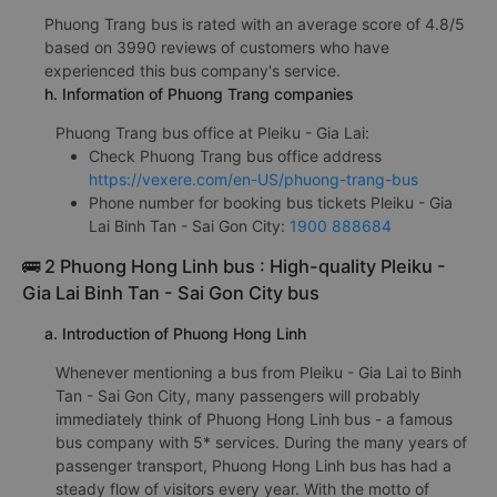
Phuong Trang bus is rated with an average score of 4.8/5
based on 3990 reviews of customers who have
experienced this bus company's service.
h. Information of Phuong Trang companies
Phuong Trang bus office at Pleiku - Gia Lai:
Check Phuong Trang bus office address
https://vexere.com/en-US/phuong-trang-bus
Phone number for booking bus tickets Pleiku - Gia
Lai Binh Tan - Sai Gon City:
1900 888684
🚌 2 Phuong Hong Linh bus : High-quality Pleiku -
Gia Lai Binh Tan - Sai Gon City bus
a. Introduction of Phuong Hong Linh
Whenever mentioning a bus from Pleiku - Gia Lai to Binh
Tan - Sai Gon City, many passengers will probably
immediately think of Phuong Hong Linh bus - a famous
bus company with 5* services. During the many years of
passenger transport, Phuong Hong Linh bus has had a
steady flow of visitors every year. With the motto of