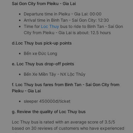
Sai Gon City from Pleiku - Gia Lai
Departure time in Pleiku - Gia Lai: 00:00
Arrival time in Binh Tan - Sai Gon City: 12:30
Time for
Loc Thuy
bus to ride to Binh Tan - Sai Gon
City from Pleiku - Gia Lai is about: 12.5 hours
d.Loc Thuy bus pick-up points
Bến xe Đức Long
e. Loc Thuy bus drop-off points
Bến Xe Miền Tây - NX Lộc Thủy
f. Loc Thuy bus fares from Binh Tan - Sai Gon City from
Pleiku - Gia Lai
sleeper 450000đ/ticket
g. Review the quality of Loc Thuy bus
Loc Thuy bus is rated with an average score of 3.5/5
based on 30 reviews of customers who have experienced