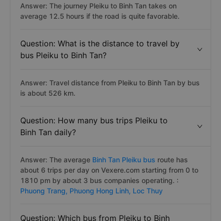
Answer: The journey Pleiku to Binh Tan takes on
average 12.5 hours if the road is quite favorable.
Question: What is the distance to travel by
bus Pleiku to Binh Tan?
Answer: Travel distance from Pleiku to Binh Tan by bus
is about 526 km.
Question: How many bus trips Pleiku to
Binh Tan daily?
Answer: The average
Binh Tan Pleiku bus
route has
about 6 trips per day on Vexere.com starting from 0 to
1810 pm by about 3 bus companies operating. :
Phuong Trang,
Phuong Hong Linh,
Loc Thuy
Question: Which bus from Pleiku to Binh