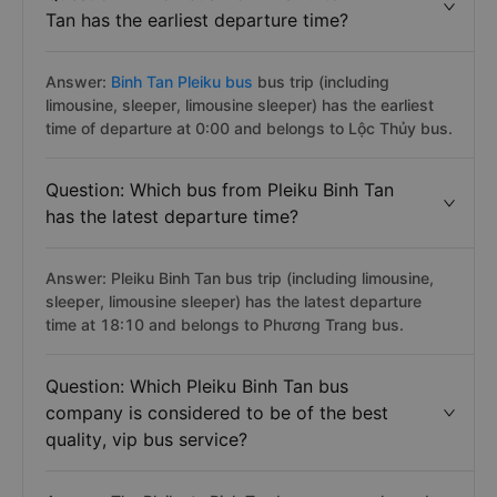
Tan has the earliest departure time?
Answer:
Binh Tan Pleiku bus
bus trip (including
limousine, sleeper, limousine sleeper) has the earliest
time of departure at 0:00 and belongs to Lộc Thủy bus.
Question: Which bus from Pleiku Binh Tan
has the latest departure time?
Answer: Pleiku Binh Tan bus trip (including limousine,
sleeper, limousine sleeper) has the latest departure
time at 18:10 and belongs to Phương Trang bus.
Question: Which Pleiku Binh Tan bus
company is considered to be of the best
quality, vip bus service?