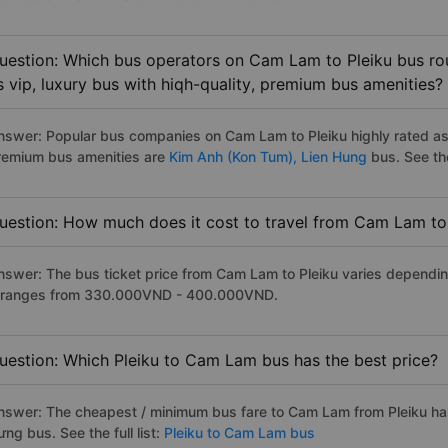
uestion: Which bus operators on Cam Lam to Pleiku bus rou
s vip, luxury bus with hiqh-quality, premium bus amenities?
nswer: Popular bus companies on Cam Lam to Pleiku highly rated as t
remium bus amenities are
Kim Anh (Kon Tum),
Lien Hung
bus. See the 
uestion: How much does it cost to travel from Cam Lam to
nswer: The bus ticket price from Cam Lam to Pleiku varies dependin
t ranges from 330.000VND - 400.000VND.
uestion: Which Pleiku to Cam Lam bus has the best price?
nswer: The cheapest / minimum bus fare to Cam Lam from Pleiku ha
ng bus. See the full list:
Pleiku to Cam Lam bus