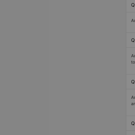
Q
A
Q
A
t
Q
A
a
Q