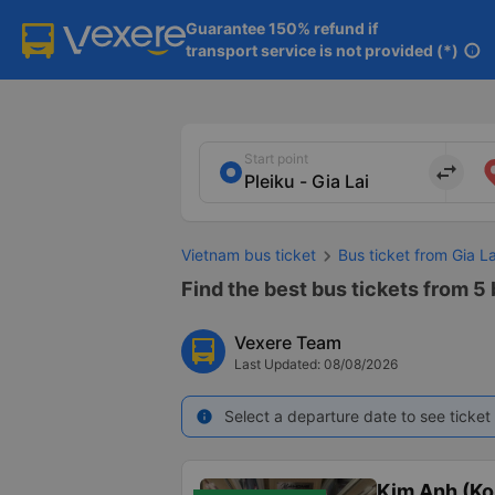
Guarantee 150% refund if

transport service is not provided (*)
info
Start point
import_export
Vietnam bus ticket
Bus ticket from Gia L
Find the best bus tickets from 5 
Vexere Team
Last Updated: 08/08/2026
Select a departure date to see ticket 
info
Kim Anh (K