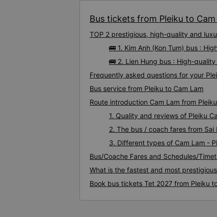
Bus tickets from Pleiku to Cam
TOP 2 prestigious, high-quality and lu
🚌 1. Kim Anh (Kon Tum) bus : Hig
🚌 2. Lien Hung bus : High-qualit
Frequently asked questions for your Ple
Bus service from Pleiku to Cam Lam
Route introduction Cam Lam from Pleiku
1. Quality and reviews of Pleiku
2. The bus / coach fares from Sai
3. Different types of Cam Lam - P
Bus/Coache Fares and Schedules/Timet
What is the fastest and most prestigiou
Book bus tickets Tet 2027 from Pleiku 