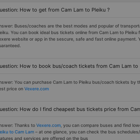
uestion: How to get from Cam Lam to Pleiku ?
nswer: Buses/coaches are the best modes and popular of transporta
leiku. You can book ideal bus tickets online from Cam Lam to Pleiku
exere website or app in the sescure, safe and fast online payment. 
uaranteed.
uestion: How to book bus/coach tickets from Cam Lam to 
nswer: You can purchase Cam Lam to Pleiku bus/coach tickets by th
est price on
Vexere.com
uestion: How do I find cheapest bus tickets price from Cam
nswer: Thanks to
Vexere.com
, you can compare buses and find lowes
leiku to Cam Lam
– at one glance, you can check the bus schedules/
eatures and services are offered on the bus