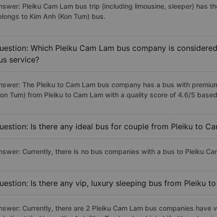
nswer: Pleiku Cam Lam bus trip (including limousine, sleeper) has th
elongs to Kim Anh (Kon Tum) bus.
uestion: Which Pleiku Cam Lam bus company is considered t
us service?
nswer: The Pleiku to Cam Lam bus company has a bus with premium,
Kon Tum) from Pleiku to Cam Lam with a quality score of 4.6/5 base
uestion: Is there any ideal bus for couple from Pleiku to 
nswer: Currently, there is no bus companies with a bus to Pleiku Ca
uestion: Is there any vip, luxury sleeping bus from Pleiku 
nswer: Currently, there are 2 Pleiku Cam Lam bus companies have vi