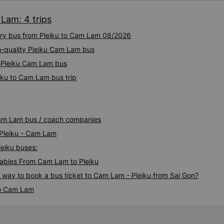
toilet paper. Everything was
 Lam: 4 trips
from Da Nang (Da Nang bus s
a different type of bus with 
xury bus from Pleiku to Cam Lam 08/2026
It&#39;s less spacious, but 
better than an 8-10 hour rid
h-quality Pleiku Cam Lam bus
near Nha Trang and were the
y Pleiku Cam Lam bus
small bus. They also transpo
iku to Cam Lam bus trip
there may be stops. I reco
VIP seats.
 Cam Lam bus / coach companies
 Pleiku - Cam Lam
leiku buses:
ables From Cam Lam to Pleiku
s way to book a bus ticket to Cam Lam - Pleiku from Sai Gon?
to Cam Lam