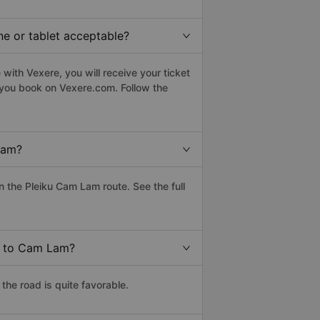
ne or tablet acceptable?
with Vexere, you will receive your ticket
n you book on Vexere.com. Follow the
Lam?
 the Pleiku Cam Lam route. See the full
ku to Cam Lam?
he road is quite favorable.