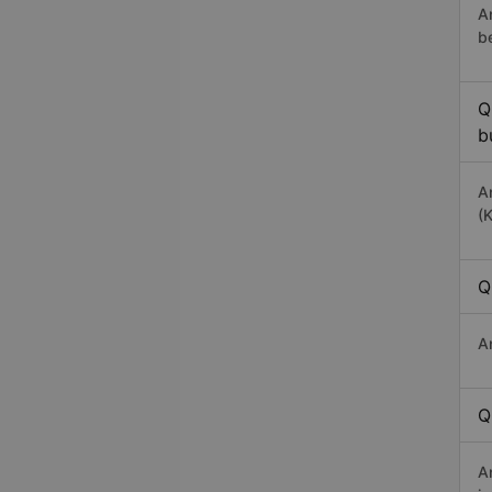
A
b
Q
b
A
(
Q
A
Q
A