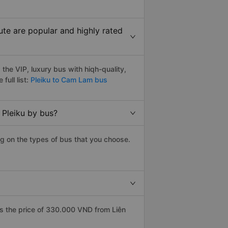
te are popular and highly rated
he VIP, luxury bus with hiqh-quality,
full list:
Pleiku to Cam Lam bus
 Pleiku by bus?
g on the types of bus that you choose.
s the price of 330.000 VND from Liên