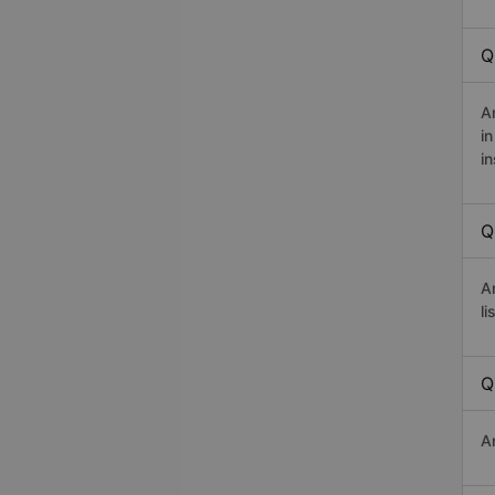
Q
A
i
in
Q
A
li
Q
A