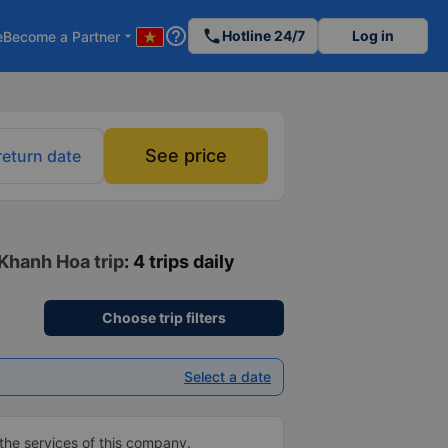
help_outline
phone
Hotline 24/7
Log in
e
Become a Partner
arrow_drop_down
See price
return date
 Khanh Hoa trip
: 4 trips daily
Choose trip filters
Select a date
 the services of this company.