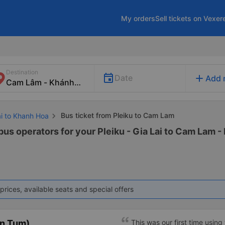
My orders
Sell tickets on Vexer
Destination
add
Date
Add 
Bus ticket from Pleiku to Cam Lam
ai to Khanh Hoa
bus operators for your Pleiku - Gia Lai to Cam Lam -
prices, available seats and special offers
on Tum)
This was our first time using