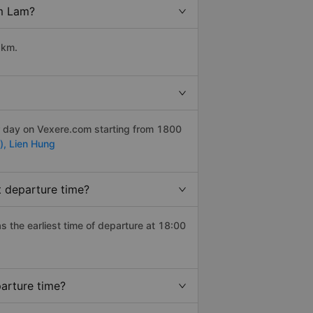
am Lam?
 km.
er day on Vexere.com starting from 1800
),
Lien Hung
t departure time?
as the earliest time of departure at 18:00
arture time?