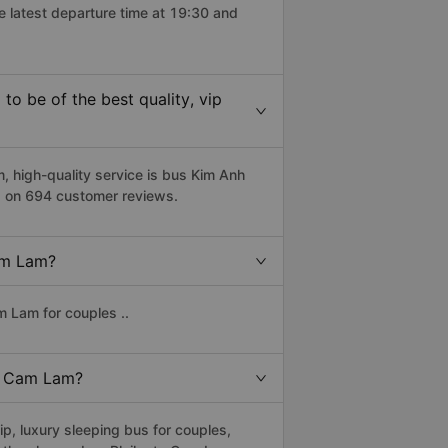
e latest departure time at 19:30 and
o be of the best quality, vip
 high-quality service is bus Kim Anh
d on 694 customer reviews.
Cam Lam?
m Lam for couples ..
to Cam Lam?
p, luxury sleeping bus for couples,