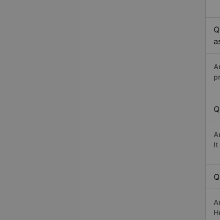
Q
a
A
p
Q
A
I
Q
A
Hư