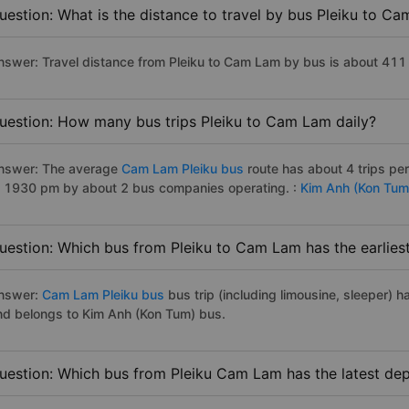
uestion: What is the distance to travel by bus Pleiku to C
nswer: Travel distance from Pleiku to Cam Lam by bus is about 411
uestion: How many bus trips Pleiku to Cam Lam daily?
nswer: The average
Cam Lam Pleiku bus
route has about 4 trips p
o 1930 pm by about 2 bus companies operating. :
Kim Anh (Kon Tum
uestion: Which bus from Pleiku to Cam Lam has the earlies
nswer:
Cam Lam Pleiku bus
bus trip (including limousine, sleeper) h
nd belongs to Kim Anh (Kon Tum) bus.
uestion: Which bus from Pleiku Cam Lam has the latest dep