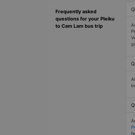
Q
Frequently asked
questions for your Pleiku
A
to Cam Lam bus trip
P
V
g
Q
A
b
Q
A
P
f