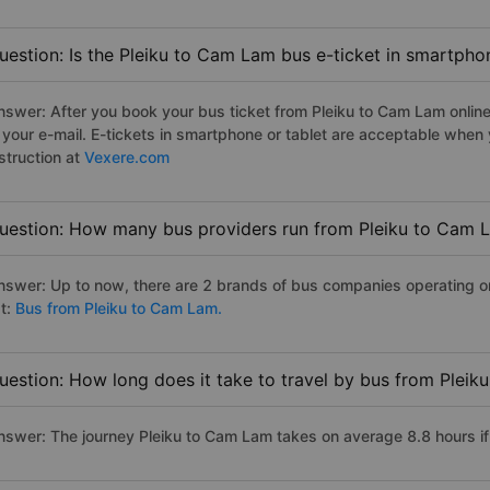
uestion: Is the Pleiku to Cam Lam bus e-ticket in smartpho
nswer: After you book your bus ticket from Pleiku to Cam Lam online 
n your e-mail. E-tickets in smartphone or tablet are acceptable whe
struction at
Vexere.com
uestion: How many bus providers run from Pleiku to Cam 
nswer: Up to now, there are 2 brands of bus companies operating on
st:
Bus from Pleiku to Cam Lam.
uestion: How long does it take to travel by bus from Plei
nswer: The journey Pleiku to Cam Lam takes on average 8.8 hours if t