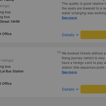
The quality is good relative 
atings)
the seats are lowered to a rec
ing bus
water (charging was working 
ng bus
on the same bus in the oppos
See more
 Street 14HW
turned off.). In one directio
in the opposite direction it a
strong (if you are worried a
 Office
keyboard_arrow_down
Details
clothes). Sometimes people t
bought the ticket in advanc
Winmart. Very comfortably. 
Trang - Ngoc Hoi and then 
We booked tickets without p
Nang journey (which is very
 ratings)
have a foreign card to pay w
ing bus
station (the departure point 
Lai Bus Station
they printed our tickets for 
See more
decided to buy tickets for th
counter, as the price was th
 Office
minibus to the meeting point
keyboard_arrow_down
Details
sleep bus itself. I recommen
thin jacket/vest, as it was oc
blankets were old, but they 
charging your phone worked,