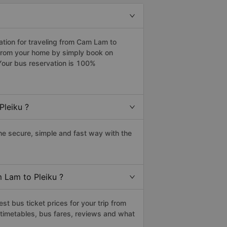
tion for traveling from Cam Lam to
 from your home by simply book on
Your bus reservation is 100%
Pleiku ?
e secure, simple and fast way with the
 Lam to Pleiku ?
t bus ticket prices for your trip from
timetables, bus fares, reviews and what