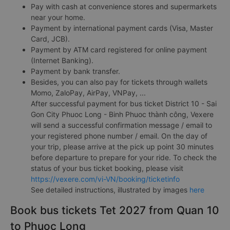
Pay with cash at convenience stores and supermarkets
near your home.
Payment by international payment cards (Visa, Master
Card, JCB).
Payment by ATM card registered for online payment
(Internet Banking).
Payment by bank transfer.
Besides, you can also pay for tickets through wallets
Momo, ZaloPay, AirPay, VNPay, ...
After successful payment for bus ticket District 10 - Sai
Gon City Phuoc Long - Binh Phuoc thành công, Vexere
will send a successful confirmation message / email to
your registered phone number / email. On the day of
your trip, please arrive at the pick up point 30 minutes
before departure to prepare for your ride. To check the
status of your bus ticket booking, please visit
https://vexere.com/vi-VN/booking/ticketinfo
See detailed instructions, illustrated by images
here
Book bus tickets Tet 2027 from Quan 10
to Phuoc Long