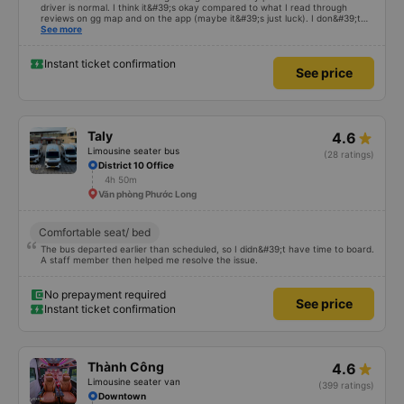
driver is normal. I think it&#39;s okay compared to what I read through
reviews on gg map and on the app (maybe it&#39;s just luck). I don&#39;t
know if the car was driving recklessly or shaking or not, maybe I fell asleep
See more
because I was carsick.
Instant ticket confirmation
See price
Taly
4.6
Limousine seater bus
(28 ratings)
District 10 Office
4h 50m
Văn phòng Phước Long
Comfortable seat/ bed
The bus departed earlier than scheduled, so I didn&#39;t have time to board.
A staff member then helped me resolve the issue.
No prepayment required
See price
Instant ticket confirmation
Thành Công
4.6
Limousine seater van
(399 ratings)
Downtown