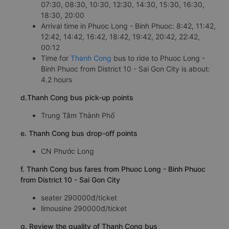
07:30, 08:30, 10:30, 12:30, 14:30, 15:30, 16:30,
18:30, 20:00
Arrival time in Phuoc Long - Binh Phuoc: 8:42, 11:42,
12:42, 14:42, 16:42, 18:42, 19:42, 20:42, 22:42,
00:12
Time for
Thanh Cong
bus to ride to Phuoc Long -
Binh Phuoc from District 10 - Sai Gon City is about:
4.2 hours
d.Thanh Cong bus pick-up points
Trung Tâm Thành Phố
e. Thanh Cong bus drop-off points
CN Phước Long
f. Thanh Cong bus fares from Phuoc Long - Binh Phuoc
from District 10 - Sai Gon City
seater 290000đ/ticket
limousine 290000đ/ticket
g. Review the quality of Thanh Cong bus