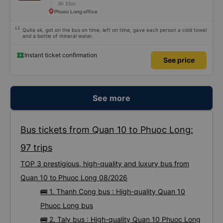
3h 55m
Phuoc Long office
Quite ok, got on the bus on time, left on time, gave each person a cold towel
and a bottle of mineral water.
Instant ticket confirmation
See price
See more
Bus tickets from Quan 10 to Phuoc Long:
97 trips
TOP 3 prestigious, high-quality and luxury bus from
Quan 10 to Phuoc Long 08/2026
🚌 1. Thanh Cong bus : High-quality Quan 10
Phuoc Long bus
🚌 2. Taly bus : High-quality Quan 10 Phuoc Long