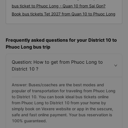
bus ticket to Phuoc Long - Quan 10 from Sai Gon?
Book bus tickets Tet 2027 from Quan 10 to Phuoc Long
Frequently asked questions for your District 10 to
Phuoc Long bus trip
Question: How to get from Phuoc Long to
District 10 ?
Answer: Buses/coaches are the best modes and
popular of transportation for traveling from Phuoc Long
to District 10. You can book ideal bus tickets online
from Phuoc Long to District 10 from your home by
simply book on Vexere website or app in the sescure,
safe and fast online payment. Your bus reservation is
100% guaranteed.