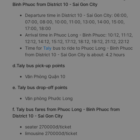
Binh Phuoc from District 10 - Sai Gon City
Departure time in District 10 - Sai Gon City: 06:00,
07:00, 08:00, 10:00, 11:00, 13:00, 14:00, 15:00,
17:00, 18:00
Arrival time in Phuoc Long - Binh Phuoc: 10:12, 11:12,
12:12, 14:12, 15:12, 17:12, 18:12, 19:12, 21:12, 22:12
Time for
Taly
bus to ride to Phuoc Long - Binh Phuoc
from District 10 - Sai Gon City is about: 4.2 hours
d.Taly bus pick-up points
Văn Phòng Quận 10
e. Taly bus drop-off points
Văn phòng Phước Long
f. Taly bus fares from Phuoc Long - Binh Phuoc from
District 10 - Sai Gon City
seater 270000đ/ticket
limousine 270000đ/ticket