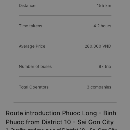
Distance
155 km
Time takens
4.2 hours
Average Price
280.000 VNĐ
Number of buses
97 trip
Total Operators
3 companies
Route introduction Phuoc Long - Binh
Phuoc from District 10 - Sai Gon City