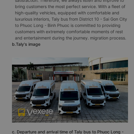
satisfaction. Therefore, we always listen and improve to
bring customers the most perfect service. With a fleet of
high-quality vehicles, equipped with comfortable and
luxurious interiors, Taly bus from District 10 - Sai Gon City
to Phuoc Long - Binh Phuoc is committed to providing
customers with extremely comfortable moments of rest
and entertainment during the journey. migration process.
b.Taly's image
c. Departure and arrival time of Taly bus to Phuoc Long -