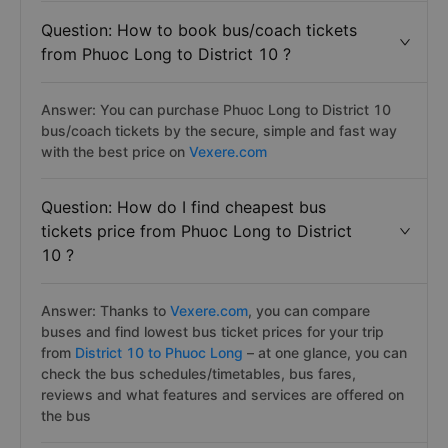
Question: How to book bus/coach tickets
from Phuoc Long to District 10 ?
Answer: You can purchase Phuoc Long to District 10
bus/coach tickets by the secure, simple and fast way
with the best price on
Vexere.com
Question: How do I find cheapest bus
tickets price from Phuoc Long to District
10 ?
Answer: Thanks to
Vexere.com
, you can compare
buses and find lowest bus ticket prices for your trip
from
District 10 to Phuoc Long
– at one glance, you can
check the bus schedules/timetables, bus fares,
reviews and what features and services are offered on
the bus