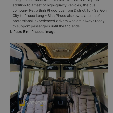
addition to a fleet of high-quality vehicles, the bus
company Petro Binh Phuoc bus from District 10 - Sai Gon
City to Phuoc Long - Binh Phuoc also owns a team of
professional, experienced drivers who are always ready
to support passengers until the trip ends.
b.Petro Binh Phuoc's image