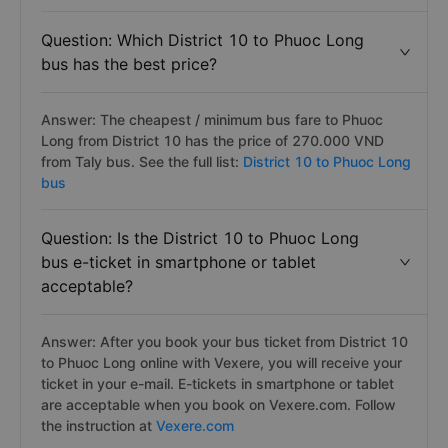
Question: Which District 10 to Phuoc Long
bus has the best price?
Answer: The cheapest / minimum bus fare to Phuoc
Long from District 10 has the price of 270.000 VND
from Taly bus. See the full list:
District 10 to Phuoc Long
bus
Question: Is the District 10 to Phuoc Long
bus e-ticket in smartphone or tablet
acceptable?
Answer: After you book your bus ticket from District 10
to Phuoc Long online with Vexere, you will receive your
ticket in your e-mail. E-tickets in smartphone or tablet
are acceptable when you book on Vexere.com. Follow
the instruction at
Vexere.com