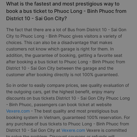
What is the fastest and most prestigious way to
book a bus ticket to Phuoc Long - Binh Phuoc from
District 10 - Sai Gon City?
The fact that there are a lot of Bus from District 10 - Sai Gon
City to Phuoc Long - Binh Phuoc gives visitors a variety of
choices. This can also be a disadvantage that makes
customers not know which garage is right for them. In
addition, the guarantee of booking, getting a favorite seat
after booking a bus ticket to Phuoc Long - Binh Phuoc from
District 10 - Sai Gon City between the garage and the
customer after booking directly is not 100% guaranteed.
So in order to easily compare prices, see quality evaluation of
the outgoing cars, get the highest benefit, enjoy many
discounts on bus tickets District 10 - Sai Gon City Phuoc Long
- Binh Phuoc, passengers can book ticket at website
Vexere.com
- The best quality and most prestigious bus
booking system in Vietnam, guaranteed 100% reservation. For
any purchase of bus tickets to Phuoc Long - Binh Phuoc from
District 10 - Sai Gon City at
Vexere.com
Vexere is committed
to solve the problem. Discount coupons or refunds will