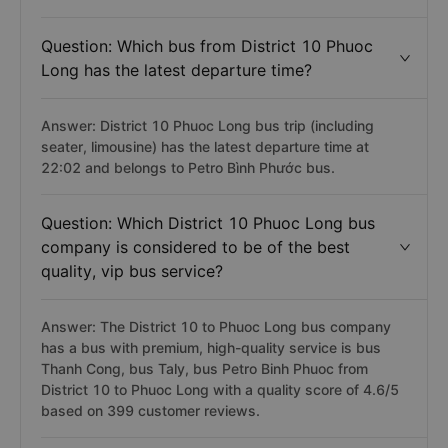
Question: Which bus from District 10 Phuoc
Long has the latest departure time?
Answer: District 10 Phuoc Long bus trip (including
seater, limousine) has the latest departure time at
22:02 and belongs to Petro Bình Phước bus.
Question: Which District 10 Phuoc Long bus
company is considered to be of the best
quality, vip bus service?
Answer: The District 10 to Phuoc Long bus company
has a bus with premium, high-quality service is bus
Thanh Cong, bus Taly, bus Petro Binh Phuoc from
District 10 to Phuoc Long with a quality score of 4.6/5
based on 399 customer reviews.