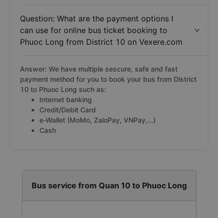
Question: What are the payment options I
can use for online bus ticket booking to
Phuoc Long from District 10 on Vexere.com
Answer: We have multiple sescure, safe and fast
payment method for you to book your bus from District
10 to Phuoc Long such as:
Internet banking
Credit/Debit Card
e-Wallet (MoMo, ZaloPay, VNPay,...)
Cash
Bus service from Quan 10 to Phuoc Long