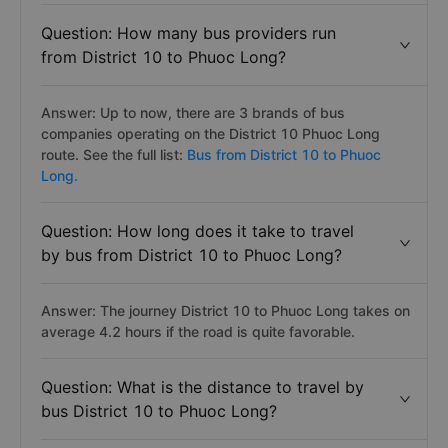
Question: How many bus providers run
from District 10 to Phuoc Long?
Answer: Up to now, there are 3 brands of bus
companies operating on the District 10 Phuoc Long
route. See the full list:
Bus from District 10 to Phuoc
Long.
Question: How long does it take to travel
by bus from District 10 to Phuoc Long?
Answer: The journey District 10 to Phuoc Long takes on
average 4.2 hours if the road is quite favorable.
Question: What is the distance to travel by
bus District 10 to Phuoc Long?