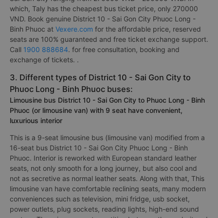
which, Taly has the cheapest bus ticket price, only 270000
VND. Book genuine District 10 - Sai Gon City Phuoc Long -
Binh Phuoc at
Vexere.com
for the affordable price, reserved
seats are 100% guaranteed and free ticket exchange support.
Call
1900 888684
. for free consultation, booking and
exchange of tickets. .
3. Different types of District 10 - Sai Gon City to
Phuoc Long - Binh Phuoc buses:
Limousine bus District 10 - Sai Gon City to Phuoc Long - Binh
Phuoc (or limousine van) with 9 seat have convenient,
luxurious interior
This is a 9-seat limousine bus (limousine van) modified from a
16-seat bus District 10 - Sai Gon City Phuoc Long - Binh
Phuoc. Interior is reworked with European standard leather
seats, not only smooth for a long journey, but also cool and
not as secretive as normal leather seats. Along with that, This
limousine van have comfortable reclining seats, many modern
conveniences such as television, mini fridge, usb socket,
power outlets, plug sockets, reading lights, high-end sound