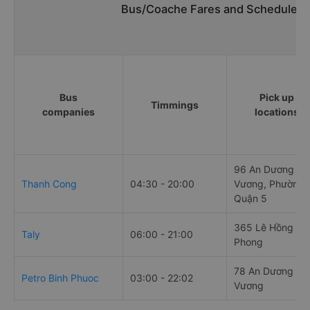
Bus/Coache Fares and Schedules/
Bus
Pick up
Timmings
companies
locations
96 An Dương
Thanh Cong
04:30 - 20:00
Vương, Phường 
Quận 5
365 Lê Hồng
Taly
06:00 - 21:00
Phong
78 An Dương
Petro Binh Phuoc
03:00 - 22:02
Vương