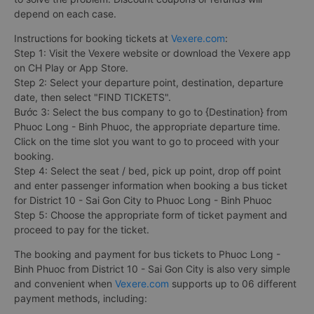
depend on each case.
Instructions for booking tickets at
Vexere.com
:
Step 1: Visit the Vexere website or download the Vexere app
on CH Play or App Store.
Step 2: Select your departure point, destination, departure
date, then select "FIND TICKETS".
Bước 3: Select the bus company to go to {Destination} from
Phuoc Long - Binh Phuoc, the appropriate departure time.
Click on the time slot you want to go to proceed with your
booking.
Step 4: Select the seat / bed, pick up point, drop off point
and enter passenger information when booking a bus ticket
for District 10 - Sai Gon City to Phuoc Long - Binh Phuoc
Step 5: Choose the appropriate form of ticket payment and
proceed to pay for the ticket.
The booking and payment for bus tickets to Phuoc Long -
Binh Phuoc from District 10 - Sai Gon City is also very simple
and convenient when
Vexere.com
supports up to 06 different
payment methods, including: