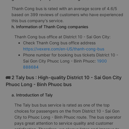
Thanh Cong bus is rated with an average score of 4.6/5
based on 399 reviews of customers who have experienced
this bus company's service.
h. Information of Thanh Cong companies
Thanh Cong bus office at District 10 - Sai Gon City:
Check Thanh Cong bus office address
https://vexere.com/en-US/thanh-cong-bus
Phone number for booking bus tickets District 10 -
Sai Gon City Phuoc Long - Binh Phuoc:
1900
888684
🚌 2 Taly bus : High-quality District 10 - Sai Gon City
Phuoc Long - Binh Phuoc bus
a. Introduction of Taly
The Taly bus bus service is rated as one of the top
choices for passengers on the from District 10 - Sai Gon
City to Phuoc Long - Binh Phuoc route. The bus operator
pays great attention to service quality and customer