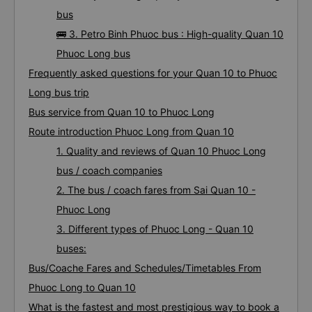
bus
🚌 3. Petro Binh Phuoc bus : High-quality Quan 10
Phuoc Long bus
Frequently asked questions for your Quan 10 to Phuoc
Long bus trip
Bus service from Quan 10 to Phuoc Long
Route introduction Phuoc Long from Quan 10
1. Quality and reviews of Quan 10 Phuoc Long
bus / coach companies
2. The bus / coach fares from Sai Quan 10 -
Phuoc Long
3. Different types of Phuoc Long - Quan 10
buses:
Bus/Coache Fares and Schedules/Timetables From
Phuoc Long to Quan 10
What is the fastest and most prestigious way to book a