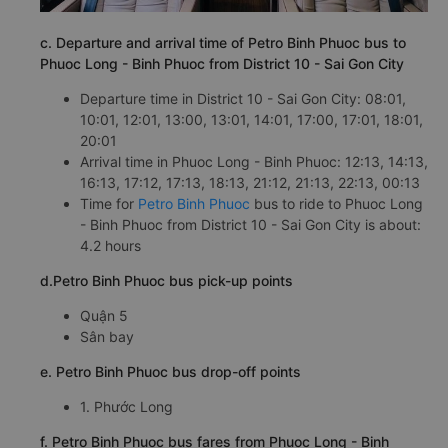
c. Departure and arrival time of Petro Binh Phuoc bus to
Phuoc Long - Binh Phuoc from District 10 - Sai Gon City
Departure time in District 10 - Sai Gon City: 08:01,
10:01, 12:01, 13:00, 13:01, 14:01, 17:00, 17:01, 18:01,
20:01
Arrival time in Phuoc Long - Binh Phuoc: 12:13, 14:13,
16:13, 17:12, 17:13, 18:13, 21:12, 21:13, 22:13, 00:13
Time for
Petro Binh Phuoc
bus to ride to Phuoc Long
- Binh Phuoc from District 10 - Sai Gon City is about:
4.2 hours
d.Petro Binh Phuoc bus pick-up points
Quận 5
Sân bay
e. Petro Binh Phuoc bus drop-off points
1. Phước Long
f. Petro Binh Phuoc bus fares from Phuoc Long - Binh