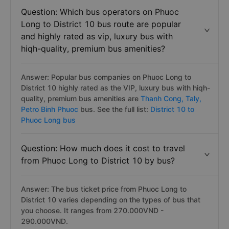
Question: Which bus operators on Phuoc
Long to District 10 bus route are popular
and highly rated as vip, luxury bus with
hiqh-quality, premium bus amenities?
Answer: Popular bus companies on Phuoc Long to
District 10 highly rated as the VIP, luxury bus with hiqh-
quality, premium bus amenities are
Thanh Cong,
Taly,
Petro Binh Phuoc
bus. See the full list:
District 10 to
Phuoc Long bus
Question: How much does it cost to travel
from Phuoc Long to District 10 by bus?
Answer: The bus ticket price from Phuoc Long to
District 10 varies depending on the types of bus that
you choose. It ranges from 270.000VND -
290.000VND.