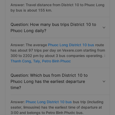
Answer: Travel distance from District 10 to Phuoc Long
by bus is about 155 km.
Question: How many bus trips District 10 to
Phuoc Long daily?
Answer: The average
Phuoc Long District 10 bus
route
has about 97 trips per day on Vexere.com starting from
300 to 2202 pm by about 3 bus companies operating. :
Thanh Cong,
Taly,
Petro Binh Phuoc
Question: Which bus from District 10 to
Phuoc Long has the earliest departure
time?
Answer:
Phuoc Long District 10 bus
bus trip (including
seater, limousine) has the earliest time of departure at
3:00 and belongs to Petro Bình Phước bus.