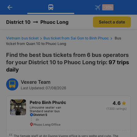
arrow_back
Download Vexere app!
Get the FREE app
-30k
Open
Open
Get exclusive member benefits
-30k/seat flight booking only on
Vexere app
District 10
Phuoc Long
Select a date
Vietnam bus ticket
Bus ticket from Sai Gon to Binh Phuoc
Bus
ticket from Quan 10 to Phuoc Long
Find the best bus tickets from 6 bus operators
for your District 10 to Phuoc Long trip
: 97 trips
daily
Vexere Team
Last Updated: 07/08/2026
Petro Bình Phước
4.6
Limousine seater van
(1300 ratings)
Standard seater bus
District 5
4h
Phuoc Long Office
The female staff at An Duong Vuong office is very polite and cute. The