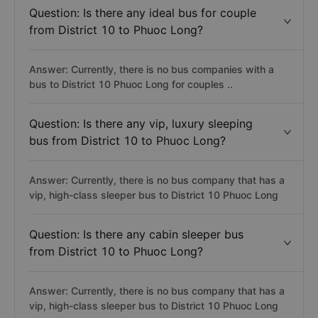
Question: Is there any ideal bus for couple
from District 10 to Phuoc Long?
Answer: Currently, there is no bus companies with a
bus to District 10 Phuoc Long for couples ..
Question: Is there any vip, luxury sleeping
bus from District 10 to Phuoc Long?
Answer: Currently, there is no bus company that has a
vip, high-class sleeper bus to District 10 Phuoc Long
Question: Is there any cabin sleeper bus
from District 10 to Phuoc Long?
Answer: Currently, there is no bus company that has a
vip, high-class sleeper bus to District 10 Phuoc Long