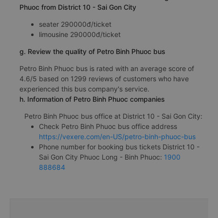
Phuoc from District 10 - Sai Gon City
seater 290000đ/ticket
limousine 290000đ/ticket
g. Review the quality of Petro Binh Phuoc bus
Petro Binh Phuoc bus is rated with an average score of
4.6/5 based on 1299 reviews of customers who have
experienced this bus company's service.
h. Information of Petro Binh Phuoc companies
Petro Binh Phuoc bus office at District 10 - Sai Gon City:
Check Petro Binh Phuoc bus office address
https://vexere.com/en-US/petro-binh-phuoc-bus
Phone number for booking bus tickets District 10 -
Sai Gon City Phuoc Long - Binh Phuoc:
1900
888684