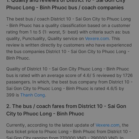
1. Quality and reviews of District 10 - Sai Gon City
Phuoc Long - Binh Phuoc bus / coach companies
The best bus / coach District 10 - Sai Gon City to Phuoc Long
- Binh Phuoc has a quality classification based on a customer
rating from 1 to 5 {1: worst, 5: best} with criteria such as: bus
quality, Punctuality, Quality service on
Vexere.com
. This
review is written directly by customers who have experienced
the bus companies District 10 - Sai Gon City to Phuoc Long -
Binh Phuoc.
Quality of District 10 - Sai Gon City Phuoc Long - Binh Phuoc
bus is rated with an average score of 4.6/ 5 reviewed by 1726
passengers. In which, the best bus company from District 10 -
Sai Gon City to Phuoc Long - Binh Phuoc is rated 4.6/5 by
399 is
Thanh Cong
.
2. The bus / coach fares from District 10 - Sai Gon
City to Phuoc Long - Binh Phuoc
Currently, according to the latest update of
Vexere.com
, the
bus ticket price to Phuoc Long - Binh Phuoc from District 10 -
Sai Gon City ranging from 270000 VND - 290000 VND. In