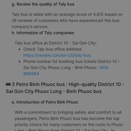
g. Review the quality of Taly bus
Taly bus is rated with an average score of 4.6/5 based on
28 reviews of customers who have experienced this bus
company's service.
h. Information of Taly companies
Taly bus office at District 10 - Sai Gon City:
Check Taly bus office address
https://vexere.com/en-US/taly-bus
Phone number for booking bus tickets District 10 -
Sai Gon City Phuoc Long - Binh Phuoc:
1900
888684
🚌 3 Petro Binh Phuoc bus : High-quality District 10 -
Sai Gon City Phuoc Long - Binh Phuoc bus
a. Introduction of Petro Binh Phuoc
With a commitment to bringing safety and comfort to all
passengers, Petro Binh Phuoc bus has become the top
priority choice for many customers on the route to Phuoc
Long - Binh Phuoc from District 10 - Sai Gon City . In