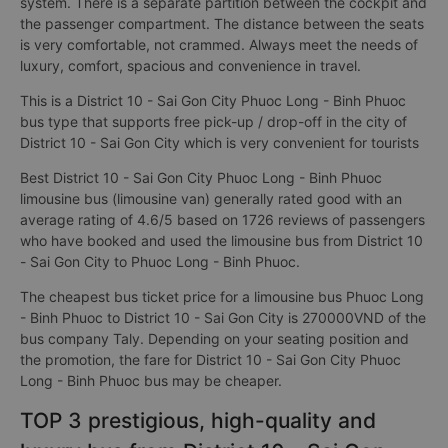
system. There is a separate partition between the cockpit and
the passenger compartment. The distance between the seats
is very comfortable, not crammed. Always meet the needs of
luxury, comfort, spacious and convenience in travel.
This is a District 10 - Sai Gon City Phuoc Long - Binh Phuoc
bus type that supports free pick-up / drop-off in the city of
District 10 - Sai Gon City which is very convenient for tourists
Best District 10 - Sai Gon City Phuoc Long - Binh Phuoc
limousine bus (limousine van) generally rated good with an
average rating of 4.6/5 based on 1726 reviews of passengers
who have booked and used the limousine bus from District 10
- Sai Gon City to Phuoc Long - Binh Phuoc.
The cheapest bus ticket price for a limousine bus Phuoc Long
- Binh Phuoc to District 10 - Sai Gon City is 270000VND of the
bus company Taly. Depending on your seating position and
the promotion, the fare for District 10 - Sai Gon City Phuoc
Long - Binh Phuoc bus may be cheaper.
TOP 3 prestigious, high-quality and