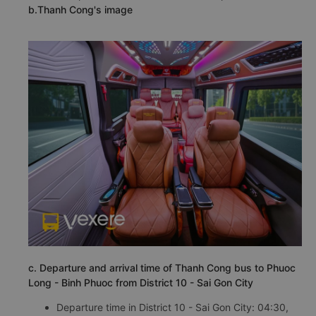
b.Thanh Cong's image
c. Departure and arrival time of Thanh Cong bus to Phuoc
Long - Binh Phuoc from District 10 - Sai Gon City
Departure time in District 10 - Sai Gon City: 04:30,