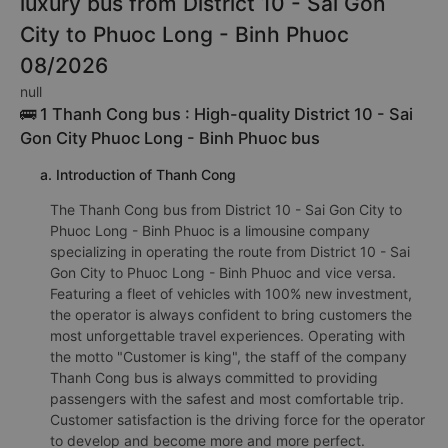
luxury bus from District 10 - Sai Gon
City to Phuoc Long - Binh Phuoc
08/2026
null
🚌 1 Thanh Cong bus : High-quality District 10 - Sai
Gon City Phuoc Long - Binh Phuoc bus
a. Introduction of Thanh Cong
The Thanh Cong bus from District 10 - Sai Gon City to
Phuoc Long - Binh Phuoc is a limousine company
specializing in operating the route from District 10 - Sai
Gon City to Phuoc Long - Binh Phuoc and vice versa.
Featuring a fleet of vehicles with 100% new investment,
the operator is always confident to bring customers the
most unforgettable travel experiences. Operating with
the motto "Customer is king", the staff of the company
Thanh Cong bus is always committed to providing
passengers with the safest and most comfortable trip.
Customer satisfaction is the driving force for the operator
to develop and become more and more perfect.