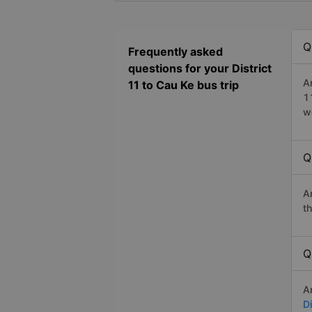
Q
Frequently asked
questions for your District
A
11 to Cau Ke bus trip
1
w
Q
A
t
Q
A
Di