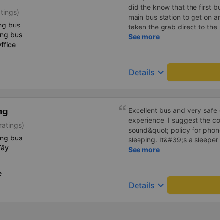
did the know that the first b
atings)
main bus station to get on a
ng bus
taken the grab direct to the
ing bus
have saved me handling my l
See more
ffice
aside, the main bus was clea
lovely.
keyboard_arrow_down
Details
ng
Excellent bus and very safe 
experience, I suggest the 
ratings)
sound&quot; policy for phone
ing bus
sleeping. It&#39;s a sleeper 
Tây
display the Wi-Fi password cl
See more
convenience. I would definite
------ The bus is of good qua
è
To make the service even be
keyboard_arrow_down
Details
implement a clear policy reg
phone sounds) at night to av
Additionally, the company s
inside the bus for easy acces