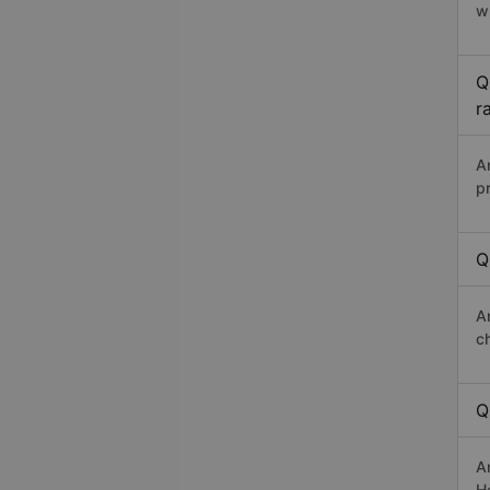
w
Q
r
A
p
Q
A
c
Q
A
Ho