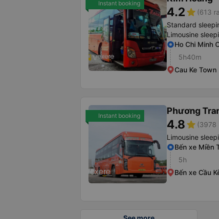
Instant booking
4.2
star
(613 r
Standard sleepi
Limousine sleep
Ho Chi Minh O
5h40m
Cau Ke Town
Phương Tra
Instant booking
4.8
star
(3978 
Limousine sleep
Bến xe Miền 
5h
Bến xe Cầu K
See more