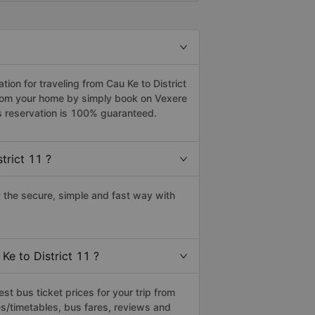
on for traveling from Cau Ke to District
 from your home by simply book on Vexere
s reservation is 100% guaranteed.
trict 11 ?
 the secure, simple and fast way with
Ke to District 11 ?
t bus ticket prices for your trip from
s/timetables, bus fares, reviews and