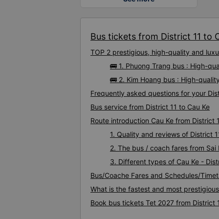
Bus tickets from District 11 to 
TOP 2 prestigious, high-quality and lux
🚌 1. Phuong Trang bus : High-qual
🚌 2. Kim Hoang bus : High-quality
Frequently asked questions for your Dist
Bus service from District 11 to Cau Ke
Route introduction Cau Ke from District 
1. Quality and reviews of Distric
2. The bus / coach fares from Sai 
3. Different types of Cau Ke - Dist
Bus/Coache Fares and Schedules/Timetab
What is the fastest and most prestigious
Book bus tickets Tet 2027 from District 