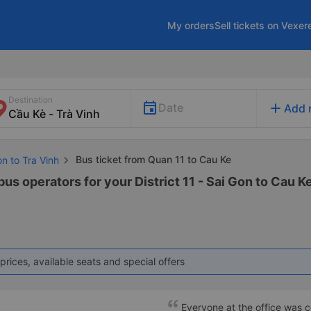
My orders
Sell tickets on Vexer
Destination
add
Date
Add 
Bus ticket from Quan 11 to Cau Ke
on to Tra Vinh
us operators for your District 11 - Sai Gon to Cau Ke
prices, available seats and special offers
Everyone at the office was cou