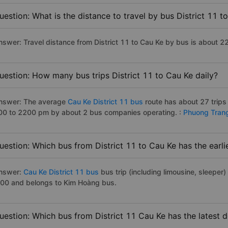
uestion: What is the distance to travel by bus District 11 t
nswer: Travel distance from District 11 to Cau Ke by bus is about 2
uestion: How many bus trips District 11 to Cau Ke daily?
nswer: The average
Cau Ke District 11 bus
route has about 27 trips
00 to 2200 pm by about 2 bus companies operating. :
Phuong Tran
uestion: Which bus from District 11 to Cau Ke has the earli
nswer:
Cau Ke District 11 bus
bus trip (including limousine, sleeper)
:00 and belongs to Kim Hoàng bus.
uestion: Which bus from District 11 Cau Ke has the latest 