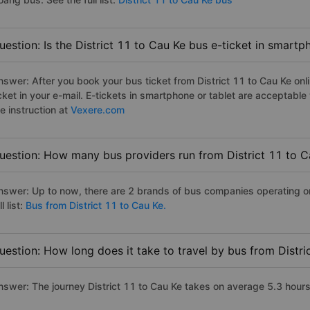
uestion: Is the District 11 to Cau Ke bus e-ticket in smart
nswer: After you book your bus ticket from District 11 to Cau Ke onli
icket in your e-mail. E-tickets in smartphone or tablet are acceptab
e instruction at
Vexere.com
uestion: How many bus providers run from District 11 to C
nswer: Up to now, there are 2 brands of bus companies operating on 
ll list:
Bus from District 11 to Cau Ke.
uestion: How long does it take to travel by bus from Distri
nswer: The journey District 11 to Cau Ke takes on average 5.3 hours i