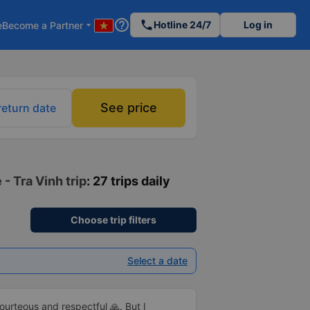
help_outline
phone
Hotline 24/7
Log in
e
Become a Partner
arrow_drop_down
See price
return date
 - Tra Vinh trip
: 27 trips daily
Choose trip filters
Select a date
rteous and respectful 🙏. But I