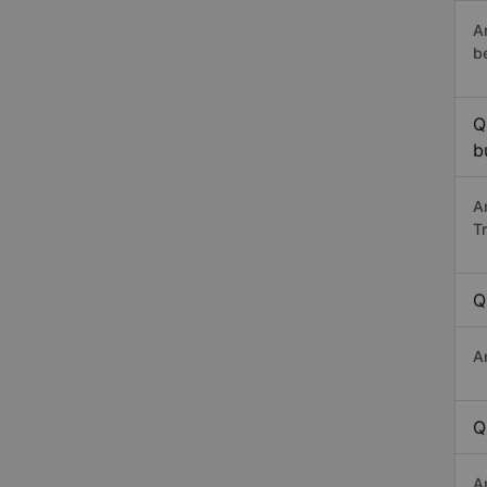
A
b
Q
b
A
T
Q
A
Q
A