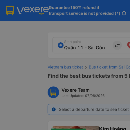
Guarantee 150% refund if

transport service is not provided (*)
info
Start point
import_export
Vietnam bus ticket
Bus ticket from Sai G
Find the best bus tickets from 5 b
Vexere Team
Last Updated: 07/08/2026
Select a departure date to see ticket 
info
Kim Hoàng