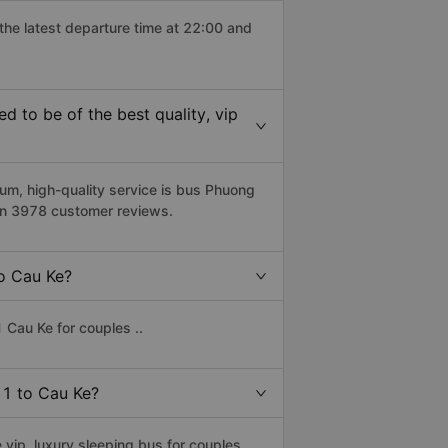
 the latest departure time at 22:00 and
 to be of the best quality, vip
um, high-quality service is bus Phuong
 on 3978 customer reviews.
to Cau Ke?
 Cau Ke for couples ..
 11 to Cau Ke?
vip, luxury sleeping bus for couples,