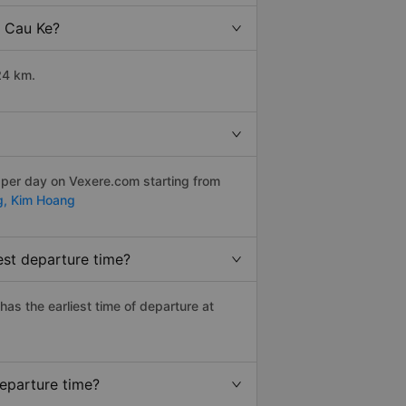
o Cau Ke?
24 km.
 per day on Vexere.com starting from
g,
Kim Hoang
est departure time?
 has the earliest time of departure at
departure time?