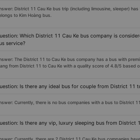
nswer: District 11 Cau Ke bus trip (including limousine, sleeper) has
elongs to Kim Hoàng bus.
uestion: Which District 11 Cau Ke bus company is considered
us service?
nswer: The District 11 to Cau Ke bus company has a bus with premi
rang from District 11 to Cau Ke with a quality score of 4.8/5 based
uestion: Is there any ideal bus for couple from District 11 
nswer: Currently, there is no bus companies with a bus to District 11
uestion: Is there any vip, luxury sleeping bus from District
nswer: Currently, there are 2 District 11 Cau Ke bus companies have 