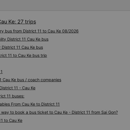
bus company in the future!
Cau Ke: 27 trips
ury bus from District 11 to Cau Ke 08/2026
ity District 11 Cau Ke bus
 District 11 Cau Ke bus
rict 11 to Cau Ke bus trip
11
t 11 Cau Ke bus / coach companies
District 11 - Cau Ke
rict 11 buses:
les From Cau Ke to District 11
 way to book a bus ticket to Cau Ke - District 11 from Sai Gon?
11 to Cau Ke