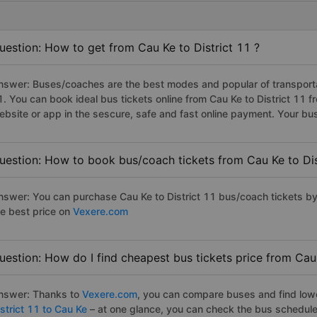
uestion: How to get from Cau Ke to District 11 ?
nswer: Buses/coaches are the best modes and popular of transportati
1. You can book ideal bus tickets online from Cau Ke to District 11
ebsite or app in the sescure, safe and fast online payment. Your bu
uestion: How to book bus/coach tickets from Cau Ke to Dis
nswer: You can purchase Cau Ke to District 11 bus/coach tickets by
he best price on
Vexere.com
uestion: How do I find cheapest bus tickets price from Cau 
nswer: Thanks to
Vexere.com
, you can compare buses and find lowes
strict 11 to Cau Ke
– at one glance, you can check the bus schedule