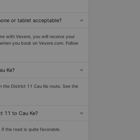
phone or tablet acceptable?
ne with Vexere, you will receive your
le when you book on Vexere.com. Follow
au Ke?
the District 11 Cau Ke route. See the
ct 11 to Cau Ke?
f the road is quite favorable.