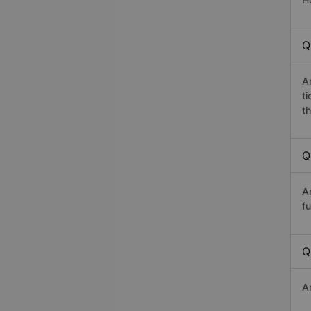
Q
A
t
th
Q
A
fu
Q
A