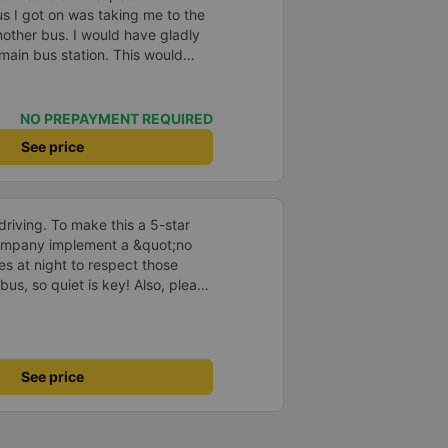
us I got on was taking me to the
nother bus. I would have gladly
 main bus station. This would
uggage multiple times. That
n, comfortable and the drive
NO PREPAYMENT REQUIRED
See price
driving. To make this a 5-star
company implement a &quot;no
s at night to respect those
bus, so quiet is key! Also, please
early inside the cabin for
ly ride with them again! --------
lity and the driver is very safe.
tter, I suggest the bus company
See price
arding keeping quiet (turning off
oid disturbing other passengers.
hould display the Wi-Fi password
s. I will continue to support this