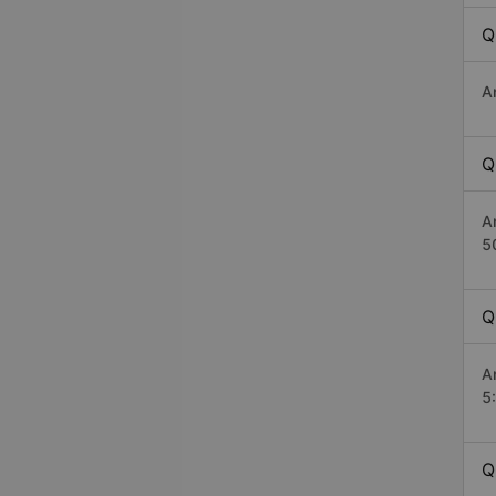
Q
A
Q
A
5
Q
A
5
Q