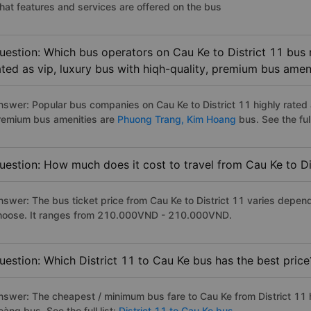
hat features and services are offered on the bus
uestion: Which bus operators on Cau Ke to District 11 bus 
ated as vip, luxury bus with hiqh-quality, premium bus amen
nswer: Popular bus companies on Cau Ke to District 11 highly rated a
remium bus amenities are
Phuong Trang,
Kim Hoang
bus. See the full
uestion: How much does it cost to travel from Cau Ke to Di
nswer: The bus ticket price from Cau Ke to District 11 varies depen
hoose. It ranges from 210.000VND - 210.000VND.
uestion: Which District 11 to Cau Ke bus has the best price
nswer: The cheapest / minimum bus fare to Cau Ke from District 11
àng bus. See the full list:
District 11 to Cau Ke bus