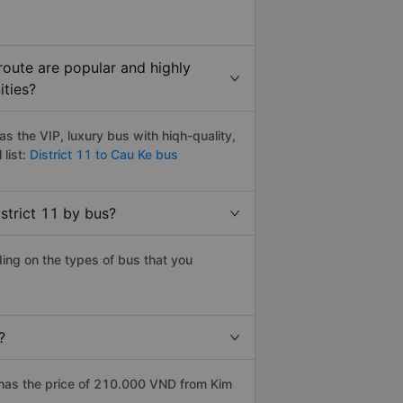
route are popular and highly
ities?
s the VIP, luxury bus with hiqh-quality,
 list:
District 11 to Cau Ke bus
strict 11 by bus?
ding on the types of bus that you
?
 has the price of 210.000 VND from Kim