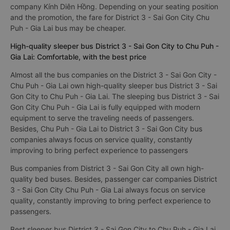
company Kính Diên Hồng. Depending on your seating position
and the promotion, the fare for District 3 - Sai Gon City Chu
Puh - Gia Lai bus may be cheaper.
High-quality sleeper bus District 3 - Sai Gon City to Chu Puh -
Gia Lai: Comfortable, with the best price
Almost all the bus companies on the District 3 - Sai Gon City -
Chu Puh - Gia Lai own high-quality sleeper bus District 3 - Sai
Gon City to Chu Puh - Gia Lai. The sleeping bus District 3 - Sai
Gon City Chu Puh - Gia Lai is fully equipped with modern
equipment to serve the traveling needs of passengers.
Besides, Chu Puh - Gia Lai to District 3 - Sai Gon City bus
companies always focus on service quality, constantly
improving to bring perfect experience to passengers
Bus companies from District 3 - Sai Gon City all own high-
quality bed buses. Besides, passenger car companies District
3 - Sai Gon City Chu Puh - Gia Lai always focus on service
quality, constantly improving to bring perfect experience to
passengers.
Best sleeper bus District 3 - Sai Gon City to Chu Puh - Gia Lai