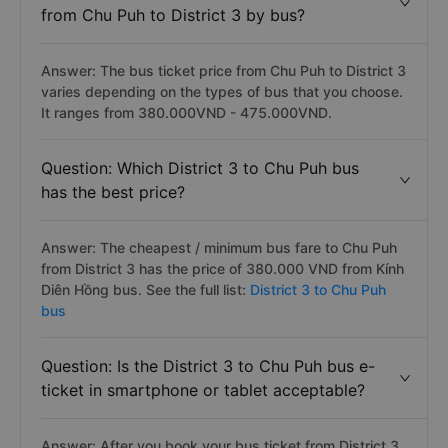
from Chu Puh to District 3 by bus?
Answer: The bus ticket price from Chu Puh to District 3
varies depending on the types of bus that you choose.
It ranges from 380.000VND - 475.000VND.
Question: Which District 3 to Chu Puh bus
has the best price?
Answer: The cheapest / minimum bus fare to Chu Puh
from District 3 has the price of 380.000 VND from Kính
Diên Hồng bus. See the full list:
District 3 to Chu Puh
bus
Question: Is the District 3 to Chu Puh bus e-
ticket in smartphone or tablet acceptable?
Answer: After you book your bus ticket from District 3