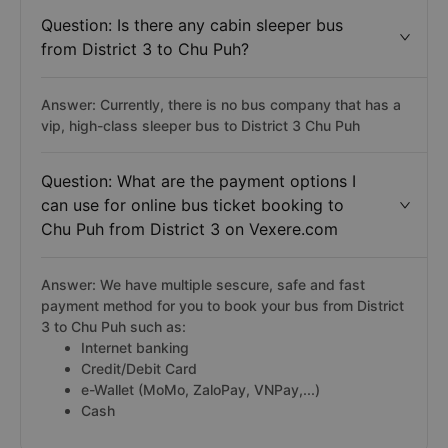
Question: Is there any cabin sleeper bus
from District 3 to Chu Puh?
Answer: Currently, there is no bus company that has a
vip, high-class sleeper bus to District 3 Chu Puh
Question: What are the payment options I
can use for online bus ticket booking to
Chu Puh from District 3 on Vexere.com
Answer: We have multiple sescure, safe and fast
payment method for you to book your bus from District
3 to Chu Puh such as:
Internet banking
Credit/Debit Card
e-Wallet (MoMo, ZaloPay, VNPay,...)
Cash