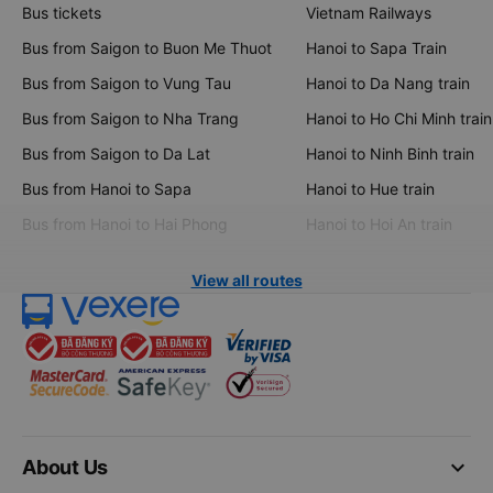
Bus tickets
Vietnam Railways
Bus from Saigon to Buon Me Thuot
Hanoi to Sapa Train
Bus from Saigon to Vung Tau
Hanoi to Da Nang train
Bus from Saigon to Nha Trang
Hanoi to Ho Chi Minh train
Bus from Saigon to Da Lat
Hanoi to Ninh Binh train
Bus from Hanoi to Sapa
Hanoi to Hue train
Bus from Hanoi to Hai Phong
Hanoi to Hoi An train
View all routes
keyboard_arrow_down
About Us