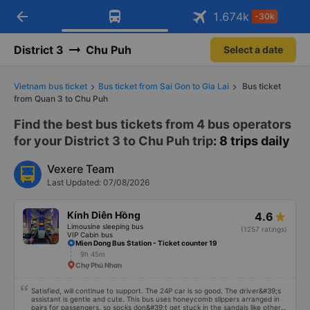
arrow_back
Download Vexere app!
Get the FREE app
1.674
k
-30k
Open
Open
Get exclusive member benefits
-30k/seat flight booking only on
Vexere app
District 3
Chu Puh
Select a date
Vietnam bus ticket
Bus ticket from Sai Gon to Gia Lai
Bus ticket
from Quan 3 to Chu Puh
Find the best bus tickets from 4 bus operators
for your District 3 to Chu Puh trip
: 8 trips daily
Vexere Team
Last Updated: 07/08/2026
Kính Diên Hồng
4.6
Limousine sleeping bus
(1257 ratings)
VIP Cabin bus
Mien Dong Bus Station - Ticket counter 19
9h 45m
Chợ Phú Nhơn
Satisfied, will continue to support. The 24P car is so good. The driver&#39;s
assistant is gentle and cute. This bus uses honeycomb slippers arranged in
pairs for passengers, so socks don&#39;t get stuck in the sandals like other