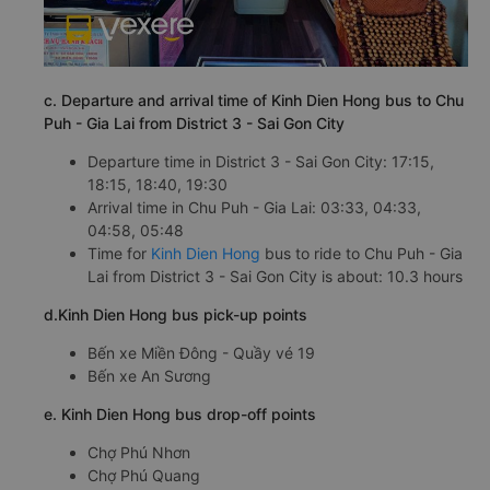
c. Departure and arrival time of Kinh Dien Hong bus to Chu
Puh - Gia Lai from District 3 - Sai Gon City
Departure time in District 3 - Sai Gon City: 17:15,
18:15, 18:40, 19:30
Arrival time in Chu Puh - Gia Lai: 03:33, 04:33,
04:58, 05:48
Time for
Kinh Dien Hong
bus to ride to Chu Puh - Gia
Lai from District 3 - Sai Gon City is about: 10.3 hours
d.Kinh Dien Hong bus pick-up points
Bến xe Miền Đông - Quầy vé 19
Bến xe An Sương
e. Kinh Dien Hong bus drop-off points
Chợ Phú Nhơn
Chợ Phú Quang