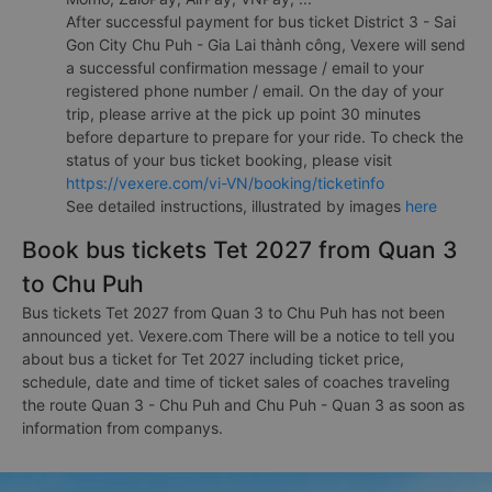
After successful payment for bus ticket District 3 - Sai
Gon City Chu Puh - Gia Lai thành công, Vexere will send
a successful confirmation message / email to your
registered phone number / email. On the day of your
trip, please arrive at the pick up point 30 minutes
before departure to prepare for your ride. To check the
status of your bus ticket booking, please visit
https://vexere.com/vi-VN/booking/ticketinfo
See detailed instructions, illustrated by images
here
Book bus tickets Tet 2027 from Quan 3
to Chu Puh
Bus tickets Tet 2027 from Quan 3 to Chu Puh has not been
announced yet. Vexere.com There will be a notice to tell you
about bus a ticket for Tet 2027 including ticket price,
schedule, date and time of ticket sales of coaches traveling
the route Quan 3 - Chu Puh and Chu Puh - Quan 3 as soon as
information from companys.