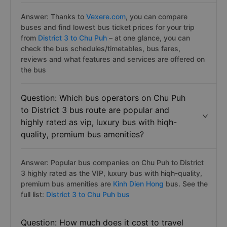
Answer: Thanks to
Vexere.com
, you can compare
buses and find lowest bus ticket prices for your trip
from
District 3 to Chu Puh
– at one glance, you can
check the bus schedules/timetables, bus fares,
reviews and what features and services are offered on
the bus
Question: Which bus operators on Chu Puh
to District 3 bus route are popular and
highly rated as vip, luxury bus with hiqh-
quality, premium bus amenities?
Answer: Popular bus companies on Chu Puh to District
3 highly rated as the VIP, luxury bus with hiqh-quality,
premium bus amenities are
Kinh Dien Hong
bus. See the
full list:
District 3 to Chu Puh bus
Question: How much does it cost to travel