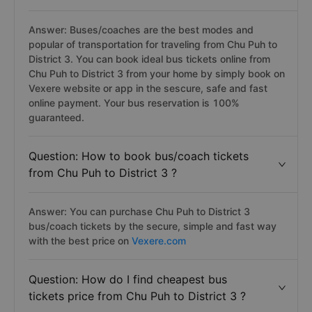
Answer: Buses/coaches are the best modes and
popular of transportation for traveling from Chu Puh to
District 3. You can book ideal bus tickets online from
Chu Puh to District 3 from your home by simply book on
Vexere website or app in the sescure, safe and fast
online payment. Your bus reservation is 100%
guaranteed.
Question: How to book bus/coach tickets
from Chu Puh to District 3 ?
Answer: You can purchase Chu Puh to District 3
bus/coach tickets by the secure, simple and fast way
with the best price on
Vexere.com
Question: How do I find cheapest bus
tickets price from Chu Puh to District 3 ?