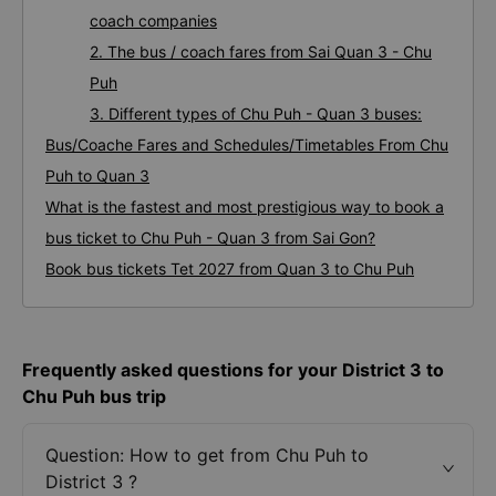
coach companies
2. The bus / coach fares from Sai Quan 3 - Chu
Puh
3. Different types of Chu Puh - Quan 3 buses:
Bus/Coache Fares and Schedules/Timetables From Chu
Puh to Quan 3
What is the fastest and most prestigious way to book a
bus ticket to Chu Puh - Quan 3 from Sai Gon?
Book bus tickets Tet 2027 from Quan 3 to Chu Puh
Frequently asked questions for your District 3 to
Chu Puh bus trip
Question: How to get from Chu Puh to
District 3 ?