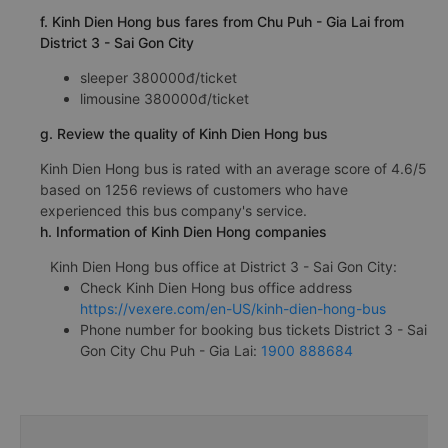
f. Kinh Dien Hong bus fares from Chu Puh - Gia Lai from
District 3 - Sai Gon City
sleeper 380000đ/ticket
limousine 380000đ/ticket
g. Review the quality of Kinh Dien Hong bus
Kinh Dien Hong bus is rated with an average score of 4.6/5
based on 1256 reviews of customers who have
experienced this bus company's service.
h. Information of Kinh Dien Hong companies
Kinh Dien Hong bus office at District 3 - Sai Gon City:
Check Kinh Dien Hong bus office address
https://vexere.com/en-US/kinh-dien-hong-bus
Phone number for booking bus tickets District 3 - Sai
Gon City Chu Puh - Gia Lai:
1900 888684