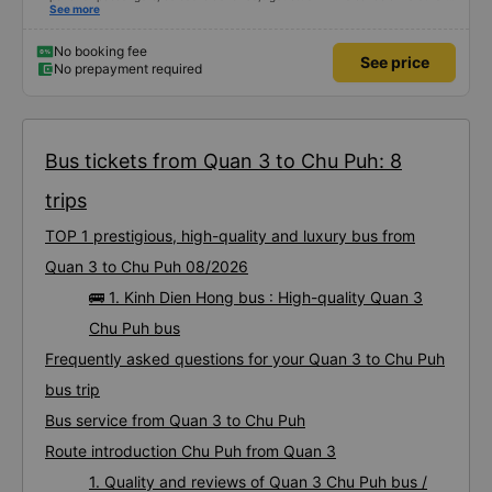
slipper carts. The bus left on time, the bus company and driver called to
See more
confirm the trip twice in the morning of the departure day. When it&#39;s
almost time to leave, the bus assistant will call to remind you. Estimated time
to pay closely. Go from BXMD - Dak Doa to pick up and drop off at the right
No booking fee
See price
place. I saw a review where the driver smoked, but the car I drove was in
No prepayment required
bed number 2 near the front of the car and didn&#39;t see the driver
smoking. In general, you should take this 24P bus.
Bus tickets from Quan 3 to Chu Puh: 8
trips
TOP 1 prestigious, high-quality and luxury bus from
Quan 3 to Chu Puh 08/2026
🚌 1. Kinh Dien Hong bus : High-quality Quan 3
Chu Puh bus
Frequently asked questions for your Quan 3 to Chu Puh
bus trip
Bus service from Quan 3 to Chu Puh
Route introduction Chu Puh from Quan 3
1. Quality and reviews of Quan 3 Chu Puh bus /