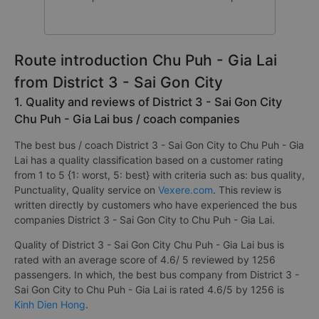
Route introduction Chu Puh - Gia Lai
from District 3 - Sai Gon City
1. Quality and reviews of District 3 - Sai Gon City
Chu Puh - Gia Lai bus / coach companies
The best bus / coach District 3 - Sai Gon City to Chu Puh - Gia
Lai has a quality classification based on a customer rating
from 1 to 5 {1: worst, 5: best} with criteria such as: bus quality,
Punctuality, Quality service on
Vexere.com
. This review is
written directly by customers who have experienced the bus
companies District 3 - Sai Gon City to Chu Puh - Gia Lai.
Quality of District 3 - Sai Gon City Chu Puh - Gia Lai bus is
rated with an average score of 4.6/ 5 reviewed by 1256
passengers. In which, the best bus company from District 3 -
Sai Gon City to Chu Puh - Gia Lai is rated 4.6/5 by 1256 is
Kinh Dien Hong
.