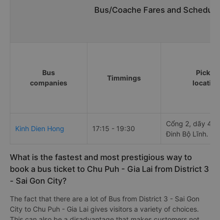
Bus/Coache Fares and Schedule
Bus
Pick u
Timmings
companies
locatio
Cổng 2, dãy 4 - 
Kinh Dien Hong
17:15 - 19:30
Đinh Bộ Lĩnh.
What is the fastest and most prestigious way to
book a bus ticket to Chu Puh - Gia Lai from District 3
- Sai Gon City?
The fact that there are a lot of Bus from District 3 - Sai Gon
City to Chu Puh - Gia Lai gives visitors a variety of choices.
This can also be a disadvantage that makes customers not