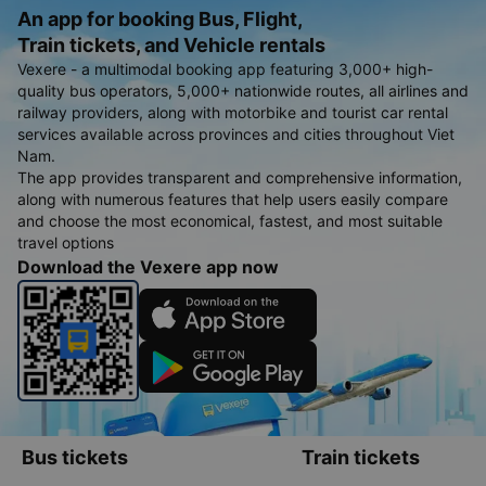
An app for booking Bus, Flight,
Train tickets, and Vehicle rentals
Vexere - a multimodal booking app featuring 3,000+ high-
quality bus operators, 5,000+ nationwide routes, all airlines and
railway providers, along with motorbike and tourist car rental
services available across provinces and cities throughout Viet
Nam.
The app provides transparent and comprehensive information,
along with numerous features that help users easily compare
and choose the most economical, fastest, and most suitable
travel options
Download the Vexere app now
Bus tickets
Train tickets