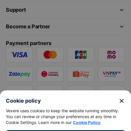
keyboard_arrow_down
Support
keyboard_arrow_down
Become a Partner
Payment partners
close
Cookie policy
Vexere uses cookies to keep the website running smoothly.
You can review or change your preferences at any time in
Cookie Settings. Learn more in our
Cookie Policy
.