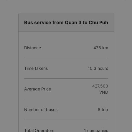
Bus service from Quan 3 to Chu Puh
Distance
476 km
Time takens
10.3 hours
427.500
Average Price
VNĐ
Number of buses
8 trip
Total Operators
1 companies