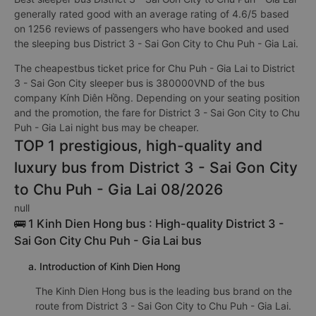
generally rated good with an average rating of 4.6/5 based
on 1256 reviews of passengers who have booked and used
the sleeping bus District 3 - Sai Gon City to Chu Puh - Gia Lai.
The cheapestbus ticket price for Chu Puh - Gia Lai to District
3 - Sai Gon City sleeper bus is 380000VND of the bus
company Kính Diên Hồng. Depending on your seating position
and the promotion, the fare for District 3 - Sai Gon City to Chu
Puh - Gia Lai night bus may be cheaper.
TOP 1 prestigious, high-quality and
luxury bus from District 3 - Sai Gon City
to Chu Puh - Gia Lai 08/2026
null
🚌 1 Kinh Dien Hong bus : High-quality District 3 -
Sai Gon City Chu Puh - Gia Lai bus
a. Introduction of Kinh Dien Hong
The Kinh Dien Hong bus is the leading bus brand on the
route from District 3 - Sai Gon City to Chu Puh - Gia Lai.