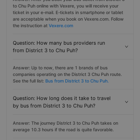
to Chu Puh online with Vexere, you will receive your
ticket in your e-mail. E-tickets in smartphone or tablet
are acceptable when you book on Vexere.com. Follow
the instruction at
Vexere.com
Question: How many bus providers run
from District 3 to Chu Puh?
Answer: Up to now, there are 1 brands of bus
companies operating on the District 3 Chu Puh route.
See the full list:
Bus from District 3 to Chu Puh.
Question: How long does it take to travel
by bus from District 3 to Chu Puh?
Answer: The journey District 3 to Chu Puh takes on
average 10.3 hours if the road is quite favorable.