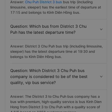
Answer:
Chu Puh District 3 bus
bus trip (including
limousine, sleeper) has the earliest time of departure at
17:15 and belongs to Kính Diên Hồng bus.
Question: Which bus from District 3 Chu
Puh has the latest departure time?
Answer: District 3 Chu Puh bus trip (including limousine,
sleeper) has the latest departure time at 19:30 and
belongs to Kính Diên Hồng bus.
Question: Which District 3 Chu Puh bus
company is considered to be of the best
quality, vip bus service?
Answer: The District 3 to Chu Puh bus company has a
bus with premium, high-quality service is bus Kinh Dien
Hong from District 3 to Chu Puh with a quality score of