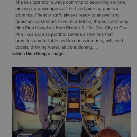
The bus operator always commits to departing on time,
picking up passengers at the fixed pick-up points in
advance. Friendly staff, always ready to answer any
questions customers have. In addition, the bus company
Kinh Dien Hong bus from District 3 - Sai Gon City to Chu
Puh - Gia Lai also put into service a new bus that
provides comfortable and luxurious interiors, wifi, cold
towels, drinking water, air conditioning,...
b.Kinh Dien Hong's image