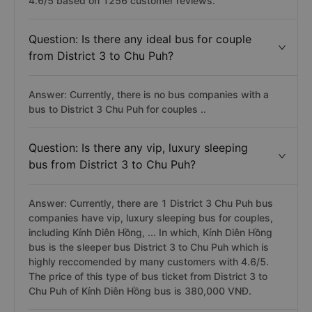
4.6/5 based on 1256 customer reviews.
Question: Is there any ideal bus for couple
from District 3 to Chu Puh?
Answer: Currently, there is no bus companies with a
bus to District 3 Chu Puh for couples ..
Question: Is there any vip, luxury sleeping
bus from District 3 to Chu Puh?
Answer: Currently, there are 1 District 3 Chu Puh bus
companies have vip, luxury sleeping bus for couples,
including Kính Diên Hồng, ... In which, Kính Diên Hồng
bus is the sleeper bus District 3 to Chu Puh which is
highly reccomended by many customers with 4.6/5.
The price of this type of bus ticket from District 3 to
Chu Puh of Kính Diên Hồng bus is 380,000 VNĐ.