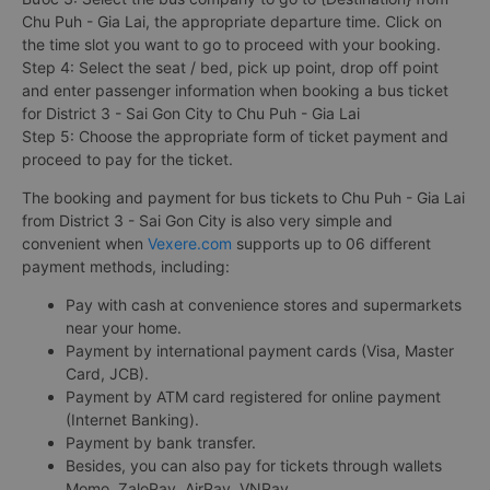
Chu Puh - Gia Lai, the appropriate departure time. Click on
the time slot you want to go to proceed with your booking.
Step 4: Select the seat / bed, pick up point, drop off point
and enter passenger information when booking a bus ticket
for District 3 - Sai Gon City to Chu Puh - Gia Lai
Step 5: Choose the appropriate form of ticket payment and
proceed to pay for the ticket.
The booking and payment for bus tickets to Chu Puh - Gia Lai
from District 3 - Sai Gon City is also very simple and
convenient when
Vexere.com
supports up to 06 different
payment methods, including:
Pay with cash at convenience stores and supermarkets
near your home.
Payment by international payment cards (Visa, Master
Card, JCB).
Payment by ATM card registered for online payment
(Internet Banking).
Payment by bank transfer.
Besides, you can also pay for tickets through wallets
Momo, ZaloPay, AirPay, VNPay, ...