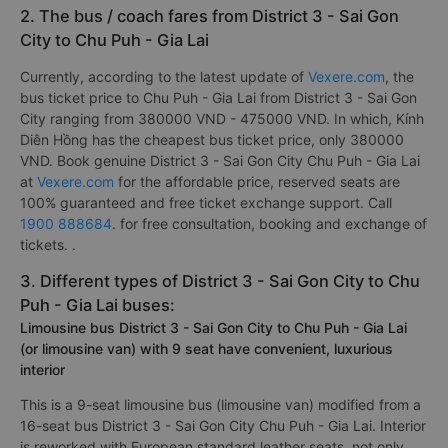
2. The bus / coach fares from District 3 - Sai Gon
City to Chu Puh - Gia Lai
Currently, according to the latest update of
Vexere.com
, the
bus ticket price to Chu Puh - Gia Lai from District 3 - Sai Gon
City ranging from 380000 VND - 475000 VND. In which, Kính
Diên Hồng has the cheapest bus ticket price, only 380000
VND. Book genuine District 3 - Sai Gon City Chu Puh - Gia Lai
at
Vexere.com
for the affordable price, reserved seats are
100% guaranteed and free ticket exchange support. Call
1900 888684
. for free consultation, booking and exchange of
tickets. .
3. Different types of District 3 - Sai Gon City to Chu
Puh - Gia Lai buses:
Limousine bus District 3 - Sai Gon City to Chu Puh - Gia Lai
(or limousine van) with 9 seat have convenient, luxurious
interior
This is a 9-seat limousine bus (limousine van) modified from a
16-seat bus District 3 - Sai Gon City Chu Puh - Gia Lai. Interior
is reworked with European standard leather seats, not only