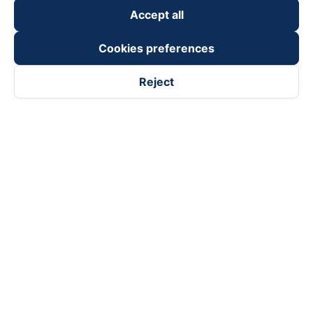
Accept all
Cookies preferences
Reject
Follow us on
Facebook
Tiktok
Youtube
Vexere Services Trading Company Limited
Registered address: 8C Chu Đong Tu, Tan Son Nhat Ward, Ho
Chi Minh City, Vietnam
Contact address
:
2nd floor, building H3 Circo Hoang Dieu,
384 Hoang Dieu, Khanh Hoi Ward, Ho Chi Minh City, Vietnam
3rd Floor, 101 Lang Ha Building, Lang Ward, Hanoi, Vietnam
Business Registration No. 0315133726 issued by Department
of Planning and Investment of Ho Chi Minh City on 27th June,
2018
Copyright © 2025 of Vexere.com