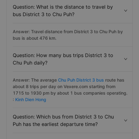
Question: What is the distance to travel by
bus District 3 to Chu Puh?
Answer: Travel distance from District 3 to Chu Puh by
bus is about 476 km.
Question: How many bus trips District 3 to
Chu Puh daily?
Answer: The average
Chu Puh District 3 bus
route has
about 8 trips per day on Vexere.com starting from
1715 to 1930 pm by about 1 bus companies operating.
:
Kinh Dien Hong
Question: Which bus from District 3 to Chu
Puh has the earliest departure time?