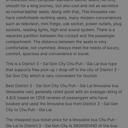
smooth for a long journey, but also cool and not as secretive
as normal leather seats. Along with that, This limousine van
have comfortable reclining seats, many modern conveniences
such as television, mini fridge, usb socket, power outlets, plug
sockets, reading lights, high-end sound system. There is a
separate partition between the cockpit and the passenger
compartment. The distance between the seats is very
comfortable, not crammed. Always meet the needs of luxury,
comfort, spacious and convenience in travel.
This is a District 3 - Sai Gon City Chu Puh - Gia Lai bus type
that supports free pick-up / drop-off in the city of District 3 -
Sai Gon City which is very convenient for tourists
Best District 3 - Sai Gon City Chu Puh - Gia Lai limousine bus
(limousine van) generally rated good with an average rating of
4.6/5 based on 1256 reviews of passengers who have
booked and used the limousine bus from District 3 - Sai Gon
City to Chu Puh - Gia Lai.
The cheapest bus ticket price for a limousine bus Chu Puh -
Gia Lai to District 3 - Sai Gon City is 380000VND of the bus