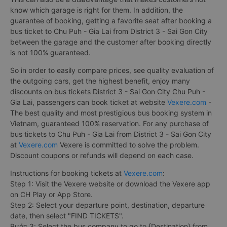
know which garage is right for them. In addition, the
guarantee of booking, getting a favorite seat after booking a
bus ticket to Chu Puh - Gia Lai from District 3 - Sai Gon City
between the garage and the customer after booking directly
is not 100% guaranteed.
So in order to easily compare prices, see quality evaluation of
the outgoing cars, get the highest benefit, enjoy many
discounts on bus tickets District 3 - Sai Gon City Chu Puh -
Gia Lai, passengers can book ticket at website
Vexere.com
-
The best quality and most prestigious bus booking system in
Vietnam, guaranteed 100% reservation. For any purchase of
bus tickets to Chu Puh - Gia Lai from District 3 - Sai Gon City
at
Vexere.com
Vexere is committed to solve the problem.
Discount coupons or refunds will depend on each case.
Instructions for booking tickets at
Vexere.com
:
Step 1: Visit the Vexere website or download the Vexere app
on CH Play or App Store.
Step 2: Select your departure point, destination, departure
date, then select "FIND TICKETS".
Bước 3: Select the bus company to go to {Destination} from