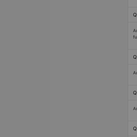
Q
A
fu
Q
A
Q
A
Q