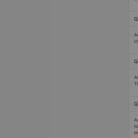
Q
A
c
Q
A
Th
Q
A
t
th