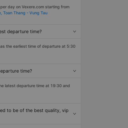
 per day on Vexere.com starting from
e,
Toan Thang - Vung Tau
iest departure time?
has the earliest time of departure at 5:30
departure time?
the latest departure time at 19:30 and
d to be of the best quality, vip