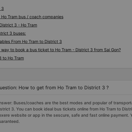
very good at dropping off p
 3
staff at the office can speak
t 3 Ho Tram bus / coach companies
will recommend this transpo
everyone for a safe trip.
District 3 - Ho Tram
trict 3 buses:
bles From Ho Tram to District 3
 way to book a bus ticket to Ho Tram - District 3 from Sai Gon?
 3 to Ho Tram
uestion: How to get from Ho Tram to District 3 ?
nswer: Buses/coaches are the best modes and popular of transportat
istrict 3. You can book ideal bus tickets online from Ho Tram to Dis
exere website or app in the sescure, safe and fast online payment. 
uaranteed.