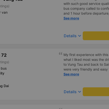
with such good service qualit
tings)
bus company called to confir
r van
and 1 hour before departure
confirm again and provided
See more
and the car number. Good ser
drove very smoothly.
keyboard_arrow_down
Details
 72
My first experience with th
what I liked most was the dr
tings)
to Vung Tau and back to Sai
 bus
were very friendly and easy to 
ity
want to offer a suggestion re
See more
think the drivers are quite 
and maneuvers well, I still fel
ng Dai
However, whether it&#39;s 
keyboard_arrow_down
Details
schedule or something else, 
carefully for their own safet
passengers. I will definitel
next time. I wish them cont