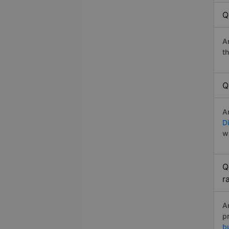
Q
A
t
Q
A
Di
w
Q
r
A
p
b