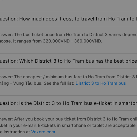
uestion: How much does it cost to travel from Ho Tram to D
nswer: The bus ticket price from Ho Tram to District 3 varies depen
hoose. It ranges from 320.000VND - 360.000VND.
uestion: Which District 3 to Ho Tram bus has the best pric
nswer: The cheapest / minimum bus fare to Ho Tram from District 3
ắng - Vũng Tàu bus. See the full list:
District 3 to Ho Tram bus
uestion: Is the District 3 to Ho Tram bus e-ticket in smart
nswer: After you book your bus ticket from District 3 to Ho Tram onli
icket in your e-mail. E-tickets in smartphone or tablet are acceptab
e instruction at
Vexere.com