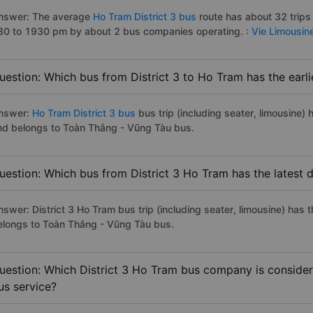
nswer: The average
Ho Tram District 3 bus
route has about 32 trips
30 to 1930 pm by about 2 bus companies operating. :
Vie Limousin
uestion: Which bus from District 3 to Ho Tram has the earl
nswer:
Ho Tram District 3 bus
bus trip (including seater, limousine) 
nd belongs to Toàn Thắng - Vũng Tàu bus.
uestion: Which bus from District 3 Ho Tram has the latest 
nswer: District 3 Ho Tram bus trip (including seater, limousine) has 
elongs to Toàn Thắng - Vũng Tàu bus.
uestion: Which District 3 Ho Tram bus company is considere
us service?