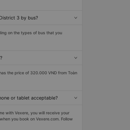
istrict 3 by bus?
ding on the types of bus that you
e?
 has the price of 320.000 VND from Toàn
phone or tablet acceptable?
ne with Vexere, you will receive your
le when you book on Vexere.com. Follow