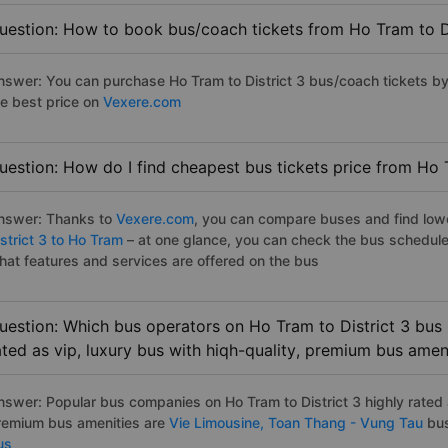
uestion: How to book bus/coach tickets from Ho Tram to Di
nswer: You can purchase Ho Tram to District 3 bus/coach tickets by
he best price on
Vexere.com
uestion: How do I find cheapest bus tickets price from Ho T
nswer: Thanks to
Vexere.com
, you can compare buses and find lowes
strict 3 to Ho Tram
– at one glance, you can check the bus schedule
hat features and services are offered on the bus
uestion: Which bus operators on Ho Tram to District 3 bus 
ated as vip, luxury bus with hiqh-quality, premium bus amen
nswer: Popular bus companies on Ho Tram to District 3 highly rated a
remium bus amenities are
Vie Limousine,
Toan Thang - Vung Tau
bus
us