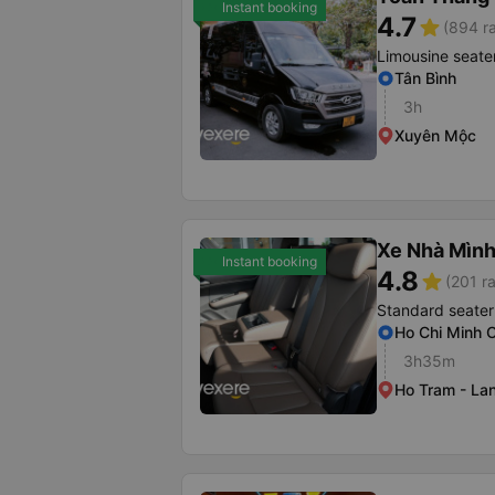
Instant booking
4.7
star
(894 ra
Limousine seate
Tân Bình
3h
Xuyên Mộc
Xe Nhà Mình
Instant booking
4.8
star
(201 ra
Standard seater
Ho Chi Minh C
3h35m
Ho Tram - La