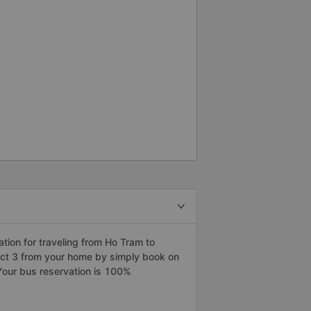
assengers at our apartment. The
 English and are very friendly. I
rtation service company to
ion for traveling from Ho Tram to
trict 3 from your home by simply book on
Your bus reservation is 100%