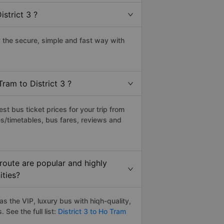
strict 3 ?
 the secure, simple and fast way with
ram to District 3 ?
t bus ticket prices for your trip from
s/timetables, bus fares, reviews and
route are popular and highly
ities?
s the VIP, luxury bus with hiqh-quality,
. See the full list:
District 3 to Ho Tram