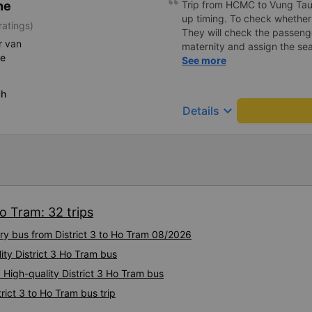
ne
Trip from HCMC to Vung Tau. 
maintain this level of servic
up timing. To check whether 
ratings)
many customers! 💐💐💐
They will check the passeng
r van
maternity and assign the sea
ce
is space to put your luggag
See more
screen are not working at my 
very comfortable and you can
ch
maximum compared to other 
keyboard_arrow_down
Details
seat. One stop point for Toil
choose the option where to 
services. The driver is very
The staff at the office can s
I will recommend this trans
for safe travel. Trip from H
before the pick up time. To 
Ho Tram: 32 trips
not. They will check whether
pregnant and arrange approp
ury bus from District 3 to Ho Tram 08/2026
There is space to put your 
lity District 3 Ho Tram bus
LCD screen are not working 
seats are very comfortable 
 High-quality District 3 Ho Tram bus
compared to other seats. It
rict 3 to Ho Tram bus trip
Have a restroom stop availa
of where to stop compared t