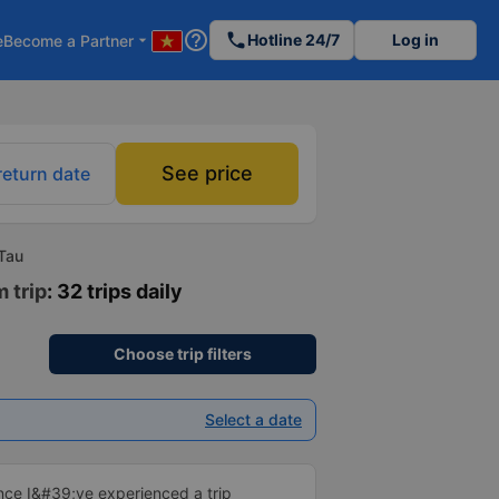
help_outline
phone
Hotline 24/7
Log in
e
Become a Partner
arrow_drop_down
See price
return date
Tau
 trip
: 32 trips daily
Choose trip filters
Select a date
ince I&#39;ve experienced a trip