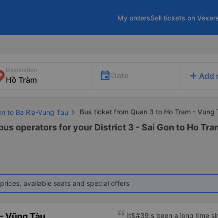
My orders
Sell tickets on Vexer
Destination
add
Date
Add 
Bus ticket from Quan 3 to Ho Tram - Vung 
on to Ba Ria-Vung Tau
bus operators for your District 3 - Sai Gon to Ho Tram
prices, available seats and special offers
- Vũng Tàu
It&#39;s been a long time s