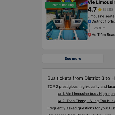
Vie Limousi
Instant booking
4.7
star
(5388 
Limousine seate
District 1 offi
2h30m
Ho Tràm Bea
See more
Bus tickets from District 3 to 
TOP 2 prestigious, high-quality and lux
🚌 1. Vie Limousine bus : High-qua
🚌 2. Toan Thang - Vung Tau bus :
Frequently asked questions for your Dist