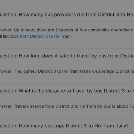
uestion: How many bus providers run from District 3 to H
nswer: Up to now, there are 2 brands of bus companies operating on 
ll list:
Bus from District 3 to Ho Tram.
uestion: How long does it take to travel by bus from Distr
nswer: The journey District 3 to Ho Tram takes on average 2.8 hours i
uestion: What is the distance to travel by bus District 3 to
nswer: Travel distance from District 3 to Ho Tram by bus is about 1
uestion: How many bus trips District 3 to Ho Tram daily?