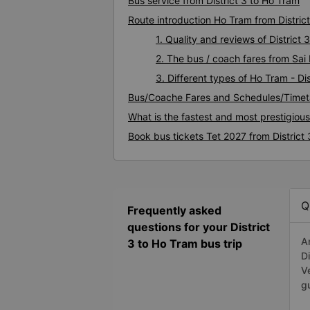
Bus service from District 3 to Ho Tram
Route introduction Ho Tram from District
1. Quality and reviews of Distric
2. The bus / coach fares from Sai 
3. Different types of Ho Tram - Dis
Bus/Coache Fares and Schedules/Timeta
What is the fastest and most prestigious
Book bus tickets Tet 2027 from District
Q
Frequently asked
questions for your District
A
3 to Ho Tram bus trip
D
V
g