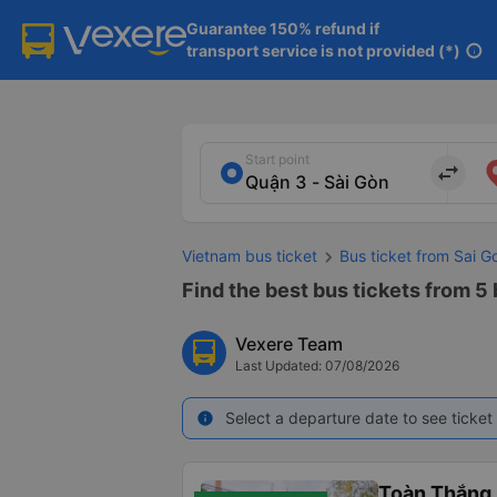
Guarantee 150% refund if

transport service is not provided (*)
info
Start point
import_export
Vietnam bus ticket
Bus ticket from Sai G
Find the best bus tickets from 5 
Vexere Team
Last Updated: 07/08/2026
Select a departure date to see ticket 
info
Toàn Thắng 