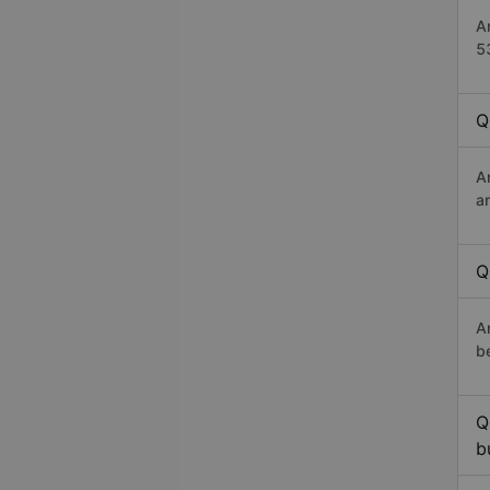
A
5
Q
A
a
Q
A
b
Q
b