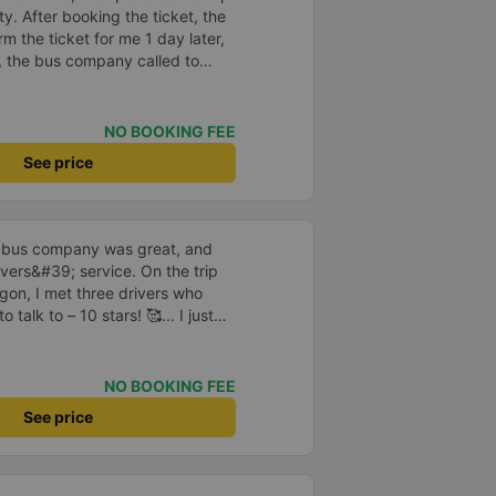
y. After booking the ticket, the
m the ticket for me 1 day later,
, the bus company called to
 the driver&#39;s phone number
vice, clean car and the driver
NO BOOKING FEE
See price
is bus company was great, and
ivers&#39; service. On the trip
gon, I met three drivers who
talk to – 10 stars! 🥰... I just
garding their driving. Although I
skilled and can manage speed
t a little uneasy while riding.
NO BOOKING FEE
due to the bus company&#39;s
See price
I hope the drivers always drive
y and the safety of the
y support this bus company again
inued success and that they