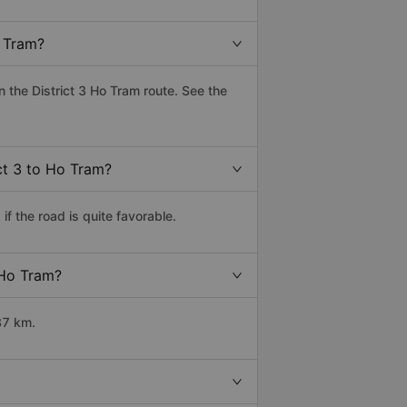
o Tram?
the District 3 Ho Tram route. See the
ict 3 to Ho Tram?
f the road is quite favorable.
 Ho Tram?
37 km.