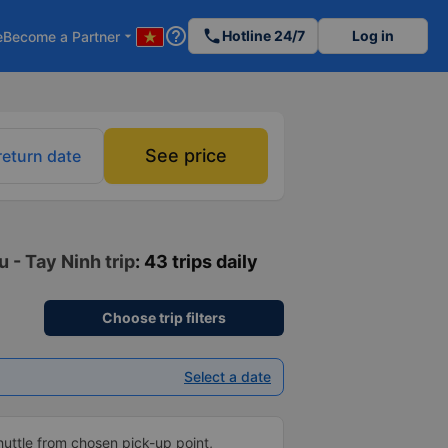
help_outline
phone
Hotline 24/7
Log in
e
Become a Partner
arrow_drop_down
See price
return date
u - Tay Ninh trip
: 43 trips daily
Choose trip filters
Select a date
shuttle from chosen pick-up point,