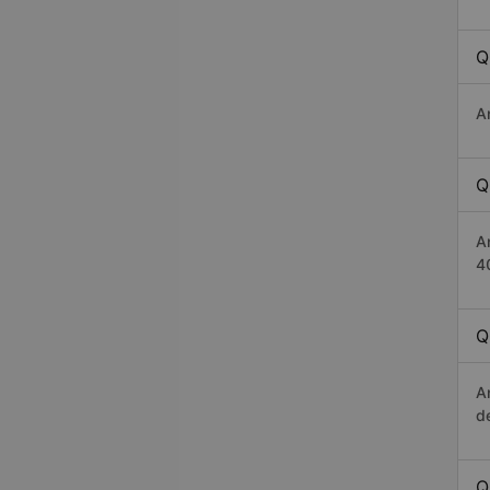
Q
A
Q
A
4
Q
A
d
Q