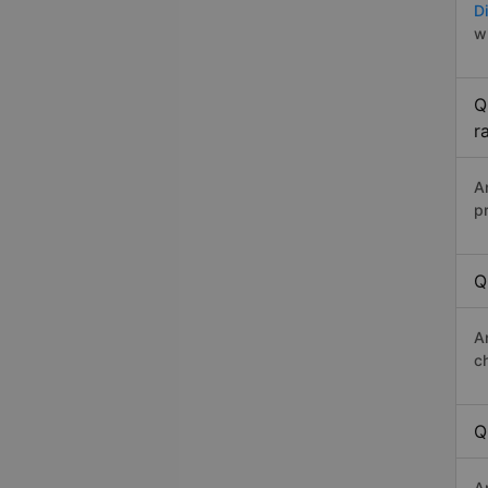
Di
w
Q
r
A
p
Q
A
c
Q
A