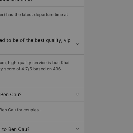
er) has the latest departure time at
 to be of the best quality, vip
m, high-quality service is bus Khai
ity score of 4.7/5 based on 496
o Ben Cau?
Ben Cau for couples ..
 5 to Ben Cau?