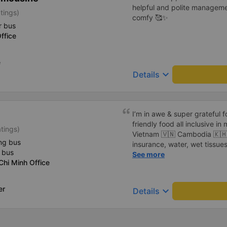
helpful and polite manageme
tings)
comfy 🥰✨
r bus
ffice
e
keyboard_arrow_down
Details
I’m in awe & super grateful f
friendly food all inclusive in
tings)
Vietnam 🇻🇳 Cambodia 🇰🇭 border. 19.76 
ng bus
insurance, water, wet tissues
 bus
the assistance at the border s
See more
hi Minh Office
in any forms. No rush, no lines, no crowds, no noise - truly
pleasant way of traveling. Th
empty. I will definitely switch from planes ✈️ to sleeper buses
er
keyboard_arrow_down
Details
🚌 now. Awesome, stress free & safe. My breakfast; fried thin
beef 🥩 green beans & fried eggs 🍳 I did pass on rice 🌾
Extra black coffee with ice 