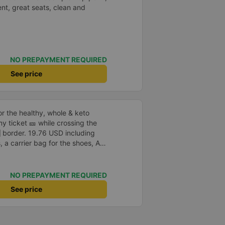
nt, great seats, clean and
NO PREPAYMENT REQUIRED
See price
or the healthy, whole & keto
 my ticket 🎫 while crossing the
USD including
, a carrier bag for the shoes, AC,
o that I didn’t even have to fill
e bus is spacious, clean & half
NO PREPAYMENT REQUIRED
See price
 no sugar. I wish you were here.