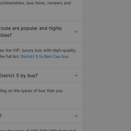
s/timetables, bus fares, reviews and
route are popular and highly
ities?
s the VIP, luxury bus with hiqh-quality,
e full list:
District 5 to Ben Cau bus
istrict 5 by bus?
ding on the types of bus that you
?
 has the price of 160.000 VND from Huệ