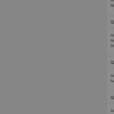
Ng
Q
A
t
th
Q
A
fu
Q
A