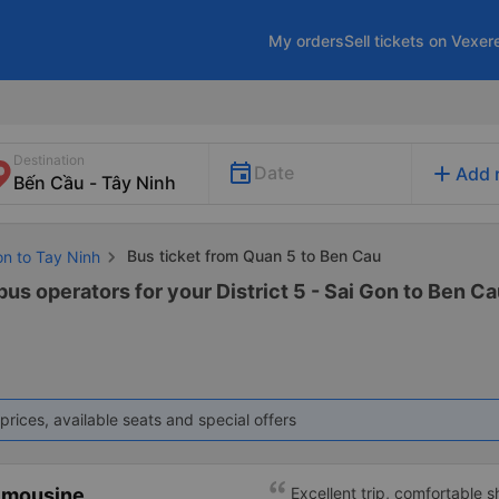
My orders
Sell tickets on Vexer
Destination
add
Date
Add 
Bus ticket from Quan 5 to Ben Cau
on to Tay Ninh
bus operators for your District 5 - Sai Gon to Ben Ca
prices, available seats and special offers
imousine
Excellent trip, comfortable 