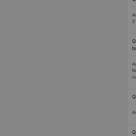
An
2
Q
b
A
N
c
Q
A
Q