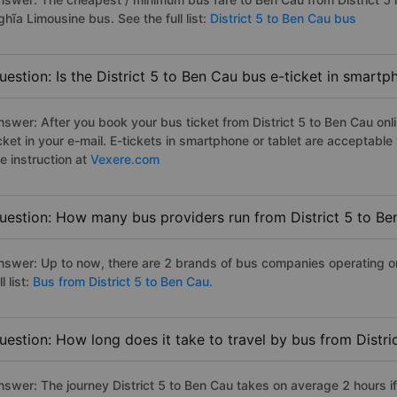
hĩa Limousine bus. See the full list:
District 5 to Ben Cau bus
uestion: Is the District 5 to Ben Cau bus e-ticket in smart
nswer: After you book your bus ticket from District 5 to Ben Cau onli
icket in your e-mail. E-tickets in smartphone or tablet are acceptab
e instruction at
Vexere.com
uestion: How many bus providers run from District 5 to Be
nswer: Up to now, there are 2 brands of bus companies operating on 
ll list:
Bus from District 5 to Ben Cau.
uestion: How long does it take to travel by bus from Distri
nswer: The journey District 5 to Ben Cau takes on average 2 hours if 