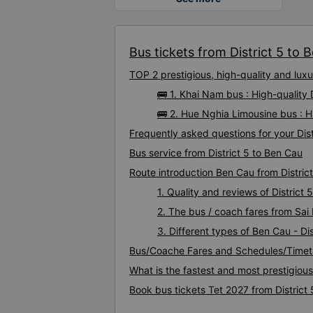
Bus tickets from District 5 to 
TOP 2 prestigious, high-quality and lux
🚌 1. Khai Nam bus : High-quality 
🚌 2. Hue Nghia Limousine bus : H
Frequently asked questions for your Dist
Bus service from District 5 to Ben Cau
Route introduction Ben Cau from District
1. Quality and reviews of Distric
2. The bus / coach fares from Sai 
3. Different types of Ben Cau - Dis
Bus/Coache Fares and Schedules/Timeta
What is the fastest and most prestigious
Book bus tickets Tet 2027 from District