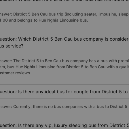
swer: District 5 Ben Cau bus trip (including seater, limousine, sleep
1:00 and belongs to Huệ Nghĩa Limousine bus.
uestion: Which District 5 Ben Cau bus company is considered
us service?
nswer: The District 5 to Ben Cau bus company has a bus with premiu
am, bus Hue Nghia Limousine from District 5 to Ben Cau with a qual
ustomer reviews.
uestion: Is there any ideal bus for couple from District 5 t
nswer: Currently, there is no bus companies with a bus to District 5 
uestion: Is there any vip, luxury sleeping bus from District