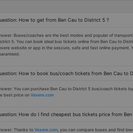
uestion: How to get from Ben Cau to District 5 ?
nswer: Buses/coaches are the best modes and popular of transportat
istrict 5. You can book ideal bus tickets online from Ben Cau to Dis
exere website or app in the sescure, safe and fast online payment. 
uaranteed.
uestion: How to book bus/coach tickets from Ben Cau to Di
nswer: You can purchase Ben Cau to District 5 bus/coach tickets by
he best price on
Vexere.com
uestion: How do I find cheapest bus tickets price from Ben 
nswer: Thanks to
Vexere.com
, you can compare buses and find lowes