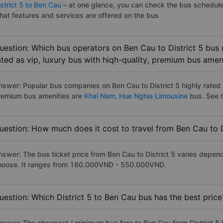
strict 5 to Ben Cau
– at one glance, you can check the bus schedule
hat features and services are offered on the bus
uestion: Which bus operators on Ben Cau to District 5 bus 
ated as vip, luxury bus with hiqh-quality, premium bus amen
nswer: Popular bus companies on Ben Cau to District 5 highly rated a
remium bus amenities are
Khai Nam,
Hue Nghia Limousine
bus. See th
uestion: How much does it cost to travel from Ben Cau to D
nswer: The bus ticket price from Ben Cau to District 5 varies depen
hoose. It ranges from 160.000VND - 550.000VND.
uestion: Which District 5 to Ben Cau bus has the best price
nswer: The cheapest / minimum bus fare to Ben Cau from District 5