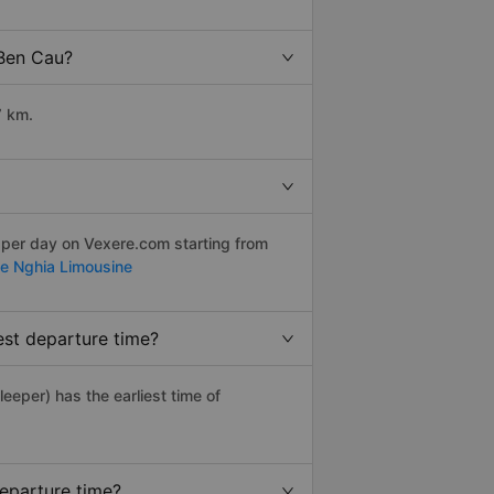
 Ben Cau?
7 km.
 per day on Vexere.com starting from
e Nghia Limousine
est departure time?
leeper) has the earliest time of
departure time?