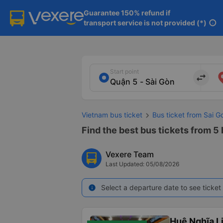
Guarantee 150% refund if

transport service is not provided (*)
info
Start point
import_export
Vietnam bus ticket
Bus ticket from Sai G
Find the best bus tickets from 5 
Vexere Team
Last Updated: 05/08/2026
Select a departure date to see ticket 
info
Huệ Nghĩa L