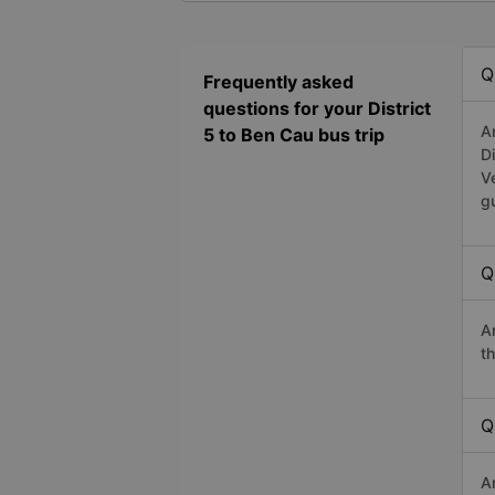
Q
Frequently asked
questions for your District
A
5 to Ben Cau bus trip
D
V
g
Q
A
t
Q
A