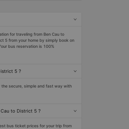
ion for traveling from Ben Cau to
trict 5 from your home by simply book on
Your bus reservation is 100%
strict 5 ?
 the secure, simple and fast way with
Cau to District 5 ?
t bus ticket prices for your trip from