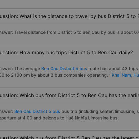
uestion: What is the distance to travel by bus District 5 to
nswer: Travel distance from District 5 to Ben Cau by bus is about 6
uestion: How many bus trips District 5 to Ben Cau daily?
nswer: The average
Ben Cau District 5 bus
route has about 43 trips
00 to 2100 pm by about 2 bus companies operating. :
Khai Nam,
Hu
uestion: Which bus from District 5 to Ben Cau has the earli
nswer:
Ben Cau District 5 bus
bus trip (including seater, limousine, s
eparture at 4:00 and belongs to Huệ Nghĩa Limousine bus.
uestion: Which bus from District 5 Ben Cau has the latest 