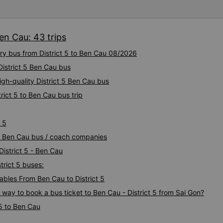
Ben Cau: 43 trips
ury bus from District 5 to Ben Cau 08/2026
District 5 Ben Cau bus
igh-quality District 5 Ben Cau bus
rict 5 to Ben Cau bus trip
 5
t 5 Ben Cau bus / coach companies
District 5 - Ben Cau
trict 5 buses:
bles From Ben Cau to District 5
 way to book a bus ticket to Ben Cau - District 5 from Sai Gon?
 5 to Ben Cau