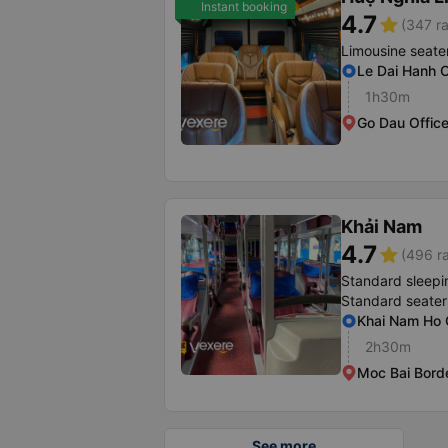
Instant booking
4.7
star
(347 ra
Limousine seate
Le Dai Hanh O
1h30m
Go Dau Offic
Khải Nam
4.7
star
(496 ra
Standard sleepi
Standard seater
Khai Nam Ho C
2h30m
Moc Bai Bord
See more