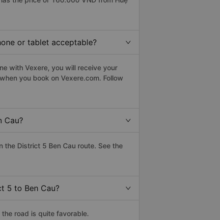
phone or tablet acceptable?
ne with Vexere, you will receive your
le when you book on Vexere.com. Follow
n Cau?
the District 5 Ben Cau route. See the
ct 5 to Ben Cau?
the road is quite favorable.