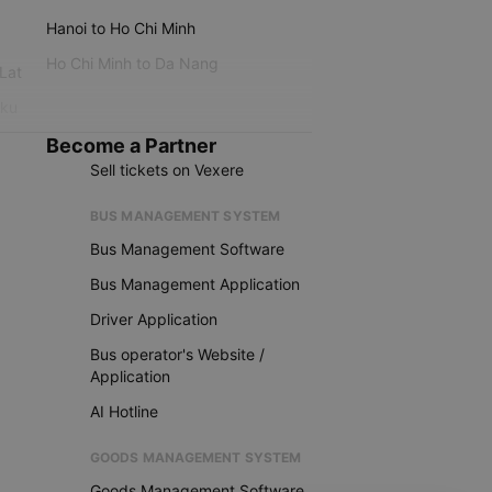
Hanoi to Ho Chi Minh
Ho Chi Minh to Da Nang
 Lat
iku
Become a Partner
Sell tickets on Vexere
BUS MANAGEMENT SYSTEM
Bus Management Software
Bus Management Application
Driver Application
Bus operator's Website /
Application
AI Hotline
GOODS MANAGEMENT SYSTEM
Goods Management Software