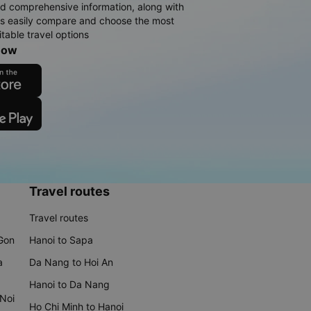
d comprehensive information, along with
rs easily compare and choose the most
table travel options
now
Travel routes
Travel routes
 Gon
Hanoi to Sapa
a
Da Nang to Hoi An
Hanoi to Da Nang
 Noi
Ho Chi Minh to Hanoi