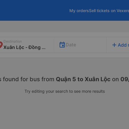
My orders
Sell tickets on Vexer
Destination
add
Date
Add 
s found for
bus from
Quận 5 to Xuân Lộc
on
09
Try editing your search to see more results