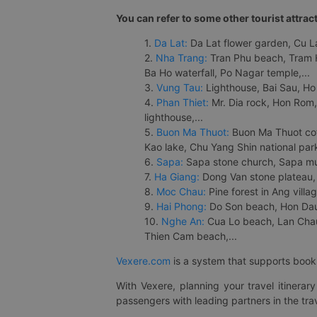
You can refer to some other tourist attrac
1.
Da Lat:
Da Lat flower garden, Cu Lan
2.
Nha Trang:
Tran Phu beach, Tram H
Ba Ho waterfall, Po Nagar temple,...
3.
Vung Tau:
Lighthouse, Bai Sau, Ho
4.
Phan Thiet:
Mr. Dia rock, Hon Rom,
lighthouse,...
5.
Buon Ma Thuot:
Buon Ma Thuot cof
Kao lake, Chu Yang Shin national park
6.
Sapa:
Sapa stone church, Sapa mus
7.
Ha Giang:
Dong Van stone plateau, 
8.
Moc Chau:
Pine forest in Ang vill
9.
Hai Phong:
Do Son beach, Hon Dau,
10.
Nghe An:
Cua Lo beach, Lan Chau 
Thien Cam beach,...
Vexere.com
is a system that supports booki
With Vexere, planning your travel itinera
passengers with leading partners in the trav