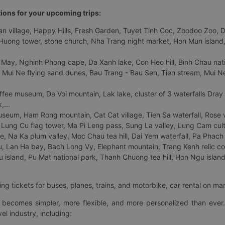
tions for your upcoming trips:
 village, Happy Hills, Fresh Garden, Tuyet Tinh Coc, Zoodoo Zoo, Dalat
uong tower, stone church, Nha Trang night market, Hon Mun island, N
 May, Nghinh Phong cape, Da Xanh lake, Con Heo hill, Binh Chau natio
 Mui Ne flying sand dunes, Bau Trang - Bau Sen, Tien stream, Mui Ne 
fee museum, Da Voi mountain, Lak lake, cluster of 3 waterfalls Dray
,...
eum, Ham Rong mountain, Cat Cat village, Tien Sa waterfall, Rose va
Lung Cu flag tower, Ma Pi Leng pass, Sung La valley, Lung Cam cultur
age, Na Ka plum valley, Moc Chau tea hill, Dai Yem waterfall, Pa Phach
 Lan Ha bay, Bach Long Vy, Elephant mountain, Trang Kenh relic co
island, Pu Mat national park, Thanh Chuong tea hill, Hon Ngu island,
ng tickets for buses, planes, trains, and motorbike, car rental on ma
ry becomes simpler, more flexible, and more personalized than ever.
el industry, including: