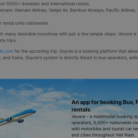
on 5000+ domestic and international routes.
etnam: Vietnam Airlines, Vietjet Air, Bamboo Airways, Pacific Airlines, 
 rental units nationwide.
ith many desirable incentives with just a few simple steps. Vexere 
te trips.
lo.com
for the upcoming trip. Goyolo is a booking platform that allo
, and trains. Goyolo's system is directly linked to bus operators, ai
An app for booking Bus, F
rentals
Vexere - a multimodal booking a
operators, 5,000+ nationwide rout
with motorbike and tourist car re
and cities throughout Viet Nam.