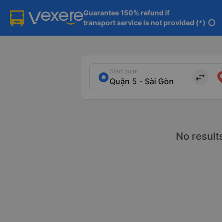
Guarantee 150% refund if

transport service is not provided (*)
info
Start point
import_export
No result