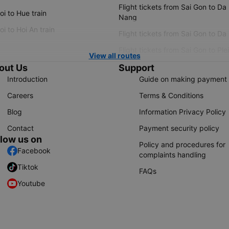
Flight tickets from Sai Gon to Da
i to Hue train
Nang
i to Hoi An train
Flight tickets from Sai Gon to Da
Flight tickets from Sai Gon to Ple
View all routes
out Us
Support
Introduction
Guide on making payment
Careers
Terms & Conditions
Blog
Information Privacy Policy
Contact
Payment security policy
llow us on
Policy and procedures for
Facebook
complaints handling
Tiktok
FAQs
Youtube