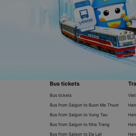
Bus tickets
Tra
Bus tickets
Vie
Bus from Saigon to Buon Me Thuot
Han
Bus from Saigon to Vung Tau
Han
Bus from Saigon to Nha Trang
Hano
Bus from Saigon to Da Lat
Hano