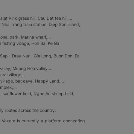
 Pink grass hill, Cau Dat tea hill,...
ha Trang train station, Diep Son island,
nal park, Marina wharf,...
fishing village, Hon Ba, Ke Ga
 Sap - Dray Nur - Gia Long, Buon Don, Ea
lley, Muong Hoa valley,...
al village,...
 village, bat cave, Happy Land,...
mplex,...
 sunflower field, Nghe An sheep field,
ny routes across the country.
 Vexere is currently a platform connecting