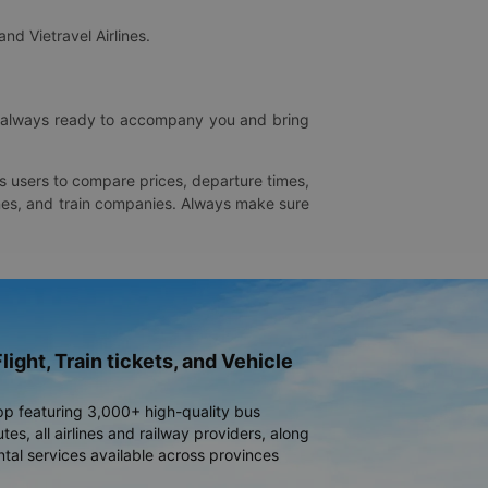
and Vietravel Airlines.
is always ready to accompany you and bring
ws users to compare prices, departure times,
rlines, and train companies. Always make sure
light, Train tickets, and Vehicle
pp featuring 3,000+ high-quality bus
es, all airlines and railway providers, along
ntal services available across provinces