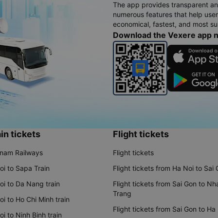
The app provides transparent an
numerous features that help use
economical, fastest, and most sui
Download the Vexere app 
in tickets
Flight tickets
tnam Railways
Flight tickets
oi to Sapa Train
Flight tickets from Ha Noi to Sai
oi to Da Nang train
Flight tickets from Sai Gon to Nh
Trang
i to Ho Chi Minh train
Flight tickets from Sai Gon to Ha
i to Ninh Binh train