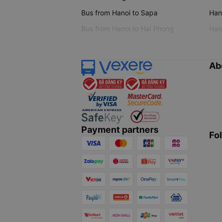
Bus from Hanoi to Sapa
Hano
Bus from Hanoi to Hai Phong
Hano
Ab
Payment partners
Fo