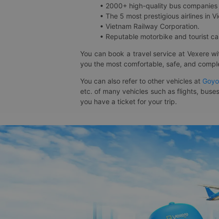
• 2000+ high-quality bus companies 
• The 5 most prestigious airlines in Vi
• Vietnam Railway Corporation.
• Reputable motorbike and tourist car
You can book a travel service at Vexere w
you the most comfortable, safe, and comple
You can also refer to other vehicles at
Goyo
etc. of many vehicles such as flights, buses
you have a ticket for your trip.