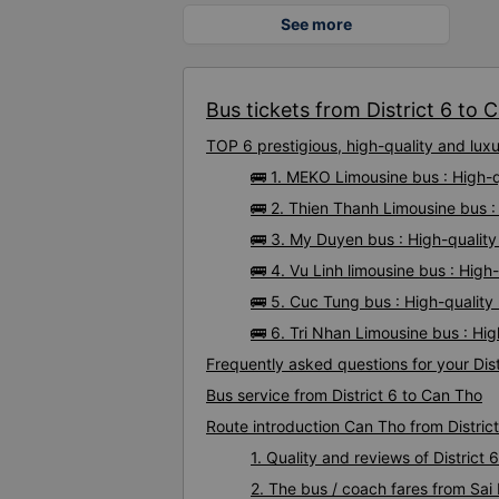
See more
Bus tickets from District 6 to C
TOP 6 prestigious, high-quality and lux
🚌 1. MEKO Limousine bus : High-q
🚌 2. Thien Thanh Limousine bus :
🚌 3. My Duyen bus : High-quality
🚌 4. Vu Linh limousine bus : High
🚌 5. Cuc Tung bus : High-quality
🚌 6. Tri Nhan Limousine bus : Hig
Frequently asked questions for your Dist
Bus service from District 6 to Can Tho
Route introduction Can Tho from District
1. Quality and reviews of Distric
2. The bus / coach fares from Sai 