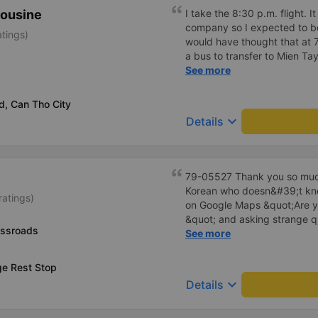
comfortable enough for you 
mousine
I take the 8:30 p.m. flight. I
company so I expected to be
atings)
would have thought that at 
a bus to transfer to Mien Ta
depart on time, with each s
See more
you arrive at Gia Rai station,
take you there. This trip do
d, Can Tho City
the way so the car is comfor
keyboard_arrow_down
Details
79-05527 Thank you so much
Korean who doesn&#39;t kno
ratings)
on Google Maps &quot;Are y
&quot; and asking strange q
ossroads
me to our hotel?&quot; But t
See more
everything. Originally, I arri
informed at that time, but th
ge Rest Stop
waited at the gas station, a
keyboard_arrow_down
Details
hotel by limousine bus in the
I think the driver helped me.