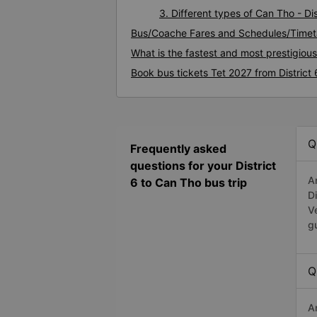
3. Different types of Can Tho - Dis
Bus/Coache Fares and Schedules/Timeta
What is the fastest and most prestigious
Book bus tickets Tet 2027 from District
Q
Frequently asked
questions for your District
A
6 to Can Tho bus trip
D
V
g
Q
A