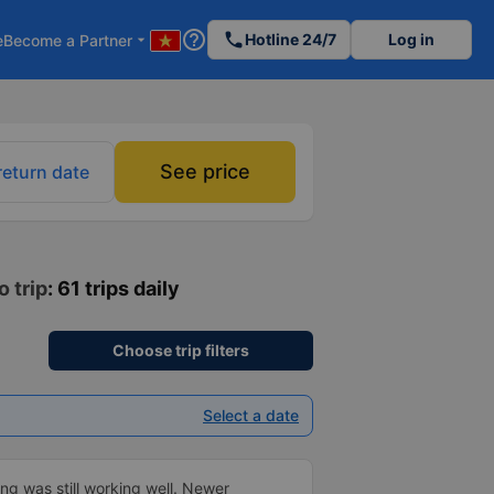
help_outline
phone
Hotline 24/7
Log in
e
Become a Partner
arrow_drop_down
See price
return date
o trip
: 61 trips daily
Choose trip filters
Select a date
ng was still working well. Newer