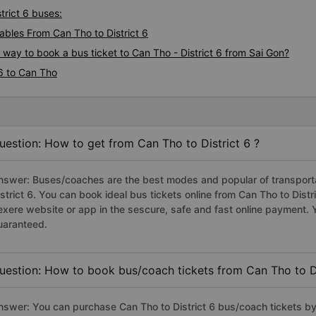
trict 6 buses:
bles From Can Tho to District 6
 way to book a bus ticket to Can Tho - District 6 from Sai Gon?
 6 to Can Tho
uestion: How to get from Can Tho to District 6 ?
nswer: Buses/coaches are the best modes and popular of transportat
istrict 6. You can book ideal bus tickets online from Can Tho to Dis
exere website or app in the sescure, safe and fast online payment. 
uaranteed.
uestion: How to book bus/coach tickets from Can Tho to Di
nswer: You can purchase Can Tho to District 6 bus/coach tickets by