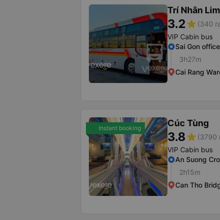
Trí Nhân Li
3.2
star
(340 r
VIP Cabin bus
Sai Gon office
3h27m
Cai Rang War
Cúc Tùng
Instant booking
3.8
star
(3790 
VIP Cabin bus
An Suong Cr
2h15m
Can Tho Brid