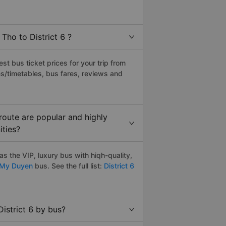
Tho to District 6 ?
t bus ticket prices for your trip from
s/timetables, bus fares, reviews and
route are popular and highly
ities?
s the VIP, luxury bus with hiqh-quality,
My Duyen
bus. See the full list:
District 6
istrict 6 by bus?