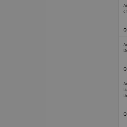
A
c
Q
A
Du
Q
A
t
th
Q