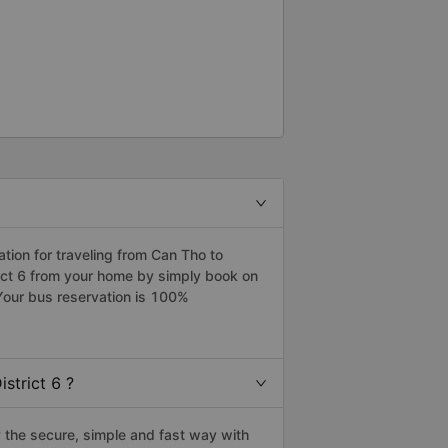
ion for traveling from Can Tho to
trict 6 from your home by simply book on
Your bus reservation is 100%
strict 6 ?
 the secure, simple and fast way with