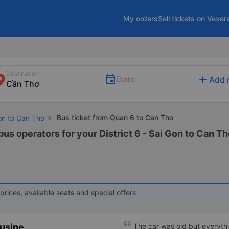
My orders
Sell tickets on Vexer
Destination
add
Date
Add 
Bus ticket from Quan 6 to Can Tho
on to Can Tho
bus operators for your District 6 - Sai Gon to Can Th
prices, available seats and special offers
ousine
The car was old but everythi