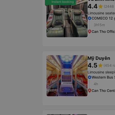
Instant booking
4.4
star
(2448 
Limousine seate
COMECO 12 g
3h15m
Can Tho Offi
Mỹ Duyên
4.5
star
(454 r
Limousine sleep
Western Bus S
4h
Can Tho Cente