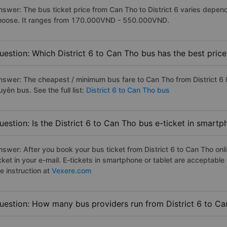
nswer: The bus ticket price from Can Tho to District 6 varies depen
hoose. It ranges from 170.000VND - 550.000VND.
uestion: Which District 6 to Can Tho bus has the best price
nswer: The cheapest / minimum bus fare to Can Tho from District 6
yên bus. See the full list:
District 6 to Can Tho bus
uestion: Is the District 6 to Can Tho bus e-ticket in smart
nswer: After you book your bus ticket from District 6 to Can Tho onli
icket in your e-mail. E-tickets in smartphone or tablet are acceptab
e instruction at
Vexere.com
uestion: How many bus providers run from District 6 to C