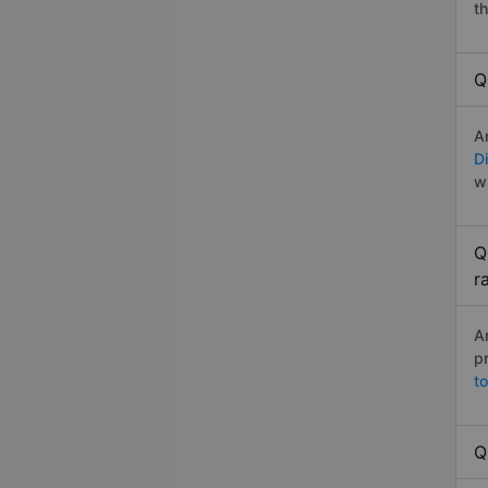
t
Q
A
Di
w
Q
r
A
p
t
Q