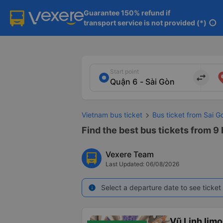
Guarantee 150% refund if

transport service is not provided (*)
info
Start point
import_export
Vietnam bus ticket
Bus ticket from Sai G
Find the best bus tickets from 9 
Vexere Team
Last Updated: 06/08/2026
Select a departure date to see ticket 
info
Vũ Linh lim