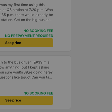
to sleep on.
t was my first time using this
 at Q6 station at 7:20 p.m. Who
7:35 p.m. there would already be
y station. Get on the big bus and
top lasting 30-45 minutes. When
 there is a shuttle bus waiting to
NO BOOKING FEE
es not pick up passengers along
NO PREPAYMENT REQUIRED
table.
See price
 to the bus driver. I&#39;m a
w anything, but I kept asking
ou sure you&#39;re going here?
uestions like &quot;Can you take
he driver took care of
ved at 2:30 a.m., and I was
e driver told me to sleep more,
NO BOOKING FEE
nd even picked me up at the
See price
 morning. I looked so stupid that
 If the driver wasn&#39;t there,