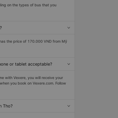
ding on the types of bus that you
?
 has the price of 170.000 VND from Mỹ
phone or tablet acceptable?
ne with Vexere, you will receive your
le when you book on Vexere.com. Follow
an Tho?