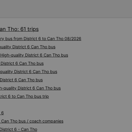
I&#39;m still thinking about
been dangerous.. Thank you
to the 79-05527 bus driver
doesn&#39;t know anything, 
everything even though I ke
an Tho: 61 trips
&quot;Are you going here?&
questions, “Are you taking us 
ury bus from District 6 to Can Tho 08/2026
arrived at 2:30 am, but I did
uality District 6 Can Tho bus
the driver told me to sleep 
station, and even picked up 
 High-quality District 6 Can Tho bus
the morning. .I think the dr
 District 6 Can Tho bus
so stupid.. I&#39;m still thin
been dangerous without the 
-quality District 6 Can Tho bus
bottom of my heart.. 79-055
 District 6 Can Tho bus
nhiều. If you don&#39;t know
h-quality District 6 Can Tho bus
how it works Google Maps, 
you?&quot; What is wrong wi
rict 6 to Can Tho bus trip
I&#39;m talking about it. ạn
nghĩ tài xế đã giúp tôi vì tr
đang nghĩ về nó rằng sẽ rất 
 6
Cảm ơn các bạn rất nhiều.
t 6 Can Tho bus / coach companies
District 6 - Can Tho