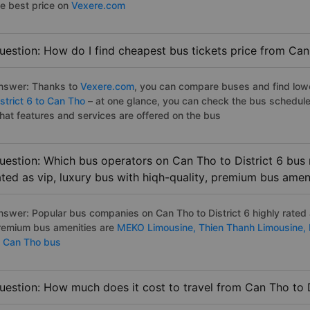
he best price on
Vexere.com
uestion: How do I find cheapest bus tickets price from Can 
nswer: Thanks to
Vexere.com
, you can compare buses and find lowes
strict 6 to Can Tho
– at one glance, you can check the bus schedule
hat features and services are offered on the bus
uestion: Which bus operators on Can Tho to District 6 bus 
ated as vip, luxury bus with hiqh-quality, premium bus amen
nswer: Popular bus companies on Can Tho to District 6 highly rated a
remium bus amenities are
MEKO Limousine,
Thien Thanh Limousine,
o Can Tho bus
uestion: How much does it cost to travel from Can Tho to D