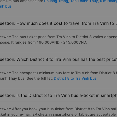
remium bus amenities are
Phuong Trang,
Tan Thanh Thuy,
Kim Hoa
inh bus
uestion: How much does it cost to travel from Tra Vinh to D
nswer: The bus ticket price from Tra Vinh to District 8 varies depen
hoose. It ranges from 190.000VND - 215.000VND.
uestion: Which District 8 to Tra Vinh bus has the best price
nswer: The cheapest / minimum bus fare to Tra Vinh from District 8
anh Thuỷ bus. See the full list:
District 8 to Tra Vinh bus
uestion: Is the District 8 to Tra Vinh bus e-ticket in smart
swer: After you book your bus ticket from District 8 to Tra Vinh onli
icket in your e-mail. E-tickets in smartphone or tablet are acceptab