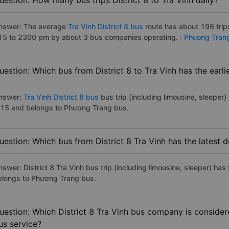
uestion: How many bus trips District 8 to Tra Vinh daily?
nswer: The average
Tra Vinh District 8 bus
route has about 196 trip
15 to 2300 pm by about 3 bus companies operating. :
Phuong Tran
uestion: Which bus from District 8 to Tra Vinh has the earli
nswer:
Tra Vinh District 8 bus
bus trip (including limousine, sleeper)
:15 and belongs to Phương Trang bus.
uestion: Which bus from District 8 Tra Vinh has the latest 
swer: District 8 Tra Vinh bus trip (including limousine, sleeper) has
elongs to Phương Trang bus.
uestion: Which District 8 Tra Vinh bus company is considere
us service?