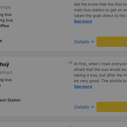
did the know that the first b
atings)
main bus station to get on a
ng bus
taken the grab direct to the
ing bus
have saved me handling my l
See more
ffice
aside, the main bus was clea
lovely.
ce
keyboard_arrow_down
Details
Thuỷ
At first, when I read everyo
afraid that the bus would be
atings)
taking a bus, but after the t
ng bus
be very good. The shuttle bu
e
bus left on time, the driver
See more
shock me too much, the staff
Overall, even if I go to Saigo
ach Station
company.
keyboard_arrow_down
Details