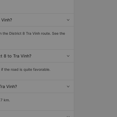
 Vinh?
the District 8 Tra Vinh route. See the
t 8 to Tra Vinh?
f the road is quite favorable.
Tra Vinh?
97 km.