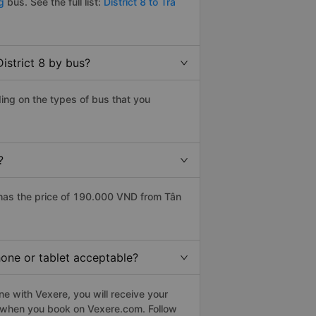
ng
bus. See the full list:
District 8 to Tra
istrict 8 by bus?
ding on the types of bus that you
?
 has the price of 190.000 VND from Tân
phone or tablet acceptable?
ne with Vexere, you will receive your
le when you book on Vexere.com. Follow