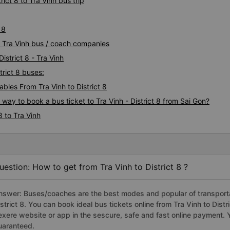
ict 8 to Tra Vinh bus trip
 8
 8 Tra Vinh bus / coach companies
istrict 8 - Tra Vinh
trict 8 buses:
les From Tra Vinh to District 8
 way to book a bus ticket to Tra Vinh - District 8 from Sai Gon?
8 to Tra Vinh
uestion: How to get from Tra Vinh to District 8 ?
nswer: Buses/coaches are the best modes and popular of transportati
istrict 8. You can book ideal bus tickets online from Tra Vinh to Dis
exere website or app in the sescure, safe and fast online payment. 
uaranteed.