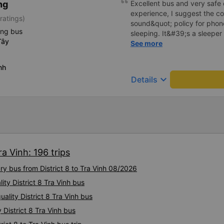
ng
Excellent bus and very safe 
experience, I suggest the 
ratings)
sound&quot; policy for phone
ing bus
sleeping. It&#39;s a sleeper 
Tây
display the Wi-Fi password cl
See more
convenience. I would definite
------ The bus is of good qua
nh
To make the service even be
keyboard_arrow_down
Details
implement a clear policy reg
phone sounds) at night to av
Additionally, the company s
inside the bus for easy acces
bus company in the future!
ra Vinh: 196 trips
ry bus from District 8 to Tra Vinh 08/2026
ity District 8 Tra Vinh bus
ality District 8 Tra Vinh bus
 District 8 Tra Vinh bus