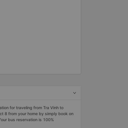
on for traveling from Tra Vinh to
trict 8 from your home by simply book on
Your bus reservation is 100%