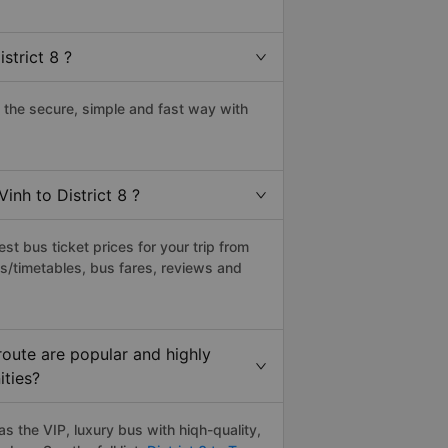
strict 8 ?
 the secure, simple and fast way with
inh to District 8 ?
t bus ticket prices for your trip from
s/timetables, bus fares, reviews and
route are popular and highly
ities?
s the VIP, luxury bus with hiqh-quality,