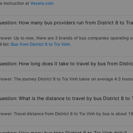
e instruction at
Vexere.com
uestion: How many bus providers run from District 8 to Tra
nswer: Up to now, there are 3 brands of bus companies operating on 
ll list:
Bus from District 8 to Tra Vinh.
uestion: How long does it take to travel by bus from Distric
swer: The journey District 8 to Tra Vinh takes on average 4.5 hours i
uestion: What is the distance to travel by bus District 8 to 
nswer: Travel distance from District 8 to Tra Vinh by bus is about 1