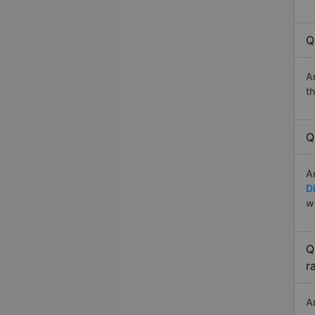
Q
A
t
Q
A
Di
w
Q
r
A