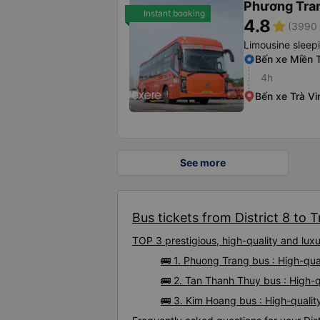
Phương Tra
Instant booking
4.8
star
(3990 
Limousine sleep
Bến xe Miền 
4h
Bến xe Trà Vi
See more
Bus tickets from District 8 to T
TOP 3 prestigious, high-quality and luxu
🚌 1. Phuong Trang bus : High-qual
🚌 2. Tan Thanh Thuy bus : High-qu
🚌 3. Kim Hoang bus : High-quality