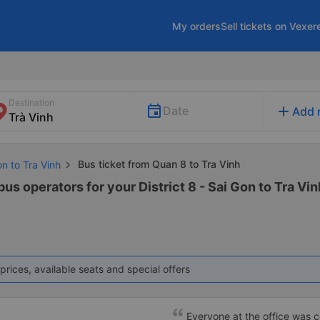
My orders
Sell tickets on Vexer
Destination
add
Date
Add 
Bus ticket from Quan 8 to Tra Vinh
on to Tra Vinh
us operators for your District 8 - Sai Gon to Tra Vin
prices, available seats and special offers
Everyone at the office was cou