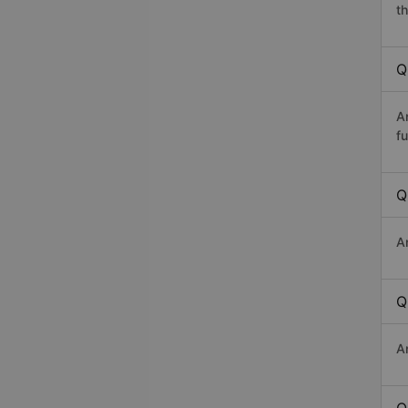
th
Q
A
fu
Q
An
Q
A