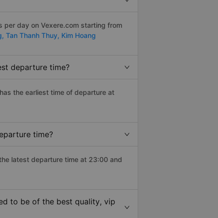
s per day on Vexere.com starting from
g,
Tan Thanh Thuy,
Kim Hoang
est departure time?
 has the earliest time of departure at
departure time?
 the latest departure time at 23:00 and
d to be of the best quality, vip