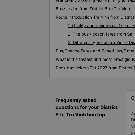
Frequently asked questions for your Distr
Bus service from District 8 to Tra Vinh
Route introduction Tra Vinh from District
1. Quality and reviews of District
2. The bus / coach fares from Sai D
3. Different types of Tra Vinh - Dis
Bus/Coache Fares and Schedules/Timetab
What is the fastest and most prestigious
Book bus tickets Tet 2027 from District 
Q
Frequently asked
questions for your District
A
8 to Tra Vinh bus trip
D
V
g