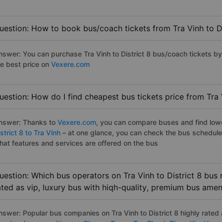
uestion: How to book bus/coach tickets from Tra Vinh to Di
nswer: You can purchase Tra Vinh to District 8 bus/coach tickets by
he best price on
Vexere.com
uestion: How do I find cheapest bus tickets price from Tra V
nswer: Thanks to
Vexere.com
, you can compare buses and find lowes
strict 8 to Tra Vinh
– at one glance, you can check the bus schedule
hat features and services are offered on the bus
uestion: Which bus operators on Tra Vinh to District 8 bus 
ated as vip, luxury bus with hiqh-quality, premium bus amen
nswer: Popular bus companies on Tra Vinh to District 8 highly rated a