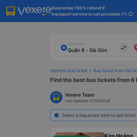
Guarantee 150% refund if

transport service is not provided (*)
info
Start point
import_export
Vietnam bus ticket
Bus ticket from Sai G
Find the best bus tickets from 6 b
Vexere Team
Last Updated: 07/08/2026
Select a departure date to see ticket 
info
Kim Hoàng