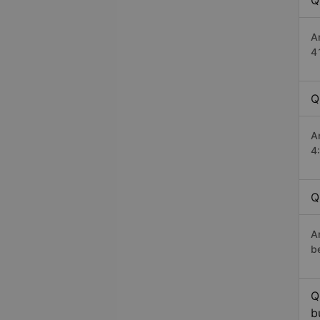
Q
A
4
Q
A
4
Q
An
b
Q
b