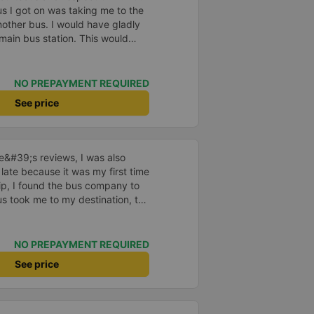
us I got on was taking me to the
nother bus. I would have gladly
 main bus station. This would
uggage multiple times. That
n, comfortable and the drive
NO PREPAYMENT REQUIRED
See price
ne&#39;s reviews, I was also
 late because it was my first time
rip, I found the bus company to
s took me to my destination, the
 drove safely and didn&#39;t
 on the bus were also attentive.
n, I still support the bus
NO PREPAYMENT REQUIRED
See price