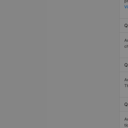
p
V
Q
A
c
Q
A
Th
Q
An
t