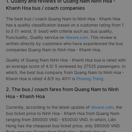
1. Quality and reviews of Quang Nam Ninh Hoa -
Khanh Hoa bus / coach companies
The best bus / coach Quang Nam to Ninh Hoa - Khanh Hoa
has a quality classification based on a customer rating from 1
to 5 {1: worst, 5: best} with criteria such as: bus quality,
Punctuality, Quality service on
Vexere.com
. This review is
written directly by customers who have experienced the bus
companies Quang Nam to Ninh Hoa - Khanh Hoa.
Quality of Quang Nam Ninh Hoa - Khanh Hoa bus is rated with
an average score of 4.0/ 5 reviewed by 27525 passengers. In
which, the best bus company from Quang Nam to Ninh Hoa -
Khanh Hoa is rated 4.8/5 by 4011 is
Phuong Trang
.
2. The bus / coach fares from Quang Nam to Ninh
Hoa - Khanh Hoa
Currently, according to the latest update of
Vexere.com
, the
bus ticket price to Ninh Hoa - Khanh Hoa from Quang Nam
ranging from 390000 VND - 650000 VND. In which, Liên
Hưng has the cheapest bus ticket price, only 390000 VND.
Book genuine Quang Nam Ninh Hoa - Khanh Hoa at