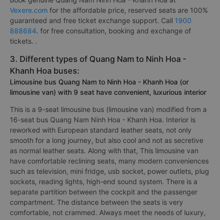
Vexere.com
for the affordable price, reserved seats are 100%
guaranteed and free ticket exchange support. Call
1900
888684
. for free consultation, booking and exchange of
tickets. .
3. Different types of Quang Nam to Ninh Hoa -
Khanh Hoa buses:
Limousine bus Quang Nam to Ninh Hoa - Khanh Hoa (or
limousine van) with 9 seat have convenient, luxurious interior
This is a 9-seat limousine bus (limousine van) modified from a
16-seat bus Quang Nam Ninh Hoa - Khanh Hoa. Interior is
reworked with European standard leather seats, not only
smooth for a long journey, but also cool and not as secretive
as normal leather seats. Along with that, This limousine van
have comfortable reclining seats, many modern conveniences
such as television, mini fridge, usb socket, power outlets, plug
sockets, reading lights, high-end sound system. There is a
separate partition between the cockpit and the passenger
compartment. The distance between the seats is very
comfortable, not crammed. Always meet the needs of luxury,