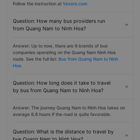
Follow the instruction at
Vexere.com
Question: How many bus providers run
from Quang Nam to Ninh Hoa?
Answer: Up to now, there are 9 brands of bus
companies operating on the Quang Nam Ninh Hoa
route. See the full list:
Bus from Quang Nam to Ninh
Hoa.
Question: How long does it take to travel
by bus from Quang Nam to Ninh Hoa?
Answer: The journey Quang Nam to Ninh Hoa takes on
average 8.8 hours if the road is quite favorable.
Question: What is the distance to travel by
bus Quang Nam to Ninh Hoa?