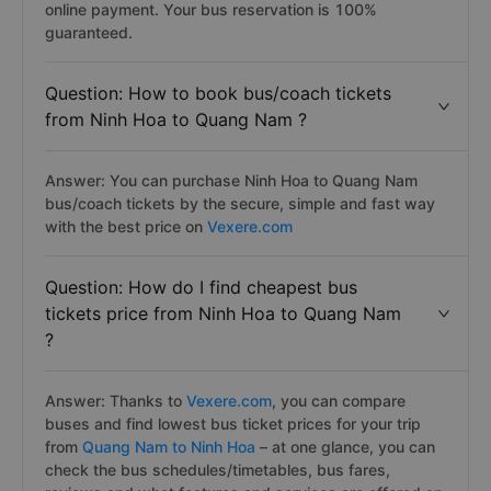
online payment. Your bus reservation is 100%
guaranteed.
Question: How to book bus/coach tickets
from Ninh Hoa to Quang Nam ?
Answer: You can purchase Ninh Hoa to Quang Nam
bus/coach tickets by the secure, simple and fast way
with the best price on
Vexere.com
Question: How do I find cheapest bus
tickets price from Ninh Hoa to Quang Nam
?
Answer: Thanks to
Vexere.com
, you can compare
buses and find lowest bus ticket prices for your trip
from
Quang Nam to Ninh Hoa
– at one glance, you can
check the bus schedules/timetables, bus fares,