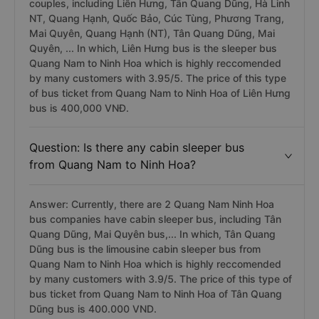
couples, including Liên Hưng, Tân Quang Dũng, Hà Linh
NT, Quang Hạnh, Quốc Bảo, Cúc Tùng, Phương Trang,
Mai Quyên, Quang Hạnh (NT), Tân Quang Dũng, Mai
Quyên, ... In which, Liên Hưng bus is the sleeper bus
Quang Nam to Ninh Hoa which is highly reccomended
by many customers with 3.95/5. The price of this type
of bus ticket from Quang Nam to Ninh Hoa of Liên Hưng
bus is 400,000 VNĐ.
Question: Is there any cabin sleeper bus
from Quang Nam to Ninh Hoa?
Answer: Currently, there are 2 Quang Nam Ninh Hoa
bus companies have cabin sleeper bus, including Tân
Quang Dũng, Mai Quyên bus,... In which, Tân Quang
Dũng bus is the limousine cabin sleeper bus from
Quang Nam to Ninh Hoa which is highly reccomended
by many customers with 3.9/5. The price of this type of
bus ticket from Quang Nam to Ninh Hoa of Tân Quang
Dũng bus is 400.000 VND.