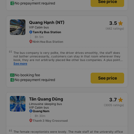
See price
No prepayment required
star_rate
Quang Hạnh (NT)
3.5
VIP Cabin bus
(442 ratings)
Tam Ky Bus Station
8h 5m
Ninh Hoa Bus Station
The bus company is very polite, the driver drives smoothly, the staff does
not bother unnecessarily, customers can stay in that room wherever they
book, they are not arbitrarily placed like other bus companies. A plus point
for prestige is that there are many foreign visitors on the same trip to Nha
See more
Trang!
No booking fee
See price
No prepayment required
star_rate
Tân Quang Dũng
3.7
Limousine sleeping bus
(3005 ratings)
VIP Cabin bus
Quang Nam
8h 30m
Thanh 3 Way Crossroad
The female receptionists were lovely. The male staff at the university office