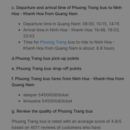
c. Departure and arrival time of Phuong Trang bus to Ninh
Hoa - Khanh Hoa from Quang Nam
Departure time in Quang Nam: 08:00, 10:15, 14:15
Arrival time in Ninh Hoa - Khanh Hoa: 16:48, 19:03,
23:03
Time for
Phuong Trang
bus to ride to Ninh Hoa -
Khanh Hoa from Quang Nam is about: 8.8 hours
d.Phuong Trang bus pick-up points
e. Phuong Trang bus drop-off points
f. Phuong Trang bus fares from Ninh Hoa - Khanh Hoa from
Quang Nam
sleeper 545000đ/ticket
limousine 545000đ/ticket
g. Review the quality of Phuong Trang bus
Phuong Trang bus is rated with an average score of 4.8/5
based on 4011 reviews of customers who have