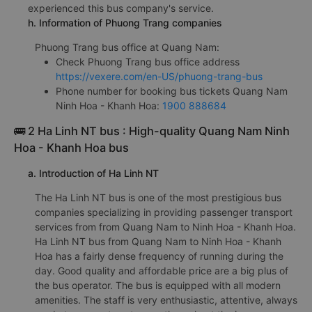
experienced this bus company's service.
h. Information of Phuong Trang companies
Phuong Trang bus office at Quang Nam:
Check Phuong Trang bus office address
https://vexere.com/en-US/phuong-trang-bus
Phone number for booking bus tickets Quang Nam
Ninh Hoa - Khanh Hoa:
1900 888684
🚌 2 Ha Linh NT bus : High-quality Quang Nam Ninh
Hoa - Khanh Hoa bus
a. Introduction of Ha Linh NT
The Ha Linh NT bus is one of the most prestigious bus
companies specializing in providing passenger transport
services from from Quang Nam to Ninh Hoa - Khanh Hoa.
Ha Linh NT bus from Quang Nam to Ninh Hoa - Khanh
Hoa has a fairly dense frequency of running during the
day. Good quality and affordable price are a big plus of
the bus operator. The bus is equipped with all modern
amenities. The staff is very enthusiastic, attentive, always