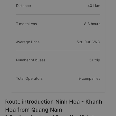
Distance
401 km
Time takens
8.8 hours
Average Price
520.000 VNĐ
Number of buses
51 trip
Total Operators
9 companies
Route introduction Ninh Hoa - Khanh
Hoa from Quang Nam