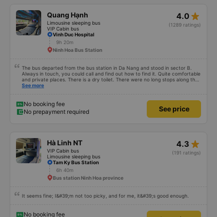
star_rate
Quang Hạnh
4.0
Limousine sleeping bus
(1289 ratings)
VIP Cabin bus
Vinh Duc Hospital
9h 20m
Ninh Hoa Bus Station
The bus departed from the bus station in Da Nang and stood in sector B.
Always in touch, you could call and find out how to find it. Quite comfortable
and private places. There is a dry toilet. There were no long stops along the
way for breaks. Overall everything is great.
See more
No booking fee
See price
No prepayment required
star_rate
Hà Linh NT
4.3
VIP Cabin bus
(191 ratings)
Limousine sleeping bus
Tam Ky Bus Station
6h 40m
Bus station Ninh Hoa province
It seems fine; I&#39;m not too picky, and for me, it&#39;s good enough.
No booking fee