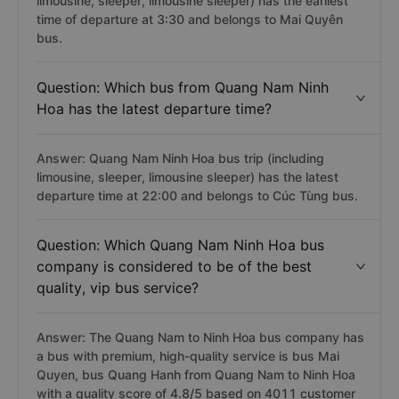
limousine, sleeper, limousine sleeper) has the earliest
time of departure at 3:30 and belongs to Mai Quyên
bus.
Question: Which bus from Quang Nam Ninh
Hoa has the latest departure time?
Answer: Quang Nam Ninh Hoa bus trip (including
limousine, sleeper, limousine sleeper) has the latest
departure time at 22:00 and belongs to Cúc Tùng bus.
Question: Which Quang Nam Ninh Hoa bus
company is considered to be of the best
quality, vip bus service?
Answer: The Quang Nam to Ninh Hoa bus company has
a bus with premium, high-quality service is bus Mai
Quyen, bus Quang Hanh from Quang Nam to Ninh Hoa
with a quality score of 4.8/5 based on 4011 customer