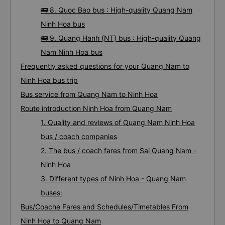
🚌 8. Quoc Bao bus : High-quality Quang Nam
Ninh Hoa bus
🚌 9. Quang Hanh (NT) bus : High-quality Quang
Nam Ninh Hoa bus
Frequently asked questions for your Quang Nam to
Ninh Hoa bus trip
Bus service from Quang Nam to Ninh Hoa
Route introduction Ninh Hoa from Quang Nam
1. Quality and reviews of Quang Nam Ninh Hoa
bus / coach companies
2. The bus / coach fares from Sai Quang Nam -
Ninh Hoa
3. Different types of Ninh Hoa - Quang Nam
buses:
Bus/Coache Fares and Schedules/Timetables From
Ninh Hoa to Quang Nam