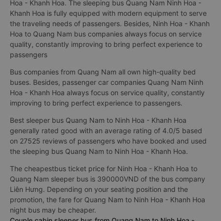
Hoa - Khanh Hoa. The sleeping bus Quang Nam Ninh Hoa -
Khanh Hoa is fully equipped with modern equipment to serve
the traveling needs of passengers. Besides, Ninh Hoa - Khanh
Hoa to Quang Nam bus companies always focus on service
quality, constantly improving to bring perfect experience to
passengers
Bus companies from Quang Nam all own high-quality bed
buses. Besides, passenger car companies Quang Nam Ninh
Hoa - Khanh Hoa always focus on service quality, constantly
improving to bring perfect experience to passengers.
Best sleeper bus Quang Nam to Ninh Hoa - Khanh Hoa
generally rated good with an average rating of 4.0/5 based
on 27525 reviews of passengers who have booked and used
the sleeping bus Quang Nam to Ninh Hoa - Khanh Hoa.
The cheapestbus ticket price for Ninh Hoa - Khanh Hoa to
Quang Nam sleeper bus is 390000VND of the bus company
Liên Hưng. Depending on your seating position and the
promotion, the fare for Quang Nam to Ninh Hoa - Khanh Hoa
night bus may be cheaper.
Couple cabin sleeper bus from Quang Nam to Ninh Hoa -