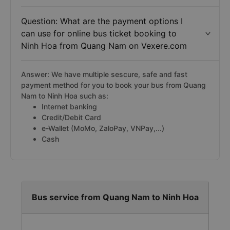
Question: What are the payment options I
can use for online bus ticket booking to
Ninh Hoa from Quang Nam on Vexere.com
Answer: We have multiple sescure, safe and fast
payment method for you to book your bus from Quang
Nam to Ninh Hoa such as:
Internet banking
Credit/Debit Card
e-Wallet (MoMo, ZaloPay, VNPay,...)
Cash
Bus service from Quang Nam to Ninh Hoa