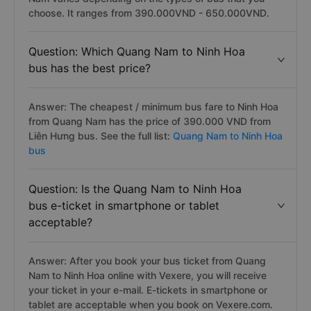
choose. It ranges from 390.000VND - 650.000VND.
Question: Which Quang Nam to Ninh Hoa
bus has the best price?
Answer: The cheapest / minimum bus fare to Ninh Hoa
from Quang Nam has the price of 390.000 VND from
Liên Hưng bus. See the full list:
Quang Nam to Ninh Hoa
bus
Question: Is the Quang Nam to Ninh Hoa
bus e-ticket in smartphone or tablet
acceptable?
Answer: After you book your bus ticket from Quang
Nam to Ninh Hoa online with Vexere, you will receive
your ticket in your e-mail. E-tickets in smartphone or
tablet are acceptable when you book on Vexere.com.