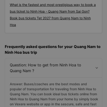
What is the fastest and most prestigious way to book a
bus ticket to Ninh Hoa - Quang Nam from Sai Gon?
Book bus tickets Tet 2027 from Quang Nam to Ninh
Hoa
Frequently asked questions for your Quang Nam to
Ninh Hoa bus trip
Question: How to get from Ninh Hoa to
Quang Nam ?
Answer: Buses/coaches are the best modes and
popular of transportation for traveling from Ninh Hoa to
Quang Nam. You can book ideal bus tickets online from
Ninh Hoa to Quang Nam from your home by simply book
on Vexere website or app in the sescure, safe and fast