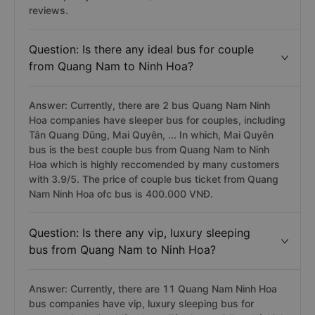
reviews.
Question: Is there any ideal bus for couple
from Quang Nam to Ninh Hoa?
Answer: Currently, there are 2 bus Quang Nam Ninh
Hoa companies have sleeper bus for couples, including
Tân Quang Dũng, Mai Quyên, ... In which, Mai Quyên
bus is the best couple bus from Quang Nam to Ninh
Hoa which is highly reccomended by many customers
with 3.9/5. The price of couple bus ticket from Quang
Nam Ninh Hoa ofc bus is 400.000 VNĐ.
Question: Is there any vip, luxury sleeping
bus from Quang Nam to Ninh Hoa?
Answer: Currently, there are 11 Quang Nam Ninh Hoa
bus companies have vip, luxury sleeping bus for