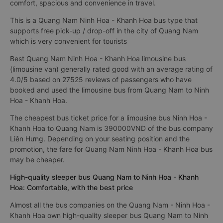
comfort, spacious and convenience in travel.
This is a Quang Nam Ninh Hoa - Khanh Hoa bus type that
supports free pick-up / drop-off in the city of Quang Nam
which is very convenient for tourists
Best Quang Nam Ninh Hoa - Khanh Hoa limousine bus
(limousine van) generally rated good with an average rating of
4.0/5 based on 27525 reviews of passengers who have
booked and used the limousine bus from Quang Nam to Ninh
Hoa - Khanh Hoa.
The cheapest bus ticket price for a limousine bus Ninh Hoa -
Khanh Hoa to Quang Nam is 390000VND of the bus company
Liên Hưng. Depending on your seating position and the
promotion, the fare for Quang Nam Ninh Hoa - Khanh Hoa bus
may be cheaper.
High-quality sleeper bus Quang Nam to Ninh Hoa - Khanh
Hoa: Comfortable, with the best price
Almost all the bus companies on the Quang Nam - Ninh Hoa -
Khanh Hoa own high-quality sleeper bus Quang Nam to Ninh