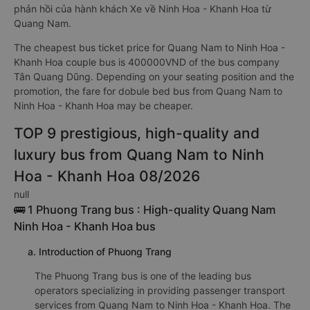
phản hồi của hành khách Xe về Ninh Hoa - Khanh Hoa từ
Quang Nam.
The cheapest bus ticket price for Quang Nam to Ninh Hoa -
Khanh Hoa couple bus is 400000VND of the bus company
Tân Quang Dũng. Depending on your seating position and the
promotion, the fare for dobule bed bus from Quang Nam to
Ninh Hoa - Khanh Hoa may be cheaper.
TOP 9 prestigious, high-quality and
luxury bus from Quang Nam to Ninh
Hoa - Khanh Hoa 08/2026
null
🚌 1 Phuong Trang bus : High-quality Quang Nam
Ninh Hoa - Khanh Hoa bus
a. Introduction of Phuong Trang
The Phuong Trang bus is one of the leading bus
operators specializing in providing passenger transport
services from Quang Nam to Ninh Hoa - Khanh Hoa. The