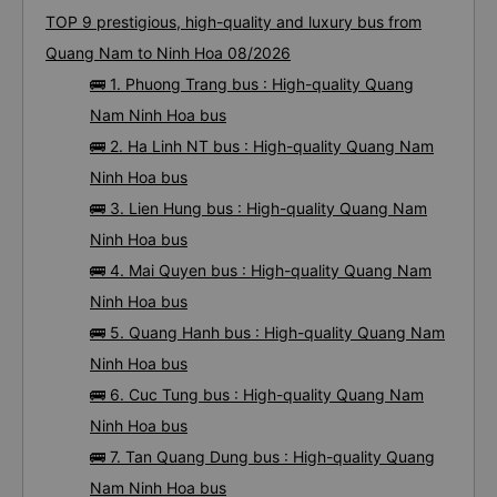
TOP 9 prestigious, high-quality and luxury bus from
Quang Nam to Ninh Hoa 08/2026
🚌 1. Phuong Trang bus : High-quality Quang
Nam Ninh Hoa bus
🚌 2. Ha Linh NT bus : High-quality Quang Nam
Ninh Hoa bus
🚌 3. Lien Hung bus : High-quality Quang Nam
Ninh Hoa bus
🚌 4. Mai Quyen bus : High-quality Quang Nam
Ninh Hoa bus
🚌 5. Quang Hanh bus : High-quality Quang Nam
Ninh Hoa bus
🚌 6. Cuc Tung bus : High-quality Quang Nam
Ninh Hoa bus
🚌 7. Tan Quang Dung bus : High-quality Quang
Nam Ninh Hoa bus