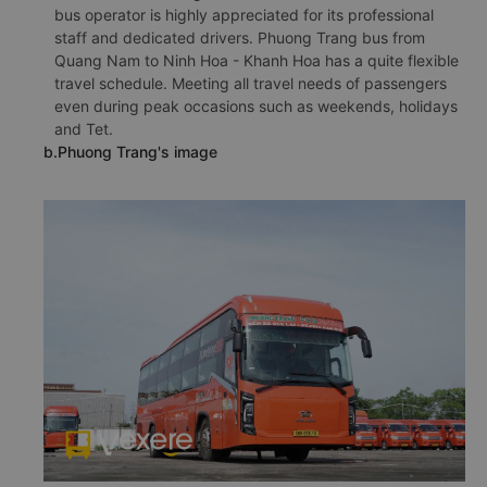
bus operator is highly appreciated for its professional
staff and dedicated drivers. Phuong Trang bus from
Quang Nam to Ninh Hoa - Khanh Hoa has a quite flexible
travel schedule. Meeting all travel needs of passengers
even during peak occasions such as weekends, holidays
and Tet.
b.Phuong Trang's image