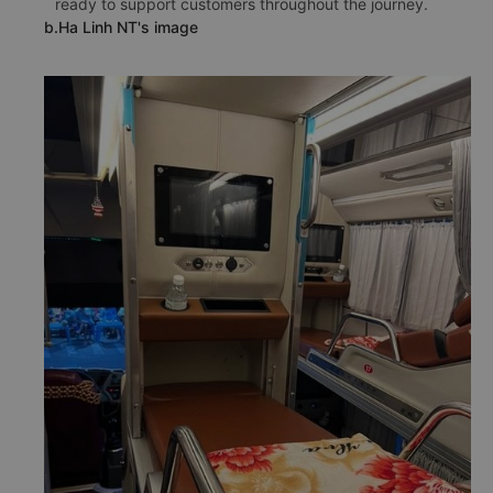
ready to support customers throughout the journey.
b.Ha Linh NT's image