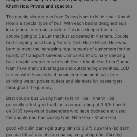
Khanh Hoa: Private and spacious
The couple sleeper bus from Quang Nam to Ninh Hoa - Khanh
Hoa is a special type of bus. With each bed is designed as a
luxury hotel bedroom, modern This is a sleeper bus for a
couple going to Da Lat that just appeared in Vietnam. Double
bed sleeping bus Quang Nam to Ninh Hoa - Khanh Hoa was
born to meet the increasing requirements of customers for the
quality of transport services Compared to ordinary sleeping
bus, couple sleeper bus to Ninh Hoa - Khanh Hoa from Quang
Nam have many advantages and outstanding amenities. LCD
screen with thousands of movie entertainment, wifi, free
drinking water, power outlets and blankets for passengers
throughout the journey.
Best couple bus Quang Nam to Ninh Hoa - Khanh Hoa
generally rated good with an average rating of 3.9/5 based
on 3135 reviews of passengers who have booked and used
the double bed bus Quang Nam Ninh Hoa - Khanh Hoa
good với điểm đánh giá trung bình từ 3.9/5 dựa trên {số đánh
giá của tất cả các nhà xe của loại xe giường nằm đôi này}