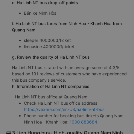
e. Ha Linh NT bus drop-off points
Bến xe Ninh Hòa
f. Ha Linh NT bus fares from Ninh Hoa - Khanh Hoa from
Quang Nam
sleeper 400000đ/ticket
limousine 400000đ/ticket
g. Review the quality of Ha Linh NT bus
Ha Linh NT bus is rated with an average score of 4.3/5
based on 191 reviews of customers who have experienced
this bus company's service.
h. Information of Ha Linh NT companies
Ha Linh NT bus office at Quang Nam:
Check Ha Linh NT bus office address
https://vexere.com/en-US/ha-linh-nt-bus
Phone number for booking bus tickets Quang Nam
Ninh Hoa - Khanh Hoa:
1900 888684
🚌 3 Lien Hung bus : High-quality Quang Nam Ninh