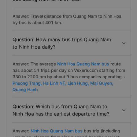
Answer: Travel distance from Quang Nam to Ninh Hoa
by bus is about 401 km.
Question: How many bus trips Quang Nam
to Ninh Hoa daily?
Answer: The average
Ninh Hoa Quang Nam bus
route
has about 51 trips per day on Vexere.com starting from
330 to 2200 pm by about 9 bus companies operating. :
Phuong Trang,
Ha Linh NT,
Lien Hung,
Mai Quyen,
Quang Hanh
Question: Which bus from Quang Nam to
Ninh Hoa has the earliest departure time?
Answer:
Ninh Hoa Quang Nam bus
bus trip (including