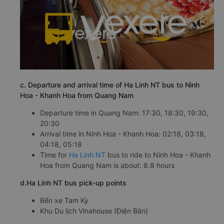
c. Departure and arrival time of Ha Linh NT bus to Ninh
Hoa - Khanh Hoa from Quang Nam
Departure time in Quang Nam: 17:30, 18:30, 19:30,
20:30
Arrival time in Ninh Hoa - Khanh Hoa: 02:18, 03:18,
04:18, 05:18
Time for
Ha Linh NT
bus to ride to Ninh Hoa - Khanh
Hoa from Quang Nam is about: 8.8 hours
d.Ha Linh NT bus pick-up points
Bến xe Tam Kỳ
Khu Du lịch Vinahouse (Điện Bàn)