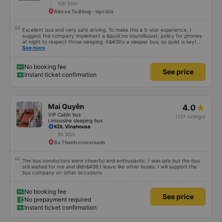
10h 50m
Bến xe Tu Bông - Vạn Giã
Excellent bus and very safe driving. To make this a 5-star experience, I
suggest the company implement a &quot;no sound&quot; policy for phones
at night to respect those sleeping. It&#39;s a sleeper bus, so quiet is key!
Also, please display the Wi-Fi password clearly inside the cabin for
See more
convenience. I would definitely ride with them again! -------------- The bus
is of good quality and the driver is very safe. To make the service even
better, I suggest the bus company implement a clear policy regarding
No booking fee
See price
keeping quiet (turning off phone sounds) at night to avoid disturbing other
Instant ticket confirmation
passengers. Additionally, the company should display the Wi-Fi password
inside the bus for easy access. I will continue to support this bus company in
the future!
Mai Quyên
4.0
VIP Cabin bus
(137 ratings)
Limousine sleeping bus
KDL Vinahouse
9h 30m
Ba Thanh crossroads
The bus conductors were cheerful and enthusiastic. I was late but the bus
still waited for me and didn&#39;t leave like other buses. I will support the
bus company on other occasions.
No booking fee
See price
No prepayment required
Instant ticket confirmation