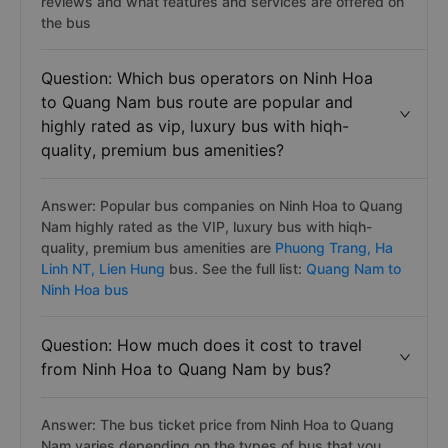
reviews and what features and services are offered on
the bus
Question: Which bus operators on Ninh Hoa
to Quang Nam bus route are popular and
highly rated as vip, luxury bus with hiqh-
quality, premium bus amenities?
Answer: Popular bus companies on Ninh Hoa to Quang
Nam highly rated as the VIP, luxury bus with hiqh-
quality, premium bus amenities are
Phuong Trang,
Ha
Linh NT,
Lien Hung
bus. See the full list:
Quang Nam to
Ninh Hoa bus
Question: How much does it cost to travel
from Ninh Hoa to Quang Nam by bus?
Answer: The bus ticket price from Ninh Hoa to Quang
Nam varies depending on the types of bus that you