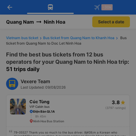
arrow_back
Download Vexere app!
Get the FREE app
-30k
Open
Open
Get exclusive member benefits
-30k/seat flight booking only on
Vexere app
Quang Nam
Ninh Hoa
Select a date
Vietnam bus ticket
Bus ticket from Quang Nam to Khanh Hoa
Bus
ticket from Quang Nam to Doc Let Ninh Hoa
Find the best bus tickets from 12 bus
operators for your Quang Nam to Ninh Hoa trip
:
51 trips daily
Vexere Team
Last Updated: 09/08/2026
Cúc Tùng
3.8
VIP Cabin bus
(3797 ratings)
Điện Bàn QL1A
8h 45m
Ninh Hoa Bus Station
79-05527 Thank you so much to the bus driver. I&#39;m a Korean who