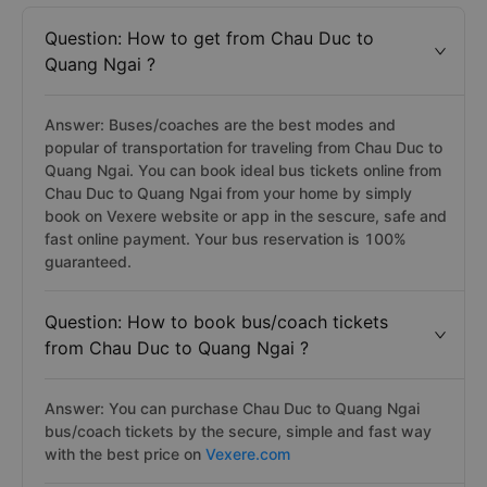
Question: How to get from Chau Duc to
Quang Ngai ?
Answer: Buses/coaches are the best modes and
popular of transportation for traveling from Chau Duc to
Quang Ngai. You can book ideal bus tickets online from
Chau Duc to Quang Ngai from your home by simply
book on Vexere website or app in the sescure, safe and
fast online payment. Your bus reservation is 100%
guaranteed.
Question: How to book bus/coach tickets
from Chau Duc to Quang Ngai ?
Answer: You can purchase Chau Duc to Quang Ngai
bus/coach tickets by the secure, simple and fast way
with the best price on
Vexere.com