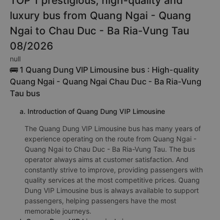
TOP 1 prestigious, high-quality and
luxury bus from Quang Ngai - Quang
Ngai to Chau Duc - Ba Ria-Vung Tau
08/2026
null
🚌 1 Quang Dung VIP Limousine bus : High-quality
Quang Ngai - Quang Ngai Chau Duc - Ba Ria-Vung
Tau bus
a. Introduction of Quang Dung VIP Limousine
The Quang Dung VIP Limousine bus has many years of
experience operating on the route from Quang Ngai -
Quang Ngai to Chau Duc - Ba Ria-Vung Tau. The bus
operator always aims at customer satisfaction. And
constantly strive to improve, providing passengers with
quality services at the most competitive prices. Quang
Dung VIP Limousine bus is always available to support
passengers, helping passengers have the most
memorable journeys.