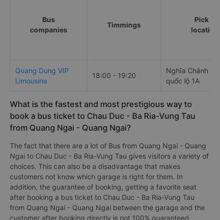
Bus
Pick up
Timmings
companies
location
Quang Dung VIP
Nghĩa Chánh Na
18:00 - 19:20
Limousine
quốc lộ 1A
What is the fastest and most prestigious way to
book a bus ticket to Chau Duc - Ba Ria-Vung Tau
from Quang Ngai - Quang Ngai?
The fact that there are a lot of Bus from Quang Ngai - Quang
Ngai to Chau Duc - Ba Ria-Vung Tau gives visitors a variety of
choices. This can also be a disadvantage that makes
customers not know which garage is right for them. In
addition, the guarantee of booking, getting a favorite seat
after booking a bus ticket to Chau Duc - Ba Ria-Vung Tau
from Quang Ngai - Quang Ngai between the garage and the
customer after booking directly is not 100% guaranteed.