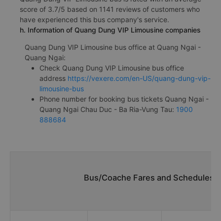
score of 3.7/5 based on 1141 reviews of customers who
have experienced this bus company's service.
h. Information of Quang Dung VIP Limousine companies
Quang Dung VIP Limousine bus office at Quang Ngai -
Quang Ngai:
Check Quang Dung VIP Limousine bus office
address
https://vexere.com/en-US/quang-dung-vip-
limousine-bus
Phone number for booking bus tickets Quang Ngai -
Quang Ngai Chau Duc - Ba Ria-Vung Tau:
1900
888684
Bus/Coache Fares and Schedules/T