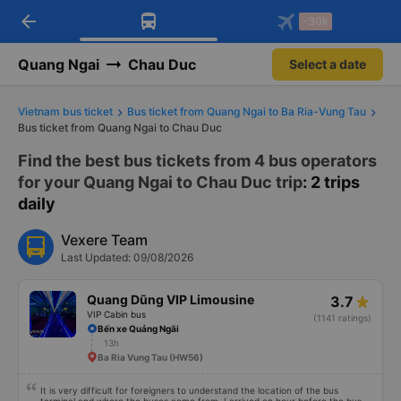
arrow_back
Download Vexere app!
Get the FREE app
-30k
Open
Open
Get exclusive member benefits
-30k/seat flight booking only on
Vexere app
Quang Ngai
Chau Duc
Select a date
Vietnam bus ticket
Bus ticket from Quang Ngai to Ba Ria-Vung Tau
Bus ticket from Quang Ngai to Chau Duc
Find the best bus tickets from 4 bus operators
for your Quang Ngai to Chau Duc trip
: 2 trips
daily
Vexere Team
Last Updated: 09/08/2026
Quang Dũng VIP Limousine
3.7
VIP Cabin bus
(1141 ratings)
Bến xe Quảng Ngãi
13h
Ba Ria Vung Tau (HW56)
It is very difficult for foreigners to understand the location of the bus