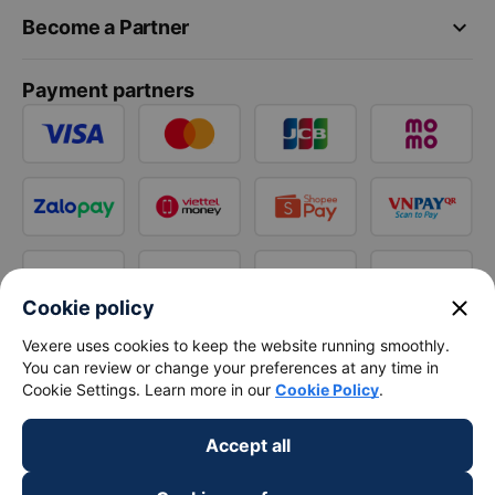
keyboard_arrow_down
Become a Partner
Payment partners
close
Cookie policy
Vexere uses cookies to keep the website running smoothly.
You can review or change your preferences at any time in
Cookie Settings. Learn more in our
Cookie Policy
.
Accept all