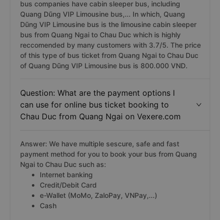
bus companies have cabin sleeper bus, including
Quang Dũng VIP Limousine bus,... In which, Quang
Dũng VIP Limousine bus is the limousine cabin sleeper
bus from Quang Ngai to Chau Duc which is highly
reccomended by many customers with 3.7/5. The price
of this type of bus ticket from Quang Ngai to Chau Duc
of Quang Dũng VIP Limousine bus is 800.000 VND.
Question: What are the payment options I
can use for online bus ticket booking to
Chau Duc from Quang Ngai on Vexere.com
Answer: We have multiple sescure, safe and fast
payment method for you to book your bus from Quang
Ngai to Chau Duc such as:
Internet banking
Credit/Debit Card
e-Wallet (MoMo, ZaloPay, VNPay,...)
Cash