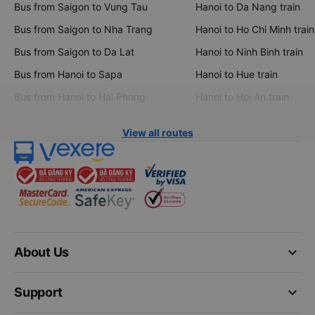
Bus from Saigon to Vung Tau
Hanoi to Da Nang train
Bus from Saigon to Nha Trang
Hanoi to Ho Chi Minh train
Bus from Saigon to Da Lat
Hanoi to Ninh Binh train
Bus from Hanoi to Sapa
Hanoi to Hue train
Bus from Hanoi to Hai Phong
Hanoi to Hoi An train
View all routes
keyboard_arrow_down
About Us
keyboard_arrow_down
Support