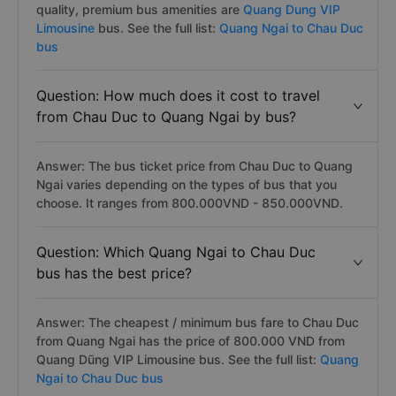
quality, premium bus amenities are
Quang Dung VIP
Limousine
bus. See the full list:
Quang Ngai to Chau Duc
bus
Question: How much does it cost to travel
from Chau Duc to Quang Ngai by bus?
Answer: The bus ticket price from Chau Duc to Quang
Ngai varies depending on the types of bus that you
choose. It ranges from 800.000VND - 850.000VND.
Question: Which Quang Ngai to Chau Duc
bus has the best price?
Answer: The cheapest / minimum bus fare to Chau Duc
from Quang Ngai has the price of 800.000 VND from
Quang Dũng VIP Limousine bus. See the full list:
Quang
Ngai to Chau Duc bus