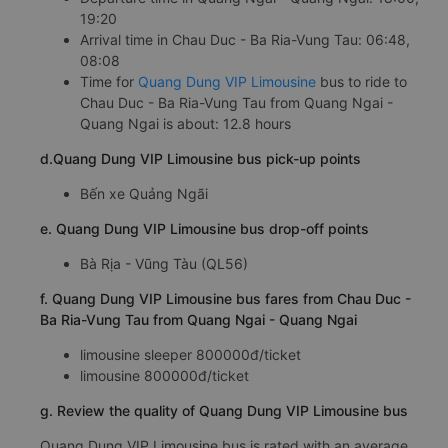
19:20
Arrival time in Chau Duc - Ba Ria-Vung Tau: 06:48,
08:08
Time for
Quang Dung VIP Limousine
bus to ride to
Chau Duc - Ba Ria-Vung Tau from Quang Ngai -
Quang Ngai is about: 12.8 hours
d.Quang Dung VIP Limousine bus pick-up points
Bến xe Quảng Ngãi
e. Quang Dung VIP Limousine bus drop-off points
Bà Rịa - Vũng Tàu (QL56)
f. Quang Dung VIP Limousine bus fares from Chau Duc -
Ba Ria-Vung Tau from Quang Ngai - Quang Ngai
limousine sleeper 800000đ/ticket
limousine 800000đ/ticket
g. Review the quality of Quang Dung VIP Limousine bus
Quang Dung VIP Limousine bus is rated with an average