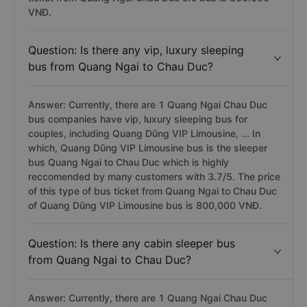
VNĐ.
Question: Is there any vip, luxury sleeping
bus from Quang Ngai to Chau Duc?
Answer: Currently, there are 1 Quang Ngai Chau Duc
bus companies have vip, luxury sleeping bus for
couples, including Quang Dũng VIP Limousine, ... In
which, Quang Dũng VIP Limousine bus is the sleeper
bus Quang Ngai to Chau Duc which is highly
reccomended by many customers with 3.7/5. The price
of this type of bus ticket from Quang Ngai to Chau Duc
of Quang Dũng VIP Limousine bus is 800,000 VNĐ.
Question: Is there any cabin sleeper bus
from Quang Ngai to Chau Duc?
Answer: Currently, there are 1 Quang Ngai Chau Duc