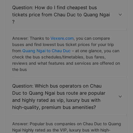
Question: How do I find cheapest bus
tickets price from Chau Duc to Quang Ngai
?
Answer: Thanks to
Vexere.com
, you can compare
buses and find lowest bus ticket prices for your trip
from
Quang Ngai to Chau Duc
– at one glance, you can
check the bus schedules/timetables, bus fares,
reviews and what features and services are offered on
the bus
Question: Which bus operators on Chau
Duc to Quang Ngai bus route are popular
and highly rated as vip, luxury bus with
hiqh-quality, premium bus amenities?
Answer: Popular bus companies on Chau Duc to Quang
Ngai highly rated as the VIP, luxury bus with hiqh-