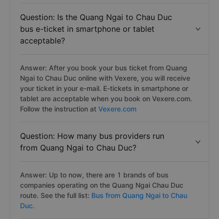
Question: Is the Quang Ngai to Chau Duc
bus e-ticket in smartphone or tablet
acceptable?
Answer: After you book your bus ticket from Quang
Ngai to Chau Duc online with Vexere, you will receive
your ticket in your e-mail. E-tickets in smartphone or
tablet are acceptable when you book on Vexere.com.
Follow the instruction at
Vexere.com
Question: How many bus providers run
from Quang Ngai to Chau Duc?
Answer: Up to now, there are 1 brands of bus
companies operating on the Quang Ngai Chau Duc
route. See the full list:
Bus from Quang Ngai to Chau
Duc.