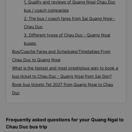
1. Quality and reviews of Quang Ngai Chau Duc
bus / coach companies
2. The bus / coach fares from Sai Quang Ngai -
Chau Duc
3. Different types of Chau Duc - Quang Ngai
buses:
Bus/Coache Fares and Schedules/Timetables From
Chau Duc to Quang Ngai
What is the fastest and most prestigious way to book a
bus ticket to Chau Duc - Quang Ngai from Sai Gon?
Book bus tickets Tet 2027 from Quang Ngai to Chau
Duc
Frequently asked questions for your Quang Ngai to
Chau Duc bus trip