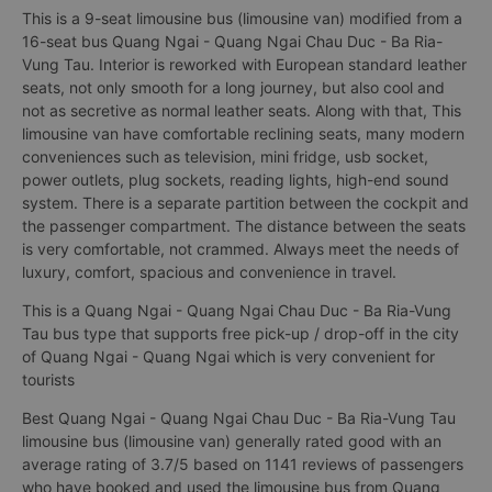
This is a 9-seat limousine bus (limousine van) modified from a
16-seat bus Quang Ngai - Quang Ngai Chau Duc - Ba Ria-
Vung Tau. Interior is reworked with European standard leather
seats, not only smooth for a long journey, but also cool and
not as secretive as normal leather seats. Along with that, This
limousine van have comfortable reclining seats, many modern
conveniences such as television, mini fridge, usb socket,
power outlets, plug sockets, reading lights, high-end sound
system. There is a separate partition between the cockpit and
the passenger compartment. The distance between the seats
is very comfortable, not crammed. Always meet the needs of
luxury, comfort, spacious and convenience in travel.
This is a Quang Ngai - Quang Ngai Chau Duc - Ba Ria-Vung
Tau bus type that supports free pick-up / drop-off in the city
of Quang Ngai - Quang Ngai which is very convenient for
tourists
Best Quang Ngai - Quang Ngai Chau Duc - Ba Ria-Vung Tau
limousine bus (limousine van) generally rated good with an
average rating of 3.7/5 based on 1141 reviews of passengers
who have booked and used the limousine bus from Quang