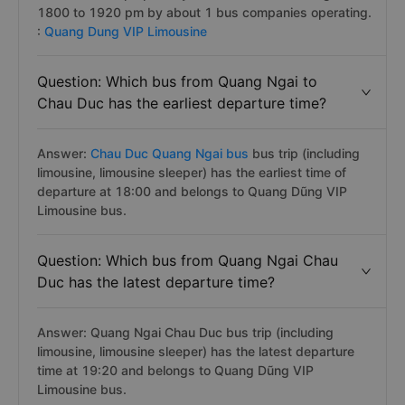
1800 to 1920 pm by about 1 bus companies operating.
:
Quang Dung VIP Limousine
Question: Which bus from Quang Ngai to
Chau Duc has the earliest departure time?
Answer:
Chau Duc Quang Ngai bus
bus trip (including
limousine, limousine sleeper) has the earliest time of
departure at 18:00 and belongs to Quang Dũng VIP
Limousine bus.
Question: Which bus from Quang Ngai Chau
Duc has the latest departure time?
Answer: Quang Ngai Chau Duc bus trip (including
limousine, limousine sleeper) has the latest departure
time at 19:20 and belongs to Quang Dũng VIP
Limousine bus.