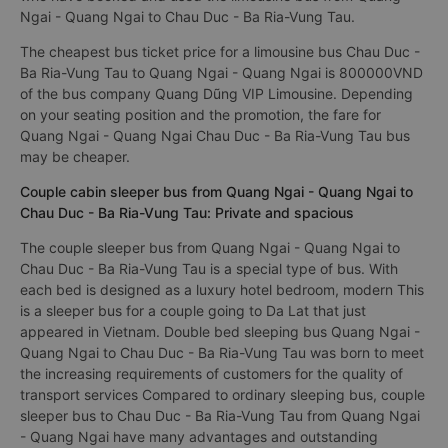
Ngai - Quang Ngai to Chau Duc - Ba Ria-Vung Tau.
The cheapest bus ticket price for a limousine bus Chau Duc -
Ba Ria-Vung Tau to Quang Ngai - Quang Ngai is 800000VND
of the bus company Quang Dũng VIP Limousine. Depending
on your seating position and the promotion, the fare for
Quang Ngai - Quang Ngai Chau Duc - Ba Ria-Vung Tau bus
may be cheaper.
Couple cabin sleeper bus from Quang Ngai - Quang Ngai to
Chau Duc - Ba Ria-Vung Tau: Private and spacious
The couple sleeper bus from Quang Ngai - Quang Ngai to
Chau Duc - Ba Ria-Vung Tau is a special type of bus. With
each bed is designed as a luxury hotel bedroom, modern This
is a sleeper bus for a couple going to Da Lat that just
appeared in Vietnam. Double bed sleeping bus Quang Ngai -
Quang Ngai to Chau Duc - Ba Ria-Vung Tau was born to meet
the increasing requirements of customers for the quality of
transport services Compared to ordinary sleeping bus, couple
sleeper bus to Chau Duc - Ba Ria-Vung Tau from Quang Ngai
- Quang Ngai have many advantages and outstanding