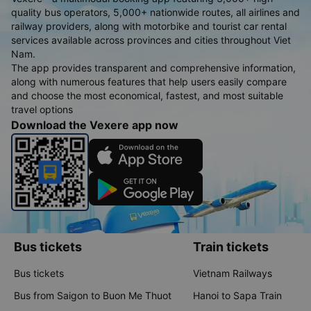
quality bus operators, 5,000+ nationwide routes, all airlines and
railway providers, along with motorbike and tourist car rental
services available across provinces and cities throughout Viet
Nam.
The app provides transparent and comprehensive information,
along with numerous features that help users easily compare
and choose the most economical, fastest, and most suitable
travel options
Download the Vexere app now
Bus tickets
Train tickets
Bus tickets
Vietnam Railways
Bus from Saigon to Buon Me Thuot
Hanoi to Sapa Train