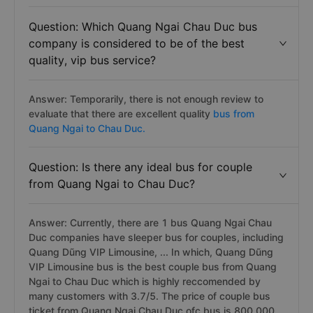
Question: Which Quang Ngai Chau Duc bus
company is considered to be of the best
quality, vip bus service?
Answer: Temporarily, there is not enough review to
evaluate that there are excellent quality
bus from
Quang Ngai to Chau Duc.
Question: Is there any ideal bus for couple
from Quang Ngai to Chau Duc?
Answer: Currently, there are 1 bus Quang Ngai Chau
Duc companies have sleeper bus for couples, including
Quang Dũng VIP Limousine, ... In which, Quang Dũng
VIP Limousine bus is the best couple bus from Quang
Ngai to Chau Duc which is highly reccomended by
many customers with 3.7/5. The price of couple bus
ticket from Quang Ngai Chau Duc ofc bus is 800.000