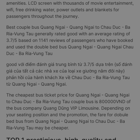
amenities. LCD screen with thousands of movie entertainment,
wifi, free drinking water, power outlets and blankets for
passengers throughout the journey.
Best couple bus Quang Ngai - Quang Ngai to Chau Duc - Ba
Ria-Vung Tau generally rated good with an average rating of
3.7/5 based on 1141 reviews of passengers who have booked
and used the double bed bus Quang Ngai - Quang Ngai Chau
Duc - Ba Ria-Vung Tau
good với điểm đánh giá trung bình từ 3.7/5 dựa trên {số đánh
giá của tất cả các nhà xe của loại xe giường nằm đôi này}
phản hồi của hành khách Xe về Chau Duc - Ba Ria-Vung Tau
từ Quang Ngai - Quang Ngai.
The cheapest bus ticket price for Quang Ngai - Quang Ngai
to Chau Duc - Ba Ria-Vung Tau couple bus is 800000VND of
the bus company Quang Dũng VIP Limousine. Depending on
your seating position and the promotion, the fare for dobule
bed bus from Quang Ngai - Quang Ngai to Chau Duc - Ba
Ria-Vung Tau may be cheaper.