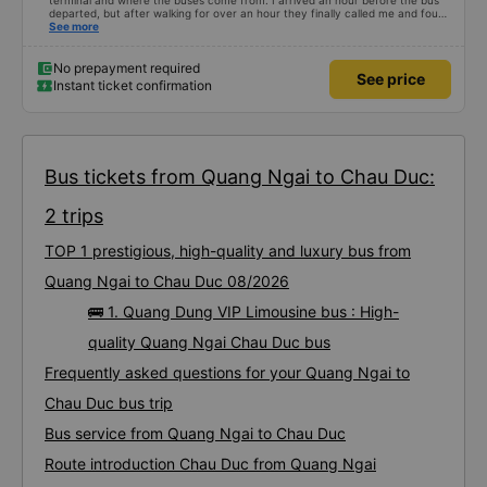
terminal and where the buses come from. I arrived an hour before the bus
departed, but after walking for over an hour they finally called me and found
me. The service was normal, but anyway I slept better than in a hotel
See more
because I was so comfortable. It would be nice if the horns were less loud.
But I enjoyed it so I give it full marks. Thank you very much.
No prepayment required
See price
Instant ticket confirmation
Bus tickets from Quang Ngai to Chau Duc:
2 trips
TOP 1 prestigious, high-quality and luxury bus from
Quang Ngai to Chau Duc 08/2026
🚌 1. Quang Dung VIP Limousine bus : High-
quality Quang Ngai Chau Duc bus
Frequently asked questions for your Quang Ngai to
Chau Duc bus trip
Bus service from Quang Ngai to Chau Duc
Route introduction Chau Duc from Quang Ngai