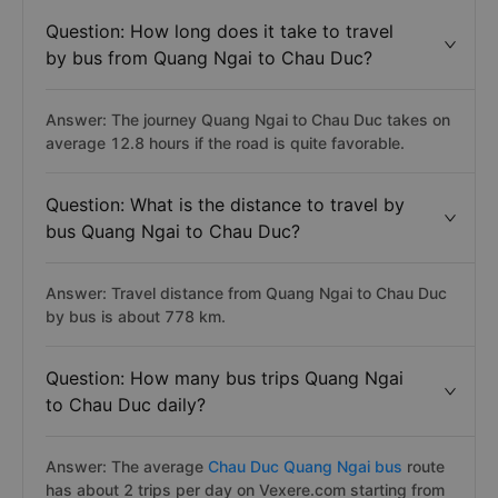
Question: How long does it take to travel
by bus from Quang Ngai to Chau Duc?
Answer: The journey Quang Ngai to Chau Duc takes on
average 12.8 hours if the road is quite favorable.
Question: What is the distance to travel by
bus Quang Ngai to Chau Duc?
Answer: Travel distance from Quang Ngai to Chau Duc
by bus is about 778 km.
Question: How many bus trips Quang Ngai
to Chau Duc daily?
Answer: The average
Chau Duc Quang Ngai bus
route
has about 2 trips per day on Vexere.com starting from