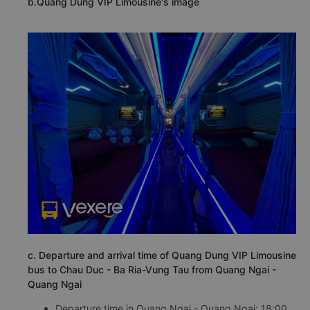
b.Quang Dung VIP Limousine's image
c. Departure and arrival time of Quang Dung VIP Limousine
bus to Chau Duc - Ba Ria-Vung Tau from Quang Ngai -
Quang Ngai
Departure time in Quang Ngai - Quang Ngai: 18:00,