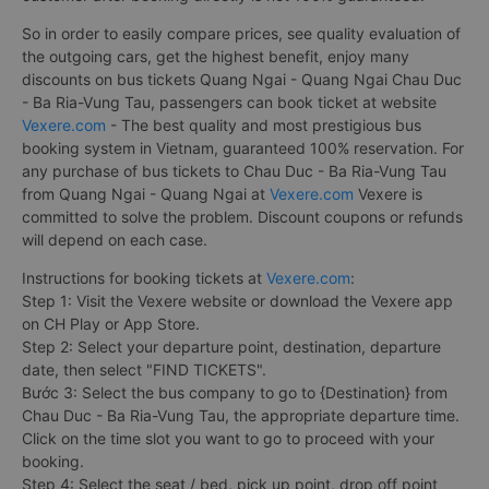
So in order to easily compare prices, see quality evaluation of
the outgoing cars, get the highest benefit, enjoy many
discounts on bus tickets Quang Ngai - Quang Ngai Chau Duc
- Ba Ria-Vung Tau, passengers can book ticket at website
Vexere.com
- The best quality and most prestigious bus
booking system in Vietnam, guaranteed 100% reservation. For
any purchase of bus tickets to Chau Duc - Ba Ria-Vung Tau
from Quang Ngai - Quang Ngai at
Vexere.com
Vexere is
committed to solve the problem. Discount coupons or refunds
will depend on each case.
Instructions for booking tickets at
Vexere.com
:
Step 1: Visit the Vexere website or download the Vexere app
on CH Play or App Store.
Step 2: Select your departure point, destination, departure
date, then select "FIND TICKETS".
Bước 3: Select the bus company to go to {Destination} from
Chau Duc - Ba Ria-Vung Tau, the appropriate departure time.
Click on the time slot you want to go to proceed with your
booking.
Step 4: Select the seat / bed, pick up point, drop off point