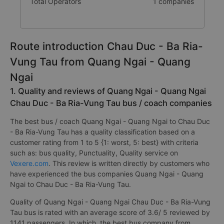
Total Operators
1 companies
Route introduction Chau Duc - Ba Ria-
Vung Tau from Quang Ngai - Quang
Ngai
1. Quality and reviews of Quang Ngai - Quang Ngai
Chau Duc - Ba Ria-Vung Tau bus / coach companies
The best bus / coach Quang Ngai - Quang Ngai to Chau Duc
- Ba Ria-Vung Tau has a quality classification based on a
customer rating from 1 to 5 {1: worst, 5: best} with criteria
such as: bus quality, Punctuality, Quality service on
Vexere.com
. This review is written directly by customers who
have experienced the bus companies Quang Ngai - Quang
Ngai to Chau Duc - Ba Ria-Vung Tau.
Quality of Quang Ngai - Quang Ngai Chau Duc - Ba Ria-Vung
Tau bus is rated with an average score of 3.6/ 5 reviewed by
1141 passengers. In which, the best bus company from