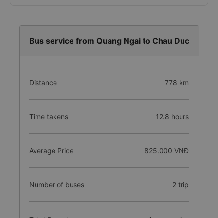
Bus service from Quang Ngai to Chau Duc
Distance
778 km
Time takens
12.8 hours
Average Price
825.000 VNĐ
Number of buses
2 trip