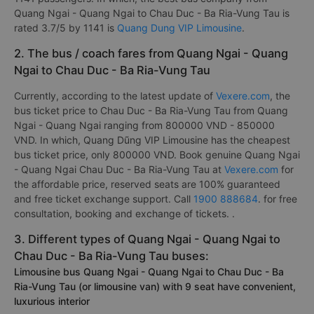
Quang Ngai - Quang Ngai to Chau Duc - Ba Ria-Vung Tau is
rated 3.7/5 by 1141 is
Quang Dung VIP Limousine
.
2. The bus / coach fares from Quang Ngai - Quang
Ngai to Chau Duc - Ba Ria-Vung Tau
Currently, according to the latest update of
Vexere.com
, the
bus ticket price to Chau Duc - Ba Ria-Vung Tau from Quang
Ngai - Quang Ngai ranging from 800000 VND - 850000
VND. In which, Quang Dũng VIP Limousine has the cheapest
bus ticket price, only 800000 VND. Book genuine Quang Ngai
- Quang Ngai Chau Duc - Ba Ria-Vung Tau at
Vexere.com
for
the affordable price, reserved seats are 100% guaranteed
and free ticket exchange support. Call
1900 888684
. for free
consultation, booking and exchange of tickets. .
3. Different types of Quang Ngai - Quang Ngai to
Chau Duc - Ba Ria-Vung Tau buses:
Limousine bus Quang Ngai - Quang Ngai to Chau Duc - Ba
Ria-Vung Tau (or limousine van) with 9 seat have convenient,
luxurious interior