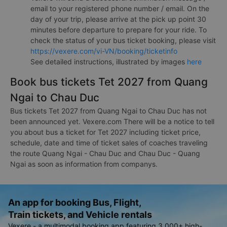
email to your registered phone number / email. On the
day of your trip, please arrive at the pick up point 30
minutes before departure to prepare for your ride. To
check the status of your bus ticket booking, please visit
https://vexere.com/vi-VN/booking/ticketinfo
See detailed instructions, illustrated by images
here
Book bus tickets Tet 2027 from Quang
Ngai to Chau Duc
Bus tickets Tet 2027 from Quang Ngai to Chau Duc has not
been announced yet. Vexere.com There will be a notice to tell
you about bus a ticket for Tet 2027 including ticket price,
schedule, date and time of ticket sales of coaches traveling
the route Quang Ngai - Chau Duc and Chau Duc - Quang
Ngai as soon as information from companys.
An app for booking Bus, Flight,
Train tickets, and Vehicle rentals
Vexere - a multimodal booking app featuring 3,000+ high-