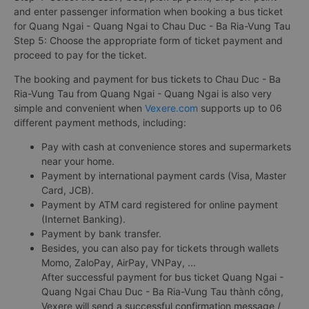
and enter passenger information when booking a bus ticket
for Quang Ngai - Quang Ngai to Chau Duc - Ba Ria-Vung Tau
Step 5: Choose the appropriate form of ticket payment and
proceed to pay for the ticket.
The booking and payment for bus tickets to Chau Duc - Ba
Ria-Vung Tau from Quang Ngai - Quang Ngai is also very
simple and convenient when
Vexere.com
supports up to 06
different payment methods, including:
Pay with cash at convenience stores and supermarkets
near your home.
Payment by international payment cards (Visa, Master
Card, JCB).
Payment by ATM card registered for online payment
(Internet Banking).
Payment by bank transfer.
Besides, you can also pay for tickets through wallets
Momo, ZaloPay, AirPay, VNPay, ...
After successful payment for bus ticket Quang Ngai -
Quang Ngai Chau Duc - Ba Ria-Vung Tau thành công,
Vexere will send a successful confirmation message /