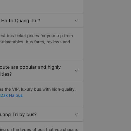
 Ha to Quang Tri ?
t bus ticket prices for your trip from
s/timetables, bus fares, reviews and
oute are popular and highly
ities?
 the VIP, luxury bus with hiqh-quality,
 Dak Ha bus
uang Tri by bus?
ing on the types of bus that you choose.