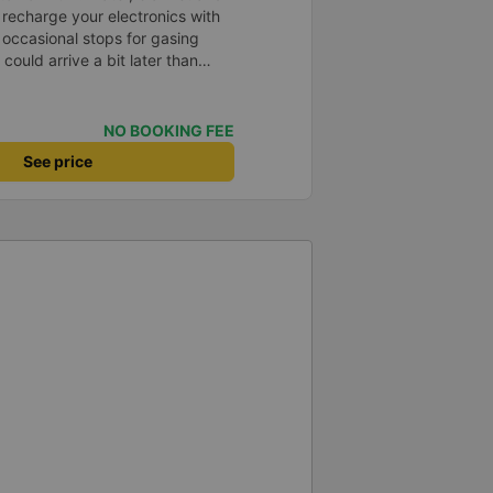
 recharge your electronics with
occasional stops for gasing
ould arrive a bit later than
tand and spoke a bit
NO BOOKING FEE
See price