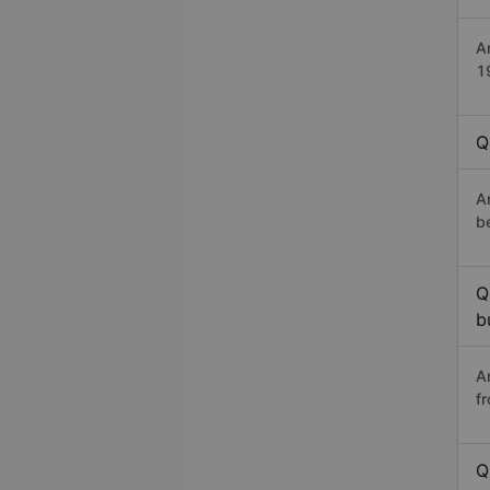
A
1
Q
A
b
Q
b
A
f
Q