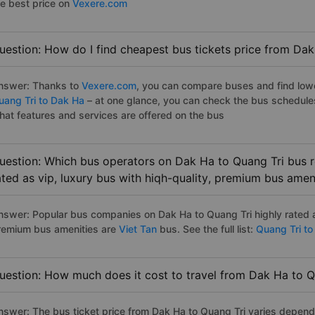
he best price on
Vexere.com
uestion: How do I find cheapest bus tickets price from Dak
nswer: Thanks to
Vexere.com
, you can compare buses and find lowes
uang Tri to Dak Ha
– at one glance, you can check the bus schedule
hat features and services are offered on the bus
uestion: Which bus operators on Dak Ha to Quang Tri bus r
ated as vip, luxury bus with hiqh-quality, premium bus amen
nswer: Popular bus companies on Dak Ha to Quang Tri highly rated as
remium bus amenities are
Viet Tan
bus. See the full list:
Quang Tri to
uestion: How much does it cost to travel from Dak Ha to Q
nswer: The bus ticket price from Dak Ha to Quang Tri varies depend