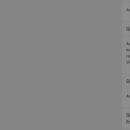
A
Q
A
in
r
V
Q
A
Q
f