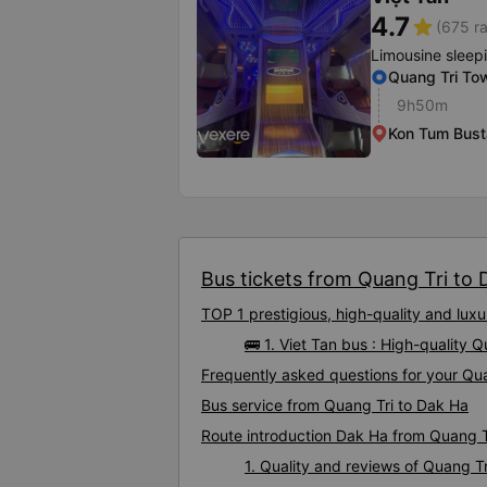
4.7
star
(675 ra
Limousine sleep
Quang Tri To
9h50m
Kon Tum Bust
Bus tickets from Quang Tri to D
TOP 1 prestigious, high-quality and lu
🚌 1. Viet Tan bus : High-quality 
Frequently asked questions for your Qua
Bus service from Quang Tri to Dak Ha
Route introduction Dak Ha from Quang T
1. Quality and reviews of Quang 