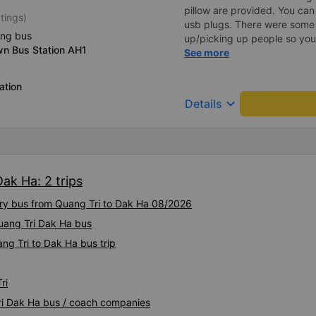
pillow are provided. You can
tings)
usb plugs. There were some 
ing bus
up/picking up people so you c
wn Bus Station AH1
described. (Note: we unders
See more
vietnamese)
ation
keyboard_arrow_down
Details
ak Ha: 2 trips
xury bus from Quang Tri to Dak Ha 08/2026
Quang Tri Dak Ha bus
ng Tri to Dak Ha bus trip
ri
Tri Dak Ha bus / coach companies