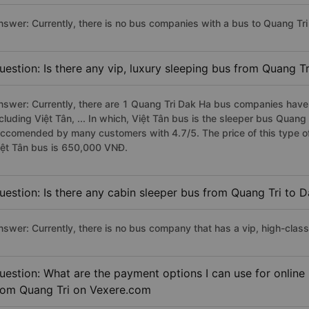
nswer: Currently, there is no bus companies with a bus to Quang Tri 
uestion: Is there any vip, luxury sleeping bus from Quang T
nswer: Currently, there are 1 Quang Tri Dak Ha bus companies have v
cluding Việt Tân, ... In which, Việt Tân bus is the sleeper bus Quang
eccomended by many customers with 4.7/5. The price of this type of
iệt Tân bus is 650,000 VNĐ.
uestion: Is there any cabin sleeper bus from Quang Tri to 
nswer: Currently, there is no bus company that has a vip, high-clas
uestion: What are the payment options I can use for online
rom Quang Tri on Vexere.com