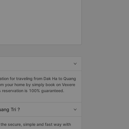
tion for traveling from Dak Ha to Quang
from your home by simply book on Vexere
s reservation is 100% guaranteed.
ang Tri ?
the secure, simple and fast way with