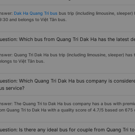
nswer:
Dak Ha Quang Tri bus
bus trip (including limousine, sleeper) 
9:30 and belongs to Việt Tân bus.
uestion: Which bus from Quang Tri Dak Ha has the latest d
nswer: Quang Tri Dak Ha bus trip (including limousine, sleeper) has 
elongs to Việt Tân bus.
uestion: Which Quang Tri Dak Ha bus company is considered 
us service?
nswer: The Quang Tri to Dak Ha bus company has a bus with premium
rom Quang Tri to Dak Ha with a quality score of 4.7/5 based on 675
uestion: Is there any ideal bus for couple from Quang Tri t