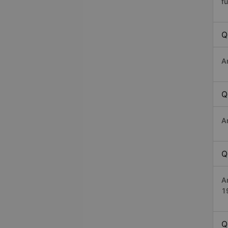
fu
Q
A
Q
A
Q
A
1
Q