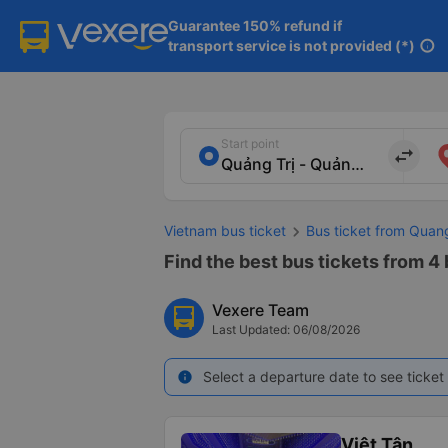
Guarantee 150% refund if

transport service is not provided (*)
info
Start point
import_export
Vietnam bus ticket
Bus ticket from Quan
Find the best bus tickets from 4 
Vexere Team
Last Updated: 06/08/2026
Select a departure date to see ticket 
info
Việt Tân