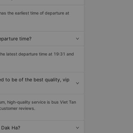
has the earliest time of departure at
eparture time?
the latest departure time at 19:31 and
to be of the best quality, vip
, high-quality service is bus Viet Tan
 customer reviews.
o Dak Ha?