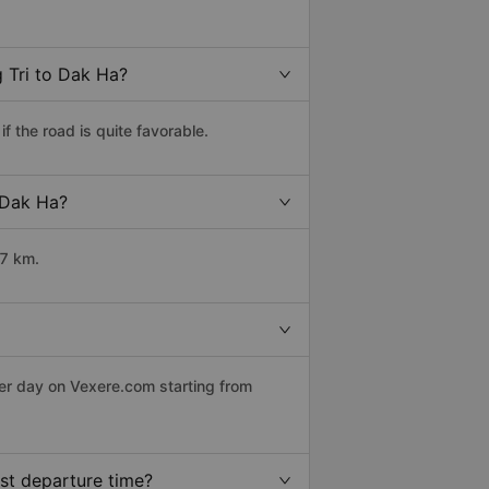
 Tri to Dak Ha?
 the road is quite favorable.
o Dak Ha?
17 km.
per day on Vexere.com starting from
st departure time?