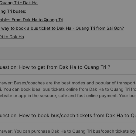
 Quang Tri - Dak Ha
ang Tri buses:
ables From Dak Ha to Quang Tri
s way to book a bus ticket to Dak Ha - Quang Tri from Sai Gon?
ri to Dak Ha
uestion: How to get from Dak Ha to Quang Tri ?
nswer: Buses/coaches are the best modes and popular of transporta
ri. You can book ideal bus tickets online from Dak Ha to Quang Tri 
ebsite or app in the sescure, safe and fast online payment. Your bu
uestion: How to book bus/coach tickets from Dak Ha to Qu
nswer: You can purchase Dak Ha to Quang Tri bus/coach tickets by 