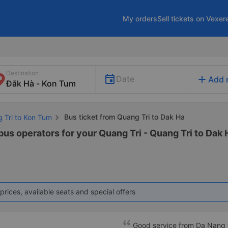
My orders
Sell tickets on Vexer
Destination
add
Date
Add 
Bus ticket from Quang Tri to Dak Ha
g Tri to Kon Tum
bus operators for your Quang Tri - Quang Tri to Dak 
prices, available seats and special offers
Good service from Da Nang 