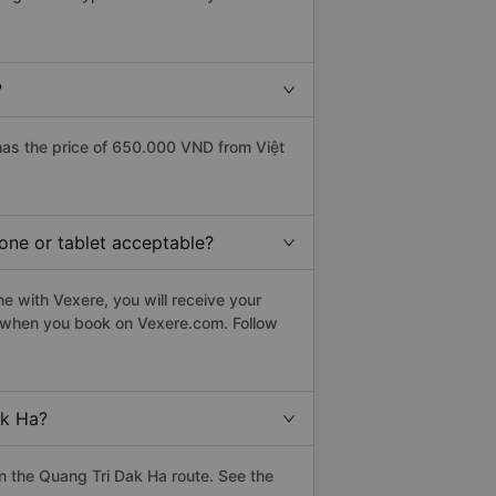
?
as the price of 650.000 VND from Việt
hone or tablet acceptable?
e with Vexere, you will receive your
le when you book on Vexere.com. Follow
ak Ha?
 the Quang Tri Dak Ha route. See the