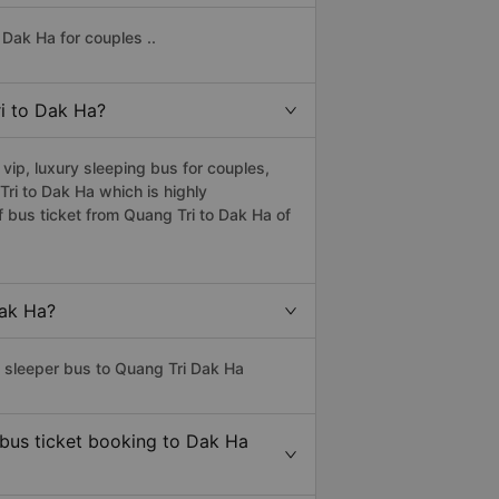
Dak Ha for couples ..
ri to Dak Ha?
ip, luxury sleeping bus for couples,
 Tri to Dak Ha which is highly
 bus ticket from Quang Tri to Dak Ha of
Dak Ha?
s sleeper bus to Quang Tri Dak Ha
 bus ticket booking to Dak Ha