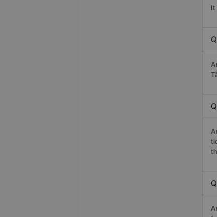
I
Q
A
Tâ
Q
A
t
th
Q
A