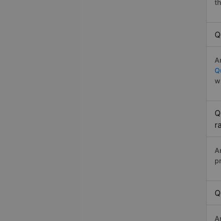
t
Q
A
Q
w
Q
r
A
p
Q
A