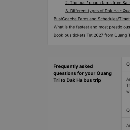
2. The bus / coach fares from Sai
3. Different types of Dak Ha - Qu
Bus/Coache Fares and Schedules/Timet
What is the fastest and most prestigiou
Book bus tickets Tet 2027 from Quang T
Q
Frequently asked
questions for your Quang
A
Tri to Dak Ha bus trip
T
w
Q
A