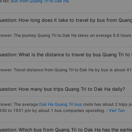
ll list:
Bus from Quang Tri to Dak Ha.
uestion: How long does it take to travel by bus from Quang
nswer: The journey Quang Tri to Dak Ha takes on average 9.8 hours if
uestion: What is the distance to travel by bus Quang Tri t
nswer: Travel distance from Quang Tri to Dak Ha by bus is about 4
uestion: How many bus trips Quang Tri to Dak Ha daily?
nswer: The average
Dak Ha Quang Tri bus
route has about 2 trips 
930 to 1931 pm by about 1 bus companies operating. :
Viet Tan
uestion: Which bus from Quang Tri to Dak Ha has the earlie