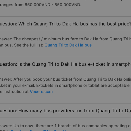
t ranges from 650.000VND - 650.000VND.
uestion: Which Quang Tri to Dak Ha bus has the best price
nswer: The cheapest / minimum bus fare to Dak Ha from Quang Tri h
n bus. See the full list:
Quang Tri to Dak Ha bus
uestion: Is the Quang Tri to Dak Ha bus e-ticket in smartp
nswer: After you book your bus ticket from Quang Tri to Dak Ha onlin
icket in your e-mail. E-tickets in smartphone or tablet are acceptab
e instruction at
Vexere.com
uestion: How many bus providers run from Quang Tri to D
nswer: Up to now, there are 1 brands of bus companies operating on