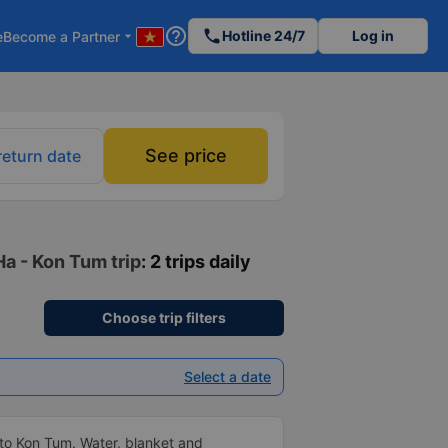
help_outline
phone
Hotline 24/7
Log in
e
Become a Partner
arrow_drop_down
See price
return date
Ha - Kon Tum trip
: 2 trips daily
Choose trip filters
Select a date
to Kon Tum. Water, blanket and