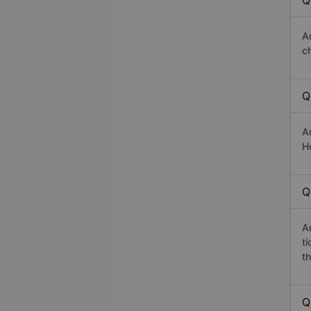
Q
A
c
Q
A
H
Q
A
t
th
Q