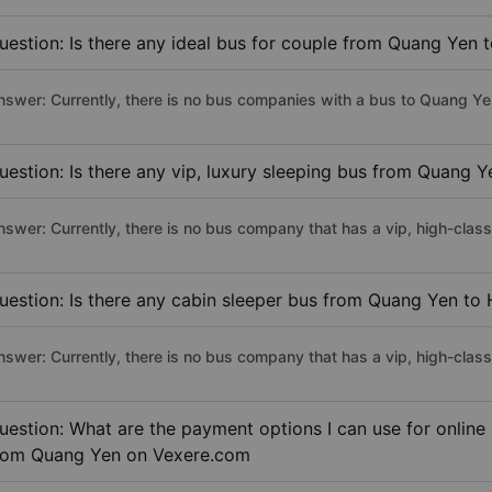
uestion: Is there any ideal bus for couple from Quang Yen 
nswer: Currently, there is no bus companies with a bus to Quang Yen
uestion: Is there any vip, luxury sleeping bus from Quang Y
nswer: Currently, there is no bus company that has a vip, high-clas
uestion: Is there any cabin sleeper bus from Quang Yen to 
nswer: Currently, there is no bus company that has a vip, high-clas
uestion: What are the payment options I can use for online
rom Quang Yen on Vexere.com