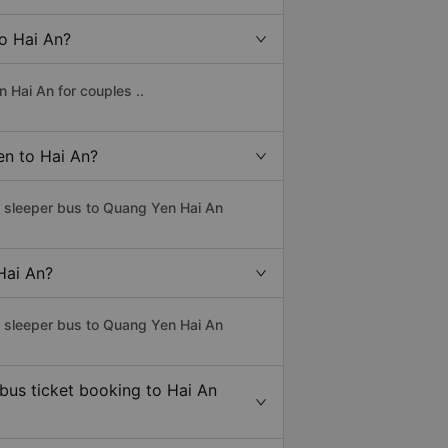
to Hai An?
 Hai An for couples ..
en to Hai An?
s sleeper bus to Quang Yen Hai An
Hai An?
s sleeper bus to Quang Yen Hai An
 bus ticket booking to Hai An