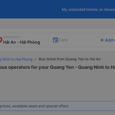
My orders
Sell tickets on Vexer
Destination
add
Date
Add 
Bus ticket from Quang Yen to Hai An
g Ninh to Hai Phong
 bus operators for your Quang Yen - Quang Ninh to Ha
prices, available seats and special offers