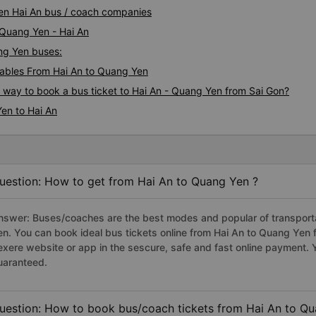
Yen Hai An bus / coach companies
 Quang Yen - Hai An
ang Yen buses:
ables From Hai An to Quang Yen
s way to book a bus ticket to Hai An - Quang Yen from Sai Gon?
en to Hai An
uestion: How to get from Hai An to Quang Yen ?
nswer: Buses/coaches are the best modes and popular of transportat
en. You can book ideal bus tickets online from Hai An to Quang Yen
exere website or app in the sescure, safe and fast online payment. 
uaranteed.
uestion: How to book bus/coach tickets from Hai An to Qu