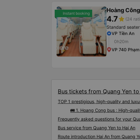
Hoàng Công
Instant booking
4.7
star
(24 rat
Standard seater
VP Tiền An
0h20m
VP 740 Phạm
Bus tickets from Quang Yen to 
TOP 1 prestigious, high-quality and lu
🚌 1. Hoang Cong bus : High-qual
Frequently asked questions for your Qua
Bus service from Quang Yen to Hai An
Route introduction Hai An from Quang Y