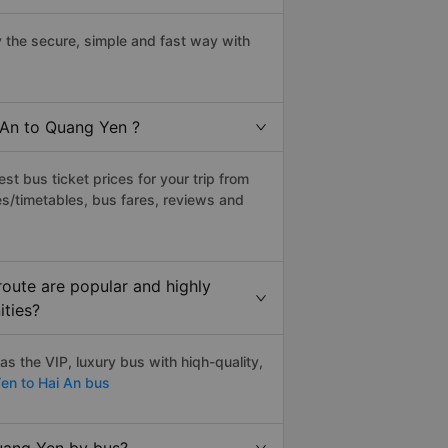
the secure, simple and fast way with
 An to Quang Yen ?
t bus ticket prices for your trip from
s/timetables, bus fares, reviews and
oute are popular and highly
ities?
 the VIP, luxury bus with hiqh-quality,
n to Hai An bus