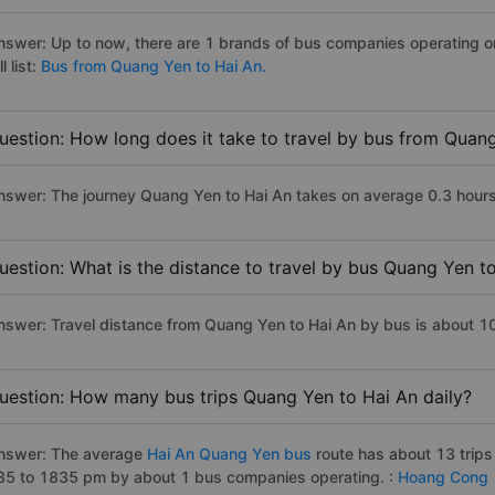
nswer: Up to now, there are 1 brands of bus companies operating o
ll list:
Bus from Quang Yen to Hai An.
uestion: How long does it take to travel by bus from Quan
nswer: The journey Quang Yen to Hai An takes on average 0.3 hours i
uestion: What is the distance to travel by bus Quang Yen t
nswer: Travel distance from Quang Yen to Hai An by bus is about 1
uestion: How many bus trips Quang Yen to Hai An daily?
nswer: The average
Hai An Quang Yen bus
route has about 13 trip
35 to 1835 pm by about 1 bus companies operating. :
Hoang Cong