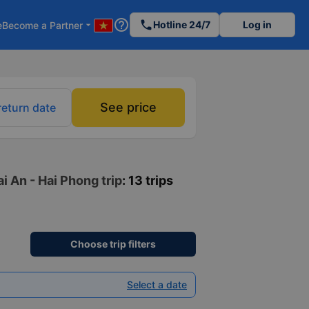
help_outline
phone
Hotline 24/7
Log in
e
Become a Partner
arrow_drop_down
See price
return date
i An - Hai Phong trip
: 13 trips
Choose trip filters
Select a date