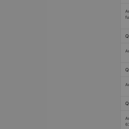
A
fu
Q
A
Q
A
Q
A
6