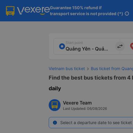
Guarantee 150% refund if

transport service is not provided (*)
info
Start point
import_export
Vietnam bus ticket
Bus ticket from Quan
Find the best bus tickets from 4
daily
Vexere Team
Last Updated: 06/08/2026
Select a departure date to see ticket 
info