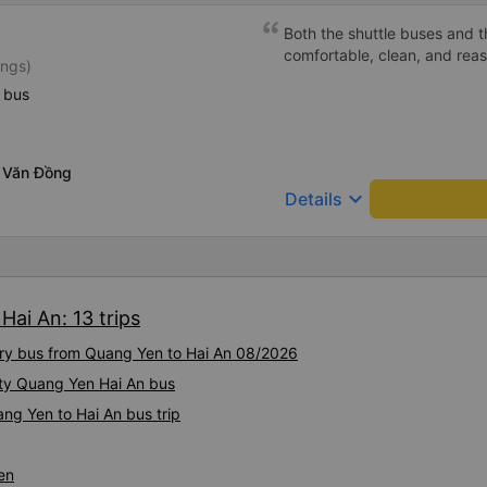
Both the shuttle buses and 
comfortable, clean, and rea
ings)
 bus
 Văn Đồng
keyboard_arrow_down
Details
Hai An: 13 trips
xury bus from Quang Yen to Hai An 08/2026
ity Quang Yen Hai An bus
ng Yen to Hai An bus trip
en