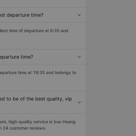
est departure time?
rliest time of departure at 6:35 and
eparture time?
departure time at 18:35 and belongs to
 to be of the best quality, vip
m, high-quality service is bus Hoang
on 24 customer reviews.