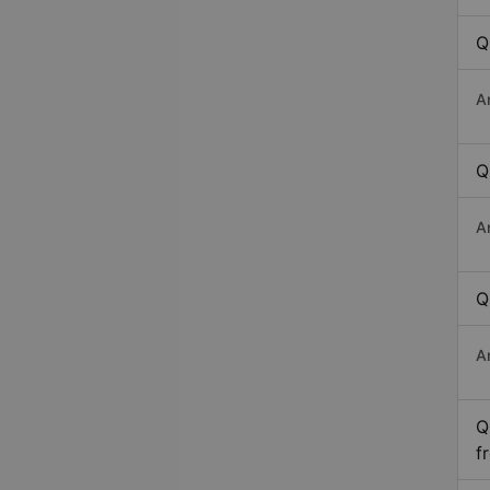
Q
A
Q
A
Q
A
Q
f