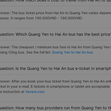
uestion: How much does it cost to travel from Hai An to 
nswer: The bus ticket price from Hai An to Quang Yen varies depend
hoose. It ranges from 190.000VND - 190.000VND.
uestion: Which Quang Yen to Hai An bus has the best price
nswer: The cheapest / minimum bus fare to Hai An from Quang Yen 
oàng Công bus. See the full list:
Quang Yen to Hai An bus
uestion: Is the Quang Yen to Hai An bus e-ticket in smartp
nswer: After you book your bus ticket from Quang Yen to Hai An onlin
icket in your e-mail. E-tickets in smartphone or tablet are acceptab
e instruction at
Vexere.com
uestion: How many bus providers run from Quang Yen to H