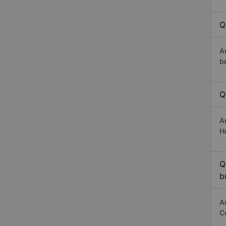
Q
A
b
Q
A
H
Q
b
A
C