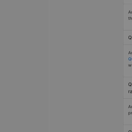
A
t
Q
A
Q
w
Q
r
A
p