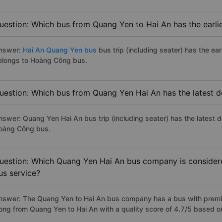
uestion: Which bus from Quang Yen to Hai An has the earli
nswer:
Hai An Quang Yen bus
bus trip (including seater) has the ea
elongs to Hoàng Công bus.
uestion: Which bus from Quang Yen Hai An has the latest d
nswer: Quang Yen Hai An bus trip (including seater) has the latest 
oàng Công bus.
uestion: Which Quang Yen Hai An bus company is considered
us service?
nswer: The Quang Yen to Hai An bus company has a bus with premiu
ong from Quang Yen to Hai An with a quality score of 4.7/5 based 