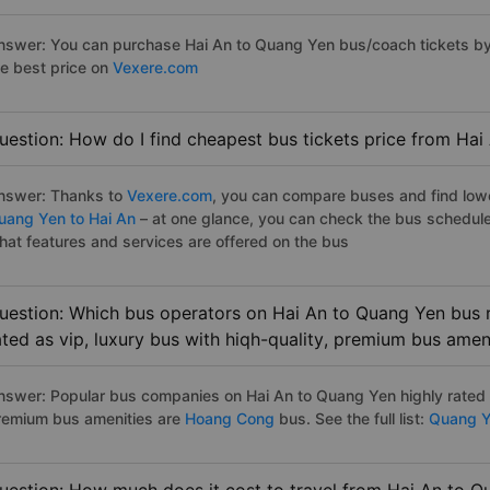
nswer: You can purchase Hai An to Quang Yen bus/coach tickets by 
he best price on
Vexere.com
uestion: How do I find cheapest bus tickets price from Hai
nswer: Thanks to
Vexere.com
, you can compare buses and find lowes
uang Yen to Hai An
– at one glance, you can check the bus schedule
hat features and services are offered on the bus
uestion: Which bus operators on Hai An to Quang Yen bus r
ated as vip, luxury bus with hiqh-quality, premium bus amen
nswer: Popular bus companies on Hai An to Quang Yen highly rated as
remium bus amenities are
Hoang Cong
bus. See the full list:
Quang Ye