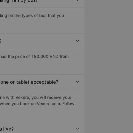
Quang Yen by bus?
ing on the types of bus that you
?
has the price of 190.000 VND from
hone or tablet acceptable?
e with Vexere, you will receive your
le when you book on Vexere.com. Follow
ai An?