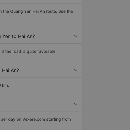
n the Quang Yen Hai An route. See the
g Yen to Hai An?
f the road is quite favorable.
o Hai An?
0 km.
s per day on Vexere.com starting from