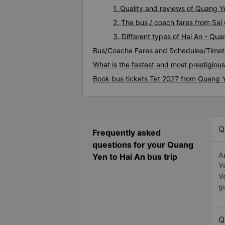
1. Quality and reviews of Quang 
2. The bus / coach fares from Sai
3. Different types of Hai An - Qu
Bus/Coache Fares and Schedules/Timet
What is the fastest and most prestigiou
Book bus tickets Tet 2027 from Quang Y
Q
Frequently asked
questions for your Quang
A
Yen to Hai An bus trip
Y
V
g
Q