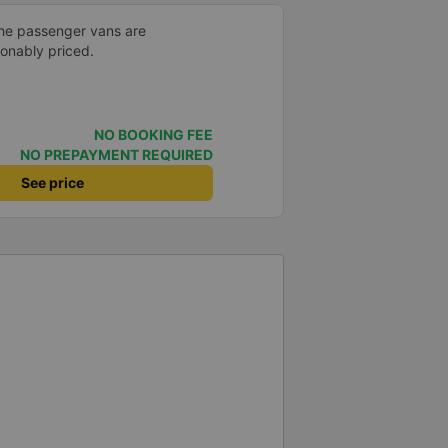
the passenger vans are
sonably priced.
NO BOOKING FEE
NO PREPAYMENT REQUIRED
See price