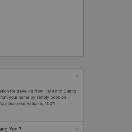
ion for traveling from Hai An to Quang
 from your home by simply book on
Your bus reservation is 100%
ang Yen ?