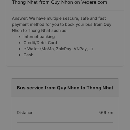
Thong Nhat from Quy Nhon on Vexere.com
Answer: We have multiple sescure, safe and fast
payment method for you to book your bus from Quy
Nhon to Thong Nhat such as:
Internet banking
Credit/Debit Card
e-Wallet (MoMo, ZaloPay, VNPay,...)
Cash
Bus service from Quy Nhon to Thong Nhat
Distance
566 km