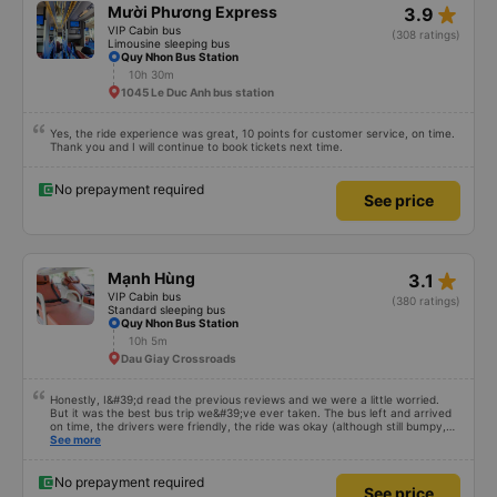
star_rate
Mười Phương Express
3.9
VIP Cabin bus
(308 ratings)
Limousine sleeping bus
Quy Nhon Bus Station
10h 30m
1045 Le Duc Anh bus station
Yes, the ride experience was great, 10 points for customer service, on time.
Thank you and I will continue to book tickets next time.
No prepayment required
See price
star_rate
Mạnh Hùng
3.1
VIP Cabin bus
(380 ratings)
Standard sleeping bus
Quy Nhon Bus Station
10h 5m
Dau Giay Crossroads
Honestly, I&#39;d read the previous reviews and we were a little worried.
But it was the best bus trip we&#39;ve ever taken. The bus left and arrived
on time, the drivers were friendly, the ride was okay (although still bumpy,
but that&#39;s Vietnam for you ^^), and the seats were comfortable. We
See more
were pleasantly surprised.
No prepayment required
See price