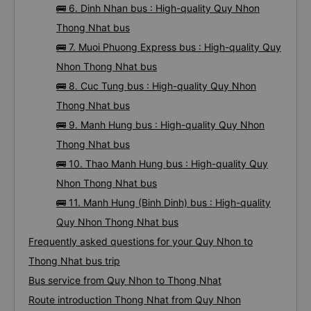
🚌 6. Dinh Nhan bus : High-quality Quy Nhon
Thong Nhat bus
🚌 7. Muoi Phuong Express bus : High-quality Quy
Nhon Thong Nhat bus
🚌 8. Cuc Tung bus : High-quality Quy Nhon
Thong Nhat bus
🚌 9. Manh Hung bus : High-quality Quy Nhon
Thong Nhat bus
🚌 10. Thao Manh Hung bus : High-quality Quy
Nhon Thong Nhat bus
🚌 11. Manh Hung (Binh Dinh) bus : High-quality
Quy Nhon Thong Nhat bus
Frequently asked questions for your Quy Nhon to
Thong Nhat bus trip
Bus service from Quy Nhon to Thong Nhat
Route introduction Thong Nhat from Quy Nhon