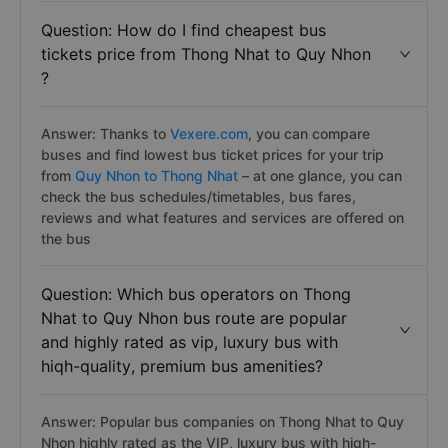
Question: How do I find cheapest bus
tickets price from Thong Nhat to Quy Nhon
?
Answer: Thanks to
Vexere.com
, you can compare
buses and find lowest bus ticket prices for your trip
from
Quy Nhon to Thong Nhat
– at one glance, you can
check the bus schedules/timetables, bus fares,
reviews and what features and services are offered on
the bus
Question: Which bus operators on Thong
Nhat to Quy Nhon bus route are popular
and highly rated as vip, luxury bus with
hiqh-quality, premium bus amenities?
Answer: Popular bus companies on Thong Nhat to Quy
Nhon highly rated as the VIP, luxury bus with hiqh-