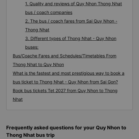
1. Quality and reviews of Quy Nhon Thong Nhat
bus / coach companies
2. The bus / coach fares from Sai Quy Nhon -
Thong Nhat
3. Different types of Thong Nhat - Quy Nhon
buses:
Bus/Coache Fares and Schedules/Timetables From
Thong Nhat to Quy Nhon
What is the fastest and most prestigious way to book a
bus ticket to Thong Nhat - Quy Nhon from Sai Gon?
Book bus tickets Tet 2027 from Quy Nhon to Thong
Nhat
Frequently asked questions for your Quy Nhon to
Thong Nhat bus trip