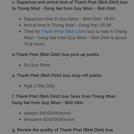
c. Departure and arrival time of Thanh Phat (Binh Dinh) bus
to Thong Nhat - Dong Nai from Quy Nhon - Binh Dinh
Departure time in Quy Nhon - Binh Dinh: 19:00
Arrival time in Thong Nhat - Dong Nai: 05:36
Time for
Thanh Phat (Binh Dinh)
bus to ride to Thong
Nhat - Dong Nai from Quy Nhon - Binh Dinh is about:
10.6 hours
d.Thanh Phat (Binh Dinh) bus pick-up points
Go Quy Nhơn
e. Thanh Phat (Binh Dinh) bus drop-off points
Ngã 3 Dầu Giây
f. Thanh Phat (Binh Dinh) bus fares from Thong Nhat -
Dong Nai from Quy Nhon - Binh Dinh
sleeper 600000đ/ticket
limousine 600000đ/ticket
g. Review the quality of Thanh Phat (Binh Dinh) bus