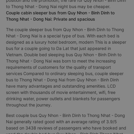
position and the promotion, the fare for Quy Nhon - Binh Dinh
to Thong Nhat - Dong Nai night bus may be cheaper.
Couple cabin sleeper bus from Quy Nhon - Binh Dinh to
Thong Nhat - Dong Nai: Private and spacious
The couple sleeper bus from Quy Nhon - Binh Dinh to Thong
Nhat - Dong Nai is a special type of bus. With each bed is
designed as a luxury hotel bedroom, modern This is a sleeper
bus for a couple going to Da Lat that just appeared in
Vietnam. Double bed sleeping bus Quy Nhon - Binh Dinh to
Thong Nhat - Dong Nai was born to meet the increasing
requirements of customers for the quality of transport
services Compared to ordinary sleeping bus, couple sleeper
bus to Thong Nhat - Dong Nai from Quy Nhon - Binh Dinh
have many advantages and outstanding amenities. LCD
screen with thousands of movie entertainment, wifi, free
drinking water, power outlets and blankets for passengers
throughout the journey.
Best couple bus Quy Nhon - Binh Dinh to Thong Nhat - Dong
Nai generally rated good with an average rating of 3.9/5
based on 3438 reviews of passengers who have booked and