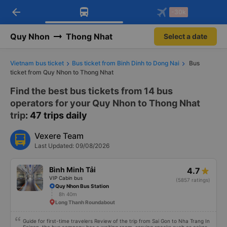
arrow_back
Download Vexere app!
Get the FREE app
-30k
Open
Open
Get exclusive member benefits
-30k/seat flight booking only on
Vexere app
Quy Nhon
Thong Nhat
Select a date
Vietnam bus ticket
Bus ticket from Binh Dinh to Dong Nai
Bus
ticket from Quy Nhon to Thong Nhat
Find the best bus tickets from 14 bus
operators for your Quy Nhon to Thong Nhat
trip
: 47 trips daily
Vexere Team
Last Updated: 09/08/2026
Bình Minh Tải
4.7
VIP Cabin bus
(5857 ratings)
Quy Nhon Bus Station
8h 40m
Long Thanh Roundabout
Guide for first-time travelers Review of the trip from Sai Gon to Nha Trang In