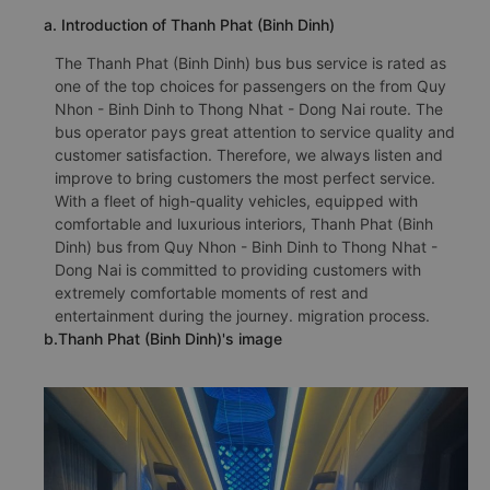
a. Introduction of Thanh Phat (Binh Dinh)
The Thanh Phat (Binh Dinh) bus bus service is rated as
one of the top choices for passengers on the from Quy
Nhon - Binh Dinh to Thong Nhat - Dong Nai route. The
bus operator pays great attention to service quality and
customer satisfaction. Therefore, we always listen and
improve to bring customers the most perfect service.
With a fleet of high-quality vehicles, equipped with
comfortable and luxurious interiors, Thanh Phat (Binh
Dinh) bus from Quy Nhon - Binh Dinh to Thong Nhat -
Dong Nai is committed to providing customers with
extremely comfortable moments of rest and
entertainment during the journey. migration process.
b.Thanh Phat (Binh Dinh)'s image