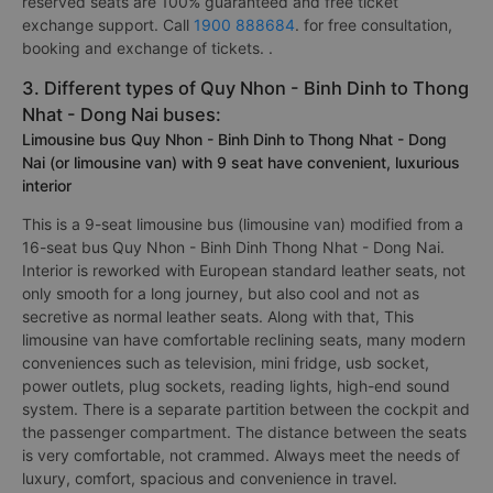
reserved seats are 100% guaranteed and free ticket
exchange support. Call
1900 888684
. for free consultation,
booking and exchange of tickets. .
3. Different types of Quy Nhon - Binh Dinh to Thong
Nhat - Dong Nai buses:
Limousine bus Quy Nhon - Binh Dinh to Thong Nhat - Dong
Nai (or limousine van) with 9 seat have convenient, luxurious
interior
This is a 9-seat limousine bus (limousine van) modified from a
16-seat bus Quy Nhon - Binh Dinh Thong Nhat - Dong Nai.
Interior is reworked with European standard leather seats, not
only smooth for a long journey, but also cool and not as
secretive as normal leather seats. Along with that, This
limousine van have comfortable reclining seats, many modern
conveniences such as television, mini fridge, usb socket,
power outlets, plug sockets, reading lights, high-end sound
system. There is a separate partition between the cockpit and
the passenger compartment. The distance between the seats
is very comfortable, not crammed. Always meet the needs of
luxury, comfort, spacious and convenience in travel.