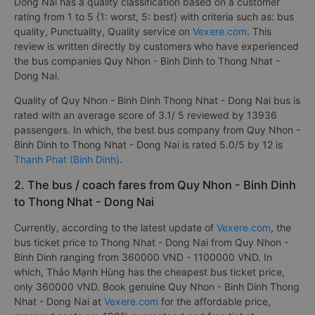
Dong Nai has a quality classification based on a customer
rating from 1 to 5 {1: worst, 5: best} with criteria such as: bus
quality, Punctuality, Quality service on
Vexere.com
. This
review is written directly by customers who have experienced
the bus companies Quy Nhon - Binh Dinh to Thong Nhat -
Dong Nai.
Quality of Quy Nhon - Binh Dinh Thong Nhat - Dong Nai bus is
rated with an average score of 3.1/ 5 reviewed by 13936
passengers. In which, the best bus company from Quy Nhon -
Binh Dinh to Thong Nhat - Dong Nai is rated 5.0/5 by 12 is
Thanh Phat (Binh Dinh)
.
2. The bus / coach fares from Quy Nhon - Binh Dinh
to Thong Nhat - Dong Nai
Currently, according to the latest update of
Vexere.com
, the
bus ticket price to Thong Nhat - Dong Nai from Quy Nhon -
Binh Dinh ranging from 360000 VND - 1100000 VND. In
which, Thảo Mạnh Hùng has the cheapest bus ticket price,
only 360000 VND. Book genuine Quy Nhon - Binh Dinh Thong
Nhat - Dong Nai at
Vexere.com
for the affordable price,