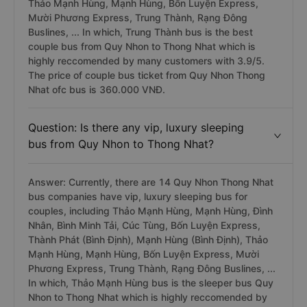
Thảo Mạnh Hùng, Mạnh Hùng, Bốn Luyện Express,
Mười Phương Express, Trung Thành, Rạng Đông
Buslines, ... In which, Trung Thành bus is the best
couple bus from Quy Nhon to Thong Nhat which is
highly reccomended by many customers with 3.9/5.
The price of couple bus ticket from Quy Nhon Thong
Nhat ofc bus is 360.000 VNĐ.
Question: Is there any vip, luxury sleeping
bus from Quy Nhon to Thong Nhat?
Answer: Currently, there are 14 Quy Nhon Thong Nhat
bus companies have vip, luxury sleeping bus for
couples, including Thảo Mạnh Hùng, Mạnh Hùng, Đình
Nhân, Bình Minh Tải, Cúc Tùng, Bốn Luyện Express,
Thành Phát (Bình Định), Mạnh Hùng (Bình Định), Thảo
Mạnh Hùng, Mạnh Hùng, Bốn Luyện Express, Mười
Phương Express, Trung Thành, Rạng Đông Buslines, ...
In which, Thảo Mạnh Hùng bus is the sleeper bus Quy
Nhon to Thong Nhat which is highly reccomended by