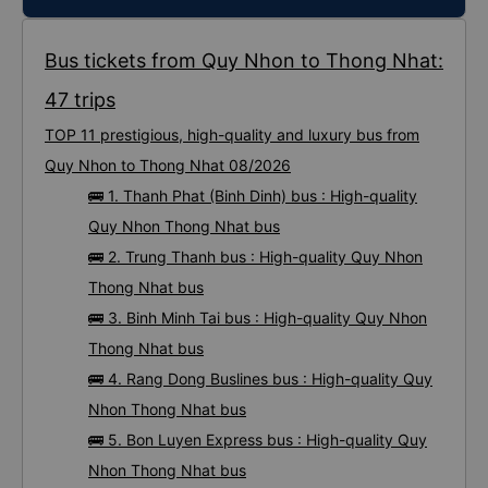
Bus tickets from Quy Nhon to Thong Nhat:
47 trips
TOP 11 prestigious, high-quality and luxury bus from
Quy Nhon to Thong Nhat 08/2026
🚌 1. Thanh Phat (Binh Dinh) bus : High-quality
Quy Nhon Thong Nhat bus
🚌 2. Trung Thanh bus : High-quality Quy Nhon
Thong Nhat bus
🚌 3. Binh Minh Tai bus : High-quality Quy Nhon
Thong Nhat bus
🚌 4. Rang Dong Buslines bus : High-quality Quy
Nhon Thong Nhat bus
🚌 5. Bon Luyen Express bus : High-quality Quy
Nhon Thong Nhat bus