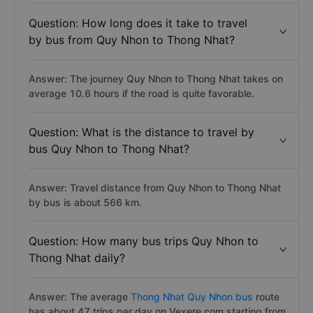
Question: How long does it take to travel
by bus from Quy Nhon to Thong Nhat?
Answer: The journey Quy Nhon to Thong Nhat takes on
average 10.6 hours if the road is quite favorable.
Question: What is the distance to travel by
bus Quy Nhon to Thong Nhat?
Answer: Travel distance from Quy Nhon to Thong Nhat
by bus is about 566 km.
Question: How many bus trips Quy Nhon to
Thong Nhat daily?
Answer: The average
Thong Nhat Quy Nhon bus
route
has about 47 trips per day on Vexere.com starting from