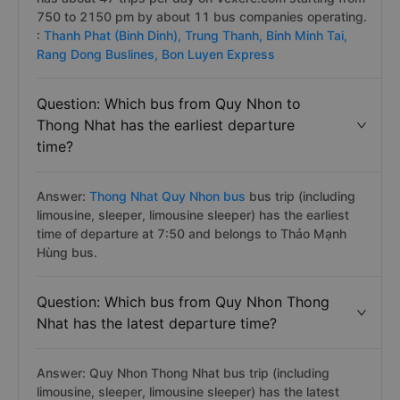
750 to 2150 pm by about 11 bus companies operating.
:
Thanh Phat (Binh Dinh),
Trung Thanh,
Binh Minh Tai,
Rang Dong Buslines,
Bon Luyen Express
Question: Which bus from Quy Nhon to
Thong Nhat has the earliest departure
time?
Answer:
Thong Nhat Quy Nhon bus
bus trip (including
limousine, sleeper, limousine sleeper) has the earliest
time of departure at 7:50 and belongs to Thảo Mạnh
Hùng bus.
Question: Which bus from Quy Nhon Thong
Nhat has the latest departure time?
Answer: Quy Nhon Thong Nhat bus trip (including
limousine, sleeper, limousine sleeper) has the latest