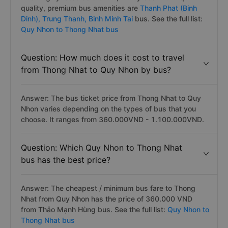
quality, premium bus amenities are
Thanh Phat (Binh
Dinh),
Trung Thanh,
Binh Minh Tai
bus. See the full list:
Quy Nhon to Thong Nhat bus
Question: How much does it cost to travel
from Thong Nhat to Quy Nhon by bus?
Answer: The bus ticket price from Thong Nhat to Quy
Nhon varies depending on the types of bus that you
choose. It ranges from 360.000VND - 1.100.000VND.
Question: Which Quy Nhon to Thong Nhat
bus has the best price?
Answer: The cheapest / minimum bus fare to Thong
Nhat from Quy Nhon has the price of 360.000 VND
from Thảo Mạnh Hùng bus. See the full list:
Quy Nhon to
Thong Nhat bus