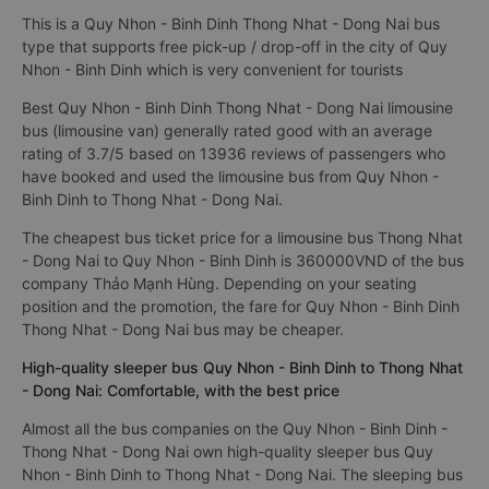
This is a Quy Nhon - Binh Dinh Thong Nhat - Dong Nai bus
type that supports free pick-up / drop-off in the city of Quy
Nhon - Binh Dinh which is very convenient for tourists
Best Quy Nhon - Binh Dinh Thong Nhat - Dong Nai limousine
bus (limousine van) generally rated good with an average
rating of 3.7/5 based on 13936 reviews of passengers who
have booked and used the limousine bus from Quy Nhon -
Binh Dinh to Thong Nhat - Dong Nai.
The cheapest bus ticket price for a limousine bus Thong Nhat
- Dong Nai to Quy Nhon - Binh Dinh is 360000VND of the bus
company Thảo Mạnh Hùng. Depending on your seating
position and the promotion, the fare for Quy Nhon - Binh Dinh
Thong Nhat - Dong Nai bus may be cheaper.
High-quality sleeper bus Quy Nhon - Binh Dinh to Thong Nhat
- Dong Nai: Comfortable, with the best price
Almost all the bus companies on the Quy Nhon - Binh Dinh -
Thong Nhat - Dong Nai own high-quality sleeper bus Quy
Nhon - Binh Dinh to Thong Nhat - Dong Nai. The sleeping bus