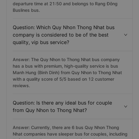
departure time at 21:50 and belongs to Rạng Đông
Buslines bus.
Question: Which Quy Nhon Thong Nhat bus
company is considered to be of the best
quality, vip bus service?
Answer: The Quy Nhon to Thong Nhat bus company
has a bus with premium, high-quality service is bus
Manh Hung (Binh Dinh) from Quy Nhon to Thong Nhat
with a quality score of 5/5 based on 12 customer
reviews.
Question: Is there any ideal bus for couple
from Quy Nhon to Thong Nhat?
Answer: Currently, there are 6 bus Quy Nhon Thong
Nhat companies have sleeper bus for couples, including