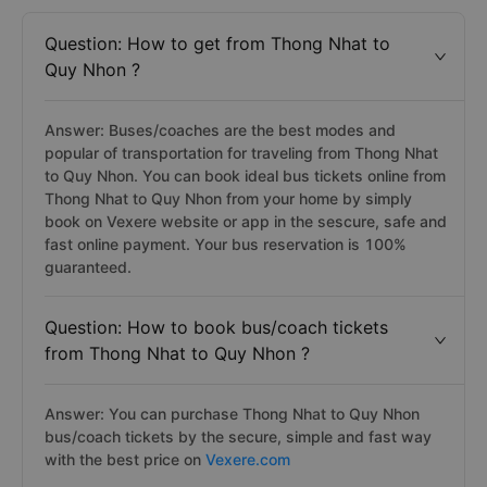
Question: How to get from Thong Nhat to
Quy Nhon ?
Answer: Buses/coaches are the best modes and
popular of transportation for traveling from Thong Nhat
to Quy Nhon. You can book ideal bus tickets online from
Thong Nhat to Quy Nhon from your home by simply
book on Vexere website or app in the sescure, safe and
fast online payment. Your bus reservation is 100%
guaranteed.
Question: How to book bus/coach tickets
from Thong Nhat to Quy Nhon ?
Answer: You can purchase Thong Nhat to Quy Nhon
bus/coach tickets by the secure, simple and fast way
with the best price on
Vexere.com