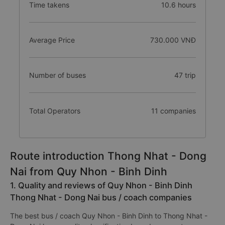
Time takens
10.6 hours
Average Price
730.000 VNĐ
Number of buses
47 trip
Total Operators
11 companies
Route introduction Thong Nhat - Dong
Nai from Quy Nhon - Binh Dinh
1. Quality and reviews of Quy Nhon - Binh Dinh
Thong Nhat - Dong Nai bus / coach companies
The best bus / coach Quy Nhon - Binh Dinh to Thong Nhat -