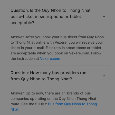
Question: Is the Quy Nhon to Thong Nhat
bus e-ticket in smartphone or tablet
acceptable?
Answer: After you book your bus ticket from Quy Nhon
to Thong Nhat online with Vexere, you will receive your
ticket in your e-mail. E-tickets in smartphone or tablet
are acceptable when you book on Vexere.com. Follow
the instruction at
Vexere.com
Question: How many bus providers run
from Quy Nhon to Thong Nhat?
Answer: Up to now, there are 11 brands of bus
companies operating on the Quy Nhon Thong Nhat
route. See the full list:
Bus from Quy Nhon to Thong
Nhat.