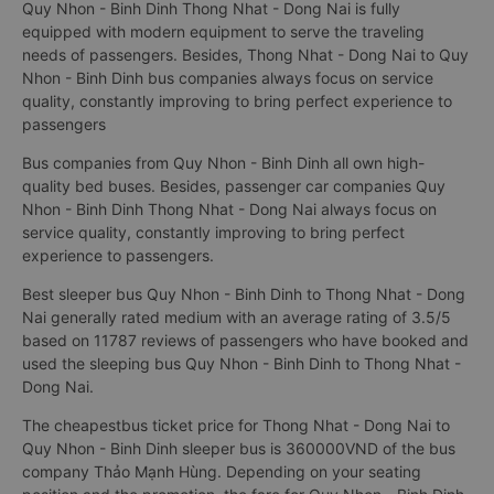
Quy Nhon - Binh Dinh Thong Nhat - Dong Nai is fully
equipped with modern equipment to serve the traveling
needs of passengers. Besides, Thong Nhat - Dong Nai to Quy
Nhon - Binh Dinh bus companies always focus on service
quality, constantly improving to bring perfect experience to
passengers
Bus companies from Quy Nhon - Binh Dinh all own high-
quality bed buses. Besides, passenger car companies Quy
Nhon - Binh Dinh Thong Nhat - Dong Nai always focus on
service quality, constantly improving to bring perfect
experience to passengers.
Best sleeper bus Quy Nhon - Binh Dinh to Thong Nhat - Dong
Nai generally rated medium with an average rating of 3.5/5
based on 11787 reviews of passengers who have booked and
used the sleeping bus Quy Nhon - Binh Dinh to Thong Nhat -
Dong Nai.
The cheapestbus ticket price for Thong Nhat - Dong Nai to
Quy Nhon - Binh Dinh sleeper bus is 360000VND of the bus
company Thảo Mạnh Hùng. Depending on your seating