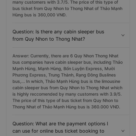
many customers with 3.7/5. The price of this type of
bus ticket from Quy Nhon to Thong Nhat of Thảo Mạnh
Hùng bus is 360,000 VNĐ.
Question: Is there any cabin sleeper bus
from Quy Nhon to Thong Nhat?
Answer: Currently, there are 6 Quy Nhon Thong Nhat
bus companies have cabin sleeper bus, including Thảo
Mạnh Hùng, Mạnh Hùng, Bốn Luyện Express, Mười
Phương Express, Trung Thành, Rạng Đông Buslines
bus,... In which, Thảo Mạnh Hùng bus is the limousine
cabin sleeper bus from Quy Nhon to Thong Nhat which
is highly reccomended by many customers with 3.9/5.
The price of this type of bus ticket from Quy Nhon to
Thong Nhat of Thảo Mạnh Hùng bus is 360.000 VND.
Question: What are the payment options I
can use for online bus ticket booking to