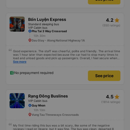
star_rate
Bốn Luyện Express
4.2
Standard sleeping bus
(550 ratings)
VIP Cabin bus
Phu Tai 3 Way Crossroad
10h 30m
Dau Giay - Along National Highway 1A
Good experience. The staff was cheerful, polite and friendly. The arrival time
was 1 hour later than expected because the car had to stop many times to
load and unload goods and pick up passengers. Overall, I feel secure when
using this bus company&#39;s service, and will support and recommend this
See more
bus company&#39;s service to my relatives.
No prepayment required
See price
star_rate
Rạng Đông Buslines
4.5
VIP Cabin bus
(1814 ratings)
Quy Nhon
10h 10m
Vung Tau Threeways Crossroads
My first time riding this bus was a bit scary, like some of the negative
reviews I read on Vexere, but it was fine. The bus was clean, departed 8