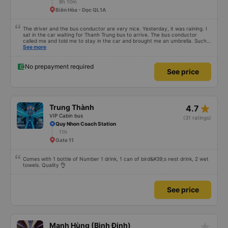
8h 10m
Biên Hòa - Dọc QL1A
The driver and the bus conductor are very nice. Yesterday, it was raining. I
sat in the car waiting for Thanh Trung bus to arrive. The bus conductor
called me and told me to stay in the car and brought me an umbrella. Such a
thoughtful action. When I got on the bus, he was afraid I would be cold and
See more
brought me a cotton blanket. Every time I got off the bus, he booked a Grab
and Be to take me to my destination. They were super enthusiastic. I have
used many snow buses from Khanh Hoa to SG, but this bus has the best
No prepayment required
See price
experience. I bought tickets for my parents to go, and they couldn&#39;t
stop praising me. Thank you Thanh Trung bus company.
star_rate
Trung Thành
4.7
VIP Cabin bus
(31 ratings)
Quy Nhon Coach Station
11h
Gate 11
Comes with 1 bottle of Number 1 drink, 1 can of bird&#39;s nest drink, 2 wet
towels. Quality 👌
See price
star_rate
Mạnh Hùng (Bình Định)