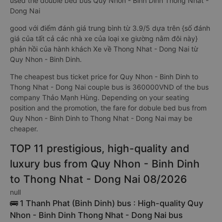
used the double bed bus Quy Nhon - Binh Dinh Thong Nhat -
Dong Nai
good với điểm đánh giá trung bình từ 3.9/5 dựa trên {số đánh
giá của tất cả các nhà xe của loại xe giường nằm đôi này}
phản hồi của hành khách Xe về Thong Nhat - Dong Nai từ
Quy Nhon - Binh Dinh.
The cheapest bus ticket price for Quy Nhon - Binh Dinh to
Thong Nhat - Dong Nai couple bus is 360000VND of the bus
company Thảo Mạnh Hùng. Depending on your seating
position and the promotion, the fare for dobule bed bus from
Quy Nhon - Binh Dinh to Thong Nhat - Dong Nai may be
cheaper.
TOP 11 prestigious, high-quality and
luxury bus from Quy Nhon - Binh Dinh
to Thong Nhat - Dong Nai 08/2026
null
🚌 1 Thanh Phat (Binh Dinh) bus : High-quality Quy
Nhon - Binh Dinh Thong Nhat - Dong Nai bus