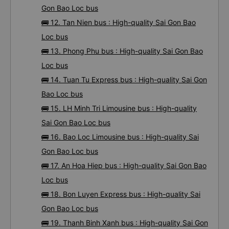
Gon Bao Loc bus
🚌 12. Tan Nien bus : High-quality Sai Gon Bao
Loc bus
🚌 13. Phong Phu bus : High-quality Sai Gon Bao
Loc bus
🚌 14. Tuan Tu Express bus : High-quality Sai Gon
Bao Loc bus
🚌 15. LH Minh Tri Limousine bus : High-quality
Sai Gon Bao Loc bus
🚌 16. Bao Loc Limousine bus : High-quality Sai
Gon Bao Loc bus
🚌 17. An Hoa Hiep bus : High-quality Sai Gon Bao
Loc bus
🚌 18. Bon Luyen Express bus : High-quality Sai
Gon Bao Loc bus
🚌 19. Thanh Binh Xanh bus : High-quality Sai Gon