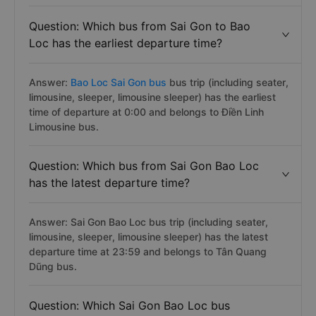
Question: Which bus from Sai Gon to Bao
Loc has the earliest departure time?
Answer:
Bao Loc Sai Gon bus
bus trip (including seater,
limousine, sleeper, limousine sleeper) has the earliest
time of departure at 0:00 and belongs to Điền Linh
Limousine bus.
Question: Which bus from Sai Gon Bao Loc
has the latest departure time?
Answer: Sai Gon Bao Loc bus trip (including seater,
limousine, sleeper, limousine sleeper) has the latest
departure time at 23:59 and belongs to Tân Quang
Dũng bus.
Question: Which Sai Gon Bao Loc bus