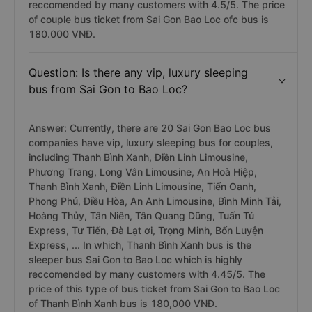
reccomended by many customers with 4.5/5. The price
of couple bus ticket from Sai Gon Bao Loc ofc bus is
180.000 VNĐ.
Question: Is there any vip, luxury sleeping
bus from Sai Gon to Bao Loc?
Answer: Currently, there are 20 Sai Gon Bao Loc bus
companies have vip, luxury sleeping bus for couples,
including Thanh Bình Xanh, Điền Linh Limousine,
Phương Trang, Long Vân Limousine, An Hoà Hiệp,
Thanh Bình Xanh, Điền Linh Limousine, Tiến Oanh,
Phong Phú, Điều Hòa, An Anh Limousine, Bình Minh Tải,
Hoàng Thủy, Tân Niên, Tân Quang Dũng, Tuấn Tú
Express, Tư Tiến, Đà Lạt ơi, Trọng Minh, Bốn Luyện
Express, ... In which, Thanh Bình Xanh bus is the
sleeper bus Sai Gon to Bao Loc which is highly
reccomended by many customers with 4.45/5. The
price of this type of bus ticket from Sai Gon to Bao Loc
of Thanh Bình Xanh bus is 180,000 VNĐ.