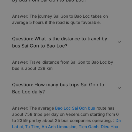
Answer: The journey Sai Gon to Bao Loc takes on
average 5 hours if the road is quite favorable.
Question: What is the distance to travel by
bus Sai Gon to Bao Loc?
Answer: Travel distance from Sai Gon to Bao Loc by
bus is about 229 km.
Question: How many bus trips Sai Gon to
Bao Loc daily?
Answer: The average
Bao Loc Sai Gon bus
route has
about 758 trips per day on Vexere.com starting from 0
to 2359 pm by about 25 bus companies operating. :
Da
Lat oi,
Tu Tien,
An Anh Limousine,
Tien Oanh,
Dieu Hoa