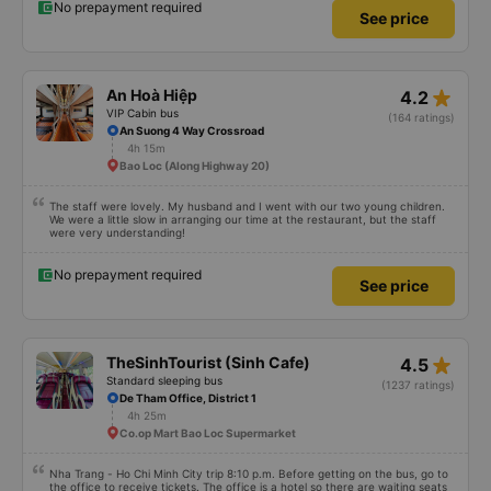
No prepayment required
See price
star_rate
An Hoà Hiệp
4.2
VIP Cabin bus
(164 ratings)
An Suong 4 Way Crossroad
4h 15m
Bao Loc (Along Highway 20)
The staff were lovely. My husband and I went with our two young children.
We were a little slow in arranging our time at the restaurant, but the staff
were very understanding!
No prepayment required
See price
star_rate
TheSinhTourist (Sinh Cafe)
4.5
Standard sleeping bus
(1237 ratings)
De Tham Office, District 1
4h 25m
Co.op Mart Bao Loc Supermarket
Nha Trang - Ho Chi Minh City trip 8:10 p.m. Before getting on the bus, go to
the office to receive tickets. The office is a hotel so there are waiting seats