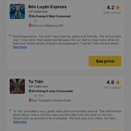
star_rate
Bốn Luyện Express
4.2
VIP Cabin bus
(548 ratings)
An Suong 4 Way Crossroad
5h
Bao Loc (Highway 20)
Good experience. The staff was cheerful, polite and friendly. The arrival time
was 1 hour later than expected because the car had to stop many times to
load and unload goods and pick up passengers. Overall, I feel secure when
using this bus company&#39;s service, and will support and recommend this
See more
bus company&#39;s service to my relatives.
See price
star_rate
Tư Tiến
4.9
VIP Cabin bus
(812 ratings)
An Suong 4-way Crossroads
6h 45m
Duc Trong Bus Station Gate
Tu Tien provided a very good, safe and comfortable service. The information
given about where the bus was and the calls from the staff on the bus
before pick up proved to be invaluable. The bus was very clean, the bed
comfortable with lighting options and a very well located USB connection.
See more
The staff were very polite and the bus arrived at the destination ahead of
schedule. Thank you