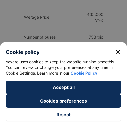
465.000
Average Price
VNĐ
Number of buses
758 trip
close
Cookie policy
25
Total Operators
companies
Vexere uses cookies to keep the website running smoothly.
You can review or change your preferences at any time in
Cookie Settings. Learn more in our
Cookie Policy
.
Route introduction Bao Loc - Lam Dong
Accept all
from Sai Gon City
1. Quality and reviews of Sai Gon City Bao Loc - Lam
Cookies preferences
Dong bus / coach companies
Reject
The best bus / coach Sai Gon City to Bao Loc - Lam Dong has
a quality classification based on a customer rating from 1 to 5