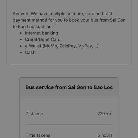
Answer: We have multiple sescure, safe and fast
payment method for you to book your bus from Sai Gon
to Bao Loc such as:
Internet banking
Credit/Debit Card
e-Wallet (MoMo, ZaloPay, VNPay,...)
Cash
Bus service from Sai Gon to Bao Loc
Distance
229 km
Time takens
5 hours