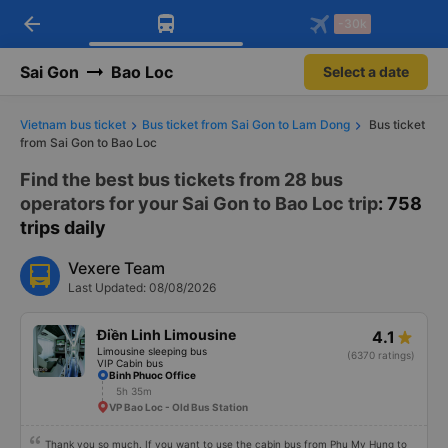
arrow_back
Download Vexere app!
Get the FREE app
-30k
Open
Open
Get exclusive member benefits
-30k/seat flight booking only on
Vexere app
Sai Gon
Bao Loc
Select a date
Vietnam bus ticket
Bus ticket from Sai Gon to Lam Dong
Bus ticket
from Sai Gon to Bao Loc
Find the best bus tickets from 28 bus
operators for your Sai Gon to Bao Loc trip
: 758
trips daily
Vexere Team
Last Updated: 08/08/2026
Điền Linh Limousine
4.1
Limousine sleeping bus
(6370 ratings)
VIP Cabin bus
Binh Phuoc Office
5h 35m
VP Bao Loc - Old Bus Station
Thank you so much. If you want to use the cabin bus from Phu My Hung to