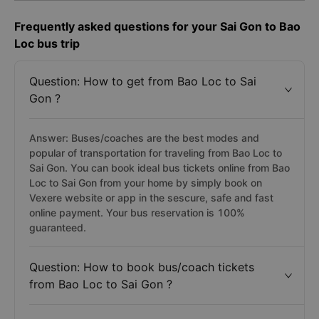
Frequently asked questions for your Sai Gon to Bao
Loc bus trip
Question: How to get from Bao Loc to Sai
Gon ?
Answer: Buses/coaches are the best modes and
popular of transportation for traveling from Bao Loc to
Sai Gon. You can book ideal bus tickets online from Bao
Loc to Sai Gon from your home by simply book on
Vexere website or app in the sescure, safe and fast
online payment. Your bus reservation is 100%
guaranteed.
Question: How to book bus/coach tickets
from Bao Loc to Sai Gon ?