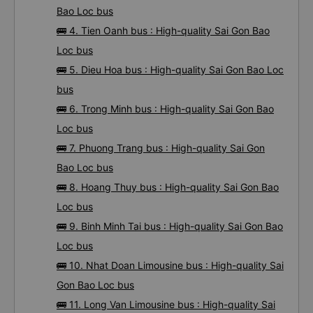
Bao Loc bus
🚌 4. Tien Oanh bus : High-quality Sai Gon Bao
Loc bus
🚌 5. Dieu Hoa bus : High-quality Sai Gon Bao Loc
bus
🚌 6. Trong Minh bus : High-quality Sai Gon Bao
Loc bus
🚌 7. Phuong Trang bus : High-quality Sai Gon
Bao Loc bus
🚌 8. Hoang Thuy bus : High-quality Sai Gon Bao
Loc bus
🚌 9. Binh Minh Tai bus : High-quality Sai Gon Bao
Loc bus
🚌 10. Nhat Doan Limousine bus : High-quality Sai
Gon Bao Loc bus
🚌 11. Long Van Limousine bus : High-quality Sai