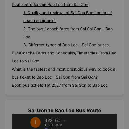
Route introduction Bao Loc from Sai Gon
1. Quality and reviews of Sai Gon Bao Loc bus /
coach companies
2. The bus / coach fares from Sai Sai Gon - Bao
Loc
3. Different types of Bao Loc - Sai Gon buses:
Bus/Coache Fares and Schedules/Timetables From Bao
Loc to Sai Gon
What is the fastest and most prestigious way to book a
bus ticket to Bao Loc - Sai Gon from Sai Gon?
Book bus tickets Tet 2027 from Sai Gon to Bao Loc
Sai Gon to Bao Loc Bus Route