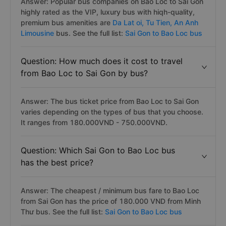
Answer: Popular bus companies on Bao Loc to Sai Gon
highly rated as the VIP, luxury bus with hiqh-quality,
premium bus amenities are
Da Lat oi,
Tu Tien,
An Anh
Limousine
bus. See the full list:
Sai Gon to Bao Loc bus
Question: How much does it cost to travel
from Bao Loc to Sai Gon by bus?
Answer: The bus ticket price from Bao Loc to Sai Gon
varies depending on the types of bus that you choose.
It ranges from 180.000VND - 750.000VND.
Question: Which Sai Gon to Bao Loc bus
has the best price?
Answer: The cheapest / minimum bus fare to Bao Loc
from Sai Gon has the price of 180.000 VND from Minh
Thư bus. See the full list:
Sai Gon to Bao Loc bus