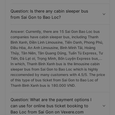
Question: Is there any cabin sleeper bus
from Sai Gon to Bao Loc?
Answer: Currently, there are 15 Sai Gon Bao Loc bus
companies have cabin sleeper bus, including Thanh
Bình Xanh, Điền Linh Limousine, Tiến Oanh, Phong Phú,
Điều Hòa, An Anh Limousine, Bình Minh Tải, Hoàng
Thủy, Tân Niên, Tân Quang Dũng, Tuấn Tú Express, Tư
Tiến, Đà Lạt ơi, Trọng Minh, Bốn Luyện Express bus,...
In which, Thanh Bình Xanh bus is the limousine cabin
sleeper bus from Sai Gon to Bao Loc which is highly
reccomended by many customers with 4.5/5. The price
of this type of bus ticket from Sai Gon to Bao Loc of
Thanh Bình Xanh bus is 180.000 VND.
Question: What are the payment options I
can use for online bus ticket booking to
Bao Loc from Sai Gon on Vexere.com