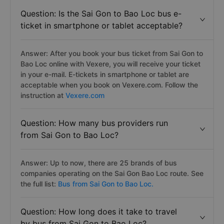
Question: Is the Sai Gon to Bao Loc bus e-
ticket in smartphone or tablet acceptable?
Answer: After you book your bus ticket from Sai Gon to
Bao Loc online with Vexere, you will receive your ticket
in your e-mail. E-tickets in smartphone or tablet are
acceptable when you book on Vexere.com. Follow the
instruction at
Vexere.com
Question: How many bus providers run
from Sai Gon to Bao Loc?
Answer: Up to now, there are 25 brands of bus
companies operating on the Sai Gon Bao Loc route. See
the full list:
Bus from Sai Gon to Bao Loc.
Question: How long does it take to travel
by bus from Sai Gon to Bao Loc?