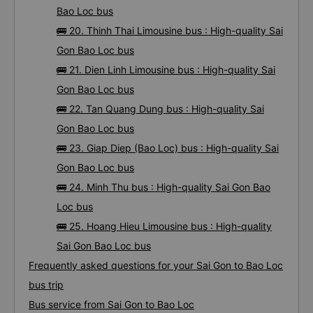
Bao Loc bus
🚌 20. Thinh Thai Limousine bus : High-quality Sai
Gon Bao Loc bus
🚌 21. Dien Linh Limousine bus : High-quality Sai
Gon Bao Loc bus
🚌 22. Tan Quang Dung bus : High-quality Sai
Gon Bao Loc bus
🚌 23. Giap Diep (Bao Loc) bus : High-quality Sai
Gon Bao Loc bus
🚌 24. Minh Thu bus : High-quality Sai Gon Bao
Loc bus
🚌 25. Hoang Hieu Limousine bus : High-quality
Sai Gon Bao Loc bus
Frequently asked questions for your Sai Gon to Bao Loc
bus trip
Bus service from Sai Gon to Bao Loc