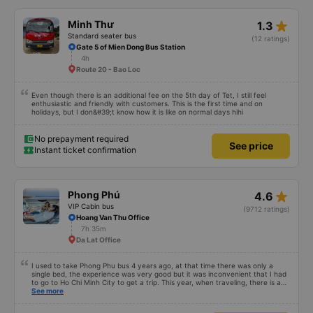
star_rate
Minh Thư
1.3
Standard seater bus
(12 ratings)
Gate 5 of Mien Dong Bus Station
4h
Route 20 - Bao Loc
Even though there is an additional fee on the 5th day of Tet, I still feel
enthusiastic and friendly with customers. This is the first time and on
holidays, but I don&#39;t know how it is like on normal days hihi
No prepayment required
See price
Instant ticket confirmation
star_rate
Phong Phú
4.6
VIP Cabin bus
(9712 ratings)
Hoang Van Thu Office
7h 35m
Da Lat Office
I used to take Phong Phu bus 4 years ago, at that time there was only a
single bed, the experience was very good but it was inconvenient that I had
to go to Ho Chi Minh City to get a trip. This year, when traveling, there is a
pick-up route in Binh Duong, which is always very convenient. Currently
See more
there are only double beds, reading reviews, I see that people rate the bed
poorly, the driver&#39;s attitude and having to wait for slow transfers or