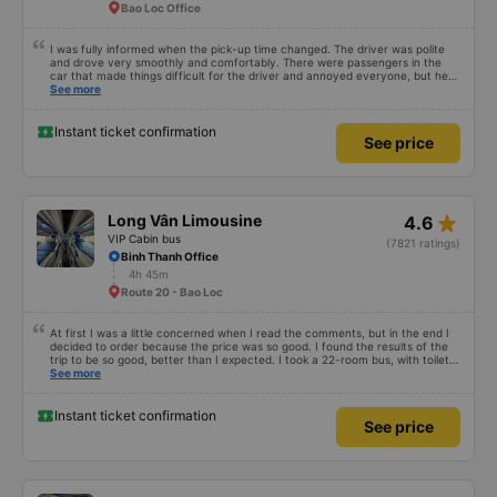
Bao Loc Office
I was fully informed when the pick-up time changed. The driver was polite
and drove very smoothly and comfortably. There were passengers in the
car that made things difficult for the driver and annoyed everyone, but he
still knew how to handle the situation to keep the atmosphere comfortable
See more
for the whole car.
Instant ticket confirmation
See price
star_rate
Long Vân Limousine
4.6
VIP Cabin bus
(7821 ratings)
Binh Thanh Office
4h 45m
Route 20 - Bao Loc
At first I was a little concerned when I read the comments, but in the end I
decided to order because the price was so good. I found the results of the
trip to be so good, better than I expected. I took a 22-room bus, with toilet,
departing at 12:00, my trip yesterday was like this: 1. Advantages: - The
See more
customer care staff is meticulous and cute, call ahead to check information
1 day in advance, advise everything. - The driver and the bus staff spoke
very sweetly and pleasantly. - The toilet in the car is clean. - The room is
Instant ticket confirmation
See price
not brand new, but it is very clean, quiet, comfortable for both people. I
have motion sickness but it is very comfortable, I can read books the whole
trip. - Departed on time and I arrived at Chu Van An wharf at 7:30 p.m., not
too late for me. 2. Disadvantages: - Only transfer to Da Lat bus station
within a radius of 5km, I live a bit far so I have to go to the station myself. -
At first I thought there was a transfer to Ma Lo, but the bus company