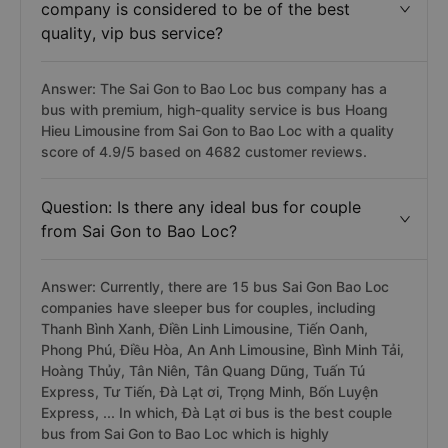
company is considered to be of the best
quality, vip bus service?
Answer: The Sai Gon to Bao Loc bus company has a
bus with premium, high-quality service is bus Hoang
Hieu Limousine from Sai Gon to Bao Loc with a quality
score of 4.9/5 based on 4682 customer reviews.
Question: Is there any ideal bus for couple
from Sai Gon to Bao Loc?
Answer: Currently, there are 15 bus Sai Gon Bao Loc
companies have sleeper bus for couples, including
Thanh Bình Xanh, Điền Linh Limousine, Tiến Oanh,
Phong Phú, Điều Hòa, An Anh Limousine, Bình Minh Tải,
Hoàng Thủy, Tân Niên, Tân Quang Dũng, Tuấn Tú
Express, Tư Tiến, Đà Lạt ơi, Trọng Minh, Bốn Luyện
Express, ... In which, Đà Lạt ơi bus is the best couple
bus from Sai Gon to Bao Loc which is highly