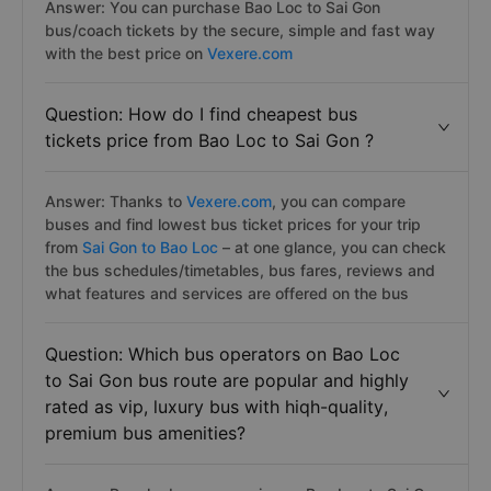
Answer: You can purchase Bao Loc to Sai Gon
bus/coach tickets by the secure, simple and fast way
with the best price on
Vexere.com
Question: How do I find cheapest bus
tickets price from Bao Loc to Sai Gon ?
Answer: Thanks to
Vexere.com
, you can compare
buses and find lowest bus ticket prices for your trip
from
Sai Gon to Bao Loc
– at one glance, you can check
the bus schedules/timetables, bus fares, reviews and
what features and services are offered on the bus
Question: Which bus operators on Bao Loc
to Sai Gon bus route are popular and highly
rated as vip, luxury bus with hiqh-quality,
premium bus amenities?