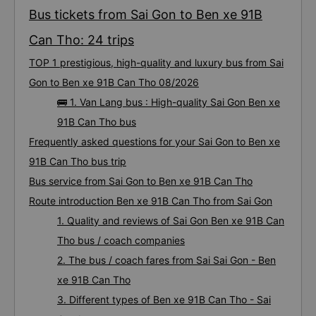
Bus tickets from Sai Gon to Ben xe 91B
Can Tho: 24 trips
TOP 1 prestigious, high-quality and luxury bus from Sai
Gon to Ben xe 91B Can Tho 08/2026
🚌 1. Van Lang bus : High-quality Sai Gon Ben xe
91B Can Tho bus
Frequently asked questions for your Sai Gon to Ben xe
91B Can Tho bus trip
Bus service from Sai Gon to Ben xe 91B Can Tho
Route introduction Ben xe 91B Can Tho from Sai Gon
1. Quality and reviews of Sai Gon Ben xe 91B Can
Tho bus / coach companies
2. The bus / coach fares from Sai Sai Gon - Ben
xe 91B Can Tho
3. Different types of Ben xe 91B Can Tho - Sai