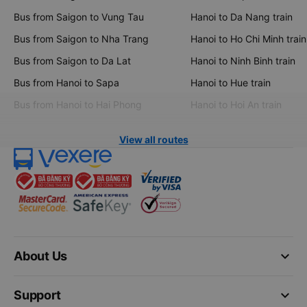
Bus from Saigon to Vung Tau
Hanoi to Da Nang train
Bus from Saigon to Nha Trang
Hanoi to Ho Chi Minh train
Bus from Saigon to Da Lat
Hanoi to Ninh Binh train
Bus from Hanoi to Sapa
Hanoi to Hue train
Bus from Hanoi to Hai Phong
Hanoi to Hoi An train
View all routes
keyboard_arrow_down
About Us
keyboard_arrow_down
Support