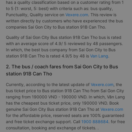
has a quality classification based on a customer rating from 1
to 5 {1: worst, 5: best} with criteria such as: bus quality,
Punctuality, Quality service on
Vexere.com
. This review is
written directly by customers who have experienced the bus
companies Sai Gon City to Bus station 91B Can Tho.
Quality of Sai Gon City Bus station 91B Can Tho bus is rated
with an average score of 4.9/ 5 reviewed by 48 passengers.
In which, the best bus company from Sai Gon City to Bus
station 91B Can Tho is rated 4.9/5 by 48 is
Van Lang
.
2. The bus / coach fares from Sai Gon City to Bus
station 91B Can Tho
Currently, according to the latest update of
Vexere.com
, the
bus ticket price to Bus station 91B Can Tho from Sai Gon City
ranging from 190000 VND - 190000 VND. In which, Văn Lang
has the cheapest bus ticket price, only 190000 VND. Book
genuine Sai Gon City Bus station 91B Can Tho at
Vexere.com
for the affordable price, reserved seats are 100% guaranteed
and free ticket exchange support. Call
1900 888684
. for free
consultation, booking and exchange of tickets. .