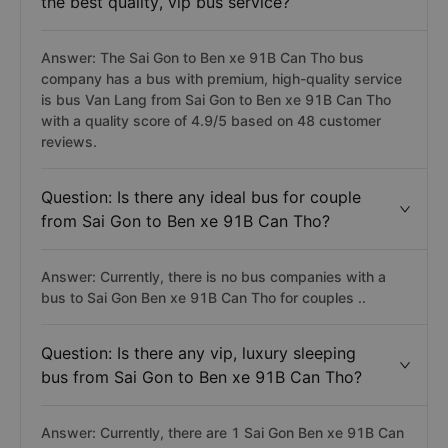
the best quality, vip bus service?
Answer: The Sai Gon to Ben xe 91B Can Tho bus
company has a bus with premium, high-quality service
is bus Van Lang from Sai Gon to Ben xe 91B Can Tho
with a quality score of 4.9/5 based on 48 customer
reviews.
Question: Is there any ideal bus for couple
from Sai Gon to Ben xe 91B Can Tho?
Answer: Currently, there is no bus companies with a
bus to Sai Gon Ben xe 91B Can Tho for couples ..
Question: Is there any vip, luxury sleeping
bus from Sai Gon to Ben xe 91B Can Tho?
Answer: Currently, there are 1 Sai Gon Ben xe 91B Can