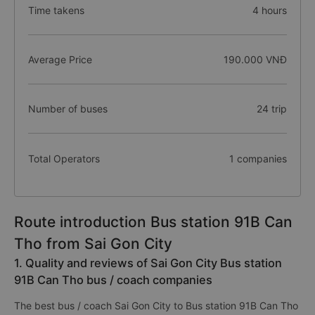
Time takens
4 hours
Average Price
190.000 VNĐ
Number of buses
24 trip
Total Operators
1 companies
Route introduction Bus station 91B Can
Tho from Sai Gon City
1. Quality and reviews of Sai Gon City Bus station
91B Can Tho bus / coach companies
The best bus / coach Sai Gon City to Bus station 91B Can Tho