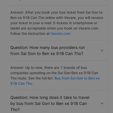
Answer: After you book your bus ticket from Sai Gon to
Ben xe 91B Can Tho online with Vexere, you will receive
your ticket in your e-mail. E-tickets in smartphone or
tablet are acceptable when you book on Vexere.com.
Follow the instruction at
Vexere.com
Question: How many bus providers run
from Sai Gon to Ben xe 91B Can Tho?
Answer: Up to now, there are 1 brands of bus
companies operating on the Sai Gon Ben xe 91B Can
Tho route. See the full list:
Bus from Sai Gon to Ben xe
91B Can Tho.
Question: How long does it take to travel
by bus from Sai Gon to Ben xe 91B Can
Tho?