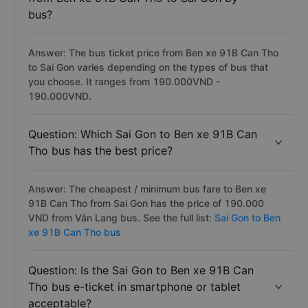
bus?
Answer: The bus ticket price from Ben xe 91B Can Tho
to Sai Gon varies depending on the types of bus that
you choose. It ranges from 190.000VND -
190.000VND.
Question: Which Sai Gon to Ben xe 91B Can
Tho bus has the best price?
Answer: The cheapest / minimum bus fare to Ben xe
91B Can Tho from Sai Gon has the price of 190.000
VND from Văn Lang bus. See the full list:
Sai Gon to Ben
xe 91B Can Tho bus
Question: Is the Sai Gon to Ben xe 91B Can
Tho bus e-ticket in smartphone or tablet
acceptable?