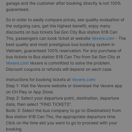
garage and the customer after booking directly is not 100%
guaranteed.
So in order to easily compare prices, see quality evaluation of
the outgoing cars, get the highest benefit, enjoy many
discounts on bus tickets Sai Gon City Bus station 91B Can
Tho, passengers can book ticket at website
Vexere.com
- The
best quality and most prestigious bus booking system in
Vietnam, guaranteed 100% reservation. For any purchase of
bus tickets to Bus station 91B Can Tho from Sai Gon City at
Vexere.com
Vexere is committed to solve the problem.
Discount coupons or refunds will depend on each case.
Instructions for booking tickets at
Vexere.com
:
Step 1: Visit the Vexere website or download the Vexere app
on CH Play or App Store.
Step 2: Select your departure point, destination, departure
date, then select "FIND TICKETS".
Bước 3: Select the bus company to go to {Destination} from
Bus station 91B Can Tho, the appropriate departure time.
Click on the time slot you want to go to proceed with your
booking.