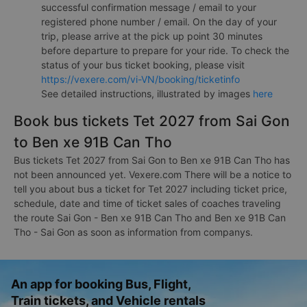
successful confirmation message / email to your
registered phone number / email. On the day of your
trip, please arrive at the pick up point 30 minutes
before departure to prepare for your ride. To check the
status of your bus ticket booking, please visit
https://vexere.com/vi-VN/booking/ticketinfo
See detailed instructions, illustrated by images
here
Book bus tickets Tet 2027 from Sai Gon
to Ben xe 91B Can Tho
Bus tickets Tet 2027 from Sai Gon to Ben xe 91B Can Tho has
not been announced yet. Vexere.com There will be a notice to
tell you about bus a ticket for Tet 2027 including ticket price,
schedule, date and time of ticket sales of coaches traveling
the route Sai Gon - Ben xe 91B Can Tho and Ben xe 91B Can
Tho - Sai Gon as soon as information from companys.
An app for booking Bus, Flight,
Train tickets, and Vehicle rentals