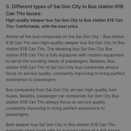
3. Different types of Sai Gon City to Bus station 91B
Can Tho buses:
High-quality sleeper bus Sai Gon City to Bus station 91B Can
Tho: Comfortable, with the best price
Almost all the bus companies on the Sai Gon City - Bus station
91B Can Tho own high-quality sleeper bus Sai Gon City to Bus
station 91B Can Tho. The sleeping bus Sai Gon City Bus
station 91B Can Tho is fully equipped with modern equipment
to serve the traveling needs of passengers. Besides, Bus
station 91B Can Tho to Sai Gon City bus companies always
focus on service quality, constantly improving to bring perfect
experience to passengers
Bus companies from Sai Gon City all own high-quality bed
buses. Besides, passenger car companies Sai Gon City Bus
station 91B Can Tho always focus on service quality,
constantly improving to bring perfect experience to
passengers.
Best sleeper bus Sai Gon City to Bus station 91B Can Tho
generally rated good with an average rating of 4.9/5 based