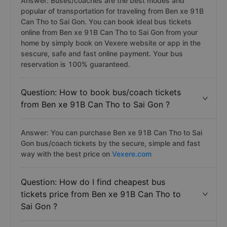
Answer: Buses/coaches are the best modes and
popular of transportation for traveling from Ben xe 91B
Can Tho to Sai Gon. You can book ideal bus tickets
online from Ben xe 91B Can Tho to Sai Gon from your
home by simply book on Vexere website or app in the
sescure, safe and fast online payment. Your bus
reservation is 100% guaranteed.
Question: How to book bus/coach tickets
from Ben xe 91B Can Tho to Sai Gon ?
Answer: You can purchase Ben xe 91B Can Tho to Sai
Gon bus/coach tickets by the secure, simple and fast
way with the best price on
Vexere.com
Question: How do I find cheapest bus
tickets price from Ben xe 91B Can Tho to
Sai Gon ?