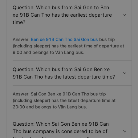
Question: Which bus from Sai Gon to Ben
xe 91B Can Tho has the earliest departure
time?
Answer:
Ben xe 91B Can Tho Sai Gon bus
bus trip
(including sleeper) has the earliest time of departure at
9:00 and belongs to Văn Lang bus.
Question: Which bus from Sai Gon Ben xe
91B Can Tho has the latest departure time?
Answer: Sai Gon Ben xe 91B Can Tho bus trip
(including sleeper) has the latest departure time at
20:00 and belongs to Văn Lang bus.
Question: Which Sai Gon Ben xe 91B Can
Tho bus company is considered to be of