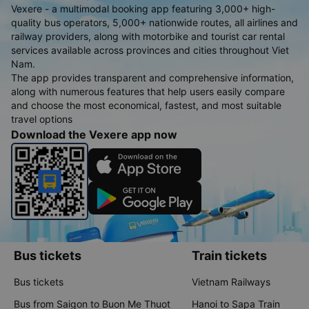
Vexere - a multimodal booking app featuring 3,000+ high-
quality bus operators, 5,000+ nationwide routes, all airlines and
railway providers, along with motorbike and tourist car rental
services available across provinces and cities throughout Viet
Nam.
The app provides transparent and comprehensive information,
along with numerous features that help users easily compare
and choose the most economical, fastest, and most suitable
travel options
Download the Vexere app now
Bus tickets
Train tickets
Bus tickets
Vietnam Railways
Bus from Saigon to Buon Me Thuot
Hanoi to Sapa Train