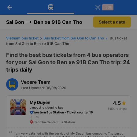
arrow_back
Download Vexere app!
Get the FREE app
-30k
Open
Open
Get exclusive member benefits
-30k/seat flight booking only on
Vexere app
Sai Gon
Ben xe 91B Can Tho
Select a date
Vietnam bus ticket
Bus ticket from Sai Gon to Can Tho
Bus ticket
from Sai Gon to Ben xe 91B Can Tho
Find the best bus tickets from 4 bus operators
for your Sai Gon to Ben xe 91B Can Tho trip
: 24
trips daily
Vexere Team
Last Updated: 08/08/2026
Mỹ Duyên
4.5
Limousine sleeping bus
(454 ratings)
Western Bus Station - Ticket counter 16
4h
Can Tho Center Bus Station
I am very satisfied with the service of My Duyen bus company. The buses