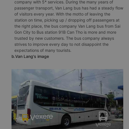
company with 5* services. During the many years of
passenger transport, Van Lang bus has had a steady flow
of visitors every year. With the motto of leaving the
station on time, picking up / dropping off passengers at
the right place, the bus company Van Lang bus from Sai
Gon City to Bus station 91B Can Tho is more and more
trusted by new customers. The bus company always
strives to improve every day to not disappoint the
expectations of many tourists.
b.Van Lang's image