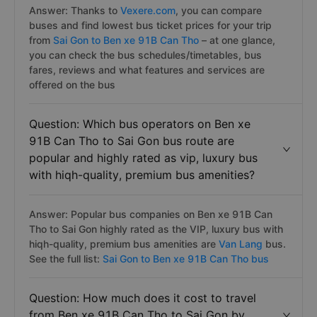
Answer: Thanks to
Vexere.com
, you can compare
buses and find lowest bus ticket prices for your trip
from
Sai Gon to Ben xe 91B Can Tho
– at one glance,
you can check the bus schedules/timetables, bus
fares, reviews and what features and services are
offered on the bus
Question: Which bus operators on Ben xe
91B Can Tho to Sai Gon bus route are
popular and highly rated as vip, luxury bus
with hiqh-quality, premium bus amenities?
Answer: Popular bus companies on Ben xe 91B Can
Tho to Sai Gon highly rated as the VIP, luxury bus with
hiqh-quality, premium bus amenities are
Van Lang
bus.
See the full list:
Sai Gon to Ben xe 91B Can Tho bus
Question: How much does it cost to travel
from Ben xe 91B Can Tho to Sai Gon by