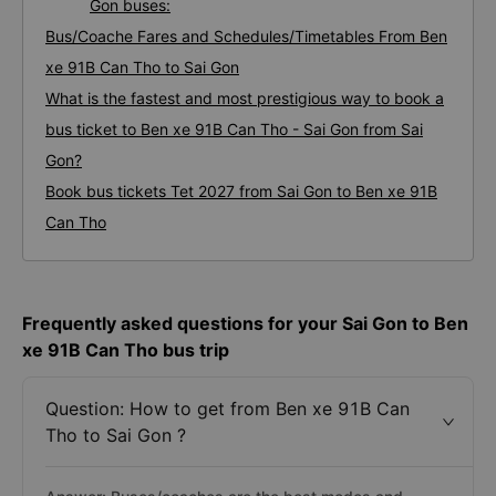
Gon buses:
Bus/Coache Fares and Schedules/Timetables From Ben
xe 91B Can Tho to Sai Gon
What is the fastest and most prestigious way to book a
bus ticket to Ben xe 91B Can Tho - Sai Gon from Sai
Gon?
Book bus tickets Tet 2027 from Sai Gon to Ben xe 91B
Can Tho
Frequently asked questions for your Sai Gon to Ben
xe 91B Can Tho bus trip
Question: How to get from Ben xe 91B Can
Tho to Sai Gon ?