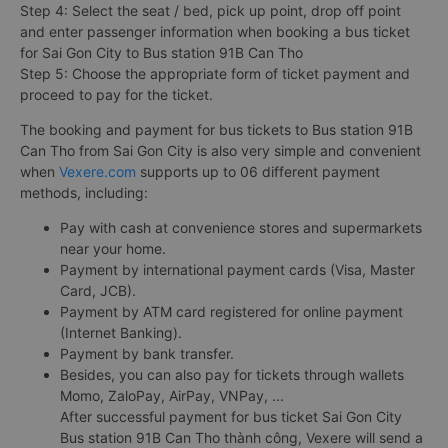
Step 4: Select the seat / bed, pick up point, drop off point
and enter passenger information when booking a bus ticket
for Sai Gon City to Bus station 91B Can Tho
Step 5: Choose the appropriate form of ticket payment and
proceed to pay for the ticket.
The booking and payment for bus tickets to Bus station 91B
Can Tho from Sai Gon City is also very simple and convenient
when
Vexere.com
supports up to 06 different payment
methods, including:
Pay with cash at convenience stores and supermarkets
near your home.
Payment by international payment cards (Visa, Master
Card, JCB).
Payment by ATM card registered for online payment
(Internet Banking).
Payment by bank transfer.
Besides, you can also pay for tickets through wallets
Momo, ZaloPay, AirPay, VNPay, ...
After successful payment for bus ticket Sai Gon City
Bus station 91B Can Tho thành công, Vexere will send a