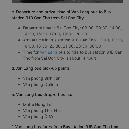
c. Departure and arrival time of Van Lang bus to Bus
station 91B Can Tho from Sai Gon City
Departure time in Sai Gon City: 09:00, 09:30, 14:00,
14:30, 16:30, 17:00, 19:30, 20:00
Arrival time in Bus station 91B Can Tho: 13:00, 13:30,
18:00, 18:30, 20:30, 21:00, 23:30, 00:00
Time for
Van Lang
bus to ride to Bus station 91B Can
Tho from Sai Gon City is about: 4 hours
d.Van Lang bus pick-up points
Văn phòng Bình Tân
Văn phòng Quận 5
e. Van Lang bus drop-off points
Metro Hưng Lợi
Văn phòng Thốt Nốt
Văn phòng Ô Môn
f. Van Lang bus fares from Bus station 91B Can Tho from