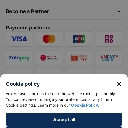
keyboard_arrow_down
Become a Partner
Payment partners
close
Cookie policy
Vexere uses cookies to keep the website running smoothly.
You can review or change your preferences at any time in
Cookie Settings. Learn more in our
Cookie Policy
.
Accept all