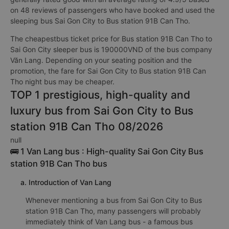
on 48 reviews of passengers who have booked and used the
sleeping bus Sai Gon City to Bus station 91B Can Tho.
The cheapestbus ticket price for Bus station 91B Can Tho to
Sai Gon City sleeper bus is 190000VND of the bus company
Văn Lang. Depending on your seating position and the
promotion, the fare for Sai Gon City to Bus station 91B Can
Tho night bus may be cheaper.
TOP 1 prestigious, high-quality and
luxury bus from Sai Gon City to Bus
station 91B Can Tho 08/2026
null
🚌 1 Van Lang bus : High-quality Sai Gon City Bus
station 91B Can Tho bus
a. Introduction of Van Lang
Whenever mentioning a bus from Sai Gon City to Bus
station 91B Can Tho, many passengers will probably
immediately think of Van Lang bus - a famous bus