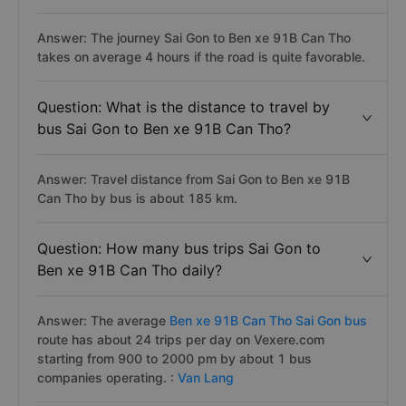
Answer: The journey Sai Gon to Ben xe 91B Can Tho
takes on average 4 hours if the road is quite favorable.
Question: What is the distance to travel by
bus Sai Gon to Ben xe 91B Can Tho?
Answer: Travel distance from Sai Gon to Ben xe 91B
Can Tho by bus is about 185 km.
Question: How many bus trips Sai Gon to
Ben xe 91B Can Tho daily?
Answer: The average
Ben xe 91B Can Tho Sai Gon bus
route has about 24 trips per day on Vexere.com
starting from 900 to 2000 pm by about 1 bus
companies operating. :
Van Lang