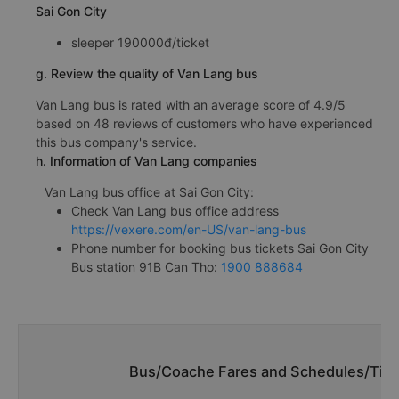
Sai Gon City
sleeper 190000đ/ticket
g. Review the quality of Van Lang bus
Van Lang bus is rated with an average score of 4.9/5
based on 48 reviews of customers who have experienced
this bus company's service.
h. Information of Van Lang companies
Van Lang bus office at Sai Gon City:
Check Van Lang bus office address
https://vexere.com/en-US/van-lang-bus
Phone number for booking bus tickets Sai Gon City
Bus station 91B Can Tho:
1900 888684
Bus/Coache Fares and Schedules/Time