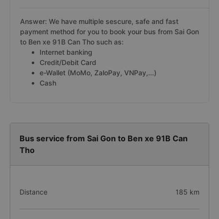
Answer: We have multiple sescure, safe and fast
payment method for you to book your bus from Sai Gon
to Ben xe 91B Can Tho such as:
Internet banking
Credit/Debit Card
e-Wallet (MoMo, ZaloPay, VNPay,...)
Cash
Bus service from Sai Gon to Ben xe 91B Can
Tho
Distance
185 km