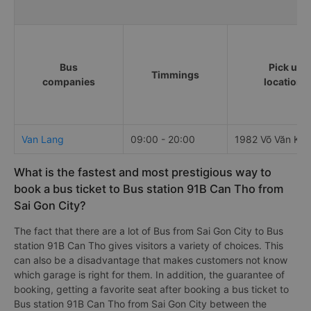
Bus
Pick up
Timmings
companies
locations
Van Lang
09:00 - 20:00
1982 Võ Văn Kiệt
What is the fastest and most prestigious way to
book a bus ticket to Bus station 91B Can Tho from
Sai Gon City?
The fact that there are a lot of Bus from Sai Gon City to Bus
station 91B Can Tho gives visitors a variety of choices. This
can also be a disadvantage that makes customers not know
which garage is right for them. In addition, the guarantee of
booking, getting a favorite seat after booking a bus ticket to
Bus station 91B Can Tho from Sai Gon City between the