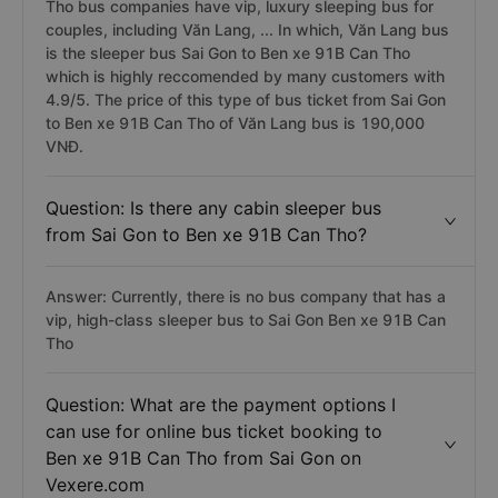
Tho bus companies have vip, luxury sleeping bus for
couples, including Văn Lang, ... In which, Văn Lang bus
is the sleeper bus Sai Gon to Ben xe 91B Can Tho
which is highly reccomended by many customers with
4.9/5. The price of this type of bus ticket from Sai Gon
to Ben xe 91B Can Tho of Văn Lang bus is 190,000
VNĐ.
Question: Is there any cabin sleeper bus
from Sai Gon to Ben xe 91B Can Tho?
Answer: Currently, there is no bus company that has a
vip, high-class sleeper bus to Sai Gon Ben xe 91B Can
Tho
Question: What are the payment options I
can use for online bus ticket booking to
Ben xe 91B Can Tho from Sai Gon on
Vexere.com