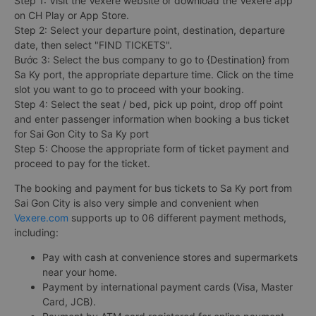
Step 1: Visit the Vexere website or download the Vexere app
on CH Play or App Store.
Step 2: Select your departure point, destination, departure
date, then select "FIND TICKETS".
Bước 3: Select the bus company to go to {Destination} from
Sa Ky port, the appropriate departure time. Click on the time
slot you want to go to proceed with your booking.
Step 4: Select the seat / bed, pick up point, drop off point
and enter passenger information when booking a bus ticket
for Sai Gon City to Sa Ky port
Step 5: Choose the appropriate form of ticket payment and
proceed to pay for the ticket.
The booking and payment for bus tickets to Sa Ky port from
Sai Gon City is also very simple and convenient when
Vexere.com
supports up to 06 different payment methods,
including:
Pay with cash at convenience stores and supermarkets
near your home.
Payment by international payment cards (Visa, Master
Card, JCB).