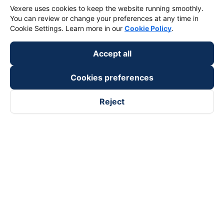
Vexere uses cookies to keep the website running smoothly.
You can review or change your preferences at any time in
Cookie Settings. Learn more in our
Cookie Policy
.
Accept all
Cookies preferences
Reject
Follow us on
Facebook
Tiktok
Youtube
Vexere Services Trading Company Limited
Registered address: 8C Chu Đong Tu, Tan Son Nhat Ward, Ho
Chi Minh City, Vietnam
Contact address
:
2nd floor, building H3 Circo Hoang Dieu,
384 Hoang Dieu, Khanh Hoi Ward, Ho Chi Minh City, Vietnam
3rd Floor, 101 Lang Ha Building, Lang Ward, Hanoi, Vietnam