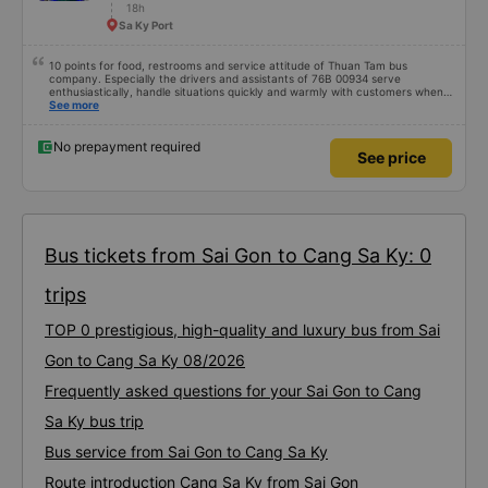
18h
Sa Ky Port
10 points for food, restrooms and service attitude of Thuan Tam bus
company. Especially the drivers and assistants of 76B 00934 serve
enthusiastically, handle situations quickly and warmly with customers when
encountering unfortunate problems. I booked a car at 6:00, unfortunately I
See more
couldn&#39;t park my motorbike, I had to drive around for 15 minutes to
park my car, the drivers were willing to find a parking space to wait and give
dedicated instructions 10 points for the service 😚😚😚
No prepayment required
See price
Bus tickets from Sai Gon to Cang Sa Ky: 0
trips
TOP 0 prestigious, high-quality and luxury bus from Sai
Gon to Cang Sa Ky 08/2026
Frequently asked questions for your Sai Gon to Cang
Sa Ky bus trip
Bus service from Sai Gon to Cang Sa Ky
Route introduction Cang Sa Ky from Sai Gon