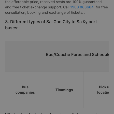
the affordable price, reserved seats are 100% guaranteed
and free ticket exchange support. Call
1900 888684
. for free
consultation, booking and exchange of tickets. .
3. Different types of Sai Gon City to Sa Ky port
buses:
Bus/Coache Fares and Schedules/
Bus
Pick up
Timmings
companies
locations