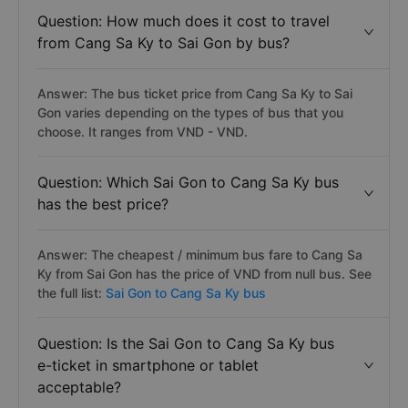
Question: How much does it cost to travel
from Cang Sa Ky to Sai Gon by bus?
Answer: The bus ticket price from Cang Sa Ky to Sai
Gon varies depending on the types of bus that you
choose. It ranges from VND - VND.
Question: Which Sai Gon to Cang Sa Ky bus
has the best price?
Answer: The cheapest / minimum bus fare to Cang Sa
Ky from Sai Gon has the price of VND from null bus. See
the full list:
Sai Gon to Cang Sa Ky bus
Question: Is the Sai Gon to Cang Sa Ky bus
e-ticket in smartphone or tablet
acceptable?