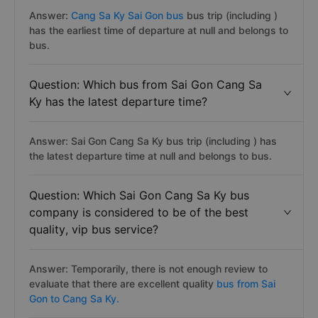
Answer:
Cang Sa Ky Sai Gon bus
bus trip (including )
has the earliest time of departure at null and belongs to
bus.
Question: Which bus from Sai Gon Cang Sa
Ky has the latest departure time?
Answer: Sai Gon Cang Sa Ky bus trip (including ) has
the latest departure time at null and belongs to bus.
Question: Which Sai Gon Cang Sa Ky bus
company is considered to be of the best
quality, vip bus service?
Answer: Temporarily, there is not enough review to
evaluate that there are excellent quality
bus from Sai
Gon to Cang Sa Ky.