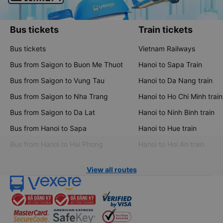
Bus tickets
Train tickets
Bus tickets
Vietnam Railways
Bus from Saigon to Buon Me Thuot
Hanoi to Sapa Train
Bus from Saigon to Vung Tau
Hanoi to Da Nang train
Bus from Saigon to Nha Trang
Hanoi to Ho Chi Minh train
Bus from Saigon to Da Lat
Hanoi to Ninh Binh train
Bus from Hanoi to Sapa
Hanoi to Hue train
Bus from Hanoi to Hai Phong
Hanoi to Hoi An train
View all routes