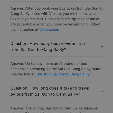
Answer: After you book your bus ticket from Sai Gon to
Cang Sa Ky online with Vexere, you will receive your
ticket in your e-mail. E-tickets in smartphone or tablet
are acceptable when you book on Vexere.com. Follow
the instruction at
Vexere.com
Question: How many bus providers run
from Sai Gon to Cang Sa Ky?
Answer: Up to now, there are 0 brands of bus
companies operating on the Sai Gon Cang Sa Ky route.
See the full list:
Bus from Sai Gon to Cang Sa Ky.
Question: How long does it take to travel
by bus from Sai Gon to Cang Sa Ky?
Answer: The journey Sai Gon to Cang Sa Ky takes on