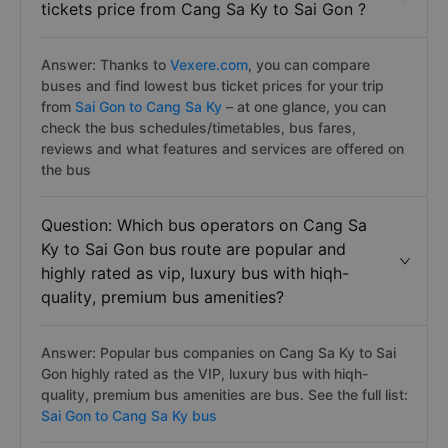
tickets price from Cang Sa Ky to Sai Gon ?
Answer: Thanks to
Vexere.com
, you can compare
buses and find lowest bus ticket prices for your trip
from
Sai Gon to Cang Sa Ky
– at one glance, you can
check the bus schedules/timetables, bus fares,
reviews and what features and services are offered on
the bus
Question: Which bus operators on Cang Sa
Ky to Sai Gon bus route are popular and
highly rated as vip, luxury bus with hiqh-
quality, premium bus amenities?
Answer: Popular bus companies on Cang Sa Ky to Sai
Gon highly rated as the VIP, luxury bus with hiqh-
quality, premium bus amenities are
bus. See the full list:
Sai Gon to Cang Sa Ky bus