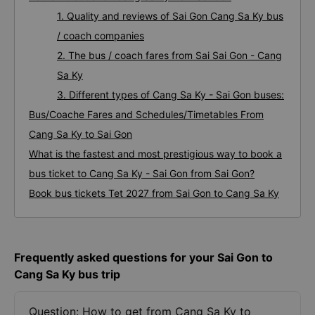
1. Quality and reviews of Sai Gon Cang Sa Ky bus
/ coach companies
2. The bus / coach fares from Sai Sai Gon - Cang
Sa Ky
3. Different types of Cang Sa Ky - Sai Gon buses:
Bus/Coache Fares and Schedules/Timetables From
Cang Sa Ky to Sai Gon
What is the fastest and most prestigious way to book a
bus ticket to Cang Sa Ky - Sai Gon from Sai Gon?
Book bus tickets Tet 2027 from Sai Gon to Cang Sa Ky
Frequently asked questions for your Sai Gon to
Cang Sa Ky bus trip
Question: How to get from Cang Sa Ky to