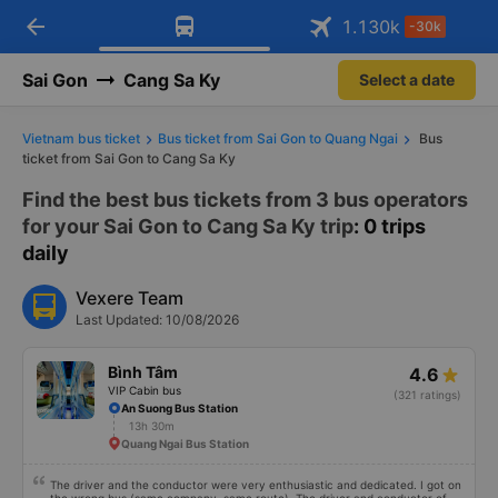
arrow_back
Download Vexere app!
Get the FREE app
1.130
k
-30k
Open
Open
Get exclusive member benefits
-30k/seat flight booking only on
Vexere app
Sai Gon
Cang Sa Ky
Select a date
Vietnam bus ticket
Bus ticket from Sai Gon to Quang Ngai
Bus
ticket from Sai Gon to Cang Sa Ky
Find the best bus tickets from 3 bus operators
for your Sai Gon to Cang Sa Ky trip
: 0 trips
daily
Vexere Team
Last Updated: 10/08/2026
Bình Tâm
4.6
VIP Cabin bus
(321 ratings)
An Suong Bus Station
13h 30m
Quang Ngai Bus Station
The driver and the conductor were very enthusiastic and dedicated. I got on