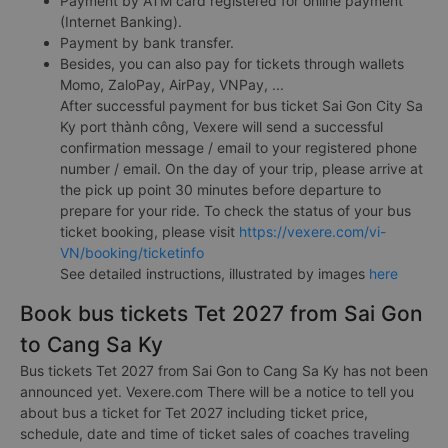
Payment by ATM card registered for online payment
(Internet Banking).
Payment by bank transfer.
Besides, you can also pay for tickets through wallets
Momo, ZaloPay, AirPay, VNPay, ...
After successful payment for bus ticket Sai Gon City Sa
Ky port thành công, Vexere will send a successful
confirmation message / email to your registered phone
number / email. On the day of your trip, please arrive at
the pick up point 30 minutes before departure to
prepare for your ride. To check the status of your bus
ticket booking, please visit
https://vexere.com/vi-
VN/booking/ticketinfo
See detailed instructions, illustrated by images
here
Book bus tickets Tet 2027 from Sai Gon
to Cang Sa Ky
Bus tickets Tet 2027 from Sai Gon to Cang Sa Ky has not been
announced yet. Vexere.com There will be a notice to tell you
about bus a ticket for Tet 2027 including ticket price,
schedule, date and time of ticket sales of coaches traveling