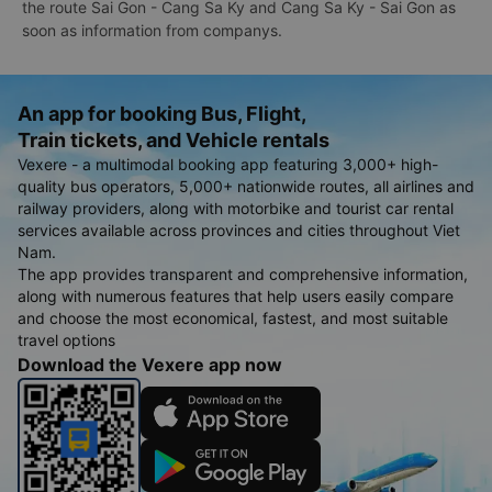
the route Sai Gon - Cang Sa Ky and Cang Sa Ky - Sai Gon as
soon as information from companys.
An app for booking Bus, Flight,
Train tickets, and Vehicle rentals
Vexere - a multimodal booking app featuring 3,000+ high-
quality bus operators, 5,000+ nationwide routes, all airlines and
railway providers, along with motorbike and tourist car rental
services available across provinces and cities throughout Viet
Nam.
The app provides transparent and comprehensive information,
along with numerous features that help users easily compare
and choose the most economical, fastest, and most suitable
travel options
Download the Vexere app now