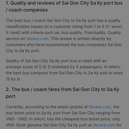
1. Quality and reviews of Sai Gon City Sa Ky port bus
/ coach companies
The best bus / coach Sai Gon City to Sa Ky port has a quality
classification based on a customer rating from 1 to 5 {1: worst,
5: best} with criteria such as: bus quality, Punctuality, Quality
service on
Vexere.com
. This review is written directly by
customers who have experienced the bus companies Sai Gon
City to Sa Ky port.
Quality of Sai Gon City Sa Ky port bus is rated with an
average score of 0.0/ 5 reviewed by 0 passengers. In which,
the best bus company from Sai Gon City to Sa Ky port is rated
/5 by is
.
2. The bus / coach fares from Sai Gon City to Sa Ky
port
Currently, according to the latest update of
Vexere.com
, the
bus ticket price to Sa Ky port from Sai Gon City ranging from
VND - VND. In which, has the cheapest bus ticket price, only
VND. Book genuine Sai Gon City Sa Ky port at
Vexere.com
for