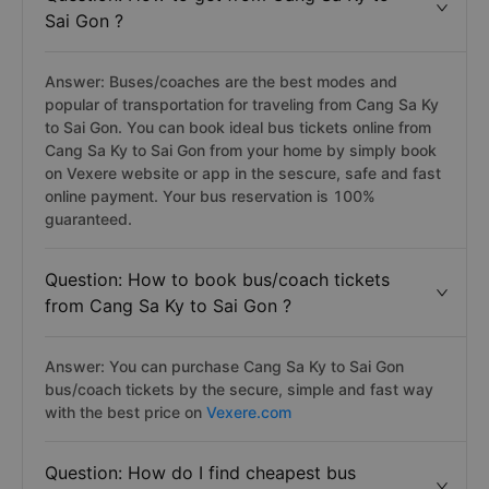
Sai Gon ?
Answer: Buses/coaches are the best modes and
popular of transportation for traveling from Cang Sa Ky
to Sai Gon. You can book ideal bus tickets online from
Cang Sa Ky to Sai Gon from your home by simply book
on Vexere website or app in the sescure, safe and fast
online payment. Your bus reservation is 100%
guaranteed.
Question: How to book bus/coach tickets
from Cang Sa Ky to Sai Gon ?
Answer: You can purchase Cang Sa Ky to Sai Gon
bus/coach tickets by the secure, simple and fast way
with the best price on
Vexere.com
Question: How do I find cheapest bus