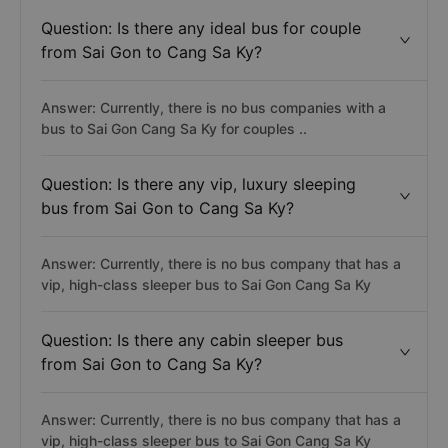
Question: Is there any ideal bus for couple
from Sai Gon to Cang Sa Ky?
Answer: Currently, there is no bus companies with a
bus to Sai Gon Cang Sa Ky for couples ..
Question: Is there any vip, luxury sleeping
bus from Sai Gon to Cang Sa Ky?
Answer: Currently, there is no bus company that has a
vip, high-class sleeper bus to Sai Gon Cang Sa Ky
Question: Is there any cabin sleeper bus
from Sai Gon to Cang Sa Ky?
Answer: Currently, there is no bus company that has a
vip, high-class sleeper bus to Sai Gon Cang Sa Ky