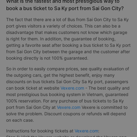
What is the fastest and most prestigious way to
book a bus ticket to Sa Ky port from Sai Gon City?
The fact that there are a lot of Bus from Sai Gon City to Sa Ky
port gives visitors a variety of choices. This can also be a
disadvantage that makes customers not know which garage
is right for them. In addition, the guarantee of booking,
getting a favorite seat after booking a bus ticket to Sa Ky port
from Sai Gon City between the garage and the customer after
booking directly is not 100% guaranteed.
So in order to easily compare prices, see quality evaluation of
the outgoing cars, get the highest benefit, enjoy many
discounts on bus tickets Sai Gon City Sa Ky port, passengers
can book ticket at website
Vexere.com
- The best quality and
most prestigious bus booking system in Vietnam, guaranteed
100% reservation. For any purchase of bus tickets to Sa Ky
port from Sai Gon City at
Vexere.com
Vexere is committed to
solve the problem. Discount coupons or refunds will depend
on each case.
Instructions for booking tickets at
Vexere.com
: