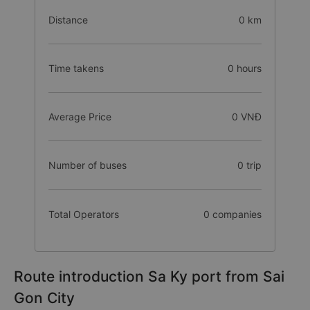
Distance
0 km
Time takens
0 hours
Average Price
0 VNĐ
Number of buses
0 trip
Total Operators
0 companies
Route introduction Sa Ky port from Sai
Gon City