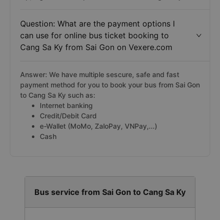
Question: What are the payment options I
can use for online bus ticket booking to
Cang Sa Ky from Sai Gon on Vexere.com
Answer: We have multiple sescure, safe and fast
payment method for you to book your bus from Sai Gon
to Cang Sa Ky such as:
Internet banking
Credit/Debit Card
e-Wallet (MoMo, ZaloPay, VNPay,...)
Cash
Bus service from Sai Gon to Cang Sa Ky