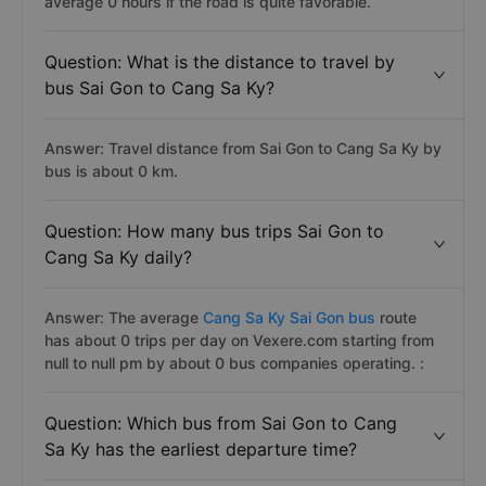
average 0 hours if the road is quite favorable.
Question: What is the distance to travel by
bus Sai Gon to Cang Sa Ky?
Answer: Travel distance from Sai Gon to Cang Sa Ky by
bus is about 0 km.
Question: How many bus trips Sai Gon to
Cang Sa Ky daily?
Answer: The average
Cang Sa Ky Sai Gon bus
route
has about 0 trips per day on Vexere.com starting from
null to null pm by about 0 bus companies operating. :
Question: Which bus from Sai Gon to Cang
Sa Ky has the earliest departure time?