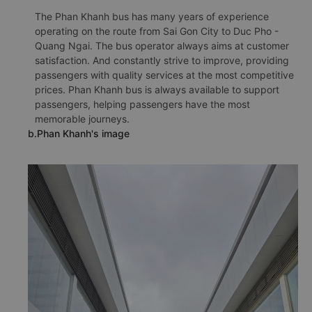
The Phan Khanh bus has many years of experience
operating on the route from Sai Gon City to Duc Pho -
Quang Ngai. The bus operator always aims at customer
satisfaction. And constantly strive to improve, providing
passengers with quality services at the most competitive
prices. Phan Khanh bus is always available to support
passengers, helping passengers have the most
memorable journeys.
b.Phan Khanh's image