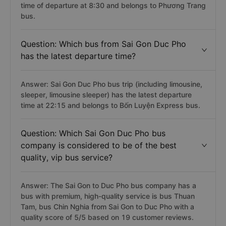
time of departure at 8:30 and belongs to Phương Trang
bus.
Question: Which bus from Sai Gon Duc Pho
has the latest departure time?
Answer: Sai Gon Duc Pho bus trip (including limousine,
sleeper, limousine sleeper) has the latest departure
time at 22:15 and belongs to Bốn Luyện Express bus.
Question: Which Sai Gon Duc Pho bus
company is considered to be of the best
quality, vip bus service?
Answer: The Sai Gon to Duc Pho bus company has a
bus with premium, high-quality service is bus Thuan
Tam, bus Chin Nghia from Sai Gon to Duc Pho with a
quality score of 5/5 based on 19 customer reviews.