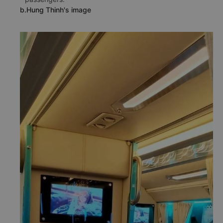
b.Hung Thinh's image