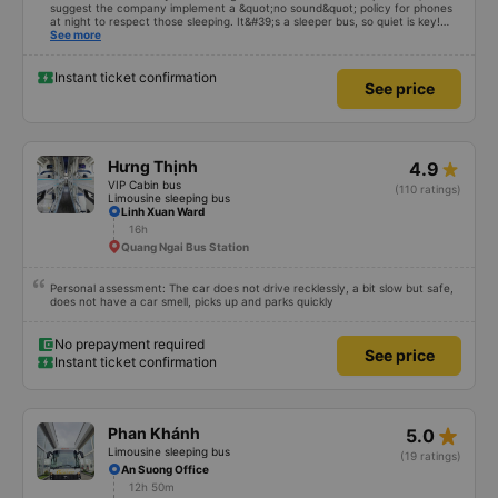
suggest the company implement a &quot;no sound&quot; policy for phones
at night to respect those sleeping. It&#39;s a sleeper bus, so quiet is key!
Also, please display the Wi-Fi password clearly inside the cabin for
See more
convenience. I would definitely ride with them again! -------------- The bus
is of good quality and the driver is very safe. To make the service even
better, I suggest the bus company implement a clear policy regarding
Instant ticket confirmation
See price
keeping quiet (turning off phone sounds) at night to avoid disturbing other
passengers. Additionally, the company should display the Wi-Fi password
inside the bus for easy access. I will continue to support this bus company in
the future!
Hưng Thịnh
4.9
VIP Cabin bus
(110 ratings)
Limousine sleeping bus
Linh Xuan Ward
16h
Quang Ngai Bus Station
Personal assessment: The car does not drive recklessly, a bit slow but safe,
does not have a car smell, picks up and parks quickly
No prepayment required
See price
Instant ticket confirmation
star_rate
Phan Khánh
5.0
Limousine sleeping bus
(19 ratings)
An Suong Office
12h 50m