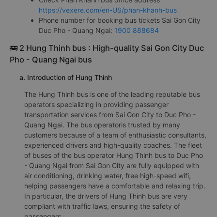
https://vexere.com/en-US/phan-khanh-bus
Phone number for booking bus tickets Sai Gon City
Duc Pho - Quang Ngai:
1900 888684
🚌 2 Hung Thinh bus : High-quality Sai Gon City Duc
Pho - Quang Ngai bus
a. Introduction of Hung Thinh
The Hung Thinh bus is one of the leading reputable bus
operators specializing in providing passenger
transportation services from Sai Gon City to Duc Pho -
Quang Ngai. The bus operatoris trusted by many
customers because of a team of enthusiastic consultants,
experienced drivers and high-quality coaches. The fleet
of buses of the bus operator Hung Thinh bus to Duc Pho
- Quang Ngai from Sai Gon City are fully equipped with
air conditioning, drinking water, free high-speed wifi,
helping passengers have a comfortable and relaxing trip.
In particular, the drivers of Hung Thinh bus are very
compliant with traffic laws, ensuring the safety of
passengers.