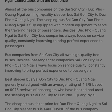
Ngai: Comfortable, with the best price
Almost all the bus companies on the Sai Gon City - Duc Pho -
Quang Ngai own high-quality sleeper bus Sai Gon City to Duc
Pho - Quang Ngai. The sleeping bus Sai Gon City Duc Pho -
Quang Ngai is fully equipped with modern equipment to serve
the traveling needs of passengers. Besides, Duc Pho - Quang
Ngai to Sai Gon City bus companies always focus on service
quality, constantly improving to bring perfect experience to
passengers
Bus companies from Sai Gon City all own high-quality bed
buses. Besides, passenger car companies Sai Gon City Duc
Pho - Quang Ngai always focus on service quality, constantly
improving to bring perfect experience to passengers.
Best sleeper bus Sai Gon City to Duc Pho - Quang Ngai
generally rated good with an average rating of 4.3/5 based
on 9075 reviews of passengers who have booked and used
the sleeping bus Sai Gon City to Duc Pho - Quang Ngai.
The cheapestbus ticket price for Duc Pho - Quang Ngai to Sai
Gon City sleeper bus is 440000VND of the bus company