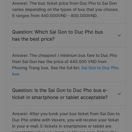
Answer: The bus ticket price from Duc Pho to Sai Gon
varies depending on the types of bus that you choose.
It ranges from 440.000VND - 800.000VND.
Question: Which Sai Gon to Duc Pho bus
has the best price?
Answer: The cheapest / minimum bus fare to Duc Pho
from Sai Gon has the price of 440.000 VND from
Phương Trang bus. See the full list:
Sai Gon to Duc Pho
bus
Question: Is the Sai Gon to Duc Pho bus e-
ticket in smartphone or tablet acceptable?
Answer: After you book your bus ticket from Sai Gon to
Duc Pho online with Vexere, you will receive your ticket
in your e-mail. E-tickets in smartphone or tablet are