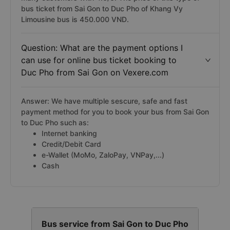
bus ticket from Sai Gon to Duc Pho of Khang Vy
Limousine bus is 450.000 VND.
Question: What are the payment options I
can use for online bus ticket booking to
Duc Pho from Sai Gon on Vexere.com
Answer: We have multiple sescure, safe and fast
payment method for you to book your bus from Sai Gon
to Duc Pho such as:
Internet banking
Credit/Debit Card
e-Wallet (MoMo, ZaloPay, VNPay,...)
Cash
Bus service from Sai Gon to Duc Pho