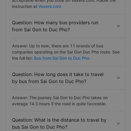
acceptable when you book on Vexere.com. Follow the
instruction at
Vexere.com
Question: How many bus providers run
from Sai Gon to Duc Pho?
Answer: Up to now, there are 11 brands of bus
companies operating on the Sai Gon Duc Pho route. See
the full list:
Bus from Sai Gon to Duc Pho.
Question: How long does it take to travel
by bus from Sai Gon to Duc Pho?
Answer: The journey Sai Gon to Duc Pho takes on
average 14.5 hours if the road is quite favorable.
Question: What is the distance to travel by
bus Sai Gon to Duc Pho?