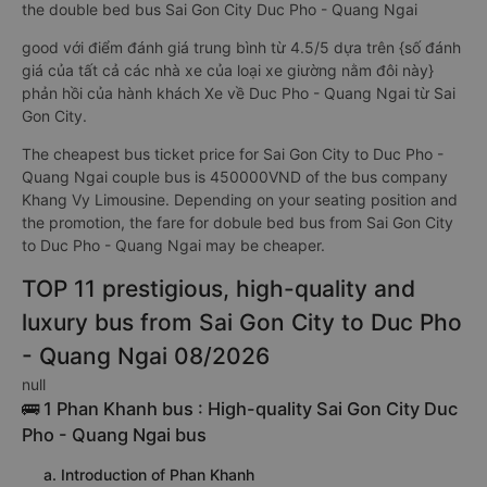
the double bed bus Sai Gon City Duc Pho - Quang Ngai
good với điểm đánh giá trung bình từ 4.5/5 dựa trên {số đánh
giá của tất cả các nhà xe của loại xe giường nằm đôi này}
phản hồi của hành khách Xe về Duc Pho - Quang Ngai từ Sai
Gon City.
The cheapest bus ticket price for Sai Gon City to Duc Pho -
Quang Ngai couple bus is 450000VND of the bus company
Khang Vy Limousine. Depending on your seating position and
the promotion, the fare for dobule bed bus from Sai Gon City
to Duc Pho - Quang Ngai may be cheaper.
TOP 11 prestigious, high-quality and
luxury bus from Sai Gon City to Duc Pho
- Quang Ngai 08/2026
null
🚌 1 Phan Khanh bus : High-quality Sai Gon City Duc
Pho - Quang Ngai bus
a. Introduction of Phan Khanh