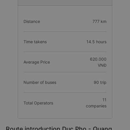
Distance
777 km
Time takens
14.5 hours
620.000
Average Price
VNĐ
Number of buses
90 trip
11
Total Operators
companies
Route introduction Duc Pho - Quang