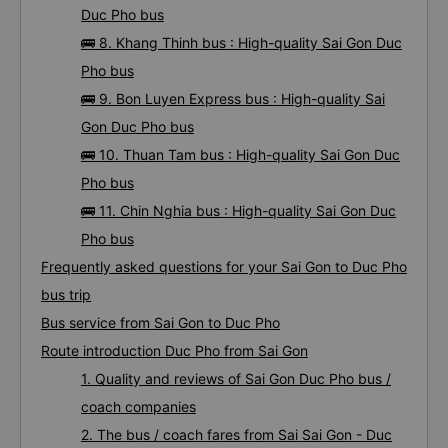
Duc Pho bus
🚌 8. Khang Thinh bus : High-quality Sai Gon Duc
Pho bus
🚌 9. Bon Luyen Express bus : High-quality Sai
Gon Duc Pho bus
🚌 10. Thuan Tam bus : High-quality Sai Gon Duc
Pho bus
🚌 11. Chin Nghia bus : High-quality Sai Gon Duc
Pho bus
Frequently asked questions for your Sai Gon to Duc Pho
bus trip
Bus service from Sai Gon to Duc Pho
Route introduction Duc Pho from Sai Gon
1. Quality and reviews of Sai Gon Duc Pho bus /
coach companies
2. The bus / coach fares from Sai Sai Gon - Duc