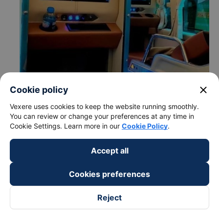
close
Cookie policy
Vexere uses cookies to keep the website running smoothly.
You can review or change your preferences at any time in
Cookie Settings. Learn more in our
Cookie Policy
.
Accept all
Cookies preferences
Reject