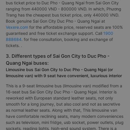
bus ticket price to Duc Pho - Quang Ngai from Sai Gon City
ranging from 440000 VND - 800000 VND. In which, Phương
Trang has the cheapest bus ticket price, only 440000 VND.
Book genuine Sai Gon City Duc Pho - Quang Ngai at
Vexere.com
for the affordable price, reserved seats are 100%
guaranteed and free ticket exchange support. Call
1900
888684
. for free consultation, booking and exchange of
tickets. .
3. Different types of Sai Gon City to Duc Pho -
Quang Ngai buses:
Limousine bus Sai Gon City to Duc Pho - Quang Ngai (or
limousine van) with 9 seat have convenient, luxurious interior
This is a 9-seat limousine bus (limousine van) modified from a
16-seat bus Sai Gon City Duc Pho - Quang Ngai. Interior is
reworked with European standard leather seats, not only
smooth for a long journey, but also cool and not as secretive
as normal leather seats. Along with that, This limousine van
have comfortable reclining seats, many modern conveniences
such as television, mini fridge, usb socket, power outlets, plug
sockets, reading lights, high-end sound system. There is a