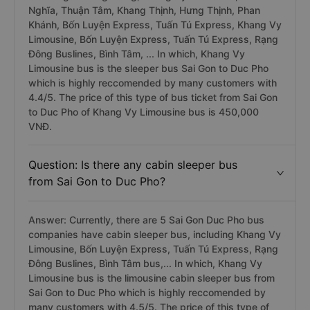
Nghĩa, Thuận Tâm, Khang Thịnh, Hưng Thịnh, Phan
Khánh, Bốn Luyện Express, Tuấn Tú Express, Khang Vy
Limousine, Bốn Luyện Express, Tuấn Tú Express, Rạng
Đông Buslines, Bình Tâm, ... In which, Khang Vy
Limousine bus is the sleeper bus Sai Gon to Duc Pho
which is highly reccomended by many customers with
4.4/5. The price of this type of bus ticket from Sai Gon
to Duc Pho of Khang Vy Limousine bus is 450,000
VNĐ.
Question: Is there any cabin sleeper bus
from Sai Gon to Duc Pho?
Answer: Currently, there are 5 Sai Gon Duc Pho bus
companies have cabin sleeper bus, including Khang Vy
Limousine, Bốn Luyện Express, Tuấn Tú Express, Rạng
Đông Buslines, Bình Tâm bus,... In which, Khang Vy
Limousine bus is the limousine cabin sleeper bus from
Sai Gon to Duc Pho which is highly reccomended by
many customers with 4.5/5. The price of this type of