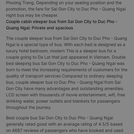
Phương Trang. Depending on your seating position and the
promotion, the fare for Sai Gon City to Duc Pho - Quang Ngai
night bus may be cheaper.
Couple cabin sleeper bus from Sai Gon City to Duc Pho -
Quang Ngai: Private and spacious
The couple sleeper bus from Sai Gon City to Duc Pho - Quang
Ngai is a special type of bus. With each bed is designed as a
luxury hotel bedroom, modern This is a sleeper bus for a
couple going to Da Lat that just appeared in Vietnam. Double
bed sleeping bus Sai Gon City to Duc Pho - Quang Ngai was
born to meet the increasing requirements of customers for the
quality of transport services Compared to ordinary sleeping
bus, couple sleeper bus to Duc Pho - Quang Ngai from Sai
Gon City have many advantages and outstanding amenities.
LCD screen with thousands of movie entertainment, wifi, free
drinking water, power outlets and blankets for passengers
throughout the journey.
Best couple bus Sai Gon City to Duc Pho - Quang Ngai
generally rated good with an average rating of 4.5/5 based
on 4687 reviews of passengers who have booked and used