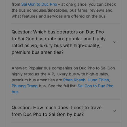
from
Sai Gon to Duc Pho
– at one glance, you can check
the bus schedules/timetables, bus fares, reviews and
what features and services are offered on the bus
Question: Which bus operators on Duc Pho
to Sai Gon bus route are popular and highly
rated as vip, luxury bus with hiqh-quality,
premium bus amenities?
Answer: Popular bus companies on Duc Pho to Sai Gon
highly rated as the VIP, luxury bus with hiqh-quality,
premium bus amenities are
Phan Khanh,
Hung Thinh,
Phuong Trang
bus. See the full list:
Sai Gon to Duc Pho
bus
Question: How much does it cost to travel
from Duc Pho to Sai Gon by bus?