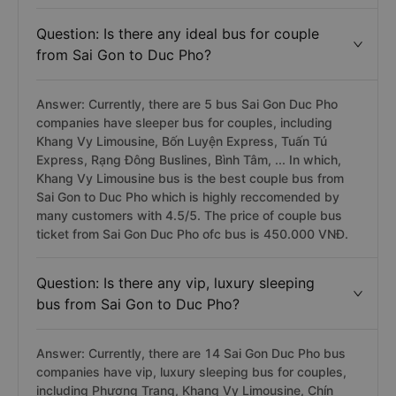
Question: Is there any ideal bus for couple
from Sai Gon to Duc Pho?
Answer: Currently, there are 5 bus Sai Gon Duc Pho
companies have sleeper bus for couples, including
Khang Vy Limousine, Bốn Luyện Express, Tuấn Tú
Express, Rạng Đông Buslines, Bình Tâm, ... In which,
Khang Vy Limousine bus is the best couple bus from
Sai Gon to Duc Pho which is highly reccomended by
many customers with 4.5/5. The price of couple bus
ticket from Sai Gon Duc Pho ofc bus is 450.000 VNĐ.
Question: Is there any vip, luxury sleeping
bus from Sai Gon to Duc Pho?
Answer: Currently, there are 14 Sai Gon Duc Pho bus
companies have vip, luxury sleeping bus for couples,
including Phương Trang, Khang Vy Limousine, Chín