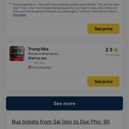
Good experience. The staff was cheerful, polite and friendly. The arrival time
was 1 hour later than expected because the car had to stop many times to
load and unload goods and pick up passengers. Overall, I feel secure when
using this bus company&#39;s service, and will support and recommend this
See more
bus company&#39;s service to my relatives.
See price
star_rate
Trung Hòa
2.5
Standard sleeping bus
(4 ratings)
VP Sài Gòn
16h 40m
VP Quãng Ngãi
See price
See more
Bus tickets from Sai Gon to Duc Pho: 90