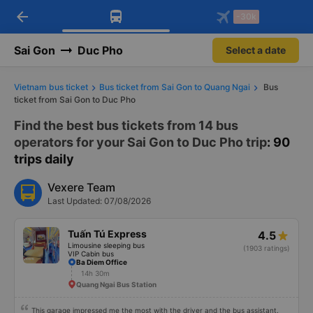
arrow_back
Download Vexere app!
Get the FREE app
-30k
Open
Open
Get exclusive member benefits
-30k/seat flight booking only on
Vexere app
Sai Gon
Duc Pho
Select a date
Vietnam bus ticket
Bus ticket from Sai Gon to Quang Ngai
Bus
ticket from Sai Gon to Duc Pho
Find the best bus tickets from 14 bus
operators for your Sai Gon to Duc Pho trip
: 90
trips daily
Vexere Team
Last Updated: 07/08/2026
Tuấn Tú Express
4.5
Limousine sleeping bus
(1903 ratings)
VIP Cabin bus
Ba Diem Office
14h 30m
Quang Ngai Bus Station
This garage impressed me the most with the driver and the bus assistant.