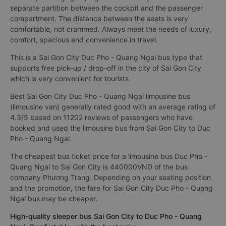
separate partition between the cockpit and the passenger
compartment. The distance between the seats is very
comfortable, not crammed. Always meet the needs of luxury,
comfort, spacious and convenience in travel.
This is a Sai Gon City Duc Pho - Quang Ngai bus type that
supports free pick-up / drop-off in the city of Sai Gon City
which is very convenient for tourists
Best Sai Gon City Duc Pho - Quang Ngai limousine bus
(limousine van) generally rated good with an average rating of
4.3/5 based on 11202 reviews of passengers who have
booked and used the limousine bus from Sai Gon City to Duc
Pho - Quang Ngai.
The cheapest bus ticket price for a limousine bus Duc Pho -
Quang Ngai to Sai Gon City is 440000VND of the bus
company Phương Trang. Depending on your seating position
and the promotion, the fare for Sai Gon City Duc Pho - Quang
Ngai bus may be cheaper.
High-quality sleeper bus Sai Gon City to Duc Pho - Quang