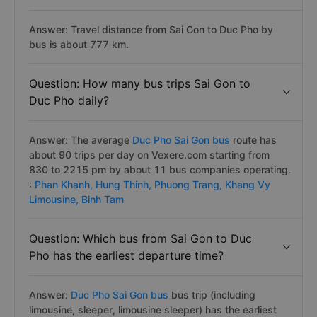
Answer: Travel distance from Sai Gon to Duc Pho by
bus is about 777 km.
Question: How many bus trips Sai Gon to
Duc Pho daily?
Answer: The average
Duc Pho Sai Gon bus
route has
about 90 trips per day on Vexere.com starting from
830 to 2215 pm by about 11 bus companies operating.
:
Phan Khanh,
Hung Thinh,
Phuong Trang,
Khang Vy
Limousine,
Binh Tam
Question: Which bus from Sai Gon to Duc
Pho has the earliest departure time?
Answer:
Duc Pho Sai Gon bus
bus trip (including
limousine, sleeper, limousine sleeper) has the earliest