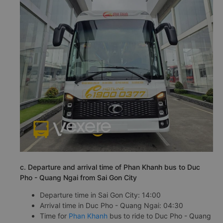
c. Departure and arrival time of Phan Khanh bus to Duc
Pho - Quang Ngai from Sai Gon City
Departure time in Sai Gon City: 14:00
Arrival time in Duc Pho - Quang Ngai: 04:30
Time for
Phan Khanh
bus to ride to Duc Pho - Quang