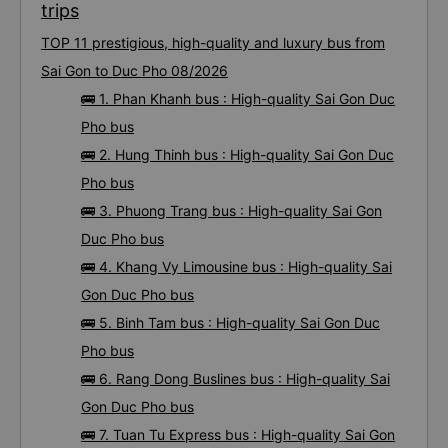
trips
TOP 11 prestigious, high-quality and luxury bus from
Sai Gon to Duc Pho 08/2026
🚌 1. Phan Khanh bus : High-quality Sai Gon Duc
Pho bus
🚌 2. Hung Thinh bus : High-quality Sai Gon Duc
Pho bus
🚌 3. Phuong Trang bus : High-quality Sai Gon
Duc Pho bus
🚌 4. Khang Vy Limousine bus : High-quality Sai
Gon Duc Pho bus
🚌 5. Binh Tam bus : High-quality Sai Gon Duc
Pho bus
🚌 6. Rang Dong Buslines bus : High-quality Sai
Gon Duc Pho bus
🚌 7. Tuan Tu Express bus : High-quality Sai Gon