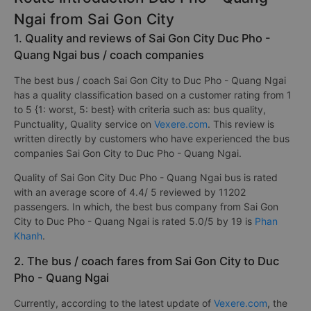
Ngai from Sai Gon City
1. Quality and reviews of Sai Gon City Duc Pho -
Quang Ngai bus / coach companies
The best bus / coach Sai Gon City to Duc Pho - Quang Ngai
has a quality classification based on a customer rating from 1
to 5 {1: worst, 5: best} with criteria such as: bus quality,
Punctuality, Quality service on
Vexere.com
. This review is
written directly by customers who have experienced the bus
companies Sai Gon City to Duc Pho - Quang Ngai.
Quality of Sai Gon City Duc Pho - Quang Ngai bus is rated
with an average score of 4.4/ 5 reviewed by 11202
passengers. In which, the best bus company from Sai Gon
City to Duc Pho - Quang Ngai is rated 5.0/5 by 19 is
Phan
Khanh
.
2. The bus / coach fares from Sai Gon City to Duc
Pho - Quang Ngai
Currently, according to the latest update of
Vexere.com
, the