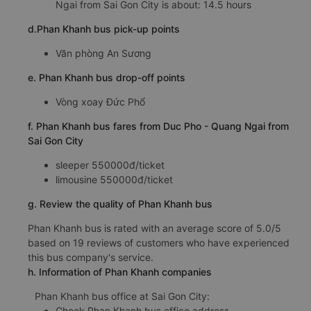
Ngai from Sai Gon City is about: 14.5 hours
d.Phan Khanh bus pick-up points
Văn phòng An Sương
e. Phan Khanh bus drop-off points
Vòng xoay Đức Phổ
f. Phan Khanh bus fares from Duc Pho - Quang Ngai from
Sai Gon City
sleeper 550000đ/ticket
limousine 550000đ/ticket
g. Review the quality of Phan Khanh bus
Phan Khanh bus is rated with an average score of 5.0/5
based on 19 reviews of customers who have experienced
this bus company's service.
h. Information of Phan Khanh companies
Phan Khanh bus office at Sai Gon City:
Check Phan Khanh bus office address