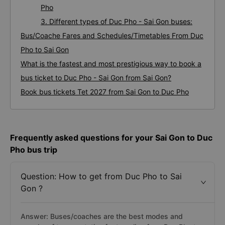
Pho
3. Different types of Duc Pho - Sai Gon buses:
Bus/Coache Fares and Schedules/Timetables From Duc
Pho to Sai Gon
What is the fastest and most prestigious way to book a
bus ticket to Duc Pho - Sai Gon from Sai Gon?
Book bus tickets Tet 2027 from Sai Gon to Duc Pho
Frequently asked questions for your Sai Gon to Duc
Pho bus trip
Question: How to get from Duc Pho to Sai
Gon ?
Answer: Buses/coaches are the best modes and