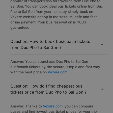
popular of transportation for traveling from Duc Pho to
Sai Gon. You can book ideal bus tickets online from Duc
Pho to Sai Gon from your home by simply book on
Vexere website or app in the sescure, safe and fast
online payment. Your bus reservation is 100%
guaranteed.
Question: How to book bus/coach tickets
from Duc Pho to Sai Gon ?
Answer: You can purchase Duc Pho to Sai Gon
bus/coach tickets by the secure, simple and fast way
with the best price on
Vexere.com
Question: How do I find cheapest bus
tickets price from Duc Pho to Sai Gon ?
Answer: Thanks to
Vexere.com
, you can compare
buses and find lowest bus ticket prices for your trip