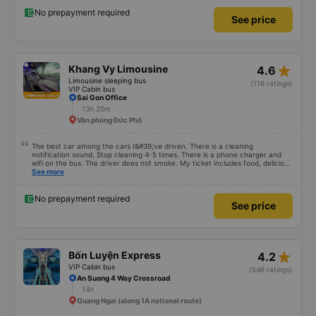
understandable. 99/10
No prepayment required
See price
star_rate
Khang Vy Limousine
4.6
Limousine sleeping bus
(116 ratings)
VIP Cabin bus
Sai Gon Office
13h 20m
Văn phòng Đức Phổ
The best car among the cars I&#39;ve driven. There is a cleaning
notification sound, Stop cleaning 4-5 times. There is a phone charger and
wifi on the bus. The driver does not smoke. My ticket includes food, delicious
food. 10000/10 points
See more
No prepayment required
See price
star_rate
Bốn Luyện Express
4.2
VIP Cabin bus
(546 ratings)
An Suong 4 Way Crossroad
14h
Quang Ngai (along 1A national route)