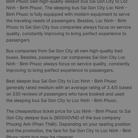
Binh Phuoc own high-quality sleeper bus Sai Gon City to Loc
Ninh - Binh Phuoc. The sleeping bus Sai Gon City Loc Ninh -
Binh Phuoc is fully equipped with modern equipment to serve
the traveling needs of passengers. Besides, Loc Ninh - Binh
Phuoc to Sai Gon City bus companies always focus on service
quality, constantly improving to bring perfect experience to
passengers
Bus companies from Sai Gon City all own high-quality bed
buses. Besides, passenger car companies Sai Gon City Loc
Ninh - Binh Phuoc always focus on service quality, constantly
improving to bring perfect experience to passengers.
Best sleeper bus Sai Gon City to Loc Ninh - Binh Phuoc
generally rated medium with an average rating of 3.4/5 based
on 330 reviews of passengers who have booked and used
the sleeping bus Sai Gon City to Loc Ninh - Binh Phuoc.
The cheapestbus ticket price for Loc Ninh - Binh Phuoc to Sai
Gon City sleeper bus is 280000VND of the bus company
Phương Anh (Phan Thiết). Depending on your seating position
and the promotion, the fare for Sai Gon City to Loc Ninh - Binh
Phuoc night bus may be cheaper.