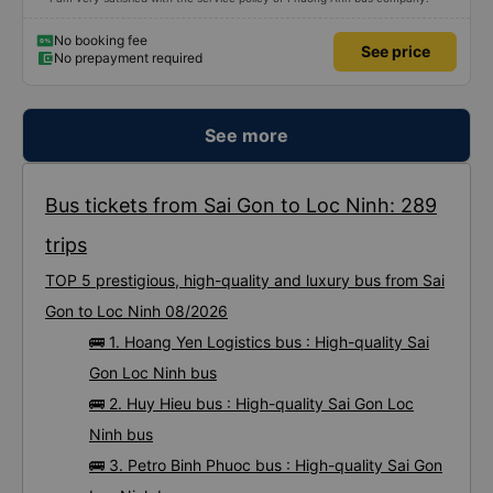
No booking fee
See price
No prepayment required
See more
Bus tickets from Sai Gon to Loc Ninh: 289
trips
TOP 5 prestigious, high-quality and luxury bus from Sai
Gon to Loc Ninh 08/2026
🚌 1. Hoang Yen Logistics bus : High-quality Sai
Gon Loc Ninh bus
🚌 2. Huy Hieu bus : High-quality Sai Gon Loc
Ninh bus
🚌 3. Petro Binh Phuoc bus : High-quality Sai Gon