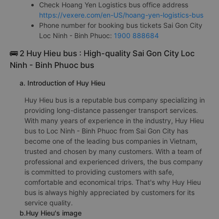
Check Hoang Yen Logistics bus office address
https://vexere.com/en-US/hoang-yen-logistics-bus
Phone number for booking bus tickets Sai Gon City
Loc Ninh - Binh Phuoc:
1900 888684
🚌 2 Huy Hieu bus : High-quality Sai Gon City Loc
Ninh - Binh Phuoc bus
a. Introduction of Huy Hieu
Huy Hieu bus is a reputable bus company specializing in
providing long-distance passenger transport services.
With many years of experience in the industry, Huy Hieu
bus to Loc Ninh - Binh Phuoc from Sai Gon City has
become one of the leading bus companies in Vietnam,
trusted and chosen by many customers. With a team of
professional and experienced drivers, the bus company
is committed to providing customers with safe,
comfortable and economical trips. That's why Huy Hieu
bus is always highly appreciated by customers for its
service quality.
b.Huy Hieu's image