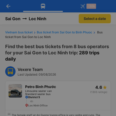
arrow_back
Download Vexere app!
Get the FREE app
-30k
Open
Open
Get exclusive member benefits
-30k/seat flight booking only on
Vexere app
Sai Gon
Loc Ninh
Select a date
Vietnam bus ticket
Bus ticket from Sai Gon to Binh Phuoc
Bus
ticket from Sai Gon to Loc Ninh
Find the best bus tickets from 8 bus operators
for your Sai Gon to Loc Ninh trip
: 289 trips
daily
Vexere Team
Last Updated: 09/08/2026
Petro Bình Phước
4.6
Limousine seater van
(1303 ratings)
Standard seater bus
District 5
4h
Loc Ninh Office
The female staff at An Duong Vuong office is very polite and cute. The