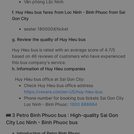
Văn phòng Lộc Ninh
f. Huy Hieu bus fares from Loc Ninh - Binh Phuoc from Sai
Gon City
seater 180000đ/ticket
g. Review the quality of Huy Hieu bus
Huy Hieu bus is rated with an average score of 4.7/5
based on 46 reviews of customers who have experienced
this bus company's service.
h. Information of Huy Hieu companies
Huy Hieu bus office at Sai Gon City:
Check Huy Hieu bus office address
https://vexere.com/en-US/huy-hieu-bus
Phone number for booking bus tickets Sai Gon City
Loc Ninh - Binh Phuoc:
1900 888684
🚌 3 Petro Binh Phuoc bus : High-quality Sai Gon
City Loc Ninh - Binh Phuoc bus
a. Introduction of Petro Binh Phuoc