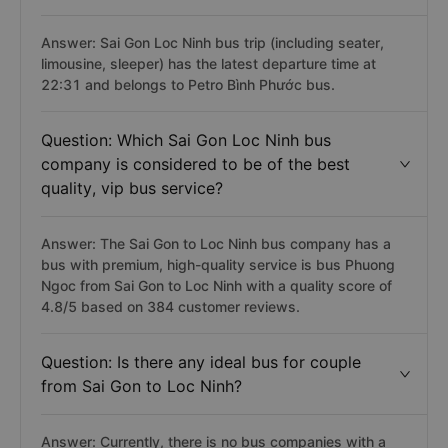
Answer: Sai Gon Loc Ninh bus trip (including seater,
limousine, sleeper) has the latest departure time at
22:31 and belongs to Petro Bình Phước bus.
Question: Which Sai Gon Loc Ninh bus
company is considered to be of the best
quality, vip bus service?
Answer: The Sai Gon to Loc Ninh bus company has a
bus with premium, high-quality service is bus Phuong
Ngoc from Sai Gon to Loc Ninh with a quality score of
4.8/5 based on 384 customer reviews.
Question: Is there any ideal bus for couple
from Sai Gon to Loc Ninh?
Answer: Currently, there is no bus companies with a