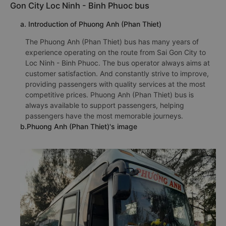
Gon City Loc Ninh - Binh Phuoc bus
a. Introduction of Phuong Anh (Phan Thiet)
The Phuong Anh (Phan Thiet) bus has many years of
experience operating on the route from Sai Gon City to
Loc Ninh - Binh Phuoc. The bus operator always aims at
customer satisfaction. And constantly strive to improve,
providing passengers with quality services at the most
competitive prices. Phuong Anh (Phan Thiet) bus is
always available to support passengers, helping
passengers have the most memorable journeys.
b.Phuong Anh (Phan Thiet)'s image