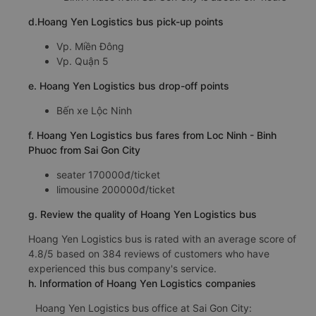
d.Hoang Yen Logistics bus pick-up points
Vp. Miền Đông
Vp. Quận 5
e. Hoang Yen Logistics bus drop-off points
Bến xe Lộc Ninh
f. Hoang Yen Logistics bus fares from Loc Ninh - Binh
Phuoc from Sai Gon City
seater 170000đ/ticket
limousine 200000đ/ticket
g. Review the quality of Hoang Yen Logistics bus
Hoang Yen Logistics bus is rated with an average score of
4.8/5 based on 384 reviews of customers who have
experienced this bus company's service.
h. Information of Hoang Yen Logistics companies
Hoang Yen Logistics bus office at Sai Gon City: