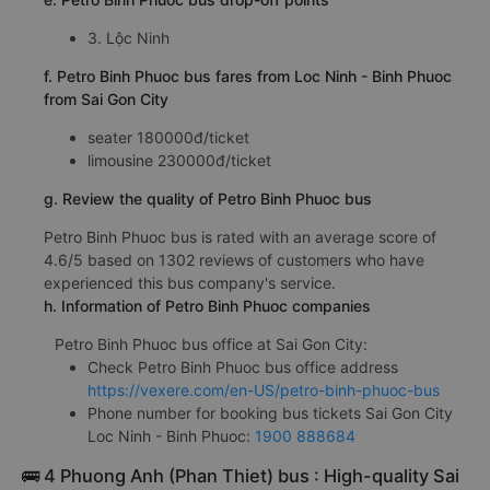
3. Lộc Ninh
f. Petro Binh Phuoc bus fares from Loc Ninh - Binh Phuoc
from Sai Gon City
seater 180000đ/ticket
limousine 230000đ/ticket
g. Review the quality of Petro Binh Phuoc bus
Petro Binh Phuoc bus is rated with an average score of
4.6/5 based on 1302 reviews of customers who have
experienced this bus company's service.
h. Information of Petro Binh Phuoc companies
Petro Binh Phuoc bus office at Sai Gon City:
Check Petro Binh Phuoc bus office address
https://vexere.com/en-US/petro-binh-phuoc-bus
Phone number for booking bus tickets Sai Gon City
Loc Ninh - Binh Phuoc:
1900 888684
🚌 4 Phuong Anh (Phan Thiet) bus : High-quality Sai