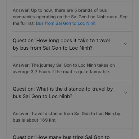
Answer: Up to now, there are 5 brands of bus
companies operating on the Sai Gon Loc Ninh route. See
the full list:
Bus from Sai Gon to Loc Ninh.
Question: How long does it take to travel
by bus from Sai Gon to Loc Ninh?
Answer: The journey Sai Gon to Loc Ninh takes on
average 3.7 hours if the road is quite favorable.
Question: What is the distance to travel by
bus Sai Gon to Loc Ninh?
Answer: Travel distance from Sai Gon to Loc Ninh by
bus is about 169 km.
Question: How many bus trips Sai Gon to