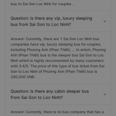
bus to Sai Gon Loc Ninh for couples ..
Question: Is there any vip, luxury sleeping
bus from Sai Gon to Loc Ninh?
Answer: Currently, there are 1 Sai Gon Loc Ninh bus
companies have vip, luxury sleeping bus for couples,
including Phương Anh (Phan Thiết), ... In which, Phương
Anh (Phan Thiết) bus is the sleeper bus Sai Gon to Loc
Ninh which is highly reccomended by many customers
with 3.4/5. The price of this type of bus ticket from Sai
Gon to Loc Ninh of Phương Anh (Phan Thiết) bus is
280,000 VNĐ.
Question: Is there any cabin sleeper bus
from Sai Gon to Loc Ninh?
Answer: Currently, there is no bus company that has a