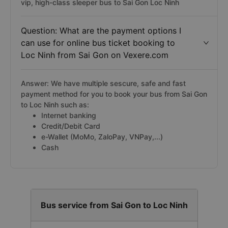
vip, high-class sleeper bus to Sai Gon Loc Ninh
Question: What are the payment options I
can use for online bus ticket booking to
Loc Ninh from Sai Gon on Vexere.com
Answer: We have multiple sescure, safe and fast
payment method for you to book your bus from Sai Gon
to Loc Ninh such as:
Internet banking
Credit/Debit Card
e-Wallet (MoMo, ZaloPay, VNPay,...)
Cash
Bus service from Sai Gon to Loc Ninh