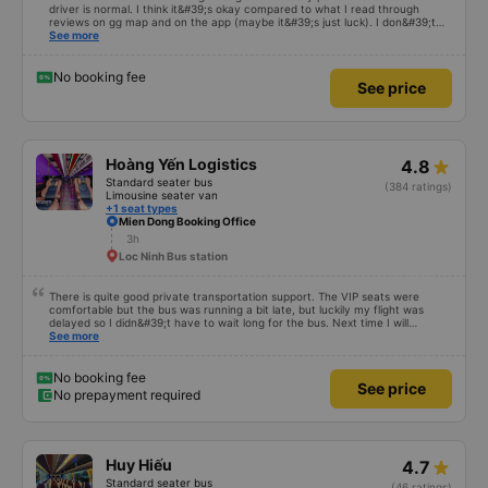
driver is normal. I think it&#39;s okay compared to what I read through
reviews on gg map and on the app (maybe it&#39;s just luck). I don&#39;t
know if the car was driving recklessly or shaking or not, maybe I fell asleep
See more
because I was carsick.
No booking fee
See price
Hoàng Yến Logistics
4.8
Standard seater bus
(384 ratings)
Limousine seater van
+1 seat types
Mien Dong Booking Office
3h
Loc Ninh Bus station
There is quite good private transportation support. The VIP seats were
comfortable but the bus was running a bit late, but luckily my flight was
delayed so I didn&#39;t have to wait long for the bus. Next time I will
definitely go again.
See more
No booking fee
See price
No prepayment required
Huy Hiếu
4.7
Standard seater bus
(46 ratings)