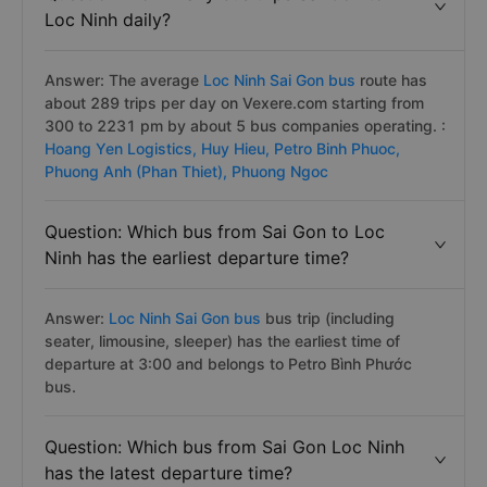
Loc Ninh daily?
Answer: The average
Loc Ninh Sai Gon bus
route has
about 289 trips per day on Vexere.com starting from
300 to 2231 pm by about 5 bus companies operating. :
Hoang Yen Logistics,
Huy Hieu,
Petro Binh Phuoc,
Phuong Anh (Phan Thiet),
Phuong Ngoc
Question: Which bus from Sai Gon to Loc
Ninh has the earliest departure time?
Answer:
Loc Ninh Sai Gon bus
bus trip (including
seater, limousine, sleeper) has the earliest time of
departure at 3:00 and belongs to Petro Bình Phước
bus.
Question: Which bus from Sai Gon Loc Ninh
has the latest departure time?