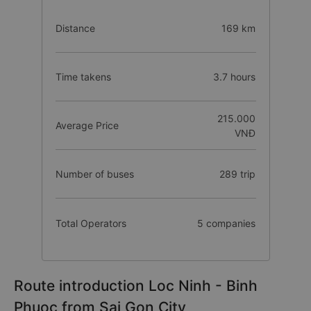
Distance
169 km
Time takens
3.7 hours
215.000
Average Price
VNĐ
Number of buses
289 trip
Total Operators
5 companies
Route introduction Loc Ninh - Binh
Phuoc from Sai Gon City