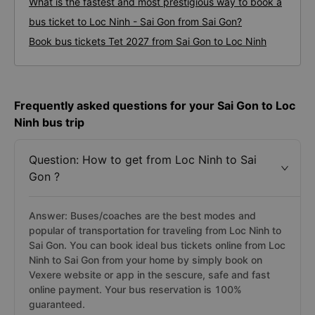
What is the fastest and most prestigious way to book a
bus ticket to Loc Ninh - Sai Gon from Sai Gon?
Book bus tickets Tet 2027 from Sai Gon to Loc Ninh
Frequently asked questions for your Sai Gon to Loc
Ninh bus trip
Question: How to get from Loc Ninh to Sai
Gon ?
Answer: Buses/coaches are the best modes and
popular of transportation for traveling from Loc Ninh to
Sai Gon. You can book ideal bus tickets online from Loc
Ninh to Sai Gon from your home by simply book on
Vexere website or app in the sescure, safe and fast
online payment. Your bus reservation is 100%
guaranteed.