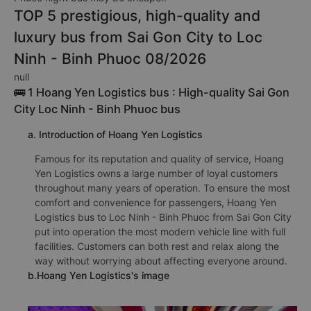
TOP 5 prestigious, high-quality and
luxury bus from Sai Gon City to Loc
Ninh - Binh Phuoc 08/2026
null
🚌 1 Hoang Yen Logistics bus : High-quality Sai Gon
City Loc Ninh - Binh Phuoc bus
a. Introduction of Hoang Yen Logistics
Famous for its reputation and quality of service, Hoang
Yen Logistics owns a large number of loyal customers
throughout many years of operation. To ensure the most
comfort and convenience for passengers, Hoang Yen
Logistics bus to Loc Ninh - Binh Phuoc from Sai Gon City
put into operation the most modern vehicle line with full
facilities. Customers can both rest and relax along the
way without worrying about affecting everyone around.
b.Hoang Yen Logistics's image