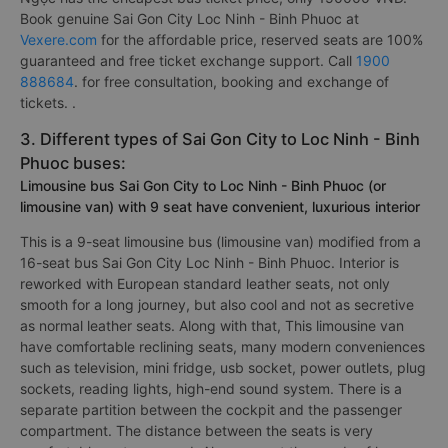
Book genuine Sai Gon City Loc Ninh - Binh Phuoc at
Vexere.com
for the affordable price, reserved seats are 100%
guaranteed and free ticket exchange support. Call
1900
888684
. for free consultation, booking and exchange of
tickets. .
3. Different types of Sai Gon City to Loc Ninh - Binh
Phuoc buses:
Limousine bus Sai Gon City to Loc Ninh - Binh Phuoc (or
limousine van) with 9 seat have convenient, luxurious interior
This is a 9-seat limousine bus (limousine van) modified from a
16-seat bus Sai Gon City Loc Ninh - Binh Phuoc. Interior is
reworked with European standard leather seats, not only
smooth for a long journey, but also cool and not as secretive
as normal leather seats. Along with that, This limousine van
have comfortable reclining seats, many modern conveniences
such as television, mini fridge, usb socket, power outlets, plug
sockets, reading lights, high-end sound system. There is a
separate partition between the cockpit and the passenger
compartment. The distance between the seats is very