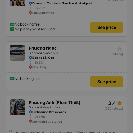
Domestic Terminal - Tan Son Nhat Airport
3h 25m
Loc Ninh office
No booking fee
See price
No prepayment required
star_rate
Phương Ngọc
Standard seater bus
(0 ratings)
Bến xe Sài Gòn
3h 30m
Nhà Hùng
No booking fee
See price
star_rate
Phương Anh (Phan Thiết)
3.4
Standard sleeping bus
(330 ratings)
Binh Phuoc Crossroads
4h 15m
Loc Ninh Bus station
I am very satisfied with the service policy of Phuong Anh bus company.