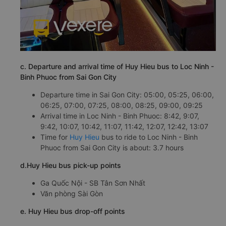
c. Departure and arrival time of Huy Hieu bus to Loc Ninh -
Binh Phuoc from Sai Gon City
Departure time in Sai Gon City: 05:00, 05:25, 06:00,
06:25, 07:00, 07:25, 08:00, 08:25, 09:00, 09:25
Arrival time in Loc Ninh - Binh Phuoc: 8:42, 9:07,
9:42, 10:07, 10:42, 11:07, 11:42, 12:07, 12:42, 13:07
Time for
Huy Hieu
bus to ride to Loc Ninh - Binh
Phuoc from Sai Gon City is about: 3.7 hours
d.Huy Hieu bus pick-up points
Ga Quốc Nội - SB Tân Sơn Nhất
Văn phòng Sài Gòn
e. Huy Hieu bus drop-off points