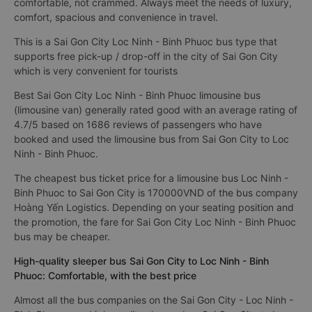
comfortable, not crammed. Always meet the needs of luxury,
comfort, spacious and convenience in travel.
This is a Sai Gon City Loc Ninh - Binh Phuoc bus type that
supports free pick-up / drop-off in the city of Sai Gon City
which is very convenient for tourists
Best Sai Gon City Loc Ninh - Binh Phuoc limousine bus
(limousine van) generally rated good with an average rating of
4.7/5 based on 1686 reviews of passengers who have
booked and used the limousine bus from Sai Gon City to Loc
Ninh - Binh Phuoc.
The cheapest bus ticket price for a limousine bus Loc Ninh -
Binh Phuoc to Sai Gon City is 170000VND of the bus company
Hoàng Yến Logistics. Depending on your seating position and
the promotion, the fare for Sai Gon City Loc Ninh - Binh Phuoc
bus may be cheaper.
High-quality sleeper bus Sai Gon City to Loc Ninh - Binh
Phuoc: Comfortable, with the best price
Almost all the bus companies on the Sai Gon City - Loc Ninh -