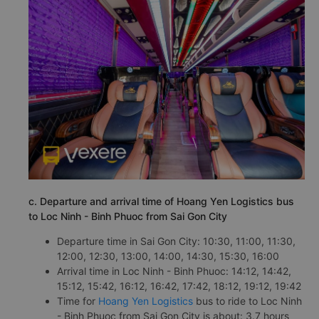
c. Departure and arrival time of Hoang Yen Logistics bus
to Loc Ninh - Binh Phuoc from Sai Gon City
Departure time in Sai Gon City: 10:30, 11:00, 11:30,
12:00, 12:30, 13:00, 14:00, 14:30, 15:30, 16:00
Arrival time in Loc Ninh - Binh Phuoc: 14:12, 14:42,
15:12, 15:42, 16:12, 16:42, 17:42, 18:12, 19:12, 19:42
Time for
Hoang Yen Logistics
bus to ride to Loc Ninh
- Binh Phuoc from Sai Gon City is about: 3.7 hours