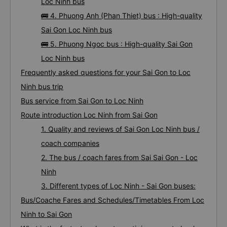
Loc Ninh bus
🚌 4. Phuong Anh (Phan Thiet) bus : High-quality
Sai Gon Loc Ninh bus
🚌 5. Phuong Ngoc bus : High-quality Sai Gon
Loc Ninh bus
Frequently asked questions for your Sai Gon to Loc
Ninh bus trip
Bus service from Sai Gon to Loc Ninh
Route introduction Loc Ninh from Sai Gon
1. Quality and reviews of Sai Gon Loc Ninh bus /
coach companies
2. The bus / coach fares from Sai Sai Gon - Loc
Ninh
3. Different types of Loc Ninh - Sai Gon buses:
Bus/Coache Fares and Schedules/Timetables From Loc
Ninh to Sai Gon