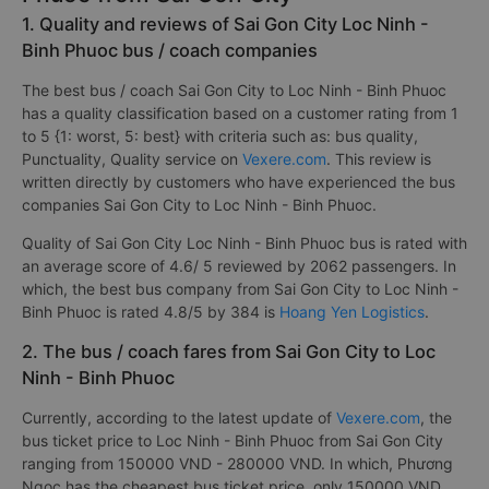
1. Quality and reviews of Sai Gon City Loc Ninh -
Binh Phuoc bus / coach companies
The best bus / coach Sai Gon City to Loc Ninh - Binh Phuoc
has a quality classification based on a customer rating from 1
to 5 {1: worst, 5: best} with criteria such as: bus quality,
Punctuality, Quality service on
Vexere.com
. This review is
written directly by customers who have experienced the bus
companies Sai Gon City to Loc Ninh - Binh Phuoc.
Quality of Sai Gon City Loc Ninh - Binh Phuoc bus is rated with
an average score of 4.6/ 5 reviewed by 2062 passengers. In
which, the best bus company from Sai Gon City to Loc Ninh -
Binh Phuoc is rated 4.8/5 by 384 is
Hoang Yen Logistics
.
2. The bus / coach fares from Sai Gon City to Loc
Ninh - Binh Phuoc
Currently, according to the latest update of
Vexere.com
, the
bus ticket price to Loc Ninh - Binh Phuoc from Sai Gon City
ranging from 150000 VND - 280000 VND. In which, Phương
Ngọc has the cheapest bus ticket price, only 150000 VND.