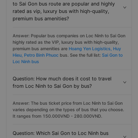
to Sai Gon bus route are popular and highly
rated as vip, luxury bus with hiqh-quality,
premium bus amenities?
Answer: Popular bus companies on Loc Ninh to Sai Gon
highly rated as the VIP, luxury bus with hiqh-quality,
premium bus amenities are
Hoang Yen Logistics,
Huy
Hieu,
Petro Binh Phuoc
bus. See the full list:
Sai Gon to
Loc Ninh bus
Question: How much does it cost to travel
from Loc Ninh to Sai Gon by bus?
Answer: The bus ticket price from Loc Ninh to Sai Gon
varies depending on the types of bus that you choose.
It ranges from 150.000VND - 280.000VND.
Question: Which Sai Gon to Loc Ninh bus