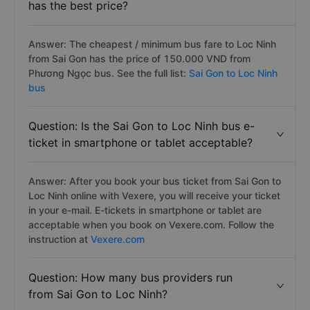
has the best price?
Answer: The cheapest / minimum bus fare to Loc Ninh
from Sai Gon has the price of 150.000 VND from
Phương Ngọc bus. See the full list:
Sai Gon to Loc Ninh
bus
Question: Is the Sai Gon to Loc Ninh bus e-
ticket in smartphone or tablet acceptable?
Answer: After you book your bus ticket from Sai Gon to
Loc Ninh online with Vexere, you will receive your ticket
in your e-mail. E-tickets in smartphone or tablet are
acceptable when you book on Vexere.com. Follow the
instruction at
Vexere.com
Question: How many bus providers run
from Sai Gon to Loc Ninh?