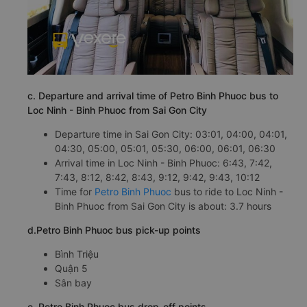
c. Departure and arrival time of Petro Binh Phuoc bus to
Loc Ninh - Binh Phuoc from Sai Gon City
Departure time in Sai Gon City: 03:01, 04:00, 04:01,
04:30, 05:00, 05:01, 05:30, 06:00, 06:01, 06:30
Arrival time in Loc Ninh - Binh Phuoc: 6:43, 7:42,
7:43, 8:12, 8:42, 8:43, 9:12, 9:42, 9:43, 10:12
Time for
Petro Binh Phuoc
bus to ride to Loc Ninh -
Binh Phuoc from Sai Gon City is about: 3.7 hours
d.Petro Binh Phuoc bus pick-up points
Bình Triệu
Quận 5
Sân bay
e. Petro Binh Phuoc bus drop-off points