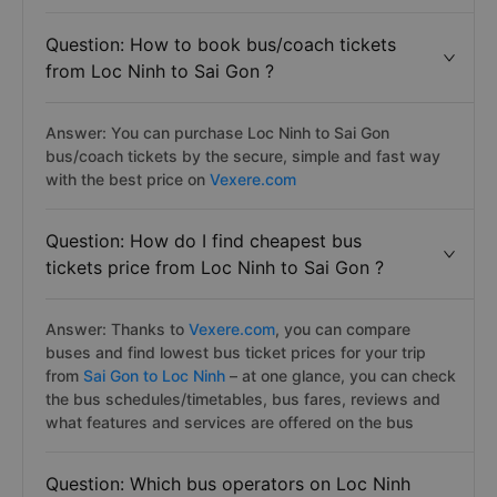
Question: How to book bus/coach tickets
from Loc Ninh to Sai Gon ?
Answer: You can purchase Loc Ninh to Sai Gon
bus/coach tickets by the secure, simple and fast way
with the best price on
Vexere.com
Question: How do I find cheapest bus
tickets price from Loc Ninh to Sai Gon ?
Answer: Thanks to
Vexere.com
, you can compare
buses and find lowest bus ticket prices for your trip
from
Sai Gon to Loc Ninh
– at one glance, you can check
the bus schedules/timetables, bus fares, reviews and
what features and services are offered on the bus
Question: Which bus operators on Loc Ninh