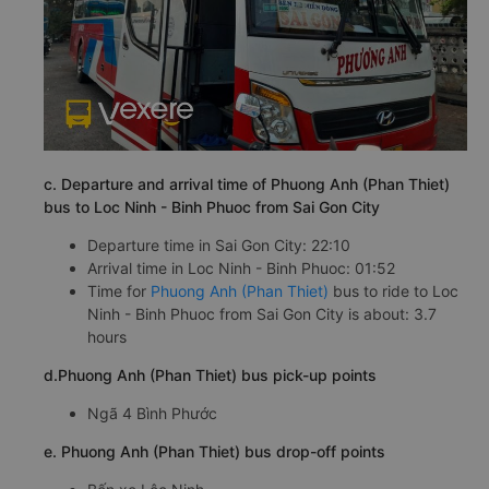
c. Departure and arrival time of Phuong Anh (Phan Thiet)
bus to Loc Ninh - Binh Phuoc from Sai Gon City
Departure time in Sai Gon City: 22:10
Arrival time in Loc Ninh - Binh Phuoc: 01:52
Time for
Phuong Anh (Phan Thiet)
bus to ride to Loc
Ninh - Binh Phuoc from Sai Gon City is about: 3.7
hours
d.Phuong Anh (Phan Thiet) bus pick-up points
Ngã 4 Bình Phước
e. Phuong Anh (Phan Thiet) bus drop-off points