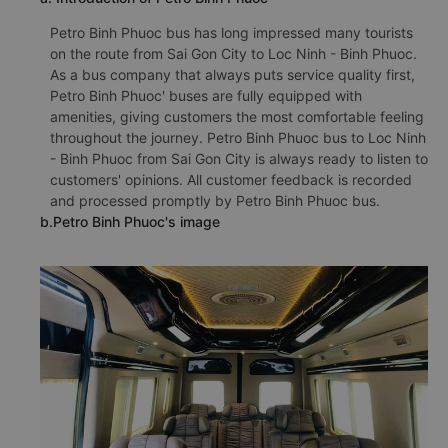
Petro Binh Phuoc bus has long impressed many tourists
on the route from Sai Gon City to Loc Ninh - Binh Phuoc.
As a bus company that always puts service quality first,
Petro Binh Phuoc' buses are fully equipped with
amenities, giving customers the most comfortable feeling
throughout the journey. Petro Binh Phuoc bus to Loc Ninh
- Binh Phuoc from Sai Gon City is always ready to listen to
customers' opinions. All customer feedback is recorded
and processed promptly by Petro Binh Phuoc bus.
b.Petro Binh Phuoc's image