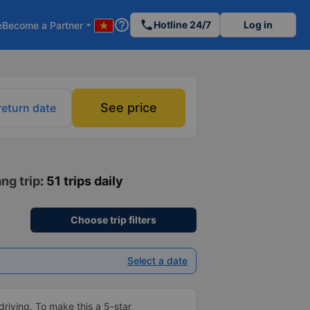
help_outline
phone
Hotline 24/7
Log in
e
Become a Partner
arrow_drop_down
See price
return date
ng trip
: 51 trips daily
Choose trip filters
Select a date
driving. To make this a 5-star