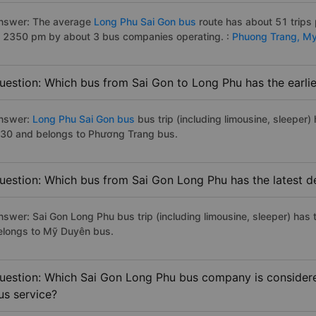
nswer: The average
Long Phu Sai Gon bus
route has about 51 trips
o 2350 pm by about 3 bus companies operating. :
Phuong Trang,
My
uestion: Which bus from Sai Gon to Long Phu has the earli
nswer:
Long Phu Sai Gon bus
bus trip (including limousine, sleeper) 
:30 and belongs to Phương Trang bus.
uestion: Which bus from Sai Gon Long Phu has the latest d
nswer: Sai Gon Long Phu bus trip (including limousine, sleeper) has 
elongs to Mỹ Duyên bus.
uestion: Which Sai Gon Long Phu bus company is considered
us service?