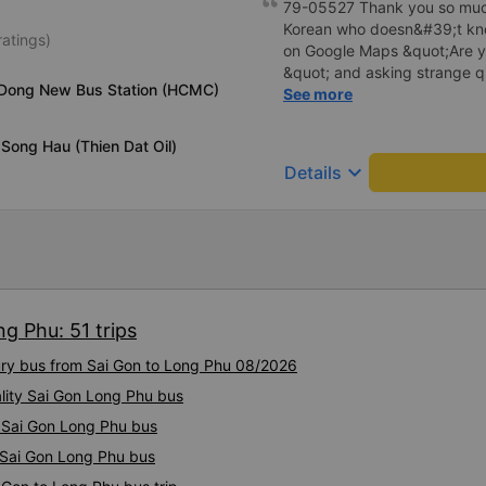
79-05527 Thank you so much
Korean who doesn&#39;t kno
ratings)
on Google Maps &quot;Are y
&quot; and asking strange q
 Dong New Bus Station (HCMC)
me to our hotel?&quot; But t
See more
everything. Originally, I arri
informed at that time, but th
Song Hau (Thien Dat Oil)
waited at the gas station, a
keyboard_arrow_down
Details
hotel by limousine bus in the
I think the driver helped me.
I&#39;m still thinking about
been dangerous.. Thank you
to the 79-05527 bus driver
doesn&#39;t know anything, 
everything even though I ke
g Phu: 51 trips
&quot;Are you going here?&
questions, “Are you taking us 
xury bus from Sai Gon to Long Phu 08/2026
arrived at 2:30 am, but I did
ality Sai Gon Long Phu bus
the driver told me to sleep 
station, and even picked up 
y Sai Gon Long Phu bus
the morning. .I think the dr
y Sai Gon Long Phu bus
so stupid.. I&#39;m still thin
been dangerous without the 