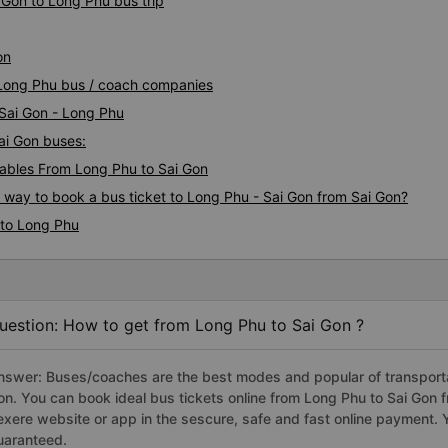
 Gon to Long Phu bus trip
bottom of my heart.. 79-055
nhiều. If you don&#39;t know
on
how it works Google Maps, 
you?&quot; What is wrong wi
n Long Phu bus / coach companies
I&#39;m talking about it. ạn
 Sai Gon - Long Phu
nghĩ tài xế đã giúp tôi vì tr
đang nghĩ về nó rằng sẽ rất 
Sai Gon buses:
Cảm ơn các bạn rất nhiều.
ables From Long Phu to Sai Gon
s way to book a bus ticket to Long Phu - Sai Gon from Sai Gon?
 to Long Phu
uestion: How to get from Long Phu to Sai Gon ?
nswer: Buses/coaches are the best modes and popular of transportat
on. You can book ideal bus tickets online from Long Phu to Sai Gon
exere website or app in the sescure, safe and fast online payment. 
uaranteed.