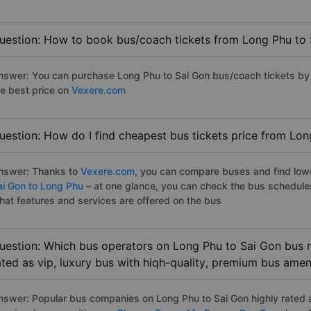
uestion: How to book bus/coach tickets from Long Phu to 
nswer: You can purchase Long Phu to Sai Gon bus/coach tickets by 
he best price on
Vexere.com
uestion: How do I find cheapest bus tickets price from Lon
nswer: Thanks to
Vexere.com
, you can compare buses and find lowes
ai Gon to Long Phu
– at one glance, you can check the bus schedule
hat features and services are offered on the bus
uestion: Which bus operators on Long Phu to Sai Gon bus r
ated as vip, luxury bus with hiqh-quality, premium bus amen
nswer: Popular bus companies on Long Phu to Sai Gon highly rated as