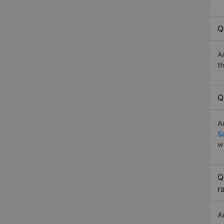
Q
A
t
Q
A
S
w
Q
r
A