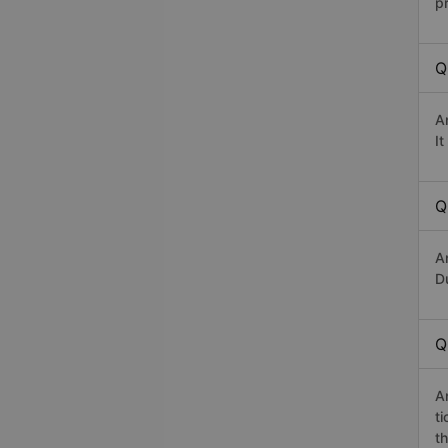
p
Q
A
I
Q
A
Du
Q
A
t
th