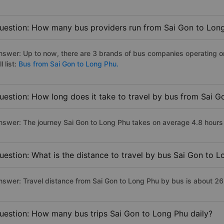
uestion: How many bus providers run from Sai Gon to Lon
nswer: Up to now, there are 3 brands of bus companies operating on
ll list:
Bus from Sai Gon to Long Phu.
uestion: How long does it take to travel by bus from Sai 
nswer: The journey Sai Gon to Long Phu takes on average 4.8 hours if
uestion: What is the distance to travel by bus Sai Gon to 
nswer: Travel distance from Sai Gon to Long Phu by bus is about 2
uestion: How many bus trips Sai Gon to Long Phu daily?