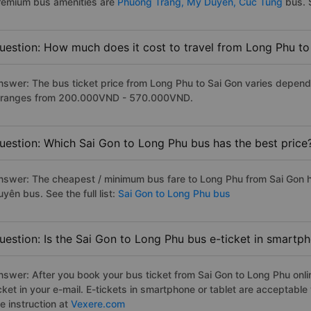
remium bus amenities are
Phuong Trang,
My Duyen,
Cuc Tung
bus. S
uestion: How much does it cost to travel from Long Phu to
nswer: The bus ticket price from Long Phu to Sai Gon varies depend
t ranges from 200.000VND - 570.000VND.
uestion: Which Sai Gon to Long Phu bus has the best price
nswer: The cheapest / minimum bus fare to Long Phu from Sai Gon 
yên bus. See the full list:
Sai Gon to Long Phu bus
uestion: Is the Sai Gon to Long Phu bus e-ticket in smartp
nswer: After you book your bus ticket from Sai Gon to Long Phu onlin
icket in your e-mail. E-tickets in smartphone or tablet are acceptab
e instruction at
Vexere.com