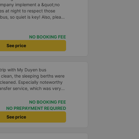
company implement a &quot;no
s at night to respect those
bus, so quiet is key! Also, please
early inside the cabin for
ly ride with them again! --------
lity and the driver is very safe.
NO BOOKING FEE
tter, I suggest the bus company
See price
arding keeping quiet (turning off
oid disturbing other passengers.
hould display the Wi-Fi password
s. I will continue to support this
 trip with My Duyen bus
clean, the sleeping berths were
cleaned. Especially noteworthy
ansfer service, which was very
cost. The staff and drivers
ndly, and provided attentive
NO BOOKING FEE
ip was safe and on time. I will
NO PREPAYMENT REQUIRED
ose My Duyen bus company and
See price
family. 5 stars!