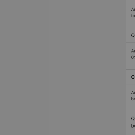
A
t
Q
A
0
Q
A
b
Q
b