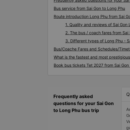
Frequently asked questions for your Sai
Bus service from Sai Gon to Long Phu
Route introduction Long Phu from Sai G
1. Quality and reviews of Sai Go
2. The bus / coach fares from Sai
3. Different types of Long Phu - 
Bus/Coache Fares and Schedules/Timet
What is the fastest and most prestigiou
Book bus tickets Tet 2027 from Sai Gon
Q
Frequently asked
questions for your Sai Gon
A
to Long Phu bus trip
G
V
g