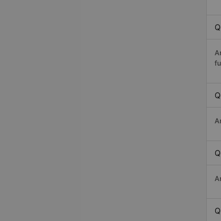
Q
A
fu
Q
A
Q
A
Q