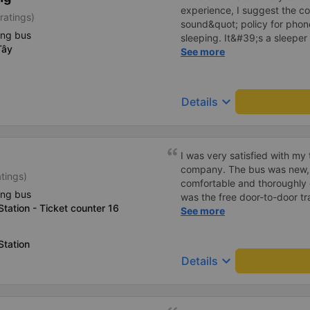
experience, I suggest the 
ratings)
sound&quot; policy for phone
ing bus
sleeping. It&#39;s a sleeper 
Tây
display the Wi-Fi password cl
See more
convenience. I would definite
------ The bus is of good qua
To make the service even be
keyboard_arrow_down
Details
implement a clear policy reg
phone sounds) at night to av
Additionally, the company s
inside the bus for easy acces
I was very satisfied with my
bus company in the future!
company. The bus was new, 
atings)
comfortable and thoroughly 
ing bus
was the free door-to-door tr
tation - Ticket counter 16
convenient and had no extra 
See more
were very enthusiastic, frie
support to passengers. The tr
Station
definitely continue to cho
keyboard_arrow_down
Details
recommend it to friends and 