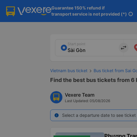
Guarantee 150% refund if

transport service is not provided (*)
info
Start point
import_export
Vietnam bus ticket
Bus ticket from Sai G
Find the best bus tickets from 6 
Vexere Team
Last Updated: 05/08/2026
Select a departure date to see ticket 
info
Phương Tra