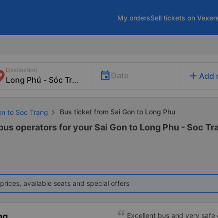
My orders
Sell tickets on Vexer
Destination
add
Date
Add 
Bus ticket from Sai Gon to Long Phu
on to Soc Trang
bus operators for your Sai Gon to Long Phu - Soc Tra
prices, available seats and special offers
ng
Excellent bus and very safe 