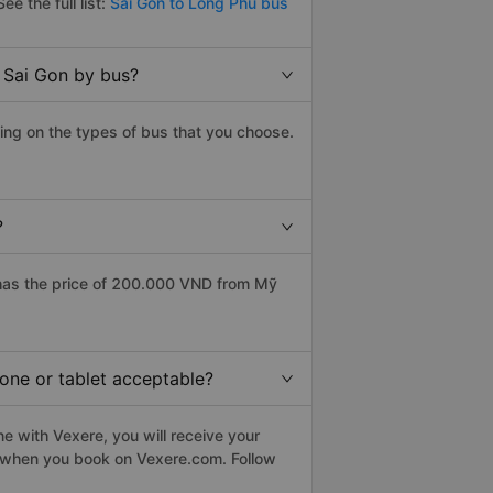
ee the full list:
Sai Gon to Long Phu bus
 Sai Gon by bus?
ing on the types of bus that you choose.
?
has the price of 200.000 VND from Mỹ
hone or tablet acceptable?
e with Vexere, you will receive your
le when you book on Vexere.com. Follow