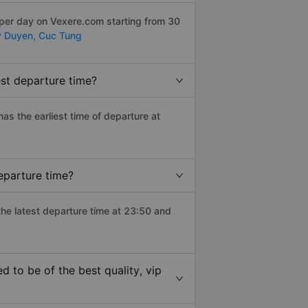
 per day on Vexere.com starting from 30
 Duyen,
Cuc Tung
est departure time?
has the earliest time of departure at
eparture time?
the latest departure time at 23:50 and
 to be of the best quality, vip