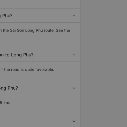
g Phu?
 the Sai Gon Long Phu route. See the
Gon to Long Phu?
 the road is quite favorable.
Long Phu?
65 km.