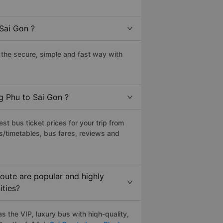
Sai Gon ?
the secure, simple and fast way with
g Phu to Sai Gon ?
t bus ticket prices for your trip from
s/timetables, bus fares, reviews and
oute are popular and highly
ities?
 the VIP, luxury bus with hiqh-quality,