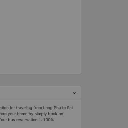
27 Cảm ơn tài xế xe buýt rất
 how to do it, let&#39;s see
&quot;B What&#39;s wrong with
th you?” It&#39;s 2:30 and
 bằng xe buýt Limousine. Toi
ông tôi quá ngu ngốc. Tôi vẫn
nguy hiểm nếu không có tài xế...
ion for traveling from Long Phu to Sai
 from your home by simply book on
Your bus reservation is 100%