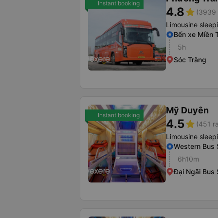
Instant booking
4.8
star
(3939 
Limousine sleep
Bến xe Miền 
5h
Sóc Trăng
Mỹ Duyên
Instant booking
4.5
star
(451 r
Limousine sleep
Western Bus S
6h10m
Đại Ngãi Bus 