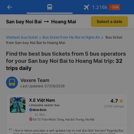
arrow_back
Download Vexere app!
Get the FREE app
1.216
k
-30k
Open
Open
Get exclusive member benefits
-30k/seat flight booking only on
Vexere app
San bay Noi Bai
Hoang Mai
Select a date
Vietnam bus ticket
Bus ticket from Ha Noi to Nghe An
Bus ticket
from San bay Noi Bai to Hoang Mai
Find the best bus tickets from 5 bus operators
for your San bay Noi Bai to Hoang Mai trip
: 32
trips daily
Vexere Team
Last Updated: 07/08/2026
X.E Việt Nam
4.7
Limousine seater bus
(2150 ratings)
Ninh Bình
1h 30m
Số 72 Trần Nhân Tông, Hai Bà Trưng, Hà Nội
I live in Hanoi and plan a self-guided trip to visit Bai Dinh Ancient Pagoda/Bai