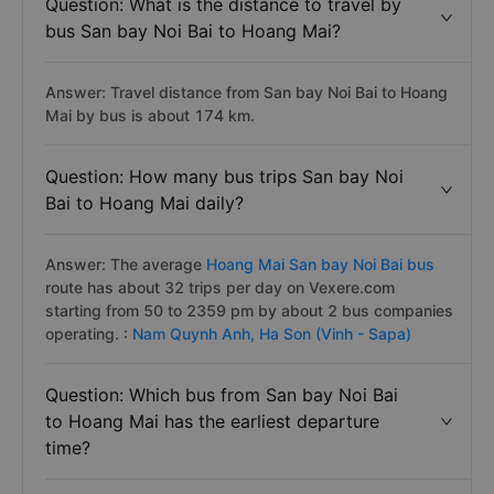
Question: What is the distance to travel by
bus San bay Noi Bai to Hoang Mai?
Answer: Travel distance from San bay Noi Bai to Hoang
Mai by bus is about 174 km.
Question: How many bus trips San bay Noi
Bai to Hoang Mai daily?
Answer: The average
Hoang Mai San bay Noi Bai bus
route has about 32 trips per day on Vexere.com
starting from 50 to 2359 pm by about 2 bus companies
operating. :
Nam Quynh Anh,
Ha Son (Vinh - Sapa)
Question: Which bus from San bay Noi Bai
to Hoang Mai has the earliest departure
time?