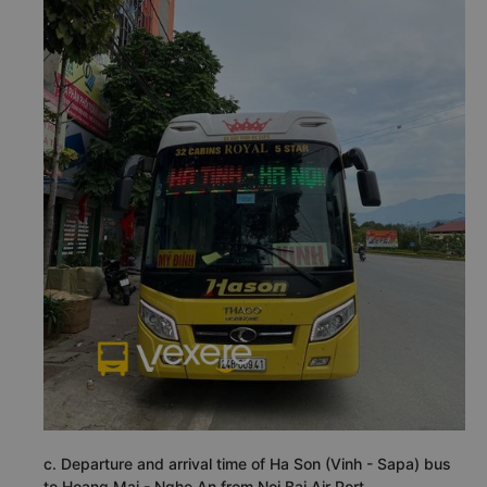
c. Departure and arrival time of Ha Son (Vinh - Sapa) bus
to Hoang Mai - Nghe An from Noi Bai Air Port