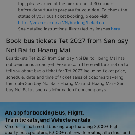
trip, please arrive at the pick up point 30 minutes
before departure to prepare for your ride. To check the
status of your bus ticket booking, please visit
https://vexere.com/vi-VN/booking/ticketinfo
See detailed instructions, illustrated by images
here
Book bus tickets Tet 2027 from San bay
Noi Bai to Hoang Mai
Bus tickets Tet 2027 from San bay Noi Bai to Hoang Mai has
not been announced yet. Vexere.com There will be a notice to
tell you about bus a ticket for Tet 2027 including ticket price,
schedule, date and time of ticket sales of coaches traveling
the route San bay Noi Bai - Hoang Mai and Hoang Mai - San
bay Noi Bai as soon as information from companys.
An app for booking Bus, Flight,
Train tickets, and Vehicle rentals
Vexere - a multimodal booking app featuring 3,000+ high-
quality bus operators, 5,000+ nationwide routes, all airlines and