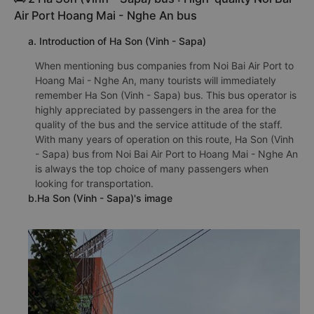
Air Port Hoang Mai - Nghe An bus
a. Introduction of Ha Son (Vinh - Sapa)
When mentioning bus companies from Noi Bai Air Port to
Hoang Mai - Nghe An, many tourists will immediately
remember Ha Son (Vinh - Sapa) bus. This bus operator is
highly appreciated by passengers in the area for the
quality of the bus and the service attitude of the staff.
With many years of operation on this route, Ha Son (Vinh
- Sapa) bus from Noi Bai Air Port to Hoang Mai - Nghe An
is always the top choice of many passengers when
looking for transportation.
b.Ha Son (Vinh - Sapa)'s image