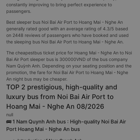
constantly improving to bring perfect experience to
passengers.
Best sleeper bus Noi Bai Air Port to Hoang Mai - Nghe An
generally rated good with an average rating of 4.3/5 based
on 2448 reviews of passengers who have booked and used
the sleeping bus Noi Bai Air Port to Hoang Mai - Nghe An.
The cheapestbus ticket price for Hoang Mai - Nghe An to Noi
Bai Air Port sleeper bus is 300000VND of the bus company
Nam Quỳnh Anh. Depending on your seating position and the
promotion, the fare for Noi Bai Air Port to Hoang Mai - Nghe
An night bus may be cheaper.
TOP 2 prestigious, high-quality and
luxury bus from Noi Bai Air Port to
Hoang Mai - Nghe An 08/2026
null
🚌 1 Nam Quynh Anh bus : High-quality Noi Bai Air
Port Hoang Mai - Nghe An bus