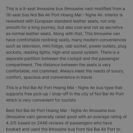
This is a 9-seat limousine bus (limousine van) modified from a
16-seat bus Noi Bai Air Port Hoang Mai - Nghe An. Interior is
reworked with European standard leather seats, not only
smooth for a long journey, but also cool and not as secretive
as normal leather seats. Along with that, This limousine van
have comfortable reclining seats, many modern conveniences
such as television, mini fridge, usb socket, power outlets, plug
sockets, reading lights, high-end sound system. There is a
separate partition between the cockpit and the passenger
compartment. The distance between the seats is very
comfortable, not crammed. Always meet the needs of luxury,
comfort, spacious and convenience in travel.
This is a Noi Bai Air Port Hoang Mai - Nghe An bus type that
supports free pick-up / drop-off in the city of Noi Bai Air Port
which is very convenient for tourists
Best Noi Bai Air Port Hoang Mai - Nghe An limousine bus
(limousine van) generally rated good with an average rating of
4.3/5 based on 2448 reviews of passengers who have
booked and used the limousine bus from Noi Bai Air Port to