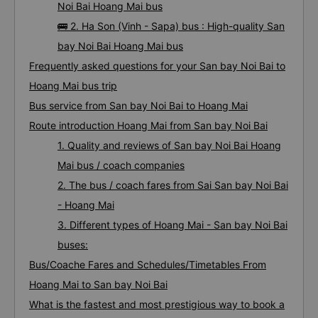
Noi Bai Hoang Mai bus
🚌 2. Ha Son (Vinh - Sapa) bus : High-quality San
bay Noi Bai Hoang Mai bus
Frequently asked questions for your San bay Noi Bai to
Hoang Mai bus trip
Bus service from San bay Noi Bai to Hoang Mai
Route introduction Hoang Mai from San bay Noi Bai
1. Quality and reviews of San bay Noi Bai Hoang
Mai bus / coach companies
2. The bus / coach fares from Sai San bay Noi Bai
- Hoang Mai
3. Different types of Hoang Mai - San bay Noi Bai
buses:
Bus/Coache Fares and Schedules/Timetables From
Hoang Mai to San bay Noi Bai
What is the fastest and most prestigious way to book a