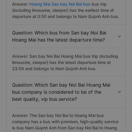
Answer:
Hoang Mai San bay Noi Bai bus
bus trip
(including limousine, sleeper) has the earliest time of
departure at 0:50 and belongs to Nam Quỳnh Anh bus.
Question: Which bus from San bay Noi Bai
Hoang Mai has the latest departure time?
Answer: San bay Noi Bai Hoang Mai bus trip (including
limousine, sleeper) has the latest departure time at
23:59 and belongs to Nam Quỳnh Anh bus.
Question: Which San bay Noi Bai Hoang Mai
bus company is considered to be of the
best quality, vip bus service?
Answer: The San bay Noi Bai to Hoang Mai bus
company has a bus with premium, high-quality service
is bus Nam Quynh Anh from San bay Noi Bai to Hoang