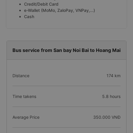
Credit/Debit Card
e-Wallet (MoMo, ZaloPay, VNPay,...)
Cash
Bus service from San bay Noi Bai to Hoang Mai
Distance
174 km
Time takens
5.8 hours
Average Price
350.000 VNĐ