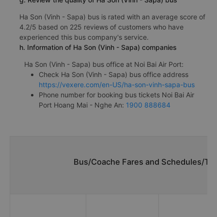
Ha Son (Vinh - Sapa) bus is rated with an average score of
4.2/5 based on 225 reviews of customers who have
experienced this bus company's service.
h. Information of Ha Son (Vinh - Sapa) companies
Ha Son (Vinh - Sapa) bus office at Noi Bai Air Port:
Check Ha Son (Vinh - Sapa) bus office address
https://vexere.com/en-US/ha-son-vinh-sapa-bus
Phone number for booking bus tickets Noi Bai Air
Port Hoang Mai - Nghe An:
1900 888684
Bus/Coache Fares and Schedules/Time