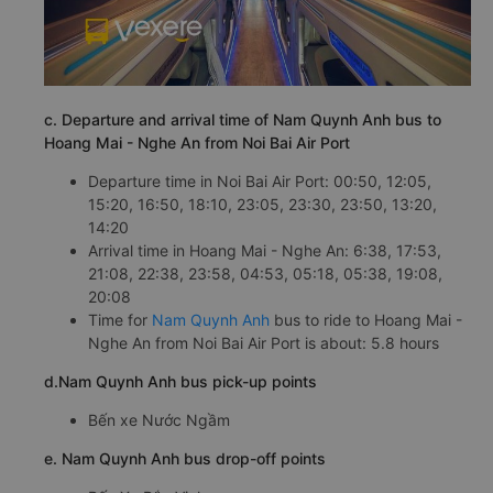
c. Departure and arrival time of Nam Quynh Anh bus to
Hoang Mai - Nghe An from Noi Bai Air Port
Departure time in Noi Bai Air Port: 00:50, 12:05,
15:20, 16:50, 18:10, 23:05, 23:30, 23:50, 13:20,
14:20
Arrival time in Hoang Mai - Nghe An: 6:38, 17:53,
21:08, 22:38, 23:58, 04:53, 05:18, 05:38, 19:08,
20:08
Time for
Nam Quynh Anh
bus to ride to Hoang Mai -
Nghe An from Noi Bai Air Port is about: 5.8 hours
d.Nam Quynh Anh bus pick-up points
Bến xe Nước Ngầm
e. Nam Quynh Anh bus drop-off points