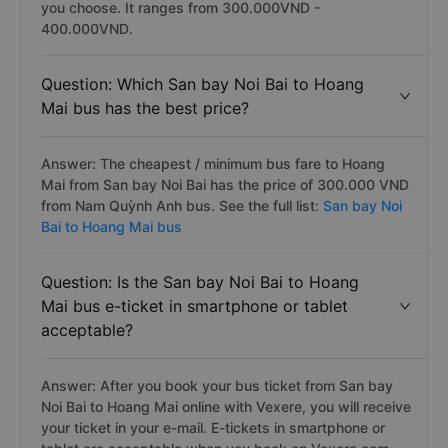
you choose. It ranges from 300.000VND -
400.000VND.
Question: Which San bay Noi Bai to Hoang
Mai bus has the best price?
Answer: The cheapest / minimum bus fare to Hoang
Mai from San bay Noi Bai has the price of 300.000 VND
from Nam Quỳnh Anh bus. See the full list:
San bay Noi
Bai to Hoang Mai bus
Question: Is the San bay Noi Bai to Hoang
Mai bus e-ticket in smartphone or tablet
acceptable?
Answer: After you book your bus ticket from San bay
Noi Bai to Hoang Mai online with Vexere, you will receive
your ticket in your e-mail. E-tickets in smartphone or