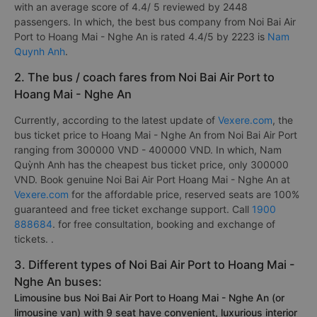
with an average score of 4.4/ 5 reviewed by 2448
passengers. In which, the best bus company from Noi Bai Air
Port to Hoang Mai - Nghe An is rated 4.4/5 by 2223 is
Nam
Quynh Anh
.
2. The bus / coach fares from Noi Bai Air Port to
Hoang Mai - Nghe An
Currently, according to the latest update of
Vexere.com
, the
bus ticket price to Hoang Mai - Nghe An from Noi Bai Air Port
ranging from 300000 VND - 400000 VND. In which, Nam
Quỳnh Anh has the cheapest bus ticket price, only 300000
VND. Book genuine Noi Bai Air Port Hoang Mai - Nghe An at
Vexere.com
for the affordable price, reserved seats are 100%
guaranteed and free ticket exchange support. Call
1900
888684
. for free consultation, booking and exchange of
tickets. .
3. Different types of Noi Bai Air Port to Hoang Mai -
Nghe An buses:
Limousine bus Noi Bai Air Port to Hoang Mai - Nghe An (or
limousine van) with 9 seat have convenient, luxurious interior