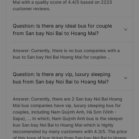
Mai with a quality score of 4.4/5 based on 2223
customer reviews.
Question: Is there any ideal bus for couple
from San bay Noi Bai to Hoang Mai?
Answer: Currently, there is no bus companies with a
bus to San bay Noi Bai Hoang Mai for couples ..
Question: Is there any vip, luxury sleeping
bus from San bay Noi Bai to Hoang Mai?
Answer: Currently, there are 2 San bay Noi Bai Hoang
Mai bus companies have vip, luxury sleeping bus for
couples, including Nam Quỳnh Anh, Hà Sơn (Vinh -
Sapa), ... In which, Nam Quỳnh Anh bus is the sleeper
bus San bay Noi Bai to Hoang Mai which is highly
reccomended by many customers with 4.3/5. The price
of this type of bus ticket from San bay Noi Bai to Hoang