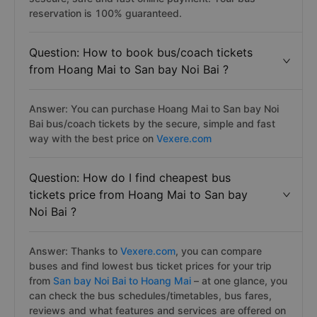
reservation is 100% guaranteed.
Question: How to book bus/coach tickets
from Hoang Mai to San bay Noi Bai ?
Answer: You can purchase Hoang Mai to San bay Noi
Bai bus/coach tickets by the secure, simple and fast
way with the best price on
Vexere.com
Question: How do I find cheapest bus
tickets price from Hoang Mai to San bay
Noi Bai ?
Answer: Thanks to
Vexere.com
, you can compare
buses and find lowest bus ticket prices for your trip
from
San bay Noi Bai to Hoang Mai
– at one glance, you
can check the bus schedules/timetables, bus fares,
reviews and what features and services are offered on