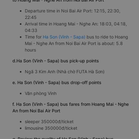
Departure time in Noi Bai Air Port: 12:15, 22:30,
22:45
Arrival time in Hoang Mai - Nghe An: 18:03, 04:18,
04:33
Time for
Ha Son (Vinh - Sapa)
bus to ride to Hoang
Mai - Nghe An from Noi Bai Air Port is about: 5.8
hours
d.Ha Son (Vinh - Sapa) bus pick-up points
Ngã 3 Kim Anh (Nhà chờ FUTA Hà Sơn)
e. Ha Son (Vinh - Sapa) bus drop-off points
Văn phòng Vinh
f. Ha Son (Vinh - Sapa) bus fares from Hoang Mai - Nghe
An from Noi Bai Air Port
sleeper 350000đ/ticket
limousine 350000đ/ticket
g. Review the quality of Ha Son (Vinh - Sapa) bus