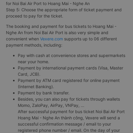
for Noi Bai Air Port to Hoang Mai - Nghe An
Step 5: Choose the appropriate form of ticket payment and
proceed to pay for the ticket.
The booking and payment for bus tickets to Hoang Mai -
Nghe An from Noi Bai Air Port is also very simple and
convenient when
Vexere.com
supports up to 06 different
payment methods, including:
Pay with cash at convenience stores and supermarkets
near your home.
Payment by international payment cards (Visa, Master
Card, JCB).
Payment by ATM card registered for online payment
(Internet Banking).
Payment by bank transfer.
Besides, you can also pay for tickets through wallets
Momo, ZaloPay, AirPay, VNPay, ...
After successful payment for bus ticket Noi Bai Air Port
Hoang Mai - Nghe An thành công, Vexere will send a
successful confirmation message / email to your
registered phone number / email. On the day of your