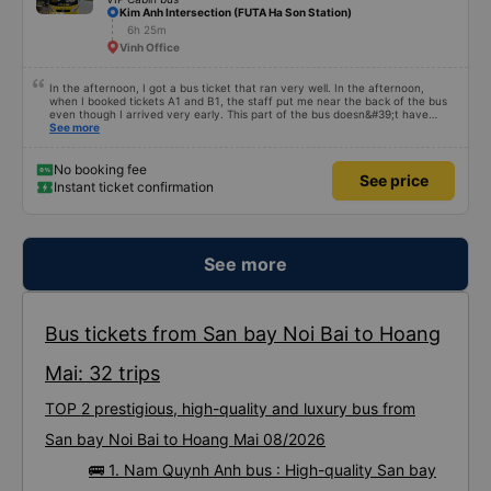
Kim Anh Intersection (FUTA Ha Son Station)
6h 25m
Vinh Office
In the afternoon, I got a bus ticket that ran very well. In the afternoon,
when I booked tickets A1 and B1, the staff put me near the back of the bus
even though I arrived very early. This part of the bus doesn&#39;t have
curtains and I&#39;m in the sun so I called the operator so I could change
See more
seats. When I arrived in Hanoi, I switched to another car from this company
and enjoyed it very much. The car was newer, comfortable and clean. Driver
and staff are also enthusiastic.
No booking fee
See price
Instant ticket confirmation
See more
Bus tickets from San bay Noi Bai to Hoang
Mai: 32 trips
TOP 2 prestigious, high-quality and luxury bus from
San bay Noi Bai to Hoang Mai 08/2026
🚌 1. Nam Quynh Anh bus : High-quality San bay