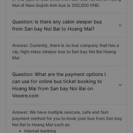
Mai of Nam Quỳnh Anh bus is 300,000 VNĐ.
Question: Is there any cabin sleeper bus
from San bay Noi Bai to Hoang Mai?
Answer: Currently, there is no bus company that has a
vip, high-class sleeper bus to San bay Noi Bai Hoang
Mai
Question: What are the payment options I
can use for online bus ticket booking to
Hoang Mai from San bay Noi Bai on
Vexere.com
Answer: We have multiple sescure, safe and fast
payment method for you to book your bus from San bay
Noi Bai to Hoang Mai such as:
Internet banking