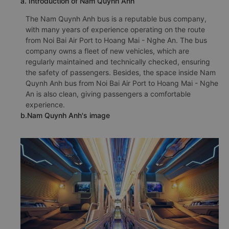
a. Introduction of Nam Quynh Anh
The Nam Quynh Anh bus is a reputable bus company,
with many years of experience operating on the route
from Noi Bai Air Port to Hoang Mai - Nghe An. The bus
company owns a fleet of new vehicles, which are
regularly maintained and technically checked, ensuring
the safety of passengers. Besides, the space inside Nam
Quynh Anh bus from Noi Bai Air Port to Hoang Mai - Nghe
An is also clean, giving passengers a comfortable
experience.
b.Nam Quynh Anh's image