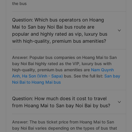
the bus
Question: Which bus operators on Hoang
Mai to San bay Noi Bai bus route are
popular and highly rated as vip, luxury bus
with hiqh-quality, premium bus amenities?
Answer: Popular bus companies on Hoang Mai to San
bay Noi Bai highly rated as the VIP, luxury bus with
hiqh-quality, premium bus amenities are
Nam Quynh
Anh,
Ha Son (Vinh - Sapa)
bus. See the full list:
San bay
Noi Bai to Hoang Mai bus
Question: How much does it cost to travel
from Hoang Mai to San bay Noi Bai by bus?
Answer: The bus ticket price from Hoang Mai to San
bay Noi Bai varies depending on the types of bus that