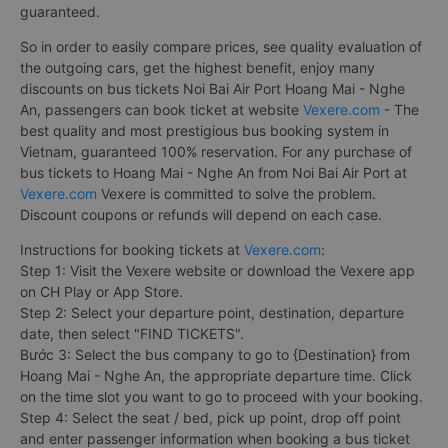
guaranteed.
So in order to easily compare prices, see quality evaluation of
the outgoing cars, get the highest benefit, enjoy many
discounts on bus tickets Noi Bai Air Port Hoang Mai - Nghe
An, passengers can book ticket at website
Vexere.com
- The
best quality and most prestigious bus booking system in
Vietnam, guaranteed 100% reservation. For any purchase of
bus tickets to Hoang Mai - Nghe An from Noi Bai Air Port at
Vexere.com
Vexere is committed to solve the problem.
Discount coupons or refunds will depend on each case.
Instructions for booking tickets at
Vexere.com
:
Step 1: Visit the Vexere website or download the Vexere app
on CH Play or App Store.
Step 2: Select your departure point, destination, departure
date, then select "FIND TICKETS".
Bước 3: Select the bus company to go to {Destination} from
Hoang Mai - Nghe An, the appropriate departure time. Click
on the time slot you want to go to proceed with your booking.
Step 4: Select the seat / bed, pick up point, drop off point
and enter passenger information when booking a bus ticket