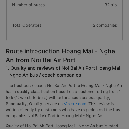
Number of buses
32 trip
Total Operators
2 companies
Route introduction Hoang Mai - Nghe
An from Noi Bai Air Port
1. Quality and reviews of Noi Bai Air Port Hoang Mai
- Nghe An bus / coach companies
The best bus / coach Noi Bai Air Port to Hoang Mai - Nghe An
has a quality classification based on a customer rating from 1
to 5 {1: worst, 5: best} with criteria such as: bus quality,
Punctuality, Quality service on
Vexere.com
. This review is
written directly by customers who have experienced the bus
companies Noi Bai Air Port to Hoang Mai - Nghe An.
Quality of Noi Bai Air Port Hoang Mai - Nghe An bus is rated