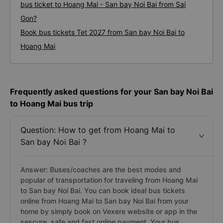
bus ticket to Hoang Mai - San bay Noi Bai from Sai
Gon?
Book bus tickets Tet 2027 from San bay Noi Bai to
Hoang Mai
Frequently asked questions for your San bay Noi Bai
to Hoang Mai bus trip
Question: How to get from Hoang Mai to
San bay Noi Bai ?
Answer: Buses/coaches are the best modes and
popular of transportation for traveling from Hoang Mai
to San bay Noi Bai. You can book ideal bus tickets
online from Hoang Mai to San bay Noi Bai from your
home by simply book on Vexere website or app in the
sescure, safe and fast online payment. Your bus