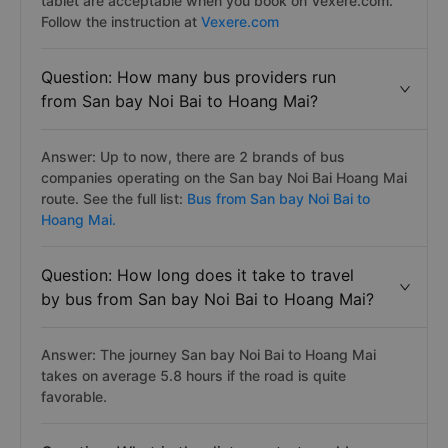
tablet are acceptable when you book on Vexere.com.
Follow the instruction at
Vexere.com
Question: How many bus providers run
from San bay Noi Bai to Hoang Mai?
Answer: Up to now, there are 2 brands of bus
companies operating on the San bay Noi Bai Hoang Mai
route. See the full list:
Bus from San bay Noi Bai to
Hoang Mai.
Question: How long does it take to travel
by bus from San bay Noi Bai to Hoang Mai?
Answer: The journey San bay Noi Bai to Hoang Mai
takes on average 5.8 hours if the road is quite
favorable.