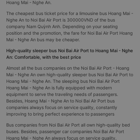
Hoang Mai - Nghe An.
The cheapest bus ticket price for a limousine bus Hoang Mai -
Nghe An to Noi Bai Air Port is 300000VND of the bus
company Nam Quỳnh Anh. Depending on your seating
position and the promotion, the fare for Noi Bai Air Port Hoang
Mai - Nghe An bus may be cheaper.
High-quality sleeper bus Noi Bai Air Port to Hoang Mai - Nghe
An: Comfortable, with the best price
Almost all the bus companies on the Noi Bai Air Port - Hoang
Mai - Nghe An own high-quality sleeper bus Noi Bai Air Port to
Hoang Mai - Nghe An. The sleeping bus Noi Bai Air Port
Hoang Mai - Nghe An is fully equipped with modern
equipment to serve the traveling needs of passengers.
Besides, Hoang Mai - Nghe An to Noi Bai Air Port bus
companies always focus on service quality, constantly
improving to bring perfect experience to passengers
Bus companies from Noi Bai Air Port all own high-quality bed
buses. Besides, passenger car companies Noi Bai Air Port
Hoang Mai - Nghe An always focus on service quality,