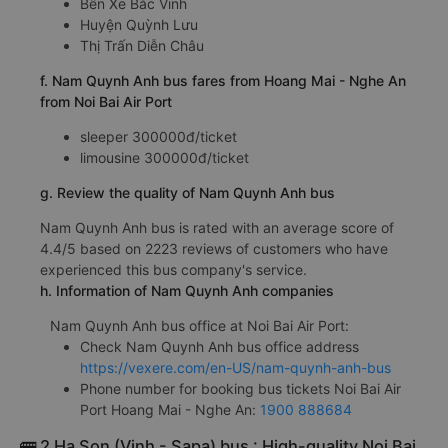
Bến Xe Bắc Vinh
Huyện Quỳnh Lưu
Thị Trấn Diễn Châu
f. Nam Quynh Anh bus fares from Hoang Mai - Nghe An
from Noi Bai Air Port
sleeper 300000đ/ticket
limousine 300000đ/ticket
g. Review the quality of Nam Quynh Anh bus
Nam Quynh Anh bus is rated with an average score of
4.4/5 based on 2223 reviews of customers who have
experienced this bus company's service.
h. Information of Nam Quynh Anh companies
Nam Quynh Anh bus office at Noi Bai Air Port:
Check Nam Quynh Anh bus office address
https://vexere.com/en-US/nam-quynh-anh-bus
Phone number for booking bus tickets Noi Bai Air
Port Hoang Mai - Nghe An:
1900 888684
🚌 2 Ha Son (Vinh - Sapa) bus : High-quality Noi Bai