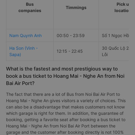
Bus
Pick up
Timmings
companies
locations
Nam Quynh Anh
00:50 - 23:59
Số 1 Ngọc Hồi
Ha Son (Vinh -
30 Quốc Lộ 2A,
12:15 - 22:45
Sapa)
Lỗi
What is the fastest and most prestigious way to
book a bus ticket to Hoang Mai - Nghe An from Noi
Bai Air Port?
The fact that there are a lot of Bus from Noi Bai Air Port to
Hoang Mai - Nghe An gives visitors a variety of choices. This
can also be a disadvantage that makes customers not know
which garage is right for them. In addition, the guarantee of
booking, getting a favorite seat after booking a bus ticket to
Hoang Mai - Nghe An from Noi Bai Air Port between the
garage and the customer after booking directly is not 100%