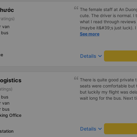
Phước
The female staff at An Duong
cute. The driver is normal. 
ratings)
what I read through review
r van
(maybe it&#39;s just luck). 
 bus
driving recklessly or shaking
See more
because I was carsick.
ce
keyboard_arrow_down
Details
ogistics
There is quite good private 
seats were comfortable but t
atings)
but luckily my flight was de
 bus
wait long for the bus. Next ti
r van
r bus
king Office
keyboard_arrow_down
Details
station