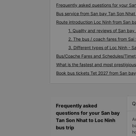
Frequently asked questions for your Sa
Bus service from San bay Tan Son Nhat 
Route introduction Loc Ninh from San 
1. Quality and reviews of San ba
2. The bus / coach fares from Sa
3. Different types of Loc Ninh - 
Bus/Coache Fares and Schedules/Timet
What is the fastest and most prestigiou
Book bus tickets Tet 2027 from San bay
Q
Frequently asked
questions for your San bay
A
Tan Son Nhat to Loc Ninh
b
bus trip
h