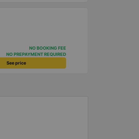
NO BOOKING FEE
NO PREPAYMENT REQUIRED
See price