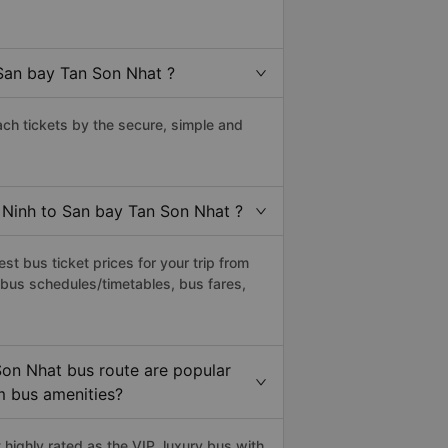
San bay Tan Son Nhat ?
h tickets by the secure, simple and
c Ninh to San bay Tan Son Nhat ?
t bus ticket prices for your trip from
 bus schedules/timetables, bus fares,
Son Nhat bus route are popular
um bus amenities?
ighly rated as the VIP, luxury bus with