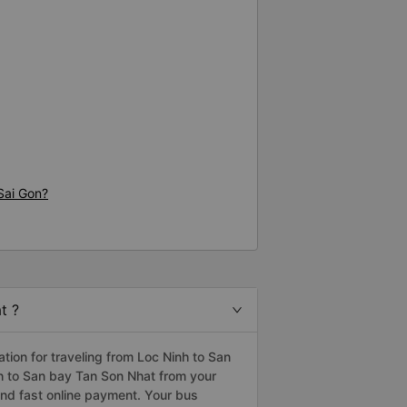
Sai Gon?
t ?
ion for traveling from Loc Ninh to San
nh to San bay Tan Son Nhat from your
nd fast online payment. Your bus