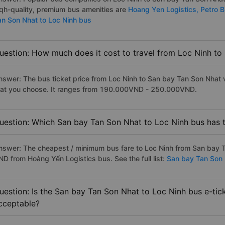
iqh-quality, premium bus amenities are
Hoang Yen Logistics,
Petro 
an Son Nhat to Loc Ninh bus
uestion: How much does it cost to travel from Loc Ninh t
nswer: The bus ticket price from Loc Ninh to San bay Tan Son Nhat 
hat you choose. It ranges from 190.000VND - 250.000VND.
uestion: Which San bay Tan Son Nhat to Loc Ninh bus has t
nswer: The cheapest / minimum bus fare to Loc Ninh from San bay T
ND from Hoàng Yến Logistics bus. See the full list:
San bay Tan Son 
uestion: Is the San bay Tan Son Nhat to Loc Ninh bus e-tic
cceptable?