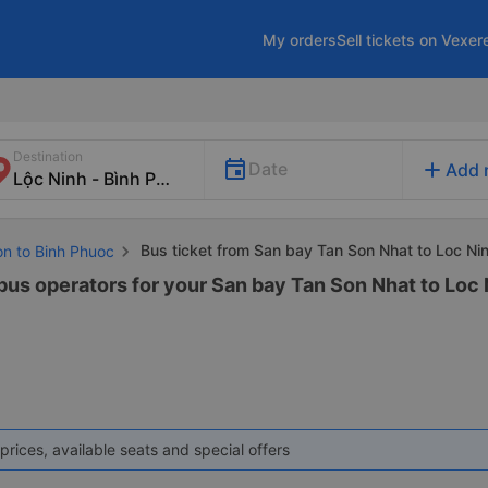
My orders
Sell tickets on Vexer
Destination
add
Date
Add 
Bus ticket from San bay Tan Son Nhat to Loc Ni
on to Binh Phuoc
 bus operators for your San bay Tan Son Nhat to Loc 
prices, available seats and special offers