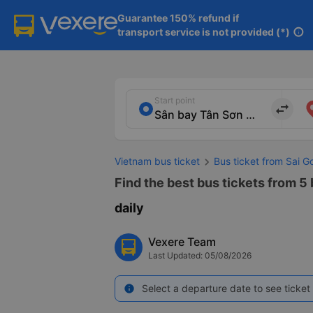
Guarantee 150% refund if

transport service is not provided (*)
info
Start point
import_export
Vietnam bus ticket
Bus ticket from Sai G
Find the best bus tickets from 5
daily
Vexere Team
Last Updated: 05/08/2026
Select a departure date to see ticket 
info