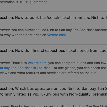
eservation is 100% guaranteed.
uestion: How to book bus/coach tickets from Loc Ninh to 
nswer: You can purchase Loc Ninh to San bay Tan Son Nhat bus/coac
ast way with the best price on
Vexere.com
uestion: How do I find cheapest bus tickets price from Lo
nswer: Thanks to
Vexere.com
, you can compare buses and find lowes
an bay Tan Son Nhat to Loc Ninh
– at one glance, you can check the
eviews and what features and services are offered on the bus
uestion: Which bus operators on Loc Ninh to San bay Tan 
nd highly rated as vip, luxury bus with hiqh-quality, premi
nswer: Popular bus companies on Loc Ninh to San bay Tan Son Nhat h