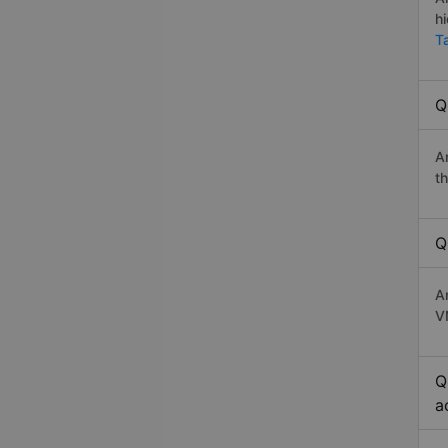
h
T
Q
A
t
Q
A
V
Q
a