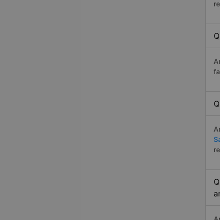
r
Q
A
f
Q
A
S
r
Q
a
A