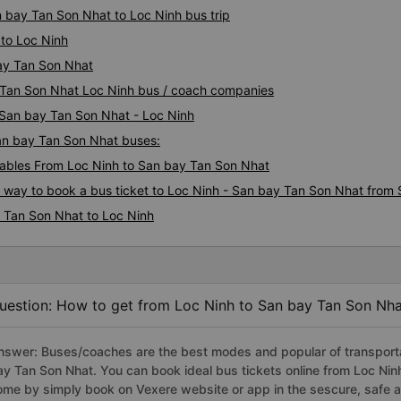
n bay Tan Son Nhat to Loc Ninh bus trip
to Loc Ninh
bay Tan Son Nhat
y Tan Son Nhat Loc Ninh bus / coach companies
i San bay Tan Son Nhat - Loc Ninh
San bay Tan Son Nhat buses:
ables From Loc Ninh to San bay Tan Son Nhat
s way to book a bus ticket to Loc Ninh - San bay Tan Son Nhat from 
 Tan Son Nhat to Loc Ninh
uestion: How to get from Loc Ninh to San bay Tan Son Nha
nswer: Buses/coaches are the best modes and popular of transportat
ay Tan Son Nhat. You can book ideal bus tickets online from Loc Ni
ome by simply book on Vexere website or app in the sescure, safe a