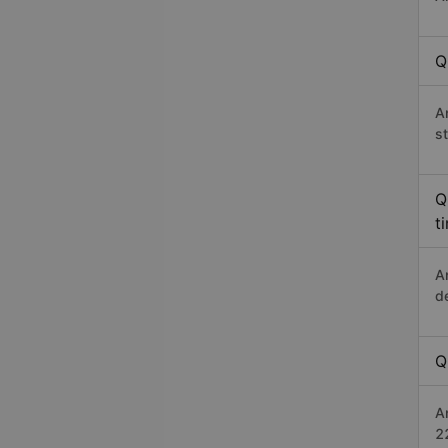
Q
A
s
Q
t
A
d
Q
A
2