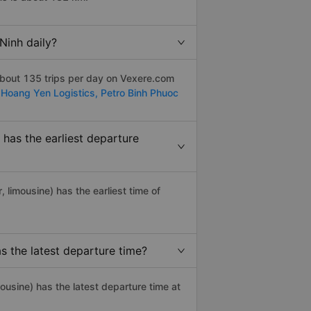
Ninh daily?
about 135 trips per day on Vexere.com
:
Hoang Yen Logistics,
Petro Binh Phuoc
has the earliest departure
r, limousine) has the earliest time of
 the latest departure time?
ousine) has the latest departure time at