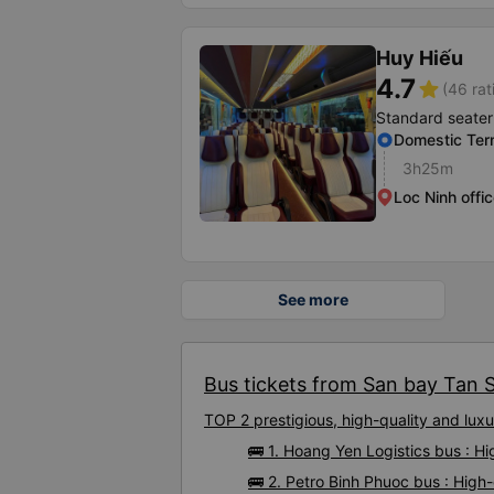
Huy Hiếu
4.7
star
(46 rat
Standard seater
Domestic Term
3h25m
Loc Ninh offi
See more
Bus tickets from San bay Tan S
TOP 2 prestigious, high-quality and lu
🚌 1. Hoang Yen Logistics bus : H
🚌 2. Petro Binh Phuoc bus : Hig