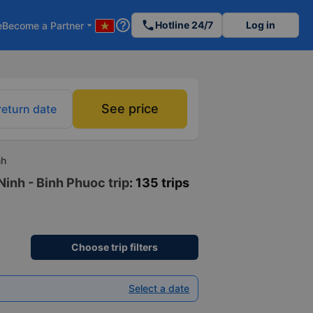
help_outline
phone
Hotline 24/7
Log in
e
Become a Partner
arrow_drop_down
See price
return date
nh
Ninh - Binh Phuoc trip
: 135 trips
Choose trip filters
Select a date