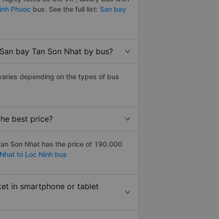
Binh Phuoc
bus. See the full list:
San bay
o San bay Tan Son Nhat by bus?
varies depending on the types of bus
he best price?
an Son Nhat has the price of 190.000
Nhat to Loc Ninh bus
ket in smartphone or tablet