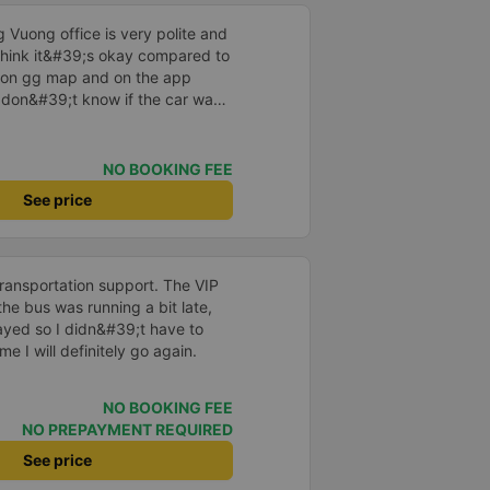
 Vuong office is very polite and
I think it&#39;s okay compared to
s on gg map and on the app
I don&#39;t know if the car was
 or not, maybe I fell asleep
NO BOOKING FEE
See price
transportation support. The VIP
he bus was running a bit late,
layed so I didn&#39;t have to
me I will definitely go again.
NO BOOKING FEE
NO PREPAYMENT REQUIRED
See price