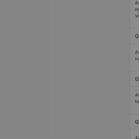
A
r
V
Q
A
ro
Q
A
f
Q
A