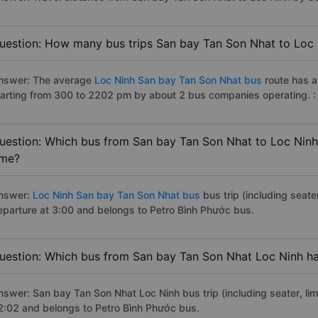
uestion: How many bus trips San bay Tan Son Nhat to Loc 
nswer: The average
Loc Ninh San bay Tan Son Nhat bus
route has 
tarting from 300 to 2202 pm by about 2 bus companies operating. 
uestion: Which bus from San bay Tan Son Nhat to Loc Ninh 
ime?
nswer:
Loc Ninh San bay Tan Son Nhat bus
bus trip (including seate
eparture at 3:00 and belongs to Petro Bình Phước bus.
uestion: Which bus from San bay Tan Son Nhat Loc Ninh has
nswer: San bay Tan Son Nhat Loc Ninh bus trip (including seater, lim
2:02 and belongs to Petro Bình Phước bus.