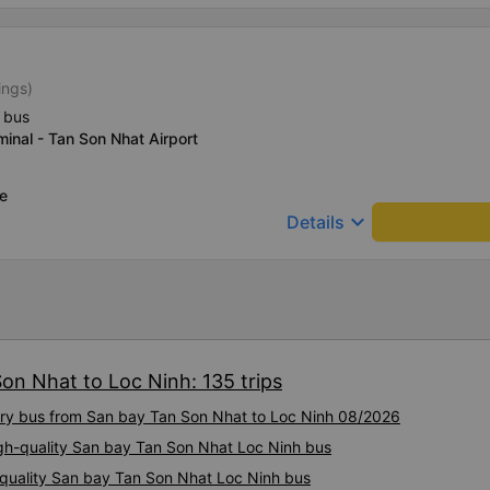
ings)
 bus
inal - Tan Son Nhat Airport
ce
keyboard_arrow_down
Details
on Nhat to Loc Ninh: 135 trips
xury bus from San bay Tan Son Nhat to Loc Ninh 08/2026
igh-quality San bay Tan Son Nhat Loc Ninh bus
h-quality San bay Tan Son Nhat Loc Ninh bus