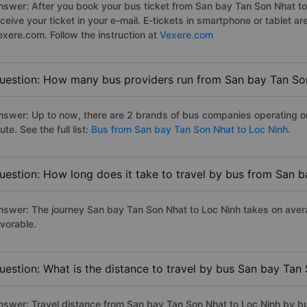
nswer: After you book your bus ticket from San bay Tan Son Nhat to 
eceive your ticket in your e-mail. E-tickets in smartphone or tablet
exere.com. Follow the instruction at
Vexere.com
uestion: How many bus providers run from San bay Tan So
nswer: Up to now, there are 2 brands of bus companies operating o
ute. See the full list:
Bus from San bay Tan Son Nhat to Loc Ninh.
uestion: How long does it take to travel by bus from San 
nswer: The journey San bay Tan Son Nhat to Loc Ninh takes on averag
avorable.
uestion: What is the distance to travel by bus San bay Tan
nswer: Travel distance from San bay Tan Son Nhat to Loc Ninh by b