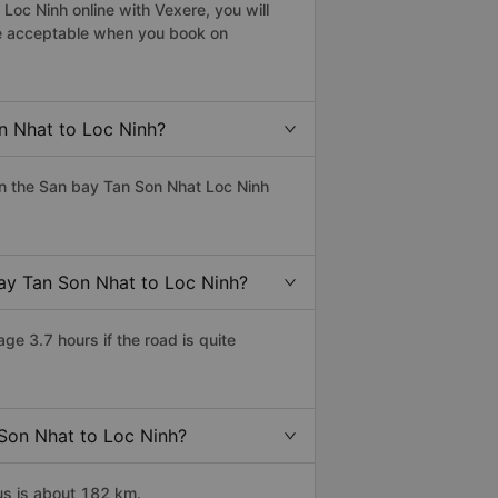
Loc Ninh online with Vexere, you will
 are acceptable when you book on
n Nhat to Loc Ninh?
n the San bay Tan Son Nhat Loc Ninh
bay Tan Son Nhat to Loc Ninh?
e 3.7 hours if the road is quite
 Son Nhat to Loc Ninh?
us is about 182 km.