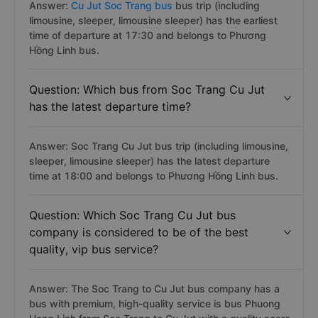
Answer:
Cu Jut Soc Trang bus
bus trip (including
limousine, sleeper, limousine sleeper) has the earliest
time of departure at 17:30 and belongs to Phương
Hồng Linh bus.
Question: Which bus from Soc Trang Cu Jut
has the latest departure time?
Answer: Soc Trang Cu Jut bus trip (including limousine,
sleeper, limousine sleeper) has the latest departure
time at 18:00 and belongs to Phương Hồng Linh bus.
Question: Which Soc Trang Cu Jut bus
company is considered to be of the best
quality, vip bus service?
Answer: The Soc Trang to Cu Jut bus company has a
bus with premium, high-quality service is bus Phuong