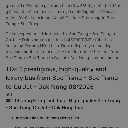
good với điểm đánh giá trung bình từ 4.3/5 dựa trên {số đánh
giá của tất cả các nhà xe của loại xe giường nằm đôi này}
phản hồi của hành khách Xe về Cu Jut - Dak Nong từ Soc
Trang - Soc Trang.
The cheapest bus ticket price for Soc Trang - Soc Trang to
Cu Jut - Dak Nong couple bus is 450000VND of the bus
company Phương Hồng Linh. Depending on your seating
position and the promotion, the fare for dobule bed bus from
Soc Trang - Soc Trang to Cu Jut - Dak Nong may be cheaper.
TOP 1 prestigious, high-quality and
luxury bus from Soc Trang - Soc Trang
to Cu Jut - Dak Nong 08/2026
null
🚌 1 Phuong Hong Linh bus : High-quality Soc Trang
- Soc Trang Cu Jut - Dak Nong bus
a. Introduction of Phuong Hong Linh
The Phuong Hong Linh bus is a reputable bus company,