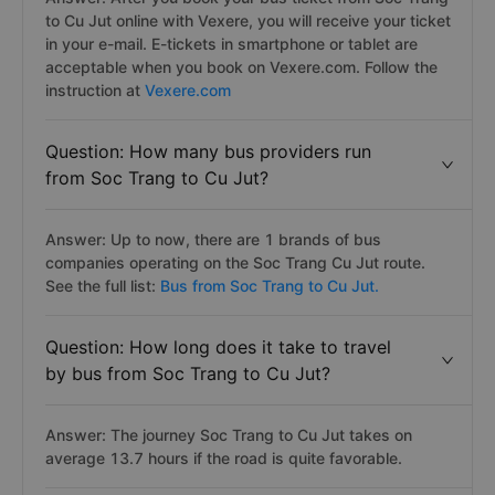
to Cu Jut online with Vexere, you will receive your ticket
in your e-mail. E-tickets in smartphone or tablet are
acceptable when you book on Vexere.com. Follow the
instruction at
Vexere.com
Question: How many bus providers run
from Soc Trang to Cu Jut?
Answer: Up to now, there are 1 brands of bus
companies operating on the Soc Trang Cu Jut route.
See the full list:
Bus from Soc Trang to Cu Jut.
Question: How long does it take to travel
by bus from Soc Trang to Cu Jut?
Answer: The journey Soc Trang to Cu Jut takes on
average 13.7 hours if the road is quite favorable.