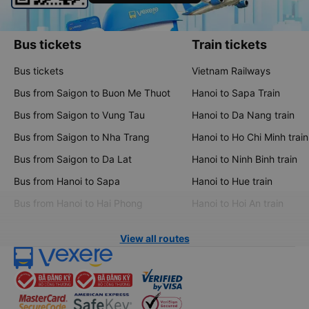
Bus tickets
Train tickets
Bus tickets
Vietnam Railways
Bus from Saigon to Buon Me Thuot
Hanoi to Sapa Train
Bus from Saigon to Vung Tau
Hanoi to Da Nang train
Bus from Saigon to Nha Trang
Hanoi to Ho Chi Minh train
Bus from Saigon to Da Lat
Hanoi to Ninh Binh train
Bus from Hanoi to Sapa
Hanoi to Hue train
Bus from Hanoi to Hai Phong
Hanoi to Hoi An train
View all routes