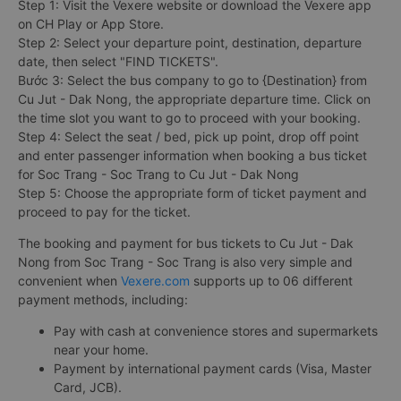
Step 1: Visit the Vexere website or download the Vexere app
on CH Play or App Store.
Step 2: Select your departure point, destination, departure
date, then select "FIND TICKETS".
Bước 3: Select the bus company to go to {Destination} from
Cu Jut - Dak Nong, the appropriate departure time. Click on
the time slot you want to go to proceed with your booking.
Step 4: Select the seat / bed, pick up point, drop off point
and enter passenger information when booking a bus ticket
for Soc Trang - Soc Trang to Cu Jut - Dak Nong
Step 5: Choose the appropriate form of ticket payment and
proceed to pay for the ticket.
The booking and payment for bus tickets to Cu Jut - Dak
Nong from Soc Trang - Soc Trang is also very simple and
convenient when
Vexere.com
supports up to 06 different
payment methods, including:
Pay with cash at convenience stores and supermarkets
near your home.
Payment by international payment cards (Visa, Master
Card, JCB).