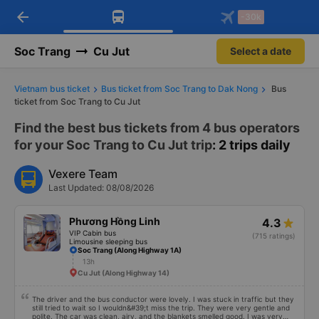
arrow_back
Download Vexere app!
Get the FREE app
-30k
Open
Open
Get exclusive member benefits
-30k/seat flight booking only on
Vexere app
Soc Trang
Cu Jut
Select a date
Vietnam bus ticket
Bus ticket from Soc Trang to Dak Nong
Bus
ticket from Soc Trang to Cu Jut
Find the best bus tickets from 4 bus operators
for your Soc Trang to Cu Jut trip
: 2 trips daily
Vexere Team
Last Updated: 08/08/2026
Phương Hồng Linh
4.3
VIP Cabin bus
(715 ratings)
Limousine sleeping bus
Soc Trang (Along Highway 1A)
13h
Cu Jut (Along Highway 14)
The driver and the bus conductor were lovely. I was stuck in traffic but they
still tried to wait so I wouldn&#39;t miss the trip. They were very gentle and
polite. The car was clean, airy, and the blankets smelled good. I was very