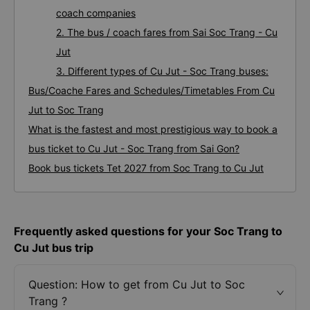
coach companies
2. The bus / coach fares from Sai Soc Trang - Cu
Jut
3. Different types of Cu Jut - Soc Trang buses:
Bus/Coache Fares and Schedules/Timetables From Cu
Jut to Soc Trang
What is the fastest and most prestigious way to book a
bus ticket to Cu Jut - Soc Trang from Sai Gon?
Book bus tickets Tet 2027 from Soc Trang to Cu Jut
Frequently asked questions for your Soc Trang to
Cu Jut bus trip
Question: How to get from Cu Jut to Soc
Trang ?