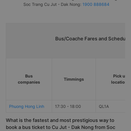
Soc Trang Cu Jut - Dak Nong:
1900 888684
Bus/Coache Fares and Schedules
Bus
Pick up
Timmings
companies
locations
Phuong Hong Linh
17:30 - 18:00
QL1A
What is the fastest and most prestigious way to
book a bus ticket to Cu Jut - Dak Nong from Soc