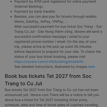
Payment by ATM card registered for online payment
(Internet Banking).
Payment by bank transfer.
Besides, you can also pay for tickets through wallets
Momo, ZaloPay, AirPay, VNPay, ...
After successful payment for bus ticket Soc Trang - Soc
Trang Cu Jut - Dak Nong thành công, Vexere will send a
successful confirmation message / email to your
registered phone number / email. On the day of your
trip, please arrive at the pick up point 30 minutes
before departure to prepare for your ride. To check the
status of your bus ticket booking, please visit
https://vexere.com/vi-VN/booking/ticketinfo
See detailed instructions, illustrated by images
here
Book bus tickets Tet 2027 from Soc
Trang to Cu Jut
Bus tickets Tet 2027 from Soc Trang to Cu Jut has not been
announced yet. Vexere.com There will be a notice to tell you
about bus a ticket for Tet 2027 including ticket price,
schedule, date and time of ticket sales of coaches traveling