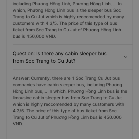
including Phương Hồng Linh, Phương Hồng Linh, ... In
which, Phương Hồng Linh bus is the sleeper bus Soc
Trang to Cu Jut which is highly reccomended by many
customers with 4.3/5. The price of this type of bus
ticket from Soc Trang to Cu Jut of Phương Hồng Linh
bus is 450,000 VNĐ.
Question: Is there any cabin sleeper bus
from Soc Trang to Cu Jut?
Answer: Currently, there are 1 Soc Trang Cu Jut bus
companies have cabin sleeper bus, including Phương
Hồng Linh bus,... In which, Phương Hồng Linh bus is the
limousine cabin sleeper bus from Soc Trang to Cu Jut
which is highly reccomended by many customers with
4.3/5. The price of this type of bus ticket from Soc
Trang to Cu Jut of Phương Hồng Linh bus is 450.000
VND.