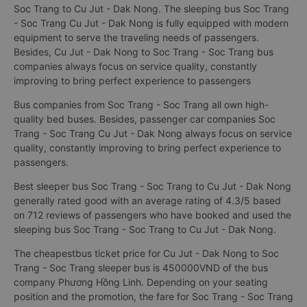
Soc Trang to Cu Jut - Dak Nong. The sleeping bus Soc Trang
- Soc Trang Cu Jut - Dak Nong is fully equipped with modern
equipment to serve the traveling needs of passengers.
Besides, Cu Jut - Dak Nong to Soc Trang - Soc Trang bus
companies always focus on service quality, constantly
improving to bring perfect experience to passengers
Bus companies from Soc Trang - Soc Trang all own high-
quality bed buses. Besides, passenger car companies Soc
Trang - Soc Trang Cu Jut - Dak Nong always focus on service
quality, constantly improving to bring perfect experience to
passengers.
Best sleeper bus Soc Trang - Soc Trang to Cu Jut - Dak Nong
generally rated good with an average rating of 4.3/5 based
on 712 reviews of passengers who have booked and used the
sleeping bus Soc Trang - Soc Trang to Cu Jut - Dak Nong.
The cheapestbus ticket price for Cu Jut - Dak Nong to Soc
Trang - Soc Trang sleeper bus is 450000VND of the bus
company Phương Hồng Linh. Depending on your seating
position and the promotion, the fare for Soc Trang - Soc Trang