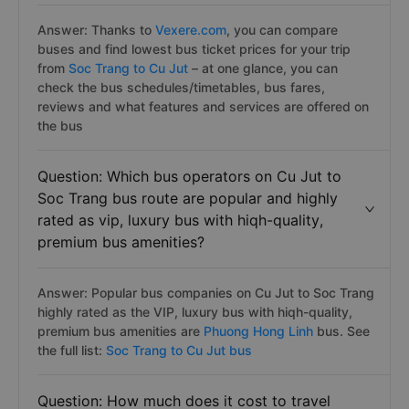
Answer: Thanks to
Vexere.com
, you can compare
buses and find lowest bus ticket prices for your trip
from
Soc Trang to Cu Jut
– at one glance, you can
check the bus schedules/timetables, bus fares,
reviews and what features and services are offered on
the bus
Question: Which bus operators on Cu Jut to
Soc Trang bus route are popular and highly
rated as vip, luxury bus with hiqh-quality,
premium bus amenities?
Answer: Popular bus companies on Cu Jut to Soc Trang
highly rated as the VIP, luxury bus with hiqh-quality,
premium bus amenities are
Phuong Hong Linh
bus. See
the full list:
Soc Trang to Cu Jut bus
Question: How much does it cost to travel