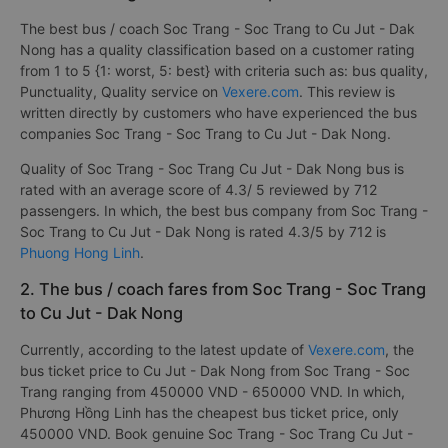
The best bus / coach Soc Trang - Soc Trang to Cu Jut - Dak
Nong has a quality classification based on a customer rating
from 1 to 5 {1: worst, 5: best} with criteria such as: bus quality,
Punctuality, Quality service on
Vexere.com
. This review is
written directly by customers who have experienced the bus
companies Soc Trang - Soc Trang to Cu Jut - Dak Nong.
Quality of Soc Trang - Soc Trang Cu Jut - Dak Nong bus is
rated with an average score of 4.3/ 5 reviewed by 712
passengers. In which, the best bus company from Soc Trang -
Soc Trang to Cu Jut - Dak Nong is rated 4.3/5 by 712 is
Phuong Hong Linh
.
2. The bus / coach fares from Soc Trang - Soc Trang
to Cu Jut - Dak Nong
Currently, according to the latest update of
Vexere.com
, the
bus ticket price to Cu Jut - Dak Nong from Soc Trang - Soc
Trang ranging from 450000 VND - 650000 VND. In which,
Phương Hồng Linh has the cheapest bus ticket price, only
450000 VND. Book genuine Soc Trang - Soc Trang Cu Jut -