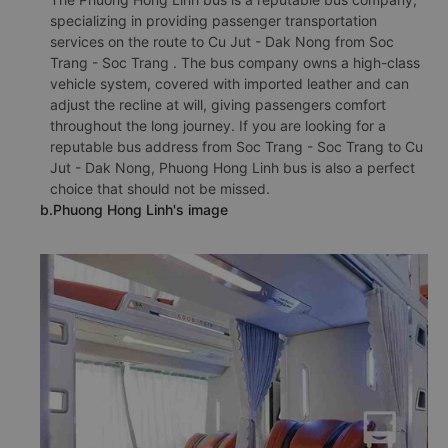
specializing in providing passenger transportation
services on the route to Cu Jut - Dak Nong from Soc
Trang - Soc Trang . The bus company owns a high-class
vehicle system, covered with imported leather and can
adjust the recline at will, giving passengers comfort
throughout the long journey. If you are looking for a
reputable bus address from Soc Trang - Soc Trang to Cu
Jut - Dak Nong, Phuong Hong Linh bus is also a perfect
choice that should not be missed.
b.Phuong Hong Linh's image