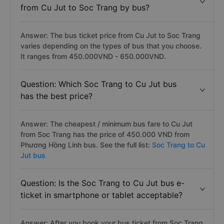
from Cu Jut to Soc Trang by bus?
Answer: The bus ticket price from Cu Jut to Soc Trang
varies depending on the types of bus that you choose.
It ranges from 450.000VND - 650.000VND.
Question: Which Soc Trang to Cu Jut bus
has the best price?
Answer: The cheapest / minimum bus fare to Cu Jut
from Soc Trang has the price of 450.000 VND from
Phương Hồng Linh bus. See the full list:
Soc Trang to Cu
Jut bus
Question: Is the Soc Trang to Cu Jut bus e-
ticket in smartphone or tablet acceptable?
Answer: After you book your bus ticket from Soc Trang