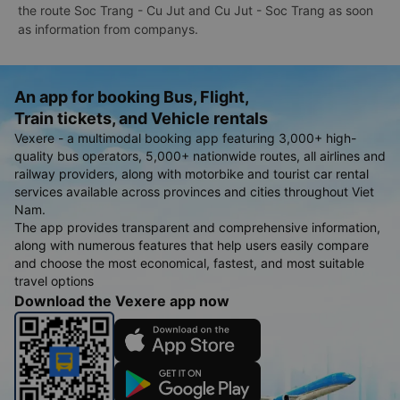
the route Soc Trang - Cu Jut and Cu Jut - Soc Trang as soon
as information from companys.
An app for booking Bus, Flight,
Train tickets, and Vehicle rentals
Vexere - a multimodal booking app featuring 3,000+ high-
quality bus operators, 5,000+ nationwide routes, all airlines and
railway providers, along with motorbike and tourist car rental
services available across provinces and cities throughout Viet
Nam.
The app provides transparent and comprehensive information,
along with numerous features that help users easily compare
and choose the most economical, fastest, and most suitable
travel options
Download the Vexere app now