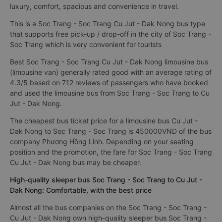
luxury, comfort, spacious and convenience in travel.
This is a Soc Trang - Soc Trang Cu Jut - Dak Nong bus type
that supports free pick-up / drop-off in the city of Soc Trang -
Soc Trang which is very convenient for tourists
Best Soc Trang - Soc Trang Cu Jut - Dak Nong limousine bus
(limousine van) generally rated good with an average rating of
4.3/5 based on 712 reviews of passengers who have booked
and used the limousine bus from Soc Trang - Soc Trang to Cu
Jut - Dak Nong.
The cheapest bus ticket price for a limousine bus Cu Jut -
Dak Nong to Soc Trang - Soc Trang is 450000VND of the bus
company Phương Hồng Linh. Depending on your seating
position and the promotion, the fare for Soc Trang - Soc Trang
Cu Jut - Dak Nong bus may be cheaper.
High-quality sleeper bus Soc Trang - Soc Trang to Cu Jut -
Dak Nong: Comfortable, with the best price
Almost all the bus companies on the Soc Trang - Soc Trang -
Cu Jut - Dak Nong own high-quality sleeper bus Soc Trang -