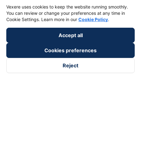
Vexere uses cookies to keep the website running smoothly.
You can review or change your preferences at any time in
Cookie Settings. Learn more in our
Cookie Policy
.
Accept all
Cookies preferences
Reject
Follow us on
Facebook
Tiktok
Youtube
Vexere Services Trading Company Limited
Registered address: 8C Chu Đong Tu, Tan Son Nhat Ward, Ho
Chi Minh City, Vietnam
Contact address
:
2nd floor, building H3 Circo Hoang Dieu,
384 Hoang Dieu, Khanh Hoi Ward, Ho Chi Minh City, Vietnam
3rd Floor, 101 Lang Ha Building, Lang Ward, Hanoi, Vietnam