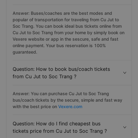
Answer: Buses/coaches are the best modes and
popular of transportation for traveling from Cu Jut to
Soc Trang. You can book ideal bus tickets online from
Cu Jut to Soc Trang from your home by simply book on
Vexere website or app in the sescure, safe and fast
online payment. Your bus reservation is 100%
guaranteed.
Question: How to book bus/coach tickets
from Cu Jut to Soc Trang ?
Answer: You can purchase Cu Jut to Soc Trang
bus/coach tickets by the secure, simple and fast way
with the best price on
Vexere.com
Question: How do I find cheapest bus
tickets price from Cu Jut to Soc Trang ?