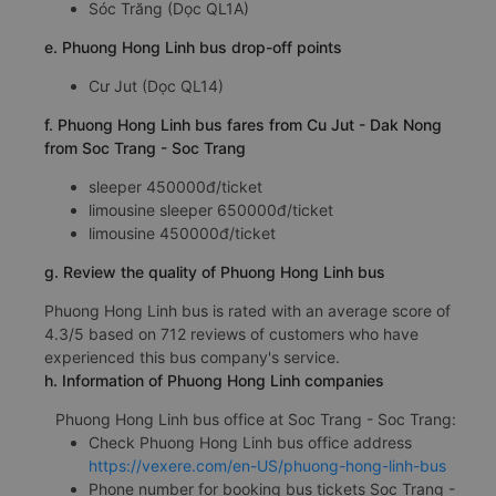
Sóc Trăng (Dọc QL1A)
e. Phuong Hong Linh bus drop-off points
Cư Jut (Dọc QL14)
f. Phuong Hong Linh bus fares from Cu Jut - Dak Nong
from Soc Trang - Soc Trang
sleeper 450000đ/ticket
limousine sleeper 650000đ/ticket
limousine 450000đ/ticket
g. Review the quality of Phuong Hong Linh bus
Phuong Hong Linh bus is rated with an average score of
4.3/5 based on 712 reviews of customers who have
experienced this bus company's service.
h. Information of Phuong Hong Linh companies
Phuong Hong Linh bus office at Soc Trang - Soc Trang:
Check Phuong Hong Linh bus office address
https://vexere.com/en-US/phuong-hong-linh-bus
Phone number for booking bus tickets Soc Trang -