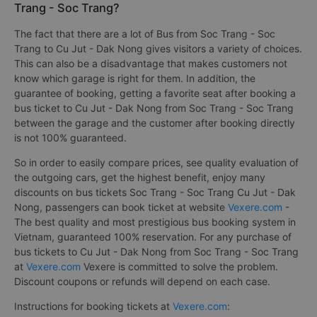
Trang - Soc Trang?
The fact that there are a lot of Bus from Soc Trang - Soc
Trang to Cu Jut - Dak Nong gives visitors a variety of choices.
This can also be a disadvantage that makes customers not
know which garage is right for them. In addition, the
guarantee of booking, getting a favorite seat after booking a
bus ticket to Cu Jut - Dak Nong from Soc Trang - Soc Trang
between the garage and the customer after booking directly
is not 100% guaranteed.
So in order to easily compare prices, see quality evaluation of
the outgoing cars, get the highest benefit, enjoy many
discounts on bus tickets Soc Trang - Soc Trang Cu Jut - Dak
Nong, passengers can book ticket at website
Vexere.com
-
The best quality and most prestigious bus booking system in
Vietnam, guaranteed 100% reservation. For any purchase of
bus tickets to Cu Jut - Dak Nong from Soc Trang - Soc Trang
at
Vexere.com
Vexere is committed to solve the problem.
Discount coupons or refunds will depend on each case.
Instructions for booking tickets at
Vexere.com
: