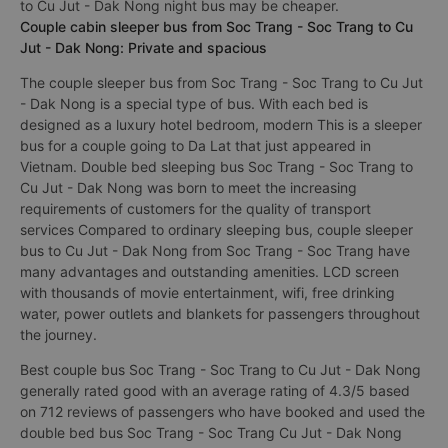
to Cu Jut - Dak Nong night bus may be cheaper.
Couple cabin sleeper bus from Soc Trang - Soc Trang to Cu
Jut - Dak Nong: Private and spacious
The couple sleeper bus from Soc Trang - Soc Trang to Cu Jut
- Dak Nong is a special type of bus. With each bed is
designed as a luxury hotel bedroom, modern This is a sleeper
bus for a couple going to Da Lat that just appeared in
Vietnam. Double bed sleeping bus Soc Trang - Soc Trang to
Cu Jut - Dak Nong was born to meet the increasing
requirements of customers for the quality of transport
services Compared to ordinary sleeping bus, couple sleeper
bus to Cu Jut - Dak Nong from Soc Trang - Soc Trang have
many advantages and outstanding amenities. LCD screen
with thousands of movie entertainment, wifi, free drinking
water, power outlets and blankets for passengers throughout
the journey.
Best couple bus Soc Trang - Soc Trang to Cu Jut - Dak Nong
generally rated good with an average rating of 4.3/5 based
on 712 reviews of passengers who have booked and used the
double bed bus Soc Trang - Soc Trang Cu Jut - Dak Nong