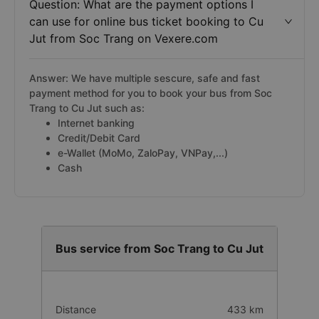
Question: What are the payment options I
can use for online bus ticket booking to Cu
Jut from Soc Trang on Vexere.com
Answer: We have multiple sescure, safe and fast
payment method for you to book your bus from Soc
Trang to Cu Jut such as:
Internet banking
Credit/Debit Card
e-Wallet (MoMo, ZaloPay, VNPay,...)
Cash
Bus service from Soc Trang to Cu Jut
Distance
433 km