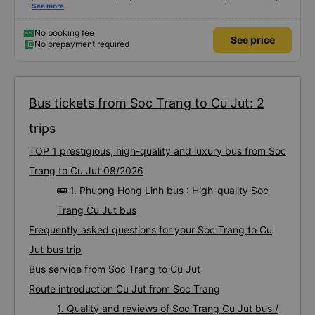
satisfied with this trip.
See more
No booking fee
See price
No prepayment required
Bus tickets from Soc Trang to Cu Jut: 2
trips
TOP 1 prestigious, high-quality and luxury bus from Soc
Trang to Cu Jut 08/2026
🚌 1. Phuong Hong Linh bus : High-quality Soc
Trang Cu Jut bus
Frequently asked questions for your Soc Trang to Cu
Jut bus trip
Bus service from Soc Trang to Cu Jut
Route introduction Cu Jut from Soc Trang
1. Quality and reviews of Soc Trang Cu Jut bus /