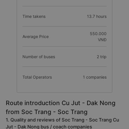
Time takens
13.7 hours
550.000
Average Price
VNĐ
Number of buses
2 trip
Total Operators
1 companies
Route introduction Cu Jut - Dak Nong
from Soc Trang - Soc Trang
1. Quality and reviews of Soc Trang - Soc Trang Cu
Jut - Dak Nong bus / coach companies