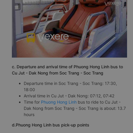
c. Departure and arrival time of Phuong Hong Linh bus to
Cu Jut - Dak Nong from Soc Trang - Soc Trang
Departure time in Soc Trang - Soc Trang: 17:30,
18:00
Arrival time in Cu Jut - Dak Nong: 07:12, 07:42
Time for
Phuong Hong Linh
bus to ride to Cu Jut -
Dak Nong from Soc Trang - Soc Trang is about: 13.7
hours
d.Phuong Hong Linh bus pick-up points