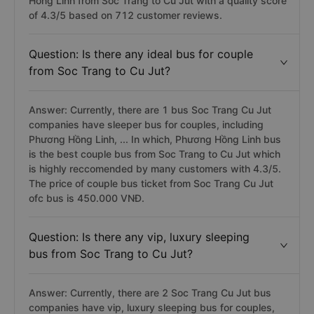
Hong Linh from Soc Trang to Cu Jut with a quality score
of 4.3/5 based on 712 customer reviews.
Question: Is there any ideal bus for couple
from Soc Trang to Cu Jut?
Answer: Currently, there are 1 bus Soc Trang Cu Jut
companies have sleeper bus for couples, including
Phương Hồng Linh, ... In which, Phương Hồng Linh bus
is the best couple bus from Soc Trang to Cu Jut which
is highly reccomended by many customers with 4.3/5.
The price of couple bus ticket from Soc Trang Cu Jut
ofc bus is 450.000 VNĐ.
Question: Is there any vip, luxury sleeping
bus from Soc Trang to Cu Jut?
Answer: Currently, there are 2 Soc Trang Cu Jut bus
companies have vip, luxury sleeping bus for couples,