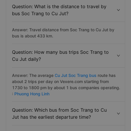
Question: What is the distance to travel by
bus Soc Trang to Cu Jut?
Answer: Travel distance from Soc Trang to Cu Jut by
bus is about 433 km.
Question: How many bus trips Soc Trang to
Cu Jut daily?
Answer: The average
Cu Jut Soc Trang bus
route has
about 2 trips per day on Vexere.com starting from
1730 to 1800 pm by about 1 bus companies operating.
:
Phuong Hong Linh
Question: Which bus from Soc Trang to Cu
Jut has the earliest departure time?