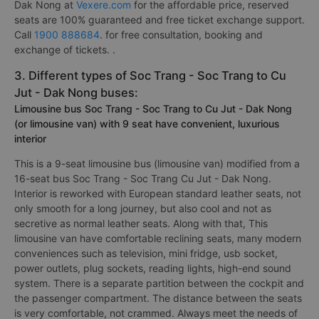
Dak Nong at
Vexere.com
for the affordable price, reserved
seats are 100% guaranteed and free ticket exchange support.
Call
1900 888684
. for free consultation, booking and
exchange of tickets. .
3. Different types of Soc Trang - Soc Trang to Cu
Jut - Dak Nong buses:
Limousine bus Soc Trang - Soc Trang to Cu Jut - Dak Nong
(or limousine van) with 9 seat have convenient, luxurious
interior
This is a 9-seat limousine bus (limousine van) modified from a
16-seat bus Soc Trang - Soc Trang Cu Jut - Dak Nong.
Interior is reworked with European standard leather seats, not
only smooth for a long journey, but also cool and not as
secretive as normal leather seats. Along with that, This
limousine van have comfortable reclining seats, many modern
conveniences such as television, mini fridge, usb socket,
power outlets, plug sockets, reading lights, high-end sound
system. There is a separate partition between the cockpit and
the passenger compartment. The distance between the seats
is very comfortable, not crammed. Always meet the needs of